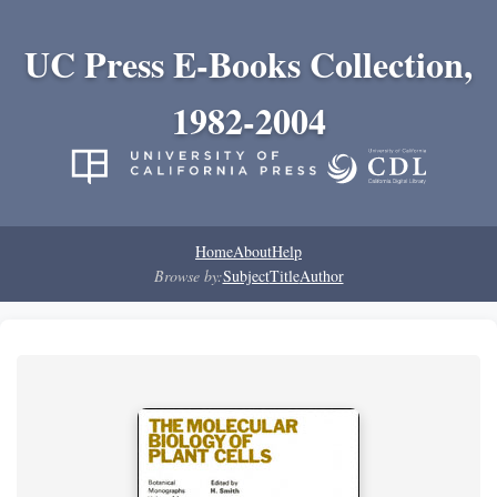
UC Press E-Books Collection,
1982-2004
Home
About
Help
Browse by:
Subject
Title
Author