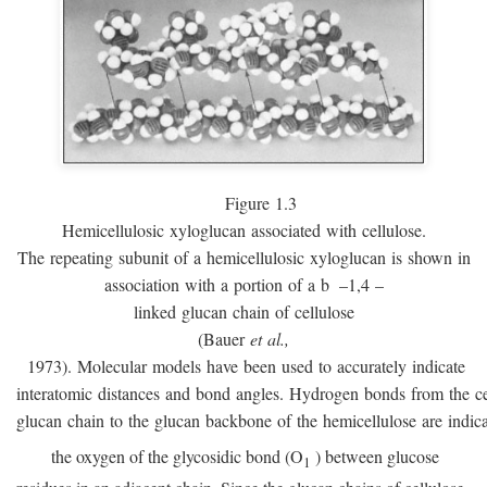
Figure 1.3
Hemicellulosic xyloglucan associated with cellulose.
The repeating subunit of a hemicellulosic xyloglucan is shown in
association with a portion of a
b
–1,4 –
linked glucan chain of cellulose
(Bauer
et al.,
1973). Molecular models have been used to accurately indicate
interatomic distances and bond angles. Hydrogen bonds from the ce
glucan chain to the glucan backbone of the hemicellulose are indic
the oxygen of the glycosidic bond (O
) between glucose
1