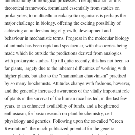
understanding of biological processes. The application of this
theoretical framework, formulated essentially from studies on
prokaryotes, to multicellular eukaryotic organisms is perhaps the
major challenge in biology, offering the exciting possibility of
achieving an understanding of growth, development and
behaviour in mechanistic terms. Progress in the molecular biology
of animals has been rapid and spectacular, with discoveries being
made which lie outside the predictions derived from analogies
with prokaryote studies. Up till quite recently, this has not been so
far plants, largely due to the inherent difficulties of working with
higher plants, but also to the "mammalian chauvinism" practised
by so many biochemists. Attitudes change with fashions, however,
and the generally increased awareness of the vitally important role
of plants in the survival of the human race has led, in the last few
years, to an enhanced availability of funds, and a heightened
enthusiasm, for basic research on plant biochemistry, cell
physiology and genetics. Following upon the so-called "Green
Revolution", the much-publicized potential for the genetic