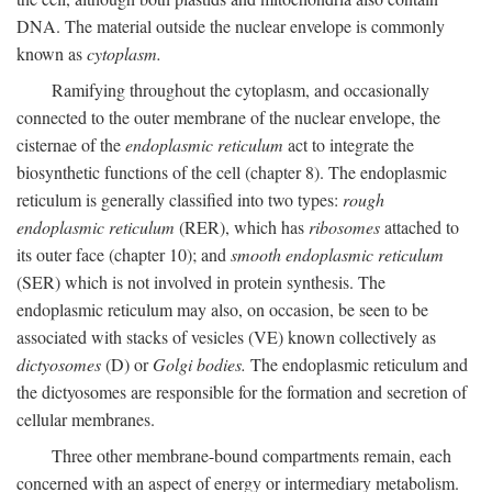
DNA. The material outside the nuclear envelope is commonly
known as
cytoplasm.
Ramifying throughout the cytoplasm, and occasionally
connected to the outer membrane of the nuclear envelope, the
cisternae of the
endoplasmic reticulum
act to integrate the
biosynthetic functions of the cell (chapter 8). The endoplasmic
reticulum is generally classified into two types:
rough
endoplasmic reticulum
(RER), which has
ribosomes
attached to
its outer face (chapter 10); and
smooth endoplasmic reticulum
(SER) which is not involved in protein synthesis. The
endoplasmic reticulum may also, on occasion, be seen to be
associated with stacks of vesicles (VE) known collectively as
dictyosomes
(D) or
Golgi bodies.
The endoplasmic reticulum and
the dictyosomes are responsible for the formation and secretion of
cellular membranes.
Three other membrane-bound compartments remain, each
concerned with an aspect of energy or intermediary metabolism.