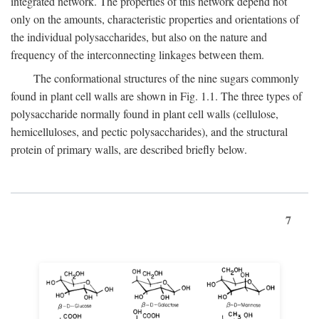
integrated network. The properties of this network depend not
only on the amounts, characteristic properties and orientations of
the individual polysaccharides, but also on the nature and
frequency of the interconnecting linkages between them.
The conformational structures of the nine sugars commonly
found in plant cell walls are shown in Fig. 1.1. The three types of
polysaccharide normally found in plant cell walls (cellulose,
hemicelluloses, and pectic polysaccharides), and the structural
protein of primary walls, are described briefly below.
7