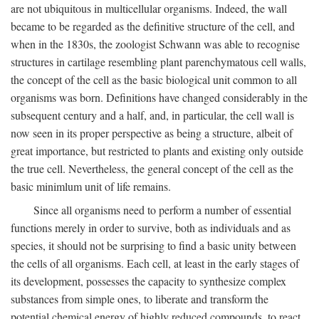
are not ubiquitous in multicellular organisms. Indeed, the wall
became to be regarded as the definitive structure of the cell, and
when in the 1830s, the zoologist Schwann was able to recognise
structures in cartilage resembling plant parenchymatous cell walls,
the concept of the cell as the basic biological unit common to all
organisms was born. Definitions have changed considerably in the
subsequent century and a half, and, in particular, the cell wall is
now seen in its proper perspective as being a structure, albeit of
great importance, but restricted to plants and existing only outside
the true cell. Nevertheless, the general concept of the cell as the
basic minimlum unit of life remains.
Since all organisms need to perform a number of essential
functions merely in order to survive, both as individuals and as
species, it should not be surprising to find a basic unity between
the cells of all organisms. Each cell, at least in the early stages of
its development, possesses the capacity to synthesize complex
substances from simple ones, to liberate and transform the
potential chemical energy of highly reduced compounds, to react