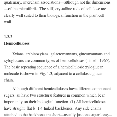
quaternary, interchain associations—although not the dimensions
—of the microfibrils. The stiff, crystalline rods of cellulose are
clearly well suited to their biological function in the plant cell
wall.
1.2.2—
Hemicelluloses
Xylans, arabinoxylans, galactomannans, glucomannans and
xyloglucans are common types of hemicelluloses (Timell, 1965).
The basic repeating sequence of a hemicellulosic xyloglucan
molecule is shown in Fig. 1.3, adjacent to a cellulosic glucan
chain.
Although different hemicelluloses have different component
sugars, all have two structural features in common which bear
importantly on their biological function. (1) All hemicelluloses
have straight, flat
b
-1,4-linked backbones. Any side chains
attached to the backbone are short—usually just one sugar long—