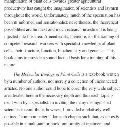
manipulation of plant cells towards greater agricultural
productivity has caught the imagination of scientists and laymen
throughout the world. Unfortunately, much of the speculation has
been ill-informed and sensationalist; nevertheless, the theoretical
possibilities are limitless and much research investment is being
injected into this area. A need exists, therefore, for the training of
competent research workers with specialist knowledge of plant
cells, their structure, function, biochemistry and genetics. This
book aims to provide a sound factual basis for a training of this
nature.
The Molecular Biology of Plant Cells
is a text-book written
by a number of authors, not merely a collection of unconnected
articles. No one author could hope to cover the very wide subject
area treated here in the necessary depth and thus each topic is
dealt with by a specialist. In inviting the many distinguished
scientists to contribute, however, I provided a relatively well
defined "common pattern" for each chapter such that, as far as is
possible in a multi-author book, uniformity of treatment and