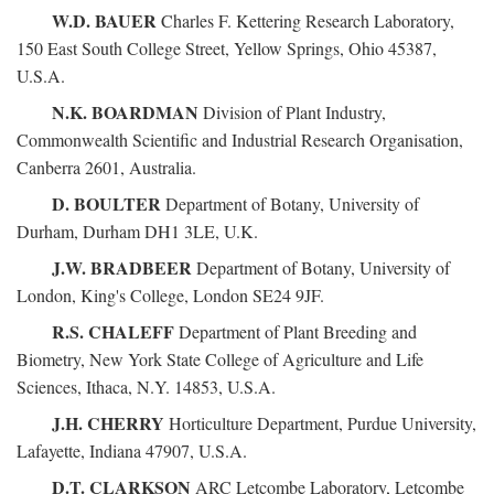
W.D. BAUER
Charles F. Kettering Research Laboratory,
150 East South College Street, Yellow Springs, Ohio 45387,
U.S.A.
N.K. BOARDMAN
Division of Plant Industry,
Commonwealth Scientific and Industrial Research Organisation,
Canberra 2601, Australia.
D. BOULTER
Department of Botany, University of
Durham, Durham DH1 3LE, U.K.
J.W. BRADBEER
Department of Botany, University of
London, King's College, London SE24 9JF.
R.S. CHALEFF
Department of Plant Breeding and
Biometry, New York State College of Agriculture and Life
Sciences, Ithaca, N.Y. 14853, U.S.A.
J.H. CHERRY
Horticulture Department, Purdue University,
Lafayette, Indiana 47907, U.S.A.
D.T. CLARKSON
ARC Letcombe Laboratory, Letcombe