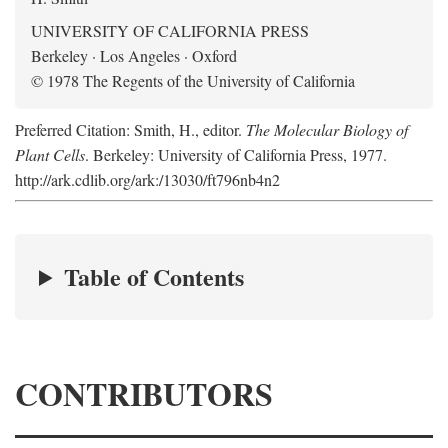
UNIVERSITY OF CALIFORNIA PRESS
Berkeley · Los Angeles · Oxford
© 1978 The Regents of the University of California
Preferred Citation: Smith, H., editor.
The Molecular Biology of
Plant Cells
. Berkeley: University of California Press, 1977.
http://ark.cdlib.org/ark:/13030/ft796nb4n2
Table of Contents
CONTRIBUTORS