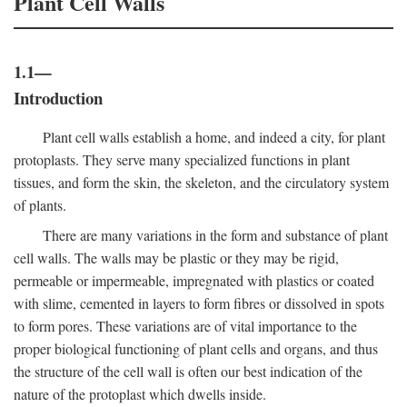
Plant Cell Walls
1.1—
Introduction
Plant cell walls establish a home, and indeed a city, for plant
protoplasts. They serve many specialized functions in plant
tissues, and form the skin, the skeleton, and the circulatory system
of plants.
There are many variations in the form and substance of plant
cell walls. The walls may be plastic or they may be rigid,
permeable or impermeable, impregnated with plastics or coated
with slime, cemented in layers to form fibres or dissolved in spots
to form pores. These variations are of vital importance to the
proper biological functioning of plant cells and organs, and thus
the structure of the cell wall is often our best indication of the
nature of the protoplast which dwells inside.