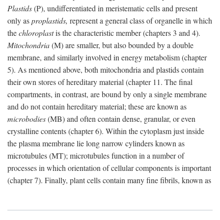
Plastids
(P), undifferentiated in meristematic cells and present
only as
proplastids,
represent a general class of organelle in which
the
chloroplast
is the characteristic member (chapters 3 and 4).
Mitochondria
(M) are smaller, but also bounded by a double
membrane, and similarly involved in energy metabolism (chapter
5). As mentioned above, both mitochondria and plastids contain
their own stores of hereditary material (chapter 11. The final
compartments, in contrast, are bound by only a single membrane
and do not contain hereditary material; these are known as
microbodies
(MB) and often contain dense, granular, or even
crystalline contents (chapter 6). Within the cytoplasm just inside
the plasma membrane lie long narrow cylinders known as
microtubules (MT); microtubules function in a number of
processes in which orientation of cellular components is important
(chapter 7). Finally, plant cells contain many fine fibrils, known as