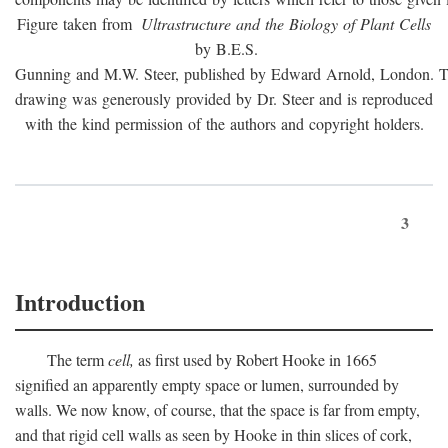
Figure taken from
Ultrastructure and the Biology of Plant Cells
by B.E.S.
Gunning and M.W. Steer, published by Edward Arnold, London. 
drawing was generously provided by Dr. Steer and is reproduced
with the kind permission of the authors and copyright holders.
3
Introduction
The term
cell,
as first used by Robert Hooke in 1665
signified an apparently empty space or lumen, surrounded by
walls. We now know, of course, that the space is far from empty,
and that rigid cell walls as seen by Hooke in thin slices of cork,