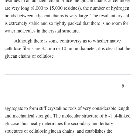
residues in an adjacent chain. Since the glucan chains of cellulose
are very long (8,000 to 15,000 residues), the number of hydrogen
bonds between adjacent chains is very large. The resultant crystal
is extremely stable and so tightly packed that there is no room for
water molecules in the crystal structure.
Although there is some controversy as to whether native
cellulose fibrils are 3.5 nm or 10 nm in diameter, it is clear that the
glucan chains of cellulose
9
aggregate to form stiff crystalline rods of very considerable length
and mechanical strength. The molecular structure of
b
-1 ,4-linked
glucose thus neatly determines the secondary and tertiary
structures of cellulosic glucan chains, and establishes the