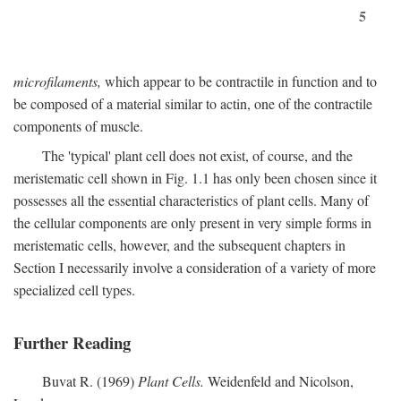
5
microfilaments,
which appear to be contractile in function and to
be composed of a material similar to actin, one of the contractile
components of muscle.
The 'typical' plant cell does not exist, of course, and the
meristematic cell shown in Fig. 1.1 has only been chosen since it
possesses all the essential characteristics of plant cells. Many of
the cellular components are only present in very simple forms in
meristematic cells, however, and the subsequent chapters in
Section I necessarily involve a consideration of a variety of more
specialized cell types.
Further Reading
Buvat R. (1969)
Plant Cells.
Weidenfeld and Nicolson,