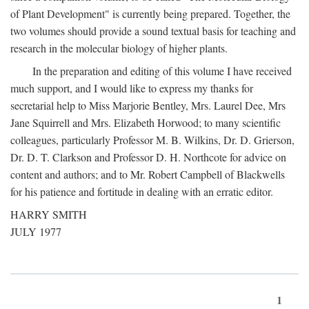
of Plant Development" is currently being prepared. Together, the
two volumes should provide a sound textual basis for teaching and
research in the molecular biology of higher plants.
In the preparation and editing of this volume I have received
much support, and I would like to express my thanks for
secretarial help to Miss Marjorie Bentley, Mrs. Laurel Dee, Mrs
Jane Squirrell and Mrs. Elizabeth Horwood; to many scientific
colleagues, particularly Professor M. B. Wilkins, Dr. D. Grierson,
Dr. D. T. Clarkson and Professor D. H. Northcote for advice on
content and authors; and to Mr. Robert Campbell of Blackwells
for his patience and fortitude in dealing with an erratic editor.
HARRY SMITH
JULY 1977
1