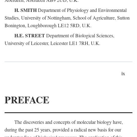
H. SMITH
Department of Physiology and Environmental
Studies, University of Nottingham, School of Agriculture, Sutton
Bonington, Loughborough LE12 5RD, U.K.
H.E. STREET
Department of Biological Sciences,
University of Leicester, Leicester LE1 7RH, U.K.
ix
PREFACE
The discoveries and concepts of molecular biology have,
during the past 25 years, provided a radical new basis for our