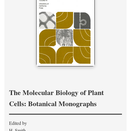
The Molecular Biology of Plant
Cells: Botanical Monographs
Edited by
H. Smith