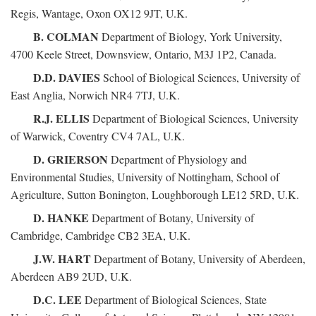
Regis, Wantage, Oxon OX12 9JT, U.K.
B. COLMAN
Department of Biology, York University,
4700 Keele Street, Downsview, Ontario, M3J 1P2, Canada.
D.D. DAVIES
School of Biological Sciences, University of
East Anglia, Norwich NR4 7TJ, U.K.
R.J. ELLIS
Department of Biological Sciences, University
of Warwick, Coventry CV4 7AL, U.K.
D. GRIERSON
Department of Physiology and
Environmental Studies, University of Nottingham, School of
Agriculture, Sutton Bonington, Loughborough LE12 5RD, U.K.
D. HANKE
Department of Botany, University of
Cambridge, Cambridge CB2 3EA, U.K.
J.W. HART
Department of Botany, University of Aberdeen,
Aberdeen AB9 2UD, U.K.
D.C. LEE
Department of Biological Sciences, State