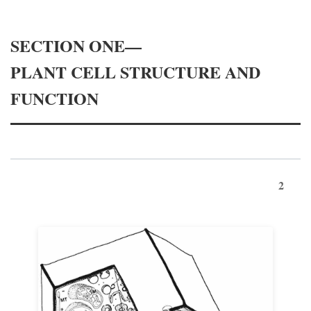
SECTION ONE—
PLANT CELL STRUCTURE AND
FUNCTION
2