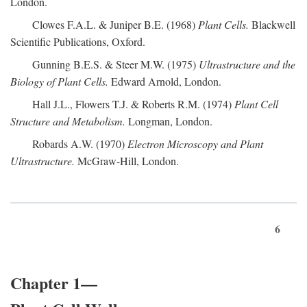
London.
Clowes F.A.L. & Juniper B.E. (1968)
Plant Cells.
Blackwell
Scientific Publications, Oxford.
Gunning B.E.S. & Steer M.W. (1975)
Ultrastructure and the
Biology of Plant Cells.
Edward Arnold, London.
Hall J.L., Flowers T.J. & Roberts R.M. (1974)
Plant Cell
Structure and Metabolism.
Longman, London.
Robards A.W. (1970)
Electron Microscopy and Plant
Ultrastructure.
McGraw-Hill, London.
6
Chapter 1—