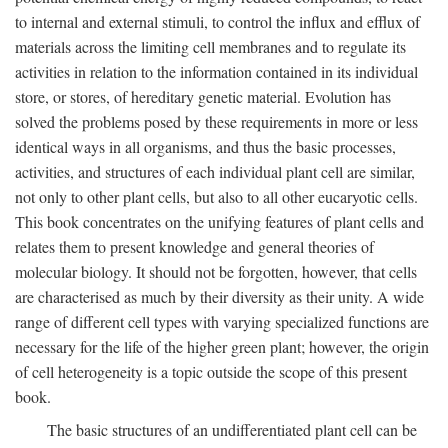
to internal and external stimuli, to control the influx and efflux of
materials across the limiting cell membranes and to regulate its
activities in relation to the information contained in its individual
store, or stores, of hereditary genetic material. Evolution has
solved the problems posed by these requirements in more or less
identical ways in all organisms, and thus the basic processes,
activities, and structures of each individual plant cell are similar,
not only to other plant cells, but also to all other eucaryotic cells.
This book concentrates on the unifying features of plant cells and
relates them to present knowledge and general theories of
molecular biology. It should not be forgotten, however, that cells
are characterised as much by their diversity as their unity. A wide
range of different cell types with varying specialized functions are
necessary for the life of the higher green plant; however, the origin
of cell heterogeneity is a topic outside the scope of this present
book.
The basic structures of an undifferentiated plant cell can be