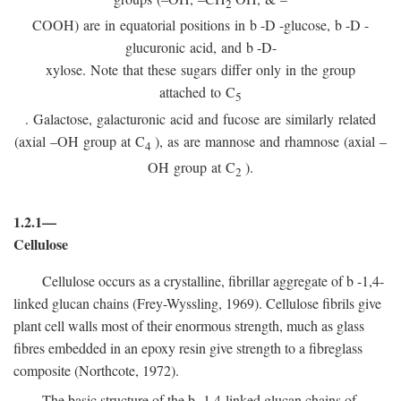
2
COOH) are in equatorial positions in
b
-
D
-glucose,
b
-
D
-
glucuronic acid, and
b
-D-
xylose. Note that these sugars differ only in the group
attached to C
5
. Galactose, galacturonic acid and fucose are similarly related
(axial –OH group at C
), as are mannose and rhamnose (axial –
4
OH group at C
).
2
1.2.1—
Cellulose
Cellulose occurs as a crystalline, fibrillar aggregate of
b
-1,4-
linked glucan chains (Frey-Wyssling, 1969). Cellulose fibrils give
plant cell walls most of their enormous strength, much as glass
fibres embedded in an epoxy resin give strength to a fibreglass
composite (Northcote, 1972).
The basic structure of the
b
-1,4-linked glucan chains of