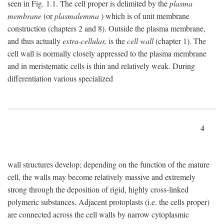
seen in Fig. 1.1. The cell proper is delimited by the
plasma
membrane
(or
plasmalemma
) which is of unit membrane
construction (chapters 2 and 8). Outside the plasma membrane,
and thus actually
extra-cellular,
is the
cell wall
(chapter 1). The
cell wall is normally closely appressed to the plasma membrane
and in meristematic cells is thin and relatively weak. During
differentiation various specialized
4
wall structures develop; depending on the function of the mature
cell, the walls may become relatively massive and extremely
strong through the deposition of rigid, highly cross-linked
polymeric substances. Adjacent protoplasts (i.e. the cells proper)
are connected across the cell walls by narrow cytoplasmic