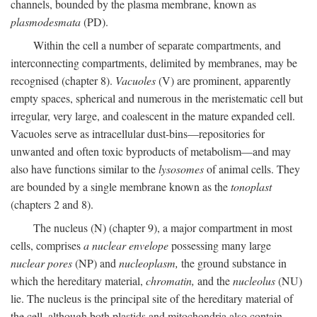
channels, bounded by the plasma membrane, known as
plasmodesmata
(PD).
Within the cell a number of separate compartments, and
interconnecting compartments, delimited by membranes, may be
recognised (chapter 8).
Vacuoles
(V) are prominent, apparently
empty spaces, spherical and numerous in the meristematic cell but
irregular, very large, and coalescent in the mature expanded cell.
Vacuoles serve as intracellular dust-bins—repositories for
unwanted and often toxic byproducts of metabolism—and may
also have functions similar to the
lysosomes
of animal cells. They
are bounded by a single membrane known as the
tonoplast
(chapters 2 and 8).
The nucleus (N) (chapter 9), a major compartment in most
cells, comprises
a nuclear envelope
possessing many large
nuclear pores
(NP) and
nucleoplasm,
the ground substance in
which the hereditary material,
chromatin,
and the
nucleolus
(NU)
lie. The nucleus is the principal site of the hereditary material of
the cell, although both plastids and mitochondria also contain