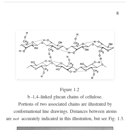
8
Figure 1.2
b
-1,4–linked glucan chains of cellulose.
Portions of two associated chains are illustrated by
conformational line drawings. Distances between atoms
are
not
accurately indicated in this illustration, but see Fig. 1.3.