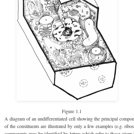
Figure 1.1
A diagram of an undifferentiated cell showing the principal compo
of the constituents are illustrated by only a few examples (e.g. rib
components may be identified by letters which refer to those given i