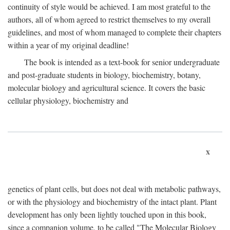
continuity of style would be achieved. I am most grateful to the
authors, all of whom agreed to restrict themselves to my overall
guidelines, and most of whom managed to complete their chapters
within a year of my original deadline!
The book is intended as a text-book for senior undergraduate
and post-graduate students in biology, biochemistry, botany,
molecular biology and agricultural science. It covers the basic
cellular physiology, biochemistry and
x
genetics of plant cells, but does not deal with metabolic pathways,
or with the physiology and biochemistry of the intact plant. Plant
development has only been lightly touched upon in this book,
since a companion volume, to be called "The Molecular Biology