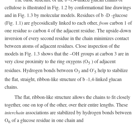
cellulose is illustrated in Fig. 1.2 by conformational line drawings
and in Fig. 1.3 by molecular models. Residues of
b
-
D
-glucose
(Fig. 1.1) are glycosidically linked to each other,
from
carbon 1 of
one residue
to
carbon 4 of the adjacent residue. The upside-down
inversion of every second residue in the chain minimizes contact
between atoms of adjacent residues. Close inspection of the
models in Fig. 1.3 shows that the –OH groups at carbon 3 are in
very close proximity to the ring oxygens (O
) of adjacent
5
residues. Hydrogen bonds between O
and O'
help to stabilize
3
5
the flat, straight, ribbon-like structure of
b
-1,4-linked glucan
chains.
The flat, ribbon-like structure allows the chains to fit closely
together, one on top of the other, over their entire lengths. These
interchain
associations are stabilized by hydrogen bonds between
O
of a glucose residue in one chain and
6