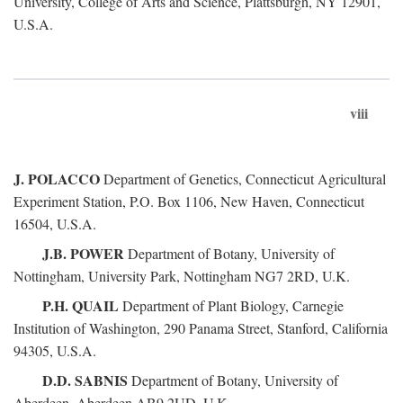
University, College of Arts and Science, Plattsburgh, NY 12901,
U.S.A.
viii
J. POLACCO
Department of Genetics, Connecticut Agricultural
Experiment Station, P.O. Box 1106, New Haven, Connecticut
16504, U.S.A.
J.B. POWER
Department of Botany, University of
Nottingham, University Park, Nottingham NG7 2RD, U.K.
P.H. QUAIL
Department of Plant Biology, Carnegie
Institution of Washington, 290 Panama Street, Stanford, California
94305, U.S.A.
D.D. SABNIS
Department of Botany, University of
Aberdeen, Aberdeen AB9 2UD, U.K.