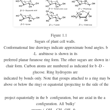
Figure 1.1
Sugars of plant cell walls.
Conformational line drawings indicate approximate bond angles.
b
-
L
arabinose is shown in its
preferred planar furanose ring form. The other sugars are shown in 
chair form. Carbon atoms are numbered as indicated for
b
-
D
-
glucose. Ring hydrogens are
indicated by bonds only. Note that groups attached to a ring may be 
above or below the ring) or equatorial (projecting to the side of the 
project equatorially in the
b
configuration, but are axial in the
a
configuration. All 'bulky'
groups (–OH, –CH
OH, & –