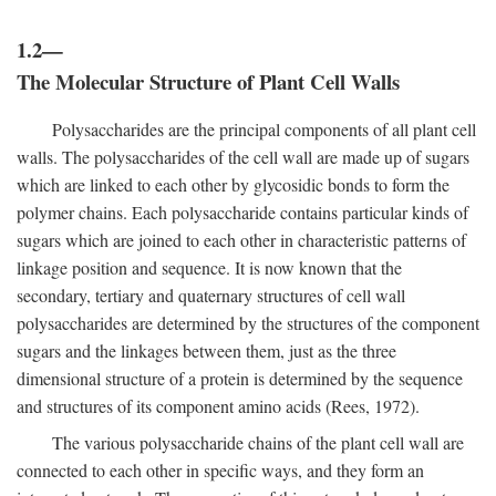
1.2—
The Molecular Structure of Plant Cell Walls
Polysaccharides are the principal components of all plant cell
walls. The polysaccharides of the cell wall are made up of sugars
which are linked to each other by glycosidic bonds to form the
polymer chains. Each polysaccharide contains particular kinds of
sugars which are joined to each other in characteristic patterns of
linkage position and sequence. It is now known that the
secondary, tertiary and quaternary structures of cell wall
polysaccharides are determined by the structures of the component
sugars and the linkages between them, just as the three
dimensional structure of a protein is determined by the sequence
and structures of its component amino acids (Rees, 1972).
The various polysaccharide chains of the plant cell wall are
connected to each other in specific ways, and they form an