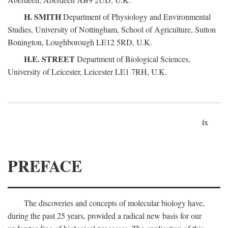
H. SMITH
Department of Physiology and Environmental
Studies, University of Nottingham, School of Agriculture, Sutton
Bonington, Loughborough LE12 5RD, U.K.
H.E. STREET
Department of Biological Sciences,
University of Leicester, Leicester LE1 7RH, U.K.
ix
PREFACE
The discoveries and concepts of molecular biology have,
during the past 25 years, provided a radical new basis for our