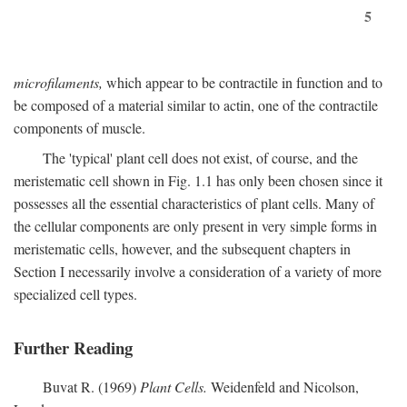
5
microfilaments,
which appear to be contractile in function and to
be composed of a material similar to actin, one of the contractile
components of muscle.
The 'typical' plant cell does not exist, of course, and the
meristematic cell shown in Fig. 1.1 has only been chosen since it
possesses all the essential characteristics of plant cells. Many of
the cellular components are only present in very simple forms in
meristematic cells, however, and the subsequent chapters in
Section I necessarily involve a consideration of a variety of more
specialized cell types.
Further Reading
Buvat R. (1969)
Plant Cells.
Weidenfeld and Nicolson,