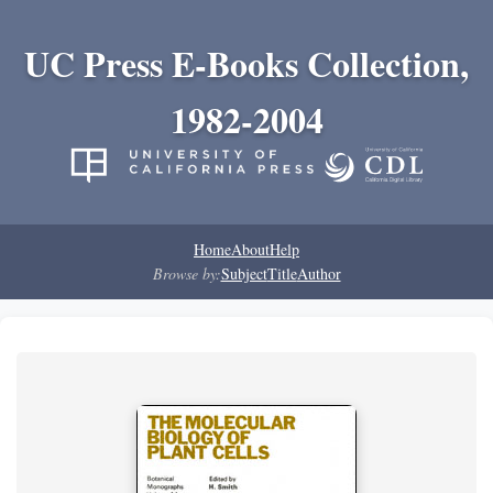
UC Press E-Books Collection,
1982-2004
Home
About
Help
Browse by:
Subject
Title
Author