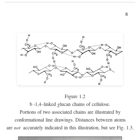
8
Figure 1.2
b
-1,4–linked glucan chains of cellulose.
Portions of two associated chains are illustrated by
conformational line drawings. Distances between atoms
are
not
accurately indicated in this illustration, but see Fig. 1.3.