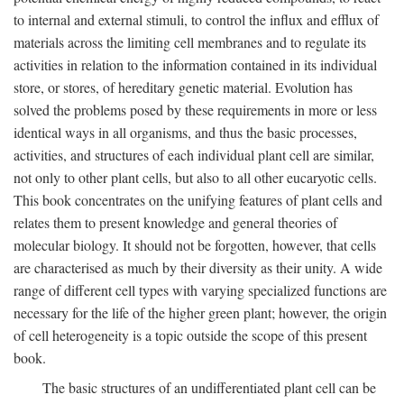
to internal and external stimuli, to control the influx and efflux of
materials across the limiting cell membranes and to regulate its
activities in relation to the information contained in its individual
store, or stores, of hereditary genetic material. Evolution has
solved the problems posed by these requirements in more or less
identical ways in all organisms, and thus the basic processes,
activities, and structures of each individual plant cell are similar,
not only to other plant cells, but also to all other eucaryotic cells.
This book concentrates on the unifying features of plant cells and
relates them to present knowledge and general theories of
molecular biology. It should not be forgotten, however, that cells
are characterised as much by their diversity as their unity. A wide
range of different cell types with varying specialized functions are
necessary for the life of the higher green plant; however, the origin
of cell heterogeneity is a topic outside the scope of this present
book.
The basic structures of an undifferentiated plant cell can be