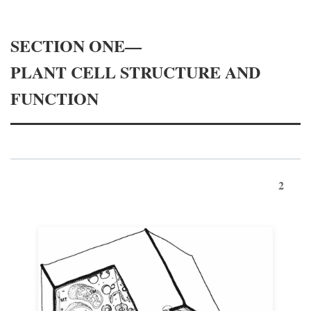
SECTION ONE—
PLANT CELL STRUCTURE AND
FUNCTION
2