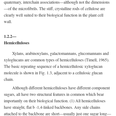
quaternary, interchain associations—although not the dimensions
—of the microfibrils. The stiff, crystalline rods of cellulose are
clearly well suited to their biological function in the plant cell
wall.
1.2.2—
Hemicelluloses
Xylans, arabinoxylans, galactomannans, glucomannans and
xyloglucans are common types of hemicelluloses (Timell, 1965).
The basic repeating sequence of a hemicellulosic xyloglucan
molecule is shown in Fig. 1.3, adjacent to a cellulosic glucan
chain.
Although different hemicelluloses have different component
sugars, all have two structural features in common which bear
importantly on their biological function. (1) All hemicelluloses
have straight, flat
b
-1,4-linked backbones. Any side chains
attached to the backbone are short—usually just one sugar long—