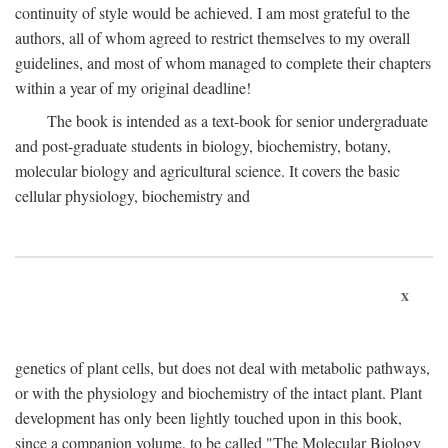
continuity of style would be achieved. I am most grateful to the
authors, all of whom agreed to restrict themselves to my overall
guidelines, and most of whom managed to complete their chapters
within a year of my original deadline!
The book is intended as a text-book for senior undergraduate
and post-graduate students in biology, biochemistry, botany,
molecular biology and agricultural science. It covers the basic
cellular physiology, biochemistry and
x
genetics of plant cells, but does not deal with metabolic pathways,
or with the physiology and biochemistry of the intact plant. Plant
development has only been lightly touched upon in this book,
since a companion volume, to be called "The Molecular Biology