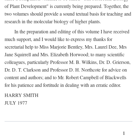
of Plant Development" is currently being prepared. Together, the
two volumes should provide a sound textual basis for teaching and
research in the molecular biology of higher plants.
In the preparation and editing of this volume I have received
much support, and I would like to express my thanks for
secretarial help to Miss Marjorie Bentley, Mrs. Laurel Dee, Mrs
Jane Squirrell and Mrs. Elizabeth Horwood; to many scientific
colleagues, particularly Professor M. B. Wilkins, Dr. D. Grierson,
Dr. D. T. Clarkson and Professor D. H. Northcote for advice on
content and authors; and to Mr. Robert Campbell of Blackwells
for his patience and fortitude in dealing with an erratic editor.
HARRY SMITH
JULY 1977
1