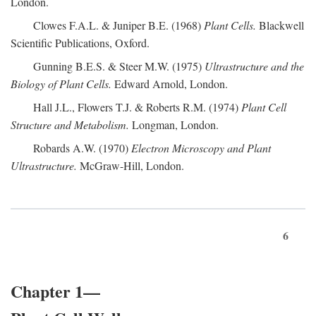
London.
Clowes F.A.L. & Juniper B.E. (1968)
Plant Cells.
Blackwell
Scientific Publications, Oxford.
Gunning B.E.S. & Steer M.W. (1975)
Ultrastructure and the
Biology of Plant Cells.
Edward Arnold, London.
Hall J.L., Flowers T.J. & Roberts R.M. (1974)
Plant Cell
Structure and Metabolism.
Longman, London.
Robards A.W. (1970)
Electron Microscopy and Plant
Ultrastructure.
McGraw-Hill, London.
6
Chapter 1—