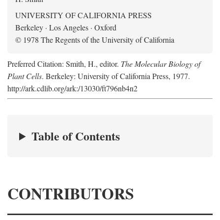
UNIVERSITY OF CALIFORNIA PRESS
Berkeley · Los Angeles · Oxford
© 1978 The Regents of the University of California
Preferred Citation: Smith, H., editor.
The Molecular Biology of
Plant Cells
. Berkeley: University of California Press, 1977.
http://ark.cdlib.org/ark:/13030/ft796nb4n2
Table of Contents
CONTRIBUTORS