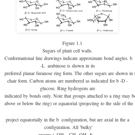
Figure 1.1
Sugars of plant cell walls.
Conformational line drawings indicate approximate bond angles.
b
-
L
arabinose is shown in its
preferred planar furanose ring form. The other sugars are shown in 
chair form. Carbon atoms are numbered as indicated for
b
-
D
-
glucose. Ring hydrogens are
indicated by bonds only. Note that groups attached to a ring may be 
above or below the ring) or equatorial (projecting to the side of the 
project equatorially in the
b
configuration, but are axial in the
a
configuration. All 'bulky'
groups (–OH, –CH
OH, & –