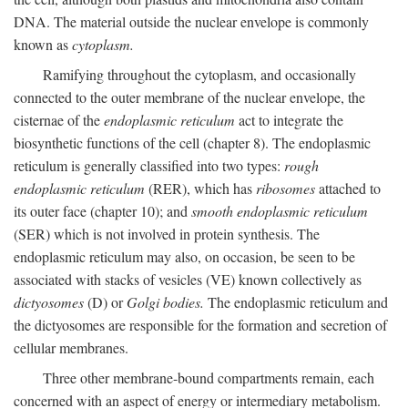
DNA. The material outside the nuclear envelope is commonly
known as
cytoplasm.
Ramifying throughout the cytoplasm, and occasionally
connected to the outer membrane of the nuclear envelope, the
cisternae of the
endoplasmic reticulum
act to integrate the
biosynthetic functions of the cell (chapter 8). The endoplasmic
reticulum is generally classified into two types:
rough
endoplasmic reticulum
(RER), which has
ribosomes
attached to
its outer face (chapter 10); and
smooth endoplasmic reticulum
(SER) which is not involved in protein synthesis. The
endoplasmic reticulum may also, on occasion, be seen to be
associated with stacks of vesicles (VE) known collectively as
dictyosomes
(D) or
Golgi bodies.
The endoplasmic reticulum and
the dictyosomes are responsible for the formation and secretion of
cellular membranes.
Three other membrane-bound compartments remain, each
concerned with an aspect of energy or intermediary metabolism.