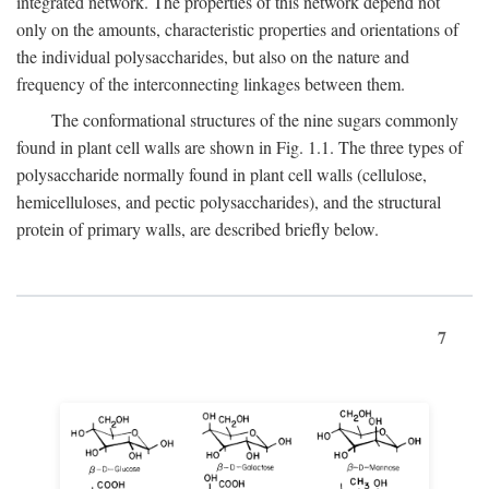
integrated network. The properties of this network depend not
only on the amounts, characteristic properties and orientations of
the individual polysaccharides, but also on the nature and
frequency of the interconnecting linkages between them.
The conformational structures of the nine sugars commonly
found in plant cell walls are shown in Fig. 1.1. The three types of
polysaccharide normally found in plant cell walls (cellulose,
hemicelluloses, and pectic polysaccharides), and the structural
protein of primary walls, are described briefly below.
7