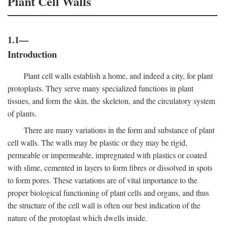
Plant Cell Walls
1.1—
Introduction
Plant cell walls establish a home, and indeed a city, for plant
protoplasts. They serve many specialized functions in plant
tissues, and form the skin, the skeleton, and the circulatory system
of plants.
There are many variations in the form and substance of plant
cell walls. The walls may be plastic or they may be rigid,
permeable or impermeable, impregnated with plastics or coated
with slime, cemented in layers to form fibres or dissolved in spots
to form pores. These variations are of vital importance to the
proper biological functioning of plant cells and organs, and thus
the structure of the cell wall is often our best indication of the
nature of the protoplast which dwells inside.