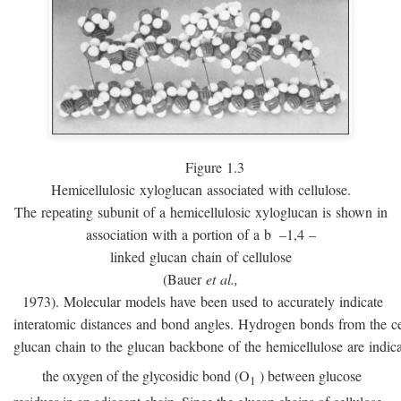
Figure 1.3
Hemicellulosic xyloglucan associated with cellulose.
The repeating subunit of a hemicellulosic xyloglucan is shown in
association with a portion of a
b
–1,4 –
linked glucan chain of cellulose
(Bauer
et al.,
1973). Molecular models have been used to accurately indicate
interatomic distances and bond angles. Hydrogen bonds from the ce
glucan chain to the glucan backbone of the hemicellulose are indic
the oxygen of the glycosidic bond (O
) between glucose
1