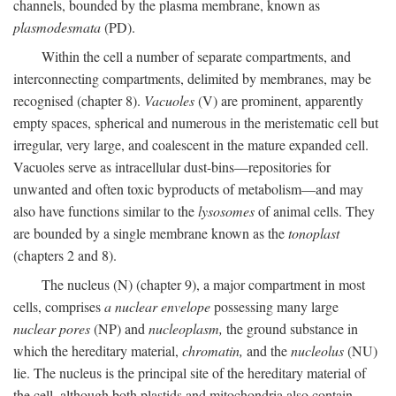
channels, bounded by the plasma membrane, known as
plasmodesmata
(PD).
Within the cell a number of separate compartments, and
interconnecting compartments, delimited by membranes, may be
recognised (chapter 8).
Vacuoles
(V) are prominent, apparently
empty spaces, spherical and numerous in the meristematic cell but
irregular, very large, and coalescent in the mature expanded cell.
Vacuoles serve as intracellular dust-bins—repositories for
unwanted and often toxic byproducts of metabolism—and may
also have functions similar to the
lysosomes
of animal cells. They
are bounded by a single membrane known as the
tonoplast
(chapters 2 and 8).
The nucleus (N) (chapter 9), a major compartment in most
cells, comprises
a nuclear envelope
possessing many large
nuclear pores
(NP) and
nucleoplasm,
the ground substance in
which the hereditary material,
chromatin,
and the
nucleolus
(NU)
lie. The nucleus is the principal site of the hereditary material of
the cell, although both plastids and mitochondria also contain