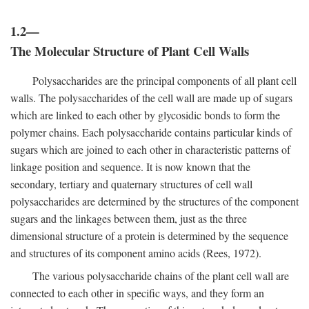
1.2—
The Molecular Structure of Plant Cell Walls
Polysaccharides are the principal components of all plant cell
walls. The polysaccharides of the cell wall are made up of sugars
which are linked to each other by glycosidic bonds to form the
polymer chains. Each polysaccharide contains particular kinds of
sugars which are joined to each other in characteristic patterns of
linkage position and sequence. It is now known that the
secondary, tertiary and quaternary structures of cell wall
polysaccharides are determined by the structures of the component
sugars and the linkages between them, just as the three
dimensional structure of a protein is determined by the sequence
and structures of its component amino acids (Rees, 1972).
The various polysaccharide chains of the plant cell wall are
connected to each other in specific ways, and they form an