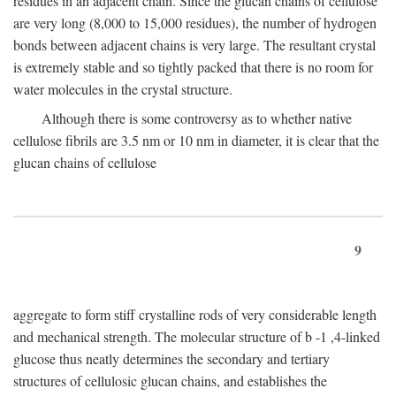
residues in an adjacent chain. Since the glucan chains of cellulose
are very long (8,000 to 15,000 residues), the number of hydrogen
bonds between adjacent chains is very large. The resultant crystal
is extremely stable and so tightly packed that there is no room for
water molecules in the crystal structure.
Although there is some controversy as to whether native
cellulose fibrils are 3.5 nm or 10 nm in diameter, it is clear that the
glucan chains of cellulose
9
aggregate to form stiff crystalline rods of very considerable length
and mechanical strength. The molecular structure of
b
-1 ,4-linked
glucose thus neatly determines the secondary and tertiary
structures of cellulosic glucan chains, and establishes the