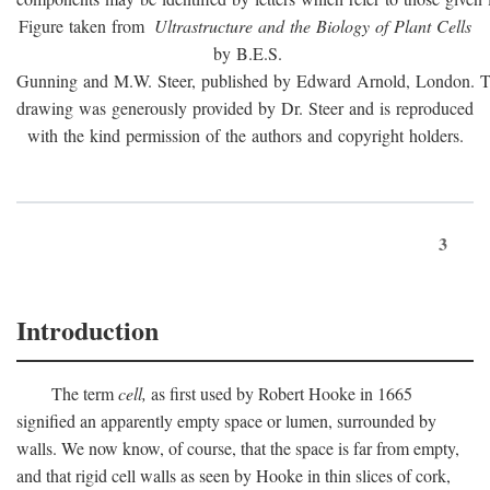
Figure taken from
Ultrastructure and the Biology of Plant Cells
by B.E.S.
Gunning and M.W. Steer, published by Edward Arnold, London. 
drawing was generously provided by Dr. Steer and is reproduced
with the kind permission of the authors and copyright holders.
3
Introduction
The term
cell,
as first used by Robert Hooke in 1665
signified an apparently empty space or lumen, surrounded by
walls. We now know, of course, that the space is far from empty,
and that rigid cell walls as seen by Hooke in thin slices of cork,