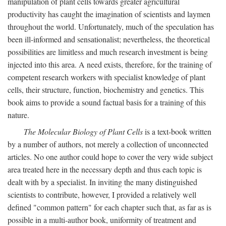
manipulation of plant cells towards greater agricultural
productivity has caught the imagination of scientists and laymen
throughout the world. Unfortunately, much of the speculation has
been ill-informed and sensationalist; nevertheless, the theoretical
possibilities are limitless and much research investment is being
injected into this area. A need exists, therefore, for the training of
competent research workers with specialist knowledge of plant
cells, their structure, function, biochemistry and genetics. This
book aims to provide a sound factual basis for a training of this
nature.
The Molecular Biology of Plant Cells
is a text-book written
by a number of authors, not merely a collection of unconnected
articles. No one author could hope to cover the very wide subject
area treated here in the necessary depth and thus each topic is
dealt with by a specialist. In inviting the many distinguished
scientists to contribute, however, I provided a relatively well
defined "common pattern" for each chapter such that, as far as is
possible in a multi-author book, uniformity of treatment and