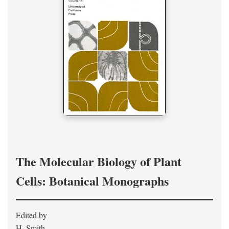
The Molecular Biology of Plant
Cells: Botanical Monographs
Edited by
H. Smith