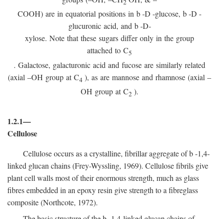
2
COOH) are in equatorial positions in
b
-
D
-glucose,
b
-
D
-
glucuronic acid, and
b
-D-
xylose. Note that these sugars differ only in the group
attached to C
5
. Galactose, galacturonic acid and fucose are similarly related
(axial –OH group at C
), as are mannose and rhamnose (axial –
4
OH group at C
).
2
1.2.1—
Cellulose
Cellulose occurs as a crystalline, fibrillar aggregate of
b
-1,4-
linked glucan chains (Frey-Wyssling, 1969). Cellulose fibrils give
plant cell walls most of their enormous strength, much as glass
fibres embedded in an epoxy resin give strength to a fibreglass
composite (Northcote, 1972).
The basic structure of the
b
-1,4-linked glucan chains of