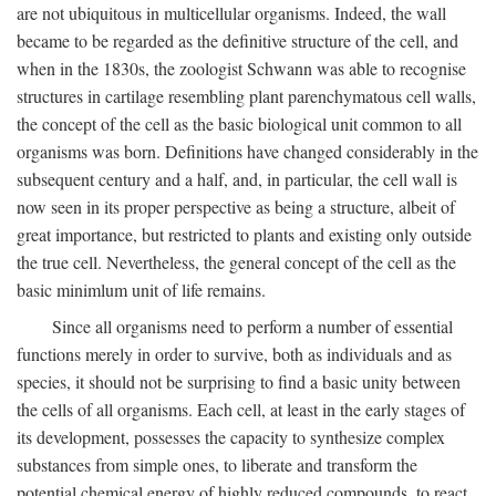
are not ubiquitous in multicellular organisms. Indeed, the wall
became to be regarded as the definitive structure of the cell, and
when in the 1830s, the zoologist Schwann was able to recognise
structures in cartilage resembling plant parenchymatous cell walls,
the concept of the cell as the basic biological unit common to all
organisms was born. Definitions have changed considerably in the
subsequent century and a half, and, in particular, the cell wall is
now seen in its proper perspective as being a structure, albeit of
great importance, but restricted to plants and existing only outside
the true cell. Nevertheless, the general concept of the cell as the
basic minimlum unit of life remains.
Since all organisms need to perform a number of essential
functions merely in order to survive, both as individuals and as
species, it should not be surprising to find a basic unity between
the cells of all organisms. Each cell, at least in the early stages of
its development, possesses the capacity to synthesize complex
substances from simple ones, to liberate and transform the
potential chemical energy of highly reduced compounds, to react