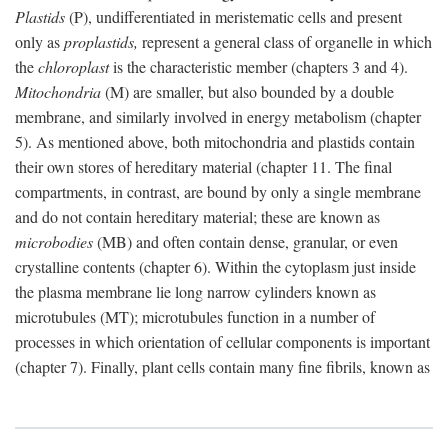
Plastids
(P), undifferentiated in meristematic cells and present
only as
proplastids,
represent a general class of organelle in which
the
chloroplast
is the characteristic member (chapters 3 and 4).
Mitochondria
(M) are smaller, but also bounded by a double
membrane, and similarly involved in energy metabolism (chapter
5). As mentioned above, both mitochondria and plastids contain
their own stores of hereditary material (chapter 11. The final
compartments, in contrast, are bound by only a single membrane
and do not contain hereditary material; these are known as
microbodies
(MB) and often contain dense, granular, or even
crystalline contents (chapter 6). Within the cytoplasm just inside
the plasma membrane lie long narrow cylinders known as
microtubules (MT); microtubules function in a number of
processes in which orientation of cellular components is important
(chapter 7). Finally, plant cells contain many fine fibrils, known as