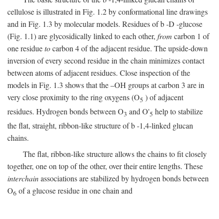
cellulose is illustrated in Fig. 1.2 by conformational line drawings
and in Fig. 1.3 by molecular models. Residues of
b
-
D
-glucose
(Fig. 1.1) are glycosidically linked to each other,
from
carbon 1 of
one residue
to
carbon 4 of the adjacent residue. The upside-down
inversion of every second residue in the chain minimizes contact
between atoms of adjacent residues. Close inspection of the
models in Fig. 1.3 shows that the –OH groups at carbon 3 are in
very close proximity to the ring oxygens (O
) of adjacent
5
residues. Hydrogen bonds between O
and O'
help to stabilize
3
5
the flat, straight, ribbon-like structure of
b
-1,4-linked glucan
chains.
The flat, ribbon-like structure allows the chains to fit closely
together, one on top of the other, over their entire lengths. These
interchain
associations are stabilized by hydrogen bonds between
O
of a glucose residue in one chain and
6