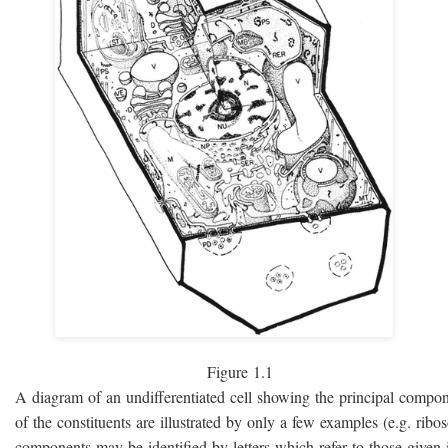
Figure 1.1
A diagram of an undifferentiated cell showing the principal compo
of the constituents are illustrated by only a few examples (e.g. rib
components may be identified by letters which refer to those given i