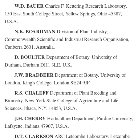
W.D. BAUER
Charles F. Kettering Research Laboratory,
150 East South College Street, Yellow Springs, Ohio 45387,
U.S.A.
N.K. BOARDMAN
Division of Plant Industry,
Commonwealth Scientific and Industrial Research Organisation,
Canberra 2601, Australia.
D. BOULTER
Department of Botany, University of
Durham, Durham DH1 3LE, U.K.
J.W. BRADBEER
Department of Botany, University of
London, King's College, London SE24 9JF.
R.S. CHALEFF
Department of Plant Breeding and
Biometry, New York State College of Agriculture and Life
Sciences, Ithaca, N.Y. 14853, U.S.A.
J.H. CHERRY
Horticulture Department, Purdue University,
Lafayette, Indiana 47907, U.S.A.
D.T. CLARKSON
ARC Letcombe Laboratory, Letcombe