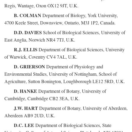
Regis, Wantage, Oxon OX12 9JT, U.K.
B. COLMAN
Department of Biology, York University,
4700 Keele Street, Downsview, Ontario, M3J 1P2, Canada.
D.D. DAVIES
School of Biological Sciences, University of
East Anglia, Norwich NR4 7TJ, U.K.
R.J. ELLIS
Department of Biological Sciences, University
of Warwick, Coventry CV4 7AL, U.K.
D. GRIERSON
Department of Physiology and
Environmental Studies, University of Nottingham, School of
Agriculture, Sutton Bonington, Loughborough LE12 5RD, U.K.
D. HANKE
Department of Botany, University of
Cambridge, Cambridge CB2 3EA, U.K.
J.W. HART
Department of Botany, University of Aberdeen,
Aberdeen AB9 2UD, U.K.
D.C. LEE
Department of Biological Sciences, State