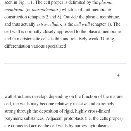
seen in Fig. 1.1. The cell proper is delimited by the
plasma
membrane
(or
plasmalemma
) which is of unit membrane
construction (chapters 2 and 8). Outside the plasma membrane,
and thus actually
extra-cellular,
is the
cell wall
(chapter 1). The
cell wall is normally closely appressed to the plasma membrane
and in meristematic cells is thin and relatively weak. During
differentiation various specialized
4
wall structures develop; depending on the function of the mature
cell, the walls may become relatively massive and extremely
strong through the deposition of rigid, highly cross-linked
polymeric substances. Adjacent protoplasts (i.e. the cells proper)
are connected across the cell walls by narrow cytoplasmic