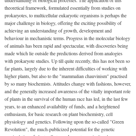
understanding of biological processes. The application of this
theoretical framework, formulated essentially from studies on
prokaryotes, to multicellular eukaryotic organisms is perhaps the
major challenge in biology, offering the exciting possibility of
achieving an understanding of growth, development and
behaviour in mechanistic terms. Progress in the molecular biology
of animals has been rapid and spectacular, with discoveries being
made which lie outside the predictions derived from analogies
with prokaryote studies. Up till quite recently, this has not been so
far plants, largely due to the inherent difficulties of working with
higher plants, but also to the "mammalian chauvinism" practised
by so many biochemists. Attitudes change with fashions, however,
and the generally increased awareness of the vitally important role
of plants in the survival of the human race has led, in the last few
years, to an enhanced availability of funds, and a heightened
enthusiasm, for basic research on plant biochemistry, cell
physiology and genetics. Following upon the so-called "Green
Revolution", the much-publicized potential for the genetic