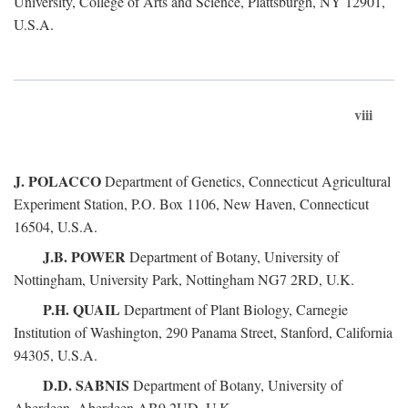
University, College of Arts and Science, Plattsburgh, NY 12901,
U.S.A.
viii
J. POLACCO
Department of Genetics, Connecticut Agricultural
Experiment Station, P.O. Box 1106, New Haven, Connecticut
16504, U.S.A.
J.B. POWER
Department of Botany, University of
Nottingham, University Park, Nottingham NG7 2RD, U.K.
P.H. QUAIL
Department of Plant Biology, Carnegie
Institution of Washington, 290 Panama Street, Stanford, California
94305, U.S.A.
D.D. SABNIS
Department of Botany, University of
Aberdeen, Aberdeen AB9 2UD, U.K.