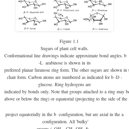
Figure 1.1
Sugars of plant cell walls.
Conformational line drawings indicate approximate bond angles.
b
-
L
arabinose is shown in its
preferred planar furanose ring form. The other sugars are shown in 
chair form. Carbon atoms are numbered as indicated for
b
-
D
-
glucose. Ring hydrogens are
indicated by bonds only. Note that groups attached to a ring may be 
above or below the ring) or equatorial (projecting to the side of the 
project equatorially in the
b
configuration, but are axial in the
a
configuration. All 'bulky'
groups (–OH, –CH
OH, & –