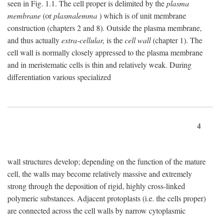
seen in Fig. 1.1. The cell proper is delimited by the
plasma
membrane
(or
plasmalemma
) which is of unit membrane
construction (chapters 2 and 8). Outside the plasma membrane,
and thus actually
extra-cellular,
is the
cell wall
(chapter 1). The
cell wall is normally closely appressed to the plasma membrane
and in meristematic cells is thin and relatively weak. During
differentiation various specialized
4
wall structures develop; depending on the function of the mature
cell, the walls may become relatively massive and extremely
strong through the deposition of rigid, highly cross-linked
polymeric substances. Adjacent protoplasts (i.e. the cells proper)
are connected across the cell walls by narrow cytoplasmic