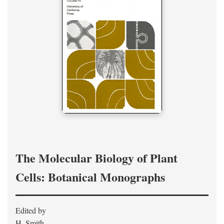
The Molecular Biology of Plant
Cells: Botanical Monographs
Edited by
H. Smith