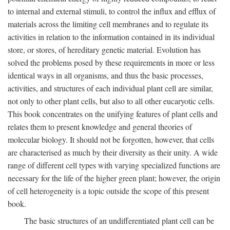
to internal and external stimuli, to control the influx and efflux of
materials across the limiting cell membranes and to regulate its
activities in relation to the information contained in its individual
store, or stores, of hereditary genetic material. Evolution has
solved the problems posed by these requirements in more or less
identical ways in all organisms, and thus the basic processes,
activities, and structures of each individual plant cell are similar,
not only to other plant cells, but also to all other eucaryotic cells.
This book concentrates on the unifying features of plant cells and
relates them to present knowledge and general theories of
molecular biology. It should not be forgotten, however, that cells
are characterised as much by their diversity as their unity. A wide
range of different cell types with varying specialized functions are
necessary for the life of the higher green plant; however, the origin
of cell heterogeneity is a topic outside the scope of this present
book.
The basic structures of an undifferentiated plant cell can be