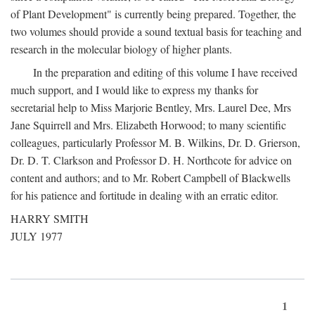
of Plant Development" is currently being prepared. Together, the
two volumes should provide a sound textual basis for teaching and
research in the molecular biology of higher plants.
In the preparation and editing of this volume I have received
much support, and I would like to express my thanks for
secretarial help to Miss Marjorie Bentley, Mrs. Laurel Dee, Mrs
Jane Squirrell and Mrs. Elizabeth Horwood; to many scientific
colleagues, particularly Professor M. B. Wilkins, Dr. D. Grierson,
Dr. D. T. Clarkson and Professor D. H. Northcote for advice on
content and authors; and to Mr. Robert Campbell of Blackwells
for his patience and fortitude in dealing with an erratic editor.
HARRY SMITH
JULY 1977
1