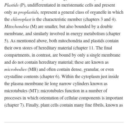
Plastids
(P), undifferentiated in meristematic cells and present
only as
proplastids,
represent a general class of organelle in which
the
chloroplast
is the characteristic member (chapters 3 and 4).
Mitochondria
(M) are smaller, but also bounded by a double
membrane, and similarly involved in energy metabolism (chapter
5). As mentioned above, both mitochondria and plastids contain
their own stores of hereditary material (chapter 11. The final
compartments, in contrast, are bound by only a single membrane
and do not contain hereditary material; these are known as
microbodies
(MB) and often contain dense, granular, or even
crystalline contents (chapter 6). Within the cytoplasm just inside
the plasma membrane lie long narrow cylinders known as
microtubules (MT); microtubules function in a number of
processes in which orientation of cellular components is important
(chapter 7). Finally, plant cells contain many fine fibrils, known as