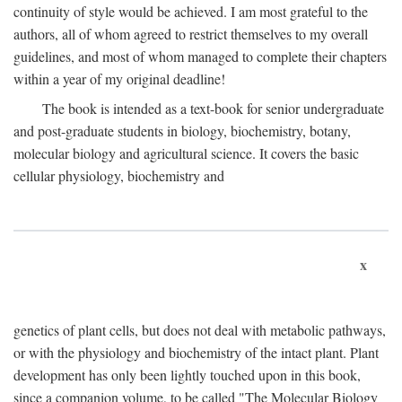
continuity of style would be achieved. I am most grateful to the
authors, all of whom agreed to restrict themselves to my overall
guidelines, and most of whom managed to complete their chapters
within a year of my original deadline!
The book is intended as a text-book for senior undergraduate
and post-graduate students in biology, biochemistry, botany,
molecular biology and agricultural science. It covers the basic
cellular physiology, biochemistry and
x
genetics of plant cells, but does not deal with metabolic pathways,
or with the physiology and biochemistry of the intact plant. Plant
development has only been lightly touched upon in this book,
since a companion volume, to be called "The Molecular Biology