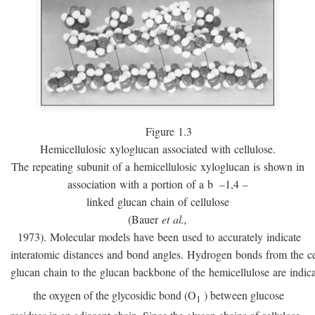
Figure 1.3
Hemicellulosic xyloglucan associated with cellulose.
The repeating subunit of a hemicellulosic xyloglucan is shown in
association with a portion of a
b
–1,4 –
linked glucan chain of cellulose
(Bauer
et al.,
1973). Molecular models have been used to accurately indicate
interatomic distances and bond angles. Hydrogen bonds from the ce
glucan chain to the glucan backbone of the hemicellulose are indic
the oxygen of the glycosidic bond (O
) between glucose
1