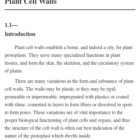
Plant Cell Walls
1.1—
Introduction
Plant cell walls establish a home, and indeed a city, for plant
protoplasts. They serve many specialized functions in plant
tissues, and form the skin, the skeleton, and the circulatory system
of plants.
There are many variations in the form and substance of plant
cell walls. The walls may be plastic or they may be rigid,
permeable or impermeable, impregnated with plastics or coated
with slime, cemented in layers to form fibres or dissolved in spots
to form pores. These variations are of vital importance to the
proper biological functioning of plant cells and organs, and thus
the structure of the cell wall is often our best indication of the
nature of the protoplast which dwells inside.