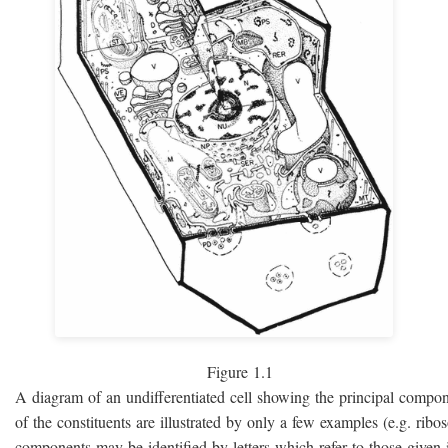
Figure 1.1
A diagram of an undifferentiated cell showing the principal compo
of the constituents are illustrated by only a few examples (e.g. rib
components may be identified by letters which refer to those given i