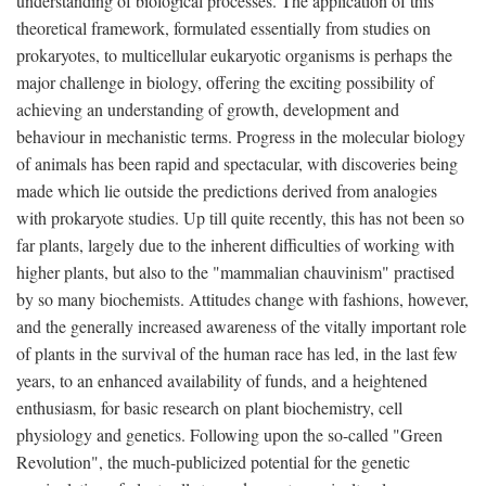
understanding of biological processes. The application of this
theoretical framework, formulated essentially from studies on
prokaryotes, to multicellular eukaryotic organisms is perhaps the
major challenge in biology, offering the exciting possibility of
achieving an understanding of growth, development and
behaviour in mechanistic terms. Progress in the molecular biology
of animals has been rapid and spectacular, with discoveries being
made which lie outside the predictions derived from analogies
with prokaryote studies. Up till quite recently, this has not been so
far plants, largely due to the inherent difficulties of working with
higher plants, but also to the "mammalian chauvinism" practised
by so many biochemists. Attitudes change with fashions, however,
and the generally increased awareness of the vitally important role
of plants in the survival of the human race has led, in the last few
years, to an enhanced availability of funds, and a heightened
enthusiasm, for basic research on plant biochemistry, cell
physiology and genetics. Following upon the so-called "Green
Revolution", the much-publicized potential for the genetic