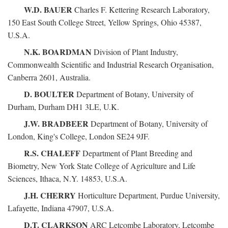
W.D. BAUER
Charles F. Kettering Research Laboratory,
150 East South College Street, Yellow Springs, Ohio 45387,
U.S.A.
N.K. BOARDMAN
Division of Plant Industry,
Commonwealth Scientific and Industrial Research Organisation,
Canberra 2601, Australia.
D. BOULTER
Department of Botany, University of
Durham, Durham DH1 3LE, U.K.
J.W. BRADBEER
Department of Botany, University of
London, King's College, London SE24 9JF.
R.S. CHALEFF
Department of Plant Breeding and
Biometry, New York State College of Agriculture and Life
Sciences, Ithaca, N.Y. 14853, U.S.A.
J.H. CHERRY
Horticulture Department, Purdue University,
Lafayette, Indiana 47907, U.S.A.
D.T. CLARKSON
ARC Letcombe Laboratory, Letcombe