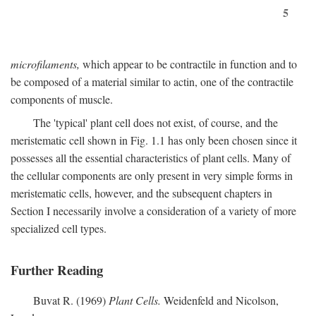
5
microfilaments,
which appear to be contractile in function and to
be composed of a material similar to actin, one of the contractile
components of muscle.
The 'typical' plant cell does not exist, of course, and the
meristematic cell shown in Fig. 1.1 has only been chosen since it
possesses all the essential characteristics of plant cells. Many of
the cellular components are only present in very simple forms in
meristematic cells, however, and the subsequent chapters in
Section I necessarily involve a consideration of a variety of more
specialized cell types.
Further Reading
Buvat R. (1969)
Plant Cells.
Weidenfeld and Nicolson,