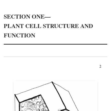
SECTION ONE—
PLANT CELL STRUCTURE AND
FUNCTION
2