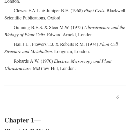
London.
Clowes F.A.L. & Juniper B.E. (1968)
Plant Cells.
Blackwell
Scientific Publications, Oxford.
Gunning B.E.S. & Steer M.W. (1975)
Ultrastructure and the
Biology of Plant Cells.
Edward Arnold, London.
Hall J.L., Flowers T.J. & Roberts R.M. (1974)
Plant Cell
Structure and Metabolism.
Longman, London.
Robards A.W. (1970)
Electron Microscopy and Plant
Ultrastructure.
McGraw-Hill, London.
6
Chapter 1—