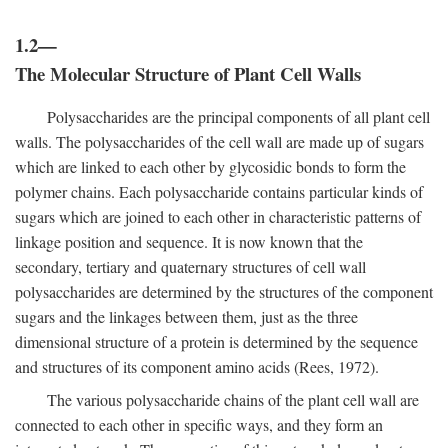
1.2—
The Molecular Structure of Plant Cell Walls
Polysaccharides are the principal components of all plant cell
walls. The polysaccharides of the cell wall are made up of sugars
which are linked to each other by glycosidic bonds to form the
polymer chains. Each polysaccharide contains particular kinds of
sugars which are joined to each other in characteristic patterns of
linkage position and sequence. It is now known that the
secondary, tertiary and quaternary structures of cell wall
polysaccharides are determined by the structures of the component
sugars and the linkages between them, just as the three
dimensional structure of a protein is determined by the sequence
and structures of its component amino acids (Rees, 1972).
The various polysaccharide chains of the plant cell wall are
connected to each other in specific ways, and they form an