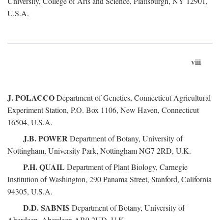
University, College of Arts and Science, Plattsburgh, NY 12901,
U.S.A.
viii
J. POLACCO
Department of Genetics, Connecticut Agricultural
Experiment Station, P.O. Box 1106, New Haven, Connecticut
16504, U.S.A.
J.B. POWER
Department of Botany, University of
Nottingham, University Park, Nottingham NG7 2RD, U.K.
P.H. QUAIL
Department of Plant Biology, Carnegie
Institution of Washington, 290 Panama Street, Stanford, California
94305, U.S.A.
D.D. SABNIS
Department of Botany, University of
Aberdeen, Aberdeen AB9 2UD, U.K.