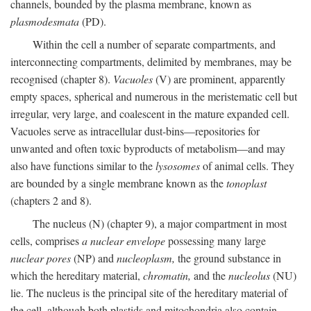
channels, bounded by the plasma membrane, known as
plasmodesmata
(PD).
Within the cell a number of separate compartments, and
interconnecting compartments, delimited by membranes, may be
recognised (chapter 8).
Vacuoles
(V) are prominent, apparently
empty spaces, spherical and numerous in the meristematic cell but
irregular, very large, and coalescent in the mature expanded cell.
Vacuoles serve as intracellular dust-bins—repositories for
unwanted and often toxic byproducts of metabolism—and may
also have functions similar to the
lysosomes
of animal cells. They
are bounded by a single membrane known as the
tonoplast
(chapters 2 and 8).
The nucleus (N) (chapter 9), a major compartment in most
cells, comprises
a nuclear envelope
possessing many large
nuclear pores
(NP) and
nucleoplasm,
the ground substance in
which the hereditary material,
chromatin,
and the
nucleolus
(NU)
lie. The nucleus is the principal site of the hereditary material of
the cell, although both plastids and mitochondria also contain