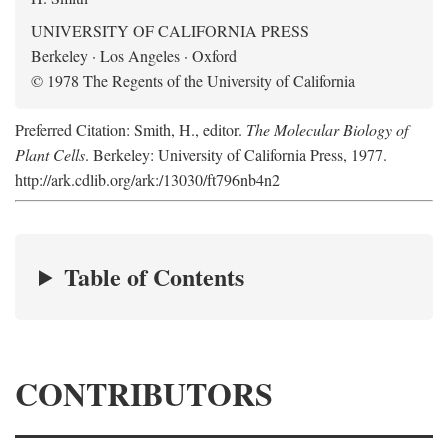
UNIVERSITY OF CALIFORNIA PRESS
Berkeley · Los Angeles · Oxford
© 1978 The Regents of the University of California
Preferred Citation: Smith, H., editor.
The Molecular Biology of
Plant Cells
. Berkeley: University of California Press, 1977.
http://ark.cdlib.org/ark:/13030/ft796nb4n2
Table of Contents
CONTRIBUTORS