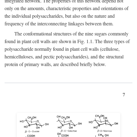
integrated network. The properties of this network depend not
only on the amounts, characteristic properties and orientations of
the individual polysaccharides, but also on the nature and
frequency of the interconnecting linkages between them.
The conformational structures of the nine sugars commonly
found in plant cell walls are shown in Fig. 1.1. The three types of
polysaccharide normally found in plant cell walls (cellulose,
hemicelluloses, and pectic polysaccharides), and the structural
protein of primary walls, are described briefly below.
7