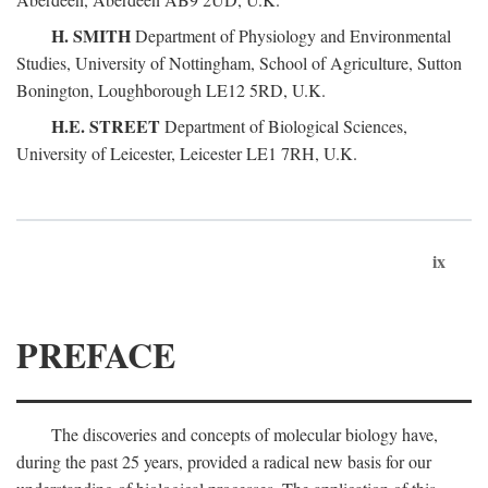
H. SMITH
Department of Physiology and Environmental
Studies, University of Nottingham, School of Agriculture, Sutton
Bonington, Loughborough LE12 5RD, U.K.
H.E. STREET
Department of Biological Sciences,
University of Leicester, Leicester LE1 7RH, U.K.
ix
PREFACE
The discoveries and concepts of molecular biology have,
during the past 25 years, provided a radical new basis for our