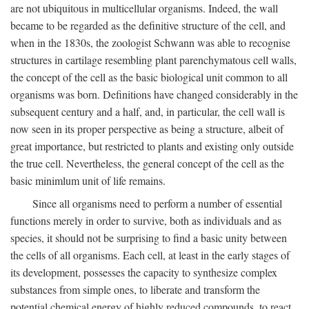
are not ubiquitous in multicellular organisms. Indeed, the wall
became to be regarded as the definitive structure of the cell, and
when in the 1830s, the zoologist Schwann was able to recognise
structures in cartilage resembling plant parenchymatous cell walls,
the concept of the cell as the basic biological unit common to all
organisms was born. Definitions have changed considerably in the
subsequent century and a half, and, in particular, the cell wall is
now seen in its proper perspective as being a structure, albeit of
great importance, but restricted to plants and existing only outside
the true cell. Nevertheless, the general concept of the cell as the
basic minimlum unit of life remains.
Since all organisms need to perform a number of essential
functions merely in order to survive, both as individuals and as
species, it should not be surprising to find a basic unity between
the cells of all organisms. Each cell, at least in the early stages of
its development, possesses the capacity to synthesize complex
substances from simple ones, to liberate and transform the
potential chemical energy of highly reduced compounds, to react