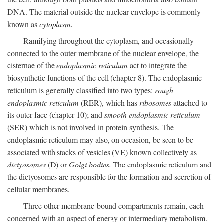
DNA. The material outside the nuclear envelope is commonly
known as
cytoplasm.
Ramifying throughout the cytoplasm, and occasionally
connected to the outer membrane of the nuclear envelope, the
cisternae of the
endoplasmic reticulum
act to integrate the
biosynthetic functions of the cell (chapter 8). The endoplasmic
reticulum is generally classified into two types:
rough
endoplasmic reticulum
(RER), which has
ribosomes
attached to
its outer face (chapter 10); and
smooth endoplasmic reticulum
(SER) which is not involved in protein synthesis. The
endoplasmic reticulum may also, on occasion, be seen to be
associated with stacks of vesicles (VE) known collectively as
dictyosomes
(D) or
Golgi bodies.
The endoplasmic reticulum and
the dictyosomes are responsible for the formation and secretion of
cellular membranes.
Three other membrane-bound compartments remain, each
concerned with an aspect of energy or intermediary metabolism.