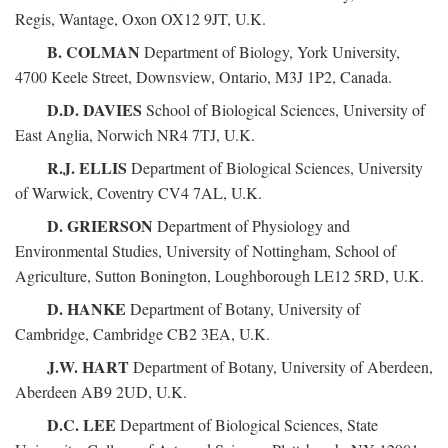
Regis, Wantage, Oxon OX12 9JT, U.K.
B. COLMAN
Department of Biology, York University,
4700 Keele Street, Downsview, Ontario, M3J 1P2, Canada.
D.D. DAVIES
School of Biological Sciences, University of
East Anglia, Norwich NR4 7TJ, U.K.
R.J. ELLIS
Department of Biological Sciences, University
of Warwick, Coventry CV4 7AL, U.K.
D. GRIERSON
Department of Physiology and
Environmental Studies, University of Nottingham, School of
Agriculture, Sutton Bonington, Loughborough LE12 5RD, U.K.
D. HANKE
Department of Botany, University of
Cambridge, Cambridge CB2 3EA, U.K.
J.W. HART
Department of Botany, University of Aberdeen,
Aberdeen AB9 2UD, U.K.
D.C. LEE
Department of Biological Sciences, State