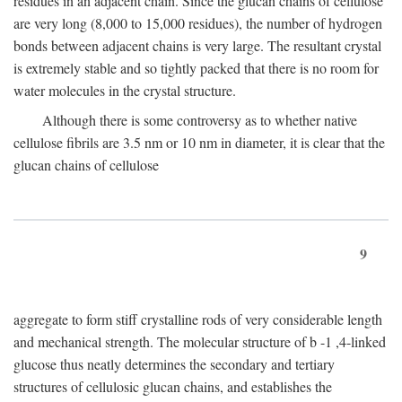
residues in an adjacent chain. Since the glucan chains of cellulose
are very long (8,000 to 15,000 residues), the number of hydrogen
bonds between adjacent chains is very large. The resultant crystal
is extremely stable and so tightly packed that there is no room for
water molecules in the crystal structure.
Although there is some controversy as to whether native
cellulose fibrils are 3.5 nm or 10 nm in diameter, it is clear that the
glucan chains of cellulose
9
aggregate to form stiff crystalline rods of very considerable length
and mechanical strength. The molecular structure of
b
-1 ,4-linked
glucose thus neatly determines the secondary and tertiary
structures of cellulosic glucan chains, and establishes the