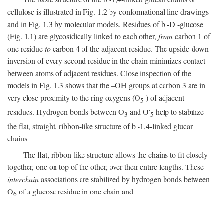
cellulose is illustrated in Fig. 1.2 by conformational line drawings
and in Fig. 1.3 by molecular models. Residues of
b
-
D
-glucose
(Fig. 1.1) are glycosidically linked to each other,
from
carbon 1 of
one residue
to
carbon 4 of the adjacent residue. The upside-down
inversion of every second residue in the chain minimizes contact
between atoms of adjacent residues. Close inspection of the
models in Fig. 1.3 shows that the –OH groups at carbon 3 are in
very close proximity to the ring oxygens (O
) of adjacent
5
residues. Hydrogen bonds between O
and O'
help to stabilize
3
5
the flat, straight, ribbon-like structure of
b
-1,4-linked glucan
chains.
The flat, ribbon-like structure allows the chains to fit closely
together, one on top of the other, over their entire lengths. These
interchain
associations are stabilized by hydrogen bonds between
O
of a glucose residue in one chain and
6