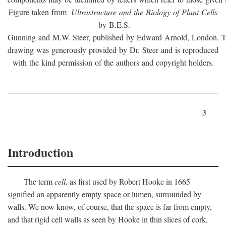
Figure taken from
Ultrastructure and the Biology of Plant Cells
by B.E.S.
Gunning and M.W. Steer, published by Edward Arnold, London. 
drawing was generously provided by Dr. Steer and is reproduced
with the kind permission of the authors and copyright holders.
3
Introduction
The term
cell,
as first used by Robert Hooke in 1665
signified an apparently empty space or lumen, surrounded by
walls. We now know, of course, that the space is far from empty,
and that rigid cell walls as seen by Hooke in thin slices of cork,