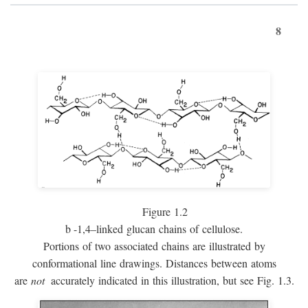
8
Figure 1.2
b
-1,4–linked glucan chains of cellulose.
Portions of two associated chains are illustrated by
conformational line drawings. Distances between atoms
are
not
accurately indicated in this illustration, but see Fig. 1.3.