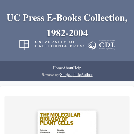
UC Press E-Books Collection,
1982-2004
Home
About
Help
Browse by:
Subject
Title
Author