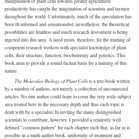
manipulation of plant cells towards greater agricultural
productivity has caught the imagination of scientists and laymen
throughout the world. Unfortunately, much of the speculation has
been ill-informed and sensationalist; nevertheless, the theoretical
possibilities are limitless and much research investment is being
injected into this area. A need exists, therefore, for the training of
competent research workers with specialist knowledge of plant
cells, their structure, function, biochemistry and genetics. This
book aims to provide a sound factual basis for a training of this
nature.
The Molecular Biology of Plant Cells
is a text-book written
by a number of authors, not merely a collection of unconnected
articles. No one author could hope to cover the very wide subject
area treated here in the necessary depth and thus each topic is
dealt with by a specialist. In inviting the many distinguished
scientists to contribute, however, I provided a relatively well
defined "common pattern" for each chapter such that, as far as is
possible in a multi-author book, uniformity of treatment and