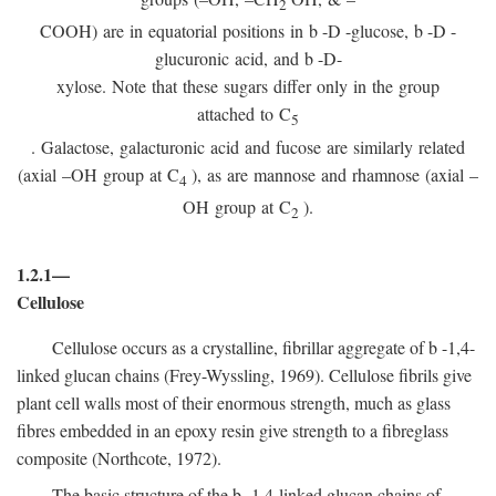
2
COOH) are in equatorial positions in
b
-
D
-glucose,
b
-
D
-
glucuronic acid, and
b
-D-
xylose. Note that these sugars differ only in the group
attached to C
5
. Galactose, galacturonic acid and fucose are similarly related
(axial –OH group at C
), as are mannose and rhamnose (axial –
4
OH group at C
).
2
1.2.1—
Cellulose
Cellulose occurs as a crystalline, fibrillar aggregate of
b
-1,4-
linked glucan chains (Frey-Wyssling, 1969). Cellulose fibrils give
plant cell walls most of their enormous strength, much as glass
fibres embedded in an epoxy resin give strength to a fibreglass
composite (Northcote, 1972).
The basic structure of the
b
-1,4-linked glucan chains of