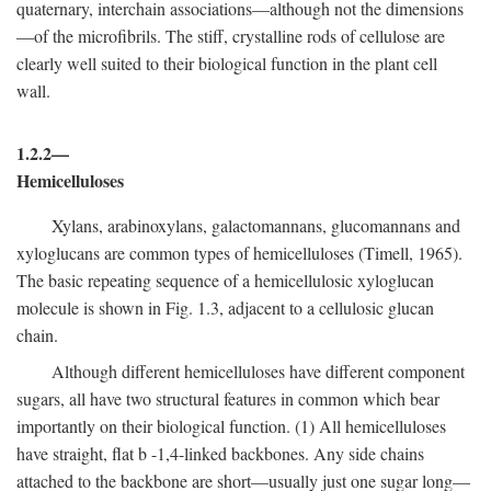
quaternary, interchain associations—although not the dimensions
—of the microfibrils. The stiff, crystalline rods of cellulose are
clearly well suited to their biological function in the plant cell
wall.
1.2.2—
Hemicelluloses
Xylans, arabinoxylans, galactomannans, glucomannans and
xyloglucans are common types of hemicelluloses (Timell, 1965).
The basic repeating sequence of a hemicellulosic xyloglucan
molecule is shown in Fig. 1.3, adjacent to a cellulosic glucan
chain.
Although different hemicelluloses have different component
sugars, all have two structural features in common which bear
importantly on their biological function. (1) All hemicelluloses
have straight, flat
b
-1,4-linked backbones. Any side chains
attached to the backbone are short—usually just one sugar long—