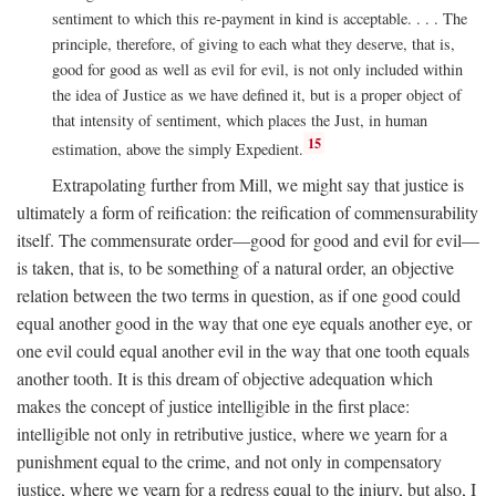
sentiment to which this re-payment in kind is acceptable. . . . The
principle, therefore, of giving to each what they deserve, that is,
good for good as well as evil for evil, is not only included within
the idea of Justice as we have defined it, but is a proper object of
that intensity of sentiment, which places the Just, in human
15
estimation, above the simply Expedient.
Extrapolating further from Mill, we might say that justice is
ultimately a form of reification: the reification of commensurability
itself. The commensurate order—good for good and evil for evil—
is taken, that is, to be something of a natural order, an objective
relation between the two terms in question, as if one good could
equal another good in the way that one eye equals another eye, or
one evil could equal another evil in the way that one tooth equals
another tooth. It is this dream of objective adequation which
makes the concept of justice intelligible in the first place:
intelligible not only in retributive justice, where we yearn for a
punishment equal to the crime, and not only in compensatory
justice, where we yearn for a redress equal to the injury, but also, I