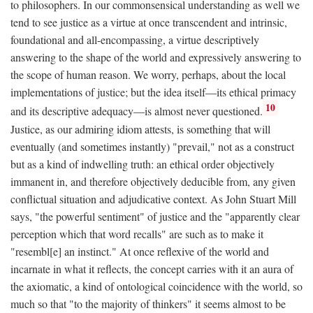
to philosophers. In our commonsensical understanding as well we
tend to see justice as a virtue at once transcendent and intrinsic,
foundational and all-encompassing, a virtue descriptively
answering to the shape of the world and expressively answering to
the scope of human reason. We worry, perhaps, about the local
implementations of justice; but the idea itself—its ethical primacy
10
and its descriptive adequacy—is almost never questioned.
Justice, as our admiring idiom attests, is something that will
eventually (and sometimes instantly) "prevail," not as a construct
but as a kind of indwelling truth: an ethical order objectively
immanent in, and therefore objectively deducible from, any given
conflictual situation and adjudicative context. As John Stuart Mill
says, "the powerful sentiment" of justice and the "apparently clear
perception which that word recalls" are such as to make it
"resembl[e] an instinct." At once reflexive of the world and
incarnate in what it reflects, the concept carries with it an aura of
the axiomatic, a kind of ontological coincidence with the world, so
much so that "to the majority of thinkers" it seems almost to be