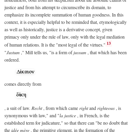
justice and from his attempt to circumscribe its domain, to
emphasize its incomplete summation of human goodness. In this
context, it is especially helpful to be reminded that, etymologically
as well as historically, justice is a derivative concept, given
primacy only under the rule of law, only with the legal mediation
13
of human relations. It is the "most legal of the virtues."
"
Justum
," Mill tells us, "is a form of
jussum
, that which has been
ordered.
comes directly from
, a suit of law.
Recht
, from which came
right
and
righteous
, is
synonymous with law," and "
la justice
, in French, is the
established term for judicature," so that there can "be no doubt that
the
idée mère
, the primitive element, in the formation of the