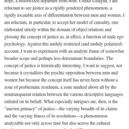
hope, a historicized departure from both. Unlike Gilligan, I am
reluctant to see justice as a rigidly gendered phenomenon, a
rigidly locatable axis of differentiation between men and women. I
am reluctant, in particular, to accept her model of causality, one
elaborated strictly within the domain of object relations and
glossing the concept of justice as, in effect, a function of male ego
psychology. Against this unduly restricted (and unduly polarized)
account, I want to experiment with an analytic frame of somewhat
broader scope and perhaps less determinate boundaries. The
concept of justice is historically interesting, I want to suggest, not
because it crystallizes the psychic opposition between men and
women but because the concept itself has never been without a
zone of problematic residuum, a zone marked above all by the
nontransparent relation between the various descriptive languages
enlisted on its behalf. What especially intrigues me, then, is the
"uneven primacy" of justice—the varying breadth of its claims
and the varying fitness of its resolutions—a phenomenon
analyzable not only across time but also across the cultural