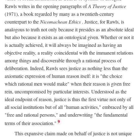
Rawls writes in the opening paragraphs of
A Theory of Justice
(1971), a book regarded by many as a twentieth-century
counterpart to the
Nicomachean Ethics
. Justice, for Rawls, is
analogous to truth not only because it presides as an absolute ideal
but also because it exists as an ontological given. Whether or not it
is actually achieved, it will always be imagined as having an
objective reality, a reality coincidental with the immanent relations
among things and discoverable through a rational process of
deliberation. Indeed, Rawls sees justice as nothing less than the
axiomatic expression of human reason itself: it is "the choice
which rational men would make" when their reason is given free
rein, uncompromised by particular interests. Understood as the
ideal endpoint of reason, justice is thus the first virtue not only of
all social institutions but of all "human activities," embraced by all
"free and rational persons," and underwriting "the fundamental
9
terms of their association."
This expansive claim made on behalf of justice is not unique