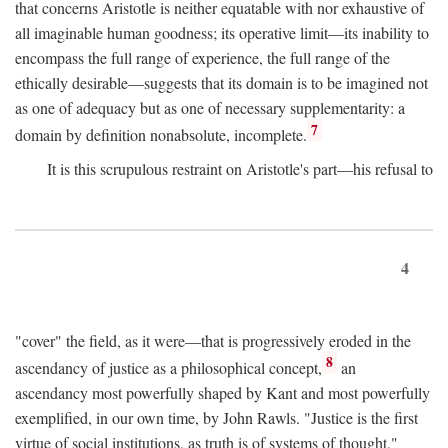
that concerns Aristotle is neither equatable with nor exhaustive of
all imaginable human goodness; its operative limit—its inability to
encompass the full range of experience, the full range of the
ethically desirable—suggests that its domain is to be imagined not
as one of adequacy but as one of necessary supplementarity: a
7
domain by definition nonabsolute, incomplete.
It is this scrupulous restraint on Aristotle's part—his refusal to
4
"cover" the field, as it were—that is progressively eroded in the
8
ascendancy of justice as a philosophical concept,
an
ascendancy most powerfully shaped by Kant and most powerfully
exemplified, in our own time, by John Rawls. "Justice is the first
virtue of social institutions, as truth is of systems of thought,"