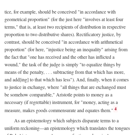
tice, for example, should be conceived "in accordance with
geometrical proportion" (for the just here "involves at least four
terms," that is, at least two recipients of distribution in respective
proportion to two distributive shares). Rectificatory justice, by
contrast, should be conceived "in accordance with arithmetical
proportion" (for here, "injustice being an inequality" arising from
the fact that "one has received and the other has inflicted a
wound," the task of the judge is simply "to equalize things by
means of the penalty, . . . subtracting from that which has more,
and add[ing] to that which has less"). And, finally, when it comes
to justice in exchange, where "all things that are exchanged must
be somehow comparable," Aristotle points to money as a
necessary (if regrettable) instrument, for "money, acting as a
4
measure, makes goods commensurate and equates them."
As an epistemology which subjects disparate terms to a
uniform reckoning—an epistemology which translates the tongues