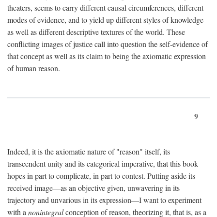
theaters, seems to carry different causal circumferences, different
modes of evidence, and to yield up different styles of knowledge
as well as different descriptive textures of the world. These
conflicting images of justice call into question the self-evidence of
that concept as well as its claim to being the axiomatic expression
of human reason.
9
Indeed, it is the axiomatic nature of "reason" itself, its
transcendent unity and its categorical imperative, that this book
hopes in part to complicate, in part to contest. Putting aside its
received image—as an objective given, unwavering in its
trajectory and unvarious in its expression—I want to experiment
with a
nonintegral
conception of reason, theorizing it, that is, as a