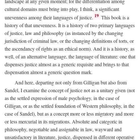
landscape at any given moment; for the differentiation among
cultural domains must bring into play, I think, a significant
19
unevenness among their languages of justice.
This book is a
history of that unevenness. It is a history of two primary languages
of justice, law and philosophy (as instanced by the changing
jurisdiction of criminal law, or the changing definitions of torts, or
the ascendancy of rights as an ethical norm). And it is a history, as
well, of an alternative language, the language of literature: one that
dispenses justice almost as a generic requisite and brings to that
dispensation almost a generic question mark.
And here, departing not only from Gilligan but also from
Sandel, I examine the concept of justice not as a unitary given (not
as the settled expression of male psychology, in the case of
Gilligan, or as the settled foundation of Western philosophy, in the
case of Sandel), but as a concept more or less migratory and more
or less mercurial in its migrations. Absolute and categoric in
philosophy, negotiable and assignable in law, wayward and
unsatisfactory in literature, justice, dispensed in different operative