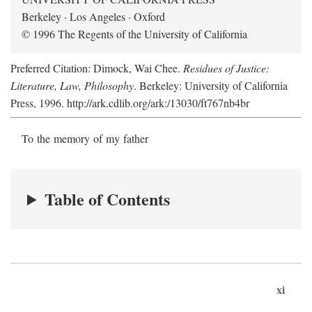
Berkeley · Los Angeles · Oxford
© 1996 The Regents of the University of California
Preferred Citation: Dimock, Wai Chee.
Residues of Justice:
Literature, Law, Philosophy
. Berkeley: University of California
Press, 1996. http://ark.cdlib.org/ark:/13030/ft767nb4br
To the memory of my father
Table of Contents
xi