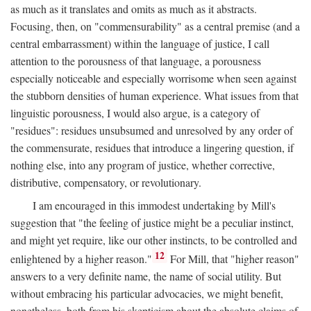
as much as it translates and omits as much as it abstracts.
Focusing, then, on "commensurability" as a central premise (and a
central embarrassment) within the language of justice, I call
attention to the porousness of that language, a porousness
especially noticeable and especially worrisome when seen against
the stubborn densities of human experience. What issues from that
linguistic porousness, I would also argue, is a category of
"residues": residues unsubsumed and unresolved by any order of
the commensurate, residues that introduce a lingering question, if
nothing else, into any program of justice, whether corrective,
distributive, compensatory, or revolutionary.
I am encouraged in this immodest undertaking by Mill's
suggestion that "the feeling of justice might be a peculiar instinct,
and might yet require, like our other instincts, to be controlled and
12
enlightened by a higher reason."
For Mill, that "higher reason"
answers to a very definite name, the name of social utility. But
without embracing his particular advocacies, we might benefit,
nonetheless, both from his skepticism about the absolute claims of