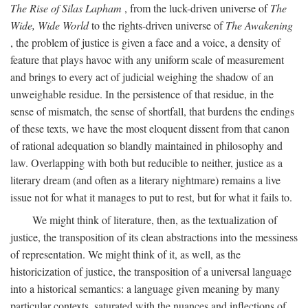
The Rise of Silas Lapham
, from the luck-driven universe of
The
Wide, Wide World
to the rights-driven universe of
The Awakening
, the problem of justice is given a face and a voice, a density of
feature that plays havoc with any uniform scale of measurement
and brings to every act of judicial weighing the shadow of an
unweighable residue. In the persistence of that residue, in the
sense of mismatch, the sense of shortfall, that burdens the endings
of these texts, we have the most eloquent dissent from that canon
of rational adequation so blandly maintained in philosophy and
law. Overlapping with both but reducible to neither, justice as a
literary dream (and often as a literary nightmare) remains a live
issue not for what it manages to put to rest, but for what it fails to.
We might think of literature, then, as the textualization of
justice, the transposition of its clean abstractions into the messiness
of representation. We might think of it, as well, as the
historicization of justice, the transposition of a universal language
into a historical semantics: a language given meaning by many
particular contexts, saturated with the nuances and inflections of