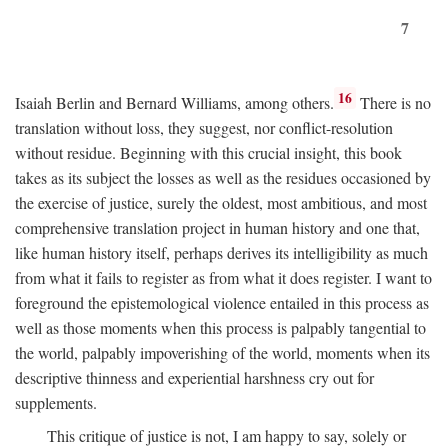
7
16
Isaiah Berlin and Bernard Williams, among others.
There is no
translation without loss, they suggest, nor conflict-resolution
without residue. Beginning with this crucial insight, this book
takes as its subject the losses as well as the residues occasioned by
the exercise of justice, surely the oldest, most ambitious, and most
comprehensive translation project in human history and one that,
like human history itself, perhaps derives its intelligibility as much
from what it fails to register as from what it does register. I want to
foreground the epistemological violence entailed in this process as
well as those moments when this process is palpably tangential to
the world, palpably impoverishing of the world, moments when its
descriptive thinness and experiential harshness cry out for
supplements.
This critique of justice is not, I am happy to say, solely or