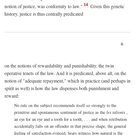
14
notion of justice, was conformity to law."
Given this genetic
history, justice is thus centrally predicated
6
on the notions of rewardability and punishability, the twin
operative tenets of the law. And it is predicated, above all, on the
notion of "adequate repayment," which in practice (and perhaps in
spirit as well) is how the law dispenses both punishment and
reward:
No rule on the subject recommends itself so strongly to the
primitive and spontaneous sentiment of justice as the
lex talionis
,
an eye for an eye and a tooth for a tooth, . . . and when retribution
accidentally falls on an offender in that precise shape, the general
feeling of satisfaction evinced, bears witness how natural is the