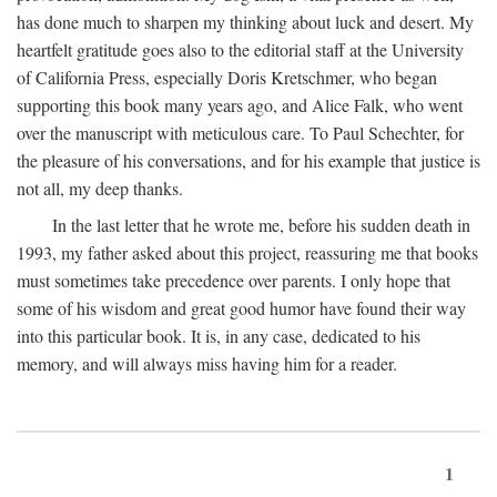
has done much to sharpen my thinking about luck and desert. My
heartfelt gratitude goes also to the editorial staff at the University
of California Press, especially Doris Kretschmer, who began
supporting this book many years ago, and Alice Falk, who went
over the manuscript with meticulous care. To Paul Schechter, for
the pleasure of his conversations, and for his example that justice is
not all, my deep thanks.
In the last letter that he wrote me, before his sudden death in
1993, my father asked about this project, reassuring me that books
must sometimes take precedence over parents. I only hope that
some of his wisdom and great good humor have found their way
into this particular book. It is, in any case, dedicated to his
memory, and will always miss having him for a reader.
1