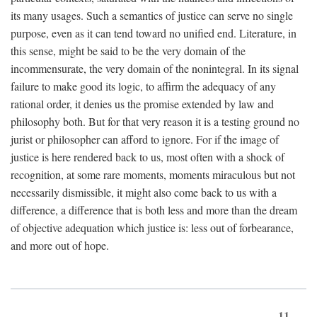
its many usages. Such a semantics of justice can serve no single
purpose, even as it can tend toward no unified end. Literature, in
this sense, might be said to be the very domain of the
incommensurate, the very domain of the nonintegral. In its signal
failure to make good its logic, to affirm the adequacy of any
rational order, it denies us the promise extended by law and
philosophy both. But for that very reason it is a testing ground no
jurist or philosopher can afford to ignore. For if the image of
justice is here rendered back to us, most often with a shock of
recognition, at some rare moments, moments miraculous but not
necessarily dismissible, it might also come back to us with a
difference, a difference that is both less and more than the dream
of objective adequation which justice is: less out of forbearance,
and more out of hope.
11