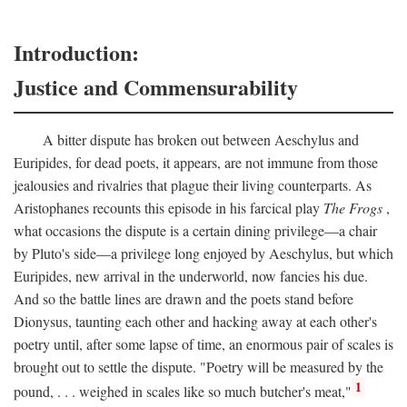
Introduction:
Justice and Commensurability
A bitter dispute has broken out between Aeschylus and
Euripides, for dead poets, it appears, are not immune from those
jealousies and rivalries that plague their living counterparts. As
Aristophanes recounts this episode in his farcical play
The Frogs
,
what occasions the dispute is a certain dining privilege—a chair
by Pluto's side—a privilege long enjoyed by Aeschylus, but which
Euripides, new arrival in the underworld, now fancies his due.
And so the battle lines are drawn and the poets stand before
Dionysus, taunting each other and hacking away at each other's
poetry until, after some lapse of time, an enormous pair of scales is
brought out to settle the dispute. "Poetry will be measured by the
1
pound, . . . weighed in scales like so much butcher's meat,"