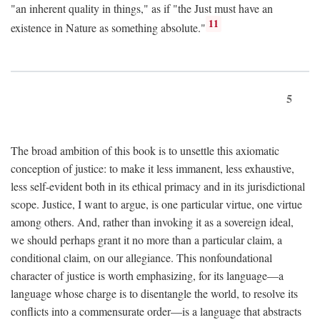
"an inherent quality in things," as if "the Just must have an
11
existence in Nature as something absolute."
5
The broad ambition of this book is to unsettle this axiomatic
conception of justice: to make it less immanent, less exhaustive,
less self-evident both in its ethical primacy and in its jurisdictional
scope. Justice, I want to argue, is one particular virtue, one virtue
among others. And, rather than invoking it as a sovereign ideal,
we should perhaps grant it no more than a particular claim, a
conditional claim, on our allegiance. This nonfoundational
character of justice is worth emphasizing, for its language—a
language whose charge is to disentangle the world, to resolve its
conflicts into a commensurate order—is a language that abstracts