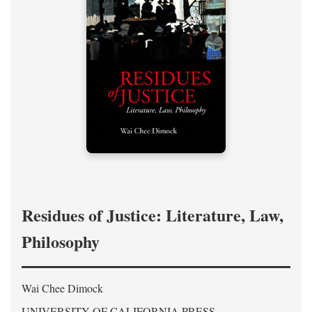
Residues of Justice: Literature, Law,
Philosophy
Wai Chee Dimock
UNIVERSITY OF CALIFORNIA PRESS