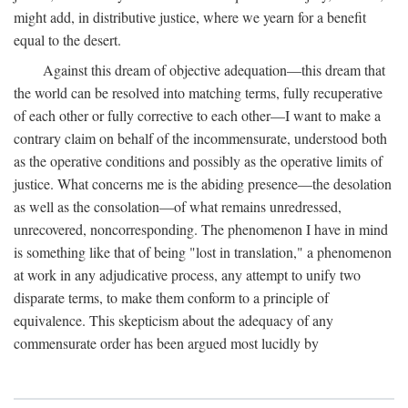
might add, in distributive justice, where we yearn for a benefit
equal to the desert.
Against this dream of objective adequation—this dream that
the world can be resolved into matching terms, fully recuperative
of each other or fully corrective to each other—I want to make a
contrary claim on behalf of the incommensurate, understood both
as the operative conditions and possibly as the operative limits of
justice. What concerns me is the abiding presence—the desolation
as well as the consolation—of what remains unredressed,
unrecovered, noncorresponding. The phenomenon I have in mind
is something like that of being "lost in translation," a phenomenon
at work in any adjudicative process, any attempt to unify two
disparate terms, to make them conform to a principle of
equivalence. This skepticism about the adequacy of any
commensurate order has been argued most lucidly by