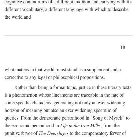
cognitive conundrums of a different tradition and carrying with it a
different vocabulary, a different language with which to describe
the world and
10
what matters in that world, must stand as a supplement and a
corrective to any legal or philosophical propositions.
Rather than being a formal logic, justice in these literary texts
is a phenomenon whose lineaments are traceable in the fate of
some specific characters, generating not only an ever-widening
horizon of meaning but also an ever-widening spectrum of
queries. From the democratic personhood in "Song of Myself" to
the economic personhood in
Life in the Iron Mills
, from the
punitive fervor of
The Deerslayer
to the compensatory fervor of