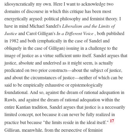
idiosyncratically my own. Here I want to acknowledge two
domains of discourse in which this critique has been most
energetically argued: political philosophy and feminist theory. I
have in mind Michael Sandel's
Liberalism and the Limits of
Justice
and Carol Gilligan's
In a Different Voice
, both published
in 1982 and both (emphatically in the case of Sandel and
obliquely in the case of Gilligan) issuing in a challenge to the
image of justice as a virtue sufficient unto itself. Sandel argues that
justice, absolute and underived as it might seem, is actually
predicated on two prior constructs—about the subject of justice,
and about the circumstances of justice—neither of which can be
said to be empirically exhaustive or epistemologically
foundational. And so, against the dream of rational adequation in
Rawls, and against the dream of rational adequation within the
entire Kantian tradition, Sandel argues that justice is a necessarily
limited concept, not because it can never be fully realized in
17
practice but because "the limits reside in the ideal itself."
Gilligan, meanwhile, from the perspective of feminist