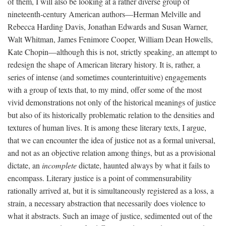
of them, I will also be looking at a rather diverse group of
nineteenth-century American authors—Herman Melville and
Rebecca Harding Davis, Jonathan Edwards and Susan Warner,
Walt Whitman, James Fenimore Cooper, William Dean Howells,
Kate Chopin—although this is not, strictly speaking, an attempt to
redesign the shape of American literary history. It is, rather, a
series of intense (and sometimes counterintuitive) engagements
with a group of texts that, to my mind, offer some of the most
vivid demonstrations not only of the historical meanings of justice
but also of its historically problematic relation to the densities and
textures of human lives. It is among these literary texts, I argue,
that we can encounter the idea of justice not as a formal universal,
and not as an objective relation among things, but as a provisional
dictate, an
incomplete
dictate, haunted always by what it fails to
encompass. Literary justice is a point of commensurability
rationally arrived at, but it is simultaneously registered as a loss, a
strain, a necessary abstraction that necessarily does violence to
what it abstracts. Such an image of justice, sedimented out of the