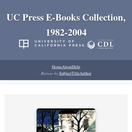
UC Press E-Books Collection,
1982-2004
Home
About
Help
Browse by:
Subject
Title
Author