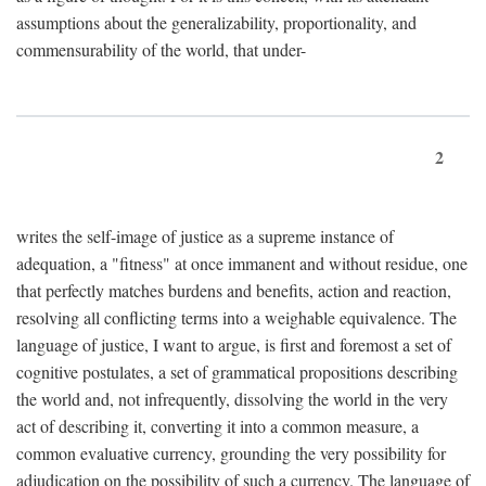
assumptions about the generalizability, proportionality, and
commensurability of the world, that under-
2
writes the self-image of justice as a supreme instance of
adequation, a "fitness" at once immanent and without residue, one
that perfectly matches burdens and benefits, action and reaction,
resolving all conflicting terms into a weighable equivalence. The
language of justice, I want to argue, is first and foremost a set of
cognitive postulates, a set of grammatical propositions describing
the world and, not infrequently, dissolving the world in the very
act of describing it, converting it into a common measure, a
common evaluative currency, grounding the very possibility for
adjudication on the possibility of such a currency. The language of