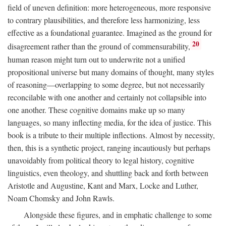
field of uneven definition: more heterogeneous, more responsive
to contrary plausibilities, and therefore less harmonizing, less
effective as a foundational guarantee. Imagined as the ground for
20
disagreement rather than the ground of commensurability,
human reason might turn out to underwrite not a unified
propositional universe but many domains of thought, many styles
of reasoning—overlapping to some degree, but not necessarily
reconcilable with one another and certainly not collapsible into
one another. These cognitive domains make up so many
languages, so many inflecting media, for the idea of justice. This
book is a tribute to their multiple inflections. Almost by necessity,
then, this is a synthetic project, ranging incautiously but perhaps
unavoidably from political theory to legal history, cognitive
linguistics, even theology, and shuttling back and forth between
Aristotle and Augustine, Kant and Marx, Locke and Luther,
Noam Chomsky and John Rawls.
Alongside these figures, and in emphatic challenge to some