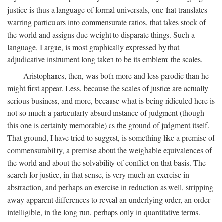
justice is thus a language of formal universals, one that translates
warring particulars into commensurate ratios, that takes stock of
the world and assigns due weight to disparate things. Such a
language, I argue, is most graphically expressed by that
adjudicative instrument long taken to be its emblem: the scales.
Aristophanes, then, was both more and less parodic than he
might first appear. Less, because the scales of justice are actually
serious business, and more, because what is being ridiculed here is
not so much a particularly absurd instance of judgment (though
this one is certainly memorable) as the ground of judgment itself.
That ground, I have tried to suggest, is something like a premise of
commensurability, a premise about the weighable equivalences of
the world and about the solvability of conflict on that basis. The
search for justice, in that sense, is very much an exercise in
abstraction, and perhaps an exercise in reduction as well, stripping
away apparent differences to reveal an underlying order, an order
intelligible, in the long run, perhaps only in quantitative terms.