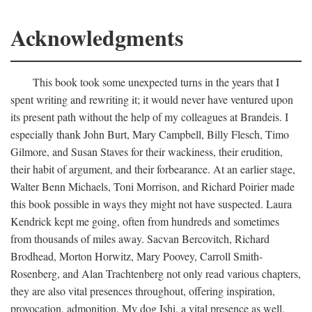
Acknowledgments
This book took some unexpected turns in the years that I
spent writing and rewriting it; it would never have ventured upon
its present path without the help of my colleagues at Brandeis. I
especially thank John Burt, Mary Campbell, Billy Flesch, Timo
Gilmore, and Susan Staves for their wackiness, their erudition,
their habit of argument, and their forbearance. At an earlier stage,
Walter Benn Michaels, Toni Morrison, and Richard Poirier made
this book possible in ways they might not have suspected. Laura
Kendrick kept me going, often from hundreds and sometimes
from thousands of miles away. Sacvan Bercovitch, Richard
Brodhead, Morton Horwitz, Mary Poovey, Carroll Smith-
Rosenberg, and Alan Trachtenberg not only read various chapters,
they are also vital presences throughout, offering inspiration,
provocation, admonition. My dog Ishi, a vital presence as well,