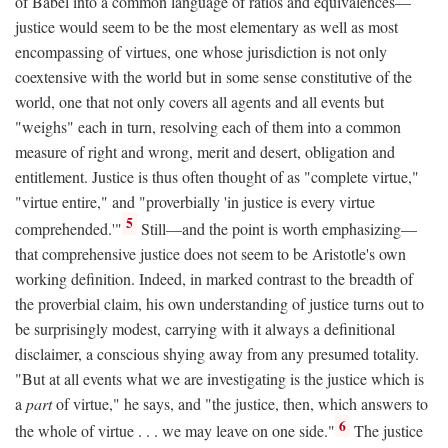
of Babel into a common language of ratios and equivalences—
justice would seem to be the most elementary as well as most
encompassing of virtues, one whose jurisdiction is not only
coextensive with the world but in some sense constitutive of the
world, one that not only covers all agents and all events but
"weighs" each in turn, resolving each of them into a common
measure of right and wrong, merit and desert, obligation and
entitlement. Justice is thus often thought of as "complete virtue,"
"virtue entire," and "proverbially 'in justice is every virtue
5
comprehended.'"
Still—and the point is worth emphasizing—
that comprehensive justice does not seem to be Aristotle's own
working definition. Indeed, in marked contrast to the breadth of
the proverbial claim, his own understanding of justice turns out to
be surprisingly modest, carrying with it always a definitional
disclaimer, a conscious shying away from any presumed totality.
"But at all events what we are investigating is the justice which is
a
part
of virtue," he says, and "the justice, then, which answers to
6
the whole of virtue . . . we may leave on one side."
The justice