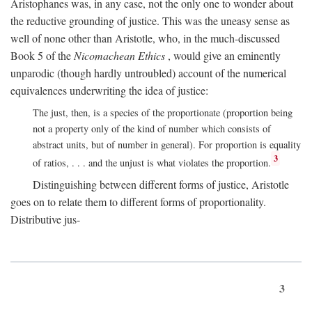
Aristophanes was, in any case, not the only one to wonder about
the reductive grounding of justice. This was the uneasy sense as
well of none other than Aristotle, who, in the much-discussed
Book 5 of the
Nicomachean Ethics
, would give an eminently
unparodic (though hardly untroubled) account of the numerical
equivalences underwriting the idea of justice:
The just, then, is a species of the proportionate (proportion being
not a property only of the kind of number which consists of
abstract units, but of number in general). For proportion is equality
3
of ratios, . . . and the unjust is what violates the proportion.
Distinguishing between different forms of justice, Aristotle
goes on to relate them to different forms of proportionality.
Distributive jus-
3