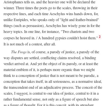
Aristophanes tells us, and the heavier one will be declared the
winner. Three times the poets go to the scales, throwing in their
respective lines, and each time Aeschylus wins hands down, for,
unlike Euripides, who speaks only of "light and feather-brained"
things (such as persuasion), Aeschylus has wisely gone in for the
heavy topics. In one line, for instance, "Two chariots and two
2
corpses he heaved in. / A hundred gypsies couldn't hoist them."
It is not much of a contest, after all.
The Frogs
is, of course, a parody of justice, a parody of the
way disputes are settled, conflicting claims resolved, a binding
verdict arrived at. And yet the object of its parody, or at least the
material emblem of it, is perhaps more organic than we might
think to a conception of justice that is not meant to be parodic, a
conception that takes itself, in all seriousness, as a normative ideal,
the transcendent end of an adjudicative process. The conceit of the
scales, I suggest, is central to our idea of justice, central to it in a
rather fundamental sense, not only as a figure of speech but also
as a figure of thought. For it is this conceit, with its attendant