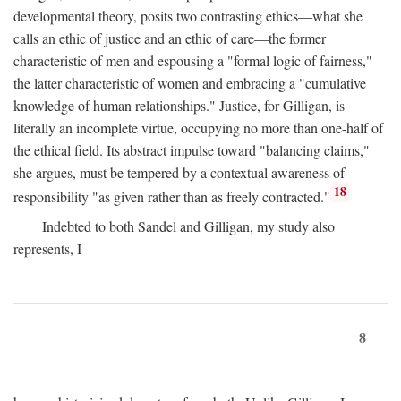
developmental theory, posits two contrasting ethics—what she
calls an ethic of justice and an ethic of care—the former
characteristic of men and espousing a "formal logic of fairness,"
the latter characteristic of women and embracing a "cumulative
knowledge of human relationships." Justice, for Gilligan, is
literally an incomplete virtue, occupying no more than one-half of
the ethical field. Its abstract impulse toward "balancing claims,"
she argues, must be tempered by a contextual awareness of
18
responsibility "as given rather than as freely contracted."
Indebted to both Sandel and Gilligan, my study also
represents, I
8