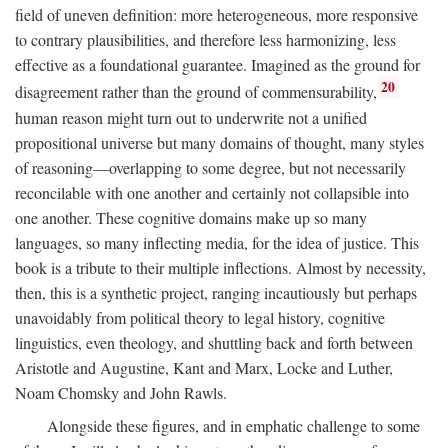
field of uneven definition: more heterogeneous, more responsive
to contrary plausibilities, and therefore less harmonizing, less
effective as a foundational guarantee. Imagined as the ground for
20
disagreement rather than the ground of commensurability,
human reason might turn out to underwrite not a unified
propositional universe but many domains of thought, many styles
of reasoning—overlapping to some degree, but not necessarily
reconcilable with one another and certainly not collapsible into
one another. These cognitive domains make up so many
languages, so many inflecting media, for the idea of justice. This
book is a tribute to their multiple inflections. Almost by necessity,
then, this is a synthetic project, ranging incautiously but perhaps
unavoidably from political theory to legal history, cognitive
linguistics, even theology, and shuttling back and forth between
Aristotle and Augustine, Kant and Marx, Locke and Luther,
Noam Chomsky and John Rawls.
Alongside these figures, and in emphatic challenge to some