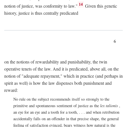
14
notion of justice, was conformity to law."
Given this genetic
history, justice is thus centrally predicated
6
on the notions of rewardability and punishability, the twin
operative tenets of the law. And it is predicated, above all, on the
notion of "adequate repayment," which in practice (and perhaps in
spirit as well) is how the law dispenses both punishment and
reward:
No rule on the subject recommends itself so strongly to the
primitive and spontaneous sentiment of justice as the
lex talionis
,
an eye for an eye and a tooth for a tooth, . . . and when retribution
accidentally falls on an offender in that precise shape, the general
feeling of satisfaction evinced, bears witness how natural is the