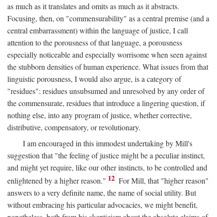
as much as it translates and omits as much as it abstracts.
Focusing, then, on "commensurability" as a central premise (and a
central embarrassment) within the language of justice, I call
attention to the porousness of that language, a porousness
especially noticeable and especially worrisome when seen against
the stubborn densities of human experience. What issues from that
linguistic porousness, I would also argue, is a category of
"residues": residues unsubsumed and unresolved by any order of
the commensurate, residues that introduce a lingering question, if
nothing else, into any program of justice, whether corrective,
distributive, compensatory, or revolutionary.
I am encouraged in this immodest undertaking by Mill's
suggestion that "the feeling of justice might be a peculiar instinct,
and might yet require, like our other instincts, to be controlled and
12
enlightened by a higher reason."
For Mill, that "higher reason"
answers to a very definite name, the name of social utility. But
without embracing his particular advocacies, we might benefit,
nonetheless, both from his skepticism about the absolute claims of