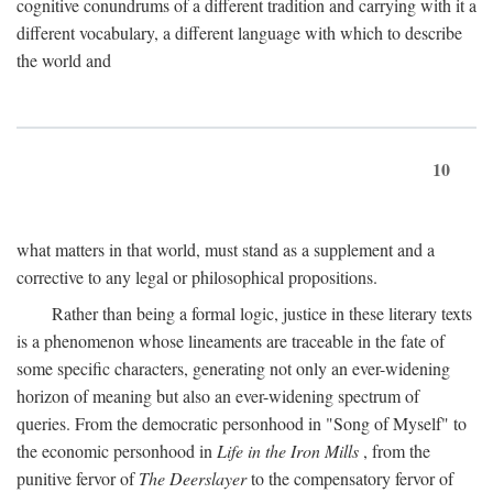
cognitive conundrums of a different tradition and carrying with it a
different vocabulary, a different language with which to describe
the world and
10
what matters in that world, must stand as a supplement and a
corrective to any legal or philosophical propositions.
Rather than being a formal logic, justice in these literary texts
is a phenomenon whose lineaments are traceable in the fate of
some specific characters, generating not only an ever-widening
horizon of meaning but also an ever-widening spectrum of
queries. From the democratic personhood in "Song of Myself" to
the economic personhood in
Life in the Iron Mills
, from the
punitive fervor of
The Deerslayer
to the compensatory fervor of