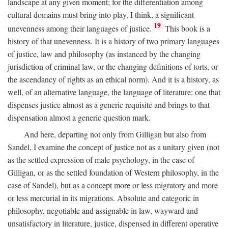
landscape at any given moment; for the differentiation among
cultural domains must bring into play, I think, a significant
19
unevenness among their languages of justice.
This book is a
history of that unevenness. It is a history of two primary languages
of justice, law and philosophy (as instanced by the changing
jurisdiction of criminal law, or the changing definitions of torts, or
the ascendancy of rights as an ethical norm). And it is a history, as
well, of an alternative language, the language of literature: one that
dispenses justice almost as a generic requisite and brings to that
dispensation almost a generic question mark.
And here, departing not only from Gilligan but also from
Sandel, I examine the concept of justice not as a unitary given (not
as the settled expression of male psychology, in the case of
Gilligan, or as the settled foundation of Western philosophy, in the
case of Sandel), but as a concept more or less migratory and more
or less mercurial in its migrations. Absolute and categoric in
philosophy, negotiable and assignable in law, wayward and
unsatisfactory in literature, justice, dispensed in different operative