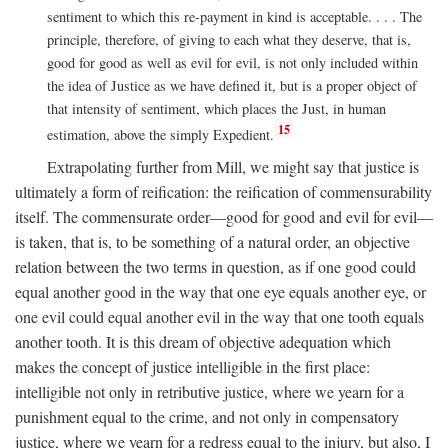
sentiment to which this re-payment in kind is acceptable. . . . The
principle, therefore, of giving to each what they deserve, that is,
good for good as well as evil for evil, is not only included within
the idea of Justice as we have defined it, but is a proper object of
that intensity of sentiment, which places the Just, in human
15
estimation, above the simply Expedient.
Extrapolating further from Mill, we might say that justice is
ultimately a form of reification: the reification of commensurability
itself. The commensurate order—good for good and evil for evil—
is taken, that is, to be something of a natural order, an objective
relation between the two terms in question, as if one good could
equal another good in the way that one eye equals another eye, or
one evil could equal another evil in the way that one tooth equals
another tooth. It is this dream of objective adequation which
makes the concept of justice intelligible in the first place:
intelligible not only in retributive justice, where we yearn for a
punishment equal to the crime, and not only in compensatory
justice, where we yearn for a redress equal to the injury, but also, I