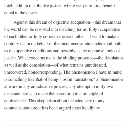
might add, in distributive justice, where we yearn for a benefit
equal to the desert.
Against this dream of objective adequation—this dream that
the world can be resolved into matching terms, fully recuperative
of each other or fully corrective to each other—I want to make a
contrary claim on behalf of the incommensurate, understood both
as the operative conditions and possibly as the operative limits of
justice. What concerns me is the abiding presence—the desolation
as well as the consolation—of what remains unredressed,
unrecovered, noncorresponding. The phenomenon I have in mind
is something like that of being "lost in translation," a phenomenon
at work in any adjudicative process, any attempt to unify two
disparate terms, to make them conform to a principle of
equivalence. This skepticism about the adequacy of any
commensurate order has been argued most lucidly by