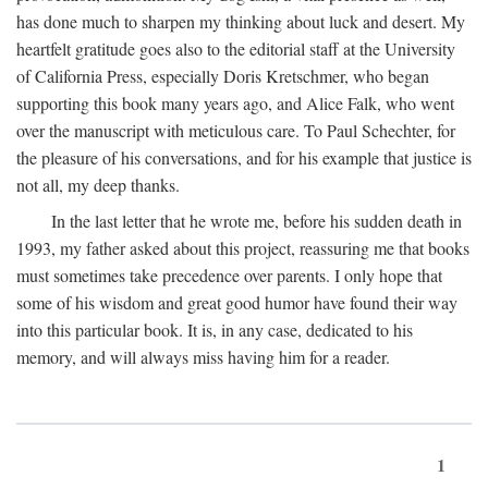
has done much to sharpen my thinking about luck and desert. My
heartfelt gratitude goes also to the editorial staff at the University
of California Press, especially Doris Kretschmer, who began
supporting this book many years ago, and Alice Falk, who went
over the manuscript with meticulous care. To Paul Schechter, for
the pleasure of his conversations, and for his example that justice is
not all, my deep thanks.
In the last letter that he wrote me, before his sudden death in
1993, my father asked about this project, reassuring me that books
must sometimes take precedence over parents. I only hope that
some of his wisdom and great good humor have found their way
into this particular book. It is, in any case, dedicated to his
memory, and will always miss having him for a reader.
1