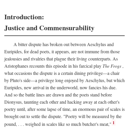
Introduction:
Justice and Commensurability
A bitter dispute has broken out between Aeschylus and
Euripides, for dead poets, it appears, are not immune from those
jealousies and rivalries that plague their living counterparts. As
Aristophanes recounts this episode in his farcical play
The Frogs
,
what occasions the dispute is a certain dining privilege—a chair
by Pluto's side—a privilege long enjoyed by Aeschylus, but which
Euripides, new arrival in the underworld, now fancies his due.
And so the battle lines are drawn and the poets stand before
Dionysus, taunting each other and hacking away at each other's
poetry until, after some lapse of time, an enormous pair of scales is
brought out to settle the dispute. "Poetry will be measured by the
1
pound, . . . weighed in scales like so much butcher's meat,"