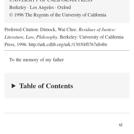
Berkeley · Los Angeles · Oxford
© 1996 The Regents of the University of California
Preferred Citation: Dimock, Wai Chee.
Residues of Justice:
Literature, Law, Philosophy
. Berkeley: University of California
Press, 1996. http://ark.cdlib.org/ark:/13030/ft767nb4br
To the memory of my father
Table of Contents
xi