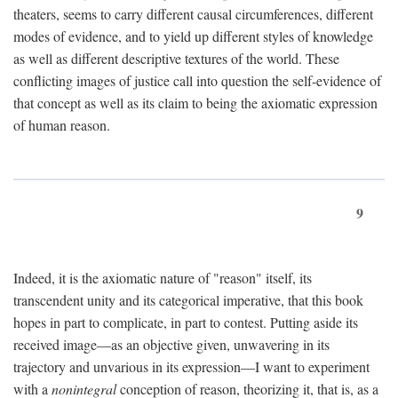
theaters, seems to carry different causal circumferences, different
modes of evidence, and to yield up different styles of knowledge
as well as different descriptive textures of the world. These
conflicting images of justice call into question the self-evidence of
that concept as well as its claim to being the axiomatic expression
of human reason.
9
Indeed, it is the axiomatic nature of "reason" itself, its
transcendent unity and its categorical imperative, that this book
hopes in part to complicate, in part to contest. Putting aside its
received image—as an objective given, unwavering in its
trajectory and unvarious in its expression—I want to experiment
with a
nonintegral
conception of reason, theorizing it, that is, as a