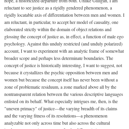
hope, a historicized departure from both. Unlike Gilligan, I am
reluctant to see justice as a rigidly gendered phenomenon, a
rigidly locatable axis of differentiation between men and women. I
am reluctant, in particular, to accept her model of causality, one
elaborated strictly within the domain of object relations and
glossing the concept of justice as, in effect, a function of male ego
psychology. Against this unduly restricted (and unduly polarized)
account, I want to experiment with an analytic frame of somewhat
broader scope and perhaps less determinate boundaries. The
concept of justice is historically interesting, I want to suggest, not
because it crystallizes the psychic opposition between men and
women but because the concept itself has never been without a
zone of problematic residuum, a zone marked above all by the
nontransparent relation between the various descriptive languages
enlisted on its behalf. What especially intrigues me, then, is the
"uneven primacy" of justice—the varying breadth of its claims
and the varying fitness of its resolutions—a phenomenon
analyzable not only across time but also across the cultural