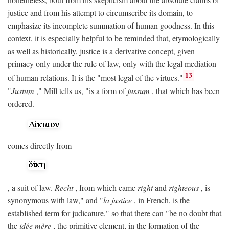
justice and from his attempt to circumscribe its domain, to
emphasize its incomplete summation of human goodness. In this
context, it is especially helpful to be reminded that, etymologically
as well as historically, justice is a derivative concept, given
primacy only under the rule of law, only with the legal mediation
13
of human relations. It is the "most legal of the virtues."
"
Justum
," Mill tells us, "is a form of
jussum
, that which has been
ordered.
comes directly from
, a suit of law.
Recht
, from which came
right
and
righteous
, is
synonymous with law," and "
la justice
, in French, is the
established term for judicature," so that there can "be no doubt that
the
idée mère
, the primitive element, in the formation of the