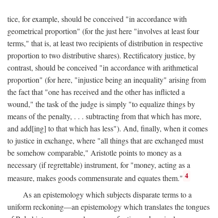
tice, for example, should be conceived "in accordance with
geometrical proportion" (for the just here "involves at least four
terms," that is, at least two recipients of distribution in respective
proportion to two distributive shares). Rectificatory justice, by
contrast, should be conceived "in accordance with arithmetical
proportion" (for here, "injustice being an inequality" arising from
the fact that "one has received and the other has inflicted a
wound," the task of the judge is simply "to equalize things by
means of the penalty, . . . subtracting from that which has more,
and add[ing] to that which has less"). And, finally, when it comes
to justice in exchange, where "all things that are exchanged must
be somehow comparable," Aristotle points to money as a
necessary (if regrettable) instrument, for "money, acting as a
4
measure, makes goods commensurate and equates them."
As an epistemology which subjects disparate terms to a
uniform reckoning—an epistemology which translates the tongues