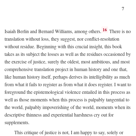
7
16
Isaiah Berlin and Bernard Williams, among others.
There is no
translation without loss, they suggest, nor conflict-resolution
without residue. Beginning with this crucial insight, this book
takes as its subject the losses as well as the residues occasioned by
the exercise of justice, surely the oldest, most ambitious, and most
comprehensive translation project in human history and one that,
like human history itself, perhaps derives its intelligibility as much
from what it fails to register as from what it does register. I want to
foreground the epistemological violence entailed in this process as
well as those moments when this process is palpably tangential to
the world, palpably impoverishing of the world, moments when its
descriptive thinness and experiential harshness cry out for
supplements.
This critique of justice is not, I am happy to say, solely or