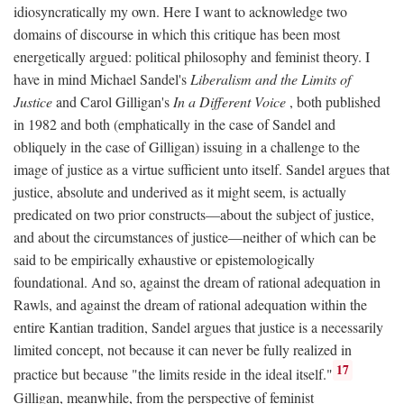
idiosyncratically my own. Here I want to acknowledge two
domains of discourse in which this critique has been most
energetically argued: political philosophy and feminist theory. I
have in mind Michael Sandel's
Liberalism and the Limits of
Justice
and Carol Gilligan's
In a Different Voice
, both published
in 1982 and both (emphatically in the case of Sandel and
obliquely in the case of Gilligan) issuing in a challenge to the
image of justice as a virtue sufficient unto itself. Sandel argues that
justice, absolute and underived as it might seem, is actually
predicated on two prior constructs—about the subject of justice,
and about the circumstances of justice—neither of which can be
said to be empirically exhaustive or epistemologically
foundational. And so, against the dream of rational adequation in
Rawls, and against the dream of rational adequation within the
entire Kantian tradition, Sandel argues that justice is a necessarily
limited concept, not because it can never be fully realized in
17
practice but because "the limits reside in the ideal itself."
Gilligan, meanwhile, from the perspective of feminist