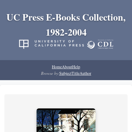
UC Press E-Books Collection,
1982-2004
Home
About
Help
Browse by:
Subject
Title
Author