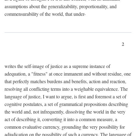
assumptions about the generalizability, proportionality, and
commensurability of the world, that under-
2
writes the self-image of justice as a supreme instance of
adequation, a "fitness" at once immanent and without residue, one
that perfectly matches burdens and benefits, action and reaction,
resolving all conflicting terms into a weighable equivalence. The
language of justice, I want to argue, is first and foremost a set of
cognitive postulates, a set of grammatical propositions describing
the world and, not infrequently, dissolving the world in the very
act of describing it, converting it into a common measure, a
common evaluative currency, grounding the very possibility for
adjudication on the possibility of such a currency. The language of