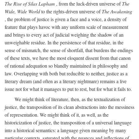
The Rise of Silas Lapham
, from the luck-driven universe of
The
Wide, Wide World
to the rights-driven universe of
The Awakening
, the problem of justice is given a face and a voice, a density of
feature that plays havoc with any uniform scale of measurement
and brings to every act of judicial weighing the shadow of an
unweighable residue. In the persistence of that residue, in the
sense of mismatch, the sense of shortfall, that burdens the endings
of these texts, we have the most eloquent dissent from that canon
of rational adequation so blandly maintained in philosophy and
law. Overlapping with both but reducible to neither, justice as a
literary dream (and often as a literary nightmare) remains a live
issue not for what it manages to put to rest, but for what it fails to.
We might think of literature, then, as the textualization of
justice, the transposition of its clean abstractions into the messiness
of representation. We might think of it, as well, as the
historicization of justice, the transposition of a universal language
into a historical semantics: a language given meaning by many
particular contexts, saturated with the nuances and inflections of