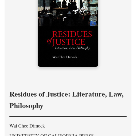
Residues of Justice: Literature, Law,
Philosophy
Wai Chee Dimock
UNIVERSITY OF CALIFORNIA PRESS