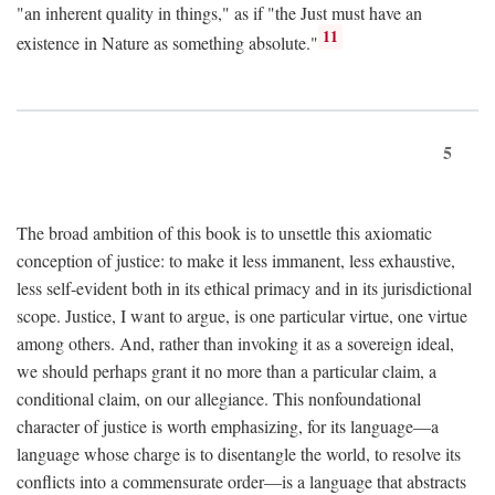
"an inherent quality in things," as if "the Just must have an
11
existence in Nature as something absolute."
5
The broad ambition of this book is to unsettle this axiomatic
conception of justice: to make it less immanent, less exhaustive,
less self-evident both in its ethical primacy and in its jurisdictional
scope. Justice, I want to argue, is one particular virtue, one virtue
among others. And, rather than invoking it as a sovereign ideal,
we should perhaps grant it no more than a particular claim, a
conditional claim, on our allegiance. This nonfoundational
character of justice is worth emphasizing, for its language—a
language whose charge is to disentangle the world, to resolve its
conflicts into a commensurate order—is a language that abstracts