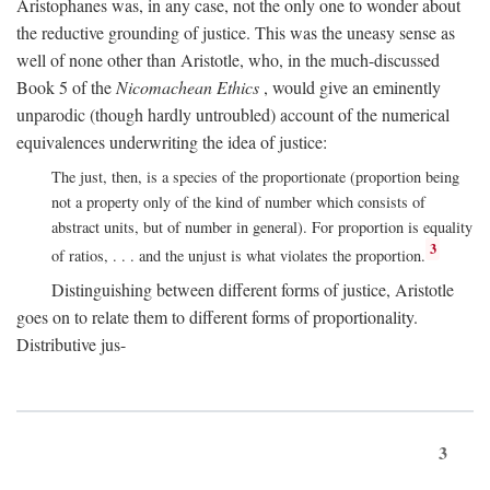
Aristophanes was, in any case, not the only one to wonder about
the reductive grounding of justice. This was the uneasy sense as
well of none other than Aristotle, who, in the much-discussed
Book 5 of the
Nicomachean Ethics
, would give an eminently
unparodic (though hardly untroubled) account of the numerical
equivalences underwriting the idea of justice:
The just, then, is a species of the proportionate (proportion being
not a property only of the kind of number which consists of
abstract units, but of number in general). For proportion is equality
3
of ratios, . . . and the unjust is what violates the proportion.
Distinguishing between different forms of justice, Aristotle
goes on to relate them to different forms of proportionality.
Distributive jus-
3