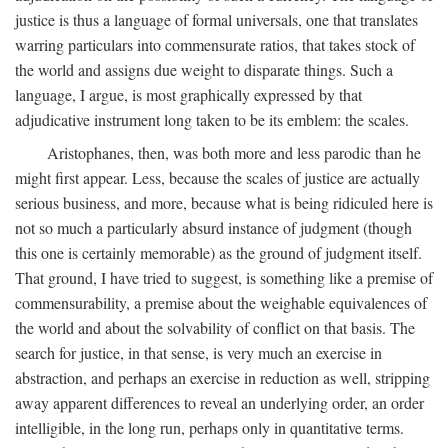
justice is thus a language of formal universals, one that translates
warring particulars into commensurate ratios, that takes stock of
the world and assigns due weight to disparate things. Such a
language, I argue, is most graphically expressed by that
adjudicative instrument long taken to be its emblem: the scales.
Aristophanes, then, was both more and less parodic than he
might first appear. Less, because the scales of justice are actually
serious business, and more, because what is being ridiculed here is
not so much a particularly absurd instance of judgment (though
this one is certainly memorable) as the ground of judgment itself.
That ground, I have tried to suggest, is something like a premise of
commensurability, a premise about the weighable equivalences of
the world and about the solvability of conflict on that basis. The
search for justice, in that sense, is very much an exercise in
abstraction, and perhaps an exercise in reduction as well, stripping
away apparent differences to reveal an underlying order, an order
intelligible, in the long run, perhaps only in quantitative terms.