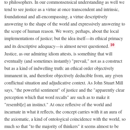
to philosophers. In our commonsensical understanding as well we
tend to see justice as a virtue at once transcendent and intrinsic,
foundational and all-encompassing, a virtue descriptively
answering to the shape of the world and expressively answering to
the scope of human reason. We worry, perhaps, about the local
implementations of justice; but the idea itself—its ethical primacy
10
and its descriptive adequacy—is almost never questioned.
Justice, as our admiring idiom attests, is something that will
eventually (and sometimes instantly) "prevail," not as a construct
but as a kind of indwelling truth: an ethical order objectively
immanent in, and therefore objectively deducible from, any given
conflictual situation and adjudicative context. As John Stuart Mill
says, "the powerful sentiment" of justice and the "apparently clear
perception which that word recalls" are such as to make it
"resembl[e] an instinct." At once reflexive of the world and
incarnate in what it reflects, the concept carries with it an aura of
the axiomatic, a kind of ontological coincidence with the world, so
much so that "to the majority of thinkers" it seems almost to be