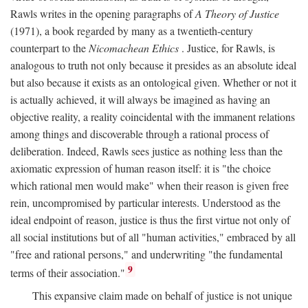
Rawls writes in the opening paragraphs of
A Theory of Justice
(1971), a book regarded by many as a twentieth-century
counterpart to the
Nicomachean Ethics
. Justice, for Rawls, is
analogous to truth not only because it presides as an absolute ideal
but also because it exists as an ontological given. Whether or not it
is actually achieved, it will always be imagined as having an
objective reality, a reality coincidental with the immanent relations
among things and discoverable through a rational process of
deliberation. Indeed, Rawls sees justice as nothing less than the
axiomatic expression of human reason itself: it is "the choice
which rational men would make" when their reason is given free
rein, uncompromised by particular interests. Understood as the
ideal endpoint of reason, justice is thus the first virtue not only of
all social institutions but of all "human activities," embraced by all
"free and rational persons," and underwriting "the fundamental
9
terms of their association."
This expansive claim made on behalf of justice is not unique