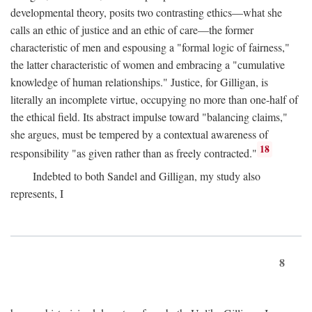
developmental theory, posits two contrasting ethics—what she
calls an ethic of justice and an ethic of care—the former
characteristic of men and espousing a "formal logic of fairness,"
the latter characteristic of women and embracing a "cumulative
knowledge of human relationships." Justice, for Gilligan, is
literally an incomplete virtue, occupying no more than one-half of
the ethical field. Its abstract impulse toward "balancing claims,"
she argues, must be tempered by a contextual awareness of
18
responsibility "as given rather than as freely contracted."
Indebted to both Sandel and Gilligan, my study also
represents, I
8