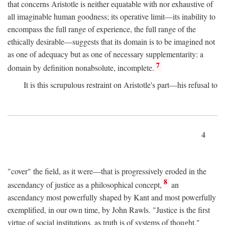
that concerns Aristotle is neither equatable with nor exhaustive of
all imaginable human goodness; its operative limit—its inability to
encompass the full range of experience, the full range of the
ethically desirable—suggests that its domain is to be imagined not
as one of adequacy but as one of necessary supplementarity: a
7
domain by definition nonabsolute, incomplete.
It is this scrupulous restraint on Aristotle's part—his refusal to
4
"cover" the field, as it were—that is progressively eroded in the
8
ascendancy of justice as a philosophical concept,
an
ascendancy most powerfully shaped by Kant and most powerfully
exemplified, in our own time, by John Rawls. "Justice is the first
virtue of social institutions, as truth is of systems of thought,"