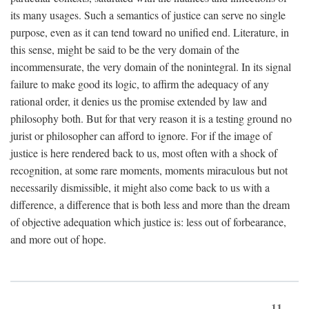
its many usages. Such a semantics of justice can serve no single
purpose, even as it can tend toward no unified end. Literature, in
this sense, might be said to be the very domain of the
incommensurate, the very domain of the nonintegral. In its signal
failure to make good its logic, to affirm the adequacy of any
rational order, it denies us the promise extended by law and
philosophy both. But for that very reason it is a testing ground no
jurist or philosopher can afford to ignore. For if the image of
justice is here rendered back to us, most often with a shock of
recognition, at some rare moments, moments miraculous but not
necessarily dismissible, it might also come back to us with a
difference, a difference that is both less and more than the dream
of objective adequation which justice is: less out of forbearance,
and more out of hope.
11