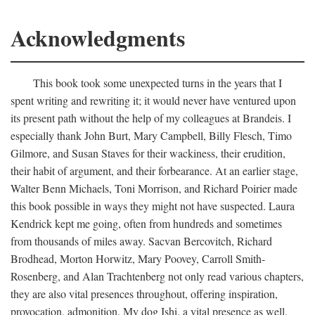
Acknowledgments
This book took some unexpected turns in the years that I
spent writing and rewriting it; it would never have ventured upon
its present path without the help of my colleagues at Brandeis. I
especially thank John Burt, Mary Campbell, Billy Flesch, Timo
Gilmore, and Susan Staves for their wackiness, their erudition,
their habit of argument, and their forbearance. At an earlier stage,
Walter Benn Michaels, Toni Morrison, and Richard Poirier made
this book possible in ways they might not have suspected. Laura
Kendrick kept me going, often from hundreds and sometimes
from thousands of miles away. Sacvan Bercovitch, Richard
Brodhead, Morton Horwitz, Mary Poovey, Carroll Smith-
Rosenberg, and Alan Trachtenberg not only read various chapters,
they are also vital presences throughout, offering inspiration,
provocation, admonition. My dog Ishi, a vital presence as well,