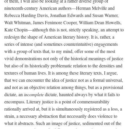
of them, I will also be looking at a rather diverse group of
nineteenth-century American authors—Herman Melville and
Rebecca Harding Davis, Jonathan Edwards and Susan Warner,
Walt Whitman, James Fenimore Cooper, William Dean Howells,
Kate Chopin—although this is not, strictly speaking, an attempt to
redesign the shape of American literary history. It is, rather, a
series of intense (and sometimes counterintuitive) engagements
with a group of texts that, to my mind, offer some of the most
vivid demonstrations not only of the historical meanings of justice
but also of its historically problematic relation to the densities and
textures of human lives. It is among these literary texts, I argue,
that we can encounter the idea of justice not as a formal universal,
and not as an objective relation among things, but as a provisional
dictate, an
incomplete
dictate, haunted always by what it fails to
encompass. Literary justice is a point of commensurability
rationally arrived at, but it is simultaneously registered as a loss, a
strain, a necessary abstraction that necessarily does violence to
what it abstracts. Such an image of justice, sedimented out of the