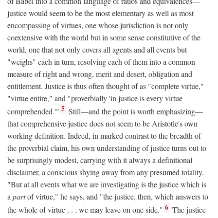
of Babel into a common language of ratios and equivalences—
justice would seem to be the most elementary as well as most
encompassing of virtues, one whose jurisdiction is not only
coextensive with the world but in some sense constitutive of the
world, one that not only covers all agents and all events but
"weighs" each in turn, resolving each of them into a common
measure of right and wrong, merit and desert, obligation and
entitlement. Justice is thus often thought of as "complete virtue,"
"virtue entire," and "proverbially 'in justice is every virtue
5
comprehended.'"
Still—and the point is worth emphasizing—
that comprehensive justice does not seem to be Aristotle's own
working definition. Indeed, in marked contrast to the breadth of
the proverbial claim, his own understanding of justice turns out to
be surprisingly modest, carrying with it always a definitional
disclaimer, a conscious shying away from any presumed totality.
"But at all events what we are investigating is the justice which is
a
part
of virtue," he says, and "the justice, then, which answers to
6
the whole of virtue . . . we may leave on one side."
The justice