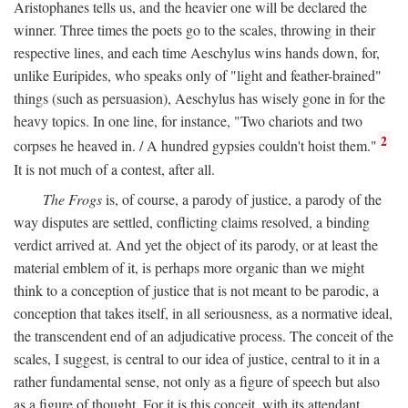
Aristophanes tells us, and the heavier one will be declared the
winner. Three times the poets go to the scales, throwing in their
respective lines, and each time Aeschylus wins hands down, for,
unlike Euripides, who speaks only of "light and feather-brained"
things (such as persuasion), Aeschylus has wisely gone in for the
heavy topics. In one line, for instance, "Two chariots and two
2
corpses he heaved in. / A hundred gypsies couldn't hoist them."
It is not much of a contest, after all.
The Frogs
is, of course, a parody of justice, a parody of the
way disputes are settled, conflicting claims resolved, a binding
verdict arrived at. And yet the object of its parody, or at least the
material emblem of it, is perhaps more organic than we might
think to a conception of justice that is not meant to be parodic, a
conception that takes itself, in all seriousness, as a normative ideal,
the transcendent end of an adjudicative process. The conceit of the
scales, I suggest, is central to our idea of justice, central to it in a
rather fundamental sense, not only as a figure of speech but also
as a figure of thought. For it is this conceit, with its attendant