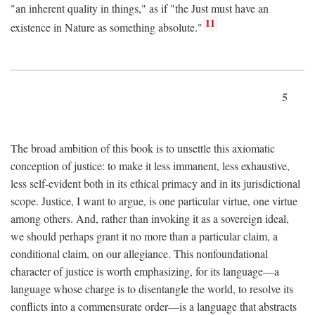
"an inherent quality in things," as if "the Just must have an
11
existence in Nature as something absolute."
5
The broad ambition of this book is to unsettle this axiomatic
conception of justice: to make it less immanent, less exhaustive,
less self-evident both in its ethical primacy and in its jurisdictional
scope. Justice, I want to argue, is one particular virtue, one virtue
among others. And, rather than invoking it as a sovereign ideal,
we should perhaps grant it no more than a particular claim, a
conditional claim, on our allegiance. This nonfoundational
character of justice is worth emphasizing, for its language—a
language whose charge is to disentangle the world, to resolve its
conflicts into a commensurate order—is a language that abstracts