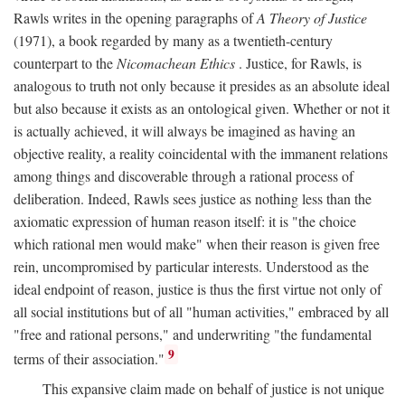
Rawls writes in the opening paragraphs of
A Theory of Justice
(1971), a book regarded by many as a twentieth-century
counterpart to the
Nicomachean Ethics
. Justice, for Rawls, is
analogous to truth not only because it presides as an absolute ideal
but also because it exists as an ontological given. Whether or not it
is actually achieved, it will always be imagined as having an
objective reality, a reality coincidental with the immanent relations
among things and discoverable through a rational process of
deliberation. Indeed, Rawls sees justice as nothing less than the
axiomatic expression of human reason itself: it is "the choice
which rational men would make" when their reason is given free
rein, uncompromised by particular interests. Understood as the
ideal endpoint of reason, justice is thus the first virtue not only of
all social institutions but of all "human activities," embraced by all
"free and rational persons," and underwriting "the fundamental
9
terms of their association."
This expansive claim made on behalf of justice is not unique