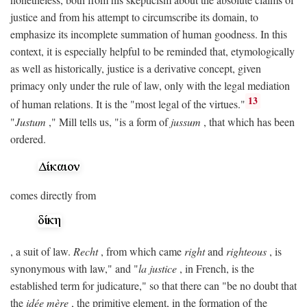
justice and from his attempt to circumscribe its domain, to
emphasize its incomplete summation of human goodness. In this
context, it is especially helpful to be reminded that, etymologically
as well as historically, justice is a derivative concept, given
primacy only under the rule of law, only with the legal mediation
13
of human relations. It is the "most legal of the virtues."
"
Justum
," Mill tells us, "is a form of
jussum
, that which has been
ordered.
comes directly from
, a suit of law.
Recht
, from which came
right
and
righteous
, is
synonymous with law," and "
la justice
, in French, is the
established term for judicature," so that there can "be no doubt that
the
idée mère
, the primitive element, in the formation of the