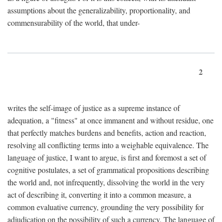
assumptions about the generalizability, proportionality, and
commensurability of the world, that under-
2
writes the self-image of justice as a supreme instance of
adequation, a "fitness" at once immanent and without residue, one
that perfectly matches burdens and benefits, action and reaction,
resolving all conflicting terms into a weighable equivalence. The
language of justice, I want to argue, is first and foremost a set of
cognitive postulates, a set of grammatical propositions describing
the world and, not infrequently, dissolving the world in the very
act of describing it, converting it into a common measure, a
common evaluative currency, grounding the very possibility for
adjudication on the possibility of such a currency. The language of