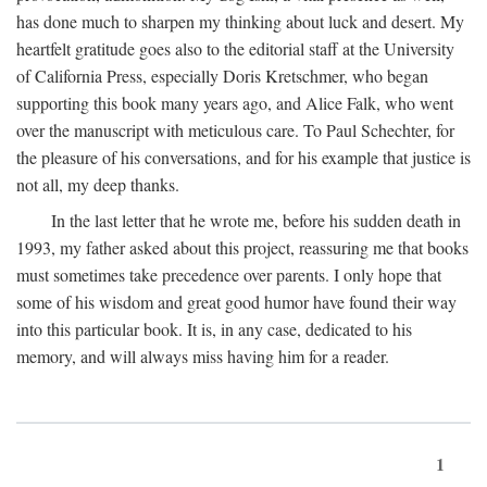
has done much to sharpen my thinking about luck and desert. My
heartfelt gratitude goes also to the editorial staff at the University
of California Press, especially Doris Kretschmer, who began
supporting this book many years ago, and Alice Falk, who went
over the manuscript with meticulous care. To Paul Schechter, for
the pleasure of his conversations, and for his example that justice is
not all, my deep thanks.
In the last letter that he wrote me, before his sudden death in
1993, my father asked about this project, reassuring me that books
must sometimes take precedence over parents. I only hope that
some of his wisdom and great good humor have found their way
into this particular book. It is, in any case, dedicated to his
memory, and will always miss having him for a reader.
1