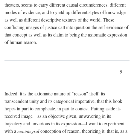
theaters, seems to carry different causal circumferences, different
modes of evidence, and to yield up different styles of knowledge
as well as different descriptive textures of the world. These
conflicting images of justice call into question the self-evidence of
that concept as well as its claim to being the axiomatic expression
of human reason.
9
Indeed, it is the axiomatic nature of "reason" itself, its
transcendent unity and its categorical imperative, that this book
hopes in part to complicate, in part to contest. Putting aside its
received image—as an objective given, unwavering in its
trajectory and unvarious in its expression—I want to experiment
with a
nonintegral
conception of reason, theorizing it, that is, as a