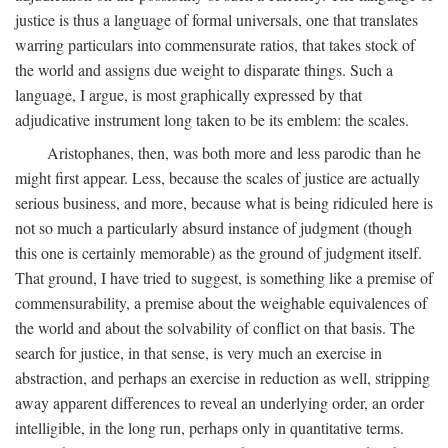
justice is thus a language of formal universals, one that translates
warring particulars into commensurate ratios, that takes stock of
the world and assigns due weight to disparate things. Such a
language, I argue, is most graphically expressed by that
adjudicative instrument long taken to be its emblem: the scales.
Aristophanes, then, was both more and less parodic than he
might first appear. Less, because the scales of justice are actually
serious business, and more, because what is being ridiculed here is
not so much a particularly absurd instance of judgment (though
this one is certainly memorable) as the ground of judgment itself.
That ground, I have tried to suggest, is something like a premise of
commensurability, a premise about the weighable equivalences of
the world and about the solvability of conflict on that basis. The
search for justice, in that sense, is very much an exercise in
abstraction, and perhaps an exercise in reduction as well, stripping
away apparent differences to reveal an underlying order, an order
intelligible, in the long run, perhaps only in quantitative terms.