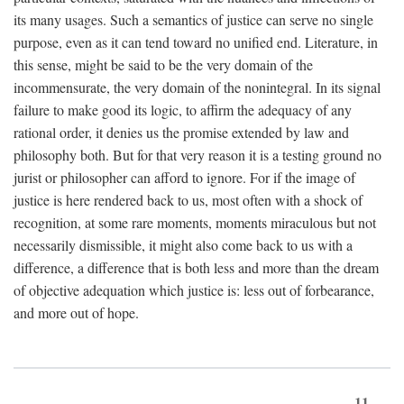
its many usages. Such a semantics of justice can serve no single
purpose, even as it can tend toward no unified end. Literature, in
this sense, might be said to be the very domain of the
incommensurate, the very domain of the nonintegral. In its signal
failure to make good its logic, to affirm the adequacy of any
rational order, it denies us the promise extended by law and
philosophy both. But for that very reason it is a testing ground no
jurist or philosopher can afford to ignore. For if the image of
justice is here rendered back to us, most often with a shock of
recognition, at some rare moments, moments miraculous but not
necessarily dismissible, it might also come back to us with a
difference, a difference that is both less and more than the dream
of objective adequation which justice is: less out of forbearance,
and more out of hope.
11