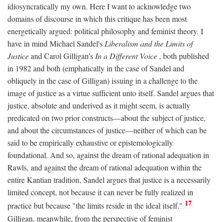
idiosyncratically my own. Here I want to acknowledge two
domains of discourse in which this critique has been most
energetically argued: political philosophy and feminist theory. I
have in mind Michael Sandel's
Liberalism and the Limits of
Justice
and Carol Gilligan's
In a Different Voice
, both published
in 1982 and both (emphatically in the case of Sandel and
obliquely in the case of Gilligan) issuing in a challenge to the
image of justice as a virtue sufficient unto itself. Sandel argues that
justice, absolute and underived as it might seem, is actually
predicated on two prior constructs—about the subject of justice,
and about the circumstances of justice—neither of which can be
said to be empirically exhaustive or epistemologically
foundational. And so, against the dream of rational adequation in
Rawls, and against the dream of rational adequation within the
entire Kantian tradition, Sandel argues that justice is a necessarily
limited concept, not because it can never be fully realized in
17
practice but because "the limits reside in the ideal itself."
Gilligan, meanwhile, from the perspective of feminist