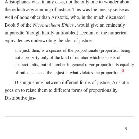
Aristophanes was, in any case, not the only one to wonder about
the reductive grounding of justice. This was the uneasy sense as
well of none other than Aristotle, who, in the much-discussed
Book 5 of the
Nicomachean Ethics
, would give an eminently
unparodic (though hardly untroubled) account of the numerical
equivalences underwriting the idea of justice:
The just, then, is a species of the proportionate (proportion being
not a property only of the kind of number which consists of
abstract units, but of number in general). For proportion is equality
3
of ratios, . . . and the unjust is what violates the proportion.
Distinguishing between different forms of justice, Aristotle
goes on to relate them to different forms of proportionality.
Distributive jus-
3