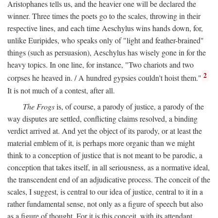
Aristophanes tells us, and the heavier one will be declared the
winner. Three times the poets go to the scales, throwing in their
respective lines, and each time Aeschylus wins hands down, for,
unlike Euripides, who speaks only of "light and feather-brained"
things (such as persuasion), Aeschylus has wisely gone in for the
heavy topics. In one line, for instance, "Two chariots and two
2
corpses he heaved in. / A hundred gypsies couldn't hoist them."
It is not much of a contest, after all.
The Frogs
is, of course, a parody of justice, a parody of the
way disputes are settled, conflicting claims resolved, a binding
verdict arrived at. And yet the object of its parody, or at least the
material emblem of it, is perhaps more organic than we might
think to a conception of justice that is not meant to be parodic, a
conception that takes itself, in all seriousness, as a normative ideal,
the transcendent end of an adjudicative process. The conceit of the
scales, I suggest, is central to our idea of justice, central to it in a
rather fundamental sense, not only as a figure of speech but also
as a figure of thought. For it is this conceit, with its attendant