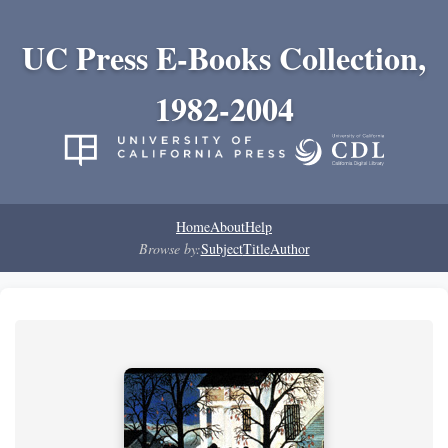
UC Press E-Books Collection,
1982-2004
Home
About
Help
Browse by:
Subject
Title
Author