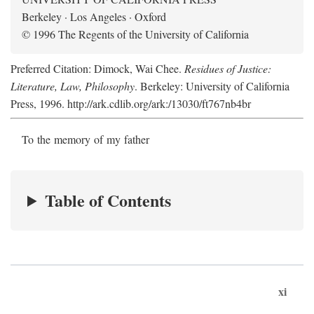
Berkeley · Los Angeles · Oxford
© 1996 The Regents of the University of California
Preferred Citation: Dimock, Wai Chee.
Residues of Justice:
Literature, Law, Philosophy
. Berkeley: University of California
Press, 1996. http://ark.cdlib.org/ark:/13030/ft767nb4br
To the memory of my father
Table of Contents
xi