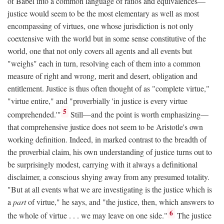
of Babel into a common language of ratios and equivalences—
justice would seem to be the most elementary as well as most
encompassing of virtues, one whose jurisdiction is not only
coextensive with the world but in some sense constitutive of the
world, one that not only covers all agents and all events but
"weighs" each in turn, resolving each of them into a common
measure of right and wrong, merit and desert, obligation and
entitlement. Justice is thus often thought of as "complete virtue,"
"virtue entire," and "proverbially 'in justice is every virtue
5
comprehended.'"
Still—and the point is worth emphasizing—
that comprehensive justice does not seem to be Aristotle's own
working definition. Indeed, in marked contrast to the breadth of
the proverbial claim, his own understanding of justice turns out to
be surprisingly modest, carrying with it always a definitional
disclaimer, a conscious shying away from any presumed totality.
"But at all events what we are investigating is the justice which is
a
part
of virtue," he says, and "the justice, then, which answers to
6
the whole of virtue . . . we may leave on one side."
The justice