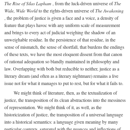
The Rise of Silas Lapham
, from the luck-driven universe of
The
Wide, Wide World
to the rights-driven universe of
The Awakening
, the problem of justice is given a face and a voice, a density of
feature that plays havoc with any uniform scale of measurement
and brings to every act of judicial weighing the shadow of an
unweighable residue. In the persistence of that residue, in the
sense of mismatch, the sense of shortfall, that burdens the endings
of these texts, we have the most eloquent dissent from that canon
of rational adequation so blandly maintained in philosophy and
law. Overlapping with both but reducible to neither, justice as a
literary dream (and often as a literary nightmare) remains a live
issue not for what it manages to put to rest, but for what it fails to.
We might think of literature, then, as the textualization of
justice, the transposition of its clean abstractions into the messiness
of representation. We might think of it, as well, as the
historicization of justice, the transposition of a universal language
into a historical semantics: a language given meaning by many
particular contexts, saturated with the nuances and inflections of