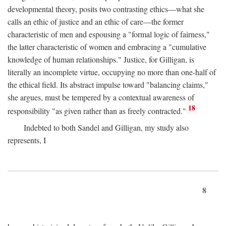
developmental theory, posits two contrasting ethics—what she
calls an ethic of justice and an ethic of care—the former
characteristic of men and espousing a "formal logic of fairness,"
the latter characteristic of women and embracing a "cumulative
knowledge of human relationships." Justice, for Gilligan, is
literally an incomplete virtue, occupying no more than one-half of
the ethical field. Its abstract impulse toward "balancing claims,"
she argues, must be tempered by a contextual awareness of
18
responsibility "as given rather than as freely contracted."
Indebted to both Sandel and Gilligan, my study also
represents, I
8