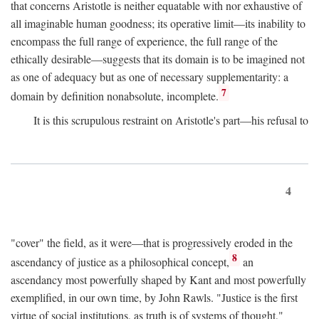
that concerns Aristotle is neither equatable with nor exhaustive of
all imaginable human goodness; its operative limit—its inability to
encompass the full range of experience, the full range of the
ethically desirable—suggests that its domain is to be imagined not
as one of adequacy but as one of necessary supplementarity: a
7
domain by definition nonabsolute, incomplete.
It is this scrupulous restraint on Aristotle's part—his refusal to
4
"cover" the field, as it were—that is progressively eroded in the
8
ascendancy of justice as a philosophical concept,
an
ascendancy most powerfully shaped by Kant and most powerfully
exemplified, in our own time, by John Rawls. "Justice is the first
virtue of social institutions, as truth is of systems of thought,"