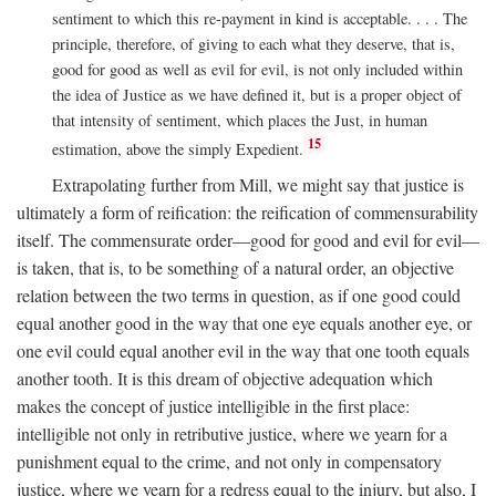
sentiment to which this re-payment in kind is acceptable. . . . The
principle, therefore, of giving to each what they deserve, that is,
good for good as well as evil for evil, is not only included within
the idea of Justice as we have defined it, but is a proper object of
that intensity of sentiment, which places the Just, in human
15
estimation, above the simply Expedient.
Extrapolating further from Mill, we might say that justice is
ultimately a form of reification: the reification of commensurability
itself. The commensurate order—good for good and evil for evil—
is taken, that is, to be something of a natural order, an objective
relation between the two terms in question, as if one good could
equal another good in the way that one eye equals another eye, or
one evil could equal another evil in the way that one tooth equals
another tooth. It is this dream of objective adequation which
makes the concept of justice intelligible in the first place:
intelligible not only in retributive justice, where we yearn for a
punishment equal to the crime, and not only in compensatory
justice, where we yearn for a redress equal to the injury, but also, I