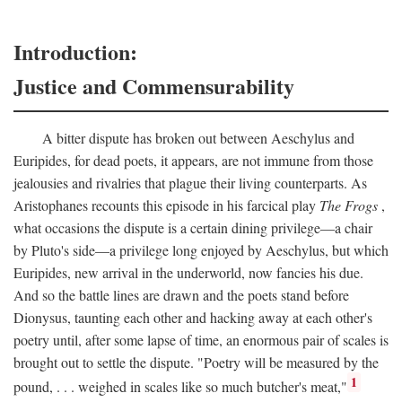
Introduction:
Justice and Commensurability
A bitter dispute has broken out between Aeschylus and
Euripides, for dead poets, it appears, are not immune from those
jealousies and rivalries that plague their living counterparts. As
Aristophanes recounts this episode in his farcical play
The Frogs
,
what occasions the dispute is a certain dining privilege—a chair
by Pluto's side—a privilege long enjoyed by Aeschylus, but which
Euripides, new arrival in the underworld, now fancies his due.
And so the battle lines are drawn and the poets stand before
Dionysus, taunting each other and hacking away at each other's
poetry until, after some lapse of time, an enormous pair of scales is
brought out to settle the dispute. "Poetry will be measured by the
1
pound, . . . weighed in scales like so much butcher's meat,"