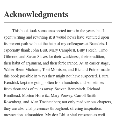
Acknowledgments
This book took some unexpected turns in the years that I
spent writing and rewriting it; it would never have ventured upon
its present path without the help of my colleagues at Brandeis. I
especially thank John Burt, Mary Campbell, Billy Flesch, Timo
Gilmore, and Susan Staves for their wackiness, their erudition,
their habit of argument, and their forbearance. At an earlier stage,
Walter Benn Michaels, Toni Morrison, and Richard Poirier made
this book possible in ways they might not have suspected. Laura
Kendrick kept me going, often from hundreds and sometimes
from thousands of miles away. Sacvan Bercovitch, Richard
Brodhead, Morton Horwitz, Mary Poovey, Carroll Smith-
Rosenberg, and Alan Trachtenberg not only read various chapters,
they are also vital presences throughout, offering inspiration,
provocation, admonition. My dog Ishi, a vital presence as well,