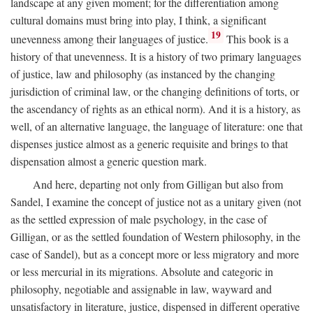
landscape at any given moment; for the differentiation among
cultural domains must bring into play, I think, a significant
19
unevenness among their languages of justice.
This book is a
history of that unevenness. It is a history of two primary languages
of justice, law and philosophy (as instanced by the changing
jurisdiction of criminal law, or the changing definitions of torts, or
the ascendancy of rights as an ethical norm). And it is a history, as
well, of an alternative language, the language of literature: one that
dispenses justice almost as a generic requisite and brings to that
dispensation almost a generic question mark.
And here, departing not only from Gilligan but also from
Sandel, I examine the concept of justice not as a unitary given (not
as the settled expression of male psychology, in the case of
Gilligan, or as the settled foundation of Western philosophy, in the
case of Sandel), but as a concept more or less migratory and more
or less mercurial in its migrations. Absolute and categoric in
philosophy, negotiable and assignable in law, wayward and
unsatisfactory in literature, justice, dispensed in different operative