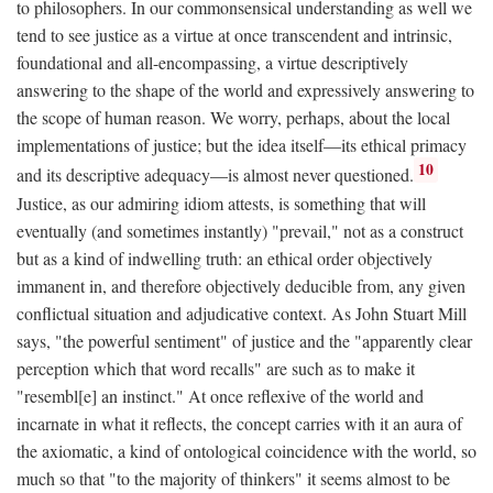
to philosophers. In our commonsensical understanding as well we
tend to see justice as a virtue at once transcendent and intrinsic,
foundational and all-encompassing, a virtue descriptively
answering to the shape of the world and expressively answering to
the scope of human reason. We worry, perhaps, about the local
implementations of justice; but the idea itself—its ethical primacy
10
and its descriptive adequacy—is almost never questioned.
Justice, as our admiring idiom attests, is something that will
eventually (and sometimes instantly) "prevail," not as a construct
but as a kind of indwelling truth: an ethical order objectively
immanent in, and therefore objectively deducible from, any given
conflictual situation and adjudicative context. As John Stuart Mill
says, "the powerful sentiment" of justice and the "apparently clear
perception which that word recalls" are such as to make it
"resembl[e] an instinct." At once reflexive of the world and
incarnate in what it reflects, the concept carries with it an aura of
the axiomatic, a kind of ontological coincidence with the world, so
much so that "to the majority of thinkers" it seems almost to be