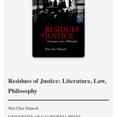
Residues of Justice: Literature, Law,
Philosophy
Wai Chee Dimock
UNIVERSITY OF CALIFORNIA PRESS