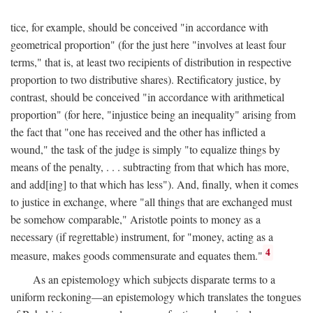
tice, for example, should be conceived "in accordance with
geometrical proportion" (for the just here "involves at least four
terms," that is, at least two recipients of distribution in respective
proportion to two distributive shares). Rectificatory justice, by
contrast, should be conceived "in accordance with arithmetical
proportion" (for here, "injustice being an inequality" arising from
the fact that "one has received and the other has inflicted a
wound," the task of the judge is simply "to equalize things by
means of the penalty, . . . subtracting from that which has more,
and add[ing] to that which has less"). And, finally, when it comes
to justice in exchange, where "all things that are exchanged must
be somehow comparable," Aristotle points to money as a
necessary (if regrettable) instrument, for "money, acting as a
4
measure, makes goods commensurate and equates them."
As an epistemology which subjects disparate terms to a
uniform reckoning—an epistemology which translates the tongues