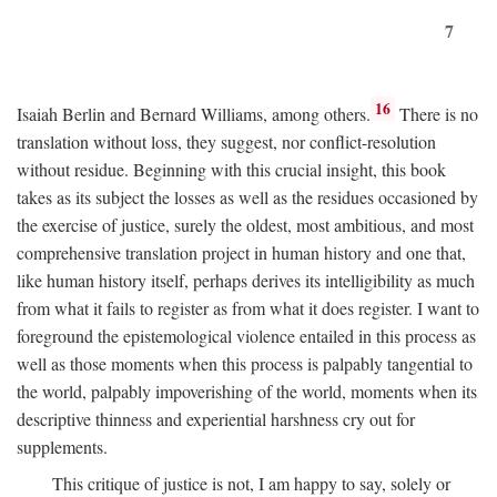
7
16
Isaiah Berlin and Bernard Williams, among others.
There is no
translation without loss, they suggest, nor conflict-resolution
without residue. Beginning with this crucial insight, this book
takes as its subject the losses as well as the residues occasioned by
the exercise of justice, surely the oldest, most ambitious, and most
comprehensive translation project in human history and one that,
like human history itself, perhaps derives its intelligibility as much
from what it fails to register as from what it does register. I want to
foreground the epistemological violence entailed in this process as
well as those moments when this process is palpably tangential to
the world, palpably impoverishing of the world, moments when its
descriptive thinness and experiential harshness cry out for
supplements.
This critique of justice is not, I am happy to say, solely or