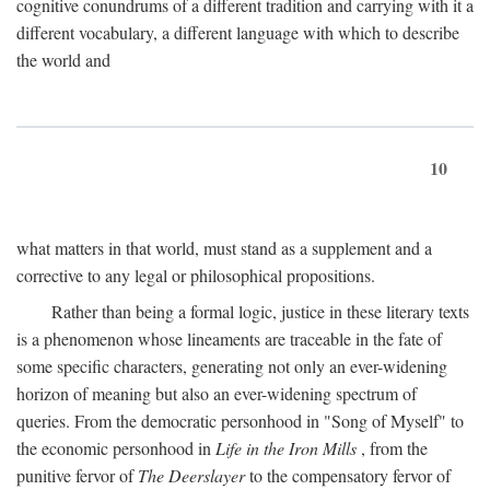
cognitive conundrums of a different tradition and carrying with it a
different vocabulary, a different language with which to describe
the world and
10
what matters in that world, must stand as a supplement and a
corrective to any legal or philosophical propositions.
Rather than being a formal logic, justice in these literary texts
is a phenomenon whose lineaments are traceable in the fate of
some specific characters, generating not only an ever-widening
horizon of meaning but also an ever-widening spectrum of
queries. From the democratic personhood in "Song of Myself" to
the economic personhood in
Life in the Iron Mills
, from the
punitive fervor of
The Deerslayer
to the compensatory fervor of