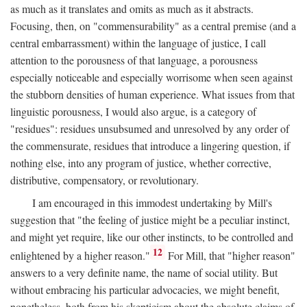
as much as it translates and omits as much as it abstracts.
Focusing, then, on "commensurability" as a central premise (and a
central embarrassment) within the language of justice, I call
attention to the porousness of that language, a porousness
especially noticeable and especially worrisome when seen against
the stubborn densities of human experience. What issues from that
linguistic porousness, I would also argue, is a category of
"residues": residues unsubsumed and unresolved by any order of
the commensurate, residues that introduce a lingering question, if
nothing else, into any program of justice, whether corrective,
distributive, compensatory, or revolutionary.
I am encouraged in this immodest undertaking by Mill's
suggestion that "the feeling of justice might be a peculiar instinct,
and might yet require, like our other instincts, to be controlled and
12
enlightened by a higher reason."
For Mill, that "higher reason"
answers to a very definite name, the name of social utility. But
without embracing his particular advocacies, we might benefit,
nonetheless, both from his skepticism about the absolute claims of