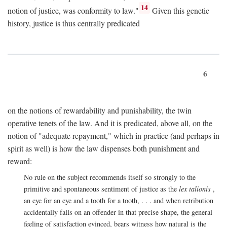
14
notion of justice, was conformity to law."
Given this genetic
history, justice is thus centrally predicated
6
on the notions of rewardability and punishability, the twin
operative tenets of the law. And it is predicated, above all, on the
notion of "adequate repayment," which in practice (and perhaps in
spirit as well) is how the law dispenses both punishment and
reward:
No rule on the subject recommends itself so strongly to the
primitive and spontaneous sentiment of justice as the
lex talionis
,
an eye for an eye and a tooth for a tooth, . . . and when retribution
accidentally falls on an offender in that precise shape, the general
feeling of satisfaction evinced, bears witness how natural is the