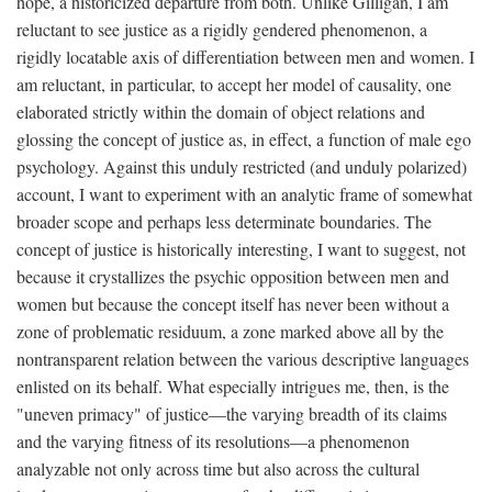
hope, a historicized departure from both. Unlike Gilligan, I am
reluctant to see justice as a rigidly gendered phenomenon, a
rigidly locatable axis of differentiation between men and women. I
am reluctant, in particular, to accept her model of causality, one
elaborated strictly within the domain of object relations and
glossing the concept of justice as, in effect, a function of male ego
psychology. Against this unduly restricted (and unduly polarized)
account, I want to experiment with an analytic frame of somewhat
broader scope and perhaps less determinate boundaries. The
concept of justice is historically interesting, I want to suggest, not
because it crystallizes the psychic opposition between men and
women but because the concept itself has never been without a
zone of problematic residuum, a zone marked above all by the
nontransparent relation between the various descriptive languages
enlisted on its behalf. What especially intrigues me, then, is the
"uneven primacy" of justice—the varying breadth of its claims
and the varying fitness of its resolutions—a phenomenon
analyzable not only across time but also across the cultural