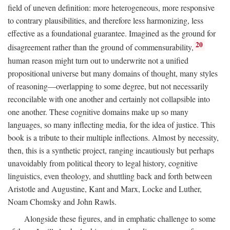
field of uneven definition: more heterogeneous, more responsive
to contrary plausibilities, and therefore less harmonizing, less
effective as a foundational guarantee. Imagined as the ground for
20
disagreement rather than the ground of commensurability,
human reason might turn out to underwrite not a unified
propositional universe but many domains of thought, many styles
of reasoning—overlapping to some degree, but not necessarily
reconcilable with one another and certainly not collapsible into
one another. These cognitive domains make up so many
languages, so many inflecting media, for the idea of justice. This
book is a tribute to their multiple inflections. Almost by necessity,
then, this is a synthetic project, ranging incautiously but perhaps
unavoidably from political theory to legal history, cognitive
linguistics, even theology, and shuttling back and forth between
Aristotle and Augustine, Kant and Marx, Locke and Luther,
Noam Chomsky and John Rawls.
Alongside these figures, and in emphatic challenge to some