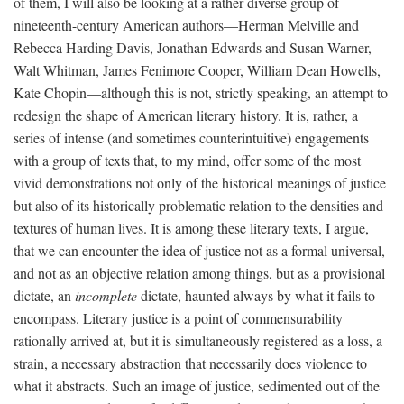
of them, I will also be looking at a rather diverse group of
nineteenth-century American authors—Herman Melville and
Rebecca Harding Davis, Jonathan Edwards and Susan Warner,
Walt Whitman, James Fenimore Cooper, William Dean Howells,
Kate Chopin—although this is not, strictly speaking, an attempt to
redesign the shape of American literary history. It is, rather, a
series of intense (and sometimes counterintuitive) engagements
with a group of texts that, to my mind, offer some of the most
vivid demonstrations not only of the historical meanings of justice
but also of its historically problematic relation to the densities and
textures of human lives. It is among these literary texts, I argue,
that we can encounter the idea of justice not as a formal universal,
and not as an objective relation among things, but as a provisional
dictate, an
incomplete
dictate, haunted always by what it fails to
encompass. Literary justice is a point of commensurability
rationally arrived at, but it is simultaneously registered as a loss, a
strain, a necessary abstraction that necessarily does violence to
what it abstracts. Such an image of justice, sedimented out of the