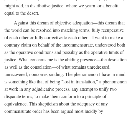
might add, in distributive justice, where we yearn for a benefit
equal to the desert.
Against this dream of objective adequation—this dream that
the world can be resolved into matching terms, fully recuperative
of each other or fully corrective to each other—I want to make a
contrary claim on behalf of the incommensurate, understood both
as the operative conditions and possibly as the operative limits of
justice. What concerns me is the abiding presence—the desolation
as well as the consolation—of what remains unredressed,
unrecovered, noncorresponding. The phenomenon I have in mind
is something like that of being "lost in translation," a phenomenon
at work in any adjudicative process, any attempt to unify two
disparate terms, to make them conform to a principle of
equivalence. This skepticism about the adequacy of any
commensurate order has been argued most lucidly by