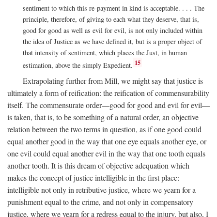
sentiment to which this re-payment in kind is acceptable. . . . The
principle, therefore, of giving to each what they deserve, that is,
good for good as well as evil for evil, is not only included within
the idea of Justice as we have defined it, but is a proper object of
that intensity of sentiment, which places the Just, in human
15
estimation, above the simply Expedient.
Extrapolating further from Mill, we might say that justice is
ultimately a form of reification: the reification of commensurability
itself. The commensurate order—good for good and evil for evil—
is taken, that is, to be something of a natural order, an objective
relation between the two terms in question, as if one good could
equal another good in the way that one eye equals another eye, or
one evil could equal another evil in the way that one tooth equals
another tooth. It is this dream of objective adequation which
makes the concept of justice intelligible in the first place:
intelligible not only in retributive justice, where we yearn for a
punishment equal to the crime, and not only in compensatory
justice, where we yearn for a redress equal to the injury, but also, I