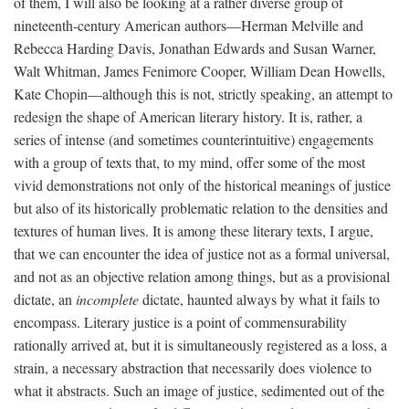
of them, I will also be looking at a rather diverse group of
nineteenth-century American authors—Herman Melville and
Rebecca Harding Davis, Jonathan Edwards and Susan Warner,
Walt Whitman, James Fenimore Cooper, William Dean Howells,
Kate Chopin—although this is not, strictly speaking, an attempt to
redesign the shape of American literary history. It is, rather, a
series of intense (and sometimes counterintuitive) engagements
with a group of texts that, to my mind, offer some of the most
vivid demonstrations not only of the historical meanings of justice
but also of its historically problematic relation to the densities and
textures of human lives. It is among these literary texts, I argue,
that we can encounter the idea of justice not as a formal universal,
and not as an objective relation among things, but as a provisional
dictate, an
incomplete
dictate, haunted always by what it fails to
encompass. Literary justice is a point of commensurability
rationally arrived at, but it is simultaneously registered as a loss, a
strain, a necessary abstraction that necessarily does violence to
what it abstracts. Such an image of justice, sedimented out of the