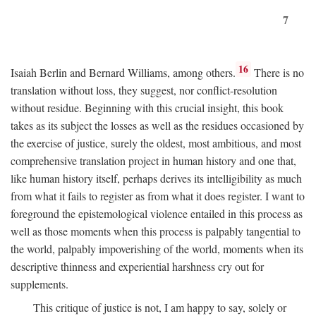
7
16
Isaiah Berlin and Bernard Williams, among others.
There is no
translation without loss, they suggest, nor conflict-resolution
without residue. Beginning with this crucial insight, this book
takes as its subject the losses as well as the residues occasioned by
the exercise of justice, surely the oldest, most ambitious, and most
comprehensive translation project in human history and one that,
like human history itself, perhaps derives its intelligibility as much
from what it fails to register as from what it does register. I want to
foreground the epistemological violence entailed in this process as
well as those moments when this process is palpably tangential to
the world, palpably impoverishing of the world, moments when its
descriptive thinness and experiential harshness cry out for
supplements.
This critique of justice is not, I am happy to say, solely or