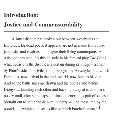
Introduction:
Justice and Commensurability
A bitter dispute has broken out between Aeschylus and
Euripides, for dead poets, it appears, are not immune from those
jealousies and rivalries that plague their living counterparts. As
Aristophanes recounts this episode in his farcical play
The Frogs
,
what occasions the dispute is a certain dining privilege—a chair
by Pluto's side—a privilege long enjoyed by Aeschylus, but which
Euripides, new arrival in the underworld, now fancies his due.
And so the battle lines are drawn and the poets stand before
Dionysus, taunting each other and hacking away at each other's
poetry until, after some lapse of time, an enormous pair of scales is
brought out to settle the dispute. "Poetry will be measured by the
1
pound, . . . weighed in scales like so much butcher's meat,"