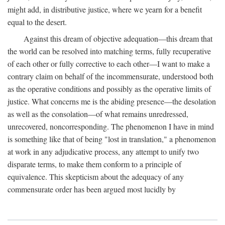
might add, in distributive justice, where we yearn for a benefit
equal to the desert.
Against this dream of objective adequation—this dream that
the world can be resolved into matching terms, fully recuperative
of each other or fully corrective to each other—I want to make a
contrary claim on behalf of the incommensurate, understood both
as the operative conditions and possibly as the operative limits of
justice. What concerns me is the abiding presence—the desolation
as well as the consolation—of what remains unredressed,
unrecovered, noncorresponding. The phenomenon I have in mind
is something like that of being "lost in translation," a phenomenon
at work in any adjudicative process, any attempt to unify two
disparate terms, to make them conform to a principle of
equivalence. This skepticism about the adequacy of any
commensurate order has been argued most lucidly by