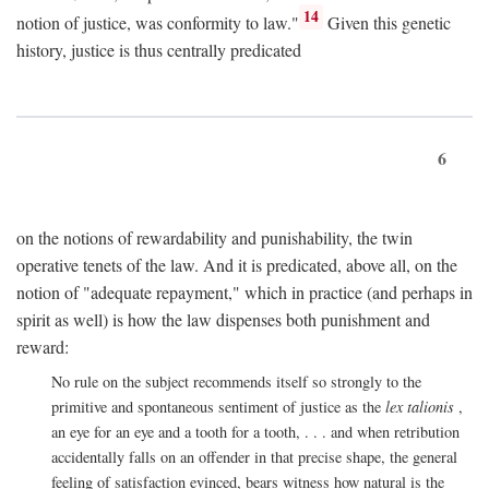
14
notion of justice, was conformity to law."
Given this genetic
history, justice is thus centrally predicated
6
on the notions of rewardability and punishability, the twin
operative tenets of the law. And it is predicated, above all, on the
notion of "adequate repayment," which in practice (and perhaps in
spirit as well) is how the law dispenses both punishment and
reward:
No rule on the subject recommends itself so strongly to the
primitive and spontaneous sentiment of justice as the
lex talionis
,
an eye for an eye and a tooth for a tooth, . . . and when retribution
accidentally falls on an offender in that precise shape, the general
feeling of satisfaction evinced, bears witness how natural is the