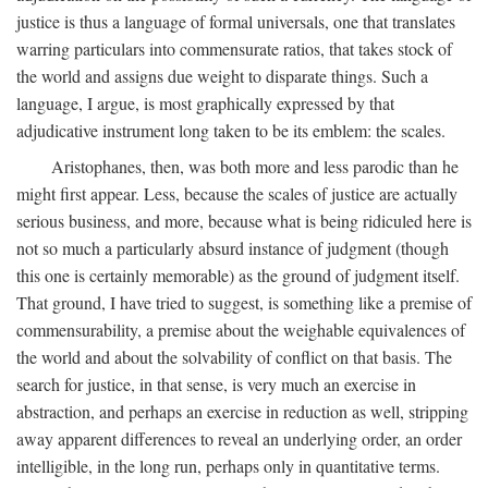
justice is thus a language of formal universals, one that translates
warring particulars into commensurate ratios, that takes stock of
the world and assigns due weight to disparate things. Such a
language, I argue, is most graphically expressed by that
adjudicative instrument long taken to be its emblem: the scales.
Aristophanes, then, was both more and less parodic than he
might first appear. Less, because the scales of justice are actually
serious business, and more, because what is being ridiculed here is
not so much a particularly absurd instance of judgment (though
this one is certainly memorable) as the ground of judgment itself.
That ground, I have tried to suggest, is something like a premise of
commensurability, a premise about the weighable equivalences of
the world and about the solvability of conflict on that basis. The
search for justice, in that sense, is very much an exercise in
abstraction, and perhaps an exercise in reduction as well, stripping
away apparent differences to reveal an underlying order, an order
intelligible, in the long run, perhaps only in quantitative terms.