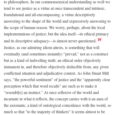
to philosophers. In our commonsensical understanding as well we
tend to see justice as a virtue at once transcendent and intrinsic,
foundational and all-encompassing, a virtue descriptively
answering to the shape of the world and expressively answering to
the scope of human reason. We worry, perhaps, about the local
implementations of justice; but the idea itself—its ethical primacy
10
and its descriptive adequacy—is almost never questioned.
Justice, as our admiring idiom attests, is something that will
eventually (and sometimes instantly) "prevail," not as a construct
but as a kind of indwelling truth: an ethical order objectively
immanent in, and therefore objectively deducible from, any given
conflictual situation and adjudicative context. As John Stuart Mill
says, "the powerful sentiment" of justice and the "apparently clear
perception which that word recalls" are such as to make it
"resembl[e] an instinct." At once reflexive of the world and
incarnate in what it reflects, the concept carries with it an aura of
the axiomatic, a kind of ontological coincidence with the world, so
much so that "to the majority of thinkers" it seems almost to be