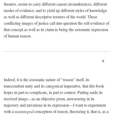
theaters, seems to carry different causal circumferences, different
modes of evidence, and to yield up different styles of knowledge
as well as different descriptive textures of the world. These
conflicting images of justice call into question the self-evidence of
that concept as well as its claim to being the axiomatic expression
of human reason.
9
Indeed, it is the axiomatic nature of "reason" itself, its
transcendent unity and its categorical imperative, that this book
hopes in part to complicate, in part to contest. Putting aside its
received image—as an objective given, unwavering in its
trajectory and unvarious in its expression—I want to experiment
with a
nonintegral
conception of reason, theorizing it, that is, as a