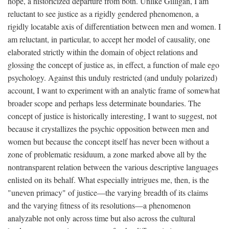
hope, a historicized departure from both. Unlike Gilligan, I am
reluctant to see justice as a rigidly gendered phenomenon, a
rigidly locatable axis of differentiation between men and women. I
am reluctant, in particular, to accept her model of causality, one
elaborated strictly within the domain of object relations and
glossing the concept of justice as, in effect, a function of male ego
psychology. Against this unduly restricted (and unduly polarized)
account, I want to experiment with an analytic frame of somewhat
broader scope and perhaps less determinate boundaries. The
concept of justice is historically interesting, I want to suggest, not
because it crystallizes the psychic opposition between men and
women but because the concept itself has never been without a
zone of problematic residuum, a zone marked above all by the
nontransparent relation between the various descriptive languages
enlisted on its behalf. What especially intrigues me, then, is the
"uneven primacy" of justice—the varying breadth of its claims
and the varying fitness of its resolutions—a phenomenon
analyzable not only across time but also across the cultural