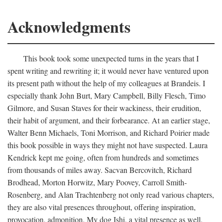
Acknowledgments
This book took some unexpected turns in the years that I
spent writing and rewriting it; it would never have ventured upon
its present path without the help of my colleagues at Brandeis. I
especially thank John Burt, Mary Campbell, Billy Flesch, Timo
Gilmore, and Susan Staves for their wackiness, their erudition,
their habit of argument, and their forbearance. At an earlier stage,
Walter Benn Michaels, Toni Morrison, and Richard Poirier made
this book possible in ways they might not have suspected. Laura
Kendrick kept me going, often from hundreds and sometimes
from thousands of miles away. Sacvan Bercovitch, Richard
Brodhead, Morton Horwitz, Mary Poovey, Carroll Smith-
Rosenberg, and Alan Trachtenberg not only read various chapters,
they are also vital presences throughout, offering inspiration,
provocation, admonition. My dog Ishi, a vital presence as well,