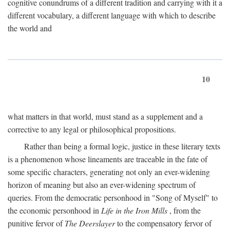
cognitive conundrums of a different tradition and carrying with it a
different vocabulary, a different language with which to describe
the world and
10
what matters in that world, must stand as a supplement and a
corrective to any legal or philosophical propositions.
Rather than being a formal logic, justice in these literary texts
is a phenomenon whose lineaments are traceable in the fate of
some specific characters, generating not only an ever-widening
horizon of meaning but also an ever-widening spectrum of
queries. From the democratic personhood in "Song of Myself" to
the economic personhood in
Life in the Iron Mills
, from the
punitive fervor of
The Deerslayer
to the compensatory fervor of