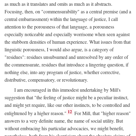
as much as it translates and omits as much as it abstracts.
Focusing, then, on "commensurability" as a central premise (and a
central embarrassment) within the language of justice, I call
attention to the porousness of that language, a porousness
especially noticeable and especially worrisome when seen against
the stubborn densities of human experience. What issues from that
linguistic porousness, I would also argue, is a category of
"residues": residues unsubsumed and unresolved by any order of
the commensurate, residues that introduce a lingering question, if
nothing else, into any program of justice, whether corrective,
distributive, compensatory, or revolutionary.
I am encouraged in this immodest undertaking by Mill's
suggestion that "the feeling of justice might be a peculiar instinct,
and might yet require, like our other instincts, to be controlled and
12
enlightened by a higher reason."
For Mill, that "higher reason"
answers to a very definite name, the name of social utility. But
without embracing his particular advocacies, we might benefit,
nonetheless, both from his skepticism about the absolute claims of