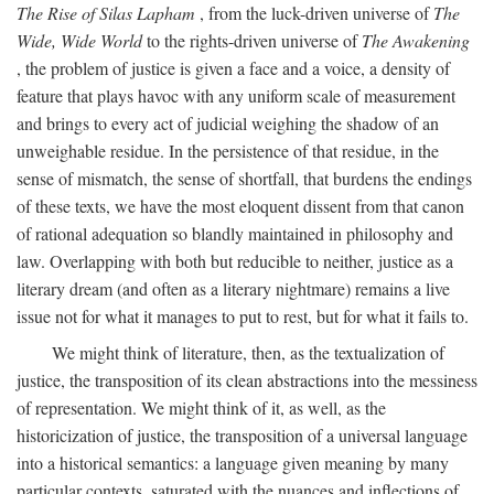
The Rise of Silas Lapham
, from the luck-driven universe of
The
Wide, Wide World
to the rights-driven universe of
The Awakening
, the problem of justice is given a face and a voice, a density of
feature that plays havoc with any uniform scale of measurement
and brings to every act of judicial weighing the shadow of an
unweighable residue. In the persistence of that residue, in the
sense of mismatch, the sense of shortfall, that burdens the endings
of these texts, we have the most eloquent dissent from that canon
of rational adequation so blandly maintained in philosophy and
law. Overlapping with both but reducible to neither, justice as a
literary dream (and often as a literary nightmare) remains a live
issue not for what it manages to put to rest, but for what it fails to.
We might think of literature, then, as the textualization of
justice, the transposition of its clean abstractions into the messiness
of representation. We might think of it, as well, as the
historicization of justice, the transposition of a universal language
into a historical semantics: a language given meaning by many
particular contexts, saturated with the nuances and inflections of