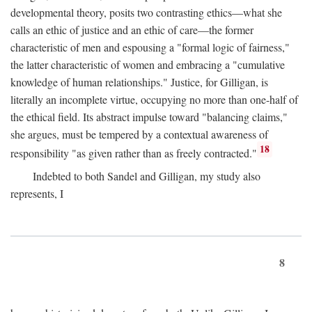
developmental theory, posits two contrasting ethics—what she
calls an ethic of justice and an ethic of care—the former
characteristic of men and espousing a "formal logic of fairness,"
the latter characteristic of women and embracing a "cumulative
knowledge of human relationships." Justice, for Gilligan, is
literally an incomplete virtue, occupying no more than one-half of
the ethical field. Its abstract impulse toward "balancing claims,"
she argues, must be tempered by a contextual awareness of
18
responsibility "as given rather than as freely contracted."
Indebted to both Sandel and Gilligan, my study also
represents, I
8