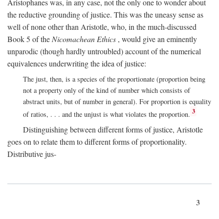
Aristophanes was, in any case, not the only one to wonder about
the reductive grounding of justice. This was the uneasy sense as
well of none other than Aristotle, who, in the much-discussed
Book 5 of the
Nicomachean Ethics
, would give an eminently
unparodic (though hardly untroubled) account of the numerical
equivalences underwriting the idea of justice:
The just, then, is a species of the proportionate (proportion being
not a property only of the kind of number which consists of
abstract units, but of number in general). For proportion is equality
3
of ratios, . . . and the unjust is what violates the proportion.
Distinguishing between different forms of justice, Aristotle
goes on to relate them to different forms of proportionality.
Distributive jus-
3