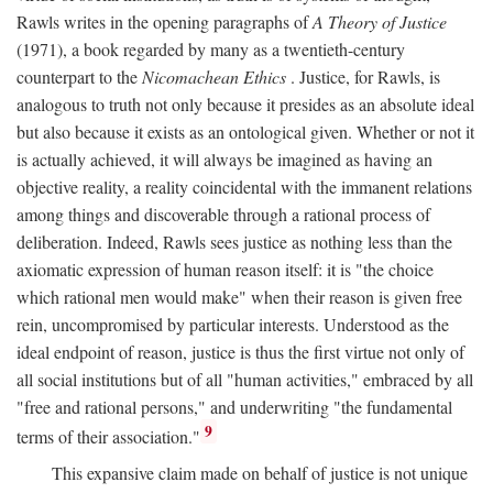
Rawls writes in the opening paragraphs of
A Theory of Justice
(1971), a book regarded by many as a twentieth-century
counterpart to the
Nicomachean Ethics
. Justice, for Rawls, is
analogous to truth not only because it presides as an absolute ideal
but also because it exists as an ontological given. Whether or not it
is actually achieved, it will always be imagined as having an
objective reality, a reality coincidental with the immanent relations
among things and discoverable through a rational process of
deliberation. Indeed, Rawls sees justice as nothing less than the
axiomatic expression of human reason itself: it is "the choice
which rational men would make" when their reason is given free
rein, uncompromised by particular interests. Understood as the
ideal endpoint of reason, justice is thus the first virtue not only of
all social institutions but of all "human activities," embraced by all
"free and rational persons," and underwriting "the fundamental
9
terms of their association."
This expansive claim made on behalf of justice is not unique