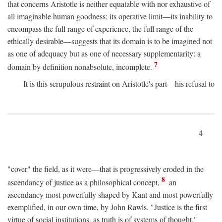
that concerns Aristotle is neither equatable with nor exhaustive of
all imaginable human goodness; its operative limit—its inability to
encompass the full range of experience, the full range of the
ethically desirable—suggests that its domain is to be imagined not
as one of adequacy but as one of necessary supplementarity: a
7
domain by definition nonabsolute, incomplete.
It is this scrupulous restraint on Aristotle's part—his refusal to
4
"cover" the field, as it were—that is progressively eroded in the
8
ascendancy of justice as a philosophical concept,
an
ascendancy most powerfully shaped by Kant and most powerfully
exemplified, in our own time, by John Rawls. "Justice is the first
virtue of social institutions, as truth is of systems of thought,"