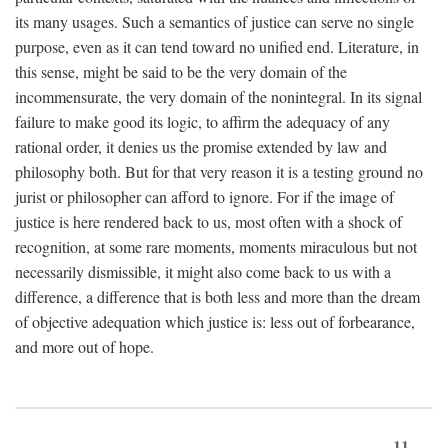
its many usages. Such a semantics of justice can serve no single
purpose, even as it can tend toward no unified end. Literature, in
this sense, might be said to be the very domain of the
incommensurate, the very domain of the nonintegral. In its signal
failure to make good its logic, to affirm the adequacy of any
rational order, it denies us the promise extended by law and
philosophy both. But for that very reason it is a testing ground no
jurist or philosopher can afford to ignore. For if the image of
justice is here rendered back to us, most often with a shock of
recognition, at some rare moments, moments miraculous but not
necessarily dismissible, it might also come back to us with a
difference, a difference that is both less and more than the dream
of objective adequation which justice is: less out of forbearance,
and more out of hope.
11