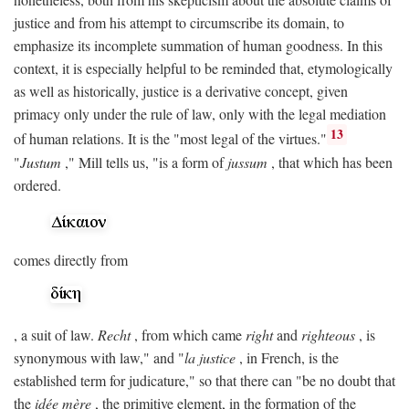
justice and from his attempt to circumscribe its domain, to
emphasize its incomplete summation of human goodness. In this
context, it is especially helpful to be reminded that, etymologically
as well as historically, justice is a derivative concept, given
primacy only under the rule of law, only with the legal mediation
13
of human relations. It is the "most legal of the virtues."
"
Justum
," Mill tells us, "is a form of
jussum
, that which has been
ordered.
comes directly from
, a suit of law.
Recht
, from which came
right
and
righteous
, is
synonymous with law," and "
la justice
, in French, is the
established term for judicature," so that there can "be no doubt that
the
idée mère
, the primitive element, in the formation of the