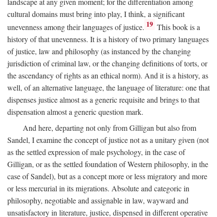
landscape at any given moment; for the differentiation among
cultural domains must bring into play, I think, a significant
19
unevenness among their languages of justice.
This book is a
history of that unevenness. It is a history of two primary languages
of justice, law and philosophy (as instanced by the changing
jurisdiction of criminal law, or the changing definitions of torts, or
the ascendancy of rights as an ethical norm). And it is a history, as
well, of an alternative language, the language of literature: one that
dispenses justice almost as a generic requisite and brings to that
dispensation almost a generic question mark.
And here, departing not only from Gilligan but also from
Sandel, I examine the concept of justice not as a unitary given (not
as the settled expression of male psychology, in the case of
Gilligan, or as the settled foundation of Western philosophy, in the
case of Sandel), but as a concept more or less migratory and more
or less mercurial in its migrations. Absolute and categoric in
philosophy, negotiable and assignable in law, wayward and
unsatisfactory in literature, justice, dispensed in different operative