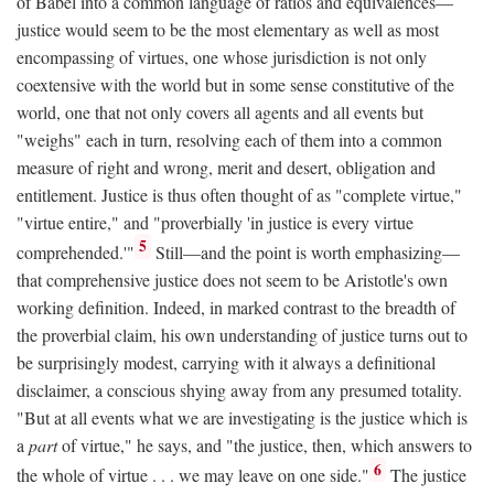
of Babel into a common language of ratios and equivalences—
justice would seem to be the most elementary as well as most
encompassing of virtues, one whose jurisdiction is not only
coextensive with the world but in some sense constitutive of the
world, one that not only covers all agents and all events but
"weighs" each in turn, resolving each of them into a common
measure of right and wrong, merit and desert, obligation and
entitlement. Justice is thus often thought of as "complete virtue,"
"virtue entire," and "proverbially 'in justice is every virtue
5
comprehended.'"
Still—and the point is worth emphasizing—
that comprehensive justice does not seem to be Aristotle's own
working definition. Indeed, in marked contrast to the breadth of
the proverbial claim, his own understanding of justice turns out to
be surprisingly modest, carrying with it always a definitional
disclaimer, a conscious shying away from any presumed totality.
"But at all events what we are investigating is the justice which is
a
part
of virtue," he says, and "the justice, then, which answers to
6
the whole of virtue . . . we may leave on one side."
The justice