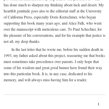
has done much to sharpen my thinking about luck and desert. My
heartfelt gratitude goes also to the editorial staff at the University
of California Press, especially Doris Kretschmer, who began
supporting this book many years ago, and Alice Falk, who went
over the manuscript with meticulous care. To Paul Schechter, for
the pleasure of his conversations, and for his example that justice is
not all, my deep thanks.
In the last letter that he wrote me, before his sudden death in
1993, my father asked about this project, reassuring me that books
must sometimes take precedence over parents. I only hope that
some of his wisdom and great good humor have found their way
into this particular book. It is, in any case, dedicated to his
memory, and will always miss having him for a reader.
1