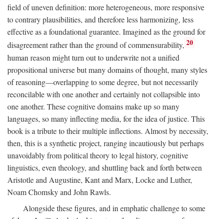
field of uneven definition: more heterogeneous, more responsive
to contrary plausibilities, and therefore less harmonizing, less
effective as a foundational guarantee. Imagined as the ground for
20
disagreement rather than the ground of commensurability,
human reason might turn out to underwrite not a unified
propositional universe but many domains of thought, many styles
of reasoning—overlapping to some degree, but not necessarily
reconcilable with one another and certainly not collapsible into
one another. These cognitive domains make up so many
languages, so many inflecting media, for the idea of justice. This
book is a tribute to their multiple inflections. Almost by necessity,
then, this is a synthetic project, ranging incautiously but perhaps
unavoidably from political theory to legal history, cognitive
linguistics, even theology, and shuttling back and forth between
Aristotle and Augustine, Kant and Marx, Locke and Luther,
Noam Chomsky and John Rawls.
Alongside these figures, and in emphatic challenge to some