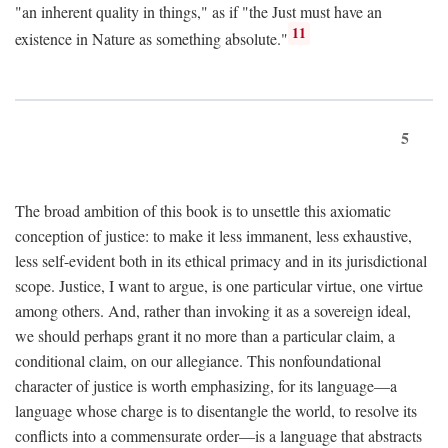
"an inherent quality in things," as if "the Just must have an
11
existence in Nature as something absolute."
5
The broad ambition of this book is to unsettle this axiomatic
conception of justice: to make it less immanent, less exhaustive,
less self-evident both in its ethical primacy and in its jurisdictional
scope. Justice, I want to argue, is one particular virtue, one virtue
among others. And, rather than invoking it as a sovereign ideal,
we should perhaps grant it no more than a particular claim, a
conditional claim, on our allegiance. This nonfoundational
character of justice is worth emphasizing, for its language—a
language whose charge is to disentangle the world, to resolve its
conflicts into a commensurate order—is a language that abstracts