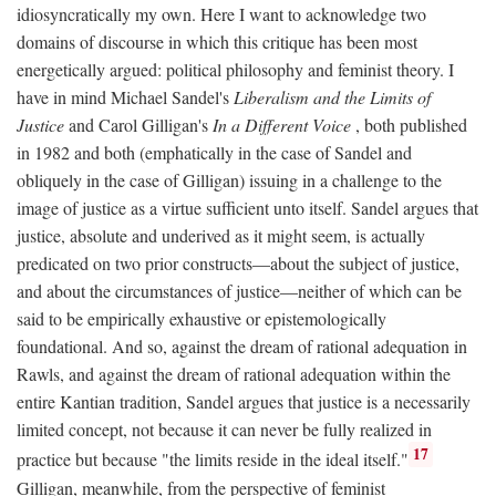
idiosyncratically my own. Here I want to acknowledge two
domains of discourse in which this critique has been most
energetically argued: political philosophy and feminist theory. I
have in mind Michael Sandel's
Liberalism and the Limits of
Justice
and Carol Gilligan's
In a Different Voice
, both published
in 1982 and both (emphatically in the case of Sandel and
obliquely in the case of Gilligan) issuing in a challenge to the
image of justice as a virtue sufficient unto itself. Sandel argues that
justice, absolute and underived as it might seem, is actually
predicated on two prior constructs—about the subject of justice,
and about the circumstances of justice—neither of which can be
said to be empirically exhaustive or epistemologically
foundational. And so, against the dream of rational adequation in
Rawls, and against the dream of rational adequation within the
entire Kantian tradition, Sandel argues that justice is a necessarily
limited concept, not because it can never be fully realized in
17
practice but because "the limits reside in the ideal itself."
Gilligan, meanwhile, from the perspective of feminist