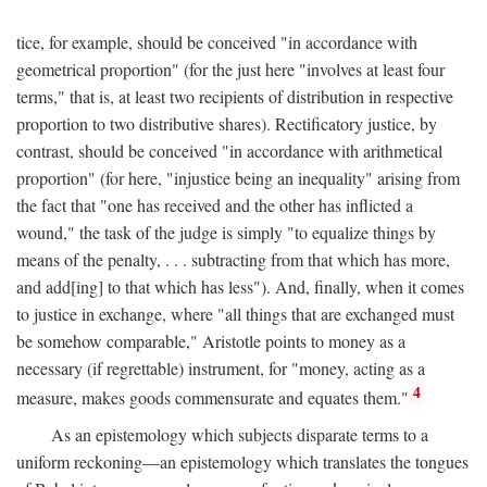
tice, for example, should be conceived "in accordance with
geometrical proportion" (for the just here "involves at least four
terms," that is, at least two recipients of distribution in respective
proportion to two distributive shares). Rectificatory justice, by
contrast, should be conceived "in accordance with arithmetical
proportion" (for here, "injustice being an inequality" arising from
the fact that "one has received and the other has inflicted a
wound," the task of the judge is simply "to equalize things by
means of the penalty, . . . subtracting from that which has more,
and add[ing] to that which has less"). And, finally, when it comes
to justice in exchange, where "all things that are exchanged must
be somehow comparable," Aristotle points to money as a
necessary (if regrettable) instrument, for "money, acting as a
4
measure, makes goods commensurate and equates them."
As an epistemology which subjects disparate terms to a
uniform reckoning—an epistemology which translates the tongues