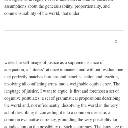
assumptions about the generalizability, proportionality, and
commensurability of the world, that under-
2
writes the self-image of justice as a supreme instance of
adequation, a "fitness" at once immanent and without residue, one
that perfectly matches burdens and benefits, action and reaction,
resolving all conflicting terms into a weighable equivalence. The
language of justice, I want to argue, is first and foremost a set of
cognitive postulates, a set of grammatical propositions describing
the world and, not infrequently, dissolving the world in the very
act of describing it, converting it into a common measure, a
common evaluative currency, grounding the very possibility for
adjudication on the possibility of such a currency. The language of