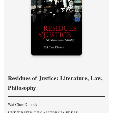
Residues of Justice: Literature, Law,
Philosophy
Wai Chee Dimock
UNIVERSITY OF CALIFORNIA PRESS