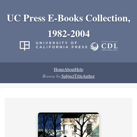
UC Press E-Books Collection,
1982-2004
Home
About
Help
Browse by:
Subject
Title
Author