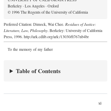
Berkeley · Los Angeles · Oxford
© 1996 The Regents of the University of California
Preferred Citation: Dimock, Wai Chee.
Residues of Justice:
Literature, Law, Philosophy
. Berkeley: University of California
Press, 1996. http://ark.cdlib.org/ark:/13030/ft767nb4br
To the memory of my father
Table of Contents
xi