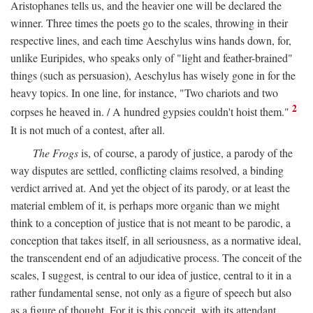
Aristophanes tells us, and the heavier one will be declared the
winner. Three times the poets go to the scales, throwing in their
respective lines, and each time Aeschylus wins hands down, for,
unlike Euripides, who speaks only of "light and feather-brained"
things (such as persuasion), Aeschylus has wisely gone in for the
heavy topics. In one line, for instance, "Two chariots and two
2
corpses he heaved in. / A hundred gypsies couldn't hoist them."
It is not much of a contest, after all.
The Frogs
is, of course, a parody of justice, a parody of the
way disputes are settled, conflicting claims resolved, a binding
verdict arrived at. And yet the object of its parody, or at least the
material emblem of it, is perhaps more organic than we might
think to a conception of justice that is not meant to be parodic, a
conception that takes itself, in all seriousness, as a normative ideal,
the transcendent end of an adjudicative process. The conceit of the
scales, I suggest, is central to our idea of justice, central to it in a
rather fundamental sense, not only as a figure of speech but also
as a figure of thought. For it is this conceit, with its attendant