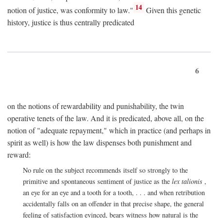
14
notion of justice, was conformity to law."
Given this genetic
history, justice is thus centrally predicated
6
on the notions of rewardability and punishability, the twin
operative tenets of the law. And it is predicated, above all, on the
notion of "adequate repayment," which in practice (and perhaps in
spirit as well) is how the law dispenses both punishment and
reward:
No rule on the subject recommends itself so strongly to the
primitive and spontaneous sentiment of justice as the
lex talionis
,
an eye for an eye and a tooth for a tooth, . . . and when retribution
accidentally falls on an offender in that precise shape, the general
feeling of satisfaction evinced, bears witness how natural is the