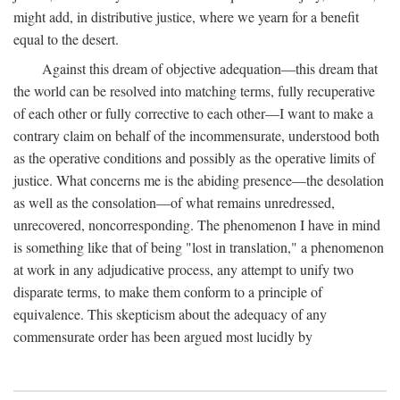
might add, in distributive justice, where we yearn for a benefit
equal to the desert.
Against this dream of objective adequation—this dream that
the world can be resolved into matching terms, fully recuperative
of each other or fully corrective to each other—I want to make a
contrary claim on behalf of the incommensurate, understood both
as the operative conditions and possibly as the operative limits of
justice. What concerns me is the abiding presence—the desolation
as well as the consolation—of what remains unredressed,
unrecovered, noncorresponding. The phenomenon I have in mind
is something like that of being "lost in translation," a phenomenon
at work in any adjudicative process, any attempt to unify two
disparate terms, to make them conform to a principle of
equivalence. This skepticism about the adequacy of any
commensurate order has been argued most lucidly by