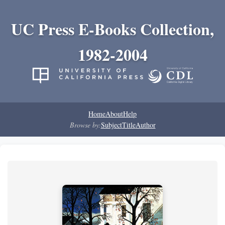
UC Press E-Books Collection,
1982-2004
Home
About
Help
Browse by:
Subject
Title
Author