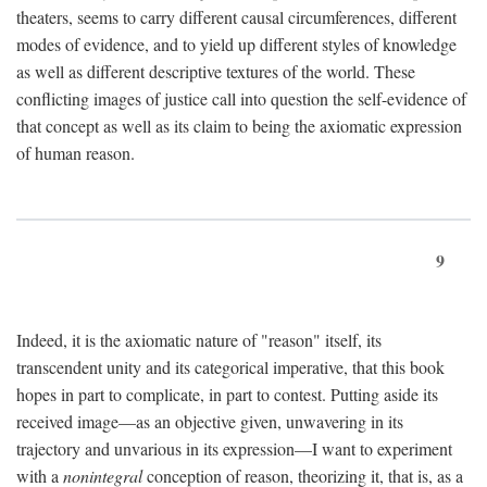
theaters, seems to carry different causal circumferences, different
modes of evidence, and to yield up different styles of knowledge
as well as different descriptive textures of the world. These
conflicting images of justice call into question the self-evidence of
that concept as well as its claim to being the axiomatic expression
of human reason.
9
Indeed, it is the axiomatic nature of "reason" itself, its
transcendent unity and its categorical imperative, that this book
hopes in part to complicate, in part to contest. Putting aside its
received image—as an objective given, unwavering in its
trajectory and unvarious in its expression—I want to experiment
with a
nonintegral
conception of reason, theorizing it, that is, as a