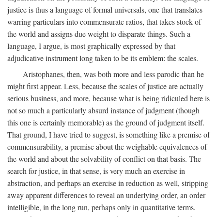
justice is thus a language of formal universals, one that translates
warring particulars into commensurate ratios, that takes stock of
the world and assigns due weight to disparate things. Such a
language, I argue, is most graphically expressed by that
adjudicative instrument long taken to be its emblem: the scales.
Aristophanes, then, was both more and less parodic than he
might first appear. Less, because the scales of justice are actually
serious business, and more, because what is being ridiculed here is
not so much a particularly absurd instance of judgment (though
this one is certainly memorable) as the ground of judgment itself.
That ground, I have tried to suggest, is something like a premise of
commensurability, a premise about the weighable equivalences of
the world and about the solvability of conflict on that basis. The
search for justice, in that sense, is very much an exercise in
abstraction, and perhaps an exercise in reduction as well, stripping
away apparent differences to reveal an underlying order, an order
intelligible, in the long run, perhaps only in quantitative terms.