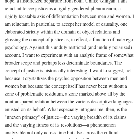
hope, a historicized departure from both. Unlike Gilligan, I am
reluctant to see justice as a rigidly gendered phenomenon, a
rigidly locatable axis of differentiation between men and women. I
am reluctant, in particular, to accept her model of causality, one
elaborated strictly within the domain of object relations and
glossing the concept of justice as, in effect, a function of male ego
psychology. Against this unduly restricted (and unduly polarized)
account, I want to experiment with an analytic frame of somewhat
broader scope and perhaps less determinate boundaries. The
concept of justice is historically interesting, I want to suggest, not
because it crystallizes the psychic opposition between men and
women but because the concept itself has never been without a
zone of problematic residuum, a zone marked above all by the
nontransparent relation between the various descriptive languages
enlisted on its behalf. What especially intrigues me, then, is the
"uneven primacy" of justice—the varying breadth of its claims
and the varying fitness of its resolutions—a phenomenon
analyzable not only across time but also across the cultural