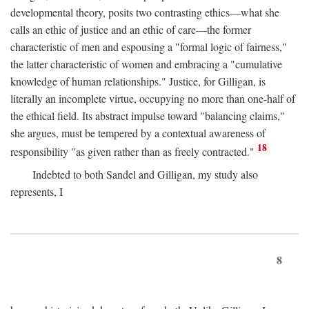
developmental theory, posits two contrasting ethics—what she
calls an ethic of justice and an ethic of care—the former
characteristic of men and espousing a "formal logic of fairness,"
the latter characteristic of women and embracing a "cumulative
knowledge of human relationships." Justice, for Gilligan, is
literally an incomplete virtue, occupying no more than one-half of
the ethical field. Its abstract impulse toward "balancing claims,"
she argues, must be tempered by a contextual awareness of
18
responsibility "as given rather than as freely contracted."
Indebted to both Sandel and Gilligan, my study also
represents, I
8