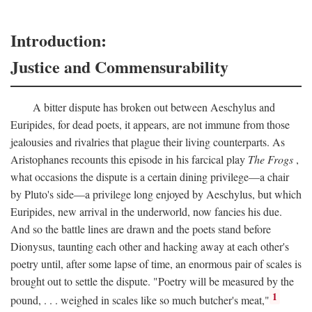
Introduction:
Justice and Commensurability
A bitter dispute has broken out between Aeschylus and
Euripides, for dead poets, it appears, are not immune from those
jealousies and rivalries that plague their living counterparts. As
Aristophanes recounts this episode in his farcical play
The Frogs
,
what occasions the dispute is a certain dining privilege—a chair
by Pluto's side—a privilege long enjoyed by Aeschylus, but which
Euripides, new arrival in the underworld, now fancies his due.
And so the battle lines are drawn and the poets stand before
Dionysus, taunting each other and hacking away at each other's
poetry until, after some lapse of time, an enormous pair of scales is
brought out to settle the dispute. "Poetry will be measured by the
1
pound, . . . weighed in scales like so much butcher's meat,"