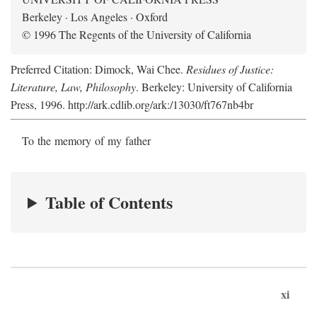
Berkeley · Los Angeles · Oxford
© 1996 The Regents of the University of California
Preferred Citation: Dimock, Wai Chee.
Residues of Justice:
Literature, Law, Philosophy
. Berkeley: University of California
Press, 1996. http://ark.cdlib.org/ark:/13030/ft767nb4br
To the memory of my father
Table of Contents
xi