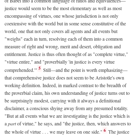
of Babel into a common language of ratios and equivalences—
justice would seem to be the most elementary as well as most
encompassing of virtues, one whose jurisdiction is not only
coextensive with the world but in some sense constitutive of the
world, one that not only covers all agents and all events but
"weighs" each in turn, resolving each of them into a common
measure of right and wrong, merit and desert, obligation and
entitlement. Justice is thus often thought of as "complete virtue,"
"virtue entire," and "proverbially 'in justice is every virtue
5
comprehended.'"
Still—and the point is worth emphasizing—
that comprehensive justice does not seem to be Aristotle's own
working definition. Indeed, in marked contrast to the breadth of
the proverbial claim, his own understanding of justice turns out to
be surprisingly modest, carrying with it always a definitional
disclaimer, a conscious shying away from any presumed totality.
"But at all events what we are investigating is the justice which is
a
part
of virtue," he says, and "the justice, then, which answers to
6
the whole of virtue . . . we may leave on one side."
The justice