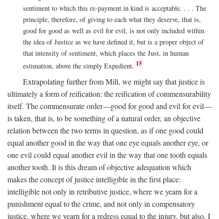
sentiment to which this re-payment in kind is acceptable. . . . The
principle, therefore, of giving to each what they deserve, that is,
good for good as well as evil for evil, is not only included within
the idea of Justice as we have defined it, but is a proper object of
that intensity of sentiment, which places the Just, in human
15
estimation, above the simply Expedient.
Extrapolating further from Mill, we might say that justice is
ultimately a form of reification: the reification of commensurability
itself. The commensurate order—good for good and evil for evil—
is taken, that is, to be something of a natural order, an objective
relation between the two terms in question, as if one good could
equal another good in the way that one eye equals another eye, or
one evil could equal another evil in the way that one tooth equals
another tooth. It is this dream of objective adequation which
makes the concept of justice intelligible in the first place:
intelligible not only in retributive justice, where we yearn for a
punishment equal to the crime, and not only in compensatory
justice, where we yearn for a redress equal to the injury, but also, I