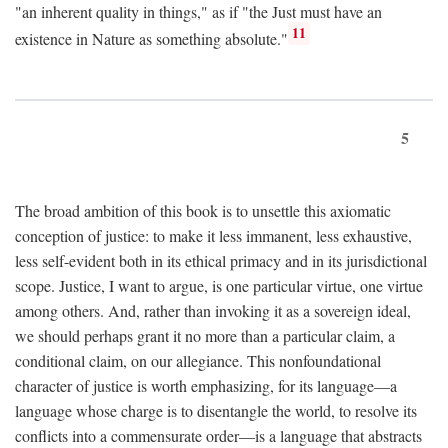
"an inherent quality in things," as if "the Just must have an
11
existence in Nature as something absolute."
5
The broad ambition of this book is to unsettle this axiomatic
conception of justice: to make it less immanent, less exhaustive,
less self-evident both in its ethical primacy and in its jurisdictional
scope. Justice, I want to argue, is one particular virtue, one virtue
among others. And, rather than invoking it as a sovereign ideal,
we should perhaps grant it no more than a particular claim, a
conditional claim, on our allegiance. This nonfoundational
character of justice is worth emphasizing, for its language—a
language whose charge is to disentangle the world, to resolve its
conflicts into a commensurate order—is a language that abstracts