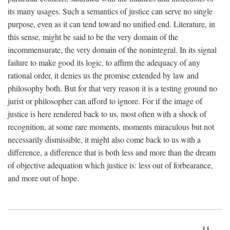
its many usages. Such a semantics of justice can serve no single
purpose, even as it can tend toward no unified end. Literature, in
this sense, might be said to be the very domain of the
incommensurate, the very domain of the nonintegral. In its signal
failure to make good its logic, to affirm the adequacy of any
rational order, it denies us the promise extended by law and
philosophy both. But for that very reason it is a testing ground no
jurist or philosopher can afford to ignore. For if the image of
justice is here rendered back to us, most often with a shock of
recognition, at some rare moments, moments miraculous but not
necessarily dismissible, it might also come back to us with a
difference, a difference that is both less and more than the dream
of objective adequation which justice is: less out of forbearance,
and more out of hope.
11