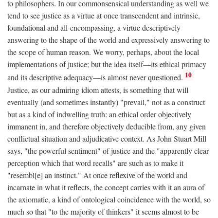
to philosophers. In our commonsensical understanding as well we
tend to see justice as a virtue at once transcendent and intrinsic,
foundational and all-encompassing, a virtue descriptively
answering to the shape of the world and expressively answering to
the scope of human reason. We worry, perhaps, about the local
implementations of justice; but the idea itself—its ethical primacy
10
and its descriptive adequacy—is almost never questioned.
Justice, as our admiring idiom attests, is something that will
eventually (and sometimes instantly) "prevail," not as a construct
but as a kind of indwelling truth: an ethical order objectively
immanent in, and therefore objectively deducible from, any given
conflictual situation and adjudicative context. As John Stuart Mill
says, "the powerful sentiment" of justice and the "apparently clear
perception which that word recalls" are such as to make it
"resembl[e] an instinct." At once reflexive of the world and
incarnate in what it reflects, the concept carries with it an aura of
the axiomatic, a kind of ontological coincidence with the world, so
much so that "to the majority of thinkers" it seems almost to be