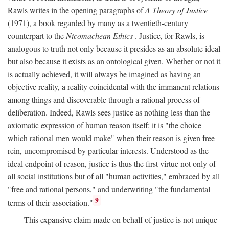
Rawls writes in the opening paragraphs of
A Theory of Justice
(1971), a book regarded by many as a twentieth-century
counterpart to the
Nicomachean Ethics
. Justice, for Rawls, is
analogous to truth not only because it presides as an absolute ideal
but also because it exists as an ontological given. Whether or not it
is actually achieved, it will always be imagined as having an
objective reality, a reality coincidental with the immanent relations
among things and discoverable through a rational process of
deliberation. Indeed, Rawls sees justice as nothing less than the
axiomatic expression of human reason itself: it is "the choice
which rational men would make" when their reason is given free
rein, uncompromised by particular interests. Understood as the
ideal endpoint of reason, justice is thus the first virtue not only of
all social institutions but of all "human activities," embraced by all
"free and rational persons," and underwriting "the fundamental
9
terms of their association."
This expansive claim made on behalf of justice is not unique