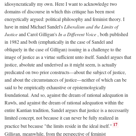
idiosyncratically my own. Here I want to acknowledge two
domains of discourse in which this critique has been most
energetically argued: political philosophy and feminist theory. I
have in mind Michael Sandel's
Liberalism and the Limits of
Justice
and Carol Gilligan's
In a Different Voice
, both published
in 1982 and both (emphatically in the case of Sandel and
obliquely in the case of Gilligan) issuing in a challenge to the
image of justice as a virtue sufficient unto itself. Sandel argues that
justice, absolute and underived as it might seem, is actually
predicated on two prior constructs—about the subject of justice,
and about the circumstances of justice—neither of which can be
said to be empirically exhaustive or epistemologically
foundational. And so, against the dream of rational adequation in
Rawls, and against the dream of rational adequation within the
entire Kantian tradition, Sandel argues that justice is a necessarily
limited concept, not because it can never be fully realized in
17
practice but because "the limits reside in the ideal itself."
Gilligan, meanwhile, from the perspective of feminist