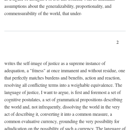
assumptions about the generalizability, proportionality, and
commensurability of the world, that under-
2
writes the self-image of justice as a supreme instance of
adequation, a "fitness" at once immanent and without residue, one
that perfectly matches burdens and benefits, action and reaction,
resolving all conflicting terms into a weighable equivalence. The
language of justice, I want to argue, is first and foremost a set of
cognitive postulates, a set of grammatical propositions describing
the world and, not infrequently, dissolving the world in the very
act of describing it, converting it into a common measure, a
common evaluative currency, grounding the very possibility for
adjudication on the possibility of such a currency. The language of