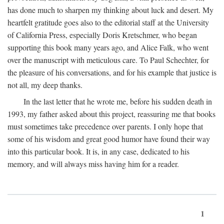
has done much to sharpen my thinking about luck and desert. My
heartfelt gratitude goes also to the editorial staff at the University
of California Press, especially Doris Kretschmer, who began
supporting this book many years ago, and Alice Falk, who went
over the manuscript with meticulous care. To Paul Schechter, for
the pleasure of his conversations, and for his example that justice is
not all, my deep thanks.
In the last letter that he wrote me, before his sudden death in
1993, my father asked about this project, reassuring me that books
must sometimes take precedence over parents. I only hope that
some of his wisdom and great good humor have found their way
into this particular book. It is, in any case, dedicated to his
memory, and will always miss having him for a reader.
1