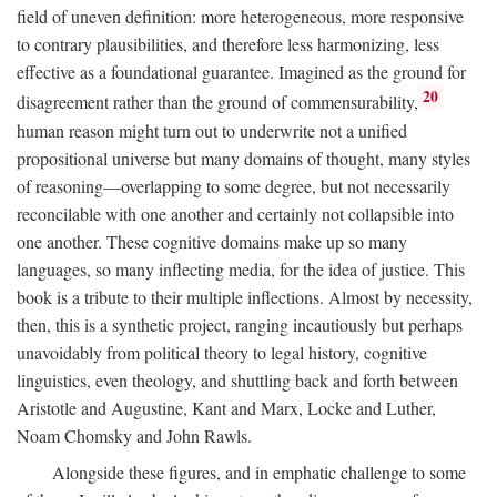
field of uneven definition: more heterogeneous, more responsive
to contrary plausibilities, and therefore less harmonizing, less
effective as a foundational guarantee. Imagined as the ground for
20
disagreement rather than the ground of commensurability,
human reason might turn out to underwrite not a unified
propositional universe but many domains of thought, many styles
of reasoning—overlapping to some degree, but not necessarily
reconcilable with one another and certainly not collapsible into
one another. These cognitive domains make up so many
languages, so many inflecting media, for the idea of justice. This
book is a tribute to their multiple inflections. Almost by necessity,
then, this is a synthetic project, ranging incautiously but perhaps
unavoidably from political theory to legal history, cognitive
linguistics, even theology, and shuttling back and forth between
Aristotle and Augustine, Kant and Marx, Locke and Luther,
Noam Chomsky and John Rawls.
Alongside these figures, and in emphatic challenge to some