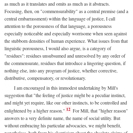
as much as it translates and omits as much as it abstracts.
Focusing, then, on "commensurability" as a central premise (and a
central embarrassment) within the language of justice, I call
attention to the porousness of that language, a porousness
especially noticeable and especially worrisome when seen against
the stubborn densities of human experience. What issues from that
linguistic porousness, I would also argue, is a category of
"residues": residues unsubsumed and unresolved by any order of
the commensurate, residues that introduce a lingering question, if
nothing else, into any program of justice, whether corrective,
distributive, compensatory, or revolutionary.
I am encouraged in this immodest undertaking by Mill's
suggestion that "the feeling of justice might be a peculiar instinct,
and might yet require, like our other instincts, to be controlled and
12
enlightened by a higher reason."
For Mill, that "higher reason"
answers to a very definite name, the name of social utility. But
without embracing his particular advocacies, we might benefit,
nonetheless, both from his skepticism about the absolute claims of