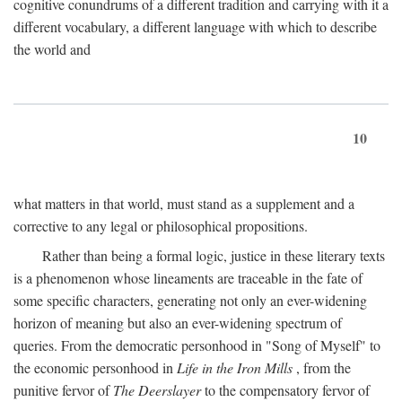
cognitive conundrums of a different tradition and carrying with it a
different vocabulary, a different language with which to describe
the world and
10
what matters in that world, must stand as a supplement and a
corrective to any legal or philosophical propositions.
Rather than being a formal logic, justice in these literary texts
is a phenomenon whose lineaments are traceable in the fate of
some specific characters, generating not only an ever-widening
horizon of meaning but also an ever-widening spectrum of
queries. From the democratic personhood in "Song of Myself" to
the economic personhood in
Life in the Iron Mills
, from the
punitive fervor of
The Deerslayer
to the compensatory fervor of