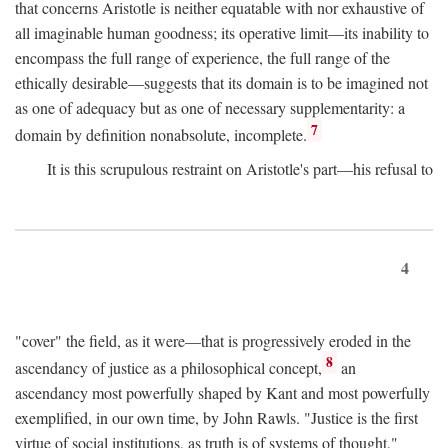
that concerns Aristotle is neither equatable with nor exhaustive of
all imaginable human goodness; its operative limit—its inability to
encompass the full range of experience, the full range of the
ethically desirable—suggests that its domain is to be imagined not
as one of adequacy but as one of necessary supplementarity: a
7
domain by definition nonabsolute, incomplete.
It is this scrupulous restraint on Aristotle's part—his refusal to
4
"cover" the field, as it were—that is progressively eroded in the
8
ascendancy of justice as a philosophical concept,
an
ascendancy most powerfully shaped by Kant and most powerfully
exemplified, in our own time, by John Rawls. "Justice is the first
virtue of social institutions, as truth is of systems of thought,"