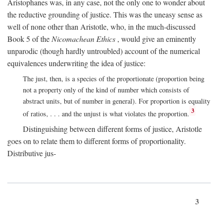
Aristophanes was, in any case, not the only one to wonder about
the reductive grounding of justice. This was the uneasy sense as
well of none other than Aristotle, who, in the much-discussed
Book 5 of the
Nicomachean Ethics
, would give an eminently
unparodic (though hardly untroubled) account of the numerical
equivalences underwriting the idea of justice:
The just, then, is a species of the proportionate (proportion being
not a property only of the kind of number which consists of
abstract units, but of number in general). For proportion is equality
3
of ratios, . . . and the unjust is what violates the proportion.
Distinguishing between different forms of justice, Aristotle
goes on to relate them to different forms of proportionality.
Distributive jus-
3