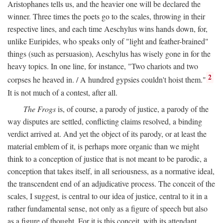
Aristophanes tells us, and the heavier one will be declared the
winner. Three times the poets go to the scales, throwing in their
respective lines, and each time Aeschylus wins hands down, for,
unlike Euripides, who speaks only of "light and feather-brained"
things (such as persuasion), Aeschylus has wisely gone in for the
heavy topics. In one line, for instance, "Two chariots and two
2
corpses he heaved in. / A hundred gypsies couldn't hoist them."
It is not much of a contest, after all.
The Frogs
is, of course, a parody of justice, a parody of the
way disputes are settled, conflicting claims resolved, a binding
verdict arrived at. And yet the object of its parody, or at least the
material emblem of it, is perhaps more organic than we might
think to a conception of justice that is not meant to be parodic, a
conception that takes itself, in all seriousness, as a normative ideal,
the transcendent end of an adjudicative process. The conceit of the
scales, I suggest, is central to our idea of justice, central to it in a
rather fundamental sense, not only as a figure of speech but also
as a figure of thought. For it is this conceit, with its attendant