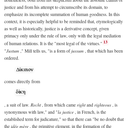
justice and from his attempt to circumscribe its domain, to
emphasize its incomplete summation of human goodness. In this
context, it is especially helpful to be reminded that, etymologically
as well as historically, justice is a derivative concept, given
primacy only under the rule of law, only with the legal mediation
13
of human relations. It is the "most legal of the virtues."
"
Justum
," Mill tells us, "is a form of
jussum
, that which has been
ordered.
comes directly from
, a suit of law.
Recht
, from which came
right
and
righteous
, is
synonymous with law," and "
la justice
, in French, is the
established term for judicature," so that there can "be no doubt that
the
idée mère
, the primitive element, in the formation of the