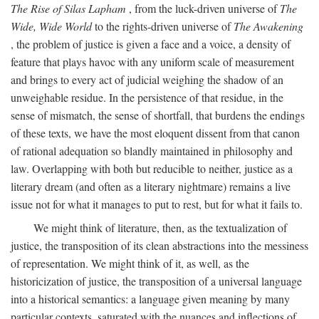
The Rise of Silas Lapham
, from the luck-driven universe of
The
Wide, Wide World
to the rights-driven universe of
The Awakening
, the problem of justice is given a face and a voice, a density of
feature that plays havoc with any uniform scale of measurement
and brings to every act of judicial weighing the shadow of an
unweighable residue. In the persistence of that residue, in the
sense of mismatch, the sense of shortfall, that burdens the endings
of these texts, we have the most eloquent dissent from that canon
of rational adequation so blandly maintained in philosophy and
law. Overlapping with both but reducible to neither, justice as a
literary dream (and often as a literary nightmare) remains a live
issue not for what it manages to put to rest, but for what it fails to.
We might think of literature, then, as the textualization of
justice, the transposition of its clean abstractions into the messiness
of representation. We might think of it, as well, as the
historicization of justice, the transposition of a universal language
into a historical semantics: a language given meaning by many
particular contexts, saturated with the nuances and inflections of