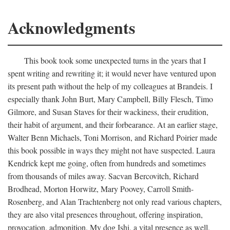
Acknowledgments
This book took some unexpected turns in the years that I
spent writing and rewriting it; it would never have ventured upon
its present path without the help of my colleagues at Brandeis. I
especially thank John Burt, Mary Campbell, Billy Flesch, Timo
Gilmore, and Susan Staves for their wackiness, their erudition,
their habit of argument, and their forbearance. At an earlier stage,
Walter Benn Michaels, Toni Morrison, and Richard Poirier made
this book possible in ways they might not have suspected. Laura
Kendrick kept me going, often from hundreds and sometimes
from thousands of miles away. Sacvan Bercovitch, Richard
Brodhead, Morton Horwitz, Mary Poovey, Carroll Smith-
Rosenberg, and Alan Trachtenberg not only read various chapters,
they are also vital presences throughout, offering inspiration,
provocation, admonition. My dog Ishi, a vital presence as well,