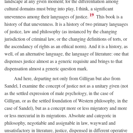
landscape at any given moment; for the differentiation among
cultural domains must bring into play, I think, a significant
19
unevenness among their languages of justice.
This book is a
history of that unevenness. It is a history of two primary languages
of justice, law and philosophy (as instanced by the changing
jurisdiction of criminal law, or the changing definitions of torts, or
the ascendancy of rights as an ethical norm). And it is a history, as
well, of an alternative language, the language of literature: one that
dispenses justice almost as a generic requisite and brings to that
dispensation almost a generic question mark.
And here, departing not only from Gilligan but also from
Sandel, I examine the concept of justice not as a unitary given (not
as the settled expression of male psychology, in the case of
Gilligan, or as the settled foundation of Western philosophy, in the
case of Sandel), but as a concept more or less migratory and more
or less mercurial in its migrations. Absolute and categoric in
philosophy, negotiable and assignable in law, wayward and
unsatisfactory in literature, justice, dispensed in different operative