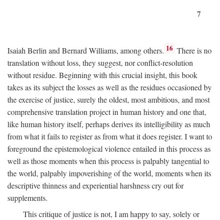
7
16
Isaiah Berlin and Bernard Williams, among others.
There is no
translation without loss, they suggest, nor conflict-resolution
without residue. Beginning with this crucial insight, this book
takes as its subject the losses as well as the residues occasioned by
the exercise of justice, surely the oldest, most ambitious, and most
comprehensive translation project in human history and one that,
like human history itself, perhaps derives its intelligibility as much
from what it fails to register as from what it does register. I want to
foreground the epistemological violence entailed in this process as
well as those moments when this process is palpably tangential to
the world, palpably impoverishing of the world, moments when its
descriptive thinness and experiential harshness cry out for
supplements.
This critique of justice is not, I am happy to say, solely or