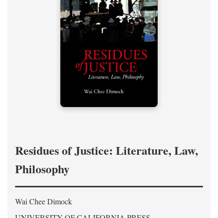
Residues of Justice: Literature, Law,
Philosophy
Wai Chee Dimock
UNIVERSITY OF CALIFORNIA PRESS