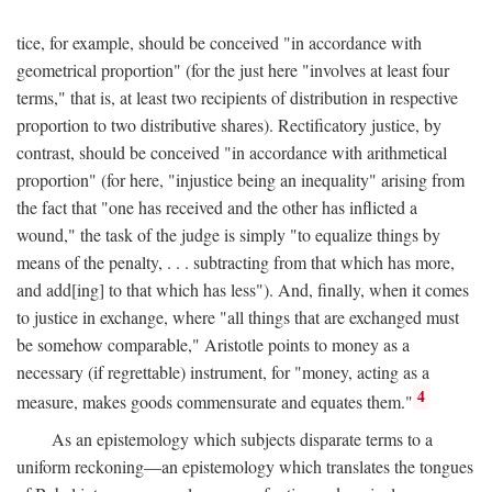
tice, for example, should be conceived "in accordance with
geometrical proportion" (for the just here "involves at least four
terms," that is, at least two recipients of distribution in respective
proportion to two distributive shares). Rectificatory justice, by
contrast, should be conceived "in accordance with arithmetical
proportion" (for here, "injustice being an inequality" arising from
the fact that "one has received and the other has inflicted a
wound," the task of the judge is simply "to equalize things by
means of the penalty, . . . subtracting from that which has more,
and add[ing] to that which has less"). And, finally, when it comes
to justice in exchange, where "all things that are exchanged must
be somehow comparable," Aristotle points to money as a
necessary (if regrettable) instrument, for "money, acting as a
4
measure, makes goods commensurate and equates them."
As an epistemology which subjects disparate terms to a
uniform reckoning—an epistemology which translates the tongues