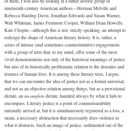
of them, I will also be looking at a rather diverse group of
nineteenth-century American authors—Herman Melville and
Rebecca Harding Davis, Jonathan Edwards and Susan Warner,
Walt Whitman, James Fenimore Cooper, William Dean Howells,
Kate Chopin—although this is not, strictly speaking, an attempt to
redesign the shape of American literary history. It is, rather, a
series of intense (and sometimes counterintuitive) engagements
with a group of texts that, to my mind, offer some of the most
vivid demonstrations not only of the historical meanings of justice
but also of its historically problematic relation to the densities and
textures of human lives. It is among these literary texts, I argue,
that we can encounter the idea of justice not as a formal universal,
and not as an objective relation among things, but as a provisional
dictate, an
incomplete
dictate, haunted always by what it fails to
encompass. Literary justice is a point of commensurability
rationally arrived at, but it is simultaneously registered as a loss, a
strain, a necessary abstraction that necessarily does violence to
what it abstracts. Such an image of justice, sedimented out of the