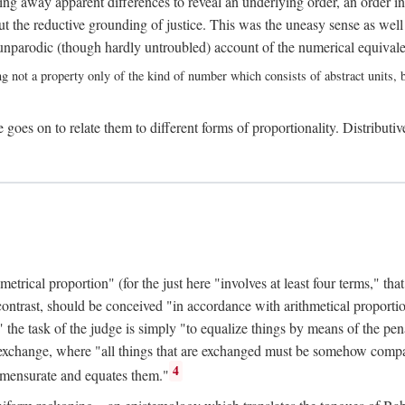
ing away apparent differences to reveal an underlying order, an order int
t the reductive grounding of justice. This was the uneasy sense as well
nparodic (though hardly untroubled) account of the numerical equivalen
ng not a property only of the kind of number which consists of abstract units, bu
 goes on to relate them to different forms of proportionality. Distributiv
ical proportion" (for the just here "involves at least four terms," that is
 contrast, should be conceived "in accordance with arithmetical proportio
" the task of the judge is simply "to equalize things by means of the pena
n exchange, where "all things that are exchanged must be somehow compar
4
mmensurate and equates them."