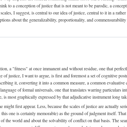
k to a conception of justice that is not meant to be parodic, a conception
ales, I suggest, is central to our idea of justice, central to it in a rath
umptions about the generalizability, proportionality, and commensurability
ation, a "fitness" at once immanent and without residue, one that perfec
of justice, I want to argue, is first and foremost a set of cognitive pos
describing it, converting it into a common measure, a common evaluative c
a language of formal universals, one that translates warring particulars i
, is most graphically expressed by that adjudicative instrument long tak
 might first appear. Less, because the scales of justice are actually ser
this one is certainly memorable) as the ground of judgment itself. That 
the world and about the solvability of conflict on that basis. The search