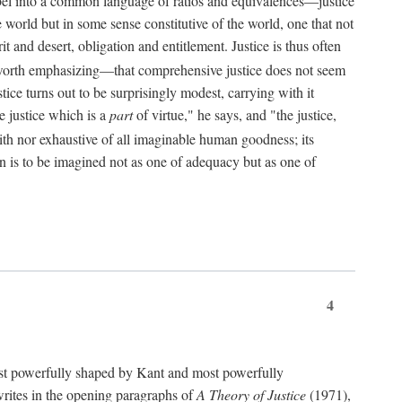
bel into a common language of ratios and equivalences—justice
world but in some sense constitutive of the world, one that not
 and desert, obligation and entitlement. Justice is thus often
worth emphasizing—that comprehensive justice does not seem
tice turns out to be surprisingly modest, carrying with it
e justice which is a
part
of virtue," he says, and "the justice,
with nor exhaustive of all imaginable human goodness; its
ain is to be imagined not as one of adequacy but as one of
4
t powerfully shaped by Kant and most powerfully
s writes in the opening paragraphs of
A Theory of Justice
(1971),