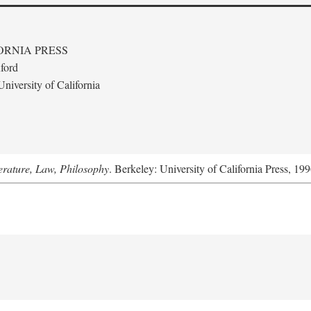
ORNIA PRESS
ford
niversity of California
terature, Law, Philosophy
. Berkeley: University of California Press, 199