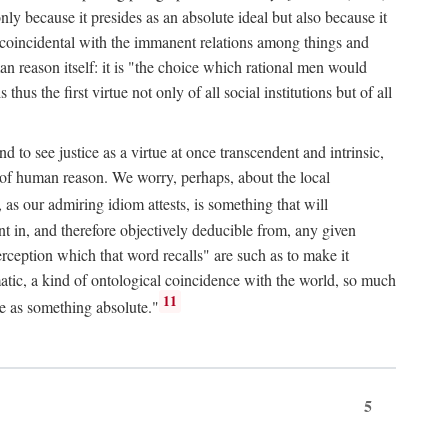
only because it presides as an absolute ideal but also because it
ity coincidental with the immanent relations among things and
an reason itself: it is "the choice which rational men would
us the first virtue not only of all social institutions but of all
to see justice as a virtue at once transcendent and intrinsic,
e of human reason. We worry, perhaps, about the local
, as our admiring idiom attests, is something that will
nt in, and therefore objectively deducible from, any given
erception which that word recalls" are such as to make it
omatic, a kind of ontological coincidence with the world, so much
11
ure as something absolute."
5