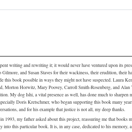
pent writing and rewriting it; it would never have ventured upon its pre
ilmore, and Susan Staves for their wackiness, their erudition, their hab
e this book possible in ways they might not have suspected. Laura K
, Morton Horwitz, Mary Poovey, Carroll Smith-Rosenberg, and Alan Trac
ition. My dog Ishi, a vital presence as well, has done much to sharpen m
ss, especially Doris Kretschmer, who began supporting this book many ye
rsations, and for his example that justice is not all, my deep thanks.
th in 1993, my father asked about this project, reassuring me that books
nto this particular book. It is, in any case, dedicated to his memory, a