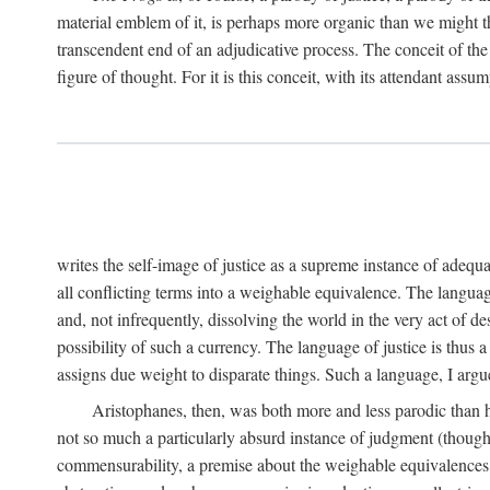
material emblem of it, is perhaps more organic than we might thin
transcendent end of an adjudicative process. The conceit of the sc
figure of thought. For it is this conceit, with its attendant ass
writes the self-image of justice as a supreme instance of adequ
all conflicting terms into a weighable equivalence. The language 
and, not infrequently, dissolving the world in the very act of 
possibility of such a currency. The language of justice is thus 
assigns due weight to disparate things. Such a language, I argue
Aristophanes, then, was both more and less parodic than he
not so much a particularly absurd instance of judgment (though 
commensurability, a premise about the weighable equivalences of 