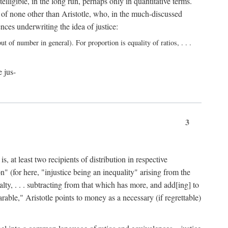
elligible, in the long run, perhaps only in quantitative terms.
 of none other than Aristotle, who, in the much-discussed
ces underwriting the idea of justice:
t of number in general). For proportion is equality of ratios, . . .
e jus-
3
, at least two recipients of distribution in respective
n" (for here, "injustice being an inequality" arising from the
lty, . . . subtracting from that which has more, and add[ing] to
able," Aristotle points to money as a necessary (if regrettable)