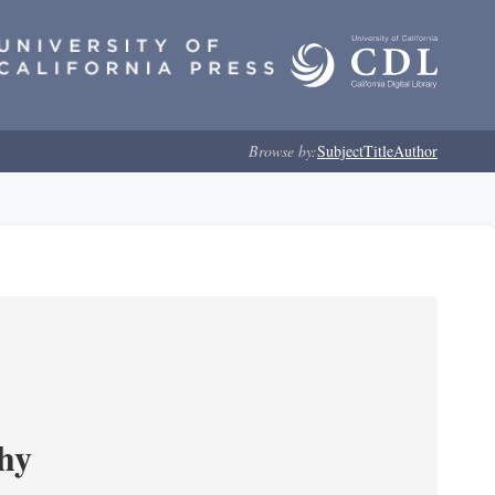
Browse by:
Subject
Title
Author
phy