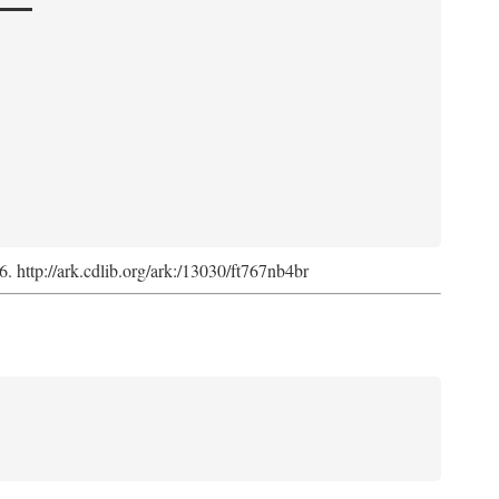
6. http://ark.cdlib.org/ark:/13030/ft767nb4br