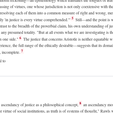
uniform reckoning—an epistemology which translates the tongues of Ba
ng of virtues, one whose jurisdiction is not only coextensive with the 
, resolving each of them into a common measure of right and wrong, merit
5
ly 'in justice is every virtue comprehended.'"
Still—and the point is 
rast to the breadth of the proverbial claim, his own understanding of jus
any presumed totality. "But at all events what we are investigating is th
6
n one side."
The justice that concerns Aristotle is neither equatable 
erience, the full range of the ethically desirable—suggests that its dom
7
, incomplete.
l to
8
e ascendancy of justice as a philosophical concept,
an ascendancy mos
t virtue of social institutions, as truth is of systems of thought," Rawl