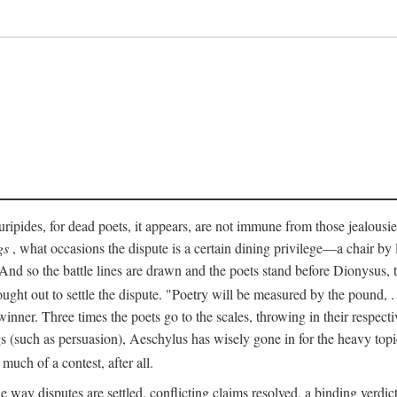
pides, for dead poets, it appears, are not immune from those jealousies 
gs
, what occasions the dispute is a certain dining privilege—a chair b
 And so the battle lines are drawn and the poets stand before Dionysus,
rought out to settle the dispute. "Poetry will be measured by the pound, .
 winner. Three times the poets go to the scales, throwing in their respec
s (such as persuasion), Aeschylus has wisely gone in for the heavy topic
t much of a contest, after all.
e way disputes are settled, conflicting claims resolved, a binding verdict 