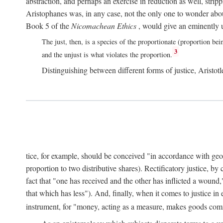
abstraction, and perhaps an exercise in reduction as well, stripp
Aristophanes was, in any case, not the only one to wonder abou
Book 5 of the
Nicomachean Ethics
, would give an eminently u
The just, then, is a species of the proportionate (proportion bei
3
and the unjust is what violates the proportion.
Distinguishing between different forms of justice, Aristotle
tice, for example, should be conceived "in accordance with geometr
proportion to two distributive shares). Rectificatory justice, by
fact that "one has received and the other has inflicted a wound,
that which has less"). And, finally, when it comes to justice i
instrument, for "money, acting as a measure, makes goods co