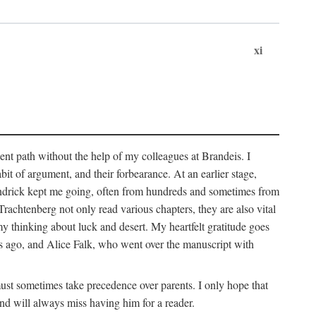
xi
sent path without the help of my colleagues at Brandeis. I
it of argument, and their forbearance. At an earlier stage,
endrick kept me going, often from hundreds and sometimes from
htenberg not only read various chapters, they are also vital
y thinking about luck and desert. My heartfelt gratitude goes
ars ago, and Alice Falk, who went over the manuscript with
 must sometimes take precedence over parents. I only hope that
nd will always miss having him for a reader.