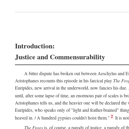
Introduction:
Justice and Commensurability
A bitter dispute has broken out between Aeschylus and Euri
Aristophanes recounts this episode in his farcical play
The Fro
Euripides, new arrival in the underworld, now fancies his due.
until, after some lapse of time, an enormous pair of scales is b
Aristophanes tells us, and the heavier one will be declared the
Euripides, who speaks only of "light and feather-brained" thing
2
heaved in. / A hundred gypsies couldn't hoist them."
It is no
The Frogs
is, of course, a parody of justice, a parody of th