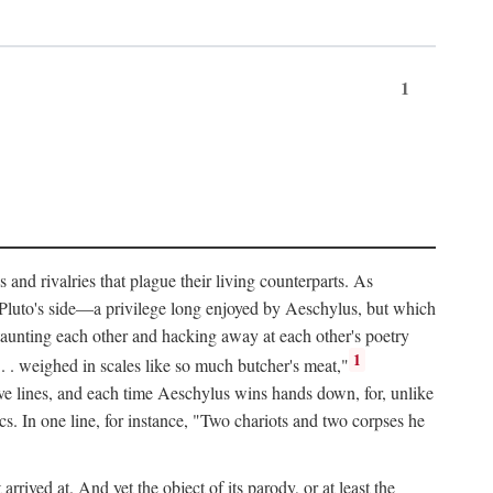
1
and rivalries that plague their living counterparts. As
y Pluto's side—a privilege long enjoyed by Aeschylus, but which
 taunting each other and hacking away at each other's poetry
1
 . . weighed in scales like so much butcher's meat,"
tive lines, and each time Aeschylus wins hands down, for, unlike
s. In one line, for instance, "Two chariots and two corpses he
arrived at. And yet the object of its parody, or at least the