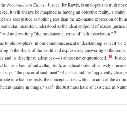
 the
Nicomachean Ethics
. Justice, for Rawls, is analogous to truth not 
hieved, it will always be imagined as having an objective reality, a real
 Rawls sees justice as nothing less than the axiomatic expression of hum
cular interests. Understood as the ideal endpoint of reason, justice is th
9
" and underwriting "the fundamental terms of their association."
ue to philosophers. In our commonsensical understanding as well we tend 
ering to the shape of the world and expressively answering to the scop
10
macy and its descriptive adequacy—is almost never questioned.
Justice
ct but as a kind of indwelling truth: an ethical order objectively immane
ill says, "the powerful sentiment" of justice and the "apparently clear p
arnate in what it reflects, the concept carries with it an aura of the axi
nherent quality in things," as if "the Just must have an existence in Nat