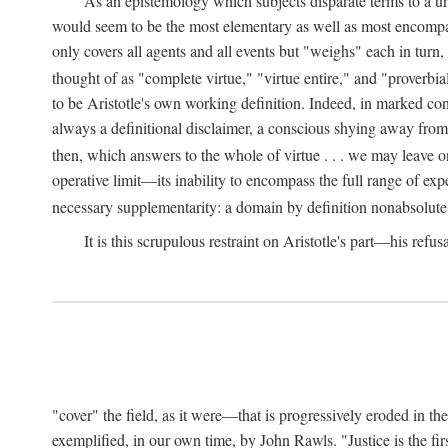
As an epistemology which subjects disparate terms to a 
would seem to be the most elementary as well as most encompassi
only covers all agents and all events but "weighs" each in turn
thought of as "complete virtue," "virtue entire," and "proverbial
to be Aristotle's own working definition. Indeed, in marked cont
always a definitional disclaimer, a conscious shying away from 
then, which answers to the whole of virtue . . . we may leave o
operative limit—its inability to encompass the full range of exp
necessary supplementarity: a domain by definition nonabsolute
It is this scrupulous restraint on Aristotle's part—his refusa
"cover" the field, as it were—that is progressively eroded in th
exemplified, in our own time, by John Rawls. "Justice is the firs