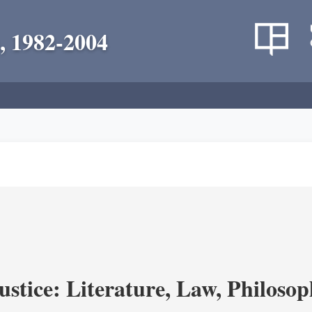
, 1982-2004
ustice: Literature, Law, Philoso