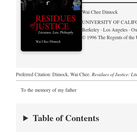
Wai Chee Dimock
UNIVERSITY OF CALIF
Berkeley · Los Angeles · Ox
© 1996 The Regents of the U
Preferred Citation: Dimock, Wai Chee.
Residues of Justice: Li
To the memory of my father
Table of Contents