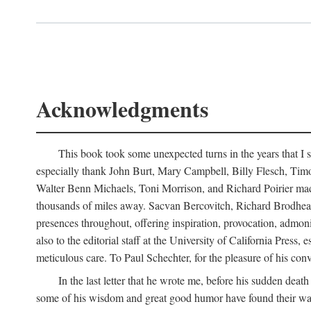
Acknowledgments
This book took some unexpected turns in the years that I s
especially thank John Burt, Mary Campbell, Billy Flesch, Timo G
Walter Benn Michaels, Toni Morrison, and Richard Poirier mad
thousands of miles away. Sacvan Bercovitch, Richard Brodhead
presences throughout, offering inspiration, provocation, admon
also to the editorial staff at the University of California Pre
meticulous care. To Paul Schechter, for the pleasure of his conve
In the last letter that he wrote me, before his sudden dea
some of his wisdom and great good humor have found their way i