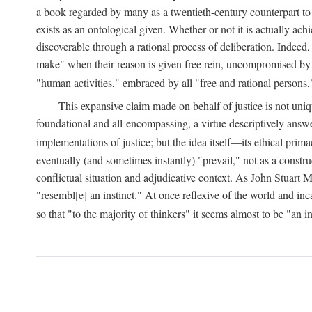
a book regarded by many as a twentieth-century counterpart to
exists as an ontological given. Whether or not it is actually ac
discoverable through a rational process of deliberation. Indeed,
make" when their reason is given free rein, uncompromised by parti
"human activities," embraced by all "free and rational persons,
This expansive claim made on behalf of justice is not uniq
foundational and all-encompassing, a virtue descriptively answ
implementations of justice; but the idea itself—its ethical pri
eventually (and sometimes instantly) "prevail," not as a constru
conflictual situation and adjudicative context. As John Stuart M
"resembl[e] an instinct." At once reflexive of the world and inc
so that "to the majority of thinkers" it seems almost to be "an i