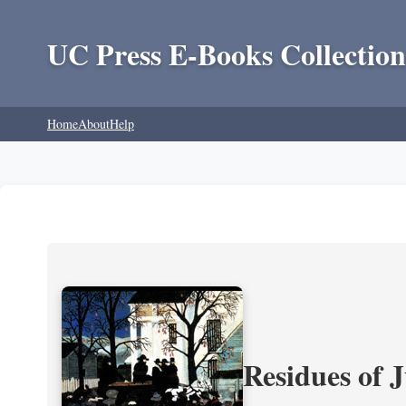
UC Press E-Books Collection
Home
About
Help
Residues of J