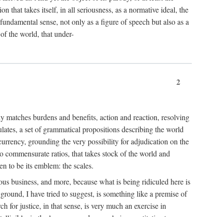
 that takes itself, in all seriousness, as a normative ideal, the
er fundamental sense, not only as a figure of speech but also as a
 of the world, that under-
2
tly matches burdens and benefits, action and reaction, resolving
tulates, a set of grammatical propositions describing the world
urrency, grounding the very possibility for adjudication on the
nto commensurate ratios, that takes stock of the world and
en to be its emblem: the scales.
ious business, and more, because what is being ridiculed here is
ground, I have tried to suggest, is something like a premise of
 for justice, in that sense, is very much an exercise in