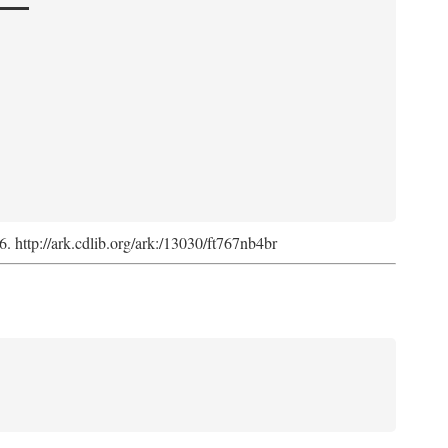
6. http://ark.cdlib.org/ark:/13030/ft767nb4br