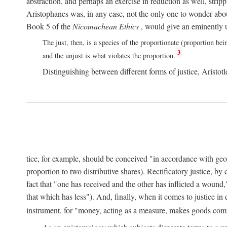
abstraction, and perhaps an exercise in reduction as well, stripp
Aristophanes was, in any case, not the only one to wonder abou
Book 5 of the
Nicomachean Ethics
, would give an eminently u
The just, then, is a species of the proportionate (proportion bei
3
and the unjust is what violates the proportion.
Distinguishing between different forms of justice, Aristotle
tice, for example, should be conceived "in accordance with geometr
proportion to two distributive shares). Rectificatory justice, by
fact that "one has received and the other has inflicted a wound,
that which has less"). And, finally, when it comes to justice i
instrument, for "money, acting as a measure, makes goods co