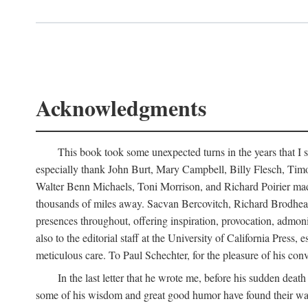
Acknowledgments
This book took some unexpected turns in the years that I s
especially thank John Burt, Mary Campbell, Billy Flesch, Timo G
Walter Benn Michaels, Toni Morrison, and Richard Poirier mad
thousands of miles away. Sacvan Bercovitch, Richard Brodhead
presences throughout, offering inspiration, provocation, admon
also to the editorial staff at the University of California Pre
meticulous care. To Paul Schechter, for the pleasure of his conve
In the last letter that he wrote me, before his sudden dea
some of his wisdom and great good humor have found their way i