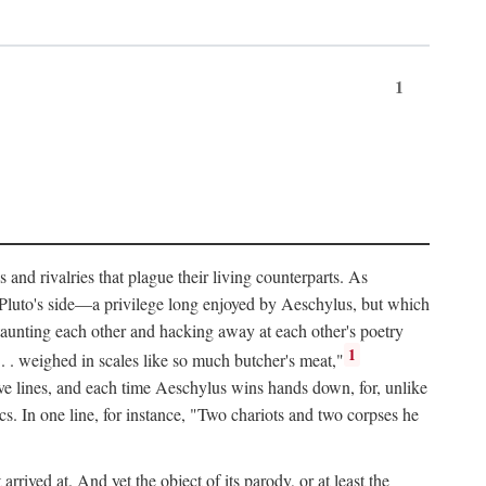
1
and rivalries that plague their living counterparts. As
y Pluto's side—a privilege long enjoyed by Aeschylus, but which
 taunting each other and hacking away at each other's poetry
1
 . . weighed in scales like so much butcher's meat,"
tive lines, and each time Aeschylus wins hands down, for, unlike
s. In one line, for instance, "Two chariots and two corpses he
arrived at. And yet the object of its parody, or at least the