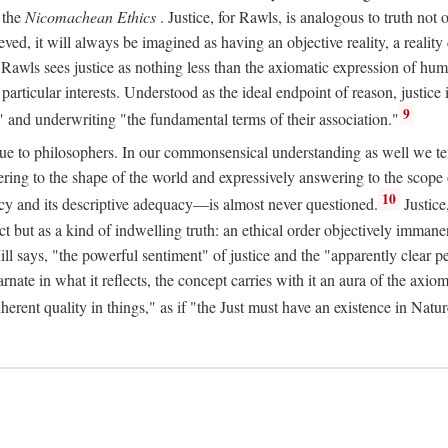
 the
Nicomachean Ethics
. Justice, for Rawls, is analogous to truth not 
hieved, it will always be imagined as having an objective reality, a real
 Rawls sees justice as nothing less than the axiomatic expression of hum
cular interests. Understood as the ideal endpoint of reason, justice is th
9
" and underwriting "the fundamental terms of their association."
ue to philosophers. In our commonsensical understanding as well we tend 
ering to the shape of the world and expressively answering to the scop
10
macy and its descriptive adequacy—is almost never questioned.
Justice
ct but as a kind of indwelling truth: an ethical order objectively immane
ill says, "the powerful sentiment" of justice and the "apparently clear p
arnate in what it reflects, the concept carries with it an aura of the axi
nherent quality in things," as if "the Just must have an existence in Nat