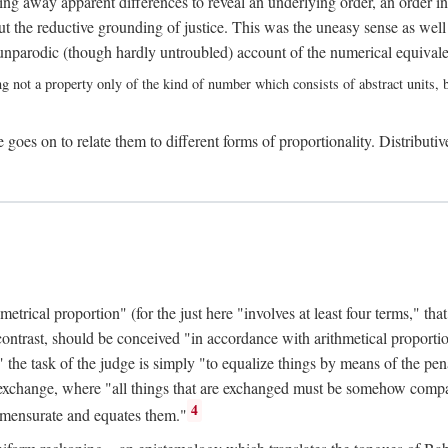
ing away apparent differences to reveal an underlying order, an order int
t the reductive grounding of justice. This was the uneasy sense as well
nparodic (though hardly untroubled) account of the numerical equivalen
ng not a property only of the kind of number which consists of abstract units, bu
 goes on to relate them to different forms of proportionality. Distributiv
ical proportion" (for the just here "involves at least four terms," that is
 contrast, should be conceived "in accordance with arithmetical proportio
" the task of the judge is simply "to equalize things by means of the pena
n exchange, where "all things that are exchanged must be somehow compar
4
mmensurate and equates them."