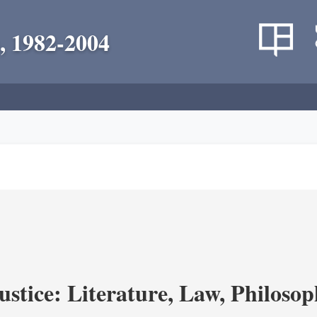
, 1982-2004
ustice: Literature, Law, Philoso