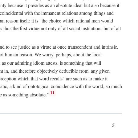
only because it presides as an absolute ideal but also because it
ity coincidental with the immanent relations among things and
an reason itself: it is "the choice which rational men would
us the first virtue not only of all social institutions but of all
to see justice as a virtue at once transcendent and intrinsic,
e of human reason. We worry, perhaps, about the local
, as our admiring idiom attests, is something that will
nt in, and therefore objectively deducible from, any given
erception which that word recalls" are such as to make it
omatic, a kind of ontological coincidence with the world, so much
11
ure as something absolute."
5