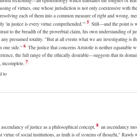
uniform reckoning—an epistemology which translates the tongues of Ba
ng of virtues, one whose jurisdiction is not only coextensive with the 
, resolving each of them into a common measure of right and wrong, merit
5
ly 'in justice is every virtue comprehended.'"
Still—and the point is 
rast to the breadth of the proverbial claim, his own understanding of jus
any presumed totality. "But at all events what we are investigating is th
6
n one side."
The justice that concerns Aristotle is neither equatable 
erience, the full range of the ethically desirable—suggests that its dom
7
, incomplete.
l to
8
e ascendancy of justice as a philosophical concept,
an ascendancy mos
t virtue of social institutions, as truth is of systems of thought," Rawl