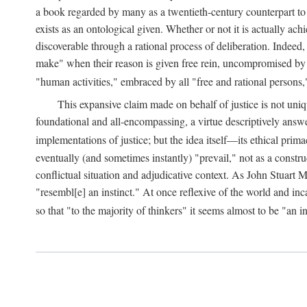
a book regarded by many as a twentieth-century counterpart to
exists as an ontological given. Whether or not it is actually ac
discoverable through a rational process of deliberation. Indeed,
make" when their reason is given free rein, uncompromised by parti
"human activities," embraced by all "free and rational persons,
This expansive claim made on behalf of justice is not uniq
foundational and all-encompassing, a virtue descriptively answ
implementations of justice; but the idea itself—its ethical pri
eventually (and sometimes instantly) "prevail," not as a constru
conflictual situation and adjudicative context. As John Stuart M
"resembl[e] an instinct." At once reflexive of the world and inc
so that "to the majority of thinkers" it seems almost to be "an i