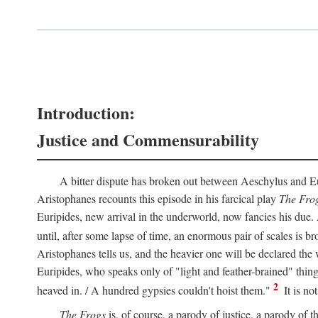
Introduction:
Justice and Commensurability
A bitter dispute has broken out between Aeschylus and Euri
Aristophanes recounts this episode in his farcical play
The Fro
Euripides, new arrival in the underworld, now fancies his due.
until, after some lapse of time, an enormous pair of scales is b
Aristophanes tells us, and the heavier one will be declared the
Euripides, who speaks only of "light and feather-brained" thing
2
heaved in. / A hundred gypsies couldn't hoist them."
It is no
The Frogs
is, of course, a parody of justice, a parody of th