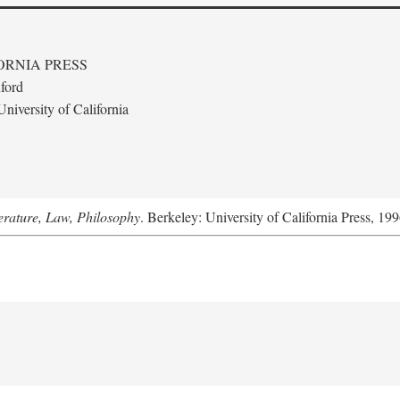
ORNIA PRESS
ford
niversity of California
terature, Law, Philosophy
. Berkeley: University of California Press, 199