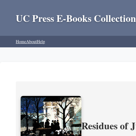
UC Press E-Books Collection
Home
About
Help
Residues of J