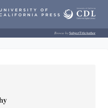
Browse by:
Subject
Title
Author
phy