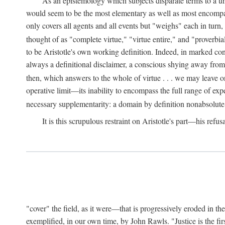
As an epistemology which subjects disparate terms to a 
would seem to be the most elementary as well as most encompassi
only covers all agents and all events but "weighs" each in turn
thought of as "complete virtue," "virtue entire," and "proverbial
to be Aristotle's own working definition. Indeed, in marked cont
always a definitional disclaimer, a conscious shying away from 
then, which answers to the whole of virtue . . . we may leave o
operative limit—its inability to encompass the full range of exp
necessary supplementarity: a domain by definition nonabsolute
It is this scrupulous restraint on Aristotle's part—his refusa
"cover" the field, as it were—that is progressively eroded in th
exemplified, in our own time, by John Rawls. "Justice is the firs