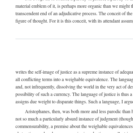
material emblem of it, is perhaps more organic than we might thin
transcendent end of an adjudicative process. The conceit of the sc
figure of thought. For it is this conceit, with its attendant ass
writes the self-image of justice as a supreme instance of adequ
all conflicting terms into a weighable equivalence. The language 
and, not infrequently, dissolving the world in the very act of 
possibility of such a currency. The language of justice is thus 
assigns due weight to disparate things. Such a language, I argue
Aristophanes, then, was both more and less parodic than he
not so much a particularly absurd instance of judgment (though 
commensurability, a premise about the weighable equivalences of 