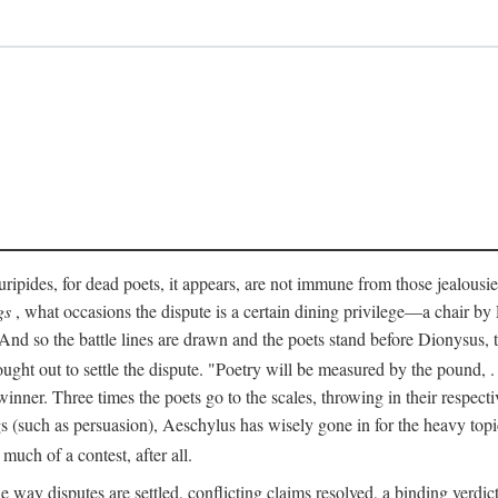
pides, for dead poets, it appears, are not immune from those jealousies 
gs
, what occasions the dispute is a certain dining privilege—a chair b
 And so the battle lines are drawn and the poets stand before Dionysus,
rought out to settle the dispute. "Poetry will be measured by the pound, .
 winner. Three times the poets go to the scales, throwing in their respec
s (such as persuasion), Aeschylus has wisely gone in for the heavy topic
t much of a contest, after all.
e way disputes are settled, conflicting claims resolved, a binding verdict 