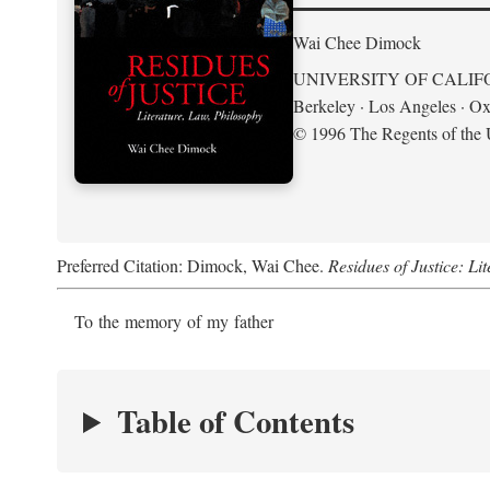
Wai Chee Dimock
UNIVERSITY OF CALIF
Berkeley · Los Angeles · Ox
© 1996 The Regents of the U
Preferred Citation: Dimock, Wai Chee.
Residues of Justice: Li
To the memory of my father
Table of Contents