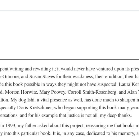
pent writing and rewriting it; it would never have ventured upon its pre
ilmore, and Susan Staves for their wackiness, their erudition, their hab
e this book possible in ways they might not have suspected. Laura K
, Morton Horwitz, Mary Poovey, Carroll Smith-Rosenberg, and Alan Trac
ition. My dog Ishi, a vital presence as well, has done much to sharpen m
ss, especially Doris Kretschmer, who began supporting this book many ye
rsations, and for his example that justice is not all, my deep thanks.
th in 1993, my father asked about this project, reassuring me that books
nto this particular book. It is, in any case, dedicated to his memory, a