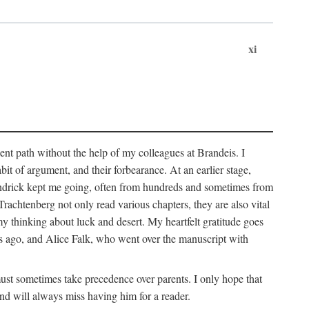
xi
sent path without the help of my colleagues at Brandeis. I
it of argument, and their forbearance. At an earlier stage,
endrick kept me going, often from hundreds and sometimes from
htenberg not only read various chapters, they are also vital
y thinking about luck and desert. My heartfelt gratitude goes
ars ago, and Alice Falk, who went over the manuscript with
 must sometimes take precedence over parents. I only hope that
nd will always miss having him for a reader.