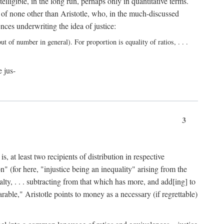
elligible, in the long run, perhaps only in quantitative terms.
 of none other than Aristotle, who, in the much-discussed
ces underwriting the idea of justice:
t of number in general). For proportion is equality of ratios, . . .
e jus-
3
, at least two recipients of distribution in respective
n" (for here, "injustice being an inequality" arising from the
lty, . . . subtracting from that which has more, and add[ing] to
able," Aristotle points to money as a necessary (if regrettable)