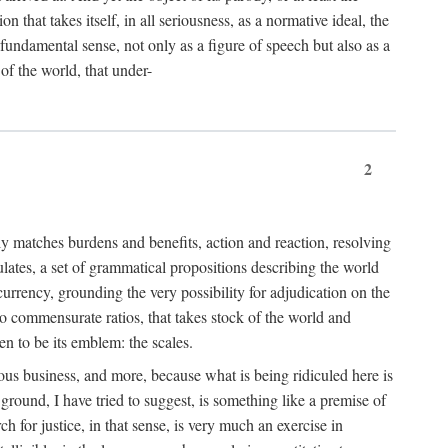
 that takes itself, in all seriousness, as a normative ideal, the
er fundamental sense, not only as a figure of speech but also as a
 of the world, that under-
2
tly matches burdens and benefits, action and reaction, resolving
tulates, a set of grammatical propositions describing the world
urrency, grounding the very possibility for adjudication on the
nto commensurate ratios, that takes stock of the world and
en to be its emblem: the scales.
ious business, and more, because what is being ridiculed here is
ground, I have tried to suggest, is something like a premise of
 for justice, in that sense, is very much an exercise in