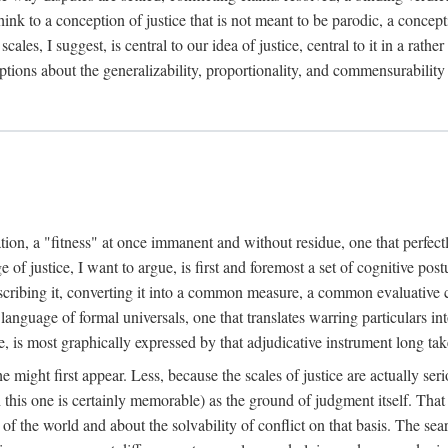
k to a conception of justice that is not meant to be parodic, a conception
ales, I suggest, is central to our idea of justice, central to it in a rath
umptions about the generalizability, proportionality, and commensurability
ation, a "fitness" at once immanent and without residue, one that perfec
of justice, I want to argue, is first and foremost a set of cognitive pos
describing it, converting it into a common measure, a common evaluative c
a language of formal universals, one that translates warring particulars i
, is most graphically expressed by that adjudicative instrument long tak
 might first appear. Less, because the scales of justice are actually ser
this one is certainly memorable) as the ground of judgment itself. That 
the world and about the solvability of conflict on that basis. The search