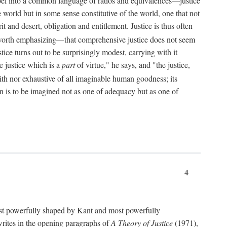
bel into a common language of ratios and equivalences—justice
world but in some sense constitutive of the world, one that not
 and desert, obligation and entitlement. Justice is thus often
worth emphasizing—that comprehensive justice does not seem
tice turns out to be surprisingly modest, carrying with it
e justice which is a
part
of virtue," he says, and "the justice,
with nor exhaustive of all imaginable human goodness; its
ain is to be imagined not as one of adequacy but as one of
4
t powerfully shaped by Kant and most powerfully
s writes in the opening paragraphs of
A Theory of Justice
(1971),