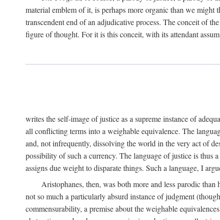
material emblem of it, is perhaps more organic than we might thin
transcendent end of an adjudicative process. The conceit of the sc
figure of thought. For it is this conceit, with its attendant ass
writes the self-image of justice as a supreme instance of adequ
all conflicting terms into a weighable equivalence. The language 
and, not infrequently, dissolving the world in the very act of 
possibility of such a currency. The language of justice is thus 
assigns due weight to disparate things. Such a language, I argue
Aristophanes, then, was both more and less parodic than he
not so much a particularly absurd instance of judgment (though 
commensurability, a premise about the weighable equivalences of 