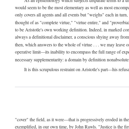
As an epistemology which subjects disparate terms to a 
would seem to be the most elementary as well as most encompassi
only covers all agents and all events but "weighs" each in turn
thought of as "complete virtue," "virtue entire," and "proverbial
to be Aristotle's own working definition. Indeed, in marked cont
always a definitional disclaimer, a conscious shying away from 
then, which answers to the whole of virtue . . . we may leave o
operative limit—its inability to encompass the full range of exp
necessary supplementarity: a domain by definition nonabsolute
It is this scrupulous restraint on Aristotle's part—his refusa
"cover" the field, as it were—that is progressively eroded in th
exemplified, in our own time, by John Rawls. "Justice is the firs