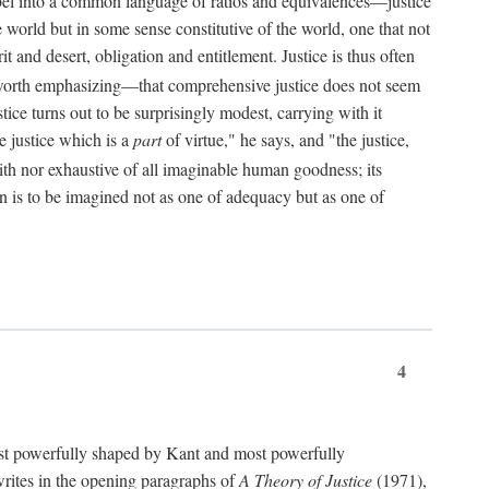
bel into a common language of ratios and equivalences—justice
world but in some sense constitutive of the world, one that not
 and desert, obligation and entitlement. Justice is thus often
worth emphasizing—that comprehensive justice does not seem
tice turns out to be surprisingly modest, carrying with it
e justice which is a
part
of virtue," he says, and "the justice,
with nor exhaustive of all imaginable human goodness; its
ain is to be imagined not as one of adequacy but as one of
4
t powerfully shaped by Kant and most powerfully
s writes in the opening paragraphs of
A Theory of Justice
(1971),