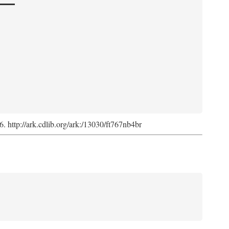
6. http://ark.cdlib.org/ark:/13030/ft767nb4br