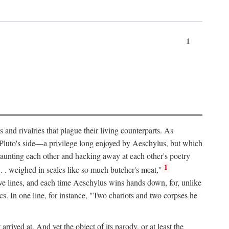
1
and rivalries that plague their living counterparts. As
y Pluto's side—a privilege long enjoyed by Aeschylus, but which
 taunting each other and hacking away at each other's poetry
1
 . . weighed in scales like so much butcher's meat,"
tive lines, and each time Aeschylus wins hands down, for, unlike
s. In one line, for instance, "Two chariots and two corpses he
arrived at. And yet the object of its parody, or at least the