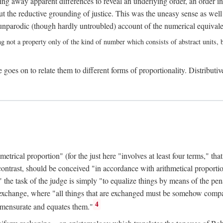
ing away apparent differences to reveal an underlying order, an order int
t the reductive grounding of justice. This was the uneasy sense as well
nparodic (though hardly untroubled) account of the numerical equivalen
ng not a property only of the kind of number which consists of abstract units, bu
 goes on to relate them to different forms of proportionality. Distributiv
ical proportion" (for the just here "involves at least four terms," that is
 contrast, should be conceived "in accordance with arithmetical proportio
" the task of the judge is simply "to equalize things by means of the pena
n exchange, where "all things that are exchanged must be somehow compar
4
mmensurate and equates them."