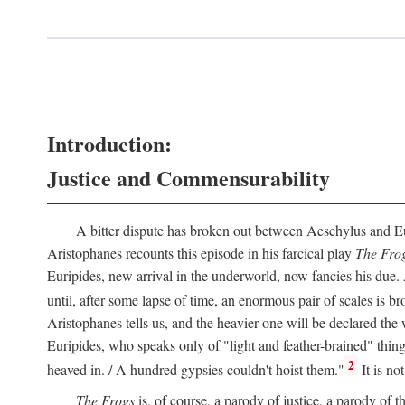
Introduction:
Justice and Commensurability
A bitter dispute has broken out between Aeschylus and Euri
Aristophanes recounts this episode in his farcical play
The Fro
Euripides, new arrival in the underworld, now fancies his due.
until, after some lapse of time, an enormous pair of scales is b
Aristophanes tells us, and the heavier one will be declared the
Euripides, who speaks only of "light and feather-brained" thing
2
heaved in. / A hundred gypsies couldn't hoist them."
It is no
The Frogs
is, of course, a parody of justice, a parody of th