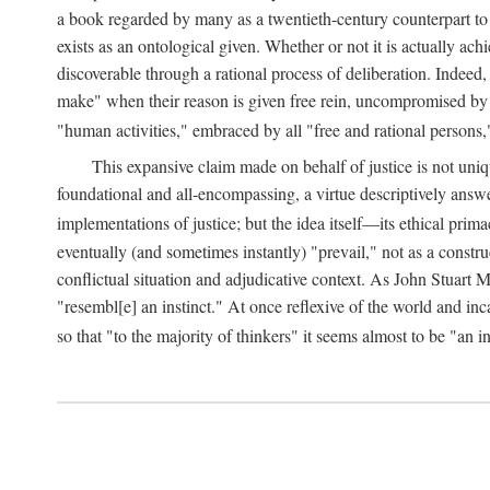
a book regarded by many as a twentieth-century counterpart to
exists as an ontological given. Whether or not it is actually ac
discoverable through a rational process of deliberation. Indeed,
make" when their reason is given free rein, uncompromised by parti
"human activities," embraced by all "free and rational persons,
This expansive claim made on behalf of justice is not uniq
foundational and all-encompassing, a virtue descriptively answ
implementations of justice; but the idea itself—its ethical pri
eventually (and sometimes instantly) "prevail," not as a constru
conflictual situation and adjudicative context. As John Stuart M
"resembl[e] an instinct." At once reflexive of the world and inc
so that "to the majority of thinkers" it seems almost to be "an i