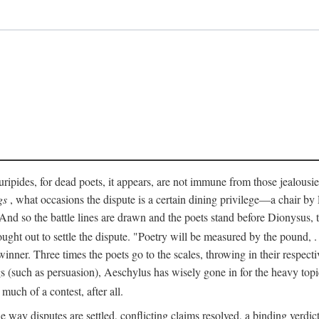
pides, for dead poets, it appears, are not immune from those jealousies 
gs
, what occasions the dispute is a certain dining privilege—a chair b
 And so the battle lines are drawn and the poets stand before Dionysus,
rought out to settle the dispute. "Poetry will be measured by the pound, .
 winner. Three times the poets go to the scales, throwing in their respec
s (such as persuasion), Aeschylus has wisely gone in for the heavy topic
t much of a contest, after all.
e way disputes are settled, conflicting claims resolved, a binding verdict 