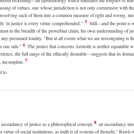
uniform reckoning—an epistemology which translates the tongues of Ba
ng of virtues, one whose jurisdiction is not only coextensive with the 
, resolving each of them into a common measure of right and wrong, merit
5
ly 'in justice is every virtue comprehended.'"
Still—and the point is 
rast to the breadth of the proverbial claim, his own understanding of jus
any presumed totality. "But at all events what we are investigating is th
6
n one side."
The justice that concerns Aristotle is neither equatable 
erience, the full range of the ethically desirable—suggests that its dom
7
, incomplete.
l to
8
e ascendancy of justice as a philosophical concept,
an ascendancy mos
t virtue of social institutions, as truth is of systems of thought," Rawl