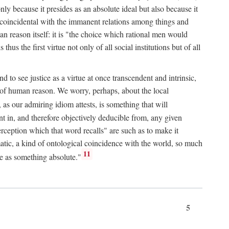
only because it presides as an absolute ideal but also because it
ity coincidental with the immanent relations among things and
an reason itself: it is "the choice which rational men would
us the first virtue not only of all social institutions but of all
to see justice as a virtue at once transcendent and intrinsic,
e of human reason. We worry, perhaps, about the local
, as our admiring idiom attests, is something that will
nt in, and therefore objectively deducible from, any given
erception which that word recalls" are such as to make it
omatic, a kind of ontological coincidence with the world, so much
11
ure as something absolute."
5