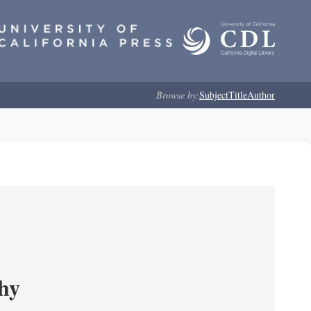
Browse by:
Subject
Title
Author
phy