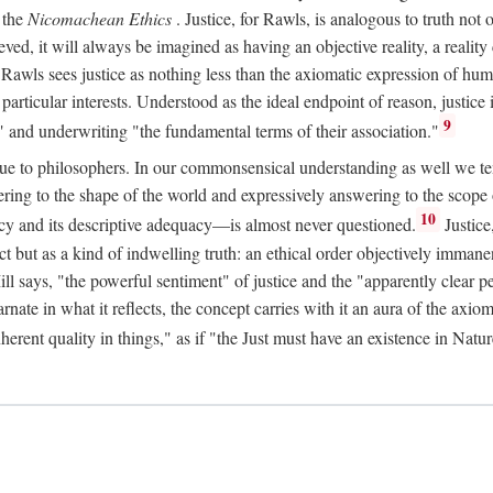
 the
Nicomachean Ethics
. Justice, for Rawls, is analogous to truth not 
hieved, it will always be imagined as having an objective reality, a real
 Rawls sees justice as nothing less than the axiomatic expression of hum
cular interests. Understood as the ideal endpoint of reason, justice is th
9
" and underwriting "the fundamental terms of their association."
ue to philosophers. In our commonsensical understanding as well we tend 
ering to the shape of the world and expressively answering to the scop
10
macy and its descriptive adequacy—is almost never questioned.
Justice
ct but as a kind of indwelling truth: an ethical order objectively immane
ill says, "the powerful sentiment" of justice and the "apparently clear p
arnate in what it reflects, the concept carries with it an aura of the axi
nherent quality in things," as if "the Just must have an existence in Nat