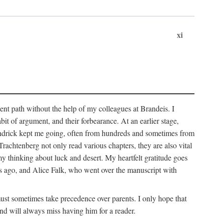
xi
sent path without the help of my colleagues at Brandeis. I
it of argument, and their forbearance. At an earlier stage,
endrick kept me going, often from hundreds and sometimes from
htenberg not only read various chapters, they are also vital
y thinking about luck and desert. My heartfelt gratitude goes
ars ago, and Alice Falk, who went over the manuscript with
 must sometimes take precedence over parents. I only hope that
nd will always miss having him for a reader.