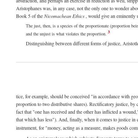
abstraction, and perhaps an exercise in reduction as well, stripp
Aristophanes was, in any case, not the only one to wonder abou
Book 5 of the
Nicomachean Ethics
, would give an eminently u
The just, then, is a species of the proportionate (proportion bei
3
and the unjust is what violates the proportion.
Distinguishing between different forms of justice, Aristotle
tice, for example, should be conceived "in accordance with geometr
proportion to two distributive shares). Rectificatory justice, by
fact that "one has received and the other has inflicted a wound,
that which has less"). And, finally, when it comes to justice i
instrument, for "money, acting as a measure, makes goods co