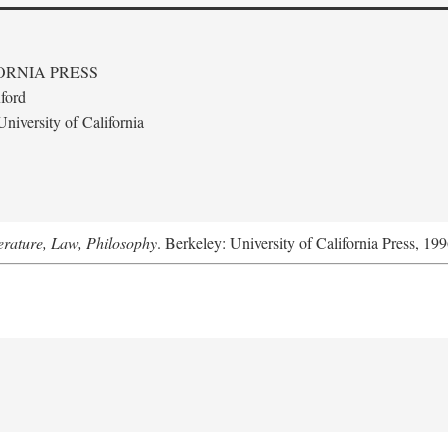
ORNIA PRESS
ford
niversity of California
terature, Law, Philosophy
. Berkeley: University of California Press, 199