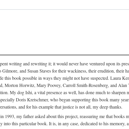
pent writing and rewriting it; it would never have ventured upon its pre
ilmore, and Susan Staves for their wackiness, their erudition, their hab
e this book possible in ways they might not have suspected. Laura K
, Morton Horwitz, Mary Poovey, Carroll Smith-Rosenberg, and Alan Trac
ition. My dog Ishi, a vital presence as well, has done much to sharpen m
ss, especially Doris Kretschmer, who began supporting this book many ye
rsations, and for his example that justice is not all, my deep thanks.
th in 1993, my father asked about this project, reassuring me that books
nto this particular book. It is, in any case, dedicated to his memory, a