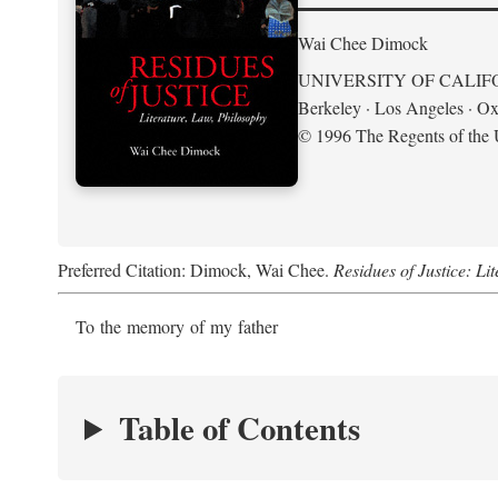
Wai Chee Dimock
UNIVERSITY OF CALIF
Berkeley · Los Angeles · Ox
© 1996 The Regents of the U
Preferred Citation: Dimock, Wai Chee.
Residues of Justice: Li
To the memory of my father
Table of Contents