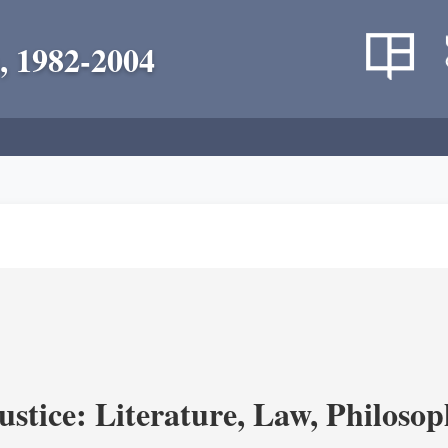
, 1982-2004
ustice: Literature, Law, Philoso