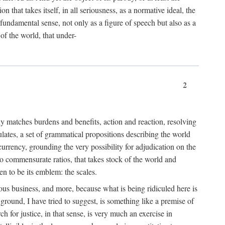
 that takes itself, in all seriousness, as a normative ideal, the
er fundamental sense, not only as a figure of speech but also as a
 of the world, that under-
2
tly matches burdens and benefits, action and reaction, resolving
tulates, a set of grammatical propositions describing the world
urrency, grounding the very possibility for adjudication on the
nto commensurate ratios, that takes stock of the world and
en to be its emblem: the scales.
ious business, and more, because what is being ridiculed here is
ground, I have tried to suggest, is something like a premise of
 for justice, in that sense, is very much an exercise in