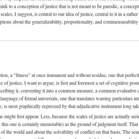
k to a conception of justice that is not meant to be parodic, a conception
ales, I suggest, is central to our idea of justice, central to it in a rath
umptions about the generalizability, proportionality, and commensurability
ation, a "fitness" at once immanent and without residue, one that perfec
of justice, I want to argue, is first and foremost a set of cognitive pos
describing it, converting it into a common measure, a common evaluative c
a language of formal universals, one that translates warring particulars i
, is most graphically expressed by that adjudicative instrument long tak
 might first appear. Less, because the scales of justice are actually ser
this one is certainly memorable) as the ground of judgment itself. That 
the world and about the solvability of conflict on that basis. The search