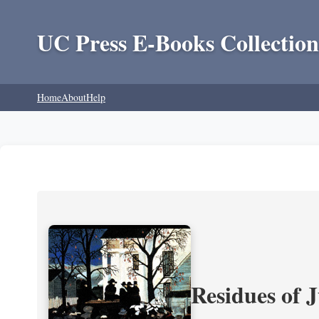
UC Press E-Books Collection
Home
About
Help
Residues of J