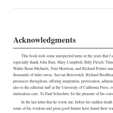
Acknowledgments
This book took some unexpected turns in the years that I s
especially thank John Burt, Mary Campbell, Billy Flesch, Timo G
Walter Benn Michaels, Toni Morrison, and Richard Poirier mad
thousands of miles away. Sacvan Bercovitch, Richard Brodhead
presences throughout, offering inspiration, provocation, admon
also to the editorial staff at the University of California Pre
meticulous care. To Paul Schechter, for the pleasure of his conve
In the last letter that he wrote me, before his sudden dea
some of his wisdom and great good humor have found their way i