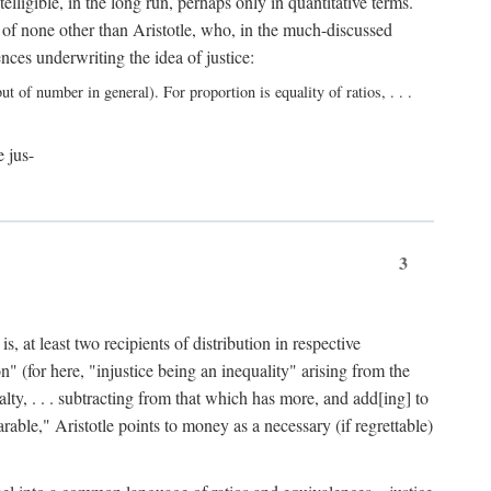
elligible, in the long run, perhaps only in quantitative terms.
 of none other than Aristotle, who, in the much-discussed
ces underwriting the idea of justice:
t of number in general). For proportion is equality of ratios, . . .
e jus-
3
, at least two recipients of distribution in respective
n" (for here, "injustice being an inequality" arising from the
lty, . . . subtracting from that which has more, and add[ing] to
able," Aristotle points to money as a necessary (if regrettable)