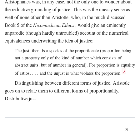
Aristophanes was, in any case, not the only one to wonder about
the reductive grounding of justice. This was the uneasy sense as
well of none other than Aristotle, who, in the much-discussed
Book 5 of the
Nicomachean Ethics
, would give an eminently
unparodic (though hardly untroubled) account of the numerical
equivalences underwriting the idea of justice:
The just, then, is a species of the proportionate (proportion being
not a property only of the kind of number which consists of
abstract units, but of number in general). For proportion is equality
3
of ratios, . . . and the unjust is what violates the proportion.
Distinguishing between different forms of justice, Aristotle
goes on to relate them to different forms of proportionality.
Distributive jus-
3