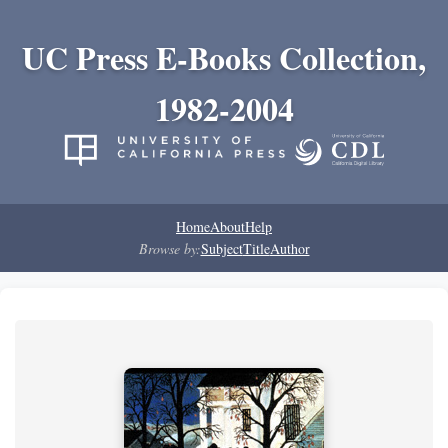
UC Press E-Books Collection,
1982-2004
Home
About
Help
Browse by:
Subject
Title
Author