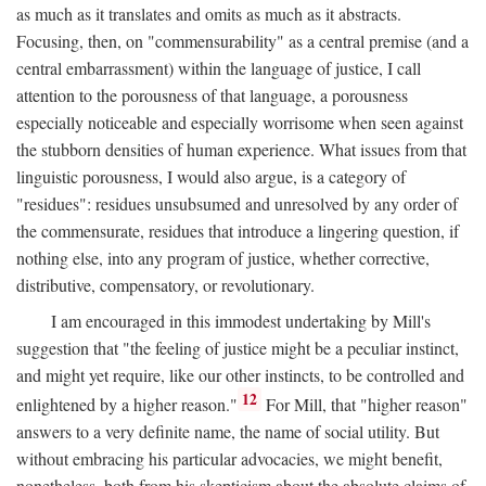
as much as it translates and omits as much as it abstracts.
Focusing, then, on "commensurability" as a central premise (and a
central embarrassment) within the language of justice, I call
attention to the porousness of that language, a porousness
especially noticeable and especially worrisome when seen against
the stubborn densities of human experience. What issues from that
linguistic porousness, I would also argue, is a category of
"residues": residues unsubsumed and unresolved by any order of
the commensurate, residues that introduce a lingering question, if
nothing else, into any program of justice, whether corrective,
distributive, compensatory, or revolutionary.
I am encouraged in this immodest undertaking by Mill's
suggestion that "the feeling of justice might be a peculiar instinct,
and might yet require, like our other instincts, to be controlled and
12
enlightened by a higher reason."
For Mill, that "higher reason"
answers to a very definite name, the name of social utility. But
without embracing his particular advocacies, we might benefit,
nonetheless, both from his skepticism about the absolute claims of