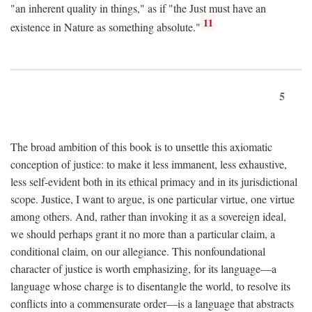
"an inherent quality in things," as if "the Just must have an
11
existence in Nature as something absolute."
5
The broad ambition of this book is to unsettle this axiomatic
conception of justice: to make it less immanent, less exhaustive,
less self-evident both in its ethical primacy and in its jurisdictional
scope. Justice, I want to argue, is one particular virtue, one virtue
among others. And, rather than invoking it as a sovereign ideal,
we should perhaps grant it no more than a particular claim, a
conditional claim, on our allegiance. This nonfoundational
character of justice is worth emphasizing, for its language—a
language whose charge is to disentangle the world, to resolve its
conflicts into a commensurate order—is a language that abstracts