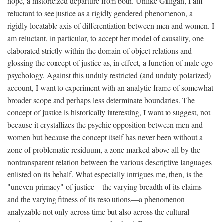
hope, a historicized departure from both. Unlike Gilligan, I am
reluctant to see justice as a rigidly gendered phenomenon, a
rigidly locatable axis of differentiation between men and women. I
am reluctant, in particular, to accept her model of causality, one
elaborated strictly within the domain of object relations and
glossing the concept of justice as, in effect, a function of male ego
psychology. Against this unduly restricted (and unduly polarized)
account, I want to experiment with an analytic frame of somewhat
broader scope and perhaps less determinate boundaries. The
concept of justice is historically interesting, I want to suggest, not
because it crystallizes the psychic opposition between men and
women but because the concept itself has never been without a
zone of problematic residuum, a zone marked above all by the
nontransparent relation between the various descriptive languages
enlisted on its behalf. What especially intrigues me, then, is the
"uneven primacy" of justice—the varying breadth of its claims
and the varying fitness of its resolutions—a phenomenon
analyzable not only across time but also across the cultural