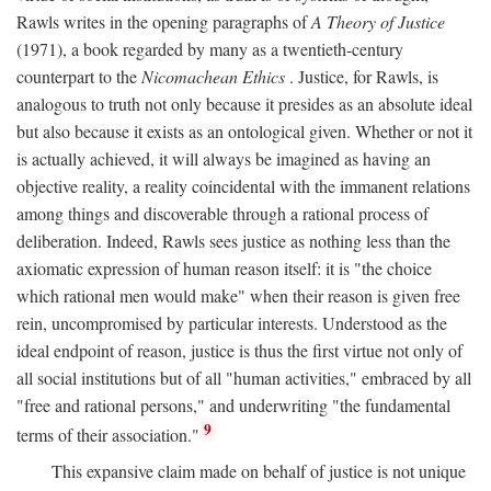
Rawls writes in the opening paragraphs of
A Theory of Justice
(1971), a book regarded by many as a twentieth-century
counterpart to the
Nicomachean Ethics
. Justice, for Rawls, is
analogous to truth not only because it presides as an absolute ideal
but also because it exists as an ontological given. Whether or not it
is actually achieved, it will always be imagined as having an
objective reality, a reality coincidental with the immanent relations
among things and discoverable through a rational process of
deliberation. Indeed, Rawls sees justice as nothing less than the
axiomatic expression of human reason itself: it is "the choice
which rational men would make" when their reason is given free
rein, uncompromised by particular interests. Understood as the
ideal endpoint of reason, justice is thus the first virtue not only of
all social institutions but of all "human activities," embraced by all
"free and rational persons," and underwriting "the fundamental
9
terms of their association."
This expansive claim made on behalf of justice is not unique