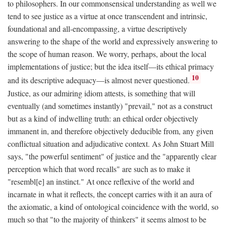
to philosophers. In our commonsensical understanding as well we
tend to see justice as a virtue at once transcendent and intrinsic,
foundational and all-encompassing, a virtue descriptively
answering to the shape of the world and expressively answering to
the scope of human reason. We worry, perhaps, about the local
implementations of justice; but the idea itself—its ethical primacy
10
and its descriptive adequacy—is almost never questioned.
Justice, as our admiring idiom attests, is something that will
eventually (and sometimes instantly) "prevail," not as a construct
but as a kind of indwelling truth: an ethical order objectively
immanent in, and therefore objectively deducible from, any given
conflictual situation and adjudicative context. As John Stuart Mill
says, "the powerful sentiment" of justice and the "apparently clear
perception which that word recalls" are such as to make it
"resembl[e] an instinct." At once reflexive of the world and
incarnate in what it reflects, the concept carries with it an aura of
the axiomatic, a kind of ontological coincidence with the world, so
much so that "to the majority of thinkers" it seems almost to be