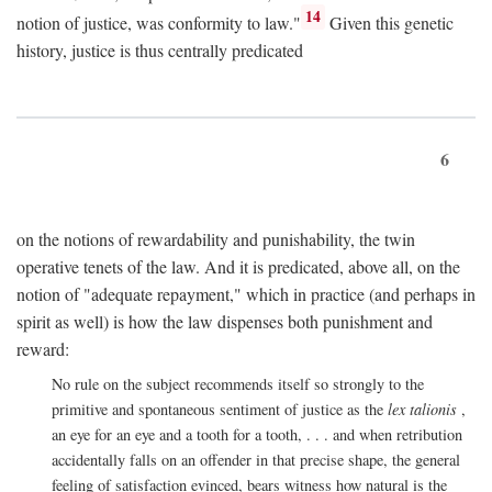
14
notion of justice, was conformity to law."
Given this genetic
history, justice is thus centrally predicated
6
on the notions of rewardability and punishability, the twin
operative tenets of the law. And it is predicated, above all, on the
notion of "adequate repayment," which in practice (and perhaps in
spirit as well) is how the law dispenses both punishment and
reward:
No rule on the subject recommends itself so strongly to the
primitive and spontaneous sentiment of justice as the
lex talionis
,
an eye for an eye and a tooth for a tooth, . . . and when retribution
accidentally falls on an offender in that precise shape, the general
feeling of satisfaction evinced, bears witness how natural is the