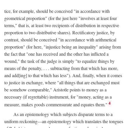
tice, for example, should be conceived "in accordance with
geometrical proportion" (for the just here "involves at least four
terms," that is, at least two recipients of distribution in respective
proportion to two distributive shares). Rectificatory justice, by
contrast, should be conceived "in accordance with arithmetical
proportion" (for here, "injustice being an inequality" arising from
the fact that "one has received and the other has inflicted a
wound," the task of the judge is simply "to equalize things by
means of the penalty, . . . subtracting from that which has more,
and add[ing] to that which has less"). And, finally, when it comes
to justice in exchange, where "all things that are exchanged must
be somehow comparable," Aristotle points to money as a
necessary (if regrettable) instrument, for "money, acting as a
4
measure, makes goods commensurate and equates them."
As an epistemology which subjects disparate terms to a
uniform reckoning—an epistemology which translates the tongues