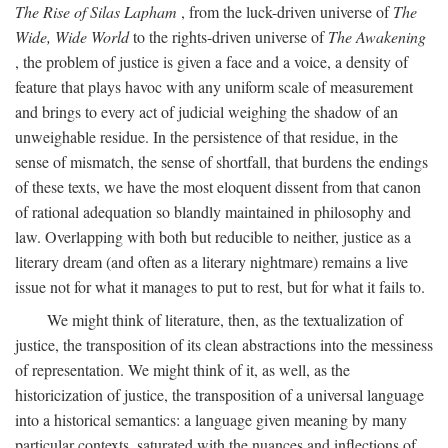
The Rise of Silas Lapham
, from the luck-driven universe of
The
Wide, Wide World
to the rights-driven universe of
The Awakening
, the problem of justice is given a face and a voice, a density of
feature that plays havoc with any uniform scale of measurement
and brings to every act of judicial weighing the shadow of an
unweighable residue. In the persistence of that residue, in the
sense of mismatch, the sense of shortfall, that burdens the endings
of these texts, we have the most eloquent dissent from that canon
of rational adequation so blandly maintained in philosophy and
law. Overlapping with both but reducible to neither, justice as a
literary dream (and often as a literary nightmare) remains a live
issue not for what it manages to put to rest, but for what it fails to.
We might think of literature, then, as the textualization of
justice, the transposition of its clean abstractions into the messiness
of representation. We might think of it, as well, as the
historicization of justice, the transposition of a universal language
into a historical semantics: a language given meaning by many
particular contexts, saturated with the nuances and inflections of