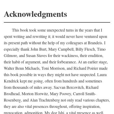
Acknowledgments
This book took some unexpected turns in the years that I
spent writing and rewriting it; it would never have ventured upon
its present path without the help of my colleagues at Brandeis. I
especially thank John Burt, Mary Campbell, Billy Flesch, Timo
Gilmore, and Susan Staves for their wackiness, their erudition,
their habit of argument, and their forbearance. At an earlier stage,
Walter Benn Michaels, Toni Morrison, and Richard Poirier made
this book possible in ways they might not have suspected. Laura
Kendrick kept me going, often from hundreds and sometimes
from thousands of miles away. Sacvan Bercovitch, Richard
Brodhead, Morton Horwitz, Mary Poovey, Carroll Smith-
Rosenberg, and Alan Trachtenberg not only read various chapters,
they are also vital presences throughout, offering inspiration,
provocation, admonition. My dog Ishi, a vital presence as well,