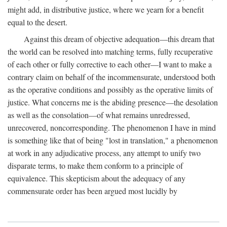
might add, in distributive justice, where we yearn for a benefit
equal to the desert.
Against this dream of objective adequation—this dream that
the world can be resolved into matching terms, fully recuperative
of each other or fully corrective to each other—I want to make a
contrary claim on behalf of the incommensurate, understood both
as the operative conditions and possibly as the operative limits of
justice. What concerns me is the abiding presence—the desolation
as well as the consolation—of what remains unredressed,
unrecovered, noncorresponding. The phenomenon I have in mind
is something like that of being "lost in translation," a phenomenon
at work in any adjudicative process, any attempt to unify two
disparate terms, to make them conform to a principle of
equivalence. This skepticism about the adequacy of any
commensurate order has been argued most lucidly by