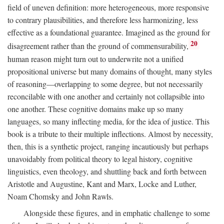
field of uneven definition: more heterogeneous, more responsive
to contrary plausibilities, and therefore less harmonizing, less
effective as a foundational guarantee. Imagined as the ground for
20
disagreement rather than the ground of commensurability,
human reason might turn out to underwrite not a unified
propositional universe but many domains of thought, many styles
of reasoning—overlapping to some degree, but not necessarily
reconcilable with one another and certainly not collapsible into
one another. These cognitive domains make up so many
languages, so many inflecting media, for the idea of justice. This
book is a tribute to their multiple inflections. Almost by necessity,
then, this is a synthetic project, ranging incautiously but perhaps
unavoidably from political theory to legal history, cognitive
linguistics, even theology, and shuttling back and forth between
Aristotle and Augustine, Kant and Marx, Locke and Luther,
Noam Chomsky and John Rawls.
Alongside these figures, and in emphatic challenge to some