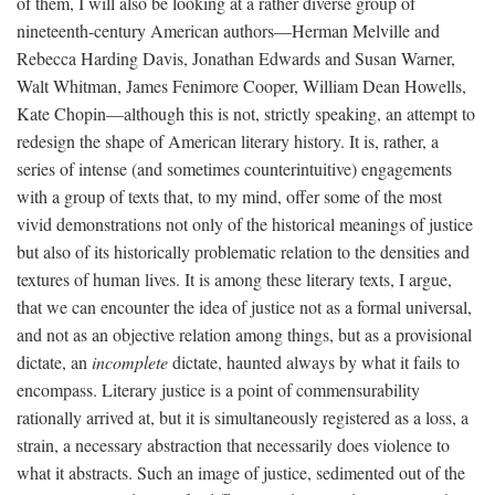
of them, I will also be looking at a rather diverse group of
nineteenth-century American authors—Herman Melville and
Rebecca Harding Davis, Jonathan Edwards and Susan Warner,
Walt Whitman, James Fenimore Cooper, William Dean Howells,
Kate Chopin—although this is not, strictly speaking, an attempt to
redesign the shape of American literary history. It is, rather, a
series of intense (and sometimes counterintuitive) engagements
with a group of texts that, to my mind, offer some of the most
vivid demonstrations not only of the historical meanings of justice
but also of its historically problematic relation to the densities and
textures of human lives. It is among these literary texts, I argue,
that we can encounter the idea of justice not as a formal universal,
and not as an objective relation among things, but as a provisional
dictate, an
incomplete
dictate, haunted always by what it fails to
encompass. Literary justice is a point of commensurability
rationally arrived at, but it is simultaneously registered as a loss, a
strain, a necessary abstraction that necessarily does violence to
what it abstracts. Such an image of justice, sedimented out of the