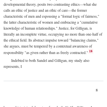
developmental theory, posits two contrasting ethics—what she
calls an ethic of justice and an ethic of care—the former
characteristic of men and espousing a "formal logic of fairness,"
the latter characteristic of women and embracing a "cumulative
knowledge of human relationships." Justice, for Gilligan, is
literally an incomplete virtue, occupying no more than one-half of
the ethical field. Its abstract impulse toward "balancing claims,"
she argues, must be tempered by a contextual awareness of
18
responsibility "as given rather than as freely contracted."
Indebted to both Sandel and Gilligan, my study also
represents, I
8