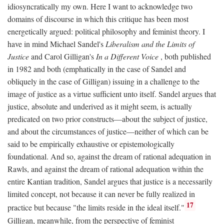
idiosyncratically my own. Here I want to acknowledge two
domains of discourse in which this critique has been most
energetically argued: political philosophy and feminist theory. I
have in mind Michael Sandel's
Liberalism and the Limits of
Justice
and Carol Gilligan's
In a Different Voice
, both published
in 1982 and both (emphatically in the case of Sandel and
obliquely in the case of Gilligan) issuing in a challenge to the
image of justice as a virtue sufficient unto itself. Sandel argues that
justice, absolute and underived as it might seem, is actually
predicated on two prior constructs—about the subject of justice,
and about the circumstances of justice—neither of which can be
said to be empirically exhaustive or epistemologically
foundational. And so, against the dream of rational adequation in
Rawls, and against the dream of rational adequation within the
entire Kantian tradition, Sandel argues that justice is a necessarily
limited concept, not because it can never be fully realized in
17
practice but because "the limits reside in the ideal itself."
Gilligan, meanwhile, from the perspective of feminist