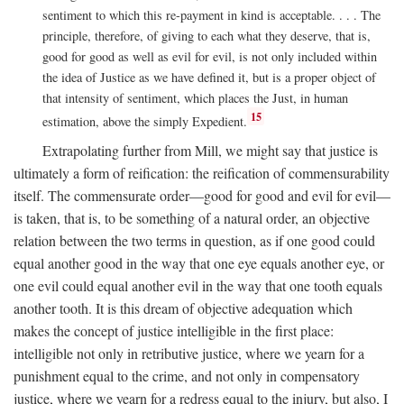
sentiment to which this re-payment in kind is acceptable. . . . The
principle, therefore, of giving to each what they deserve, that is,
good for good as well as evil for evil, is not only included within
the idea of Justice as we have defined it, but is a proper object of
that intensity of sentiment, which places the Just, in human
15
estimation, above the simply Expedient.
Extrapolating further from Mill, we might say that justice is
ultimately a form of reification: the reification of commensurability
itself. The commensurate order—good for good and evil for evil—
is taken, that is, to be something of a natural order, an objective
relation between the two terms in question, as if one good could
equal another good in the way that one eye equals another eye, or
one evil could equal another evil in the way that one tooth equals
another tooth. It is this dream of objective adequation which
makes the concept of justice intelligible in the first place:
intelligible not only in retributive justice, where we yearn for a
punishment equal to the crime, and not only in compensatory
justice, where we yearn for a redress equal to the injury, but also, I