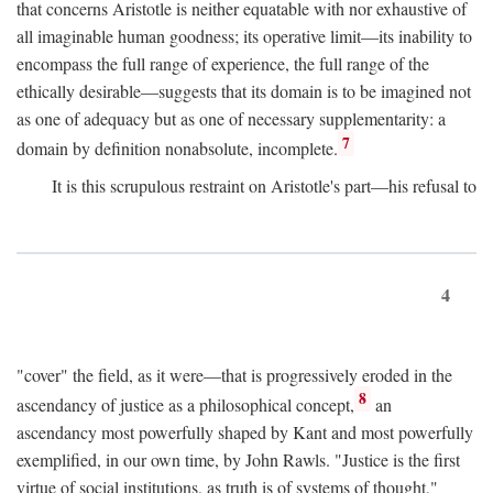
that concerns Aristotle is neither equatable with nor exhaustive of
all imaginable human goodness; its operative limit—its inability to
encompass the full range of experience, the full range of the
ethically desirable—suggests that its domain is to be imagined not
as one of adequacy but as one of necessary supplementarity: a
7
domain by definition nonabsolute, incomplete.
It is this scrupulous restraint on Aristotle's part—his refusal to
4
"cover" the field, as it were—that is progressively eroded in the
8
ascendancy of justice as a philosophical concept,
an
ascendancy most powerfully shaped by Kant and most powerfully
exemplified, in our own time, by John Rawls. "Justice is the first
virtue of social institutions, as truth is of systems of thought,"