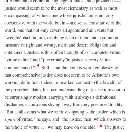
of Babel into a common language of ratios and equivalences—
justice would seem to be the most elementary as well as most
encompassing of virtues, one whose jurisdiction is not only
coextensive with the world but in some sense constitutive of the
world, one that not only covers all agents and all events but
"weighs" each in turn, resolving each of them into a common
measure of right and wrong, merit and desert, obligation and
entitlement. Justice is thus often thought of as "complete virtue,"
"virtue entire," and "proverbially 'in justice is every virtue
5
comprehended.'"
Still—and the point is worth emphasizing—
that comprehensive justice does not seem to be Aristotle's own
working definition. Indeed, in marked contrast to the breadth of
the proverbial claim, his own understanding of justice turns out to
be surprisingly modest, carrying with it always a definitional
disclaimer, a conscious shying away from any presumed totality.
"But at all events what we are investigating is the justice which is
a
part
of virtue," he says, and "the justice, then, which answers to
6
the whole of virtue . . . we may leave on one side."
The justice