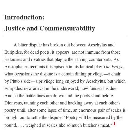
Introduction:
Justice and Commensurability
A bitter dispute has broken out between Aeschylus and
Euripides, for dead poets, it appears, are not immune from those
jealousies and rivalries that plague their living counterparts. As
Aristophanes recounts this episode in his farcical play
The Frogs
,
what occasions the dispute is a certain dining privilege—a chair
by Pluto's side—a privilege long enjoyed by Aeschylus, but which
Euripides, new arrival in the underworld, now fancies his due.
And so the battle lines are drawn and the poets stand before
Dionysus, taunting each other and hacking away at each other's
poetry until, after some lapse of time, an enormous pair of scales is
brought out to settle the dispute. "Poetry will be measured by the
1
pound, . . . weighed in scales like so much butcher's meat,"