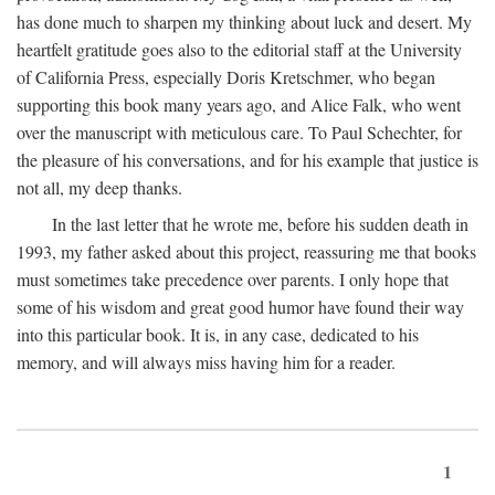
has done much to sharpen my thinking about luck and desert. My
heartfelt gratitude goes also to the editorial staff at the University
of California Press, especially Doris Kretschmer, who began
supporting this book many years ago, and Alice Falk, who went
over the manuscript with meticulous care. To Paul Schechter, for
the pleasure of his conversations, and for his example that justice is
not all, my deep thanks.
In the last letter that he wrote me, before his sudden death in
1993, my father asked about this project, reassuring me that books
must sometimes take precedence over parents. I only hope that
some of his wisdom and great good humor have found their way
into this particular book. It is, in any case, dedicated to his
memory, and will always miss having him for a reader.
1