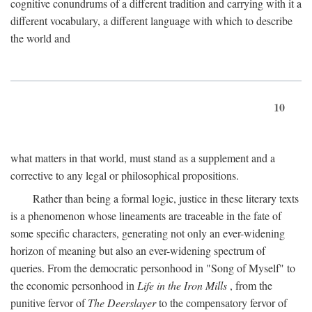
cognitive conundrums of a different tradition and carrying with it a
different vocabulary, a different language with which to describe
the world and
10
what matters in that world, must stand as a supplement and a
corrective to any legal or philosophical propositions.
Rather than being a formal logic, justice in these literary texts
is a phenomenon whose lineaments are traceable in the fate of
some specific characters, generating not only an ever-widening
horizon of meaning but also an ever-widening spectrum of
queries. From the democratic personhood in "Song of Myself" to
the economic personhood in
Life in the Iron Mills
, from the
punitive fervor of
The Deerslayer
to the compensatory fervor of