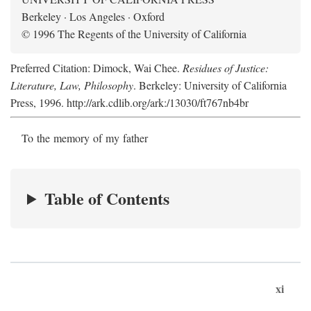
Berkeley · Los Angeles · Oxford
© 1996 The Regents of the University of California
Preferred Citation: Dimock, Wai Chee.
Residues of Justice:
Literature, Law, Philosophy
. Berkeley: University of California
Press, 1996. http://ark.cdlib.org/ark:/13030/ft767nb4br
To the memory of my father
Table of Contents
xi