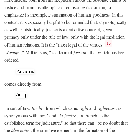
justice and from his attempt to circumscribe its domain, to
emphasize its incomplete summation of human goodness. In this
context, it is especially helpful to be reminded that, etymologically
as well as historically, justice is a derivative concept, given
primacy only under the rule of law, only with the legal mediation
13
of human relations. It is the "most legal of the virtues."
"
Justum
," Mill tells us, "is a form of
jussum
, that which has been
ordered.
comes directly from
, a suit of law.
Recht
, from which came
right
and
righteous
, is
synonymous with law," and "
la justice
, in French, is the
established term for judicature," so that there can "be no doubt that
the
idée mère
, the primitive element, in the formation of the