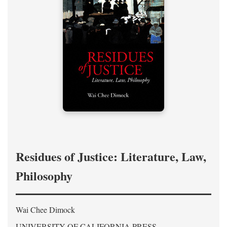
Residues of Justice: Literature, Law,
Philosophy
Wai Chee Dimock
UNIVERSITY OF CALIFORNIA PRESS