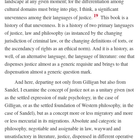
landscape at any given moment; for the differentiation among
cultural domains must bring into play, I think, a significant
19
unevenness among their languages of justice.
This book is a
history of that unevenness. It is a history of two primary languages
of justice, law and philosophy (as instanced by the changing
jurisdiction of criminal law, or the changing definitions of torts, or
the ascendancy of rights as an ethical norm). And it is a history, as
well, of an alternative language, the language of literature: one that
dispenses justice almost as a generic requisite and brings to that
dispensation almost a generic question mark.
And here, departing not only from Gilligan but also from
Sandel, I examine the concept of justice not as a unitary given (not
as the settled expression of male psychology, in the case of
Gilligan, or as the settled foundation of Western philosophy, in the
case of Sandel), but as a concept more or less migratory and more
or less mercurial in its migrations. Absolute and categoric in
philosophy, negotiable and assignable in law, wayward and
unsatisfactory in literature, justice, dispensed in different operative