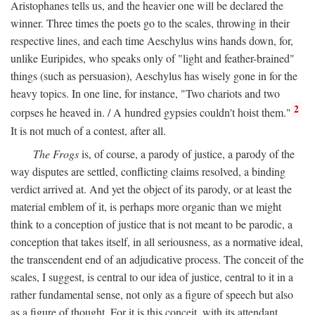
Aristophanes tells us, and the heavier one will be declared the
winner. Three times the poets go to the scales, throwing in their
respective lines, and each time Aeschylus wins hands down, for,
unlike Euripides, who speaks only of "light and feather-brained"
things (such as persuasion), Aeschylus has wisely gone in for the
heavy topics. In one line, for instance, "Two chariots and two
2
corpses he heaved in. / A hundred gypsies couldn't hoist them."
It is not much of a contest, after all.
The Frogs
is, of course, a parody of justice, a parody of the
way disputes are settled, conflicting claims resolved, a binding
verdict arrived at. And yet the object of its parody, or at least the
material emblem of it, is perhaps more organic than we might
think to a conception of justice that is not meant to be parodic, a
conception that takes itself, in all seriousness, as a normative ideal,
the transcendent end of an adjudicative process. The conceit of the
scales, I suggest, is central to our idea of justice, central to it in a
rather fundamental sense, not only as a figure of speech but also
as a figure of thought. For it is this conceit, with its attendant