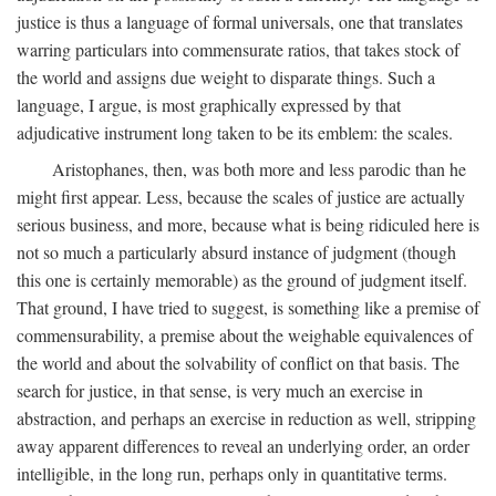
justice is thus a language of formal universals, one that translates
warring particulars into commensurate ratios, that takes stock of
the world and assigns due weight to disparate things. Such a
language, I argue, is most graphically expressed by that
adjudicative instrument long taken to be its emblem: the scales.
Aristophanes, then, was both more and less parodic than he
might first appear. Less, because the scales of justice are actually
serious business, and more, because what is being ridiculed here is
not so much a particularly absurd instance of judgment (though
this one is certainly memorable) as the ground of judgment itself.
That ground, I have tried to suggest, is something like a premise of
commensurability, a premise about the weighable equivalences of
the world and about the solvability of conflict on that basis. The
search for justice, in that sense, is very much an exercise in
abstraction, and perhaps an exercise in reduction as well, stripping
away apparent differences to reveal an underlying order, an order
intelligible, in the long run, perhaps only in quantitative terms.