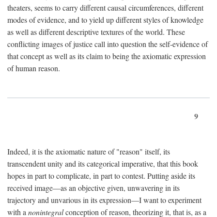
theaters, seems to carry different causal circumferences, different
modes of evidence, and to yield up different styles of knowledge
as well as different descriptive textures of the world. These
conflicting images of justice call into question the self-evidence of
that concept as well as its claim to being the axiomatic expression
of human reason.
9
Indeed, it is the axiomatic nature of "reason" itself, its
transcendent unity and its categorical imperative, that this book
hopes in part to complicate, in part to contest. Putting aside its
received image—as an objective given, unwavering in its
trajectory and unvarious in its expression—I want to experiment
with a
nonintegral
conception of reason, theorizing it, that is, as a