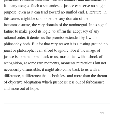
its many usages. Such a semantics of justice can serve no single
purpose, even as it can tend toward no unified end. Literature, in
this sense, might be said to be the very domain of the
incommensurate, the very domain of the nonintegral. In its signal
failure to make good its logic, to affirm the adequacy of any
rational order, it denies us the promise extended by law and
philosophy both. But for that very reason it is a testing ground no
jurist or philosopher can afford to ignore. For if the image of
justice is here rendered back to us, most often with a shock of
recognition, at some rare moments, moments miraculous but not
necessarily dismissible, it might also come back to us with a
difference, a difference that is both less and more than the dream
of objective adequation which justice is: less out of forbearance,
and more out of hope.
11