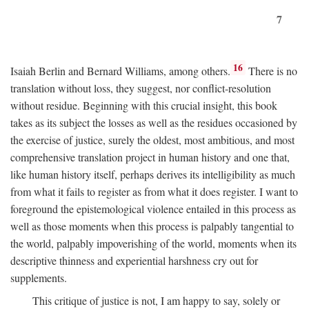
7
16
Isaiah Berlin and Bernard Williams, among others.
There is no
translation without loss, they suggest, nor conflict-resolution
without residue. Beginning with this crucial insight, this book
takes as its subject the losses as well as the residues occasioned by
the exercise of justice, surely the oldest, most ambitious, and most
comprehensive translation project in human history and one that,
like human history itself, perhaps derives its intelligibility as much
from what it fails to register as from what it does register. I want to
foreground the epistemological violence entailed in this process as
well as those moments when this process is palpably tangential to
the world, palpably impoverishing of the world, moments when its
descriptive thinness and experiential harshness cry out for
supplements.
This critique of justice is not, I am happy to say, solely or