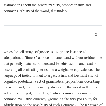
assumptions about the generalizability, proportionality, and
commensurability of the world, that under-
2
writes the self-image of justice as a supreme instance of
adequation, a "fitness" at once immanent and without residue, one
that perfectly matches burdens and benefits, action and reaction,
resolving all conflicting terms into a weighable equivalence. The
language of justice, I want to argue, is first and foremost a set of
cognitive postulates, a set of grammatical propositions describing
the world and, not infrequently, dissolving the world in the very
act of describing it, converting it into a common measure, a
common evaluative currency, grounding the very possibility for
adjudication on the possibility of such a currency. The language of