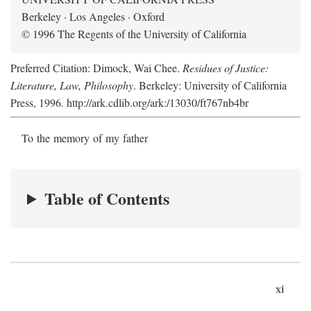
Berkeley · Los Angeles · Oxford
© 1996 The Regents of the University of California
Preferred Citation: Dimock, Wai Chee.
Residues of Justice:
Literature, Law, Philosophy
. Berkeley: University of California
Press, 1996. http://ark.cdlib.org/ark:/13030/ft767nb4br
To the memory of my father
Table of Contents
xi