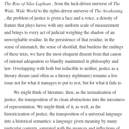
The Rise of Silas Lapham
, from the luck-driven universe of
The
Wide, Wide World
to the rights-driven universe of
The Awakening
, the problem of justice is given a face and a voice, a density of
feature that plays havoc with any uniform scale of measurement
and brings to every act of judicial weighing the shadow of an
unweighable residue. In the persistence of that residue, in the
sense of mismatch, the sense of shortfall, that burdens the endings
of these texts, we have the most eloquent dissent from that canon
of rational adequation so blandly maintained in philosophy and
law. Overlapping with both but reducible to neither, justice as a
literary dream (and often as a literary nightmare) remains a live
issue not for what it manages to put to rest, but for what it fails to.
We might think of literature, then, as the textualization of
justice, the transposition of its clean abstractions into the messiness
of representation. We might think of it, as well, as the
historicization of justice, the transposition of a universal language
into a historical semantics: a language given meaning by many
particular contexts, saturated with the nuances and inflections of