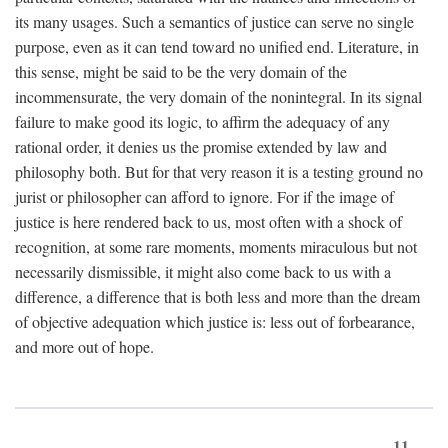
its many usages. Such a semantics of justice can serve no single
purpose, even as it can tend toward no unified end. Literature, in
this sense, might be said to be the very domain of the
incommensurate, the very domain of the nonintegral. In its signal
failure to make good its logic, to affirm the adequacy of any
rational order, it denies us the promise extended by law and
philosophy both. But for that very reason it is a testing ground no
jurist or philosopher can afford to ignore. For if the image of
justice is here rendered back to us, most often with a shock of
recognition, at some rare moments, moments miraculous but not
necessarily dismissible, it might also come back to us with a
difference, a difference that is both less and more than the dream
of objective adequation which justice is: less out of forbearance,
and more out of hope.
11