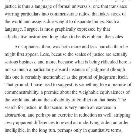
justice is thus a language of formal universals, one that translates
warring particulars into commensurate ratios, that takes stock of
the world and assigns due weight to disparate things. Such a
language, I argue, is most graphically expressed by that
adjudicative instrument long taken to be its emblem: the scales.
Aristophanes, then, was both more and less parodic than he
might first appear. Less, because the scales of justice are actually
serious business, and more, because what is being ridiculed here is
not so much a particularly absurd instance of judgment (though
this one is certainly memorable) as the ground of judgment itself.
That ground, I have tried to suggest, is something like a premise of
commensurability, a premise about the weighable equivalences of
the world and about the solvability of conflict on that basis. The
search for justice, in that sense, is very much an exercise in
abstraction, and perhaps an exercise in reduction as well, stripping
away apparent differences to reveal an underlying order, an order
intelligible, in the long run, perhaps only in quantitative terms.