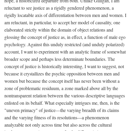
hope, a historicized departure from both. Unlike Gilligan, I am
reluctant to see justice as a rigidly gendered phenomenon, a
rigidly locatable axis of differentiation between men and women. I
am reluctant, in particular, to accept her model of causality, one
elaborated strictly within the domain of object relations and
glossing the concept of justice as, in effect, a function of male ego
psychology. Against this unduly restricted (and unduly polarized)
account, I want to experiment with an analytic frame of somewhat
broader scope and perhaps less determinate boundaries. The
concept of justice is historically interesting, I want to suggest, not
because it crystallizes the psychic opposition between men and
women but because the concept itself has never been without a
zone of problematic residuum, a zone marked above all by the
nontransparent relation between the various descriptive languages
enlisted on its behalf. What especially intrigues me, then, is the
"uneven primacy" of justice—the varying breadth of its claims
and the varying fitness of its resolutions—a phenomenon
analyzable not only across time but also across the cultural