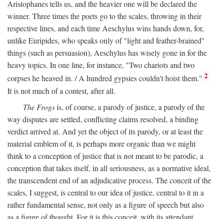
Aristophanes tells us, and the heavier one will be declared the
winner. Three times the poets go to the scales, throwing in their
respective lines, and each time Aeschylus wins hands down, for,
unlike Euripides, who speaks only of "light and feather-brained"
things (such as persuasion), Aeschylus has wisely gone in for the
heavy topics. In one line, for instance, "Two chariots and two
2
corpses he heaved in. / A hundred gypsies couldn't hoist them."
It is not much of a contest, after all.
The Frogs
is, of course, a parody of justice, a parody of the
way disputes are settled, conflicting claims resolved, a binding
verdict arrived at. And yet the object of its parody, or at least the
material emblem of it, is perhaps more organic than we might
think to a conception of justice that is not meant to be parodic, a
conception that takes itself, in all seriousness, as a normative ideal,
the transcendent end of an adjudicative process. The conceit of the
scales, I suggest, is central to our idea of justice, central to it in a
rather fundamental sense, not only as a figure of speech but also
as a figure of thought. For it is this conceit, with its attendant