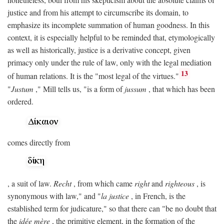
justice and from his attempt to circumscribe its domain, to
emphasize its incomplete summation of human goodness. In this
context, it is especially helpful to be reminded that, etymologically
as well as historically, justice is a derivative concept, given
primacy only under the rule of law, only with the legal mediation
13
of human relations. It is the "most legal of the virtues."
"
Justum
," Mill tells us, "is a form of
jussum
, that which has been
ordered.
comes directly from
, a suit of law.
Recht
, from which came
right
and
righteous
, is
synonymous with law," and "
la justice
, in French, is the
established term for judicature," so that there can "be no doubt that
the
idée mère
, the primitive element, in the formation of the