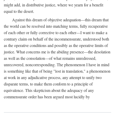
might add, in distributive justice, where we yearn for a benefit
equal to the desert.
Against this dream of objective adequation—this dream that
the world can be resolved into matching terms, fully recuperative
of each other or fully corrective to each other—I want to make a
contrary claim on behalf of the incommensurate, understood both
as the operative conditions and possibly as the operative limits of
justice. What concerns me is the abiding presence—the desolation
as well as the consolation—of what remains unredressed,
unrecovered, noncorresponding. The phenomenon I have in mind
is something like that of being "lost in translation," a phenomenon
at work in any adjudicative process, any attempt to unify two
disparate terms, to make them conform to a principle of
equivalence. This skepticism about the adequacy of any
commensurate order has been argued most lucidly by