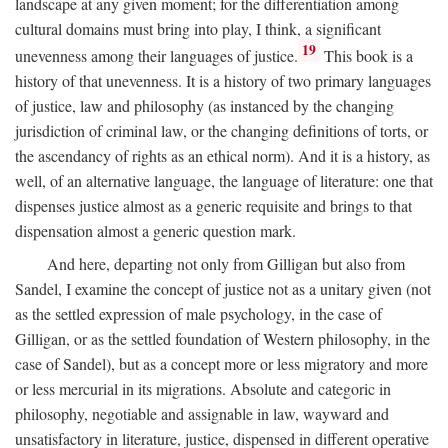
landscape at any given moment; for the differentiation among
cultural domains must bring into play, I think, a significant
19
unevenness among their languages of justice.
This book is a
history of that unevenness. It is a history of two primary languages
of justice, law and philosophy (as instanced by the changing
jurisdiction of criminal law, or the changing definitions of torts, or
the ascendancy of rights as an ethical norm). And it is a history, as
well, of an alternative language, the language of literature: one that
dispenses justice almost as a generic requisite and brings to that
dispensation almost a generic question mark.
And here, departing not only from Gilligan but also from
Sandel, I examine the concept of justice not as a unitary given (not
as the settled expression of male psychology, in the case of
Gilligan, or as the settled foundation of Western philosophy, in the
case of Sandel), but as a concept more or less migratory and more
or less mercurial in its migrations. Absolute and categoric in
philosophy, negotiable and assignable in law, wayward and
unsatisfactory in literature, justice, dispensed in different operative