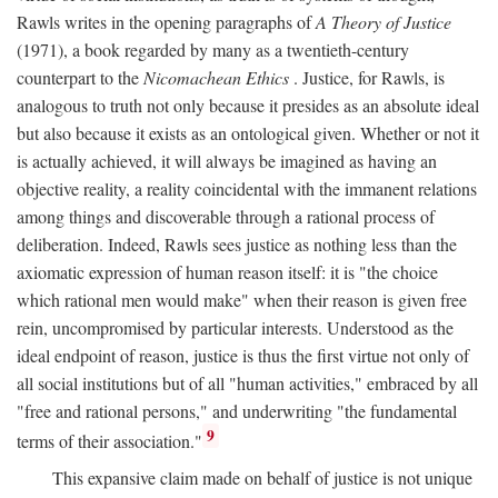
Rawls writes in the opening paragraphs of
A Theory of Justice
(1971), a book regarded by many as a twentieth-century
counterpart to the
Nicomachean Ethics
. Justice, for Rawls, is
analogous to truth not only because it presides as an absolute ideal
but also because it exists as an ontological given. Whether or not it
is actually achieved, it will always be imagined as having an
objective reality, a reality coincidental with the immanent relations
among things and discoverable through a rational process of
deliberation. Indeed, Rawls sees justice as nothing less than the
axiomatic expression of human reason itself: it is "the choice
which rational men would make" when their reason is given free
rein, uncompromised by particular interests. Understood as the
ideal endpoint of reason, justice is thus the first virtue not only of
all social institutions but of all "human activities," embraced by all
"free and rational persons," and underwriting "the fundamental
9
terms of their association."
This expansive claim made on behalf of justice is not unique