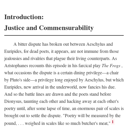
Introduction:
Justice and Commensurability
A bitter dispute has broken out between Aeschylus and
Euripides, for dead poets, it appears, are not immune from those
jealousies and rivalries that plague their living counterparts. As
Aristophanes recounts this episode in his farcical play
The Frogs
,
what occasions the dispute is a certain dining privilege—a chair
by Pluto's side—a privilege long enjoyed by Aeschylus, but which
Euripides, new arrival in the underworld, now fancies his due.
And so the battle lines are drawn and the poets stand before
Dionysus, taunting each other and hacking away at each other's
poetry until, after some lapse of time, an enormous pair of scales is
brought out to settle the dispute. "Poetry will be measured by the
1
pound, . . . weighed in scales like so much butcher's meat,"