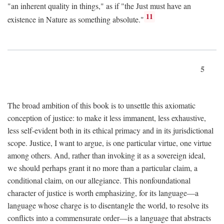
"an inherent quality in things," as if "the Just must have an
11
existence in Nature as something absolute."
5
The broad ambition of this book is to unsettle this axiomatic
conception of justice: to make it less immanent, less exhaustive,
less self-evident both in its ethical primacy and in its jurisdictional
scope. Justice, I want to argue, is one particular virtue, one virtue
among others. And, rather than invoking it as a sovereign ideal,
we should perhaps grant it no more than a particular claim, a
conditional claim, on our allegiance. This nonfoundational
character of justice is worth emphasizing, for its language—a
language whose charge is to disentangle the world, to resolve its
conflicts into a commensurate order—is a language that abstracts