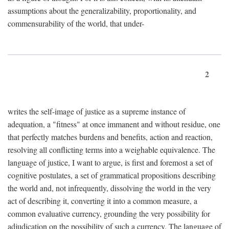
assumptions about the generalizability, proportionality, and
commensurability of the world, that under-
2
writes the self-image of justice as a supreme instance of
adequation, a "fitness" at once immanent and without residue, one
that perfectly matches burdens and benefits, action and reaction,
resolving all conflicting terms into a weighable equivalence. The
language of justice, I want to argue, is first and foremost a set of
cognitive postulates, a set of grammatical propositions describing
the world and, not infrequently, dissolving the world in the very
act of describing it, converting it into a common measure, a
common evaluative currency, grounding the very possibility for
adjudication on the possibility of such a currency. The language of