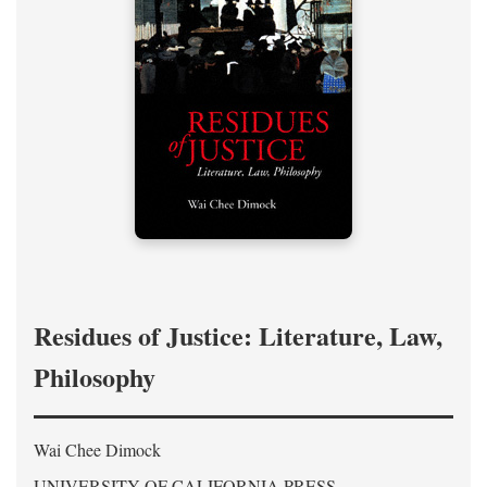
Residues of Justice: Literature, Law,
Philosophy
Wai Chee Dimock
UNIVERSITY OF CALIFORNIA PRESS