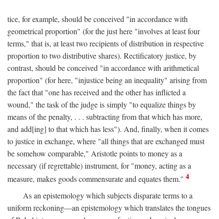
tice, for example, should be conceived "in accordance with
geometrical proportion" (for the just here "involves at least four
terms," that is, at least two recipients of distribution in respective
proportion to two distributive shares). Rectificatory justice, by
contrast, should be conceived "in accordance with arithmetical
proportion" (for here, "injustice being an inequality" arising from
the fact that "one has received and the other has inflicted a
wound," the task of the judge is simply "to equalize things by
means of the penalty, . . . subtracting from that which has more,
and add[ing] to that which has less"). And, finally, when it comes
to justice in exchange, where "all things that are exchanged must
be somehow comparable," Aristotle points to money as a
necessary (if regrettable) instrument, for "money, acting as a
4
measure, makes goods commensurate and equates them."
As an epistemology which subjects disparate terms to a
uniform reckoning—an epistemology which translates the tongues