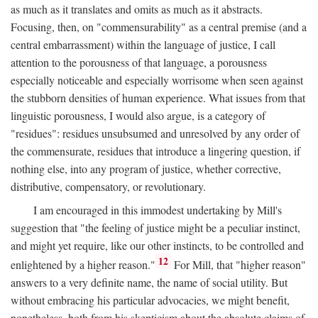
as much as it translates and omits as much as it abstracts.
Focusing, then, on "commensurability" as a central premise (and a
central embarrassment) within the language of justice, I call
attention to the porousness of that language, a porousness
especially noticeable and especially worrisome when seen against
the stubborn densities of human experience. What issues from that
linguistic porousness, I would also argue, is a category of
"residues": residues unsubsumed and unresolved by any order of
the commensurate, residues that introduce a lingering question, if
nothing else, into any program of justice, whether corrective,
distributive, compensatory, or revolutionary.
I am encouraged in this immodest undertaking by Mill's
suggestion that "the feeling of justice might be a peculiar instinct,
and might yet require, like our other instincts, to be controlled and
12
enlightened by a higher reason."
For Mill, that "higher reason"
answers to a very definite name, the name of social utility. But
without embracing his particular advocacies, we might benefit,
nonetheless, both from his skepticism about the absolute claims of