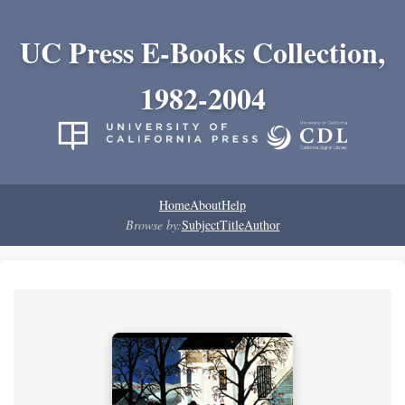
UC Press E-Books Collection,
1982-2004
Home
About
Help
Browse by:
Subject
Title
Author