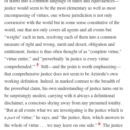
of Babel into a common language of ratios and equivalences—
justice would seem to be the most elementary as well as most
encompassing of virtues, one whose jurisdiction is not only
coextensive with the world but in some sense constitutive of the
world, one that not only covers all agents and all events but
"weighs" each in turn, resolving each of them into a common
measure of right and wrong, merit and desert, obligation and
entitlement. Justice is thus often thought of as "complete virtue,"
"virtue entire," and "proverbially 'in justice is every virtue
5
comprehended.'"
Still—and the point is worth emphasizing—
that comprehensive justice does not seem to be Aristotle's own
working definition. Indeed, in marked contrast to the breadth of
the proverbial claim, his own understanding of justice turns out to
be surprisingly modest, carrying with it always a definitional
disclaimer, a conscious shying away from any presumed totality.
"But at all events what we are investigating is the justice which is
a
part
of virtue," he says, and "the justice, then, which answers to
6
the whole of virtue . . . we may leave on one side."
The justice