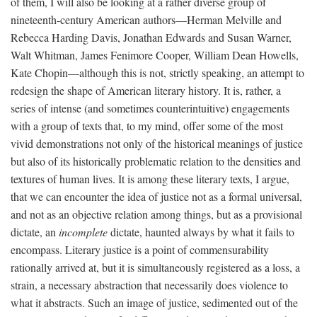
of them, I will also be looking at a rather diverse group of
nineteenth-century American authors—Herman Melville and
Rebecca Harding Davis, Jonathan Edwards and Susan Warner,
Walt Whitman, James Fenimore Cooper, William Dean Howells,
Kate Chopin—although this is not, strictly speaking, an attempt to
redesign the shape of American literary history. It is, rather, a
series of intense (and sometimes counterintuitive) engagements
with a group of texts that, to my mind, offer some of the most
vivid demonstrations not only of the historical meanings of justice
but also of its historically problematic relation to the densities and
textures of human lives. It is among these literary texts, I argue,
that we can encounter the idea of justice not as a formal universal,
and not as an objective relation among things, but as a provisional
dictate, an
incomplete
dictate, haunted always by what it fails to
encompass. Literary justice is a point of commensurability
rationally arrived at, but it is simultaneously registered as a loss, a
strain, a necessary abstraction that necessarily does violence to
what it abstracts. Such an image of justice, sedimented out of the