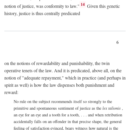
14
notion of justice, was conformity to law."
Given this genetic
history, justice is thus centrally predicated
6
on the notions of rewardability and punishability, the twin
operative tenets of the law. And it is predicated, above all, on the
notion of "adequate repayment," which in practice (and perhaps in
spirit as well) is how the law dispenses both punishment and
reward:
No rule on the subject recommends itself so strongly to the
primitive and spontaneous sentiment of justice as the
lex talionis
,
an eye for an eye and a tooth for a tooth, . . . and when retribution
accidentally falls on an offender in that precise shape, the general
feeling of satisfaction evinced, bears witness how natural is the