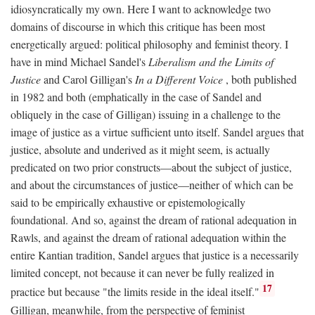
idiosyncratically my own. Here I want to acknowledge two
domains of discourse in which this critique has been most
energetically argued: political philosophy and feminist theory. I
have in mind Michael Sandel's
Liberalism and the Limits of
Justice
and Carol Gilligan's
In a Different Voice
, both published
in 1982 and both (emphatically in the case of Sandel and
obliquely in the case of Gilligan) issuing in a challenge to the
image of justice as a virtue sufficient unto itself. Sandel argues that
justice, absolute and underived as it might seem, is actually
predicated on two prior constructs—about the subject of justice,
and about the circumstances of justice—neither of which can be
said to be empirically exhaustive or epistemologically
foundational. And so, against the dream of rational adequation in
Rawls, and against the dream of rational adequation within the
entire Kantian tradition, Sandel argues that justice is a necessarily
limited concept, not because it can never be fully realized in
17
practice but because "the limits reside in the ideal itself."
Gilligan, meanwhile, from the perspective of feminist