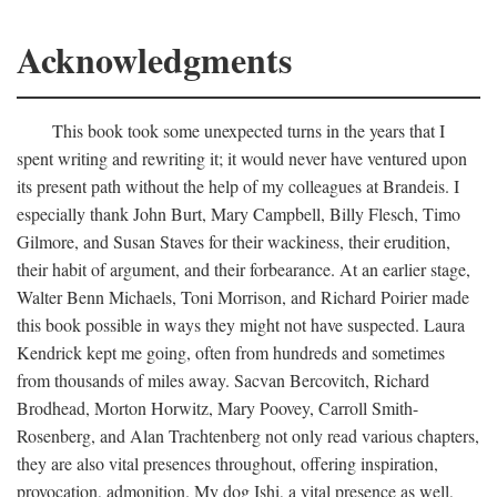
Acknowledgments
This book took some unexpected turns in the years that I
spent writing and rewriting it; it would never have ventured upon
its present path without the help of my colleagues at Brandeis. I
especially thank John Burt, Mary Campbell, Billy Flesch, Timo
Gilmore, and Susan Staves for their wackiness, their erudition,
their habit of argument, and their forbearance. At an earlier stage,
Walter Benn Michaels, Toni Morrison, and Richard Poirier made
this book possible in ways they might not have suspected. Laura
Kendrick kept me going, often from hundreds and sometimes
from thousands of miles away. Sacvan Bercovitch, Richard
Brodhead, Morton Horwitz, Mary Poovey, Carroll Smith-
Rosenberg, and Alan Trachtenberg not only read various chapters,
they are also vital presences throughout, offering inspiration,
provocation, admonition. My dog Ishi, a vital presence as well,