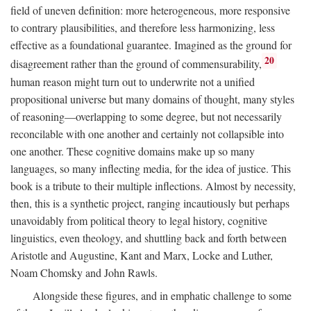
field of uneven definition: more heterogeneous, more responsive
to contrary plausibilities, and therefore less harmonizing, less
effective as a foundational guarantee. Imagined as the ground for
20
disagreement rather than the ground of commensurability,
human reason might turn out to underwrite not a unified
propositional universe but many domains of thought, many styles
of reasoning—overlapping to some degree, but not necessarily
reconcilable with one another and certainly not collapsible into
one another. These cognitive domains make up so many
languages, so many inflecting media, for the idea of justice. This
book is a tribute to their multiple inflections. Almost by necessity,
then, this is a synthetic project, ranging incautiously but perhaps
unavoidably from political theory to legal history, cognitive
linguistics, even theology, and shuttling back and forth between
Aristotle and Augustine, Kant and Marx, Locke and Luther,
Noam Chomsky and John Rawls.
Alongside these figures, and in emphatic challenge to some