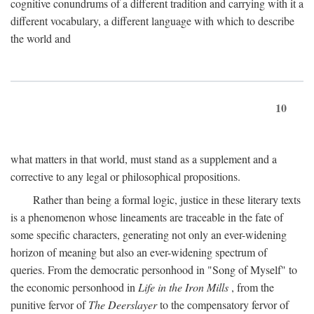
cognitive conundrums of a different tradition and carrying with it a
different vocabulary, a different language with which to describe
the world and
10
what matters in that world, must stand as a supplement and a
corrective to any legal or philosophical propositions.
Rather than being a formal logic, justice in these literary texts
is a phenomenon whose lineaments are traceable in the fate of
some specific characters, generating not only an ever-widening
horizon of meaning but also an ever-widening spectrum of
queries. From the democratic personhood in "Song of Myself" to
the economic personhood in
Life in the Iron Mills
, from the
punitive fervor of
The Deerslayer
to the compensatory fervor of