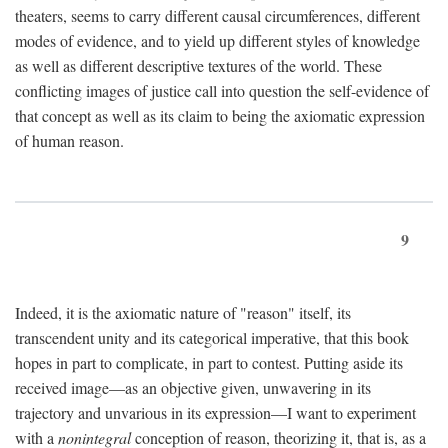
theaters, seems to carry different causal circumferences, different
modes of evidence, and to yield up different styles of knowledge
as well as different descriptive textures of the world. These
conflicting images of justice call into question the self-evidence of
that concept as well as its claim to being the axiomatic expression
of human reason.
9
Indeed, it is the axiomatic nature of "reason" itself, its
transcendent unity and its categorical imperative, that this book
hopes in part to complicate, in part to contest. Putting aside its
received image—as an objective given, unwavering in its
trajectory and unvarious in its expression—I want to experiment
with a
nonintegral
conception of reason, theorizing it, that is, as a