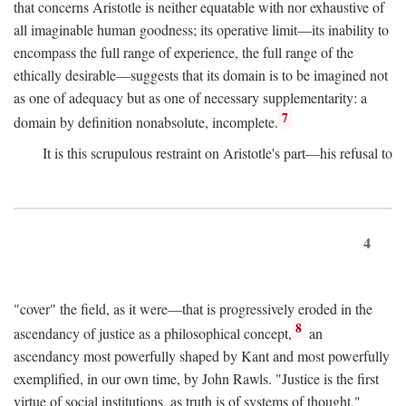
that concerns Aristotle is neither equatable with nor exhaustive of
all imaginable human goodness; its operative limit—its inability to
encompass the full range of experience, the full range of the
ethically desirable—suggests that its domain is to be imagined not
as one of adequacy but as one of necessary supplementarity: a
7
domain by definition nonabsolute, incomplete.
It is this scrupulous restraint on Aristotle's part—his refusal to
4
"cover" the field, as it were—that is progressively eroded in the
8
ascendancy of justice as a philosophical concept,
an
ascendancy most powerfully shaped by Kant and most powerfully
exemplified, in our own time, by John Rawls. "Justice is the first
virtue of social institutions, as truth is of systems of thought,"