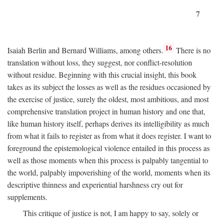
7
16
Isaiah Berlin and Bernard Williams, among others.
There is no
translation without loss, they suggest, nor conflict-resolution
without residue. Beginning with this crucial insight, this book
takes as its subject the losses as well as the residues occasioned by
the exercise of justice, surely the oldest, most ambitious, and most
comprehensive translation project in human history and one that,
like human history itself, perhaps derives its intelligibility as much
from what it fails to register as from what it does register. I want to
foreground the epistemological violence entailed in this process as
well as those moments when this process is palpably tangential to
the world, palpably impoverishing of the world, moments when its
descriptive thinness and experiential harshness cry out for
supplements.
This critique of justice is not, I am happy to say, solely or