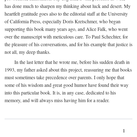
has done much to sharpen my thinking about luck and desert. My
heartfelt gratitude goes also to the editorial staff at the University
of California Press, especially Doris Kretschmer, who began
supporting this book many years ago, and Alice Falk, who went
over the manuscript with meticulous care. To Paul Schechter, for
the pleasure of his conversations, and for his example that justice is
not all, my deep thanks.
In the last letter that he wrote me, before his sudden death in
1993, my father asked about this project, reassuring me that books
must sometimes take precedence over parents. I only hope that
some of his wisdom and great good humor have found their way
into this particular book. It is, in any case, dedicated to his
memory, and will always miss having him for a reader.
1