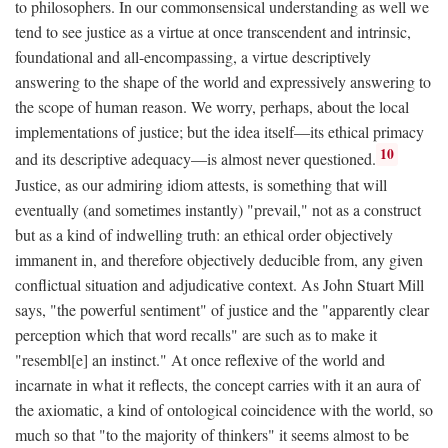
to philosophers. In our commonsensical understanding as well we
tend to see justice as a virtue at once transcendent and intrinsic,
foundational and all-encompassing, a virtue descriptively
answering to the shape of the world and expressively answering to
the scope of human reason. We worry, perhaps, about the local
implementations of justice; but the idea itself—its ethical primacy
10
and its descriptive adequacy—is almost never questioned.
Justice, as our admiring idiom attests, is something that will
eventually (and sometimes instantly) "prevail," not as a construct
but as a kind of indwelling truth: an ethical order objectively
immanent in, and therefore objectively deducible from, any given
conflictual situation and adjudicative context. As John Stuart Mill
says, "the powerful sentiment" of justice and the "apparently clear
perception which that word recalls" are such as to make it
"resembl[e] an instinct." At once reflexive of the world and
incarnate in what it reflects, the concept carries with it an aura of
the axiomatic, a kind of ontological coincidence with the world, so
much so that "to the majority of thinkers" it seems almost to be