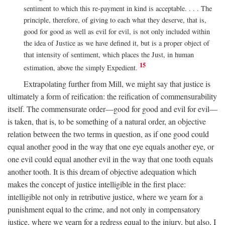
sentiment to which this re-payment in kind is acceptable. . . . The
principle, therefore, of giving to each what they deserve, that is,
good for good as well as evil for evil, is not only included within
the idea of Justice as we have defined it, but is a proper object of
that intensity of sentiment, which places the Just, in human
15
estimation, above the simply Expedient.
Extrapolating further from Mill, we might say that justice is
ultimately a form of reification: the reification of commensurability
itself. The commensurate order—good for good and evil for evil—
is taken, that is, to be something of a natural order, an objective
relation between the two terms in question, as if one good could
equal another good in the way that one eye equals another eye, or
one evil could equal another evil in the way that one tooth equals
another tooth. It is this dream of objective adequation which
makes the concept of justice intelligible in the first place:
intelligible not only in retributive justice, where we yearn for a
punishment equal to the crime, and not only in compensatory
justice, where we yearn for a redress equal to the injury, but also, I