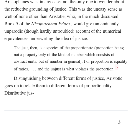
Aristophanes was, in any case, not the only one to wonder about
the reductive grounding of justice. This was the uneasy sense as
well of none other than Aristotle, who, in the much-discussed
Book 5 of the
Nicomachean Ethics
, would give an eminently
unparodic (though hardly untroubled) account of the numerical
equivalences underwriting the idea of justice:
The just, then, is a species of the proportionate (proportion being
not a property only of the kind of number which consists of
abstract units, but of number in general). For proportion is equality
3
of ratios, . . . and the unjust is what violates the proportion.
Distinguishing between different forms of justice, Aristotle
goes on to relate them to different forms of proportionality.
Distributive jus-
3