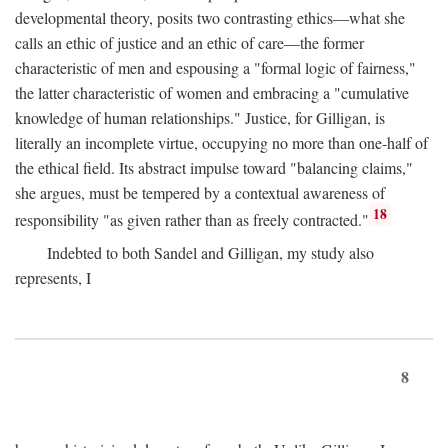
developmental theory, posits two contrasting ethics—what she
calls an ethic of justice and an ethic of care—the former
characteristic of men and espousing a "formal logic of fairness,"
the latter characteristic of women and embracing a "cumulative
knowledge of human relationships." Justice, for Gilligan, is
literally an incomplete virtue, occupying no more than one-half of
the ethical field. Its abstract impulse toward "balancing claims,"
she argues, must be tempered by a contextual awareness of
18
responsibility "as given rather than as freely contracted."
Indebted to both Sandel and Gilligan, my study also
represents, I
8