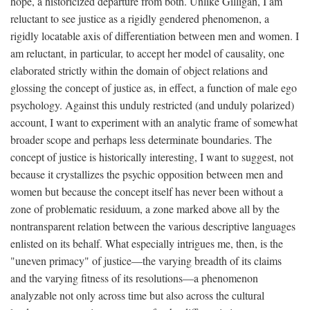
hope, a historicized departure from both. Unlike Gilligan, I am
reluctant to see justice as a rigidly gendered phenomenon, a
rigidly locatable axis of differentiation between men and women. I
am reluctant, in particular, to accept her model of causality, one
elaborated strictly within the domain of object relations and
glossing the concept of justice as, in effect, a function of male ego
psychology. Against this unduly restricted (and unduly polarized)
account, I want to experiment with an analytic frame of somewhat
broader scope and perhaps less determinate boundaries. The
concept of justice is historically interesting, I want to suggest, not
because it crystallizes the psychic opposition between men and
women but because the concept itself has never been without a
zone of problematic residuum, a zone marked above all by the
nontransparent relation between the various descriptive languages
enlisted on its behalf. What especially intrigues me, then, is the
"uneven primacy" of justice—the varying breadth of its claims
and the varying fitness of its resolutions—a phenomenon
analyzable not only across time but also across the cultural