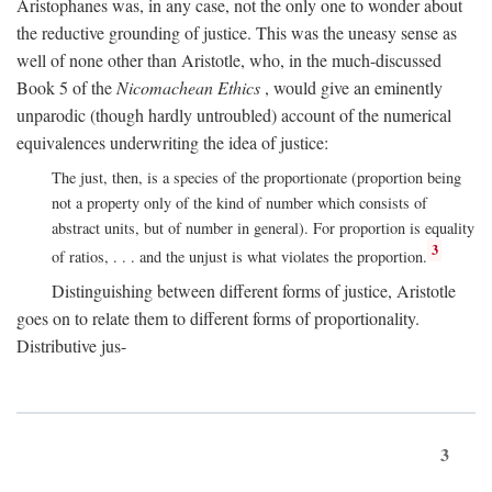
Aristophanes was, in any case, not the only one to wonder about
the reductive grounding of justice. This was the uneasy sense as
well of none other than Aristotle, who, in the much-discussed
Book 5 of the
Nicomachean Ethics
, would give an eminently
unparodic (though hardly untroubled) account of the numerical
equivalences underwriting the idea of justice:
The just, then, is a species of the proportionate (proportion being
not a property only of the kind of number which consists of
abstract units, but of number in general). For proportion is equality
3
of ratios, . . . and the unjust is what violates the proportion.
Distinguishing between different forms of justice, Aristotle
goes on to relate them to different forms of proportionality.
Distributive jus-
3