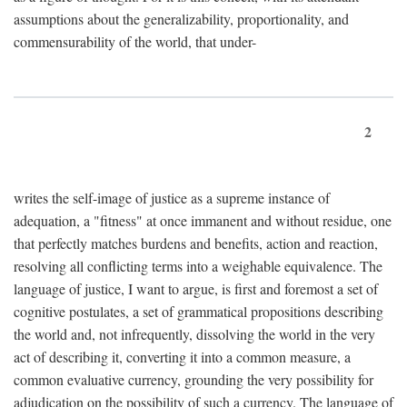
assumptions about the generalizability, proportionality, and
commensurability of the world, that under-
2
writes the self-image of justice as a supreme instance of
adequation, a "fitness" at once immanent and without residue, one
that perfectly matches burdens and benefits, action and reaction,
resolving all conflicting terms into a weighable equivalence. The
language of justice, I want to argue, is first and foremost a set of
cognitive postulates, a set of grammatical propositions describing
the world and, not infrequently, dissolving the world in the very
act of describing it, converting it into a common measure, a
common evaluative currency, grounding the very possibility for
adjudication on the possibility of such a currency. The language of