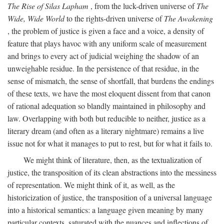
The Rise of Silas Lapham
, from the luck-driven universe of
The
Wide, Wide World
to the rights-driven universe of
The Awakening
, the problem of justice is given a face and a voice, a density of
feature that plays havoc with any uniform scale of measurement
and brings to every act of judicial weighing the shadow of an
unweighable residue. In the persistence of that residue, in the
sense of mismatch, the sense of shortfall, that burdens the endings
of these texts, we have the most eloquent dissent from that canon
of rational adequation so blandly maintained in philosophy and
law. Overlapping with both but reducible to neither, justice as a
literary dream (and often as a literary nightmare) remains a live
issue not for what it manages to put to rest, but for what it fails to.
We might think of literature, then, as the textualization of
justice, the transposition of its clean abstractions into the messiness
of representation. We might think of it, as well, as the
historicization of justice, the transposition of a universal language
into a historical semantics: a language given meaning by many
particular contexts, saturated with the nuances and inflections of