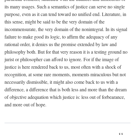
its many usages. Such a semantics of justice can serve no single
purpose, even as it can tend toward no unified end. Literature, in
this sense, might be said to be the very domain of the
incommensurate, the very domain of the nonintegral. In its signal
failure to make good its logic, to affirm the adequacy of any
rational order, it denies us the promise extended by law and
philosophy both. But for that very reason it is a testing ground no
jurist or philosopher can afford to ignore. For if the image of
justice is here rendered back to us, most often with a shock of
recognition, at some rare moments, moments miraculous but not
necessarily dismissible, it might also come back to us with a
difference, a difference that is both less and more than the dream
of objective adequation which justice is: less out of forbearance,
and more out of hope.
11