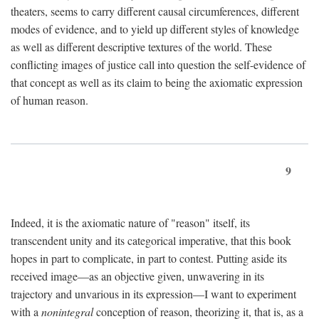
theaters, seems to carry different causal circumferences, different
modes of evidence, and to yield up different styles of knowledge
as well as different descriptive textures of the world. These
conflicting images of justice call into question the self-evidence of
that concept as well as its claim to being the axiomatic expression
of human reason.
9
Indeed, it is the axiomatic nature of "reason" itself, its
transcendent unity and its categorical imperative, that this book
hopes in part to complicate, in part to contest. Putting aside its
received image—as an objective given, unwavering in its
trajectory and unvarious in its expression—I want to experiment
with a
nonintegral
conception of reason, theorizing it, that is, as a