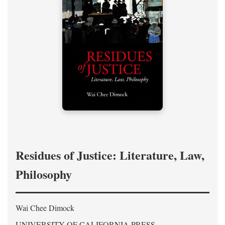
Residues of Justice: Literature, Law,
Philosophy
Wai Chee Dimock
UNIVERSITY OF CALIFORNIA PRESS