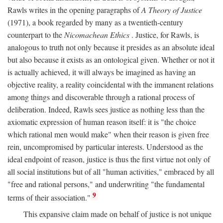
Rawls writes in the opening paragraphs of
A Theory of Justice
(1971), a book regarded by many as a twentieth-century
counterpart to the
Nicomachean Ethics
. Justice, for Rawls, is
analogous to truth not only because it presides as an absolute ideal
but also because it exists as an ontological given. Whether or not it
is actually achieved, it will always be imagined as having an
objective reality, a reality coincidental with the immanent relations
among things and discoverable through a rational process of
deliberation. Indeed, Rawls sees justice as nothing less than the
axiomatic expression of human reason itself: it is "the choice
which rational men would make" when their reason is given free
rein, uncompromised by particular interests. Understood as the
ideal endpoint of reason, justice is thus the first virtue not only of
all social institutions but of all "human activities," embraced by all
"free and rational persons," and underwriting "the fundamental
9
terms of their association."
This expansive claim made on behalf of justice is not unique