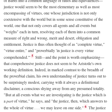
of Babel into a common language of ratios and equivalences—
justice would seem to be the most elementary as well as most
encompassing of virtues, one whose jurisdiction is not only
coextensive with the world but in some sense constitutive of the
world, one that not only covers all agents and all events but
"weighs" each in turn, resolving each of them into a common
measure of right and wrong, merit and desert, obligation and
entitlement. Justice is thus often thought of as "complete virtue,"
"virtue entire," and "proverbially 'in justice is every virtue
5
comprehended.'"
Still—and the point is worth emphasizing—
that comprehensive justice does not seem to be Aristotle's own
working definition. Indeed, in marked contrast to the breadth of
the proverbial claim, his own understanding of justice turns out to
be surprisingly modest, carrying with it always a definitional
disclaimer, a conscious shying away from any presumed totality.
"But at all events what we are investigating is the justice which is
a
part
of virtue," he says, and "the justice, then, which answers to
6
the whole of virtue . . . we may leave on one side."
The justice