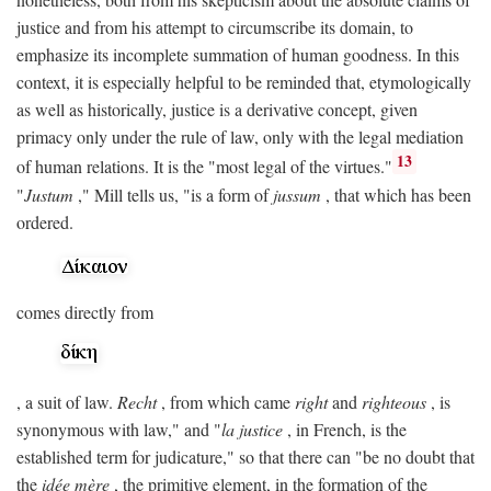
justice and from his attempt to circumscribe its domain, to
emphasize its incomplete summation of human goodness. In this
context, it is especially helpful to be reminded that, etymologically
as well as historically, justice is a derivative concept, given
primacy only under the rule of law, only with the legal mediation
13
of human relations. It is the "most legal of the virtues."
"
Justum
," Mill tells us, "is a form of
jussum
, that which has been
ordered.
comes directly from
, a suit of law.
Recht
, from which came
right
and
righteous
, is
synonymous with law," and "
la justice
, in French, is the
established term for judicature," so that there can "be no doubt that
the
idée mère
, the primitive element, in the formation of the