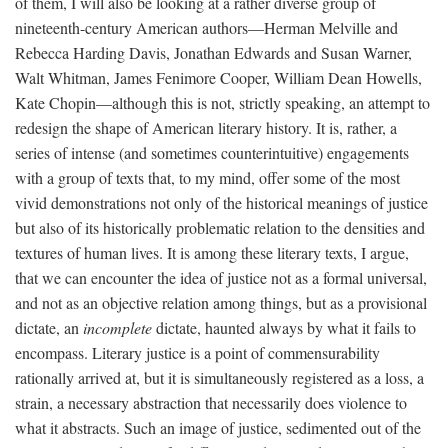
of them, I will also be looking at a rather diverse group of
nineteenth-century American authors—Herman Melville and
Rebecca Harding Davis, Jonathan Edwards and Susan Warner,
Walt Whitman, James Fenimore Cooper, William Dean Howells,
Kate Chopin—although this is not, strictly speaking, an attempt to
redesign the shape of American literary history. It is, rather, a
series of intense (and sometimes counterintuitive) engagements
with a group of texts that, to my mind, offer some of the most
vivid demonstrations not only of the historical meanings of justice
but also of its historically problematic relation to the densities and
textures of human lives. It is among these literary texts, I argue,
that we can encounter the idea of justice not as a formal universal,
and not as an objective relation among things, but as a provisional
dictate, an
incomplete
dictate, haunted always by what it fails to
encompass. Literary justice is a point of commensurability
rationally arrived at, but it is simultaneously registered as a loss, a
strain, a necessary abstraction that necessarily does violence to
what it abstracts. Such an image of justice, sedimented out of the