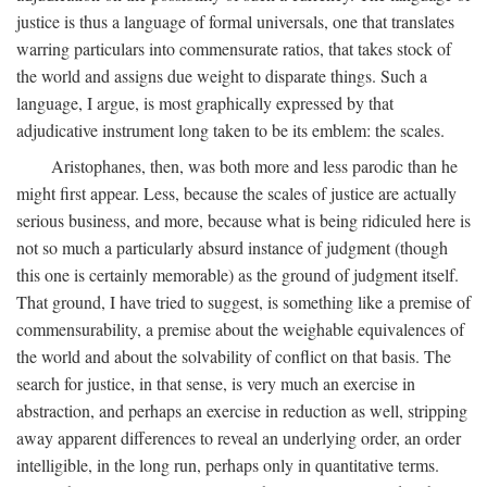
justice is thus a language of formal universals, one that translates
warring particulars into commensurate ratios, that takes stock of
the world and assigns due weight to disparate things. Such a
language, I argue, is most graphically expressed by that
adjudicative instrument long taken to be its emblem: the scales.
Aristophanes, then, was both more and less parodic than he
might first appear. Less, because the scales of justice are actually
serious business, and more, because what is being ridiculed here is
not so much a particularly absurd instance of judgment (though
this one is certainly memorable) as the ground of judgment itself.
That ground, I have tried to suggest, is something like a premise of
commensurability, a premise about the weighable equivalences of
the world and about the solvability of conflict on that basis. The
search for justice, in that sense, is very much an exercise in
abstraction, and perhaps an exercise in reduction as well, stripping
away apparent differences to reveal an underlying order, an order
intelligible, in the long run, perhaps only in quantitative terms.