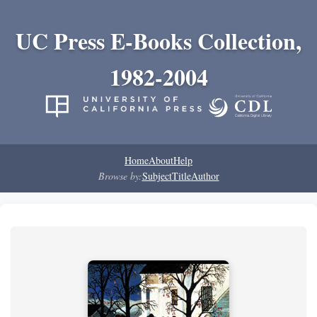
UC Press E-Books Collection,
1982-2004
Home
About
Help
Browse by:
Subject
Title
Author