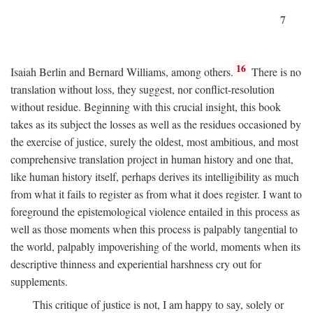
7
16
Isaiah Berlin and Bernard Williams, among others.
There is no
translation without loss, they suggest, nor conflict-resolution
without residue. Beginning with this crucial insight, this book
takes as its subject the losses as well as the residues occasioned by
the exercise of justice, surely the oldest, most ambitious, and most
comprehensive translation project in human history and one that,
like human history itself, perhaps derives its intelligibility as much
from what it fails to register as from what it does register. I want to
foreground the epistemological violence entailed in this process as
well as those moments when this process is palpably tangential to
the world, palpably impoverishing of the world, moments when its
descriptive thinness and experiential harshness cry out for
supplements.
This critique of justice is not, I am happy to say, solely or