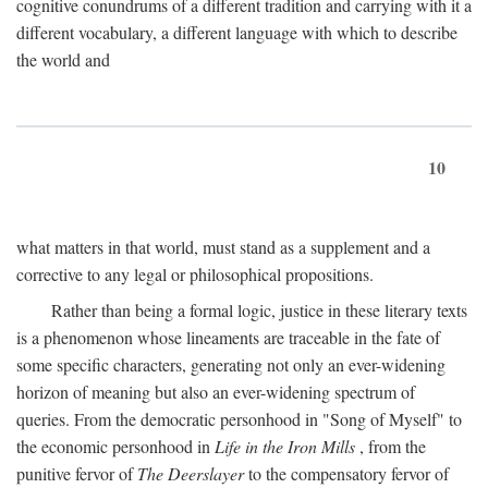
cognitive conundrums of a different tradition and carrying with it a
different vocabulary, a different language with which to describe
the world and
10
what matters in that world, must stand as a supplement and a
corrective to any legal or philosophical propositions.
Rather than being a formal logic, justice in these literary texts
is a phenomenon whose lineaments are traceable in the fate of
some specific characters, generating not only an ever-widening
horizon of meaning but also an ever-widening spectrum of
queries. From the democratic personhood in "Song of Myself" to
the economic personhood in
Life in the Iron Mills
, from the
punitive fervor of
The Deerslayer
to the compensatory fervor of