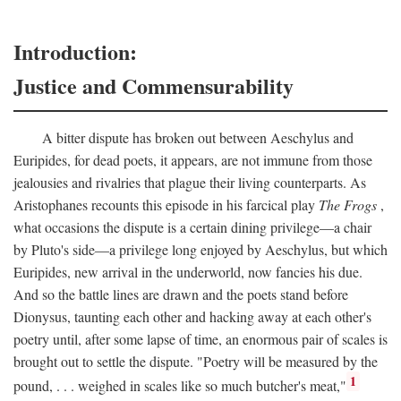
Introduction:
Justice and Commensurability
A bitter dispute has broken out between Aeschylus and
Euripides, for dead poets, it appears, are not immune from those
jealousies and rivalries that plague their living counterparts. As
Aristophanes recounts this episode in his farcical play
The Frogs
,
what occasions the dispute is a certain dining privilege—a chair
by Pluto's side—a privilege long enjoyed by Aeschylus, but which
Euripides, new arrival in the underworld, now fancies his due.
And so the battle lines are drawn and the poets stand before
Dionysus, taunting each other and hacking away at each other's
poetry until, after some lapse of time, an enormous pair of scales is
brought out to settle the dispute. "Poetry will be measured by the
1
pound, . . . weighed in scales like so much butcher's meat,"