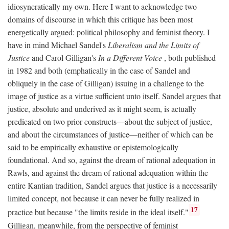
idiosyncratically my own. Here I want to acknowledge two
domains of discourse in which this critique has been most
energetically argued: political philosophy and feminist theory. I
have in mind Michael Sandel's
Liberalism and the Limits of
Justice
and Carol Gilligan's
In a Different Voice
, both published
in 1982 and both (emphatically in the case of Sandel and
obliquely in the case of Gilligan) issuing in a challenge to the
image of justice as a virtue sufficient unto itself. Sandel argues that
justice, absolute and underived as it might seem, is actually
predicated on two prior constructs—about the subject of justice,
and about the circumstances of justice—neither of which can be
said to be empirically exhaustive or epistemologically
foundational. And so, against the dream of rational adequation in
Rawls, and against the dream of rational adequation within the
entire Kantian tradition, Sandel argues that justice is a necessarily
limited concept, not because it can never be fully realized in
17
practice but because "the limits reside in the ideal itself."
Gilligan, meanwhile, from the perspective of feminist