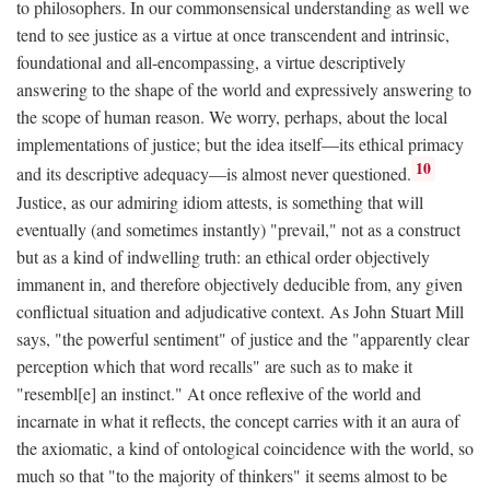
to philosophers. In our commonsensical understanding as well we
tend to see justice as a virtue at once transcendent and intrinsic,
foundational and all-encompassing, a virtue descriptively
answering to the shape of the world and expressively answering to
the scope of human reason. We worry, perhaps, about the local
implementations of justice; but the idea itself—its ethical primacy
10
and its descriptive adequacy—is almost never questioned.
Justice, as our admiring idiom attests, is something that will
eventually (and sometimes instantly) "prevail," not as a construct
but as a kind of indwelling truth: an ethical order objectively
immanent in, and therefore objectively deducible from, any given
conflictual situation and adjudicative context. As John Stuart Mill
says, "the powerful sentiment" of justice and the "apparently clear
perception which that word recalls" are such as to make it
"resembl[e] an instinct." At once reflexive of the world and
incarnate in what it reflects, the concept carries with it an aura of
the axiomatic, a kind of ontological coincidence with the world, so
much so that "to the majority of thinkers" it seems almost to be