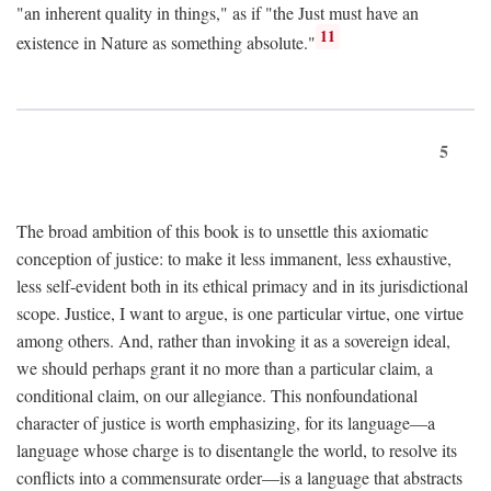
"an inherent quality in things," as if "the Just must have an
11
existence in Nature as something absolute."
5
The broad ambition of this book is to unsettle this axiomatic
conception of justice: to make it less immanent, less exhaustive,
less self-evident both in its ethical primacy and in its jurisdictional
scope. Justice, I want to argue, is one particular virtue, one virtue
among others. And, rather than invoking it as a sovereign ideal,
we should perhaps grant it no more than a particular claim, a
conditional claim, on our allegiance. This nonfoundational
character of justice is worth emphasizing, for its language—a
language whose charge is to disentangle the world, to resolve its
conflicts into a commensurate order—is a language that abstracts