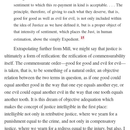
sentiment to which this re-payment in kind is acceptable. . . . The
principle, therefore, of giving to each what they deserve, that is,
good for good as well as evil for evil, is not only included within
the idea of Justice as we have defined it, but is a proper object of
that intensity of sentiment, which places the Just, in human
15
estimation, above the simply Expedient.
Extrapolating further from Mill, we might say that justice is
ultimately a form of reification: the reification of commensurability
itself. The commensurate order—good for good and evil for evil—
is taken, that is, to be something of a natural order, an objective
relation between the two terms in question, as if one good could
equal another good in the way that one eye equals another eye, or
one evil could equal another evil in the way that one tooth equals
another tooth. It is this dream of objective adequation which
makes the concept of justice intelligible in the first place:
intelligible not only in retributive justice, where we yearn for a
punishment equal to the crime, and not only in compensatory
justice, where we yearn for a redress equal to the injury, but also, I