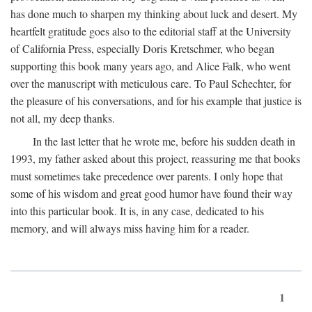
has done much to sharpen my thinking about luck and desert. My
heartfelt gratitude goes also to the editorial staff at the University
of California Press, especially Doris Kretschmer, who began
supporting this book many years ago, and Alice Falk, who went
over the manuscript with meticulous care. To Paul Schechter, for
the pleasure of his conversations, and for his example that justice is
not all, my deep thanks.
In the last letter that he wrote me, before his sudden death in
1993, my father asked about this project, reassuring me that books
must sometimes take precedence over parents. I only hope that
some of his wisdom and great good humor have found their way
into this particular book. It is, in any case, dedicated to his
memory, and will always miss having him for a reader.
1