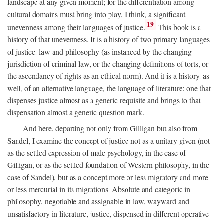
landscape at any given moment; for the differentiation among
cultural domains must bring into play, I think, a significant
19
unevenness among their languages of justice.
This book is a
history of that unevenness. It is a history of two primary languages
of justice, law and philosophy (as instanced by the changing
jurisdiction of criminal law, or the changing definitions of torts, or
the ascendancy of rights as an ethical norm). And it is a history, as
well, of an alternative language, the language of literature: one that
dispenses justice almost as a generic requisite and brings to that
dispensation almost a generic question mark.
And here, departing not only from Gilligan but also from
Sandel, I examine the concept of justice not as a unitary given (not
as the settled expression of male psychology, in the case of
Gilligan, or as the settled foundation of Western philosophy, in the
case of Sandel), but as a concept more or less migratory and more
or less mercurial in its migrations. Absolute and categoric in
philosophy, negotiable and assignable in law, wayward and
unsatisfactory in literature, justice, dispensed in different operative