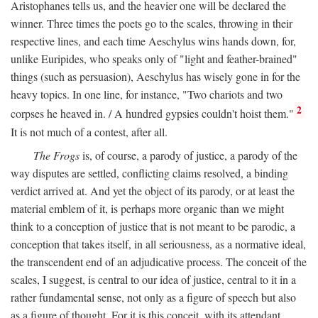
Aristophanes tells us, and the heavier one will be declared the
winner. Three times the poets go to the scales, throwing in their
respective lines, and each time Aeschylus wins hands down, for,
unlike Euripides, who speaks only of "light and feather-brained"
things (such as persuasion), Aeschylus has wisely gone in for the
heavy topics. In one line, for instance, "Two chariots and two
2
corpses he heaved in. / A hundred gypsies couldn't hoist them."
It is not much of a contest, after all.
The Frogs
is, of course, a parody of justice, a parody of the
way disputes are settled, conflicting claims resolved, a binding
verdict arrived at. And yet the object of its parody, or at least the
material emblem of it, is perhaps more organic than we might
think to a conception of justice that is not meant to be parodic, a
conception that takes itself, in all seriousness, as a normative ideal,
the transcendent end of an adjudicative process. The conceit of the
scales, I suggest, is central to our idea of justice, central to it in a
rather fundamental sense, not only as a figure of speech but also
as a figure of thought. For it is this conceit, with its attendant