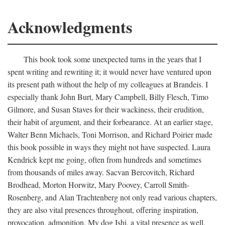
Acknowledgments
This book took some unexpected turns in the years that I
spent writing and rewriting it; it would never have ventured upon
its present path without the help of my colleagues at Brandeis. I
especially thank John Burt, Mary Campbell, Billy Flesch, Timo
Gilmore, and Susan Staves for their wackiness, their erudition,
their habit of argument, and their forbearance. At an earlier stage,
Walter Benn Michaels, Toni Morrison, and Richard Poirier made
this book possible in ways they might not have suspected. Laura
Kendrick kept me going, often from hundreds and sometimes
from thousands of miles away. Sacvan Bercovitch, Richard
Brodhead, Morton Horwitz, Mary Poovey, Carroll Smith-
Rosenberg, and Alan Trachtenberg not only read various chapters,
they are also vital presences throughout, offering inspiration,
provocation, admonition. My dog Ishi, a vital presence as well,