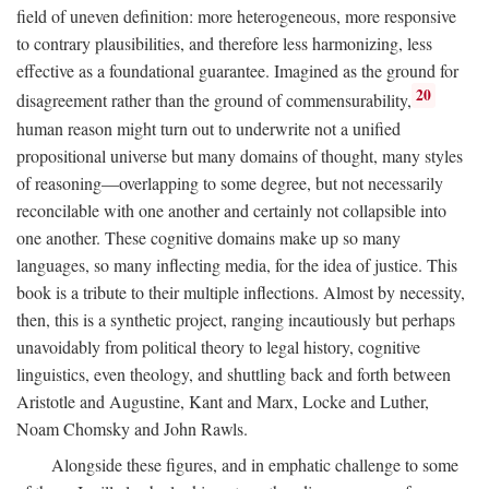
field of uneven definition: more heterogeneous, more responsive
to contrary plausibilities, and therefore less harmonizing, less
effective as a foundational guarantee. Imagined as the ground for
20
disagreement rather than the ground of commensurability,
human reason might turn out to underwrite not a unified
propositional universe but many domains of thought, many styles
of reasoning—overlapping to some degree, but not necessarily
reconcilable with one another and certainly not collapsible into
one another. These cognitive domains make up so many
languages, so many inflecting media, for the idea of justice. This
book is a tribute to their multiple inflections. Almost by necessity,
then, this is a synthetic project, ranging incautiously but perhaps
unavoidably from political theory to legal history, cognitive
linguistics, even theology, and shuttling back and forth between
Aristotle and Augustine, Kant and Marx, Locke and Luther,
Noam Chomsky and John Rawls.
Alongside these figures, and in emphatic challenge to some