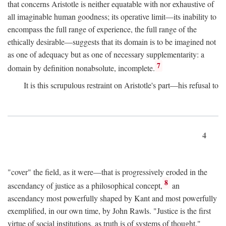
that concerns Aristotle is neither equatable with nor exhaustive of
all imaginable human goodness; its operative limit—its inability to
encompass the full range of experience, the full range of the
ethically desirable—suggests that its domain is to be imagined not
as one of adequacy but as one of necessary supplementarity: a
7
domain by definition nonabsolute, incomplete.
It is this scrupulous restraint on Aristotle's part—his refusal to
4
"cover" the field, as it were—that is progressively eroded in the
8
ascendancy of justice as a philosophical concept,
an
ascendancy most powerfully shaped by Kant and most powerfully
exemplified, in our own time, by John Rawls. "Justice is the first
virtue of social institutions, as truth is of systems of thought,"