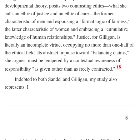
developmental theory, posits two contrasting ethics—what she
calls an ethic of justice and an ethic of care—the former
characteristic of men and espousing a "formal logic of fairness,"
the latter characteristic of women and embracing a "cumulative
knowledge of human relationships." Justice, for Gilligan, is
literally an incomplete virtue, occupying no more than one-half of
the ethical field. Its abstract impulse toward "balancing claims,"
she argues, must be tempered by a contextual awareness of
18
responsibility "as given rather than as freely contracted."
Indebted to both Sandel and Gilligan, my study also
represents, I
8