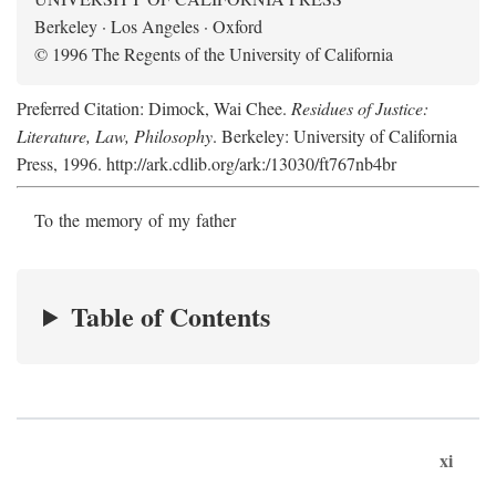
Berkeley · Los Angeles · Oxford
© 1996 The Regents of the University of California
Preferred Citation: Dimock, Wai Chee.
Residues of Justice:
Literature, Law, Philosophy
. Berkeley: University of California
Press, 1996. http://ark.cdlib.org/ark:/13030/ft767nb4br
To the memory of my father
Table of Contents
xi