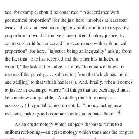
tice, for example, should be conceived "in accordance with
geometrical proportion" (for the just here "involves at least four
terms," that is, at least two recipients of distribution in respective
proportion to two distributive shares). Rectificatory justice, by
contrast, should be conceived "in accordance with arithmetical
proportion" (for here, "injustice being an inequality" arising from
the fact that "one has received and the other has inflicted a
wound," the task of the judge is simply "to equalize things by
means of the penalty, . . . subtracting from that which has more,
and add[ing] to that which has less"). And, finally, when it comes
to justice in exchange, where "all things that are exchanged must
be somehow comparable," Aristotle points to money as a
necessary (if regrettable) instrument, for "money, acting as a
4
measure, makes goods commensurate and equates them."
As an epistemology which subjects disparate terms to a
uniform reckoning—an epistemology which translates the tongues