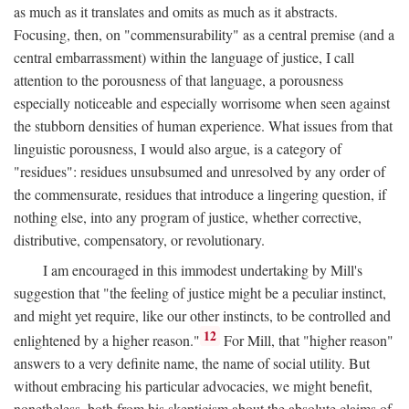
as much as it translates and omits as much as it abstracts.
Focusing, then, on "commensurability" as a central premise (and a
central embarrassment) within the language of justice, I call
attention to the porousness of that language, a porousness
especially noticeable and especially worrisome when seen against
the stubborn densities of human experience. What issues from that
linguistic porousness, I would also argue, is a category of
"residues": residues unsubsumed and unresolved by any order of
the commensurate, residues that introduce a lingering question, if
nothing else, into any program of justice, whether corrective,
distributive, compensatory, or revolutionary.
I am encouraged in this immodest undertaking by Mill's
suggestion that "the feeling of justice might be a peculiar instinct,
and might yet require, like our other instincts, to be controlled and
12
enlightened by a higher reason."
For Mill, that "higher reason"
answers to a very definite name, the name of social utility. But
without embracing his particular advocacies, we might benefit,
nonetheless, both from his skepticism about the absolute claims of