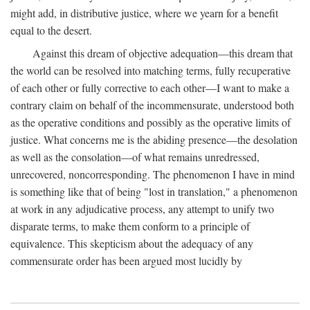
might add, in distributive justice, where we yearn for a benefit
equal to the desert.
Against this dream of objective adequation—this dream that
the world can be resolved into matching terms, fully recuperative
of each other or fully corrective to each other—I want to make a
contrary claim on behalf of the incommensurate, understood both
as the operative conditions and possibly as the operative limits of
justice. What concerns me is the abiding presence—the desolation
as well as the consolation—of what remains unredressed,
unrecovered, noncorresponding. The phenomenon I have in mind
is something like that of being "lost in translation," a phenomenon
at work in any adjudicative process, any attempt to unify two
disparate terms, to make them conform to a principle of
equivalence. This skepticism about the adequacy of any
commensurate order has been argued most lucidly by