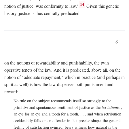
14
notion of justice, was conformity to law."
Given this genetic
history, justice is thus centrally predicated
6
on the notions of rewardability and punishability, the twin
operative tenets of the law. And it is predicated, above all, on the
notion of "adequate repayment," which in practice (and perhaps in
spirit as well) is how the law dispenses both punishment and
reward:
No rule on the subject recommends itself so strongly to the
primitive and spontaneous sentiment of justice as the
lex talionis
,
an eye for an eye and a tooth for a tooth, . . . and when retribution
accidentally falls on an offender in that precise shape, the general
feeling of satisfaction evinced, bears witness how natural is the