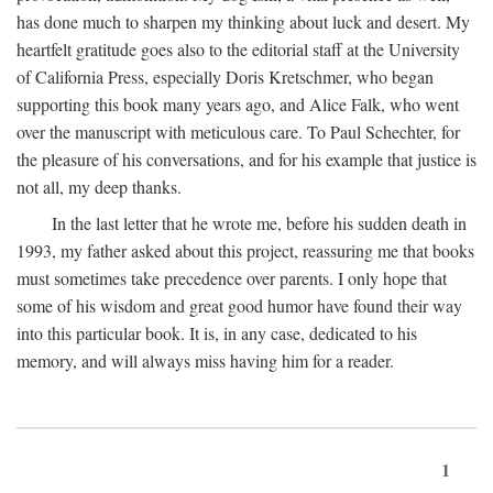
has done much to sharpen my thinking about luck and desert. My
heartfelt gratitude goes also to the editorial staff at the University
of California Press, especially Doris Kretschmer, who began
supporting this book many years ago, and Alice Falk, who went
over the manuscript with meticulous care. To Paul Schechter, for
the pleasure of his conversations, and for his example that justice is
not all, my deep thanks.
In the last letter that he wrote me, before his sudden death in
1993, my father asked about this project, reassuring me that books
must sometimes take precedence over parents. I only hope that
some of his wisdom and great good humor have found their way
into this particular book. It is, in any case, dedicated to his
memory, and will always miss having him for a reader.
1