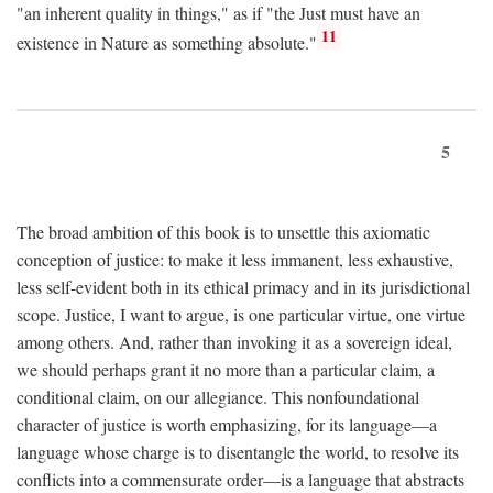
"an inherent quality in things," as if "the Just must have an
11
existence in Nature as something absolute."
5
The broad ambition of this book is to unsettle this axiomatic
conception of justice: to make it less immanent, less exhaustive,
less self-evident both in its ethical primacy and in its jurisdictional
scope. Justice, I want to argue, is one particular virtue, one virtue
among others. And, rather than invoking it as a sovereign ideal,
we should perhaps grant it no more than a particular claim, a
conditional claim, on our allegiance. This nonfoundational
character of justice is worth emphasizing, for its language—a
language whose charge is to disentangle the world, to resolve its
conflicts into a commensurate order—is a language that abstracts