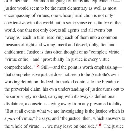
of Babel into a common language of ratios and equivalences—
justice would seem to be the most elementary as well as most
encompassing of virtues, one whose jurisdiction is not only
coextensive with the world but in some sense constitutive of the
world, one that not only covers all agents and all events but
"weighs" each in turn, resolving each of them into a common
measure of right and wrong, merit and desert, obligation and
entitlement. Justice is thus often thought of as "complete virtue,"
"virtue entire," and "proverbially 'in justice is every virtue
5
comprehended.'"
Still—and the point is worth emphasizing—
that comprehensive justice does not seem to be Aristotle's own
working definition. Indeed, in marked contrast to the breadth of
the proverbial claim, his own understanding of justice turns out to
be surprisingly modest, carrying with it always a definitional
disclaimer, a conscious shying away from any presumed totality.
"But at all events what we are investigating is the justice which is
a
part
of virtue," he says, and "the justice, then, which answers to
6
the whole of virtue . . . we may leave on one side."
The justice