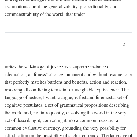
assumptions about the generalizability, proportionality, and
commensurability of the world, that under-
2
writes the self-image of justice as a supreme instance of
adequation, a "fitness" at once immanent and without residue, one
that perfectly matches burdens and benefits, action and reaction,
resolving all conflicting terms into a weighable equivalence. The
language of justice, I want to argue, is first and foremost a set of
cognitive postulates, a set of grammatical propositions describing
the world and, not infrequently, dissolving the world in the very
act of describing it, converting it into a common measure, a
common evaluative currency, grounding the very possibility for
adjudication on the possibility of such a currency. The language of