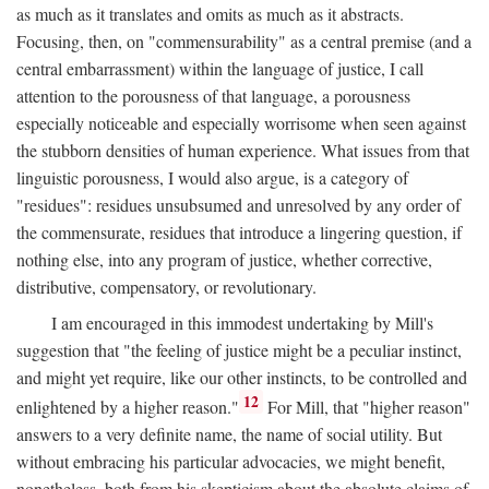
as much as it translates and omits as much as it abstracts.
Focusing, then, on "commensurability" as a central premise (and a
central embarrassment) within the language of justice, I call
attention to the porousness of that language, a porousness
especially noticeable and especially worrisome when seen against
the stubborn densities of human experience. What issues from that
linguistic porousness, I would also argue, is a category of
"residues": residues unsubsumed and unresolved by any order of
the commensurate, residues that introduce a lingering question, if
nothing else, into any program of justice, whether corrective,
distributive, compensatory, or revolutionary.
I am encouraged in this immodest undertaking by Mill's
suggestion that "the feeling of justice might be a peculiar instinct,
and might yet require, like our other instincts, to be controlled and
12
enlightened by a higher reason."
For Mill, that "higher reason"
answers to a very definite name, the name of social utility. But
without embracing his particular advocacies, we might benefit,
nonetheless, both from his skepticism about the absolute claims of