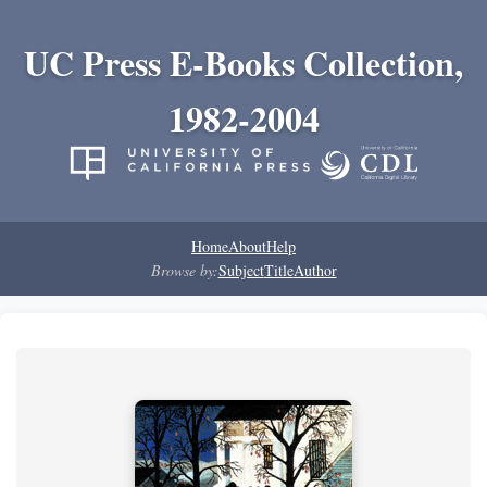
UC Press E-Books Collection,
1982-2004
Home
About
Help
Browse by:
Subject
Title
Author