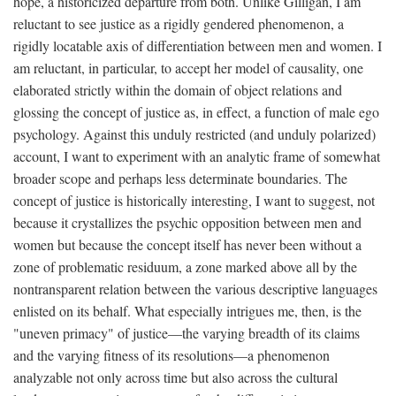
hope, a historicized departure from both. Unlike Gilligan, I am
reluctant to see justice as a rigidly gendered phenomenon, a
rigidly locatable axis of differentiation between men and women. I
am reluctant, in particular, to accept her model of causality, one
elaborated strictly within the domain of object relations and
glossing the concept of justice as, in effect, a function of male ego
psychology. Against this unduly restricted (and unduly polarized)
account, I want to experiment with an analytic frame of somewhat
broader scope and perhaps less determinate boundaries. The
concept of justice is historically interesting, I want to suggest, not
because it crystallizes the psychic opposition between men and
women but because the concept itself has never been without a
zone of problematic residuum, a zone marked above all by the
nontransparent relation between the various descriptive languages
enlisted on its behalf. What especially intrigues me, then, is the
"uneven primacy" of justice—the varying breadth of its claims
and the varying fitness of its resolutions—a phenomenon
analyzable not only across time but also across the cultural