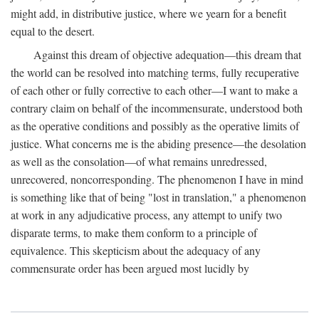
might add, in distributive justice, where we yearn for a benefit
equal to the desert.
Against this dream of objective adequation—this dream that
the world can be resolved into matching terms, fully recuperative
of each other or fully corrective to each other—I want to make a
contrary claim on behalf of the incommensurate, understood both
as the operative conditions and possibly as the operative limits of
justice. What concerns me is the abiding presence—the desolation
as well as the consolation—of what remains unredressed,
unrecovered, noncorresponding. The phenomenon I have in mind
is something like that of being "lost in translation," a phenomenon
at work in any adjudicative process, any attempt to unify two
disparate terms, to make them conform to a principle of
equivalence. This skepticism about the adequacy of any
commensurate order has been argued most lucidly by