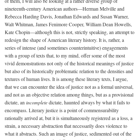
of them, I will also be looking at a rather diverse group of
nineteenth-century American authors—Herman Melville and
Rebecca Harding Davis, Jonathan Edwards and Susan Warner,
Walt Whitman, James Fenimore Cooper, William Dean Howells,
Kate Chopin—although this is not, strictly speaking, an attempt to
redesign the shape of American literary history. It is, rather, a
series of intense (and sometimes counterintuitive) engagements
with a group of texts that, to my mind, offer some of the most
vivid demonstrations not only of the historical meanings of justice
but also of its historically problematic relation to the densities and
textures of human lives. It is among these literary texts, I argue,
that we can encounter the idea of justice not as a formal universal,
and not as an objective relation among things, but as a provisional
dictate, an
incomplete
dictate, haunted always by what it fails to
encompass. Literary justice is a point of commensurability
rationally arrived at, but it is simultaneously registered as a loss, a
strain, a necessary abstraction that necessarily does violence to
what it abstracts. Such an image of justice, sedimented out of the