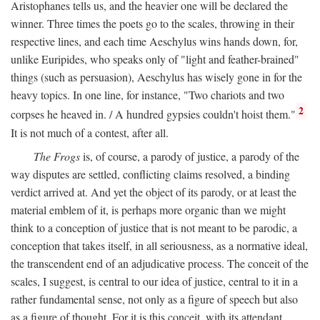
Aristophanes tells us, and the heavier one will be declared the
winner. Three times the poets go to the scales, throwing in their
respective lines, and each time Aeschylus wins hands down, for,
unlike Euripides, who speaks only of "light and feather-brained"
things (such as persuasion), Aeschylus has wisely gone in for the
heavy topics. In one line, for instance, "Two chariots and two
2
corpses he heaved in. / A hundred gypsies couldn't hoist them."
It is not much of a contest, after all.
The Frogs
is, of course, a parody of justice, a parody of the
way disputes are settled, conflicting claims resolved, a binding
verdict arrived at. And yet the object of its parody, or at least the
material emblem of it, is perhaps more organic than we might
think to a conception of justice that is not meant to be parodic, a
conception that takes itself, in all seriousness, as a normative ideal,
the transcendent end of an adjudicative process. The conceit of the
scales, I suggest, is central to our idea of justice, central to it in a
rather fundamental sense, not only as a figure of speech but also
as a figure of thought. For it is this conceit, with its attendant