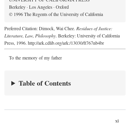
Berkeley · Los Angeles · Oxford
© 1996 The Regents of the University of California
Preferred Citation: Dimock, Wai Chee.
Residues of Justice:
Literature, Law, Philosophy
. Berkeley: University of California
Press, 1996. http://ark.cdlib.org/ark:/13030/ft767nb4br
To the memory of my father
Table of Contents
xi