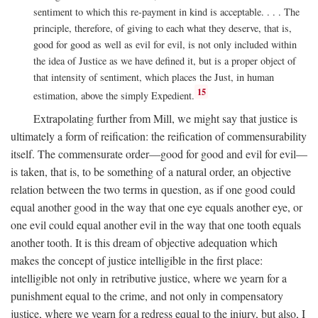
sentiment to which this re-payment in kind is acceptable. . . . The
principle, therefore, of giving to each what they deserve, that is,
good for good as well as evil for evil, is not only included within
the idea of Justice as we have defined it, but is a proper object of
that intensity of sentiment, which places the Just, in human
15
estimation, above the simply Expedient.
Extrapolating further from Mill, we might say that justice is
ultimately a form of reification: the reification of commensurability
itself. The commensurate order—good for good and evil for evil—
is taken, that is, to be something of a natural order, an objective
relation between the two terms in question, as if one good could
equal another good in the way that one eye equals another eye, or
one evil could equal another evil in the way that one tooth equals
another tooth. It is this dream of objective adequation which
makes the concept of justice intelligible in the first place:
intelligible not only in retributive justice, where we yearn for a
punishment equal to the crime, and not only in compensatory
justice, where we yearn for a redress equal to the injury, but also, I