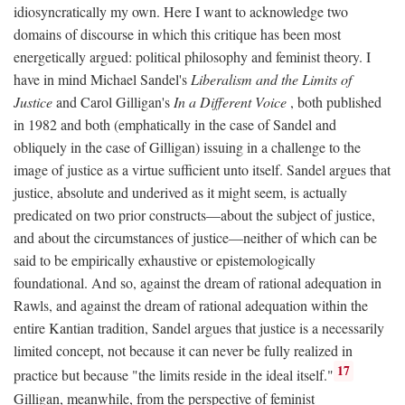
idiosyncratically my own. Here I want to acknowledge two
domains of discourse in which this critique has been most
energetically argued: political philosophy and feminist theory. I
have in mind Michael Sandel's
Liberalism and the Limits of
Justice
and Carol Gilligan's
In a Different Voice
, both published
in 1982 and both (emphatically in the case of Sandel and
obliquely in the case of Gilligan) issuing in a challenge to the
image of justice as a virtue sufficient unto itself. Sandel argues that
justice, absolute and underived as it might seem, is actually
predicated on two prior constructs—about the subject of justice,
and about the circumstances of justice—neither of which can be
said to be empirically exhaustive or epistemologically
foundational. And so, against the dream of rational adequation in
Rawls, and against the dream of rational adequation within the
entire Kantian tradition, Sandel argues that justice is a necessarily
limited concept, not because it can never be fully realized in
17
practice but because "the limits reside in the ideal itself."
Gilligan, meanwhile, from the perspective of feminist