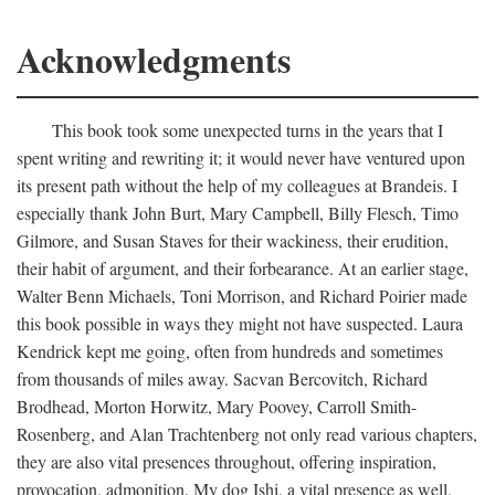
Acknowledgments
This book took some unexpected turns in the years that I
spent writing and rewriting it; it would never have ventured upon
its present path without the help of my colleagues at Brandeis. I
especially thank John Burt, Mary Campbell, Billy Flesch, Timo
Gilmore, and Susan Staves for their wackiness, their erudition,
their habit of argument, and their forbearance. At an earlier stage,
Walter Benn Michaels, Toni Morrison, and Richard Poirier made
this book possible in ways they might not have suspected. Laura
Kendrick kept me going, often from hundreds and sometimes
from thousands of miles away. Sacvan Bercovitch, Richard
Brodhead, Morton Horwitz, Mary Poovey, Carroll Smith-
Rosenberg, and Alan Trachtenberg not only read various chapters,
they are also vital presences throughout, offering inspiration,
provocation, admonition. My dog Ishi, a vital presence as well,