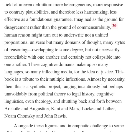
field of uneven definition: more heterogeneous, more responsive
to contrary plausibilities, and therefore less harmonizing, less
effective as a foundational guarantee. Imagined as the ground for
20
disagreement rather than the ground of commensurability,
human reason might turn out to underwrite not a unified
propositional universe but many domains of thought, many styles
of reasoning—overlapping to some degree, but not necessarily
reconcilable with one another and certainly not collapsible into
one another. These cognitive domains make up so many
languages, so many inflecting media, for the idea of justice. This
book is a tribute to their multiple inflections. Almost by necessity,
then, this is a synthetic project, ranging incautiously but perhaps
unavoidably from political theory to legal history, cognitive
linguistics, even theology, and shuttling back and forth between
Aristotle and Augustine, Kant and Marx, Locke and Luther,
Noam Chomsky and John Rawls.
Alongside these figures, and in emphatic challenge to some