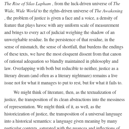
The Rise of Silas Lapham
, from the luck-driven universe of
The
Wide, Wide World
to the rights-driven universe of
The Awakening
, the problem of justice is given a face and a voice, a density of
feature that plays havoc with any uniform scale of measurement
and brings to every act of judicial weighing the shadow of an
unweighable residue. In the persistence of that residue, in the
sense of mismatch, the sense of shortfall, that burdens the endings
of these texts, we have the most eloquent dissent from that canon
of rational adequation so blandly maintained in philosophy and
law. Overlapping with both but reducible to neither, justice as a
literary dream (and often as a literary nightmare) remains a live
issue not for what it manages to put to rest, but for what it fails to.
We might think of literature, then, as the textualization of
justice, the transposition of its clean abstractions into the messiness
of representation. We might think of it, as well, as the
historicization of justice, the transposition of a universal language
into a historical semantics: a language given meaning by many
particular contexts, saturated with the nuances and inflections of