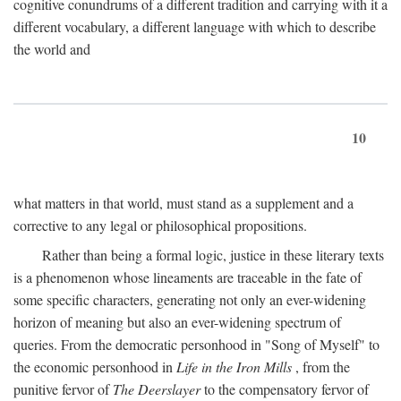
cognitive conundrums of a different tradition and carrying with it a
different vocabulary, a different language with which to describe
the world and
10
what matters in that world, must stand as a supplement and a
corrective to any legal or philosophical propositions.
Rather than being a formal logic, justice in these literary texts
is a phenomenon whose lineaments are traceable in the fate of
some specific characters, generating not only an ever-widening
horizon of meaning but also an ever-widening spectrum of
queries. From the democratic personhood in "Song of Myself" to
the economic personhood in
Life in the Iron Mills
, from the
punitive fervor of
The Deerslayer
to the compensatory fervor of