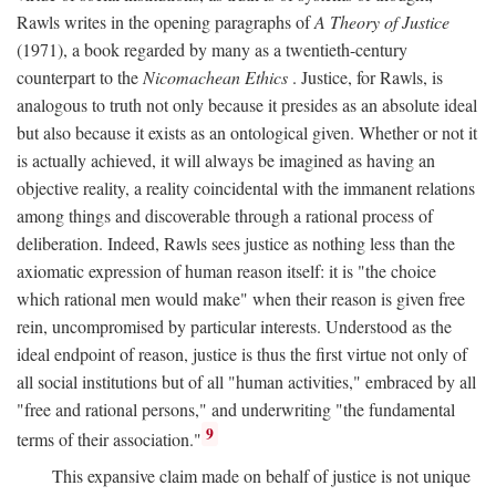
Rawls writes in the opening paragraphs of
A Theory of Justice
(1971), a book regarded by many as a twentieth-century
counterpart to the
Nicomachean Ethics
. Justice, for Rawls, is
analogous to truth not only because it presides as an absolute ideal
but also because it exists as an ontological given. Whether or not it
is actually achieved, it will always be imagined as having an
objective reality, a reality coincidental with the immanent relations
among things and discoverable through a rational process of
deliberation. Indeed, Rawls sees justice as nothing less than the
axiomatic expression of human reason itself: it is "the choice
which rational men would make" when their reason is given free
rein, uncompromised by particular interests. Understood as the
ideal endpoint of reason, justice is thus the first virtue not only of
all social institutions but of all "human activities," embraced by all
"free and rational persons," and underwriting "the fundamental
9
terms of their association."
This expansive claim made on behalf of justice is not unique