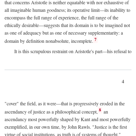
that concerns Aristotle is neither equatable with nor exhaustive of
all imaginable human goodness; its operative limit—its inability to
encompass the full range of experience, the full range of the
ethically desirable—suggests that its domain is to be imagined not
as one of adequacy but as one of necessary supplementarity: a
7
domain by definition nonabsolute, incomplete.
It is this scrupulous restraint on Aristotle's part—his refusal to
4
"cover" the field, as it were—that is progressively eroded in the
8
ascendancy of justice as a philosophical concept,
an
ascendancy most powerfully shaped by Kant and most powerfully
exemplified, in our own time, by John Rawls. "Justice is the first
virtue of social institutions, as truth is of systems of thought,"