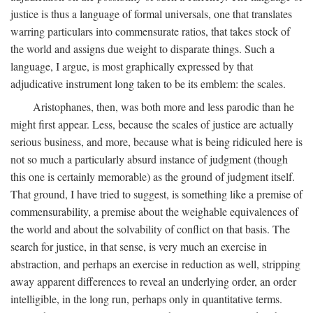
justice is thus a language of formal universals, one that translates
warring particulars into commensurate ratios, that takes stock of
the world and assigns due weight to disparate things. Such a
language, I argue, is most graphically expressed by that
adjudicative instrument long taken to be its emblem: the scales.
Aristophanes, then, was both more and less parodic than he
might first appear. Less, because the scales of justice are actually
serious business, and more, because what is being ridiculed here is
not so much a particularly absurd instance of judgment (though
this one is certainly memorable) as the ground of judgment itself.
That ground, I have tried to suggest, is something like a premise of
commensurability, a premise about the weighable equivalences of
the world and about the solvability of conflict on that basis. The
search for justice, in that sense, is very much an exercise in
abstraction, and perhaps an exercise in reduction as well, stripping
away apparent differences to reveal an underlying order, an order
intelligible, in the long run, perhaps only in quantitative terms.