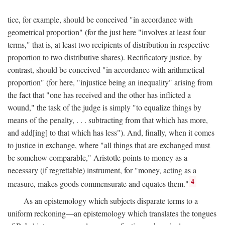
tice, for example, should be conceived "in accordance with
geometrical proportion" (for the just here "involves at least four
terms," that is, at least two recipients of distribution in respective
proportion to two distributive shares). Rectificatory justice, by
contrast, should be conceived "in accordance with arithmetical
proportion" (for here, "injustice being an inequality" arising from
the fact that "one has received and the other has inflicted a
wound," the task of the judge is simply "to equalize things by
means of the penalty, . . . subtracting from that which has more,
and add[ing] to that which has less"). And, finally, when it comes
to justice in exchange, where "all things that are exchanged must
be somehow comparable," Aristotle points to money as a
necessary (if regrettable) instrument, for "money, acting as a
4
measure, makes goods commensurate and equates them."
As an epistemology which subjects disparate terms to a
uniform reckoning—an epistemology which translates the tongues