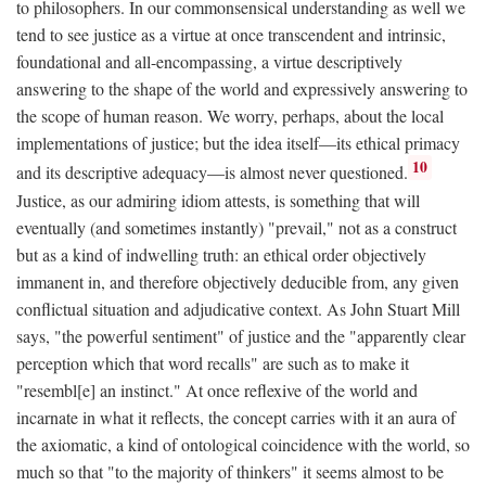
to philosophers. In our commonsensical understanding as well we
tend to see justice as a virtue at once transcendent and intrinsic,
foundational and all-encompassing, a virtue descriptively
answering to the shape of the world and expressively answering to
the scope of human reason. We worry, perhaps, about the local
implementations of justice; but the idea itself—its ethical primacy
10
and its descriptive adequacy—is almost never questioned.
Justice, as our admiring idiom attests, is something that will
eventually (and sometimes instantly) "prevail," not as a construct
but as a kind of indwelling truth: an ethical order objectively
immanent in, and therefore objectively deducible from, any given
conflictual situation and adjudicative context. As John Stuart Mill
says, "the powerful sentiment" of justice and the "apparently clear
perception which that word recalls" are such as to make it
"resembl[e] an instinct." At once reflexive of the world and
incarnate in what it reflects, the concept carries with it an aura of
the axiomatic, a kind of ontological coincidence with the world, so
much so that "to the majority of thinkers" it seems almost to be