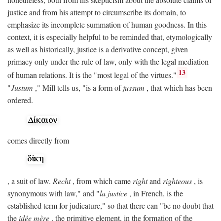
justice and from his attempt to circumscribe its domain, to
emphasize its incomplete summation of human goodness. In this
context, it is especially helpful to be reminded that, etymologically
as well as historically, justice is a derivative concept, given
primacy only under the rule of law, only with the legal mediation
13
of human relations. It is the "most legal of the virtues."
"
Justum
," Mill tells us, "is a form of
jussum
, that which has been
ordered.
comes directly from
, a suit of law.
Recht
, from which came
right
and
righteous
, is
synonymous with law," and "
la justice
, in French, is the
established term for judicature," so that there can "be no doubt that
the
idée mère
, the primitive element, in the formation of the