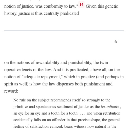
14
notion of justice, was conformity to law."
Given this genetic
history, justice is thus centrally predicated
6
on the notions of rewardability and punishability, the twin
operative tenets of the law. And it is predicated, above all, on the
notion of "adequate repayment," which in practice (and perhaps in
spirit as well) is how the law dispenses both punishment and
reward:
No rule on the subject recommends itself so strongly to the
primitive and spontaneous sentiment of justice as the
lex talionis
,
an eye for an eye and a tooth for a tooth, . . . and when retribution
accidentally falls on an offender in that precise shape, the general
feeling of satisfaction evinced, bears witness how natural is the