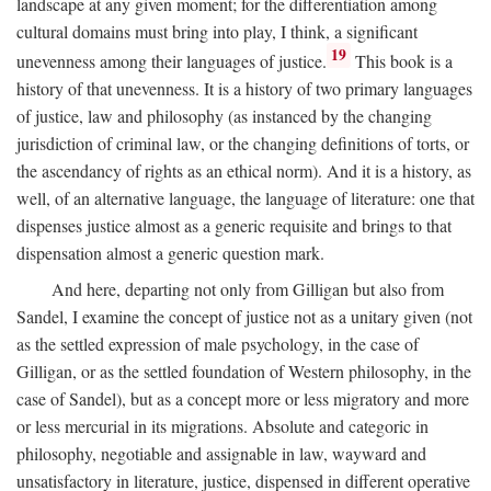
landscape at any given moment; for the differentiation among
cultural domains must bring into play, I think, a significant
19
unevenness among their languages of justice.
This book is a
history of that unevenness. It is a history of two primary languages
of justice, law and philosophy (as instanced by the changing
jurisdiction of criminal law, or the changing definitions of torts, or
the ascendancy of rights as an ethical norm). And it is a history, as
well, of an alternative language, the language of literature: one that
dispenses justice almost as a generic requisite and brings to that
dispensation almost a generic question mark.
And here, departing not only from Gilligan but also from
Sandel, I examine the concept of justice not as a unitary given (not
as the settled expression of male psychology, in the case of
Gilligan, or as the settled foundation of Western philosophy, in the
case of Sandel), but as a concept more or less migratory and more
or less mercurial in its migrations. Absolute and categoric in
philosophy, negotiable and assignable in law, wayward and
unsatisfactory in literature, justice, dispensed in different operative