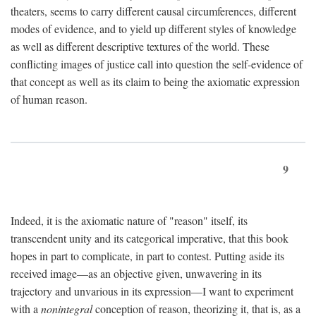
theaters, seems to carry different causal circumferences, different
modes of evidence, and to yield up different styles of knowledge
as well as different descriptive textures of the world. These
conflicting images of justice call into question the self-evidence of
that concept as well as its claim to being the axiomatic expression
of human reason.
9
Indeed, it is the axiomatic nature of "reason" itself, its
transcendent unity and its categorical imperative, that this book
hopes in part to complicate, in part to contest. Putting aside its
received image—as an objective given, unwavering in its
trajectory and unvarious in its expression—I want to experiment
with a
nonintegral
conception of reason, theorizing it, that is, as a