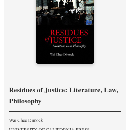
Residues of Justice: Literature, Law,
Philosophy
Wai Chee Dimock
UNIVERSITY OF CALIFORNIA PRESS