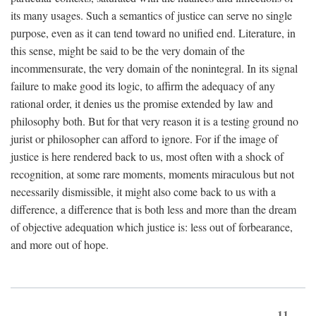
its many usages. Such a semantics of justice can serve no single
purpose, even as it can tend toward no unified end. Literature, in
this sense, might be said to be the very domain of the
incommensurate, the very domain of the nonintegral. In its signal
failure to make good its logic, to affirm the adequacy of any
rational order, it denies us the promise extended by law and
philosophy both. But for that very reason it is a testing ground no
jurist or philosopher can afford to ignore. For if the image of
justice is here rendered back to us, most often with a shock of
recognition, at some rare moments, moments miraculous but not
necessarily dismissible, it might also come back to us with a
difference, a difference that is both less and more than the dream
of objective adequation which justice is: less out of forbearance,
and more out of hope.
11