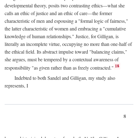
developmental theory, posits two contrasting ethics—what she
calls an ethic of justice and an ethic of care—the former
characteristic of men and espousing a "formal logic of fairness,"
the latter characteristic of women and embracing a "cumulative
knowledge of human relationships." Justice, for Gilligan, is
literally an incomplete virtue, occupying no more than one-half of
the ethical field. Its abstract impulse toward "balancing claims,"
she argues, must be tempered by a contextual awareness of
18
responsibility "as given rather than as freely contracted."
Indebted to both Sandel and Gilligan, my study also
represents, I
8