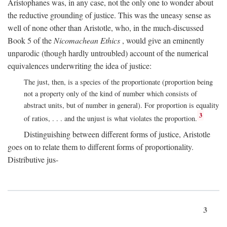
Aristophanes was, in any case, not the only one to wonder about
the reductive grounding of justice. This was the uneasy sense as
well of none other than Aristotle, who, in the much-discussed
Book 5 of the
Nicomachean Ethics
, would give an eminently
unparodic (though hardly untroubled) account of the numerical
equivalences underwriting the idea of justice:
The just, then, is a species of the proportionate (proportion being
not a property only of the kind of number which consists of
abstract units, but of number in general). For proportion is equality
3
of ratios, . . . and the unjust is what violates the proportion.
Distinguishing between different forms of justice, Aristotle
goes on to relate them to different forms of proportionality.
Distributive jus-
3