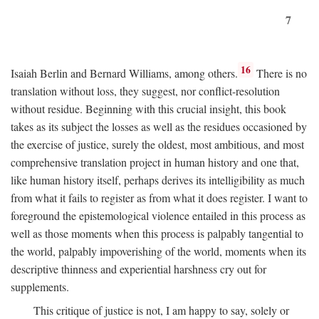
7
16
Isaiah Berlin and Bernard Williams, among others.
There is no
translation without loss, they suggest, nor conflict-resolution
without residue. Beginning with this crucial insight, this book
takes as its subject the losses as well as the residues occasioned by
the exercise of justice, surely the oldest, most ambitious, and most
comprehensive translation project in human history and one that,
like human history itself, perhaps derives its intelligibility as much
from what it fails to register as from what it does register. I want to
foreground the epistemological violence entailed in this process as
well as those moments when this process is palpably tangential to
the world, palpably impoverishing of the world, moments when its
descriptive thinness and experiential harshness cry out for
supplements.
This critique of justice is not, I am happy to say, solely or