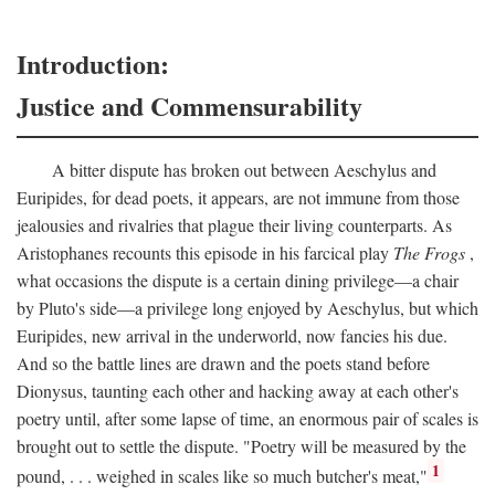
Introduction:
Justice and Commensurability
A bitter dispute has broken out between Aeschylus and
Euripides, for dead poets, it appears, are not immune from those
jealousies and rivalries that plague their living counterparts. As
Aristophanes recounts this episode in his farcical play
The Frogs
,
what occasions the dispute is a certain dining privilege—a chair
by Pluto's side—a privilege long enjoyed by Aeschylus, but which
Euripides, new arrival in the underworld, now fancies his due.
And so the battle lines are drawn and the poets stand before
Dionysus, taunting each other and hacking away at each other's
poetry until, after some lapse of time, an enormous pair of scales is
brought out to settle the dispute. "Poetry will be measured by the
1
pound, . . . weighed in scales like so much butcher's meat,"