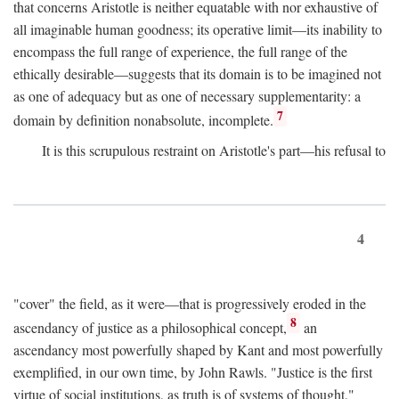
that concerns Aristotle is neither equatable with nor exhaustive of
all imaginable human goodness; its operative limit—its inability to
encompass the full range of experience, the full range of the
ethically desirable—suggests that its domain is to be imagined not
as one of adequacy but as one of necessary supplementarity: a
7
domain by definition nonabsolute, incomplete.
It is this scrupulous restraint on Aristotle's part—his refusal to
4
"cover" the field, as it were—that is progressively eroded in the
8
ascendancy of justice as a philosophical concept,
an
ascendancy most powerfully shaped by Kant and most powerfully
exemplified, in our own time, by John Rawls. "Justice is the first
virtue of social institutions, as truth is of systems of thought,"