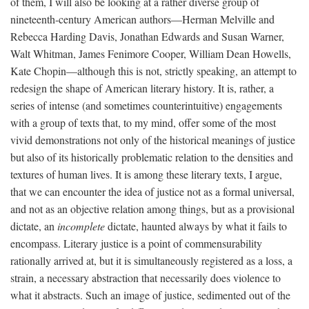
of them, I will also be looking at a rather diverse group of
nineteenth-century American authors—Herman Melville and
Rebecca Harding Davis, Jonathan Edwards and Susan Warner,
Walt Whitman, James Fenimore Cooper, William Dean Howells,
Kate Chopin—although this is not, strictly speaking, an attempt to
redesign the shape of American literary history. It is, rather, a
series of intense (and sometimes counterintuitive) engagements
with a group of texts that, to my mind, offer some of the most
vivid demonstrations not only of the historical meanings of justice
but also of its historically problematic relation to the densities and
textures of human lives. It is among these literary texts, I argue,
that we can encounter the idea of justice not as a formal universal,
and not as an objective relation among things, but as a provisional
dictate, an
incomplete
dictate, haunted always by what it fails to
encompass. Literary justice is a point of commensurability
rationally arrived at, but it is simultaneously registered as a loss, a
strain, a necessary abstraction that necessarily does violence to
what it abstracts. Such an image of justice, sedimented out of the