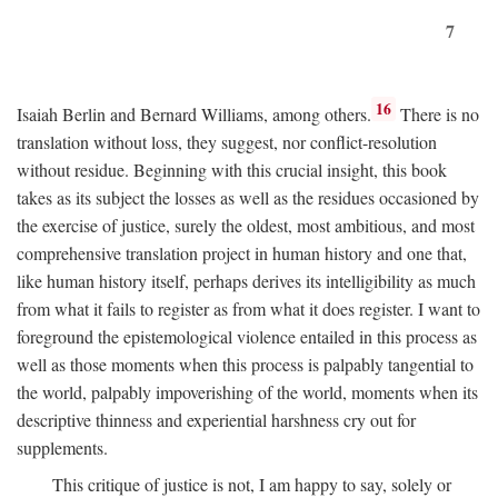
7
16
Isaiah Berlin and Bernard Williams, among others.
There is no
translation without loss, they suggest, nor conflict-resolution
without residue. Beginning with this crucial insight, this book
takes as its subject the losses as well as the residues occasioned by
the exercise of justice, surely the oldest, most ambitious, and most
comprehensive translation project in human history and one that,
like human history itself, perhaps derives its intelligibility as much
from what it fails to register as from what it does register. I want to
foreground the epistemological violence entailed in this process as
well as those moments when this process is palpably tangential to
the world, palpably impoverishing of the world, moments when its
descriptive thinness and experiential harshness cry out for
supplements.
This critique of justice is not, I am happy to say, solely or