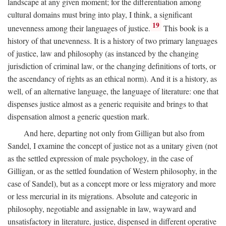
landscape at any given moment; for the differentiation among
cultural domains must bring into play, I think, a significant
19
unevenness among their languages of justice.
This book is a
history of that unevenness. It is a history of two primary languages
of justice, law and philosophy (as instanced by the changing
jurisdiction of criminal law, or the changing definitions of torts, or
the ascendancy of rights as an ethical norm). And it is a history, as
well, of an alternative language, the language of literature: one that
dispenses justice almost as a generic requisite and brings to that
dispensation almost a generic question mark.
And here, departing not only from Gilligan but also from
Sandel, I examine the concept of justice not as a unitary given (not
as the settled expression of male psychology, in the case of
Gilligan, or as the settled foundation of Western philosophy, in the
case of Sandel), but as a concept more or less migratory and more
or less mercurial in its migrations. Absolute and categoric in
philosophy, negotiable and assignable in law, wayward and
unsatisfactory in literature, justice, dispensed in different operative