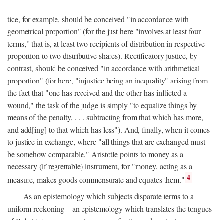
tice, for example, should be conceived "in accordance with
geometrical proportion" (for the just here "involves at least four
terms," that is, at least two recipients of distribution in respective
proportion to two distributive shares). Rectificatory justice, by
contrast, should be conceived "in accordance with arithmetical
proportion" (for here, "injustice being an inequality" arising from
the fact that "one has received and the other has inflicted a
wound," the task of the judge is simply "to equalize things by
means of the penalty, . . . subtracting from that which has more,
and add[ing] to that which has less"). And, finally, when it comes
to justice in exchange, where "all things that are exchanged must
be somehow comparable," Aristotle points to money as a
necessary (if regrettable) instrument, for "money, acting as a
4
measure, makes goods commensurate and equates them."
As an epistemology which subjects disparate terms to a
uniform reckoning—an epistemology which translates the tongues