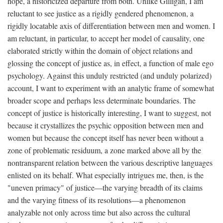
hope, a historicized departure from both. Unlike Gilligan, I am
reluctant to see justice as a rigidly gendered phenomenon, a
rigidly locatable axis of differentiation between men and women. I
am reluctant, in particular, to accept her model of causality, one
elaborated strictly within the domain of object relations and
glossing the concept of justice as, in effect, a function of male ego
psychology. Against this unduly restricted (and unduly polarized)
account, I want to experiment with an analytic frame of somewhat
broader scope and perhaps less determinate boundaries. The
concept of justice is historically interesting, I want to suggest, not
because it crystallizes the psychic opposition between men and
women but because the concept itself has never been without a
zone of problematic residuum, a zone marked above all by the
nontransparent relation between the various descriptive languages
enlisted on its behalf. What especially intrigues me, then, is the
"uneven primacy" of justice—the varying breadth of its claims
and the varying fitness of its resolutions—a phenomenon
analyzable not only across time but also across the cultural