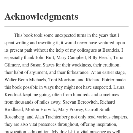
Acknowledgments
This book took some unexpected turns in the years that I
spent writing and rewriting it; it would never have ventured upon
its present path without the help of my colleagues at Brandeis. I
especially thank John Burt, Mary Campbell, Billy Flesch, Timo
Gilmore, and Susan Staves for their wackiness, their erudition,
their habit of argument, and their forbearance. At an earlier stage,
Walter Benn Michaels, Toni Morrison, and Richard Poirier made
this book possible in ways they might not have suspected. Laura
Kendrick kept me going, often from hundreds and sometimes
from thousands of miles away. Sacvan Bercovitch, Richard
Brodhead, Morton Horwitz, Mary Poovey, Carroll Smith-
Rosenberg, and Alan Trachtenberg not only read various chapters,
they are also vital presences throughout, offering inspiration,
provocation, admonition. My dog Ishi, a vital presence as well,