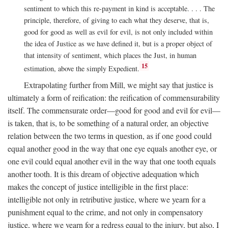
sentiment to which this re-payment in kind is acceptable. . . . The
principle, therefore, of giving to each what they deserve, that is,
good for good as well as evil for evil, is not only included within
the idea of Justice as we have defined it, but is a proper object of
that intensity of sentiment, which places the Just, in human
15
estimation, above the simply Expedient.
Extrapolating further from Mill, we might say that justice is
ultimately a form of reification: the reification of commensurability
itself. The commensurate order—good for good and evil for evil—
is taken, that is, to be something of a natural order, an objective
relation between the two terms in question, as if one good could
equal another good in the way that one eye equals another eye, or
one evil could equal another evil in the way that one tooth equals
another tooth. It is this dream of objective adequation which
makes the concept of justice intelligible in the first place:
intelligible not only in retributive justice, where we yearn for a
punishment equal to the crime, and not only in compensatory
justice, where we yearn for a redress equal to the injury, but also, I