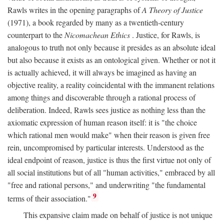
Rawls writes in the opening paragraphs of
A Theory of Justice
(1971), a book regarded by many as a twentieth-century
counterpart to the
Nicomachean Ethics
. Justice, for Rawls, is
analogous to truth not only because it presides as an absolute ideal
but also because it exists as an ontological given. Whether or not it
is actually achieved, it will always be imagined as having an
objective reality, a reality coincidental with the immanent relations
among things and discoverable through a rational process of
deliberation. Indeed, Rawls sees justice as nothing less than the
axiomatic expression of human reason itself: it is "the choice
which rational men would make" when their reason is given free
rein, uncompromised by particular interests. Understood as the
ideal endpoint of reason, justice is thus the first virtue not only of
all social institutions but of all "human activities," embraced by all
"free and rational persons," and underwriting "the fundamental
9
terms of their association."
This expansive claim made on behalf of justice is not unique