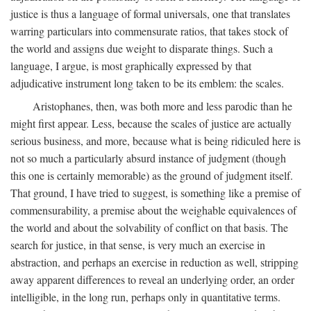
justice is thus a language of formal universals, one that translates
warring particulars into commensurate ratios, that takes stock of
the world and assigns due weight to disparate things. Such a
language, I argue, is most graphically expressed by that
adjudicative instrument long taken to be its emblem: the scales.
Aristophanes, then, was both more and less parodic than he
might first appear. Less, because the scales of justice are actually
serious business, and more, because what is being ridiculed here is
not so much a particularly absurd instance of judgment (though
this one is certainly memorable) as the ground of judgment itself.
That ground, I have tried to suggest, is something like a premise of
commensurability, a premise about the weighable equivalences of
the world and about the solvability of conflict on that basis. The
search for justice, in that sense, is very much an exercise in
abstraction, and perhaps an exercise in reduction as well, stripping
away apparent differences to reveal an underlying order, an order
intelligible, in the long run, perhaps only in quantitative terms.