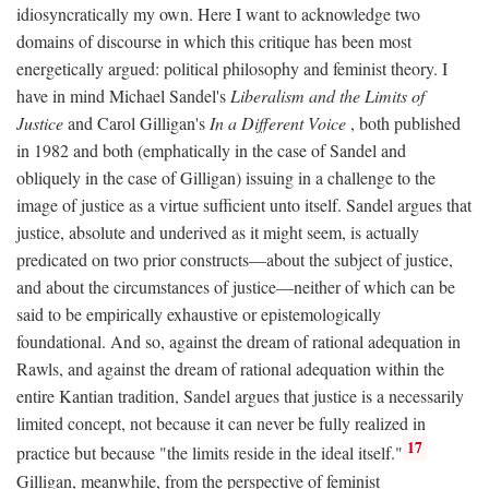
idiosyncratically my own. Here I want to acknowledge two
domains of discourse in which this critique has been most
energetically argued: political philosophy and feminist theory. I
have in mind Michael Sandel's
Liberalism and the Limits of
Justice
and Carol Gilligan's
In a Different Voice
, both published
in 1982 and both (emphatically in the case of Sandel and
obliquely in the case of Gilligan) issuing in a challenge to the
image of justice as a virtue sufficient unto itself. Sandel argues that
justice, absolute and underived as it might seem, is actually
predicated on two prior constructs—about the subject of justice,
and about the circumstances of justice—neither of which can be
said to be empirically exhaustive or epistemologically
foundational. And so, against the dream of rational adequation in
Rawls, and against the dream of rational adequation within the
entire Kantian tradition, Sandel argues that justice is a necessarily
limited concept, not because it can never be fully realized in
17
practice but because "the limits reside in the ideal itself."
Gilligan, meanwhile, from the perspective of feminist