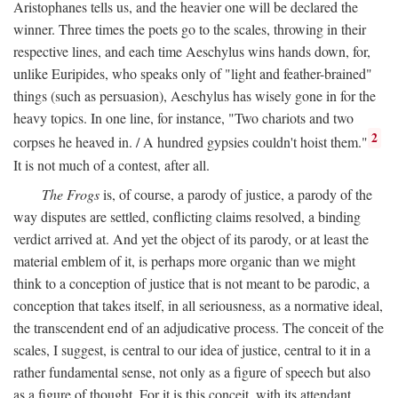
Aristophanes tells us, and the heavier one will be declared the
winner. Three times the poets go to the scales, throwing in their
respective lines, and each time Aeschylus wins hands down, for,
unlike Euripides, who speaks only of "light and feather-brained"
things (such as persuasion), Aeschylus has wisely gone in for the
heavy topics. In one line, for instance, "Two chariots and two
2
corpses he heaved in. / A hundred gypsies couldn't hoist them."
It is not much of a contest, after all.
The Frogs
is, of course, a parody of justice, a parody of the
way disputes are settled, conflicting claims resolved, a binding
verdict arrived at. And yet the object of its parody, or at least the
material emblem of it, is perhaps more organic than we might
think to a conception of justice that is not meant to be parodic, a
conception that takes itself, in all seriousness, as a normative ideal,
the transcendent end of an adjudicative process. The conceit of the
scales, I suggest, is central to our idea of justice, central to it in a
rather fundamental sense, not only as a figure of speech but also
as a figure of thought. For it is this conceit, with its attendant