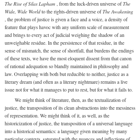
The Rise of Silas Lapham
, from the luck-driven universe of
The
Wide, Wide World
to the rights-driven universe of
The Awakening
, the problem of justice is given a face and a voice, a density of
feature that plays havoc with any uniform scale of measurement
and brings to every act of judicial weighing the shadow of an
unweighable residue. In the persistence of that residue, in the
sense of mismatch, the sense of shortfall, that burdens the endings
of these texts, we have the most eloquent dissent from that canon
of rational adequation so blandly maintained in philosophy and
law. Overlapping with both but reducible to neither, justice as a
literary dream (and often as a literary nightmare) remains a live
issue not for what it manages to put to rest, but for what it fails to.
We might think of literature, then, as the textualization of
justice, the transposition of its clean abstractions into the messiness
of representation. We might think of it, as well, as the
historicization of justice, the transposition of a universal language
into a historical semantics: a language given meaning by many
particular contexts, saturated with the nuances and inflections of