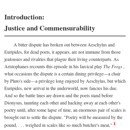
Introduction:
Justice and Commensurability
A bitter dispute has broken out between Aeschylus and
Euripides, for dead poets, it appears, are not immune from those
jealousies and rivalries that plague their living counterparts. As
Aristophanes recounts this episode in his farcical play
The Frogs
,
what occasions the dispute is a certain dining privilege—a chair
by Pluto's side—a privilege long enjoyed by Aeschylus, but which
Euripides, new arrival in the underworld, now fancies his due.
And so the battle lines are drawn and the poets stand before
Dionysus, taunting each other and hacking away at each other's
poetry until, after some lapse of time, an enormous pair of scales is
brought out to settle the dispute. "Poetry will be measured by the
1
pound, . . . weighed in scales like so much butcher's meat,"