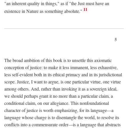
"an inherent quality in things," as if "the Just must have an
11
existence in Nature as something absolute."
5
The broad ambition of this book is to unsettle this axiomatic
conception of justice: to make it less immanent, less exhaustive,
less self-evident both in its ethical primacy and in its jurisdictional
scope. Justice, I want to argue, is one particular virtue, one virtue
among others. And, rather than invoking it as a sovereign ideal,
we should perhaps grant it no more than a particular claim, a
conditional claim, on our allegiance. This nonfoundational
character of justice is worth emphasizing, for its language—a
language whose charge is to disentangle the world, to resolve its
conflicts into a commensurate order—is a language that abstracts