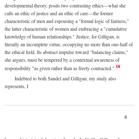
developmental theory, posits two contrasting ethics—what she
calls an ethic of justice and an ethic of care—the former
characteristic of men and espousing a "formal logic of fairness,"
the latter characteristic of women and embracing a "cumulative
knowledge of human relationships." Justice, for Gilligan, is
literally an incomplete virtue, occupying no more than one-half of
the ethical field. Its abstract impulse toward "balancing claims,"
she argues, must be tempered by a contextual awareness of
18
responsibility "as given rather than as freely contracted."
Indebted to both Sandel and Gilligan, my study also
represents, I
8