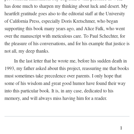
has done much to sharpen my thinking about luck and desert. My
heartfelt gratitude goes also to the editorial staff at the University
of California Press, especially Doris Kretschmer, who began
supporting this book many years ago, and Alice Falk, who went
over the manuscript with meticulous care. To Paul Schechter, for
the pleasure of his conversations, and for his example that justice is
not all, my deep thanks.
In the last letter that he wrote me, before his sudden death in
1993, my father asked about this project, reassuring me that books
must sometimes take precedence over parents. I only hope that
some of his wisdom and great good humor have found their way
into this particular book. It is, in any case, dedicated to his
memory, and will always miss having him for a reader.
1