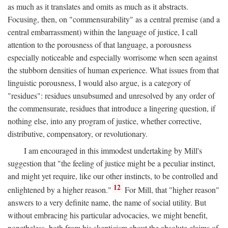
as much as it translates and omits as much as it abstracts.
Focusing, then, on "commensurability" as a central premise (and a
central embarrassment) within the language of justice, I call
attention to the porousness of that language, a porousness
especially noticeable and especially worrisome when seen against
the stubborn densities of human experience. What issues from that
linguistic porousness, I would also argue, is a category of
"residues": residues unsubsumed and unresolved by any order of
the commensurate, residues that introduce a lingering question, if
nothing else, into any program of justice, whether corrective,
distributive, compensatory, or revolutionary.
I am encouraged in this immodest undertaking by Mill's
suggestion that "the feeling of justice might be a peculiar instinct,
and might yet require, like our other instincts, to be controlled and
12
enlightened by a higher reason."
For Mill, that "higher reason"
answers to a very definite name, the name of social utility. But
without embracing his particular advocacies, we might benefit,
nonetheless, both from his skepticism about the absolute claims of