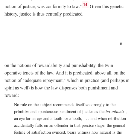
14
notion of justice, was conformity to law."
Given this genetic
history, justice is thus centrally predicated
6
on the notions of rewardability and punishability, the twin
operative tenets of the law. And it is predicated, above all, on the
notion of "adequate repayment," which in practice (and perhaps in
spirit as well) is how the law dispenses both punishment and
reward:
No rule on the subject recommends itself so strongly to the
primitive and spontaneous sentiment of justice as the
lex talionis
,
an eye for an eye and a tooth for a tooth, . . . and when retribution
accidentally falls on an offender in that precise shape, the general
feeling of satisfaction evinced, bears witness how natural is the