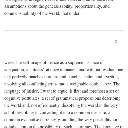
assumptions about the generalizability, proportionality, and
commensurability of the world, that under-
2
writes the self-image of justice as a supreme instance of
adequation, a "fitness" at once immanent and without residue, one
that perfectly matches burdens and benefits, action and reaction,
resolving all conflicting terms into a weighable equivalence. The
language of justice, I want to argue, is first and foremost a set of
cognitive postulates, a set of grammatical propositions describing
the world and, not infrequently, dissolving the world in the very
act of describing it, converting it into a common measure, a
common evaluative currency, grounding the very possibility for
adjudication on the possibility of such a currency. The language of