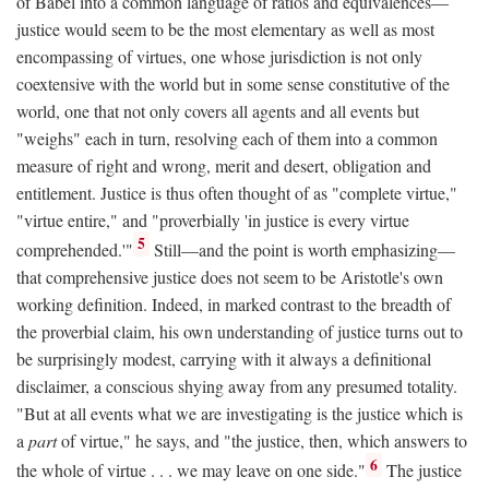
of Babel into a common language of ratios and equivalences—
justice would seem to be the most elementary as well as most
encompassing of virtues, one whose jurisdiction is not only
coextensive with the world but in some sense constitutive of the
world, one that not only covers all agents and all events but
"weighs" each in turn, resolving each of them into a common
measure of right and wrong, merit and desert, obligation and
entitlement. Justice is thus often thought of as "complete virtue,"
"virtue entire," and "proverbially 'in justice is every virtue
5
comprehended.'"
Still—and the point is worth emphasizing—
that comprehensive justice does not seem to be Aristotle's own
working definition. Indeed, in marked contrast to the breadth of
the proverbial claim, his own understanding of justice turns out to
be surprisingly modest, carrying with it always a definitional
disclaimer, a conscious shying away from any presumed totality.
"But at all events what we are investigating is the justice which is
a
part
of virtue," he says, and "the justice, then, which answers to
6
the whole of virtue . . . we may leave on one side."
The justice