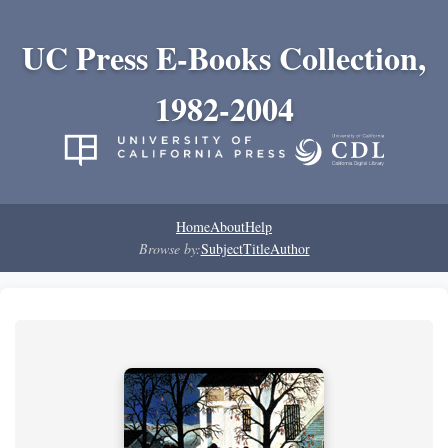
UC Press E-Books Collection,
1982-2004
Home
About
Help
Browse by:
Subject
Title
Author