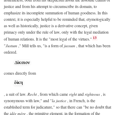
justice and from his attempt to circumscribe its domain, to
emphasize its incomplete summation of human goodness. In this
context, it is especially helpful to be reminded that, etymologically
as well as historically, justice is a derivative concept, given
primacy only under the rule of law, only with the legal mediation
13
of human relations. It is the "most legal of the virtues."
"
Justum
," Mill tells us, "is a form of
jussum
, that which has been
ordered.
comes directly from
, a suit of law.
Recht
, from which came
right
and
righteous
, is
synonymous with law," and "
la justice
, in French, is the
established term for judicature," so that there can "be no doubt that
the
idée mère
, the primitive element, in the formation of the