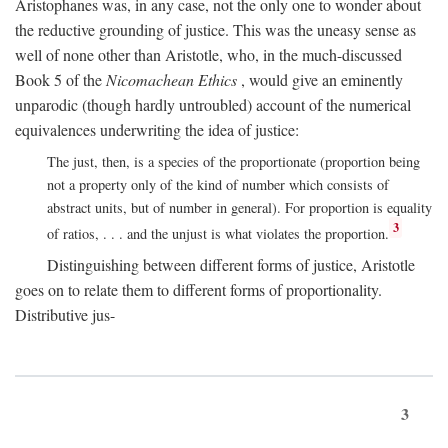
Aristophanes was, in any case, not the only one to wonder about
the reductive grounding of justice. This was the uneasy sense as
well of none other than Aristotle, who, in the much-discussed
Book 5 of the
Nicomachean Ethics
, would give an eminently
unparodic (though hardly untroubled) account of the numerical
equivalences underwriting the idea of justice:
The just, then, is a species of the proportionate (proportion being
not a property only of the kind of number which consists of
abstract units, but of number in general). For proportion is equality
3
of ratios, . . . and the unjust is what violates the proportion.
Distinguishing between different forms of justice, Aristotle
goes on to relate them to different forms of proportionality.
Distributive jus-
3