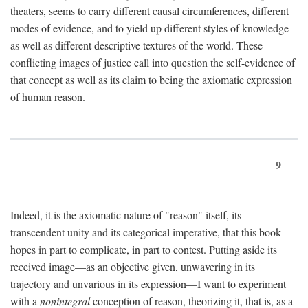
theaters, seems to carry different causal circumferences, different
modes of evidence, and to yield up different styles of knowledge
as well as different descriptive textures of the world. These
conflicting images of justice call into question the self-evidence of
that concept as well as its claim to being the axiomatic expression
of human reason.
9
Indeed, it is the axiomatic nature of "reason" itself, its
transcendent unity and its categorical imperative, that this book
hopes in part to complicate, in part to contest. Putting aside its
received image—as an objective given, unwavering in its
trajectory and unvarious in its expression—I want to experiment
with a
nonintegral
conception of reason, theorizing it, that is, as a