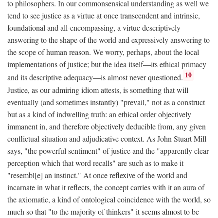
to philosophers. In our commonsensical understanding as well we
tend to see justice as a virtue at once transcendent and intrinsic,
foundational and all-encompassing, a virtue descriptively
answering to the shape of the world and expressively answering to
the scope of human reason. We worry, perhaps, about the local
implementations of justice; but the idea itself—its ethical primacy
10
and its descriptive adequacy—is almost never questioned.
Justice, as our admiring idiom attests, is something that will
eventually (and sometimes instantly) "prevail," not as a construct
but as a kind of indwelling truth: an ethical order objectively
immanent in, and therefore objectively deducible from, any given
conflictual situation and adjudicative context. As John Stuart Mill
says, "the powerful sentiment" of justice and the "apparently clear
perception which that word recalls" are such as to make it
"resembl[e] an instinct." At once reflexive of the world and
incarnate in what it reflects, the concept carries with it an aura of
the axiomatic, a kind of ontological coincidence with the world, so
much so that "to the majority of thinkers" it seems almost to be