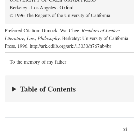
Berkeley · Los Angeles · Oxford
© 1996 The Regents of the University of California
Preferred Citation: Dimock, Wai Chee.
Residues of Justice:
Literature, Law, Philosophy
. Berkeley: University of California
Press, 1996. http://ark.cdlib.org/ark:/13030/ft767nb4br
To the memory of my father
Table of Contents
xi