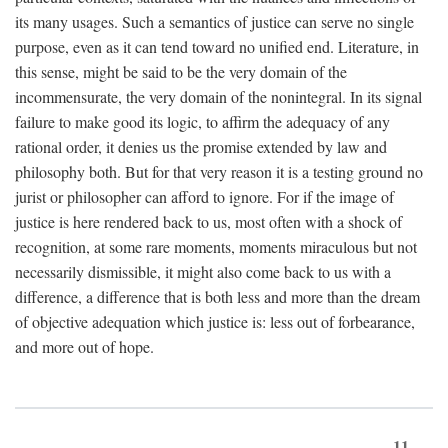
its many usages. Such a semantics of justice can serve no single
purpose, even as it can tend toward no unified end. Literature, in
this sense, might be said to be the very domain of the
incommensurate, the very domain of the nonintegral. In its signal
failure to make good its logic, to affirm the adequacy of any
rational order, it denies us the promise extended by law and
philosophy both. But for that very reason it is a testing ground no
jurist or philosopher can afford to ignore. For if the image of
justice is here rendered back to us, most often with a shock of
recognition, at some rare moments, moments miraculous but not
necessarily dismissible, it might also come back to us with a
difference, a difference that is both less and more than the dream
of objective adequation which justice is: less out of forbearance,
and more out of hope.
11