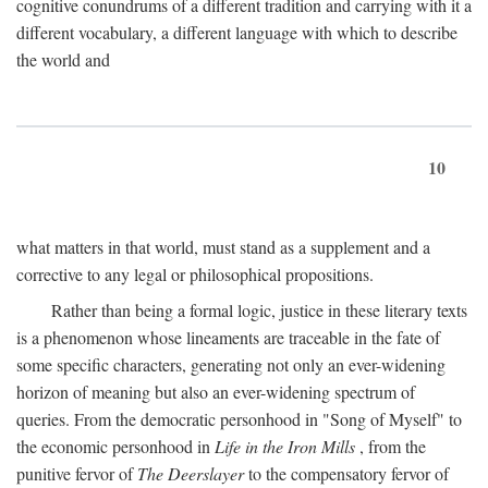
cognitive conundrums of a different tradition and carrying with it a
different vocabulary, a different language with which to describe
the world and
10
what matters in that world, must stand as a supplement and a
corrective to any legal or philosophical propositions.
Rather than being a formal logic, justice in these literary texts
is a phenomenon whose lineaments are traceable in the fate of
some specific characters, generating not only an ever-widening
horizon of meaning but also an ever-widening spectrum of
queries. From the democratic personhood in "Song of Myself" to
the economic personhood in
Life in the Iron Mills
, from the
punitive fervor of
The Deerslayer
to the compensatory fervor of