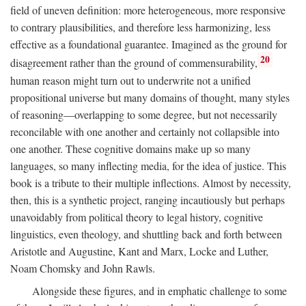
field of uneven definition: more heterogeneous, more responsive
to contrary plausibilities, and therefore less harmonizing, less
effective as a foundational guarantee. Imagined as the ground for
20
disagreement rather than the ground of commensurability,
human reason might turn out to underwrite not a unified
propositional universe but many domains of thought, many styles
of reasoning—overlapping to some degree, but not necessarily
reconcilable with one another and certainly not collapsible into
one another. These cognitive domains make up so many
languages, so many inflecting media, for the idea of justice. This
book is a tribute to their multiple inflections. Almost by necessity,
then, this is a synthetic project, ranging incautiously but perhaps
unavoidably from political theory to legal history, cognitive
linguistics, even theology, and shuttling back and forth between
Aristotle and Augustine, Kant and Marx, Locke and Luther,
Noam Chomsky and John Rawls.
Alongside these figures, and in emphatic challenge to some