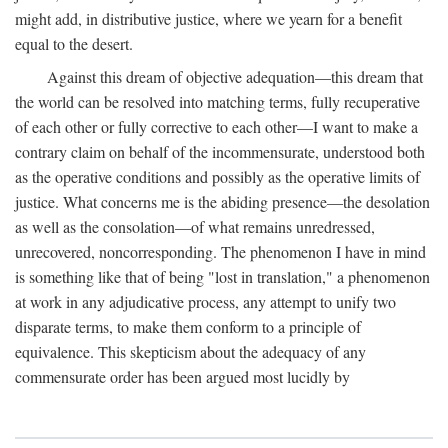
might add, in distributive justice, where we yearn for a benefit
equal to the desert.
Against this dream of objective adequation—this dream that
the world can be resolved into matching terms, fully recuperative
of each other or fully corrective to each other—I want to make a
contrary claim on behalf of the incommensurate, understood both
as the operative conditions and possibly as the operative limits of
justice. What concerns me is the abiding presence—the desolation
as well as the consolation—of what remains unredressed,
unrecovered, noncorresponding. The phenomenon I have in mind
is something like that of being "lost in translation," a phenomenon
at work in any adjudicative process, any attempt to unify two
disparate terms, to make them conform to a principle of
equivalence. This skepticism about the adequacy of any
commensurate order has been argued most lucidly by