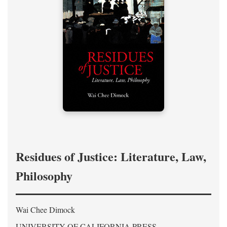
Residues of Justice: Literature, Law,
Philosophy
Wai Chee Dimock
UNIVERSITY OF CALIFORNIA PRESS