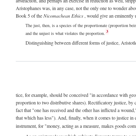
abstraction, and perhaps an exercise in reduction as well, stripp
Aristophanes was, in any case, not the only one to wonder abou
Book 5 of the
Nicomachean Ethics
, would give an eminently u
The just, then, is a species of the proportionate (proportion bei
3
and the unjust is what violates the proportion.
Distinguishing between different forms of justice, Aristotle
tice, for example, should be conceived "in accordance with geometr
proportion to two distributive shares). Rectificatory justice, by
fact that "one has received and the other has inflicted a wound,
that which has less"). And, finally, when it comes to justice i
instrument, for "money, acting as a measure, makes goods co