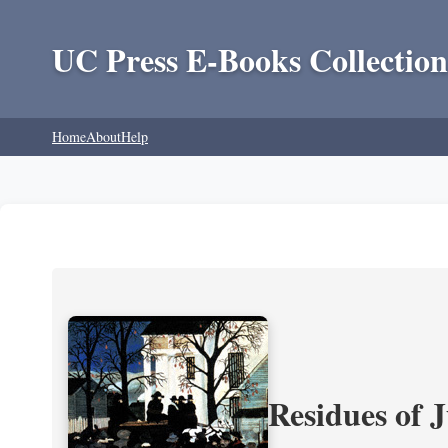
UC Press E-Books Collection
Home
About
Help
Residues of J