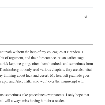
xi
sent path without the help of my colleagues at Brandeis. I
it of argument, and their forbearance. At an earlier stage,
endrick kept me going, often from hundreds and sometimes from
htenberg not only read various chapters, they are also vital
y thinking about luck and desert. My heartfelt gratitude goes
ars ago, and Alice Falk, who went over the manuscript with
 must sometimes take precedence over parents. I only hope that
nd will always miss having him for a reader.