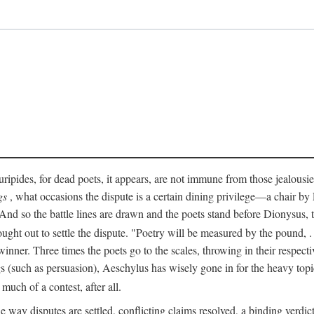
pides, for dead poets, it appears, are not immune from those jealousies 
gs
, what occasions the dispute is a certain dining privilege—a chair b
 And so the battle lines are drawn and the poets stand before Dionysus,
rought out to settle the dispute. "Poetry will be measured by the pound, .
 winner. Three times the poets go to the scales, throwing in their respec
s (such as persuasion), Aeschylus has wisely gone in for the heavy topic
t much of a contest, after all.
e way disputes are settled, conflicting claims resolved, a binding verdict 