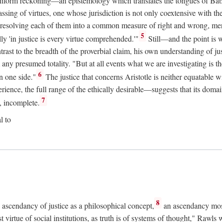
uniform reckoning—an epistemology which translates the tongues of Ba
ng of virtues, one whose jurisdiction is not only coextensive with the 
, resolving each of them into a common measure of right and wrong, merit
5
ly 'in justice is every virtue comprehended.'"
Still—and the point is 
rast to the breadth of the proverbial claim, his own understanding of jus
any presumed totality. "But at all events what we are investigating is th
6
n one side."
The justice that concerns Aristotle is neither equatable 
erience, the full range of the ethically desirable—suggests that its dom
7
, incomplete.
l to
8
e ascendancy of justice as a philosophical concept,
an ascendancy mos
t virtue of social institutions, as truth is of systems of thought," Rawl