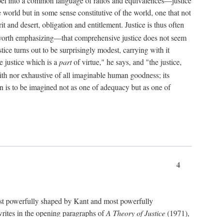
bel into a common language of ratios and equivalences—justice
world but in some sense constitutive of the world, one that not
 and desert, obligation and entitlement. Justice is thus often
worth emphasizing—that comprehensive justice does not seem
tice turns out to be surprisingly modest, carrying with it
e justice which is a
part
of virtue," he says, and "the justice,
with nor exhaustive of all imaginable human goodness; its
ain is to be imagined not as one of adequacy but as one of
4
t powerfully shaped by Kant and most powerfully
s writes in the opening paragraphs of
A Theory of Justice
(1971),