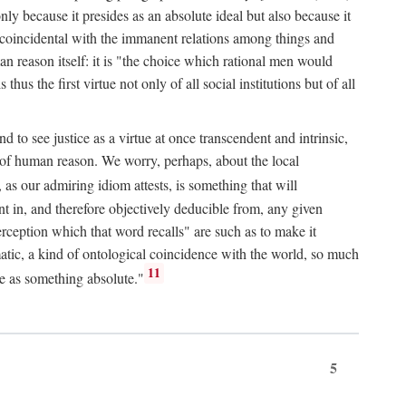
only because it presides as an absolute ideal but also because it
ity coincidental with the immanent relations among things and
an reason itself: it is "the choice which rational men would
us the first virtue not only of all social institutions but of all
to see justice as a virtue at once transcendent and intrinsic,
e of human reason. We worry, perhaps, about the local
, as our admiring idiom attests, is something that will
nt in, and therefore objectively deducible from, any given
erception which that word recalls" are such as to make it
omatic, a kind of ontological coincidence with the world, so much
11
ure as something absolute."
5