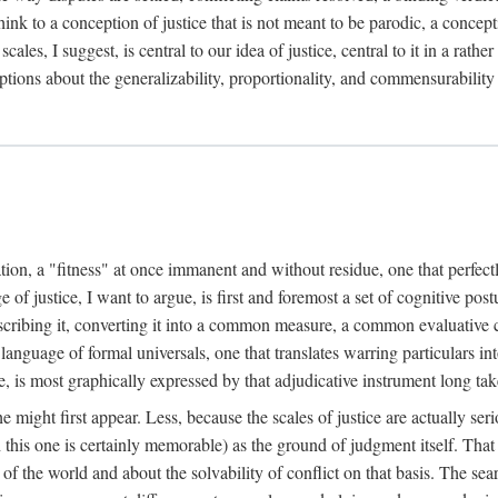
k to a conception of justice that is not meant to be parodic, a conception
ales, I suggest, is central to our idea of justice, central to it in a rath
umptions about the generalizability, proportionality, and commensurability
ation, a "fitness" at once immanent and without residue, one that perfec
of justice, I want to argue, is first and foremost a set of cognitive pos
describing it, converting it into a common measure, a common evaluative c
a language of formal universals, one that translates warring particulars i
, is most graphically expressed by that adjudicative instrument long tak
 might first appear. Less, because the scales of justice are actually ser
this one is certainly memorable) as the ground of judgment itself. That 
the world and about the solvability of conflict on that basis. The search