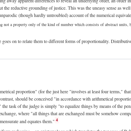
ing away apparent differences to reveal an underlying order, an order int
t the reductive grounding of justice. This was the uneasy sense as well
nparodic (though hardly untroubled) account of the numerical equivalen
ng not a property only of the kind of number which consists of abstract units, bu
 goes on to relate them to different forms of proportionality. Distributiv
ical proportion" (for the just here "involves at least four terms," that is
 contrast, should be conceived "in accordance with arithmetical proportio
" the task of the judge is simply "to equalize things by means of the pena
n exchange, where "all things that are exchanged must be somehow compar
4
mmensurate and equates them."