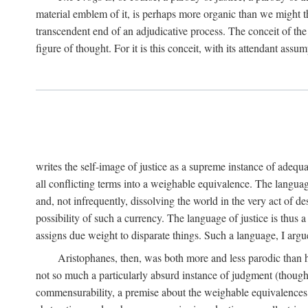
material emblem of it, is perhaps more organic than we might thin
transcendent end of an adjudicative process. The conceit of the sc
figure of thought. For it is this conceit, with its attendant ass
writes the self-image of justice as a supreme instance of adequ
all conflicting terms into a weighable equivalence. The language 
and, not infrequently, dissolving the world in the very act of 
possibility of such a currency. The language of justice is thus 
assigns due weight to disparate things. Such a language, I argue
Aristophanes, then, was both more and less parodic than he
not so much a particularly absurd instance of judgment (though 
commensurability, a premise about the weighable equivalences of 