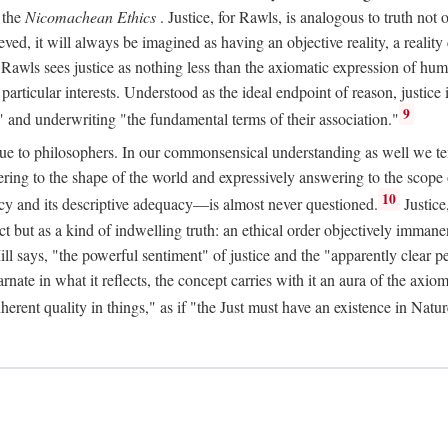
 the
Nicomachean Ethics
. Justice, for Rawls, is analogous to truth not 
hieved, it will always be imagined as having an objective reality, a real
 Rawls sees justice as nothing less than the axiomatic expression of hum
cular interests. Understood as the ideal endpoint of reason, justice is th
9
" and underwriting "the fundamental terms of their association."
ue to philosophers. In our commonsensical understanding as well we tend 
ering to the shape of the world and expressively answering to the scop
10
macy and its descriptive adequacy—is almost never questioned.
Justice
ct but as a kind of indwelling truth: an ethical order objectively immane
ill says, "the powerful sentiment" of justice and the "apparently clear p
arnate in what it reflects, the concept carries with it an aura of the axi
nherent quality in things," as if "the Just must have an existence in Nat