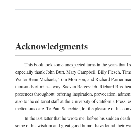
Acknowledgments
This book took some unexpected turns in the years that I s
especially thank John Burt, Mary Campbell, Billy Flesch, Timo G
Walter Benn Michaels, Toni Morrison, and Richard Poirier mad
thousands of miles away. Sacvan Bercovitch, Richard Brodhead
presences throughout, offering inspiration, provocation, admon
also to the editorial staff at the University of California Pre
meticulous care. To Paul Schechter, for the pleasure of his conve
In the last letter that he wrote me, before his sudden dea
some of his wisdom and great good humor have found their way i