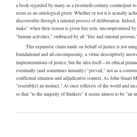
a book regarded by many as a twentieth-century counterpart to
exists as an ontological given. Whether or not it is actually ac
discoverable through a rational process of deliberation. Indeed,
make" when their reason is given free rein, uncompromised by parti
"human activities," embraced by all "free and rational persons,
This expansive claim made on behalf of justice is not uniq
foundational and all-encompassing, a virtue descriptively answ
implementations of justice; but the idea itself—its ethical pri
eventually (and sometimes instantly) "prevail," not as a constru
conflictual situation and adjudicative context. As John Stuart M
"resembl[e] an instinct." At once reflexive of the world and inc
so that "to the majority of thinkers" it seems almost to be "an i