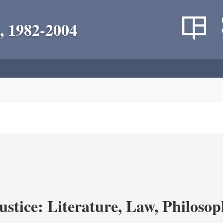
, 1982-2004
ustice: Literature, Law, Philoso