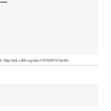
6. http://ark.cdlib.org/ark:/13030/ft767nb4br