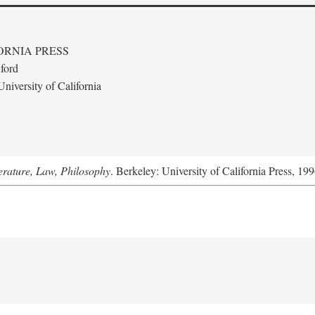
ORNIA PRESS
ford
niversity of California
terature, Law, Philosophy
. Berkeley: University of California Press, 199