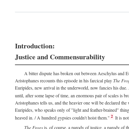
Introduction:
Justice and Commensurability
A bitter dispute has broken out between Aeschylus and Euri
Aristophanes recounts this episode in his farcical play
The Fro
Euripides, new arrival in the underworld, now fancies his due.
until, after some lapse of time, an enormous pair of scales is b
Aristophanes tells us, and the heavier one will be declared the
Euripides, who speaks only of "light and feather-brained" thing
2
heaved in. / A hundred gypsies couldn't hoist them."
It is no
The Frogs
is, of course, a parody of justice, a parody of th