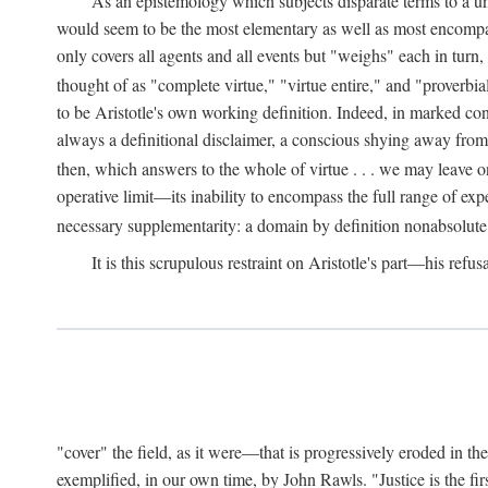
As an epistemology which subjects disparate terms to a 
would seem to be the most elementary as well as most encompassi
only covers all agents and all events but "weighs" each in turn
thought of as "complete virtue," "virtue entire," and "proverbial
to be Aristotle's own working definition. Indeed, in marked cont
always a definitional disclaimer, a conscious shying away from 
then, which answers to the whole of virtue . . . we may leave o
operative limit—its inability to encompass the full range of exp
necessary supplementarity: a domain by definition nonabsolute
It is this scrupulous restraint on Aristotle's part—his refusa
"cover" the field, as it were—that is progressively eroded in th
exemplified, in our own time, by John Rawls. "Justice is the firs