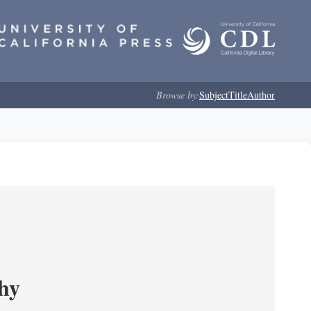
Browse by:
Subject
Title
Author
phy