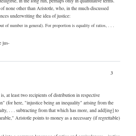
elligible, in the long run, perhaps only in quantitative terms.
 of none other than Aristotle, who, in the much-discussed
ces underwriting the idea of justice:
t of number in general). For proportion is equality of ratios, . . .
e jus-
3
, at least two recipients of distribution in respective
n" (for here, "injustice being an inequality" arising from the
lty, . . . subtracting from that which has more, and add[ing] to
able," Aristotle points to money as a necessary (if regrettable)