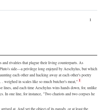
1
and rivalries that plague their living counterparts. As
y Pluto's side—a privilege long enjoyed by Aeschylus, but which
 taunting each other and hacking away at each other's poetry
1
 . . weighed in scales like so much butcher's meat,"
tive lines, and each time Aeschylus wins hands down, for, unlike
s. In one line, for instance, "Two chariots and two corpses he
arrived at. And yet the object of its parody, or at least the