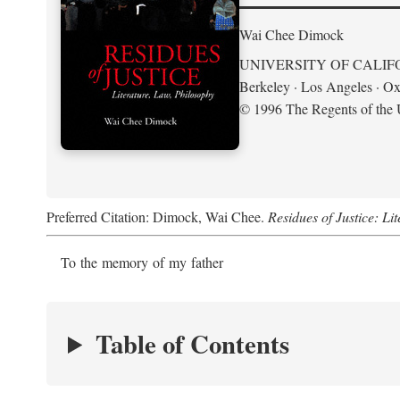
Wai Chee Dimock
UNIVERSITY OF CALIF
Berkeley · Los Angeles · Ox
© 1996 The Regents of the U
Preferred Citation: Dimock, Wai Chee.
Residues of Justice: Li
To the memory of my father
Table of Contents