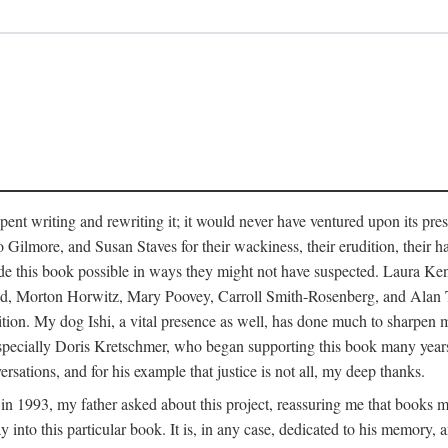
pent writing and rewriting it; it would never have ventured upon its pre
ilmore, and Susan Staves for their wackiness, their erudition, their hab
e this book possible in ways they might not have suspected. Laura K
, Morton Horwitz, Mary Poovey, Carroll Smith-Rosenberg, and Alan Trac
ition. My dog Ishi, a vital presence as well, has done much to sharpen m
ss, especially Doris Kretschmer, who began supporting this book many ye
rsations, and for his example that justice is not all, my deep thanks.
th in 1993, my father asked about this project, reassuring me that books
nto this particular book. It is, in any case, dedicated to his memory, a