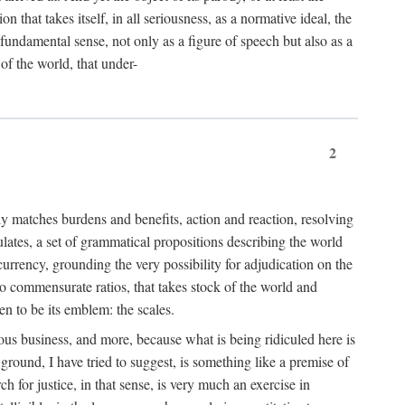
 that takes itself, in all seriousness, as a normative ideal, the
er fundamental sense, not only as a figure of speech but also as a
 of the world, that under-
2
tly matches burdens and benefits, action and reaction, resolving
tulates, a set of grammatical propositions describing the world
urrency, grounding the very possibility for adjudication on the
nto commensurate ratios, that takes stock of the world and
en to be its emblem: the scales.
ious business, and more, because what is being ridiculed here is
ground, I have tried to suggest, is something like a premise of
 for justice, in that sense, is very much an exercise in