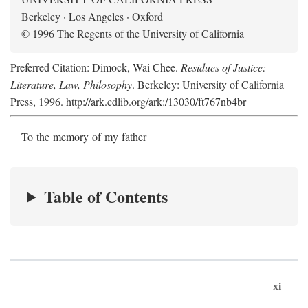
Berkeley · Los Angeles · Oxford
© 1996 The Regents of the University of California
Preferred Citation: Dimock, Wai Chee.
Residues of Justice:
Literature, Law, Philosophy
. Berkeley: University of California
Press, 1996. http://ark.cdlib.org/ark:/13030/ft767nb4br
To the memory of my father
Table of Contents
xi