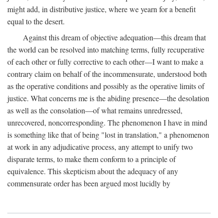
might add, in distributive justice, where we yearn for a benefit
equal to the desert.
Against this dream of objective adequation—this dream that
the world can be resolved into matching terms, fully recuperative
of each other or fully corrective to each other—I want to make a
contrary claim on behalf of the incommensurate, understood both
as the operative conditions and possibly as the operative limits of
justice. What concerns me is the abiding presence—the desolation
as well as the consolation—of what remains unredressed,
unrecovered, noncorresponding. The phenomenon I have in mind
is something like that of being "lost in translation," a phenomenon
at work in any adjudicative process, any attempt to unify two
disparate terms, to make them conform to a principle of
equivalence. This skepticism about the adequacy of any
commensurate order has been argued most lucidly by