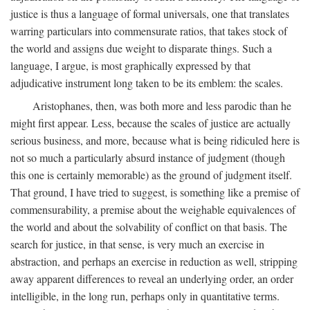
justice is thus a language of formal universals, one that translates
warring particulars into commensurate ratios, that takes stock of
the world and assigns due weight to disparate things. Such a
language, I argue, is most graphically expressed by that
adjudicative instrument long taken to be its emblem: the scales.
Aristophanes, then, was both more and less parodic than he
might first appear. Less, because the scales of justice are actually
serious business, and more, because what is being ridiculed here is
not so much a particularly absurd instance of judgment (though
this one is certainly memorable) as the ground of judgment itself.
That ground, I have tried to suggest, is something like a premise of
commensurability, a premise about the weighable equivalences of
the world and about the solvability of conflict on that basis. The
search for justice, in that sense, is very much an exercise in
abstraction, and perhaps an exercise in reduction as well, stripping
away apparent differences to reveal an underlying order, an order
intelligible, in the long run, perhaps only in quantitative terms.