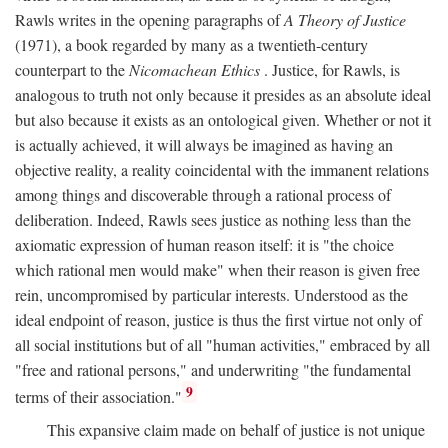
Rawls writes in the opening paragraphs of
A Theory of Justice
(1971), a book regarded by many as a twentieth-century
counterpart to the
Nicomachean Ethics
. Justice, for Rawls, is
analogous to truth not only because it presides as an absolute ideal
but also because it exists as an ontological given. Whether or not it
is actually achieved, it will always be imagined as having an
objective reality, a reality coincidental with the immanent relations
among things and discoverable through a rational process of
deliberation. Indeed, Rawls sees justice as nothing less than the
axiomatic expression of human reason itself: it is "the choice
which rational men would make" when their reason is given free
rein, uncompromised by particular interests. Understood as the
ideal endpoint of reason, justice is thus the first virtue not only of
all social institutions but of all "human activities," embraced by all
"free and rational persons," and underwriting "the fundamental
9
terms of their association."
This expansive claim made on behalf of justice is not unique