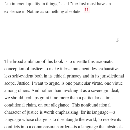
"an inherent quality in things," as if "the Just must have an
11
existence in Nature as something absolute."
5
The broad ambition of this book is to unsettle this axiomatic
conception of justice: to make it less immanent, less exhaustive,
less self-evident both in its ethical primacy and in its jurisdictional
scope. Justice, I want to argue, is one particular virtue, one virtue
among others. And, rather than invoking it as a sovereign ideal,
we should perhaps grant it no more than a particular claim, a
conditional claim, on our allegiance. This nonfoundational
character of justice is worth emphasizing, for its language—a
language whose charge is to disentangle the world, to resolve its
conflicts into a commensurate order—is a language that abstracts