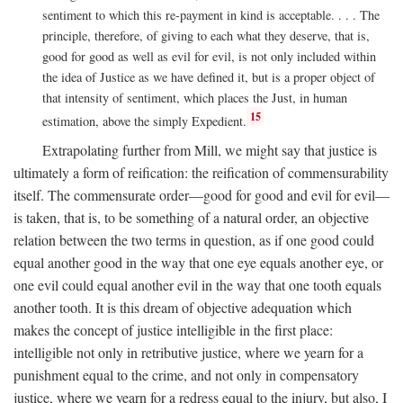
sentiment to which this re-payment in kind is acceptable. . . . The
principle, therefore, of giving to each what they deserve, that is,
good for good as well as evil for evil, is not only included within
the idea of Justice as we have defined it, but is a proper object of
that intensity of sentiment, which places the Just, in human
15
estimation, above the simply Expedient.
Extrapolating further from Mill, we might say that justice is
ultimately a form of reification: the reification of commensurability
itself. The commensurate order—good for good and evil for evil—
is taken, that is, to be something of a natural order, an objective
relation between the two terms in question, as if one good could
equal another good in the way that one eye equals another eye, or
one evil could equal another evil in the way that one tooth equals
another tooth. It is this dream of objective adequation which
makes the concept of justice intelligible in the first place:
intelligible not only in retributive justice, where we yearn for a
punishment equal to the crime, and not only in compensatory
justice, where we yearn for a redress equal to the injury, but also, I