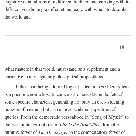
cognitive conundrums of a different tradition and carrying with it a
different vocabulary, a different language with which to describe
the world and
10
what matters in that world, must stand as a supplement and a
corrective to any legal or philosophical propositions.
Rather than being a formal logic, justice in these literary texts
is a phenomenon whose lineaments are traceable in the fate of
some specific characters, generating not only an ever-widening
horizon of meaning but also an ever-widening spectrum of
queries. From the democratic personhood in "Song of Myself" to
the economic personhood in
Life in the Iron Mills
, from the
punitive fervor of
The Deerslayer
to the compensatory fervor of