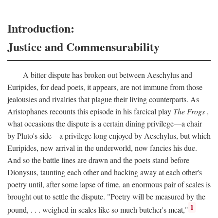
Introduction:
Justice and Commensurability
A bitter dispute has broken out between Aeschylus and
Euripides, for dead poets, it appears, are not immune from those
jealousies and rivalries that plague their living counterparts. As
Aristophanes recounts this episode in his farcical play
The Frogs
,
what occasions the dispute is a certain dining privilege—a chair
by Pluto's side—a privilege long enjoyed by Aeschylus, but which
Euripides, new arrival in the underworld, now fancies his due.
And so the battle lines are drawn and the poets stand before
Dionysus, taunting each other and hacking away at each other's
poetry until, after some lapse of time, an enormous pair of scales is
brought out to settle the dispute. "Poetry will be measured by the
1
pound, . . . weighed in scales like so much butcher's meat,"