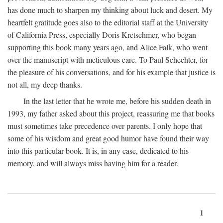
has done much to sharpen my thinking about luck and desert. My
heartfelt gratitude goes also to the editorial staff at the University
of California Press, especially Doris Kretschmer, who began
supporting this book many years ago, and Alice Falk, who went
over the manuscript with meticulous care. To Paul Schechter, for
the pleasure of his conversations, and for his example that justice is
not all, my deep thanks.
In the last letter that he wrote me, before his sudden death in
1993, my father asked about this project, reassuring me that books
must sometimes take precedence over parents. I only hope that
some of his wisdom and great good humor have found their way
into this particular book. It is, in any case, dedicated to his
memory, and will always miss having him for a reader.
1