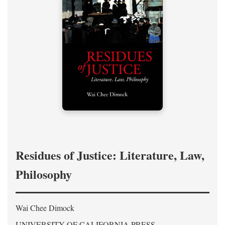
Residues of Justice: Literature, Law,
Philosophy
Wai Chee Dimock
UNIVERSITY OF CALIFORNIA PRESS