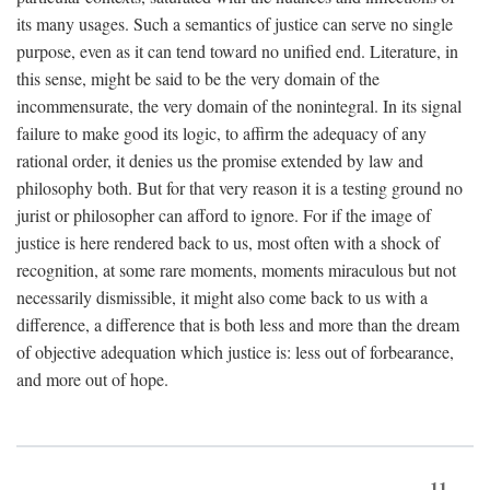
its many usages. Such a semantics of justice can serve no single
purpose, even as it can tend toward no unified end. Literature, in
this sense, might be said to be the very domain of the
incommensurate, the very domain of the nonintegral. In its signal
failure to make good its logic, to affirm the adequacy of any
rational order, it denies us the promise extended by law and
philosophy both. But for that very reason it is a testing ground no
jurist or philosopher can afford to ignore. For if the image of
justice is here rendered back to us, most often with a shock of
recognition, at some rare moments, moments miraculous but not
necessarily dismissible, it might also come back to us with a
difference, a difference that is both less and more than the dream
of objective adequation which justice is: less out of forbearance,
and more out of hope.
11