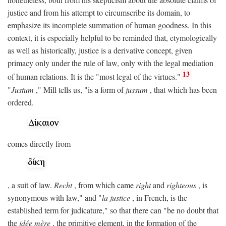
justice and from his attempt to circumscribe its domain, to
emphasize its incomplete summation of human goodness. In this
context, it is especially helpful to be reminded that, etymologically
as well as historically, justice is a derivative concept, given
primacy only under the rule of law, only with the legal mediation
13
of human relations. It is the "most legal of the virtues."
"
Justum
," Mill tells us, "is a form of
jussum
, that which has been
ordered.
comes directly from
, a suit of law.
Recht
, from which came
right
and
righteous
, is
synonymous with law," and "
la justice
, in French, is the
established term for judicature," so that there can "be no doubt that
the
idée mère
, the primitive element, in the formation of the