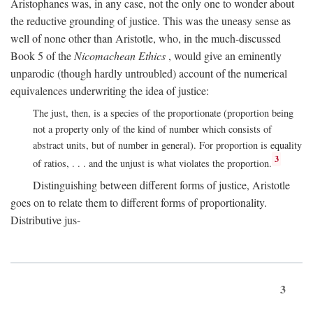
Aristophanes was, in any case, not the only one to wonder about
the reductive grounding of justice. This was the uneasy sense as
well of none other than Aristotle, who, in the much-discussed
Book 5 of the
Nicomachean Ethics
, would give an eminently
unparodic (though hardly untroubled) account of the numerical
equivalences underwriting the idea of justice:
The just, then, is a species of the proportionate (proportion being
not a property only of the kind of number which consists of
abstract units, but of number in general). For proportion is equality
3
of ratios, . . . and the unjust is what violates the proportion.
Distinguishing between different forms of justice, Aristotle
goes on to relate them to different forms of proportionality.
Distributive jus-
3