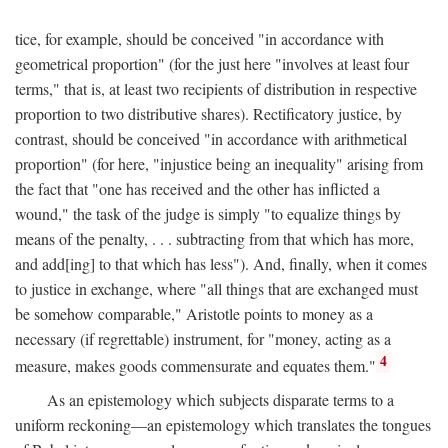
tice, for example, should be conceived "in accordance with
geometrical proportion" (for the just here "involves at least four
terms," that is, at least two recipients of distribution in respective
proportion to two distributive shares). Rectificatory justice, by
contrast, should be conceived "in accordance with arithmetical
proportion" (for here, "injustice being an inequality" arising from
the fact that "one has received and the other has inflicted a
wound," the task of the judge is simply "to equalize things by
means of the penalty, . . . subtracting from that which has more,
and add[ing] to that which has less"). And, finally, when it comes
to justice in exchange, where "all things that are exchanged must
be somehow comparable," Aristotle points to money as a
necessary (if regrettable) instrument, for "money, acting as a
4
measure, makes goods commensurate and equates them."
As an epistemology which subjects disparate terms to a
uniform reckoning—an epistemology which translates the tongues