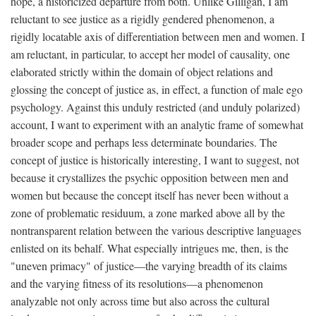
hope, a historicized departure from both. Unlike Gilligan, I am
reluctant to see justice as a rigidly gendered phenomenon, a
rigidly locatable axis of differentiation between men and women. I
am reluctant, in particular, to accept her model of causality, one
elaborated strictly within the domain of object relations and
glossing the concept of justice as, in effect, a function of male ego
psychology. Against this unduly restricted (and unduly polarized)
account, I want to experiment with an analytic frame of somewhat
broader scope and perhaps less determinate boundaries. The
concept of justice is historically interesting, I want to suggest, not
because it crystallizes the psychic opposition between men and
women but because the concept itself has never been without a
zone of problematic residuum, a zone marked above all by the
nontransparent relation between the various descriptive languages
enlisted on its behalf. What especially intrigues me, then, is the
"uneven primacy" of justice—the varying breadth of its claims
and the varying fitness of its resolutions—a phenomenon
analyzable not only across time but also across the cultural