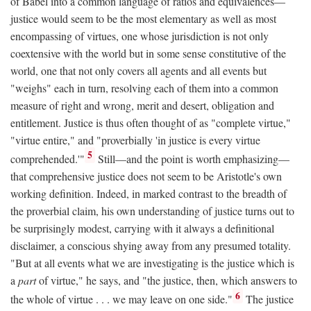
of Babel into a common language of ratios and equivalences—
justice would seem to be the most elementary as well as most
encompassing of virtues, one whose jurisdiction is not only
coextensive with the world but in some sense constitutive of the
world, one that not only covers all agents and all events but
"weighs" each in turn, resolving each of them into a common
measure of right and wrong, merit and desert, obligation and
entitlement. Justice is thus often thought of as "complete virtue,"
"virtue entire," and "proverbially 'in justice is every virtue
5
comprehended.'"
Still—and the point is worth emphasizing—
that comprehensive justice does not seem to be Aristotle's own
working definition. Indeed, in marked contrast to the breadth of
the proverbial claim, his own understanding of justice turns out to
be surprisingly modest, carrying with it always a definitional
disclaimer, a conscious shying away from any presumed totality.
"But at all events what we are investigating is the justice which is
a
part
of virtue," he says, and "the justice, then, which answers to
6
the whole of virtue . . . we may leave on one side."
The justice