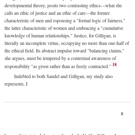
developmental theory, posits two contrasting ethics—what she
calls an ethic of justice and an ethic of care—the former
characteristic of men and espousing a "formal logic of fairness,"
the latter characteristic of women and embracing a "cumulative
knowledge of human relationships." Justice, for Gilligan, is
literally an incomplete virtue, occupying no more than one-half of
the ethical field. Its abstract impulse toward "balancing claims,"
she argues, must be tempered by a contextual awareness of
18
responsibility "as given rather than as freely contracted."
Indebted to both Sandel and Gilligan, my study also
represents, I
8