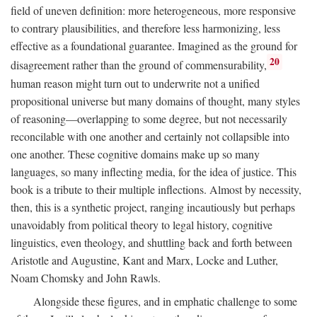
field of uneven definition: more heterogeneous, more responsive
to contrary plausibilities, and therefore less harmonizing, less
effective as a foundational guarantee. Imagined as the ground for
20
disagreement rather than the ground of commensurability,
human reason might turn out to underwrite not a unified
propositional universe but many domains of thought, many styles
of reasoning—overlapping to some degree, but not necessarily
reconcilable with one another and certainly not collapsible into
one another. These cognitive domains make up so many
languages, so many inflecting media, for the idea of justice. This
book is a tribute to their multiple inflections. Almost by necessity,
then, this is a synthetic project, ranging incautiously but perhaps
unavoidably from political theory to legal history, cognitive
linguistics, even theology, and shuttling back and forth between
Aristotle and Augustine, Kant and Marx, Locke and Luther,
Noam Chomsky and John Rawls.
Alongside these figures, and in emphatic challenge to some