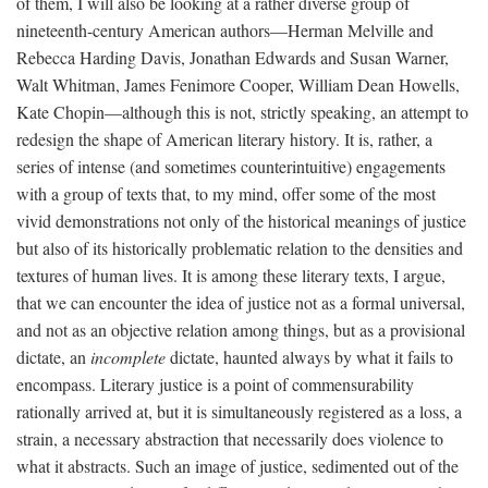
of them, I will also be looking at a rather diverse group of
nineteenth-century American authors—Herman Melville and
Rebecca Harding Davis, Jonathan Edwards and Susan Warner,
Walt Whitman, James Fenimore Cooper, William Dean Howells,
Kate Chopin—although this is not, strictly speaking, an attempt to
redesign the shape of American literary history. It is, rather, a
series of intense (and sometimes counterintuitive) engagements
with a group of texts that, to my mind, offer some of the most
vivid demonstrations not only of the historical meanings of justice
but also of its historically problematic relation to the densities and
textures of human lives. It is among these literary texts, I argue,
that we can encounter the idea of justice not as a formal universal,
and not as an objective relation among things, but as a provisional
dictate, an
incomplete
dictate, haunted always by what it fails to
encompass. Literary justice is a point of commensurability
rationally arrived at, but it is simultaneously registered as a loss, a
strain, a necessary abstraction that necessarily does violence to
what it abstracts. Such an image of justice, sedimented out of the