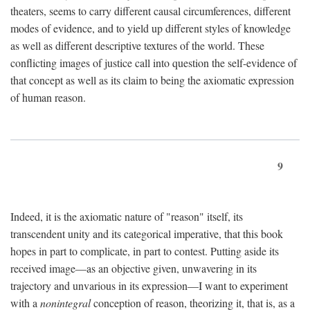
theaters, seems to carry different causal circumferences, different
modes of evidence, and to yield up different styles of knowledge
as well as different descriptive textures of the world. These
conflicting images of justice call into question the self-evidence of
that concept as well as its claim to being the axiomatic expression
of human reason.
9
Indeed, it is the axiomatic nature of "reason" itself, its
transcendent unity and its categorical imperative, that this book
hopes in part to complicate, in part to contest. Putting aside its
received image—as an objective given, unwavering in its
trajectory and unvarious in its expression—I want to experiment
with a
nonintegral
conception of reason, theorizing it, that is, as a