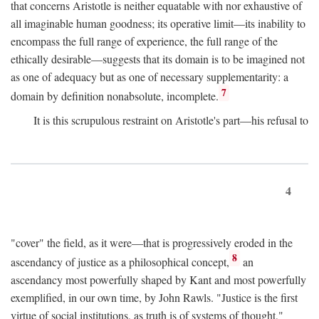
that concerns Aristotle is neither equatable with nor exhaustive of
all imaginable human goodness; its operative limit—its inability to
encompass the full range of experience, the full range of the
ethically desirable—suggests that its domain is to be imagined not
as one of adequacy but as one of necessary supplementarity: a
7
domain by definition nonabsolute, incomplete.
It is this scrupulous restraint on Aristotle's part—his refusal to
4
"cover" the field, as it were—that is progressively eroded in the
8
ascendancy of justice as a philosophical concept,
an
ascendancy most powerfully shaped by Kant and most powerfully
exemplified, in our own time, by John Rawls. "Justice is the first
virtue of social institutions, as truth is of systems of thought,"