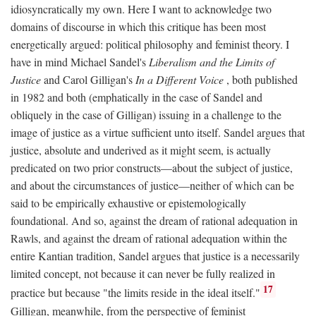
idiosyncratically my own. Here I want to acknowledge two
domains of discourse in which this critique has been most
energetically argued: political philosophy and feminist theory. I
have in mind Michael Sandel's
Liberalism and the Limits of
Justice
and Carol Gilligan's
In a Different Voice
, both published
in 1982 and both (emphatically in the case of Sandel and
obliquely in the case of Gilligan) issuing in a challenge to the
image of justice as a virtue sufficient unto itself. Sandel argues that
justice, absolute and underived as it might seem, is actually
predicated on two prior constructs—about the subject of justice,
and about the circumstances of justice—neither of which can be
said to be empirically exhaustive or epistemologically
foundational. And so, against the dream of rational adequation in
Rawls, and against the dream of rational adequation within the
entire Kantian tradition, Sandel argues that justice is a necessarily
limited concept, not because it can never be fully realized in
17
practice but because "the limits reside in the ideal itself."
Gilligan, meanwhile, from the perspective of feminist