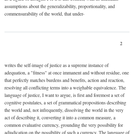
assumptions about the generalizability, proportionality, and
commensurability of the world, that under-
2
writes the self-image of justice as a supreme instance of
adequation, a "fitness" at once immanent and without residue, one
that perfectly matches burdens and benefits, action and reaction,
resolving all conflicting terms into a weighable equivalence. The
language of justice, I want to argue, is first and foremost a set of
cognitive postulates, a set of grammatical propositions describing
the world and, not infrequently, dissolving the world in the very
act of describing it, converting it into a common measure, a
common evaluative currency, grounding the very possibility for
adjudication on the possibility of such a currency. The language of