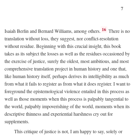
7
16
Isaiah Berlin and Bernard Williams, among others.
There is no
translation without loss, they suggest, nor conflict-resolution
without residue. Beginning with this crucial insight, this book
takes as its subject the losses as well as the residues occasioned by
the exercise of justice, surely the oldest, most ambitious, and most
comprehensive translation project in human history and one that,
like human history itself, perhaps derives its intelligibility as much
from what it fails to register as from what it does register. I want to
foreground the epistemological violence entailed in this process as
well as those moments when this process is palpably tangential to
the world, palpably impoverishing of the world, moments when its
descriptive thinness and experiential harshness cry out for
supplements.
This critique of justice is not, I am happy to say, solely or