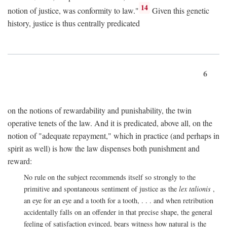
14
notion of justice, was conformity to law."
Given this genetic
history, justice is thus centrally predicated
6
on the notions of rewardability and punishability, the twin
operative tenets of the law. And it is predicated, above all, on the
notion of "adequate repayment," which in practice (and perhaps in
spirit as well) is how the law dispenses both punishment and
reward:
No rule on the subject recommends itself so strongly to the
primitive and spontaneous sentiment of justice as the
lex talionis
,
an eye for an eye and a tooth for a tooth, . . . and when retribution
accidentally falls on an offender in that precise shape, the general
feeling of satisfaction evinced, bears witness how natural is the