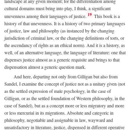
landscape at any given moment; for the differentiation among
cultural domains must bring into play, I think, a significant
19
unevenness among their languages of justice.
This book is a
history of that unevenness. It is a history of two primary languages
of justice, law and philosophy (as instanced by the changing
jurisdiction of criminal law, or the changing definitions of torts, or
the ascendancy of rights as an ethical norm). And it is a history, as
well, of an alternative language, the language of literature: one that
dispenses justice almost as a generic requisite and brings to that
dispensation almost a generic question mark.
And here, departing not only from Gilligan but also from
Sandel, I examine the concept of justice not as a unitary given (not
as the settled expression of male psychology, in the case of
Gilligan, or as the settled foundation of Western philosophy, in the
case of Sandel), but as a concept more or less migratory and more
or less mercurial in its migrations. Absolute and categoric in
philosophy, negotiable and assignable in law, wayward and
unsatisfactory in literature, justice, dispensed in different operative