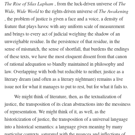
The Rise of Silas Lapham
, from the luck-driven universe of
The
Wide, Wide World
to the rights-driven universe of
The Awakening
, the problem of justice is given a face and a voice, a density of
feature that plays havoc with any uniform scale of measurement
and brings to every act of judicial weighing the shadow of an
unweighable residue. In the persistence of that residue, in the
sense of mismatch, the sense of shortfall, that burdens the endings
of these texts, we have the most eloquent dissent from that canon
of rational adequation so blandly maintained in philosophy and
law. Overlapping with both but reducible to neither, justice as a
literary dream (and often as a literary nightmare) remains a live
issue not for what it manages to put to rest, but for what it fails to.
We might think of literature, then, as the textualization of
justice, the transposition of its clean abstractions into the messiness
of representation. We might think of it, as well, as the
historicization of justice, the transposition of a universal language
into a historical semantics: a language given meaning by many
particular contexts, saturated with the nuances and inflections of