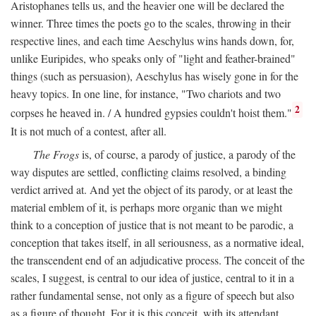
Aristophanes tells us, and the heavier one will be declared the
winner. Three times the poets go to the scales, throwing in their
respective lines, and each time Aeschylus wins hands down, for,
unlike Euripides, who speaks only of "light and feather-brained"
things (such as persuasion), Aeschylus has wisely gone in for the
heavy topics. In one line, for instance, "Two chariots and two
2
corpses he heaved in. / A hundred gypsies couldn't hoist them."
It is not much of a contest, after all.
The Frogs
is, of course, a parody of justice, a parody of the
way disputes are settled, conflicting claims resolved, a binding
verdict arrived at. And yet the object of its parody, or at least the
material emblem of it, is perhaps more organic than we might
think to a conception of justice that is not meant to be parodic, a
conception that takes itself, in all seriousness, as a normative ideal,
the transcendent end of an adjudicative process. The conceit of the
scales, I suggest, is central to our idea of justice, central to it in a
rather fundamental sense, not only as a figure of speech but also
as a figure of thought. For it is this conceit, with its attendant