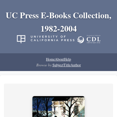
UC Press E-Books Collection,
1982-2004
Home
About
Help
Browse by:
Subject
Title
Author