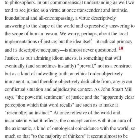
to philosophers. In our commonsensical understanding as well we
tend to see justice as a virtue at once transcendent and intrinsic,
foundational and all-encompassing, a virtue descriptively
answering to the shape of the world and expressively answering to
the scope of human reason. We worry, perhaps, about the local
implementations of justice; but the idea itself—its ethical primacy
10
and its descriptive adequacy—is almost never questioned.
Justice, as our admiring idiom attests, is something that will
eventually (and sometimes instantly) "prevail," not as a construct
but as a kind of indwelling truth: an ethical order objectively
immanent in, and therefore objectively deducible from, any given
conflictual situation and adjudicative context. As John Stuart Mill
says, "the powerful sentiment" of justice and the "apparently clear
perception which that word recalls" are such as to make it
"resembl[e] an instinct." At once reflexive of the world and
incarnate in what it reflects, the concept carries with it an aura of
the axiomatic, a kind of ontological coincidence with the world, so
much so that "to the majority of thinkers" it seems almost to be