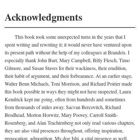
Acknowledgments
This book took some unexpected turns in the years that I
spent writing and rewriting it; it would never have ventured upon
its present path without the help of my colleagues at Brandeis. I
especially thank John Burt, Mary Campbell, Billy Flesch, Timo
Gilmore, and Susan Staves for their wackiness, their erudition,
their habit of argument, and their forbearance. At an earlier stage,
Walter Benn Michaels, Toni Morrison, and Richard Poirier made
this book possible in ways they might not have suspected. Laura
Kendrick kept me going, often from hundreds and sometimes
from thousands of miles away. Sacvan Bercovitch, Richard
Brodhead, Morton Horwitz, Mary Poovey, Carroll Smith-
Rosenberg, and Alan Trachtenberg not only read various chapters,
they are also vital presences throughout, offering inspiration,
provocation, admonition. My dog Ishi, a vital presence as well,