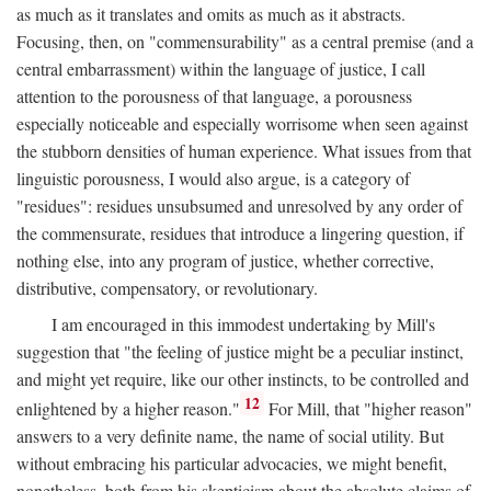
as much as it translates and omits as much as it abstracts.
Focusing, then, on "commensurability" as a central premise (and a
central embarrassment) within the language of justice, I call
attention to the porousness of that language, a porousness
especially noticeable and especially worrisome when seen against
the stubborn densities of human experience. What issues from that
linguistic porousness, I would also argue, is a category of
"residues": residues unsubsumed and unresolved by any order of
the commensurate, residues that introduce a lingering question, if
nothing else, into any program of justice, whether corrective,
distributive, compensatory, or revolutionary.
I am encouraged in this immodest undertaking by Mill's
suggestion that "the feeling of justice might be a peculiar instinct,
and might yet require, like our other instincts, to be controlled and
12
enlightened by a higher reason."
For Mill, that "higher reason"
answers to a very definite name, the name of social utility. But
without embracing his particular advocacies, we might benefit,
nonetheless, both from his skepticism about the absolute claims of