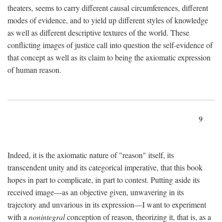
theaters, seems to carry different causal circumferences, different
modes of evidence, and to yield up different styles of knowledge
as well as different descriptive textures of the world. These
conflicting images of justice call into question the self-evidence of
that concept as well as its claim to being the axiomatic expression
of human reason.
9
Indeed, it is the axiomatic nature of "reason" itself, its
transcendent unity and its categorical imperative, that this book
hopes in part to complicate, in part to contest. Putting aside its
received image—as an objective given, unwavering in its
trajectory and unvarious in its expression—I want to experiment
with a
nonintegral
conception of reason, theorizing it, that is, as a