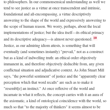
to philosophers. In our commonsensical understanding as well we
tend to see justice as a virtue at once transcendent and intrinsic,
foundational and all-encompassing, a virtue descriptively
answering to the shape of the world and expressively answering to
the scope of human reason. We worry, perhaps, about the local
implementations of justice; but the idea itself—its ethical primacy
10
and its descriptive adequacy—is almost never questioned.
Justice, as our admiring idiom attests, is something that will
eventually (and sometimes instantly) "prevail," not as a construct
but as a kind of indwelling truth: an ethical order objectively
immanent in, and therefore objectively deducible from, any given
conflictual situation and adjudicative context. As John Stuart Mill
says, "the powerful sentiment" of justice and the "apparently clear
perception which that word recalls" are such as to make it
"resembl[e] an instinct." At once reflexive of the world and
incarnate in what it reflects, the concept carries with it an aura of
the axiomatic, a kind of ontological coincidence with the world, so
much so that "to the majority of thinkers" it seems almost to be