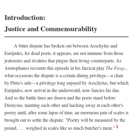
Introduction:
Justice and Commensurability
A bitter dispute has broken out between Aeschylus and
Euripides, for dead poets, it appears, are not immune from those
jealousies and rivalries that plague their living counterparts. As
Aristophanes recounts this episode in his farcical play
The Frogs
,
what occasions the dispute is a certain dining privilege—a chair
by Pluto's side—a privilege long enjoyed by Aeschylus, but which
Euripides, new arrival in the underworld, now fancies his due.
And so the battle lines are drawn and the poets stand before
Dionysus, taunting each other and hacking away at each other's
poetry until, after some lapse of time, an enormous pair of scales is
brought out to settle the dispute. "Poetry will be measured by the
1
pound, . . . weighed in scales like so much butcher's meat,"