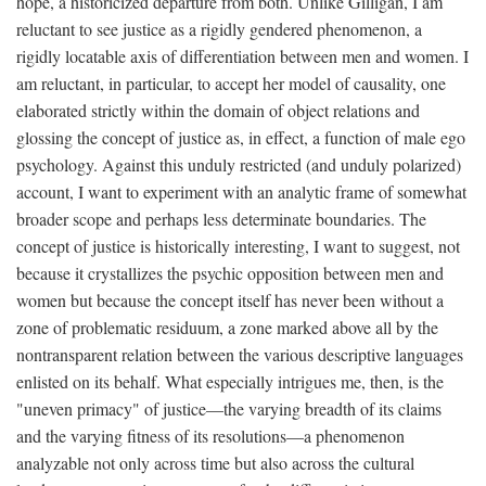
hope, a historicized departure from both. Unlike Gilligan, I am
reluctant to see justice as a rigidly gendered phenomenon, a
rigidly locatable axis of differentiation between men and women. I
am reluctant, in particular, to accept her model of causality, one
elaborated strictly within the domain of object relations and
glossing the concept of justice as, in effect, a function of male ego
psychology. Against this unduly restricted (and unduly polarized)
account, I want to experiment with an analytic frame of somewhat
broader scope and perhaps less determinate boundaries. The
concept of justice is historically interesting, I want to suggest, not
because it crystallizes the psychic opposition between men and
women but because the concept itself has never been without a
zone of problematic residuum, a zone marked above all by the
nontransparent relation between the various descriptive languages
enlisted on its behalf. What especially intrigues me, then, is the
"uneven primacy" of justice—the varying breadth of its claims
and the varying fitness of its resolutions—a phenomenon
analyzable not only across time but also across the cultural