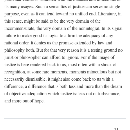
its many usages. Such a semantics of justice can serve no single
purpose, even as it can tend toward no unified end. Literature, in
this sense, might be said to be the very domain of the
incommensurate, the very domain of the nonintegral. In its signal
failure to make good its logic, to affirm the adequacy of any
rational order, it denies us the promise extended by law and
philosophy both. But for that very reason it is a testing ground no
jurist or philosopher can afford to ignore. For if the image of
justice is here rendered back to us, most often with a shock of
recognition, at some rare moments, moments miraculous but not
necessarily dismissible, it might also come back to us with a
difference, a difference that is both less and more than the dream
of objective adequation which justice is: less out of forbearance,
and more out of hope.
11