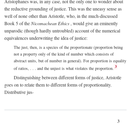
Aristophanes was, in any case, not the only one to wonder about
the reductive grounding of justice. This was the uneasy sense as
well of none other than Aristotle, who, in the much-discussed
Book 5 of the
Nicomachean Ethics
, would give an eminently
unparodic (though hardly untroubled) account of the numerical
equivalences underwriting the idea of justice:
The just, then, is a species of the proportionate (proportion being
not a property only of the kind of number which consists of
abstract units, but of number in general). For proportion is equality
3
of ratios, . . . and the unjust is what violates the proportion.
Distinguishing between different forms of justice, Aristotle
goes on to relate them to different forms of proportionality.
Distributive jus-
3