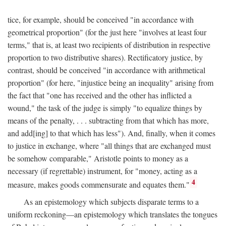
tice, for example, should be conceived "in accordance with
geometrical proportion" (for the just here "involves at least four
terms," that is, at least two recipients of distribution in respective
proportion to two distributive shares). Rectificatory justice, by
contrast, should be conceived "in accordance with arithmetical
proportion" (for here, "injustice being an inequality" arising from
the fact that "one has received and the other has inflicted a
wound," the task of the judge is simply "to equalize things by
means of the penalty, . . . subtracting from that which has more,
and add[ing] to that which has less"). And, finally, when it comes
to justice in exchange, where "all things that are exchanged must
be somehow comparable," Aristotle points to money as a
necessary (if regrettable) instrument, for "money, acting as a
4
measure, makes goods commensurate and equates them."
As an epistemology which subjects disparate terms to a
uniform reckoning—an epistemology which translates the tongues