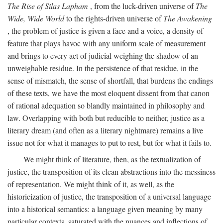
The Rise of Silas Lapham
, from the luck-driven universe of
The
Wide, Wide World
to the rights-driven universe of
The Awakening
, the problem of justice is given a face and a voice, a density of
feature that plays havoc with any uniform scale of measurement
and brings to every act of judicial weighing the shadow of an
unweighable residue. In the persistence of that residue, in the
sense of mismatch, the sense of shortfall, that burdens the endings
of these texts, we have the most eloquent dissent from that canon
of rational adequation so blandly maintained in philosophy and
law. Overlapping with both but reducible to neither, justice as a
literary dream (and often as a literary nightmare) remains a live
issue not for what it manages to put to rest, but for what it fails to.
We might think of literature, then, as the textualization of
justice, the transposition of its clean abstractions into the messiness
of representation. We might think of it, as well, as the
historicization of justice, the transposition of a universal language
into a historical semantics: a language given meaning by many
particular contexts, saturated with the nuances and inflections of