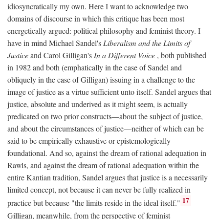
idiosyncratically my own. Here I want to acknowledge two
domains of discourse in which this critique has been most
energetically argued: political philosophy and feminist theory. I
have in mind Michael Sandel's
Liberalism and the Limits of
Justice
and Carol Gilligan's
In a Different Voice
, both published
in 1982 and both (emphatically in the case of Sandel and
obliquely in the case of Gilligan) issuing in a challenge to the
image of justice as a virtue sufficient unto itself. Sandel argues that
justice, absolute and underived as it might seem, is actually
predicated on two prior constructs—about the subject of justice,
and about the circumstances of justice—neither of which can be
said to be empirically exhaustive or epistemologically
foundational. And so, against the dream of rational adequation in
Rawls, and against the dream of rational adequation within the
entire Kantian tradition, Sandel argues that justice is a necessarily
limited concept, not because it can never be fully realized in
17
practice but because "the limits reside in the ideal itself."
Gilligan, meanwhile, from the perspective of feminist