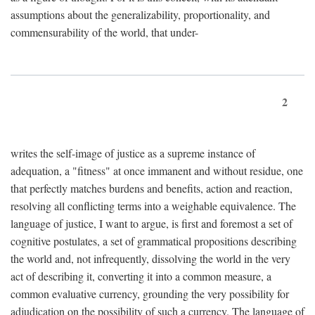
assumptions about the generalizability, proportionality, and
commensurability of the world, that under-
2
writes the self-image of justice as a supreme instance of
adequation, a "fitness" at once immanent and without residue, one
that perfectly matches burdens and benefits, action and reaction,
resolving all conflicting terms into a weighable equivalence. The
language of justice, I want to argue, is first and foremost a set of
cognitive postulates, a set of grammatical propositions describing
the world and, not infrequently, dissolving the world in the very
act of describing it, converting it into a common measure, a
common evaluative currency, grounding the very possibility for
adjudication on the possibility of such a currency. The language of