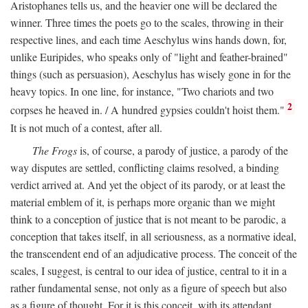
Aristophanes tells us, and the heavier one will be declared the
winner. Three times the poets go to the scales, throwing in their
respective lines, and each time Aeschylus wins hands down, for,
unlike Euripides, who speaks only of "light and feather-brained"
things (such as persuasion), Aeschylus has wisely gone in for the
heavy topics. In one line, for instance, "Two chariots and two
2
corpses he heaved in. / A hundred gypsies couldn't hoist them."
It is not much of a contest, after all.
The Frogs
is, of course, a parody of justice, a parody of the
way disputes are settled, conflicting claims resolved, a binding
verdict arrived at. And yet the object of its parody, or at least the
material emblem of it, is perhaps more organic than we might
think to a conception of justice that is not meant to be parodic, a
conception that takes itself, in all seriousness, as a normative ideal,
the transcendent end of an adjudicative process. The conceit of the
scales, I suggest, is central to our idea of justice, central to it in a
rather fundamental sense, not only as a figure of speech but also
as a figure of thought. For it is this conceit, with its attendant