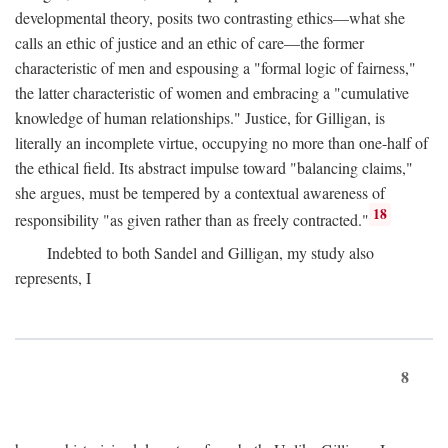
developmental theory, posits two contrasting ethics—what she
calls an ethic of justice and an ethic of care—the former
characteristic of men and espousing a "formal logic of fairness,"
the latter characteristic of women and embracing a "cumulative
knowledge of human relationships." Justice, for Gilligan, is
literally an incomplete virtue, occupying no more than one-half of
the ethical field. Its abstract impulse toward "balancing claims,"
she argues, must be tempered by a contextual awareness of
18
responsibility "as given rather than as freely contracted."
Indebted to both Sandel and Gilligan, my study also
represents, I
8