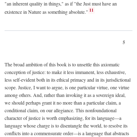
"an inherent quality in things," as if "the Just must have an
11
existence in Nature as something absolute."
5
The broad ambition of this book is to unsettle this axiomatic
conception of justice: to make it less immanent, less exhaustive,
less self-evident both in its ethical primacy and in its jurisdictional
scope. Justice, I want to argue, is one particular virtue, one virtue
among others. And, rather than invoking it as a sovereign ideal,
we should perhaps grant it no more than a particular claim, a
conditional claim, on our allegiance. This nonfoundational
character of justice is worth emphasizing, for its language—a
language whose charge is to disentangle the world, to resolve its
conflicts into a commensurate order—is a language that abstracts