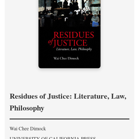
Residues of Justice: Literature, Law,
Philosophy
Wai Chee Dimock
UNIVERSITY OF CALIFORNIA PRESS