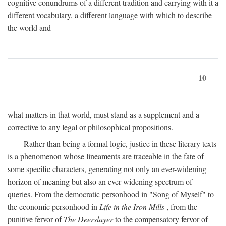
cognitive conundrums of a different tradition and carrying with it a
different vocabulary, a different language with which to describe
the world and
10
what matters in that world, must stand as a supplement and a
corrective to any legal or philosophical propositions.
Rather than being a formal logic, justice in these literary texts
is a phenomenon whose lineaments are traceable in the fate of
some specific characters, generating not only an ever-widening
horizon of meaning but also an ever-widening spectrum of
queries. From the democratic personhood in "Song of Myself" to
the economic personhood in
Life in the Iron Mills
, from the
punitive fervor of
The Deerslayer
to the compensatory fervor of