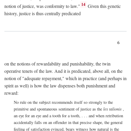
14
notion of justice, was conformity to law."
Given this genetic
history, justice is thus centrally predicated
6
on the notions of rewardability and punishability, the twin
operative tenets of the law. And it is predicated, above all, on the
notion of "adequate repayment," which in practice (and perhaps in
spirit as well) is how the law dispenses both punishment and
reward:
No rule on the subject recommends itself so strongly to the
primitive and spontaneous sentiment of justice as the
lex talionis
,
an eye for an eye and a tooth for a tooth, . . . and when retribution
accidentally falls on an offender in that precise shape, the general
feeling of satisfaction evinced, bears witness how natural is the