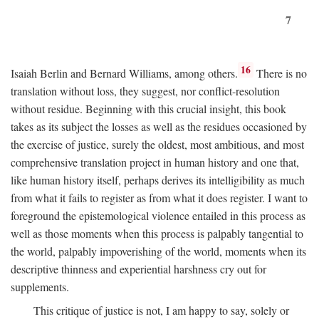
7
16
Isaiah Berlin and Bernard Williams, among others.
There is no
translation without loss, they suggest, nor conflict-resolution
without residue. Beginning with this crucial insight, this book
takes as its subject the losses as well as the residues occasioned by
the exercise of justice, surely the oldest, most ambitious, and most
comprehensive translation project in human history and one that,
like human history itself, perhaps derives its intelligibility as much
from what it fails to register as from what it does register. I want to
foreground the epistemological violence entailed in this process as
well as those moments when this process is palpably tangential to
the world, palpably impoverishing of the world, moments when its
descriptive thinness and experiential harshness cry out for
supplements.
This critique of justice is not, I am happy to say, solely or