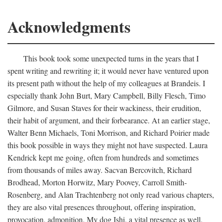
Acknowledgments
This book took some unexpected turns in the years that I
spent writing and rewriting it; it would never have ventured upon
its present path without the help of my colleagues at Brandeis. I
especially thank John Burt, Mary Campbell, Billy Flesch, Timo
Gilmore, and Susan Staves for their wackiness, their erudition,
their habit of argument, and their forbearance. At an earlier stage,
Walter Benn Michaels, Toni Morrison, and Richard Poirier made
this book possible in ways they might not have suspected. Laura
Kendrick kept me going, often from hundreds and sometimes
from thousands of miles away. Sacvan Bercovitch, Richard
Brodhead, Morton Horwitz, Mary Poovey, Carroll Smith-
Rosenberg, and Alan Trachtenberg not only read various chapters,
they are also vital presences throughout, offering inspiration,
provocation, admonition. My dog Ishi, a vital presence as well,