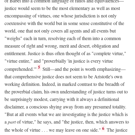
of Babel into a common language of ratios and equivalences—
justice would seem to be the most elementary as well as most
encompassing of virtues, one whose jurisdiction is not only
coextensive with the world but in some sense constitutive of the
world, one that not only covers all agents and all events but
"weighs" each in turn, resolving each of them into a common
measure of right and wrong, merit and desert, obligation and
entitlement. Justice is thus often thought of as "complete virtue,"
"virtue entire," and "proverbially 'in justice is every virtue
5
comprehended.'"
Still—and the point is worth emphasizing—
that comprehensive justice does not seem to be Aristotle's own
working definition. Indeed, in marked contrast to the breadth of
the proverbial claim, his own understanding of justice turns out to
be surprisingly modest, carrying with it always a definitional
disclaimer, a conscious shying away from any presumed totality.
"But at all events what we are investigating is the justice which is
a
part
of virtue," he says, and "the justice, then, which answers to
6
the whole of virtue . . . we may leave on one side."
The justice