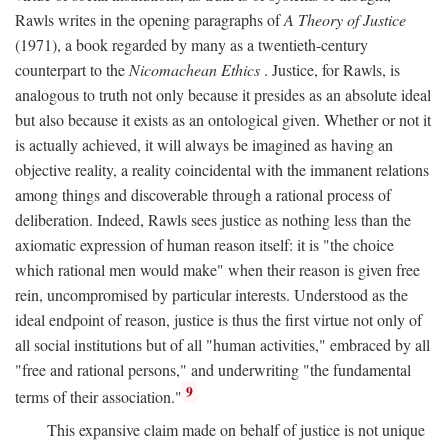
Rawls writes in the opening paragraphs of
A Theory of Justice
(1971), a book regarded by many as a twentieth-century
counterpart to the
Nicomachean Ethics
. Justice, for Rawls, is
analogous to truth not only because it presides as an absolute ideal
but also because it exists as an ontological given. Whether or not it
is actually achieved, it will always be imagined as having an
objective reality, a reality coincidental with the immanent relations
among things and discoverable through a rational process of
deliberation. Indeed, Rawls sees justice as nothing less than the
axiomatic expression of human reason itself: it is "the choice
which rational men would make" when their reason is given free
rein, uncompromised by particular interests. Understood as the
ideal endpoint of reason, justice is thus the first virtue not only of
all social institutions but of all "human activities," embraced by all
"free and rational persons," and underwriting "the fundamental
9
terms of their association."
This expansive claim made on behalf of justice is not unique