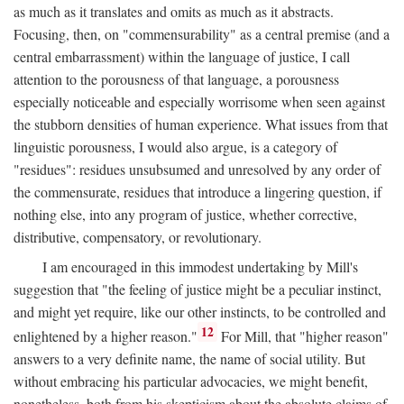
as much as it translates and omits as much as it abstracts.
Focusing, then, on "commensurability" as a central premise (and a
central embarrassment) within the language of justice, I call
attention to the porousness of that language, a porousness
especially noticeable and especially worrisome when seen against
the stubborn densities of human experience. What issues from that
linguistic porousness, I would also argue, is a category of
"residues": residues unsubsumed and unresolved by any order of
the commensurate, residues that introduce a lingering question, if
nothing else, into any program of justice, whether corrective,
distributive, compensatory, or revolutionary.
I am encouraged in this immodest undertaking by Mill's
suggestion that "the feeling of justice might be a peculiar instinct,
and might yet require, like our other instincts, to be controlled and
12
enlightened by a higher reason."
For Mill, that "higher reason"
answers to a very definite name, the name of social utility. But
without embracing his particular advocacies, we might benefit,
nonetheless, both from his skepticism about the absolute claims of