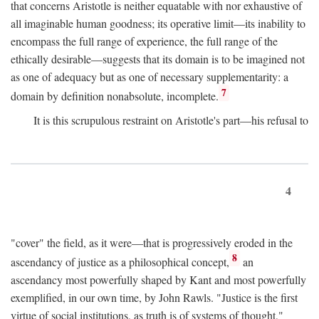
that concerns Aristotle is neither equatable with nor exhaustive of
all imaginable human goodness; its operative limit—its inability to
encompass the full range of experience, the full range of the
ethically desirable—suggests that its domain is to be imagined not
as one of adequacy but as one of necessary supplementarity: a
7
domain by definition nonabsolute, incomplete.
It is this scrupulous restraint on Aristotle's part—his refusal to
4
"cover" the field, as it were—that is progressively eroded in the
8
ascendancy of justice as a philosophical concept,
an
ascendancy most powerfully shaped by Kant and most powerfully
exemplified, in our own time, by John Rawls. "Justice is the first
virtue of social institutions, as truth is of systems of thought,"