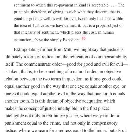
sentiment to which this re-payment in kind is acceptable. . . . The
principle, therefore, of giving to each what they deserve, that is,
good for good as well as evil for evil, is not only included within
the idea of Justice as we have defined it, but is a proper object of
that intensity of sentiment, which places the Just, in human
15
estimation, above the simply Expedient.
Extrapolating further from Mill, we might say that justice is
ultimately a form of reification: the reification of commensurability
itself. The commensurate order—good for good and evil for evil—
is taken, that is, to be something of a natural order, an objective
relation between the two terms in question, as if one good could
equal another good in the way that one eye equals another eye, or
one evil could equal another evil in the way that one tooth equals
another tooth. It is this dream of objective adequation which
makes the concept of justice intelligible in the first place:
intelligible not only in retributive justice, where we yearn for a
punishment equal to the crime, and not only in compensatory
justice, where we yearn for a redress equal to the injury, but also, I