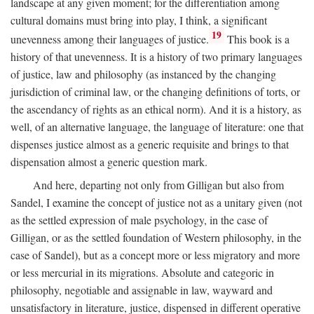
landscape at any given moment; for the differentiation among
cultural domains must bring into play, I think, a significant
19
unevenness among their languages of justice.
This book is a
history of that unevenness. It is a history of two primary languages
of justice, law and philosophy (as instanced by the changing
jurisdiction of criminal law, or the changing definitions of torts, or
the ascendancy of rights as an ethical norm). And it is a history, as
well, of an alternative language, the language of literature: one that
dispenses justice almost as a generic requisite and brings to that
dispensation almost a generic question mark.
And here, departing not only from Gilligan but also from
Sandel, I examine the concept of justice not as a unitary given (not
as the settled expression of male psychology, in the case of
Gilligan, or as the settled foundation of Western philosophy, in the
case of Sandel), but as a concept more or less migratory and more
or less mercurial in its migrations. Absolute and categoric in
philosophy, negotiable and assignable in law, wayward and
unsatisfactory in literature, justice, dispensed in different operative