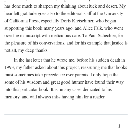
has done much to sharpen my thinking about luck and desert. My
heartfelt gratitude goes also to the editorial staff at the University
of California Press, especially Doris Kretschmer, who began
supporting this book many years ago, and Alice Falk, who went
over the manuscript with meticulous care. To Paul Schechter, for
the pleasure of his conversations, and for his example that justice is
not all, my deep thanks.
In the last letter that he wrote me, before his sudden death in
1993, my father asked about this project, reassuring me that books
must sometimes take precedence over parents. I only hope that
some of his wisdom and great good humor have found their way
into this particular book. It is, in any case, dedicated to his
memory, and will always miss having him for a reader.
1