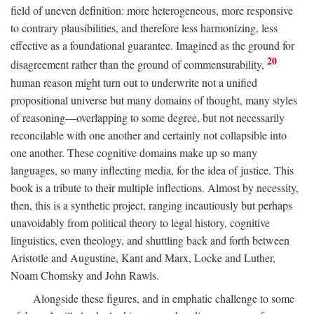
field of uneven definition: more heterogeneous, more responsive
to contrary plausibilities, and therefore less harmonizing, less
effective as a foundational guarantee. Imagined as the ground for
20
disagreement rather than the ground of commensurability,
human reason might turn out to underwrite not a unified
propositional universe but many domains of thought, many styles
of reasoning—overlapping to some degree, but not necessarily
reconcilable with one another and certainly not collapsible into
one another. These cognitive domains make up so many
languages, so many inflecting media, for the idea of justice. This
book is a tribute to their multiple inflections. Almost by necessity,
then, this is a synthetic project, ranging incautiously but perhaps
unavoidably from political theory to legal history, cognitive
linguistics, even theology, and shuttling back and forth between
Aristotle and Augustine, Kant and Marx, Locke and Luther,
Noam Chomsky and John Rawls.
Alongside these figures, and in emphatic challenge to some