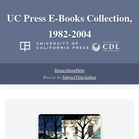
UC Press E-Books Collection,
1982-2004
Home
About
Help
Browse by:
Subject
Title
Author