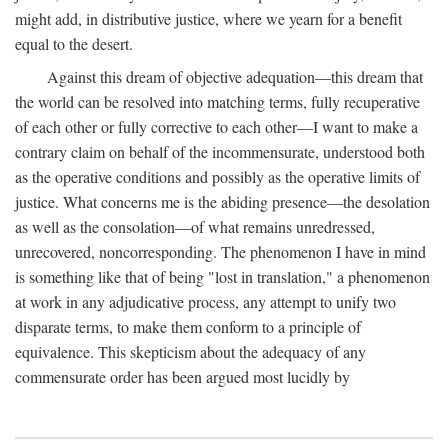
might add, in distributive justice, where we yearn for a benefit
equal to the desert.
Against this dream of objective adequation—this dream that
the world can be resolved into matching terms, fully recuperative
of each other or fully corrective to each other—I want to make a
contrary claim on behalf of the incommensurate, understood both
as the operative conditions and possibly as the operative limits of
justice. What concerns me is the abiding presence—the desolation
as well as the consolation—of what remains unredressed,
unrecovered, noncorresponding. The phenomenon I have in mind
is something like that of being "lost in translation," a phenomenon
at work in any adjudicative process, any attempt to unify two
disparate terms, to make them conform to a principle of
equivalence. This skepticism about the adequacy of any
commensurate order has been argued most lucidly by