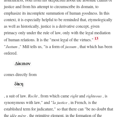
justice and from his attempt to circumscribe its domain, to
emphasize its incomplete summation of human goodness. In this
context, it is especially helpful to be reminded that, etymologically
as well as historically, justice is a derivative concept, given
primacy only under the rule of law, only with the legal mediation
13
of human relations. It is the "most legal of the virtues."
"
Justum
," Mill tells us, "is a form of
jussum
, that which has been
ordered.
comes directly from
, a suit of law.
Recht
, from which came
right
and
righteous
, is
synonymous with law," and "
la justice
, in French, is the
established term for judicature," so that there can "be no doubt that
the
idée mère
, the primitive element, in the formation of the