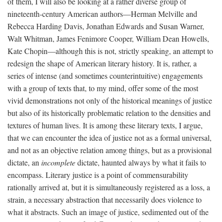
of them, I will also be looking at a rather diverse group of
nineteenth-century American authors—Herman Melville and
Rebecca Harding Davis, Jonathan Edwards and Susan Warner,
Walt Whitman, James Fenimore Cooper, William Dean Howells,
Kate Chopin—although this is not, strictly speaking, an attempt to
redesign the shape of American literary history. It is, rather, a
series of intense (and sometimes counterintuitive) engagements
with a group of texts that, to my mind, offer some of the most
vivid demonstrations not only of the historical meanings of justice
but also of its historically problematic relation to the densities and
textures of human lives. It is among these literary texts, I argue,
that we can encounter the idea of justice not as a formal universal,
and not as an objective relation among things, but as a provisional
dictate, an
incomplete
dictate, haunted always by what it fails to
encompass. Literary justice is a point of commensurability
rationally arrived at, but it is simultaneously registered as a loss, a
strain, a necessary abstraction that necessarily does violence to
what it abstracts. Such an image of justice, sedimented out of the