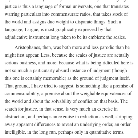
justice is thus a language of formal universals, one that translates
warring particulars into commensurate ratios, that takes stock of
the world and assigns due weight to disparate things. Such a
language, I argue, is most graphically expressed by that
adjudicative instrument long taken to be its emblem: the scales.
Aristophanes, then, was both more and less parodic than he
might first appear. Less, because the scales of justice are actually
serious business, and more, because what is being ridiculed here is
not so much a particularly absurd instance of judgment (though
this one is certainly memorable) as the ground of judgment itself.
That ground, I have tried to suggest, is something like a premise of
commensurability, a premise about the weighable equivalences of
the world and about the solvability of conflict on that basis. The
search for justice, in that sense, is very much an exercise in
abstraction, and perhaps an exercise in reduction as well, stripping
away apparent differences to reveal an underlying order, an order
intelligible, in the long run, perhaps only in quantitative terms.