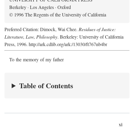
Berkeley · Los Angeles · Oxford
© 1996 The Regents of the University of California
Preferred Citation: Dimock, Wai Chee.
Residues of Justice:
Literature, Law, Philosophy
. Berkeley: University of California
Press, 1996. http://ark.cdlib.org/ark:/13030/ft767nb4br
To the memory of my father
Table of Contents
xi