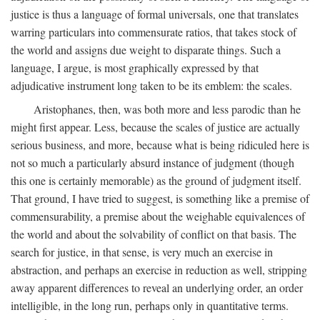
justice is thus a language of formal universals, one that translates
warring particulars into commensurate ratios, that takes stock of
the world and assigns due weight to disparate things. Such a
language, I argue, is most graphically expressed by that
adjudicative instrument long taken to be its emblem: the scales.
Aristophanes, then, was both more and less parodic than he
might first appear. Less, because the scales of justice are actually
serious business, and more, because what is being ridiculed here is
not so much a particularly absurd instance of judgment (though
this one is certainly memorable) as the ground of judgment itself.
That ground, I have tried to suggest, is something like a premise of
commensurability, a premise about the weighable equivalences of
the world and about the solvability of conflict on that basis. The
search for justice, in that sense, is very much an exercise in
abstraction, and perhaps an exercise in reduction as well, stripping
away apparent differences to reveal an underlying order, an order
intelligible, in the long run, perhaps only in quantitative terms.