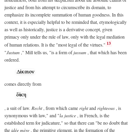
justice and from his attempt to circumscribe its domain, to
emphasize its incomplete summation of human goodness. In this
context, it is especially helpful to be reminded that, etymologically
as well as historically, justice is a derivative concept, given
primacy only under the rule of law, only with the legal mediation
13
of human relations. It is the "most legal of the virtues."
"
Justum
," Mill tells us, "is a form of
jussum
, that which has been
ordered.
comes directly from
, a suit of law.
Recht
, from which came
right
and
righteous
, is
synonymous with law," and "
la justice
, in French, is the
established term for judicature," so that there can "be no doubt that
the
idée mère
, the primitive element, in the formation of the