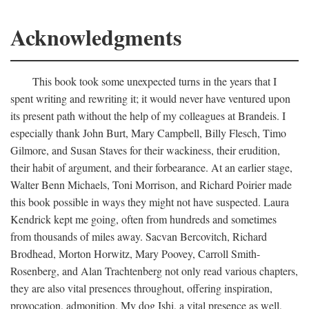
Acknowledgments
This book took some unexpected turns in the years that I
spent writing and rewriting it; it would never have ventured upon
its present path without the help of my colleagues at Brandeis. I
especially thank John Burt, Mary Campbell, Billy Flesch, Timo
Gilmore, and Susan Staves for their wackiness, their erudition,
their habit of argument, and their forbearance. At an earlier stage,
Walter Benn Michaels, Toni Morrison, and Richard Poirier made
this book possible in ways they might not have suspected. Laura
Kendrick kept me going, often from hundreds and sometimes
from thousands of miles away. Sacvan Bercovitch, Richard
Brodhead, Morton Horwitz, Mary Poovey, Carroll Smith-
Rosenberg, and Alan Trachtenberg not only read various chapters,
they are also vital presences throughout, offering inspiration,
provocation, admonition. My dog Ishi, a vital presence as well,