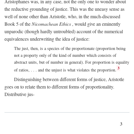
Aristophanes was, in any case, not the only one to wonder about
the reductive grounding of justice. This was the uneasy sense as
well of none other than Aristotle, who, in the much-discussed
Book 5 of the
Nicomachean Ethics
, would give an eminently
unparodic (though hardly untroubled) account of the numerical
equivalences underwriting the idea of justice:
The just, then, is a species of the proportionate (proportion being
not a property only of the kind of number which consists of
abstract units, but of number in general). For proportion is equality
3
of ratios, . . . and the unjust is what violates the proportion.
Distinguishing between different forms of justice, Aristotle
goes on to relate them to different forms of proportionality.
Distributive jus-
3