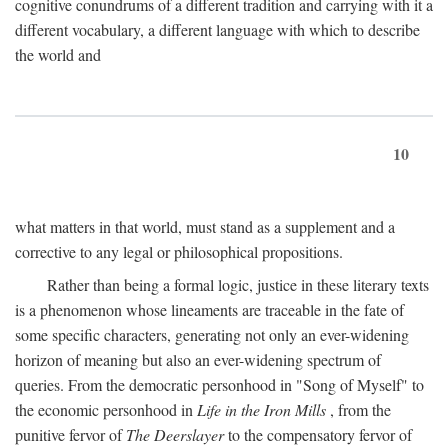
cognitive conundrums of a different tradition and carrying with it a
different vocabulary, a different language with which to describe
the world and
10
what matters in that world, must stand as a supplement and a
corrective to any legal or philosophical propositions.
Rather than being a formal logic, justice in these literary texts
is a phenomenon whose lineaments are traceable in the fate of
some specific characters, generating not only an ever-widening
horizon of meaning but also an ever-widening spectrum of
queries. From the democratic personhood in "Song of Myself" to
the economic personhood in
Life in the Iron Mills
, from the
punitive fervor of
The Deerslayer
to the compensatory fervor of