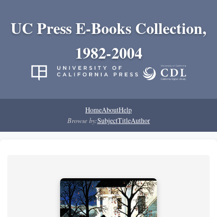
UC Press E-Books Collection,
1982-2004
Home
About
Help
Browse by:
Subject
Title
Author