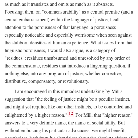
as much as it translates and omits as much as it abstracts.
Focusing, then, on "commensurability" as a central premise (and a
central embarrassment) within the language of justice, I call
attention to the porousness of that language, a porousness
especially noticeable and especially worrisome when seen against
the stubborn densities of human experience. What issues from that
linguistic porousness, I would also argue, is a category of
"residues": residues unsubsumed and unresolved by any order of
the commensurate, residues that introduce a lingering question, if
nothing else, into any program of justice, whether corrective,
distributive, compensatory, or revolutionary.
I am encouraged in this immodest undertaking by Mill's
suggestion that "the feeling of justice might be a peculiar instinct,
and might yet require, like our other instincts, to be controlled and
12
enlightened by a higher reason."
For Mill, that "higher reason"
answers to a very definite name, the name of social utility. But
without embracing his particular advocacies, we might benefit,
nonetheless, both from his skepticism about the absolute claims of