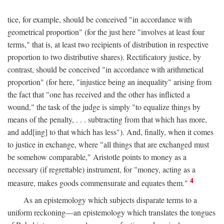
tice, for example, should be conceived "in accordance with
geometrical proportion" (for the just here "involves at least four
terms," that is, at least two recipients of distribution in respective
proportion to two distributive shares). Rectificatory justice, by
contrast, should be conceived "in accordance with arithmetical
proportion" (for here, "injustice being an inequality" arising from
the fact that "one has received and the other has inflicted a
wound," the task of the judge is simply "to equalize things by
means of the penalty, . . . subtracting from that which has more,
and add[ing] to that which has less"). And, finally, when it comes
to justice in exchange, where "all things that are exchanged must
be somehow comparable," Aristotle points to money as a
necessary (if regrettable) instrument, for "money, acting as a
4
measure, makes goods commensurate and equates them."
As an epistemology which subjects disparate terms to a
uniform reckoning—an epistemology which translates the tongues