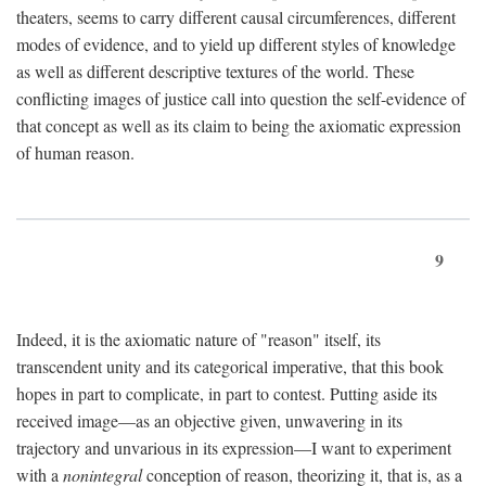
theaters, seems to carry different causal circumferences, different
modes of evidence, and to yield up different styles of knowledge
as well as different descriptive textures of the world. These
conflicting images of justice call into question the self-evidence of
that concept as well as its claim to being the axiomatic expression
of human reason.
9
Indeed, it is the axiomatic nature of "reason" itself, its
transcendent unity and its categorical imperative, that this book
hopes in part to complicate, in part to contest. Putting aside its
received image—as an objective given, unwavering in its
trajectory and unvarious in its expression—I want to experiment
with a
nonintegral
conception of reason, theorizing it, that is, as a