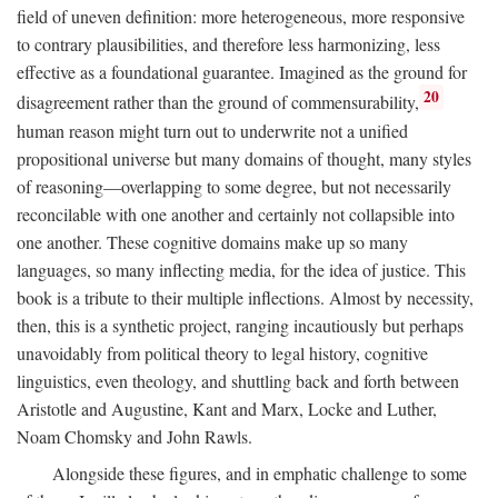
field of uneven definition: more heterogeneous, more responsive
to contrary plausibilities, and therefore less harmonizing, less
effective as a foundational guarantee. Imagined as the ground for
20
disagreement rather than the ground of commensurability,
human reason might turn out to underwrite not a unified
propositional universe but many domains of thought, many styles
of reasoning—overlapping to some degree, but not necessarily
reconcilable with one another and certainly not collapsible into
one another. These cognitive domains make up so many
languages, so many inflecting media, for the idea of justice. This
book is a tribute to their multiple inflections. Almost by necessity,
then, this is a synthetic project, ranging incautiously but perhaps
unavoidably from political theory to legal history, cognitive
linguistics, even theology, and shuttling back and forth between
Aristotle and Augustine, Kant and Marx, Locke and Luther,
Noam Chomsky and John Rawls.
Alongside these figures, and in emphatic challenge to some