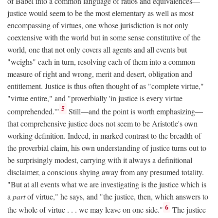
of Babel into a common language of ratios and equivalences—
justice would seem to be the most elementary as well as most
encompassing of virtues, one whose jurisdiction is not only
coextensive with the world but in some sense constitutive of the
world, one that not only covers all agents and all events but
"weighs" each in turn, resolving each of them into a common
measure of right and wrong, merit and desert, obligation and
entitlement. Justice is thus often thought of as "complete virtue,"
"virtue entire," and "proverbially 'in justice is every virtue
5
comprehended.'"
Still—and the point is worth emphasizing—
that comprehensive justice does not seem to be Aristotle's own
working definition. Indeed, in marked contrast to the breadth of
the proverbial claim, his own understanding of justice turns out to
be surprisingly modest, carrying with it always a definitional
disclaimer, a conscious shying away from any presumed totality.
"But at all events what we are investigating is the justice which is
a
part
of virtue," he says, and "the justice, then, which answers to
6
the whole of virtue . . . we may leave on one side."
The justice