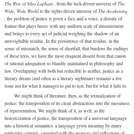
The Rise of Silas Lapham
, from the luck-driven universe of
The
Wide, Wide World
to the rights-driven universe of
The Awakening
, the problem of justice is given a face and a voice, a density of
feature that plays havoc with any uniform scale of measurement
and brings to every act of judicial weighing the shadow of an
unweighable residue. In the persistence of that residue, in the
sense of mismatch, the sense of shortfall, that burdens the endings
of these texts, we have the most eloquent dissent from that canon
of rational adequation so blandly maintained in philosophy and
law. Overlapping with both but reducible to neither, justice as a
literary dream (and often as a literary nightmare) remains a live
issue not for what it manages to put to rest, but for what it fails to.
We might think of literature, then, as the textualization of
justice, the transposition of its clean abstractions into the messiness
of representation. We might think of it, as well, as the
historicization of justice, the transposition of a universal language
into a historical semantics: a language given meaning by many
particular contexts, saturated with the nuances and inflections of