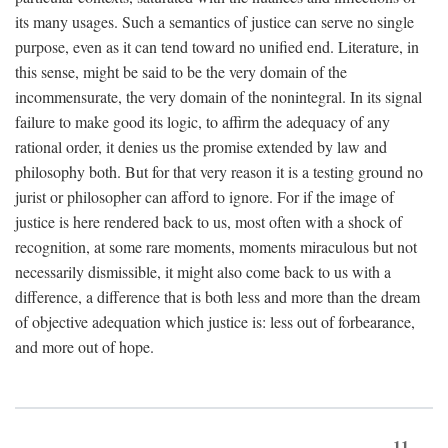
its many usages. Such a semantics of justice can serve no single
purpose, even as it can tend toward no unified end. Literature, in
this sense, might be said to be the very domain of the
incommensurate, the very domain of the nonintegral. In its signal
failure to make good its logic, to affirm the adequacy of any
rational order, it denies us the promise extended by law and
philosophy both. But for that very reason it is a testing ground no
jurist or philosopher can afford to ignore. For if the image of
justice is here rendered back to us, most often with a shock of
recognition, at some rare moments, moments miraculous but not
necessarily dismissible, it might also come back to us with a
difference, a difference that is both less and more than the dream
of objective adequation which justice is: less out of forbearance,
and more out of hope.
11