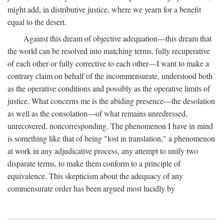
might add, in distributive justice, where we yearn for a benefit
equal to the desert.
Against this dream of objective adequation—this dream that
the world can be resolved into matching terms, fully recuperative
of each other or fully corrective to each other—I want to make a
contrary claim on behalf of the incommensurate, understood both
as the operative conditions and possibly as the operative limits of
justice. What concerns me is the abiding presence—the desolation
as well as the consolation—of what remains unredressed,
unrecovered, noncorresponding. The phenomenon I have in mind
is something like that of being "lost in translation," a phenomenon
at work in any adjudicative process, any attempt to unify two
disparate terms, to make them conform to a principle of
equivalence. This skepticism about the adequacy of any
commensurate order has been argued most lucidly by