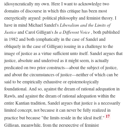
idiosyncratically my own. Here I want to acknowledge two
domains of discourse in which this critique has been most
energetically argued: political philosophy and feminist theory. I
have in mind Michael Sandel's
Liberalism and the Limits of
Justice
and Carol Gilligan's
In a Different Voice
, both published
in 1982 and both (emphatically in the case of Sandel and
obliquely in the case of Gilligan) issuing in a challenge to the
image of justice as a virtue sufficient unto itself. Sandel argues that
justice, absolute and underived as it might seem, is actually
predicated on two prior constructs—about the subject of justice,
and about the circumstances of justice—neither of which can be
said to be empirically exhaustive or epistemologically
foundational. And so, against the dream of rational adequation in
Rawls, and against the dream of rational adequation within the
entire Kantian tradition, Sandel argues that justice is a necessarily
limited concept, not because it can never be fully realized in
17
practice but because "the limits reside in the ideal itself."
Gilligan, meanwhile, from the perspective of feminist