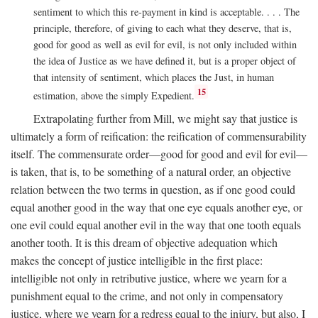
sentiment to which this re-payment in kind is acceptable. . . . The
principle, therefore, of giving to each what they deserve, that is,
good for good as well as evil for evil, is not only included within
the idea of Justice as we have defined it, but is a proper object of
that intensity of sentiment, which places the Just, in human
15
estimation, above the simply Expedient.
Extrapolating further from Mill, we might say that justice is
ultimately a form of reification: the reification of commensurability
itself. The commensurate order—good for good and evil for evil—
is taken, that is, to be something of a natural order, an objective
relation between the two terms in question, as if one good could
equal another good in the way that one eye equals another eye, or
one evil could equal another evil in the way that one tooth equals
another tooth. It is this dream of objective adequation which
makes the concept of justice intelligible in the first place:
intelligible not only in retributive justice, where we yearn for a
punishment equal to the crime, and not only in compensatory
justice, where we yearn for a redress equal to the injury, but also, I