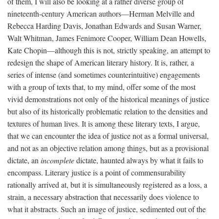
of them, I will also be looking at a rather diverse group of
nineteenth-century American authors—Herman Melville and
Rebecca Harding Davis, Jonathan Edwards and Susan Warner,
Walt Whitman, James Fenimore Cooper, William Dean Howells,
Kate Chopin—although this is not, strictly speaking, an attempt to
redesign the shape of American literary history. It is, rather, a
series of intense (and sometimes counterintuitive) engagements
with a group of texts that, to my mind, offer some of the most
vivid demonstrations not only of the historical meanings of justice
but also of its historically problematic relation to the densities and
textures of human lives. It is among these literary texts, I argue,
that we can encounter the idea of justice not as a formal universal,
and not as an objective relation among things, but as a provisional
dictate, an
incomplete
dictate, haunted always by what it fails to
encompass. Literary justice is a point of commensurability
rationally arrived at, but it is simultaneously registered as a loss, a
strain, a necessary abstraction that necessarily does violence to
what it abstracts. Such an image of justice, sedimented out of the