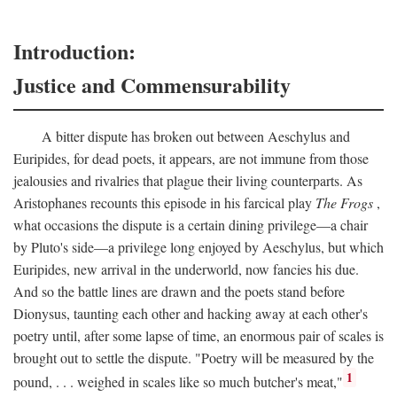
Introduction:
Justice and Commensurability
A bitter dispute has broken out between Aeschylus and
Euripides, for dead poets, it appears, are not immune from those
jealousies and rivalries that plague their living counterparts. As
Aristophanes recounts this episode in his farcical play
The Frogs
,
what occasions the dispute is a certain dining privilege—a chair
by Pluto's side—a privilege long enjoyed by Aeschylus, but which
Euripides, new arrival in the underworld, now fancies his due.
And so the battle lines are drawn and the poets stand before
Dionysus, taunting each other and hacking away at each other's
poetry until, after some lapse of time, an enormous pair of scales is
brought out to settle the dispute. "Poetry will be measured by the
1
pound, . . . weighed in scales like so much butcher's meat,"