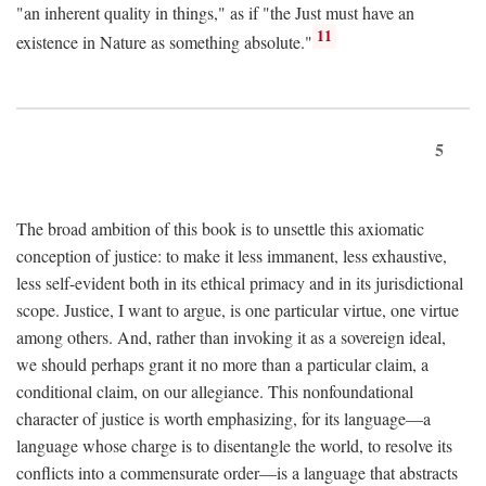
"an inherent quality in things," as if "the Just must have an
11
existence in Nature as something absolute."
5
The broad ambition of this book is to unsettle this axiomatic
conception of justice: to make it less immanent, less exhaustive,
less self-evident both in its ethical primacy and in its jurisdictional
scope. Justice, I want to argue, is one particular virtue, one virtue
among others. And, rather than invoking it as a sovereign ideal,
we should perhaps grant it no more than a particular claim, a
conditional claim, on our allegiance. This nonfoundational
character of justice is worth emphasizing, for its language—a
language whose charge is to disentangle the world, to resolve its
conflicts into a commensurate order—is a language that abstracts