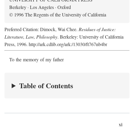
Berkeley · Los Angeles · Oxford
© 1996 The Regents of the University of California
Preferred Citation: Dimock, Wai Chee.
Residues of Justice:
Literature, Law, Philosophy
. Berkeley: University of California
Press, 1996. http://ark.cdlib.org/ark:/13030/ft767nb4br
To the memory of my father
Table of Contents
xi