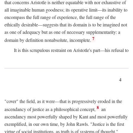
that concerns Aristotle is neither equatable with nor exhaustive of
all imaginable human goodness; its operative limit—its inability to
encompass the full range of experience, the full range of the
ethically desirable—suggests that its domain is to be imagined not
as one of adequacy but as one of necessary supplementarity: a
7
domain by definition nonabsolute, incomplete.
It is this scrupulous restraint on Aristotle's part—his refusal to
4
"cover" the field, as it were—that is progressively eroded in the
8
ascendancy of justice as a philosophical concept,
an
ascendancy most powerfully shaped by Kant and most powerfully
exemplified, in our own time, by John Rawls. "Justice is the first
virtue of social institutions, as truth is of systems of thought,"