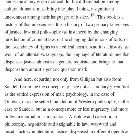
landscape at any given moment; for the differentiation among
cultural domains must bring into play, I think, a significant
19
unevenness among their languages of justice.
This book is a
history of that unevenness. It is a history of two primary languages
of justice, law and philosophy (as instanced by the changing
jurisdiction of criminal law, or the changing definitions of torts, or
the ascendancy of rights as an ethical norm). And it is a history, as
well, of an alternative language, the language of literature: one that
dispenses justice almost as a generic requisite and brings to that
dispensation almost a generic question mark.
And here, departing not only from Gilligan but also from
Sandel, I examine the concept of justice not as a unitary given (not
as the settled expression of male psychology, in the case of
Gilligan, or as the settled foundation of Western philosophy, in the
case of Sandel), but as a concept more or less migratory and more
or less mercurial in its migrations. Absolute and categoric in
philosophy, negotiable and assignable in law, wayward and
unsatisfactory in literature, justice, dispensed in different operative