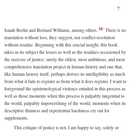
7
16
Isaiah Berlin and Bernard Williams, among others.
There is no
translation without loss, they suggest, nor conflict-resolution
without residue. Beginning with this crucial insight, this book
takes as its subject the losses as well as the residues occasioned by
the exercise of justice, surely the oldest, most ambitious, and most
comprehensive translation project in human history and one that,
like human history itself, perhaps derives its intelligibility as much
from what it fails to register as from what it does register. I want to
foreground the epistemological violence entailed in this process as
well as those moments when this process is palpably tangential to
the world, palpably impoverishing of the world, moments when its
descriptive thinness and experiential harshness cry out for
supplements.
This critique of justice is not, I am happy to say, solely or