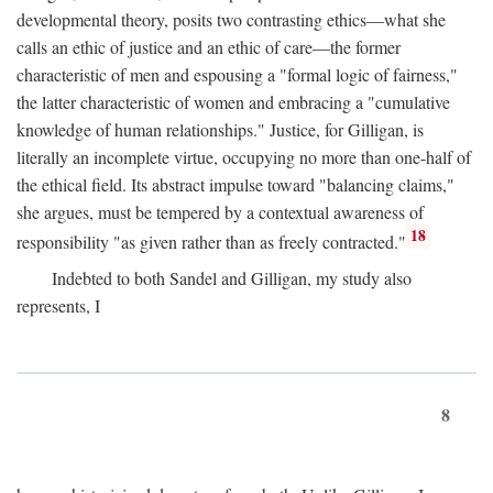
developmental theory, posits two contrasting ethics—what she
calls an ethic of justice and an ethic of care—the former
characteristic of men and espousing a "formal logic of fairness,"
the latter characteristic of women and embracing a "cumulative
knowledge of human relationships." Justice, for Gilligan, is
literally an incomplete virtue, occupying no more than one-half of
the ethical field. Its abstract impulse toward "balancing claims,"
she argues, must be tempered by a contextual awareness of
18
responsibility "as given rather than as freely contracted."
Indebted to both Sandel and Gilligan, my study also
represents, I
8