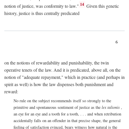
14
notion of justice, was conformity to law."
Given this genetic
history, justice is thus centrally predicated
6
on the notions of rewardability and punishability, the twin
operative tenets of the law. And it is predicated, above all, on the
notion of "adequate repayment," which in practice (and perhaps in
spirit as well) is how the law dispenses both punishment and
reward:
No rule on the subject recommends itself so strongly to the
primitive and spontaneous sentiment of justice as the
lex talionis
,
an eye for an eye and a tooth for a tooth, . . . and when retribution
accidentally falls on an offender in that precise shape, the general
feeling of satisfaction evinced, bears witness how natural is the