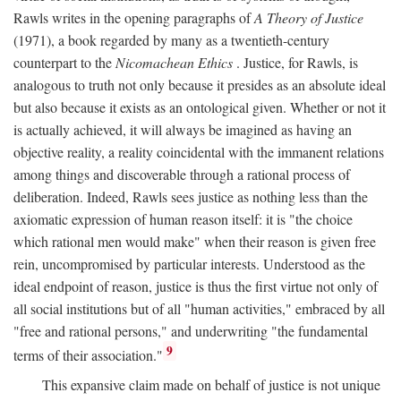
Rawls writes in the opening paragraphs of
A Theory of Justice
(1971), a book regarded by many as a twentieth-century
counterpart to the
Nicomachean Ethics
. Justice, for Rawls, is
analogous to truth not only because it presides as an absolute ideal
but also because it exists as an ontological given. Whether or not it
is actually achieved, it will always be imagined as having an
objective reality, a reality coincidental with the immanent relations
among things and discoverable through a rational process of
deliberation. Indeed, Rawls sees justice as nothing less than the
axiomatic expression of human reason itself: it is "the choice
which rational men would make" when their reason is given free
rein, uncompromised by particular interests. Understood as the
ideal endpoint of reason, justice is thus the first virtue not only of
all social institutions but of all "human activities," embraced by all
"free and rational persons," and underwriting "the fundamental
9
terms of their association."
This expansive claim made on behalf of justice is not unique