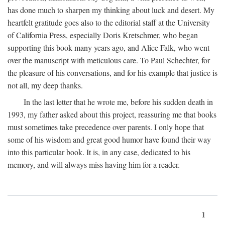
has done much to sharpen my thinking about luck and desert. My
heartfelt gratitude goes also to the editorial staff at the University
of California Press, especially Doris Kretschmer, who began
supporting this book many years ago, and Alice Falk, who went
over the manuscript with meticulous care. To Paul Schechter, for
the pleasure of his conversations, and for his example that justice is
not all, my deep thanks.
In the last letter that he wrote me, before his sudden death in
1993, my father asked about this project, reassuring me that books
must sometimes take precedence over parents. I only hope that
some of his wisdom and great good humor have found their way
into this particular book. It is, in any case, dedicated to his
memory, and will always miss having him for a reader.
1