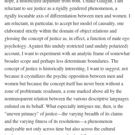
hope, a historicized departure from both. Unlike Gilligan, I am
reluctant to see justice as a rigidly gendered phenomenon, a
rigidly locatable axis of differentiation between men and women. I
am reluctant, in particular, to accept her model of causality, one
elaborated strictly within the domain of object relations and
glossing the concept of justice as, in effect, a function of male ego
psychology. Against this unduly restricted (and unduly polarized)
account, I want to experiment with an analytic frame of somewhat
broader scope and perhaps less determinate boundaries. The
concept of justice is historically interesting, I want to suggest, not
because it crystallizes the psychic opposition between men and
women but because the concept itself has never been without a
zone of problematic residuum, a zone marked above all by the
nontransparent relation between the various descriptive languages
enlisted on its behalf. What especially intrigues me, then, is the
"uneven primacy" of justice—the varying breadth of its claims
and the varying fitness of its resolutions—a phenomenon
analyzable not only across time but also across the cultural