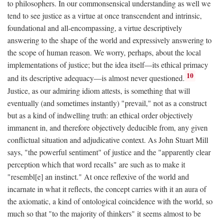
to philosophers. In our commonsensical understanding as well we
tend to see justice as a virtue at once transcendent and intrinsic,
foundational and all-encompassing, a virtue descriptively
answering to the shape of the world and expressively answering to
the scope of human reason. We worry, perhaps, about the local
implementations of justice; but the idea itself—its ethical primacy
10
and its descriptive adequacy—is almost never questioned.
Justice, as our admiring idiom attests, is something that will
eventually (and sometimes instantly) "prevail," not as a construct
but as a kind of indwelling truth: an ethical order objectively
immanent in, and therefore objectively deducible from, any given
conflictual situation and adjudicative context. As John Stuart Mill
says, "the powerful sentiment" of justice and the "apparently clear
perception which that word recalls" are such as to make it
"resembl[e] an instinct." At once reflexive of the world and
incarnate in what it reflects, the concept carries with it an aura of
the axiomatic, a kind of ontological coincidence with the world, so
much so that "to the majority of thinkers" it seems almost to be