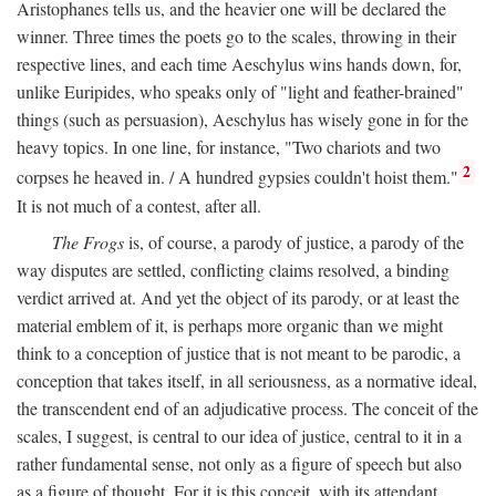
Aristophanes tells us, and the heavier one will be declared the
winner. Three times the poets go to the scales, throwing in their
respective lines, and each time Aeschylus wins hands down, for,
unlike Euripides, who speaks only of "light and feather-brained"
things (such as persuasion), Aeschylus has wisely gone in for the
heavy topics. In one line, for instance, "Two chariots and two
2
corpses he heaved in. / A hundred gypsies couldn't hoist them."
It is not much of a contest, after all.
The Frogs
is, of course, a parody of justice, a parody of the
way disputes are settled, conflicting claims resolved, a binding
verdict arrived at. And yet the object of its parody, or at least the
material emblem of it, is perhaps more organic than we might
think to a conception of justice that is not meant to be parodic, a
conception that takes itself, in all seriousness, as a normative ideal,
the transcendent end of an adjudicative process. The conceit of the
scales, I suggest, is central to our idea of justice, central to it in a
rather fundamental sense, not only as a figure of speech but also
as a figure of thought. For it is this conceit, with its attendant