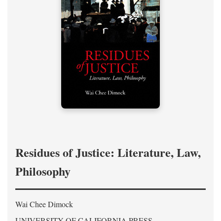
Residues of Justice: Literature, Law,
Philosophy
Wai Chee Dimock
UNIVERSITY OF CALIFORNIA PRESS