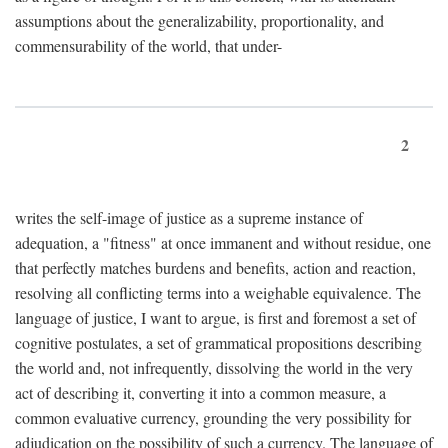
assumptions about the generalizability, proportionality, and
commensurability of the world, that under-
2
writes the self-image of justice as a supreme instance of
adequation, a "fitness" at once immanent and without residue, one
that perfectly matches burdens and benefits, action and reaction,
resolving all conflicting terms into a weighable equivalence. The
language of justice, I want to argue, is first and foremost a set of
cognitive postulates, a set of grammatical propositions describing
the world and, not infrequently, dissolving the world in the very
act of describing it, converting it into a common measure, a
common evaluative currency, grounding the very possibility for
adjudication on the possibility of such a currency. The language of