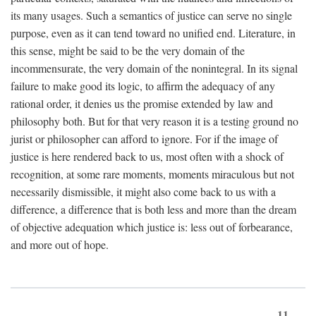
its many usages. Such a semantics of justice can serve no single
purpose, even as it can tend toward no unified end. Literature, in
this sense, might be said to be the very domain of the
incommensurate, the very domain of the nonintegral. In its signal
failure to make good its logic, to affirm the adequacy of any
rational order, it denies us the promise extended by law and
philosophy both. But for that very reason it is a testing ground no
jurist or philosopher can afford to ignore. For if the image of
justice is here rendered back to us, most often with a shock of
recognition, at some rare moments, moments miraculous but not
necessarily dismissible, it might also come back to us with a
difference, a difference that is both less and more than the dream
of objective adequation which justice is: less out of forbearance,
and more out of hope.
11