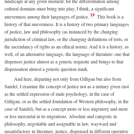
landscape at any given moment; for the differentiation among
cultural domains must bring into play, I think, a significant
19
unevenness among their languages of justice.
This book is a
history of that unevenness. It is a history of two primary languages
of justice, law and philosophy (as instanced by the changing
jurisdiction of criminal law, or the changing definitions of torts, or
the ascendancy of rights as an ethical norm). And it is a history, as
well, of an alternative language, the language of literature: one that
dispenses justice almost as a generic requisite and brings to that
dispensation almost a generic question mark.
And here, departing not only from Gilligan but also from
Sandel, I examine the concept of justice not as a unitary given (not
as the settled expression of male psychology, in the case of
Gilligan, or as the settled foundation of Western philosophy, in the
case of Sandel), but as a concept more or less migratory and more
or less mercurial in its migrations. Absolute and categoric in
philosophy, negotiable and assignable in law, wayward and
unsatisfactory in literature, justice, dispensed in different operative