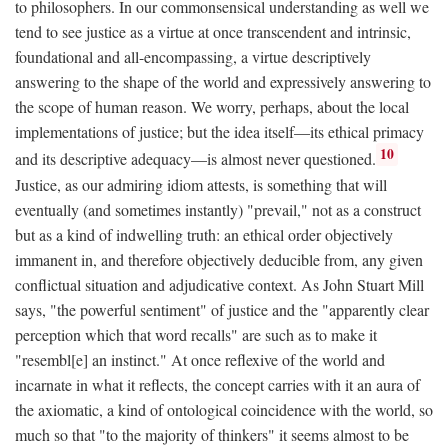
to philosophers. In our commonsensical understanding as well we
tend to see justice as a virtue at once transcendent and intrinsic,
foundational and all-encompassing, a virtue descriptively
answering to the shape of the world and expressively answering to
the scope of human reason. We worry, perhaps, about the local
implementations of justice; but the idea itself—its ethical primacy
10
and its descriptive adequacy—is almost never questioned.
Justice, as our admiring idiom attests, is something that will
eventually (and sometimes instantly) "prevail," not as a construct
but as a kind of indwelling truth: an ethical order objectively
immanent in, and therefore objectively deducible from, any given
conflictual situation and adjudicative context. As John Stuart Mill
says, "the powerful sentiment" of justice and the "apparently clear
perception which that word recalls" are such as to make it
"resembl[e] an instinct." At once reflexive of the world and
incarnate in what it reflects, the concept carries with it an aura of
the axiomatic, a kind of ontological coincidence with the world, so
much so that "to the majority of thinkers" it seems almost to be