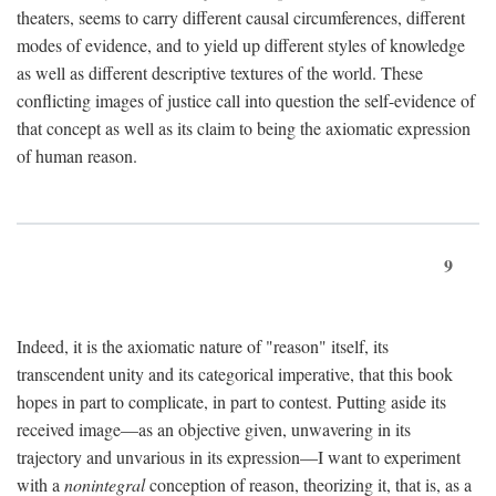
theaters, seems to carry different causal circumferences, different
modes of evidence, and to yield up different styles of knowledge
as well as different descriptive textures of the world. These
conflicting images of justice call into question the self-evidence of
that concept as well as its claim to being the axiomatic expression
of human reason.
9
Indeed, it is the axiomatic nature of "reason" itself, its
transcendent unity and its categorical imperative, that this book
hopes in part to complicate, in part to contest. Putting aside its
received image—as an objective given, unwavering in its
trajectory and unvarious in its expression—I want to experiment
with a
nonintegral
conception of reason, theorizing it, that is, as a