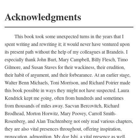
Acknowledgments
This book took some unexpected turns in the years that I
spent writing and rewriting it; it would never have ventured upon
its present path without the help of my colleagues at Brandeis. I
especially thank John Burt, Mary Campbell, Billy Flesch, Timo
Gilmore, and Susan Staves for their wackiness, their erudition,
their habit of argument, and their forbearance. At an earlier stage,
Walter Benn Michaels, Toni Morrison, and Richard Poirier made
this book possible in ways they might not have suspected. Laura
Kendrick kept me going, often from hundreds and sometimes
from thousands of miles away. Sacvan Bercovitch, Richard
Brodhead, Morton Horwitz, Mary Poovey, Carroll Smith-
Rosenberg, and Alan Trachtenberg not only read various chapters,
they are also vital presences throughout, offering inspiration,
provocation, admonition. My dog Ishi, a vital presence as well,