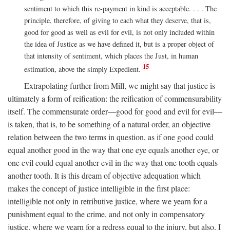
sentiment to which this re-payment in kind is acceptable. . . . The
principle, therefore, of giving to each what they deserve, that is,
good for good as well as evil for evil, is not only included within
the idea of Justice as we have defined it, but is a proper object of
that intensity of sentiment, which places the Just, in human
15
estimation, above the simply Expedient.
Extrapolating further from Mill, we might say that justice is
ultimately a form of reification: the reification of commensurability
itself. The commensurate order—good for good and evil for evil—
is taken, that is, to be something of a natural order, an objective
relation between the two terms in question, as if one good could
equal another good in the way that one eye equals another eye, or
one evil could equal another evil in the way that one tooth equals
another tooth. It is this dream of objective adequation which
makes the concept of justice intelligible in the first place:
intelligible not only in retributive justice, where we yearn for a
punishment equal to the crime, and not only in compensatory
justice, where we yearn for a redress equal to the injury, but also, I