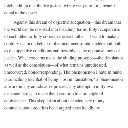
might add, in distributive justice, where we yearn for a benefit
equal to the desert.
Against this dream of objective adequation—this dream that
the world can be resolved into matching terms, fully recuperative
of each other or fully corrective to each other—I want to make a
contrary claim on behalf of the incommensurate, understood both
as the operative conditions and possibly as the operative limits of
justice. What concerns me is the abiding presence—the desolation
as well as the consolation—of what remains unredressed,
unrecovered, noncorresponding. The phenomenon I have in mind
is something like that of being "lost in translation," a phenomenon
at work in any adjudicative process, any attempt to unify two
disparate terms, to make them conform to a principle of
equivalence. This skepticism about the adequacy of any
commensurate order has been argued most lucidly by