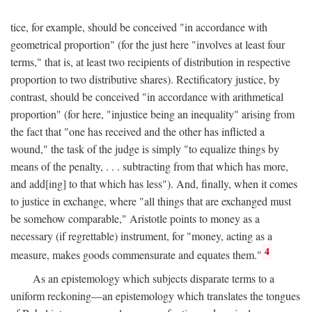
tice, for example, should be conceived "in accordance with
geometrical proportion" (for the just here "involves at least four
terms," that is, at least two recipients of distribution in respective
proportion to two distributive shares). Rectificatory justice, by
contrast, should be conceived "in accordance with arithmetical
proportion" (for here, "injustice being an inequality" arising from
the fact that "one has received and the other has inflicted a
wound," the task of the judge is simply "to equalize things by
means of the penalty, . . . subtracting from that which has more,
and add[ing] to that which has less"). And, finally, when it comes
to justice in exchange, where "all things that are exchanged must
be somehow comparable," Aristotle points to money as a
necessary (if regrettable) instrument, for "money, acting as a
4
measure, makes goods commensurate and equates them."
As an epistemology which subjects disparate terms to a
uniform reckoning—an epistemology which translates the tongues