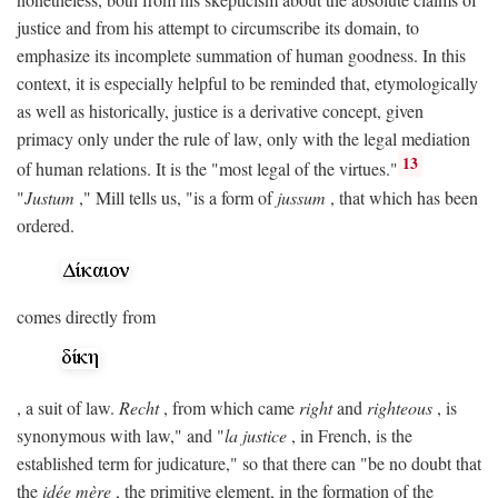
justice and from his attempt to circumscribe its domain, to
emphasize its incomplete summation of human goodness. In this
context, it is especially helpful to be reminded that, etymologically
as well as historically, justice is a derivative concept, given
primacy only under the rule of law, only with the legal mediation
13
of human relations. It is the "most legal of the virtues."
"
Justum
," Mill tells us, "is a form of
jussum
, that which has been
ordered.
comes directly from
, a suit of law.
Recht
, from which came
right
and
righteous
, is
synonymous with law," and "
la justice
, in French, is the
established term for judicature," so that there can "be no doubt that
the
idée mère
, the primitive element, in the formation of the