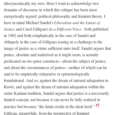
idiosyncratically my own. Here I want to acknowledge two
domains of discourse in which this critique has been most
energetically argued: political philosophy and feminist theory. I
have in mind Michael Sandel's
Liberalism and the Limits of
Justice
and Carol Gilligan's
In a Different Voice
, both published
in 1982 and both (emphatically in the case of Sandel and
obliquely in the case of Gilligan) issuing in a challenge to the
image of justice as a virtue sufficient unto itself. Sandel argues that
justice, absolute and underived as it might seem, is actually
predicated on two prior constructs—about the subject of justice,
and about the circumstances of justice—neither of which can be
said to be empirically exhaustive or epistemologically
foundational. And so, against the dream of rational adequation in
Rawls, and against the dream of rational adequation within the
entire Kantian tradition, Sandel argues that justice is a necessarily
limited concept, not because it can never be fully realized in
17
practice but because "the limits reside in the ideal itself."
Gilligan, meanwhile, from the perspective of feminist