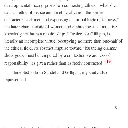
developmental theory, posits two contrasting ethics—what she
calls an ethic of justice and an ethic of care—the former
characteristic of men and espousing a "formal logic of fairness,"
the latter characteristic of women and embracing a "cumulative
knowledge of human relationships." Justice, for Gilligan, is
literally an incomplete virtue, occupying no more than one-half of
the ethical field. Its abstract impulse toward "balancing claims,"
she argues, must be tempered by a contextual awareness of
18
responsibility "as given rather than as freely contracted."
Indebted to both Sandel and Gilligan, my study also
represents, I
8