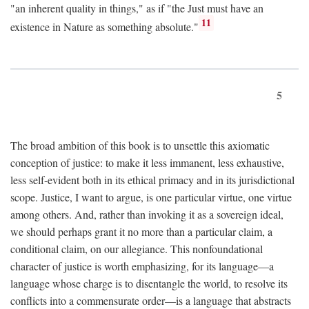
"an inherent quality in things," as if "the Just must have an
11
existence in Nature as something absolute."
5
The broad ambition of this book is to unsettle this axiomatic
conception of justice: to make it less immanent, less exhaustive,
less self-evident both in its ethical primacy and in its jurisdictional
scope. Justice, I want to argue, is one particular virtue, one virtue
among others. And, rather than invoking it as a sovereign ideal,
we should perhaps grant it no more than a particular claim, a
conditional claim, on our allegiance. This nonfoundational
character of justice is worth emphasizing, for its language—a
language whose charge is to disentangle the world, to resolve its
conflicts into a commensurate order—is a language that abstracts