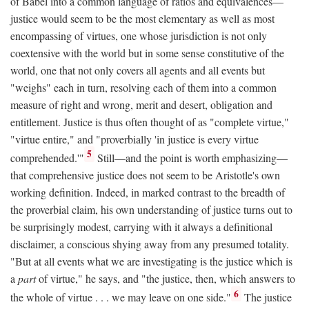
of Babel into a common language of ratios and equivalences—
justice would seem to be the most elementary as well as most
encompassing of virtues, one whose jurisdiction is not only
coextensive with the world but in some sense constitutive of the
world, one that not only covers all agents and all events but
"weighs" each in turn, resolving each of them into a common
measure of right and wrong, merit and desert, obligation and
entitlement. Justice is thus often thought of as "complete virtue,"
"virtue entire," and "proverbially 'in justice is every virtue
5
comprehended.'"
Still—and the point is worth emphasizing—
that comprehensive justice does not seem to be Aristotle's own
working definition. Indeed, in marked contrast to the breadth of
the proverbial claim, his own understanding of justice turns out to
be surprisingly modest, carrying with it always a definitional
disclaimer, a conscious shying away from any presumed totality.
"But at all events what we are investigating is the justice which is
a
part
of virtue," he says, and "the justice, then, which answers to
6
the whole of virtue . . . we may leave on one side."
The justice