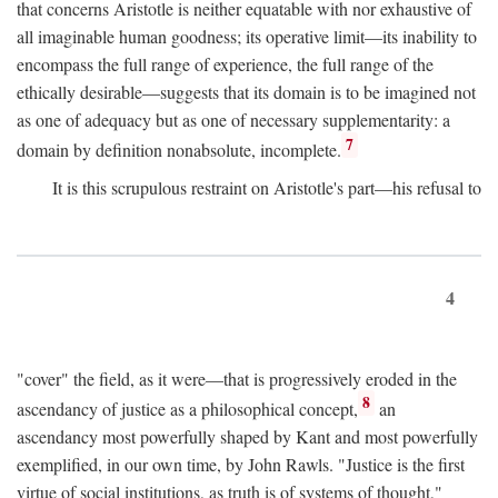
that concerns Aristotle is neither equatable with nor exhaustive of
all imaginable human goodness; its operative limit—its inability to
encompass the full range of experience, the full range of the
ethically desirable—suggests that its domain is to be imagined not
as one of adequacy but as one of necessary supplementarity: a
7
domain by definition nonabsolute, incomplete.
It is this scrupulous restraint on Aristotle's part—his refusal to
4
"cover" the field, as it were—that is progressively eroded in the
8
ascendancy of justice as a philosophical concept,
an
ascendancy most powerfully shaped by Kant and most powerfully
exemplified, in our own time, by John Rawls. "Justice is the first
virtue of social institutions, as truth is of systems of thought,"