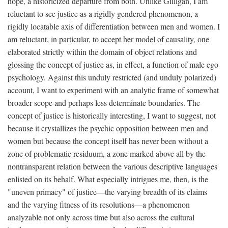
hope, a historicized departure from both. Unlike Gilligan, I am
reluctant to see justice as a rigidly gendered phenomenon, a
rigidly locatable axis of differentiation between men and women. I
am reluctant, in particular, to accept her model of causality, one
elaborated strictly within the domain of object relations and
glossing the concept of justice as, in effect, a function of male ego
psychology. Against this unduly restricted (and unduly polarized)
account, I want to experiment with an analytic frame of somewhat
broader scope and perhaps less determinate boundaries. The
concept of justice is historically interesting, I want to suggest, not
because it crystallizes the psychic opposition between men and
women but because the concept itself has never been without a
zone of problematic residuum, a zone marked above all by the
nontransparent relation between the various descriptive languages
enlisted on its behalf. What especially intrigues me, then, is the
"uneven primacy" of justice—the varying breadth of its claims
and the varying fitness of its resolutions—a phenomenon
analyzable not only across time but also across the cultural