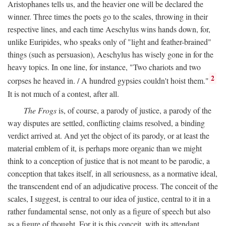
Aristophanes tells us, and the heavier one will be declared the
winner. Three times the poets go to the scales, throwing in their
respective lines, and each time Aeschylus wins hands down, for,
unlike Euripides, who speaks only of "light and feather-brained"
things (such as persuasion), Aeschylus has wisely gone in for the
heavy topics. In one line, for instance, "Two chariots and two
2
corpses he heaved in. / A hundred gypsies couldn't hoist them."
It is not much of a contest, after all.
The Frogs
is, of course, a parody of justice, a parody of the
way disputes are settled, conflicting claims resolved, a binding
verdict arrived at. And yet the object of its parody, or at least the
material emblem of it, is perhaps more organic than we might
think to a conception of justice that is not meant to be parodic, a
conception that takes itself, in all seriousness, as a normative ideal,
the transcendent end of an adjudicative process. The conceit of the
scales, I suggest, is central to our idea of justice, central to it in a
rather fundamental sense, not only as a figure of speech but also
as a figure of thought. For it is this conceit, with its attendant