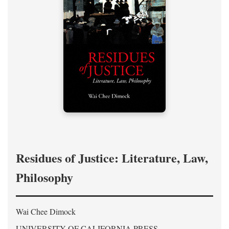
Residues of Justice: Literature, Law,
Philosophy
Wai Chee Dimock
UNIVERSITY OF CALIFORNIA PRESS