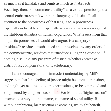
as much as it translates and omits as much as it abstracts.
Focusing, then, on "commensurability" as a central premise (and a
central embarrassment) within the language of justice, I call
attention to the porousness of that language, a porousness
especially noticeable and especially worrisome when seen against
the stubborn densities of human experience. What issues from that
linguistic porousness, I would also argue, is a category of
"residues": residues unsubsumed and unresolved by any order of
the commensurate, residues that introduce a lingering question, if
nothing else, into any program of justice, whether corrective,
distributive, compensatory, or revolutionary.
I am encouraged in this immodest undertaking by Mill's
suggestion that "the feeling of justice might be a peculiar instinct,
and might yet require, like our other instincts, to be controlled and
12
enlightened by a higher reason."
For Mill, that "higher reason"
answers to a very definite name, the name of social utility. But
without embracing his particular advocacies, we might benefit,
nonetheless, both from his skepticism about the absolute claims of