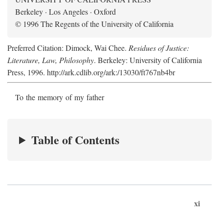
Berkeley · Los Angeles · Oxford
© 1996 The Regents of the University of California
Preferred Citation: Dimock, Wai Chee.
Residues of Justice:
Literature, Law, Philosophy
. Berkeley: University of California
Press, 1996. http://ark.cdlib.org/ark:/13030/ft767nb4br
To the memory of my father
Table of Contents
xi