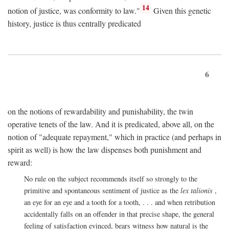
14
notion of justice, was conformity to law."
Given this genetic
history, justice is thus centrally predicated
6
on the notions of rewardability and punishability, the twin
operative tenets of the law. And it is predicated, above all, on the
notion of "adequate repayment," which in practice (and perhaps in
spirit as well) is how the law dispenses both punishment and
reward:
No rule on the subject recommends itself so strongly to the
primitive and spontaneous sentiment of justice as the
lex talionis
,
an eye for an eye and a tooth for a tooth, . . . and when retribution
accidentally falls on an offender in that precise shape, the general
feeling of satisfaction evinced, bears witness how natural is the