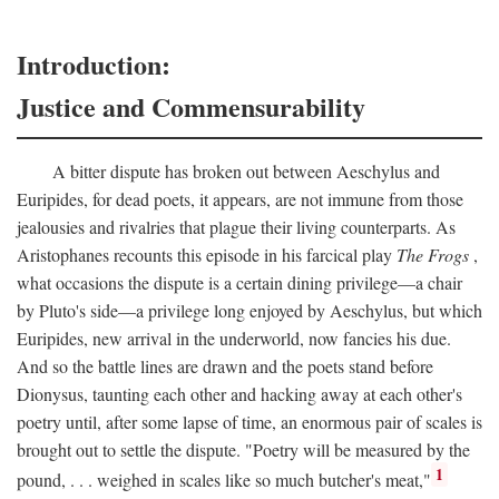
Introduction:
Justice and Commensurability
A bitter dispute has broken out between Aeschylus and
Euripides, for dead poets, it appears, are not immune from those
jealousies and rivalries that plague their living counterparts. As
Aristophanes recounts this episode in his farcical play
The Frogs
,
what occasions the dispute is a certain dining privilege—a chair
by Pluto's side—a privilege long enjoyed by Aeschylus, but which
Euripides, new arrival in the underworld, now fancies his due.
And so the battle lines are drawn and the poets stand before
Dionysus, taunting each other and hacking away at each other's
poetry until, after some lapse of time, an enormous pair of scales is
brought out to settle the dispute. "Poetry will be measured by the
1
pound, . . . weighed in scales like so much butcher's meat,"