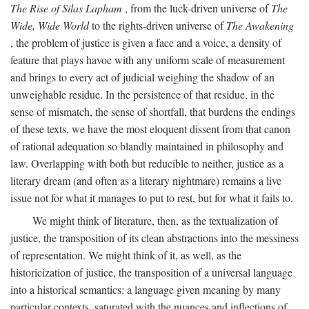
The Rise of Silas Lapham
, from the luck-driven universe of
The
Wide, Wide World
to the rights-driven universe of
The Awakening
, the problem of justice is given a face and a voice, a density of
feature that plays havoc with any uniform scale of measurement
and brings to every act of judicial weighing the shadow of an
unweighable residue. In the persistence of that residue, in the
sense of mismatch, the sense of shortfall, that burdens the endings
of these texts, we have the most eloquent dissent from that canon
of rational adequation so blandly maintained in philosophy and
law. Overlapping with both but reducible to neither, justice as a
literary dream (and often as a literary nightmare) remains a live
issue not for what it manages to put to rest, but for what it fails to.
We might think of literature, then, as the textualization of
justice, the transposition of its clean abstractions into the messiness
of representation. We might think of it, as well, as the
historicization of justice, the transposition of a universal language
into a historical semantics: a language given meaning by many
particular contexts, saturated with the nuances and inflections of