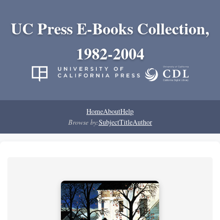
UC Press E-Books Collection,
1982-2004
Home
About
Help
Browse by:
Subject
Title
Author