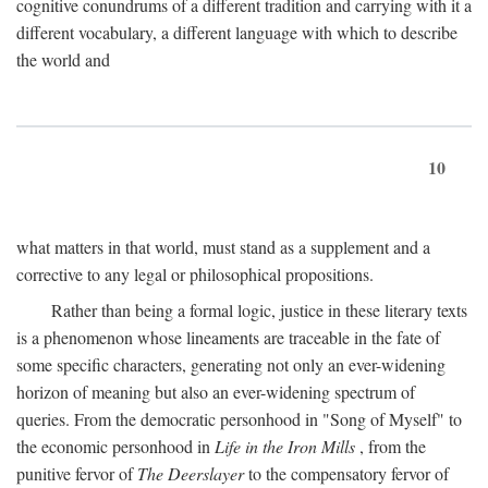
cognitive conundrums of a different tradition and carrying with it a
different vocabulary, a different language with which to describe
the world and
10
what matters in that world, must stand as a supplement and a
corrective to any legal or philosophical propositions.
Rather than being a formal logic, justice in these literary texts
is a phenomenon whose lineaments are traceable in the fate of
some specific characters, generating not only an ever-widening
horizon of meaning but also an ever-widening spectrum of
queries. From the democratic personhood in "Song of Myself" to
the economic personhood in
Life in the Iron Mills
, from the
punitive fervor of
The Deerslayer
to the compensatory fervor of