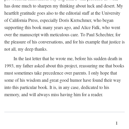
has done much to sharpen my thinking about luck and desert. My
heartfelt gratitude goes also to the editorial staff at the University
of California Press, especially Doris Kretschmer, who began
supporting this book many years ago, and Alice Falk, who went
over the manuscript with meticulous care. To Paul Schechter, for
the pleasure of his conversations, and for his example that justice is
not all, my deep thanks.
In the last letter that he wrote me, before his sudden death in
1993, my father asked about this project, reassuring me that books
must sometimes take precedence over parents. I only hope that
some of his wisdom and great good humor have found their way
into this particular book. It is, in any case, dedicated to his
memory, and will always miss having him for a reader.
1