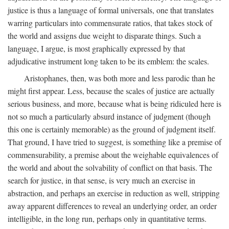
justice is thus a language of formal universals, one that translates
warring particulars into commensurate ratios, that takes stock of
the world and assigns due weight to disparate things. Such a
language, I argue, is most graphically expressed by that
adjudicative instrument long taken to be its emblem: the scales.
Aristophanes, then, was both more and less parodic than he
might first appear. Less, because the scales of justice are actually
serious business, and more, because what is being ridiculed here is
not so much a particularly absurd instance of judgment (though
this one is certainly memorable) as the ground of judgment itself.
That ground, I have tried to suggest, is something like a premise of
commensurability, a premise about the weighable equivalences of
the world and about the solvability of conflict on that basis. The
search for justice, in that sense, is very much an exercise in
abstraction, and perhaps an exercise in reduction as well, stripping
away apparent differences to reveal an underlying order, an order
intelligible, in the long run, perhaps only in quantitative terms.