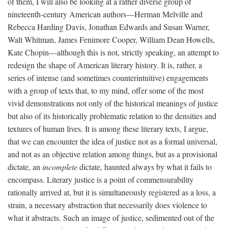
of them, I will also be looking at a rather diverse group of
nineteenth-century American authors—Herman Melville and
Rebecca Harding Davis, Jonathan Edwards and Susan Warner,
Walt Whitman, James Fenimore Cooper, William Dean Howells,
Kate Chopin—although this is not, strictly speaking, an attempt to
redesign the shape of American literary history. It is, rather, a
series of intense (and sometimes counterintuitive) engagements
with a group of texts that, to my mind, offer some of the most
vivid demonstrations not only of the historical meanings of justice
but also of its historically problematic relation to the densities and
textures of human lives. It is among these literary texts, I argue,
that we can encounter the idea of justice not as a formal universal,
and not as an objective relation among things, but as a provisional
dictate, an
incomplete
dictate, haunted always by what it fails to
encompass. Literary justice is a point of commensurability
rationally arrived at, but it is simultaneously registered as a loss, a
strain, a necessary abstraction that necessarily does violence to
what it abstracts. Such an image of justice, sedimented out of the