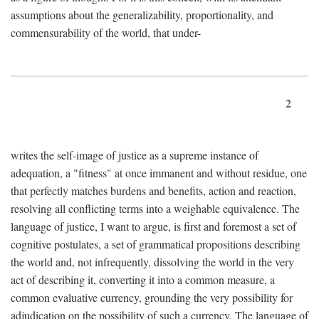
assumptions about the generalizability, proportionality, and
commensurability of the world, that under-
2
writes the self-image of justice as a supreme instance of
adequation, a "fitness" at once immanent and without residue, one
that perfectly matches burdens and benefits, action and reaction,
resolving all conflicting terms into a weighable equivalence. The
language of justice, I want to argue, is first and foremost a set of
cognitive postulates, a set of grammatical propositions describing
the world and, not infrequently, dissolving the world in the very
act of describing it, converting it into a common measure, a
common evaluative currency, grounding the very possibility for
adjudication on the possibility of such a currency. The language of