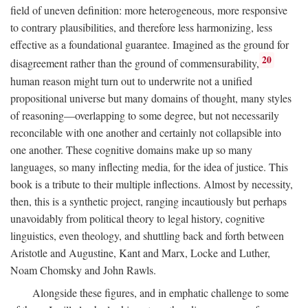
field of uneven definition: more heterogeneous, more responsive
to contrary plausibilities, and therefore less harmonizing, less
effective as a foundational guarantee. Imagined as the ground for
20
disagreement rather than the ground of commensurability,
human reason might turn out to underwrite not a unified
propositional universe but many domains of thought, many styles
of reasoning—overlapping to some degree, but not necessarily
reconcilable with one another and certainly not collapsible into
one another. These cognitive domains make up so many
languages, so many inflecting media, for the idea of justice. This
book is a tribute to their multiple inflections. Almost by necessity,
then, this is a synthetic project, ranging incautiously but perhaps
unavoidably from political theory to legal history, cognitive
linguistics, even theology, and shuttling back and forth between
Aristotle and Augustine, Kant and Marx, Locke and Luther,
Noam Chomsky and John Rawls.
Alongside these figures, and in emphatic challenge to some