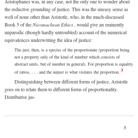
Aristophanes was, in any case, not the only one to wonder about
the reductive grounding of justice. This was the uneasy sense as
well of none other than Aristotle, who, in the much-discussed
Book 5 of the
Nicomachean Ethics
, would give an eminently
unparodic (though hardly untroubled) account of the numerical
equivalences underwriting the idea of justice:
The just, then, is a species of the proportionate (proportion being
not a property only of the kind of number which consists of
abstract units, but of number in general). For proportion is equality
3
of ratios, . . . and the unjust is what violates the proportion.
Distinguishing between different forms of justice, Aristotle
goes on to relate them to different forms of proportionality.
Distributive jus-
3