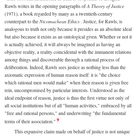
Rawls writes in the opening paragraphs of
A Theory of Justice
(1971), a book regarded by many as a twentieth-century
counterpart to the
Nicomachean Ethics
. Justice, for Rawls, is
analogous to truth not only because it presides as an absolute ideal
but also because it exists as an ontological given. Whether or not it
is actually achieved, it will always be imagined as having an
objective reality, a reality coincidental with the immanent relations
among things and discoverable through a rational process of
deliberation. Indeed, Rawls sees justice as nothing less than the
axiomatic expression of human reason itself: it is "the choice
which rational men would make" when their reason is given free
rein, uncompromised by particular interests. Understood as the
ideal endpoint of reason, justice is thus the first virtue not only of
all social institutions but of all "human activities," embraced by all
"free and rational persons," and underwriting "the fundamental
9
terms of their association."
This expansive claim made on behalf of justice is not unique