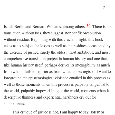
7
16
Isaiah Berlin and Bernard Williams, among others.
There is no
translation without loss, they suggest, nor conflict-resolution
without residue. Beginning with this crucial insight, this book
takes as its subject the losses as well as the residues occasioned by
the exercise of justice, surely the oldest, most ambitious, and most
comprehensive translation project in human history and one that,
like human history itself, perhaps derives its intelligibility as much
from what it fails to register as from what it does register. I want to
foreground the epistemological violence entailed in this process as
well as those moments when this process is palpably tangential to
the world, palpably impoverishing of the world, moments when its
descriptive thinness and experiential harshness cry out for
supplements.
This critique of justice is not, I am happy to say, solely or