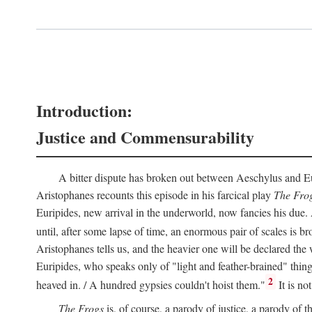
Introduction:
Justice and Commensurability
A bitter dispute has broken out between Aeschylus and Euri
Aristophanes recounts this episode in his farcical play
The Fro
Euripides, new arrival in the underworld, now fancies his due.
until, after some lapse of time, an enormous pair of scales is b
Aristophanes tells us, and the heavier one will be declared the
Euripides, who speaks only of "light and feather-brained" thing
2
heaved in. / A hundred gypsies couldn't hoist them."
It is no
The Frogs
is, of course, a parody of justice, a parody of th