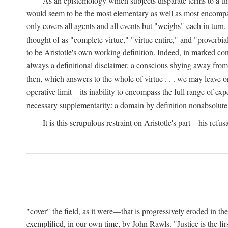
As an epistemology which subjects disparate terms to a 
would seem to be the most elementary as well as most encompassi
only covers all agents and all events but "weighs" each in turn
thought of as "complete virtue," "virtue entire," and "proverbial
to be Aristotle's own working definition. Indeed, in marked cont
always a definitional disclaimer, a conscious shying away from 
then, which answers to the whole of virtue . . . we may leave o
operative limit—its inability to encompass the full range of exp
necessary supplementarity: a domain by definition nonabsolute
It is this scrupulous restraint on Aristotle's part—his refusa
"cover" the field, as it were—that is progressively eroded in th
exemplified, in our own time, by John Rawls. "Justice is the firs