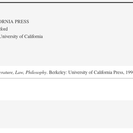
ORNIA PRESS
ford
niversity of California
terature, Law, Philosophy
. Berkeley: University of California Press, 199