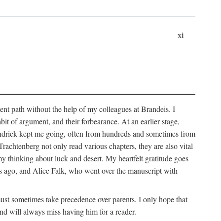
xi
sent path without the help of my colleagues at Brandeis. I
it of argument, and their forbearance. At an earlier stage,
endrick kept me going, often from hundreds and sometimes from
htenberg not only read various chapters, they are also vital
y thinking about luck and desert. My heartfelt gratitude goes
ars ago, and Alice Falk, who went over the manuscript with
 must sometimes take precedence over parents. I only hope that
nd will always miss having him for a reader.