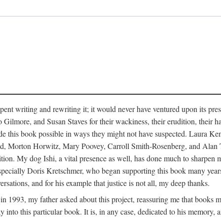
pent writing and rewriting it; it would never have ventured upon its pre
ilmore, and Susan Staves for their wackiness, their erudition, their hab
e this book possible in ways they might not have suspected. Laura K
, Morton Horwitz, Mary Poovey, Carroll Smith-Rosenberg, and Alan Trac
ition. My dog Ishi, a vital presence as well, has done much to sharpen m
ss, especially Doris Kretschmer, who began supporting this book many ye
rsations, and for his example that justice is not all, my deep thanks.
th in 1993, my father asked about this project, reassuring me that books
nto this particular book. It is, in any case, dedicated to his memory, a