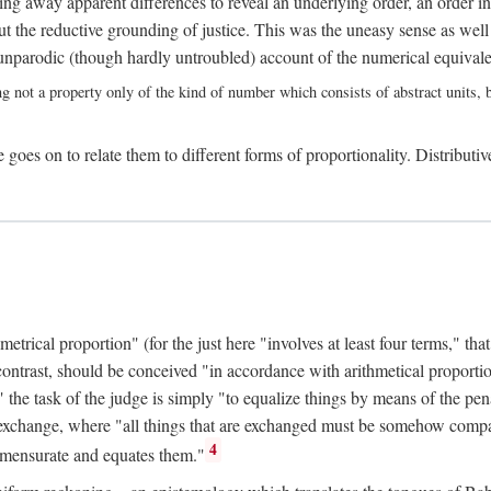
ing away apparent differences to reveal an underlying order, an order int
t the reductive grounding of justice. This was the uneasy sense as well
nparodic (though hardly untroubled) account of the numerical equivalen
ng not a property only of the kind of number which consists of abstract units, bu
 goes on to relate them to different forms of proportionality. Distributiv
ical proportion" (for the just here "involves at least four terms," that is
 contrast, should be conceived "in accordance with arithmetical proportio
" the task of the judge is simply "to equalize things by means of the pena
n exchange, where "all things that are exchanged must be somehow compar
4
mmensurate and equates them."