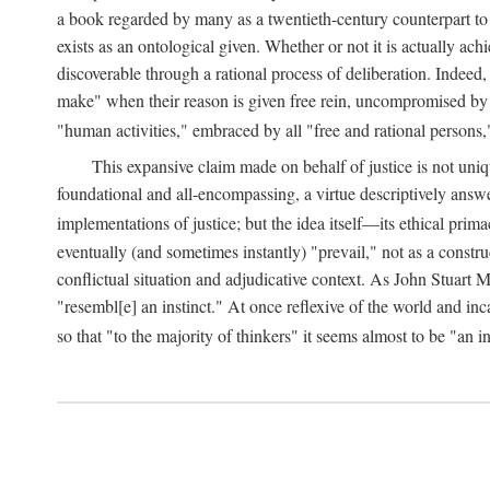
a book regarded by many as a twentieth-century counterpart to
exists as an ontological given. Whether or not it is actually ac
discoverable through a rational process of deliberation. Indeed,
make" when their reason is given free rein, uncompromised by parti
"human activities," embraced by all "free and rational persons,
This expansive claim made on behalf of justice is not uniq
foundational and all-encompassing, a virtue descriptively answ
implementations of justice; but the idea itself—its ethical pri
eventually (and sometimes instantly) "prevail," not as a constru
conflictual situation and adjudicative context. As John Stuart M
"resembl[e] an instinct." At once reflexive of the world and inc
so that "to the majority of thinkers" it seems almost to be "an i