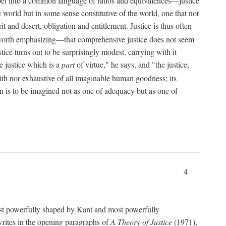
bel into a common language of ratios and equivalences—justice
world but in some sense constitutive of the world, one that not
 and desert, obligation and entitlement. Justice is thus often
worth emphasizing—that comprehensive justice does not seem
tice turns out to be surprisingly modest, carrying with it
e justice which is a
part
of virtue," he says, and "the justice,
with nor exhaustive of all imaginable human goodness; its
ain is to be imagined not as one of adequacy but as one of
4
t powerfully shaped by Kant and most powerfully
s writes in the opening paragraphs of
A Theory of Justice
(1971),