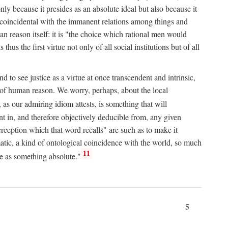
only because it presides as an absolute ideal but also because it
ity coincidental with the immanent relations among things and
an reason itself: it is "the choice which rational men would
us the first virtue not only of all social institutions but of all
to see justice as a virtue at once transcendent and intrinsic,
e of human reason. We worry, perhaps, about the local
, as our admiring idiom attests, is something that will
nt in, and therefore objectively deducible from, any given
erception which that word recalls" are such as to make it
omatic, a kind of ontological coincidence with the world, so much
11
ure as something absolute."
5