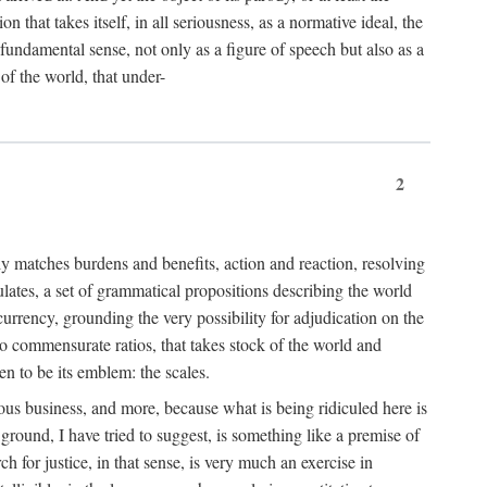
 that takes itself, in all seriousness, as a normative ideal, the
er fundamental sense, not only as a figure of speech but also as a
 of the world, that under-
2
tly matches burdens and benefits, action and reaction, resolving
tulates, a set of grammatical propositions describing the world
urrency, grounding the very possibility for adjudication on the
nto commensurate ratios, that takes stock of the world and
en to be its emblem: the scales.
ious business, and more, because what is being ridiculed here is
ground, I have tried to suggest, is something like a premise of
 for justice, in that sense, is very much an exercise in