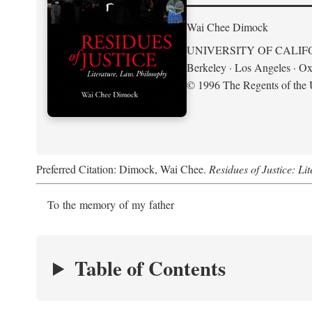
Wai Chee Dimock
UNIVERSITY OF CALIF
Berkeley · Los Angeles · Ox
© 1996 The Regents of the U
Preferred Citation: Dimock, Wai Chee.
Residues of Justice: Li
To the memory of my father
Table of Contents