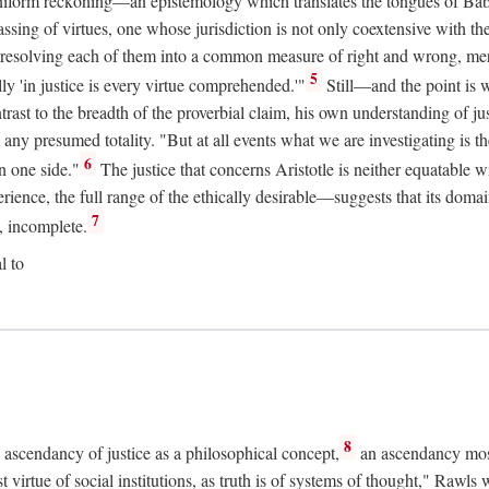
uniform reckoning—an epistemology which translates the tongues of Ba
ng of virtues, one whose jurisdiction is not only coextensive with the 
, resolving each of them into a common measure of right and wrong, merit
5
ly 'in justice is every virtue comprehended.'"
Still—and the point is 
rast to the breadth of the proverbial claim, his own understanding of jus
any presumed totality. "But at all events what we are investigating is th
6
n one side."
The justice that concerns Aristotle is neither equatable 
erience, the full range of the ethically desirable—suggests that its dom
7
, incomplete.
l to
8
e ascendancy of justice as a philosophical concept,
an ascendancy mos
t virtue of social institutions, as truth is of systems of thought," Rawl