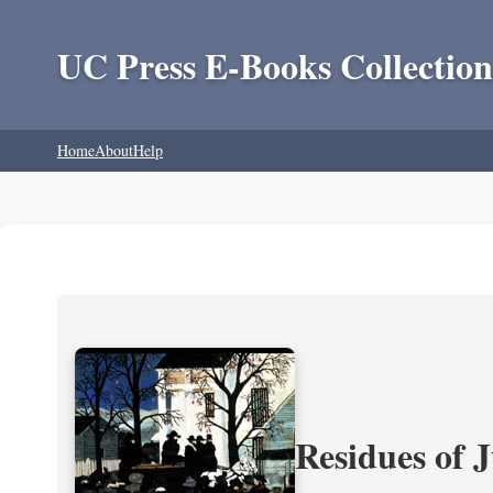
UC Press E-Books Collection
Home
About
Help
Residues of J