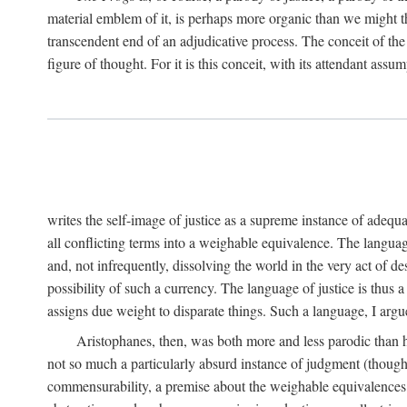
material emblem of it, is perhaps more organic than we might thin
transcendent end of an adjudicative process. The conceit of the sc
figure of thought. For it is this conceit, with its attendant ass
writes the self-image of justice as a supreme instance of adequ
all conflicting terms into a weighable equivalence. The language 
and, not infrequently, dissolving the world in the very act of 
possibility of such a currency. The language of justice is thus 
assigns due weight to disparate things. Such a language, I argue
Aristophanes, then, was both more and less parodic than he
not so much a particularly absurd instance of judgment (though 
commensurability, a premise about the weighable equivalences of 