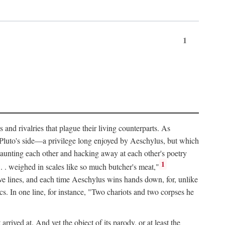
1
and rivalries that plague their living counterparts. As
y Pluto's side—a privilege long enjoyed by Aeschylus, but which
 taunting each other and hacking away at each other's poetry
1
 . . weighed in scales like so much butcher's meat,"
tive lines, and each time Aeschylus wins hands down, for, unlike
s. In one line, for instance, "Two chariots and two corpses he
arrived at. And yet the object of its parody, or at least the