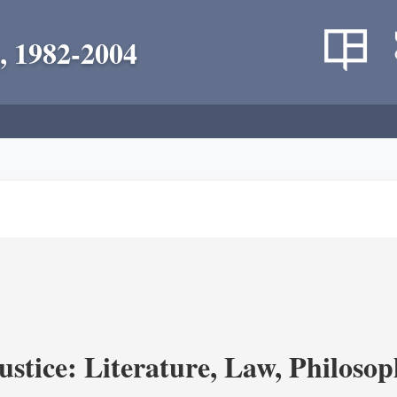
, 1982-2004
ustice: Literature, Law, Philoso