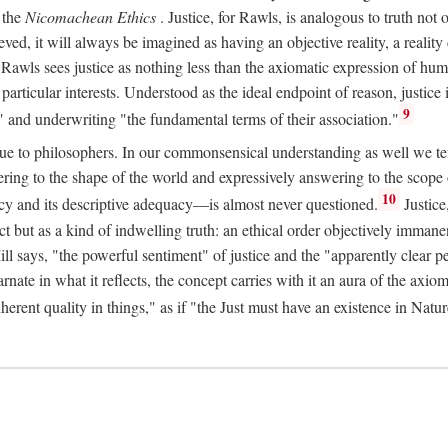
 the
Nicomachean Ethics
. Justice, for Rawls, is analogous to truth not 
hieved, it will always be imagined as having an objective reality, a real
 Rawls sees justice as nothing less than the axiomatic expression of hum
cular interests. Understood as the ideal endpoint of reason, justice is th
9
" and underwriting "the fundamental terms of their association."
ue to philosophers. In our commonsensical understanding as well we tend 
ering to the shape of the world and expressively answering to the scop
10
macy and its descriptive adequacy—is almost never questioned.
Justice
ct but as a kind of indwelling truth: an ethical order objectively immane
ill says, "the powerful sentiment" of justice and the "apparently clear p
arnate in what it reflects, the concept carries with it an aura of the axi
nherent quality in things," as if "the Just must have an existence in Nat