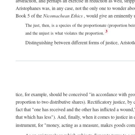
abstraction, and perhaps an exercise in reduction as well, stripp
Aristophanes was, in any case, not the only one to wonder abou
Book 5 of the
Nicomachean Ethics
, would give an eminently u
The just, then, is a species of the proportionate (proportion bei
3
and the unjust is what violates the proportion.
Distinguishing between different forms of justice, Aristotle
tice, for example, should be conceived "in accordance with geometr
proportion to two distributive shares). Rectificatory justice, by
fact that "one has received and the other has inflicted a wound,
that which has less"). And, finally, when it comes to justice i
instrument, for "money, acting as a measure, makes goods co