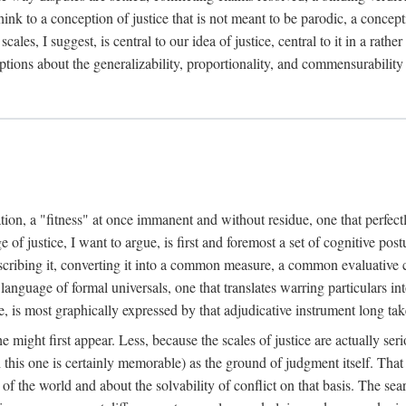
k to a conception of justice that is not meant to be parodic, a conception
ales, I suggest, is central to our idea of justice, central to it in a rath
umptions about the generalizability, proportionality, and commensurability
ation, a "fitness" at once immanent and without residue, one that perfec
of justice, I want to argue, is first and foremost a set of cognitive pos
describing it, converting it into a common measure, a common evaluative c
a language of formal universals, one that translates warring particulars i
, is most graphically expressed by that adjudicative instrument long tak
 might first appear. Less, because the scales of justice are actually ser
this one is certainly memorable) as the ground of judgment itself. That 
the world and about the solvability of conflict on that basis. The search