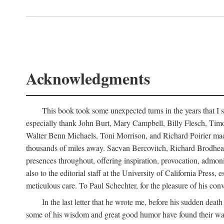
Acknowledgments
This book took some unexpected turns in the years that I s
especially thank John Burt, Mary Campbell, Billy Flesch, Timo G
Walter Benn Michaels, Toni Morrison, and Richard Poirier mad
thousands of miles away. Sacvan Bercovitch, Richard Brodhead
presences throughout, offering inspiration, provocation, admon
also to the editorial staff at the University of California Pre
meticulous care. To Paul Schechter, for the pleasure of his conve
In the last letter that he wrote me, before his sudden dea
some of his wisdom and great good humor have found their way i