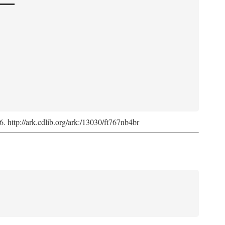
6. http://ark.cdlib.org/ark:/13030/ft767nb4br