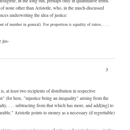
elligible, in the long run, perhaps only in quantitative terms.
 of none other than Aristotle, who, in the much-discussed
ces underwriting the idea of justice:
t of number in general). For proportion is equality of ratios, . . .
e jus-
3
, at least two recipients of distribution in respective
n" (for here, "injustice being an inequality" arising from the
lty, . . . subtracting from that which has more, and add[ing] to
able," Aristotle points to money as a necessary (if regrettable)