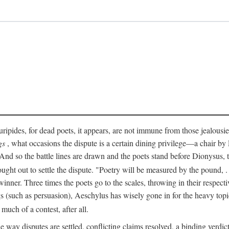
pides, for dead poets, it appears, are not immune from those jealousies 
gs
, what occasions the dispute is a certain dining privilege—a chair b
 And so the battle lines are drawn and the poets stand before Dionysus,
rought out to settle the dispute. "Poetry will be measured by the pound, .
 winner. Three times the poets go to the scales, throwing in their respec
s (such as persuasion), Aeschylus has wisely gone in for the heavy topic
t much of a contest, after all.
e way disputes are settled, conflicting claims resolved, a binding verdict 