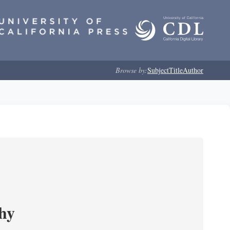
Browse by:
Subject
Title
Author
phy