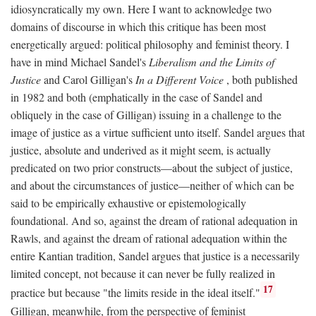
idiosyncratically my own. Here I want to acknowledge two
domains of discourse in which this critique has been most
energetically argued: political philosophy and feminist theory. I
have in mind Michael Sandel's
Liberalism and the Limits of
Justice
and Carol Gilligan's
In a Different Voice
, both published
in 1982 and both (emphatically in the case of Sandel and
obliquely in the case of Gilligan) issuing in a challenge to the
image of justice as a virtue sufficient unto itself. Sandel argues that
justice, absolute and underived as it might seem, is actually
predicated on two prior constructs—about the subject of justice,
and about the circumstances of justice—neither of which can be
said to be empirically exhaustive or epistemologically
foundational. And so, against the dream of rational adequation in
Rawls, and against the dream of rational adequation within the
entire Kantian tradition, Sandel argues that justice is a necessarily
limited concept, not because it can never be fully realized in
17
practice but because "the limits reside in the ideal itself."
Gilligan, meanwhile, from the perspective of feminist