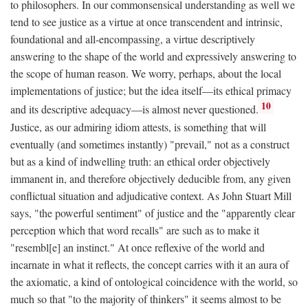
to philosophers. In our commonsensical understanding as well we
tend to see justice as a virtue at once transcendent and intrinsic,
foundational and all-encompassing, a virtue descriptively
answering to the shape of the world and expressively answering to
the scope of human reason. We worry, perhaps, about the local
implementations of justice; but the idea itself—its ethical primacy
10
and its descriptive adequacy—is almost never questioned.
Justice, as our admiring idiom attests, is something that will
eventually (and sometimes instantly) "prevail," not as a construct
but as a kind of indwelling truth: an ethical order objectively
immanent in, and therefore objectively deducible from, any given
conflictual situation and adjudicative context. As John Stuart Mill
says, "the powerful sentiment" of justice and the "apparently clear
perception which that word recalls" are such as to make it
"resembl[e] an instinct." At once reflexive of the world and
incarnate in what it reflects, the concept carries with it an aura of
the axiomatic, a kind of ontological coincidence with the world, so
much so that "to the majority of thinkers" it seems almost to be