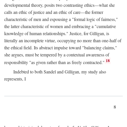
developmental theory, posits two contrasting ethics—what she
calls an ethic of justice and an ethic of care—the former
characteristic of men and espousing a "formal logic of fairness,"
the latter characteristic of women and embracing a "cumulative
knowledge of human relationships." Justice, for Gilligan, is
literally an incomplete virtue, occupying no more than one-half of
the ethical field. Its abstract impulse toward "balancing claims,"
she argues, must be tempered by a contextual awareness of
18
responsibility "as given rather than as freely contracted."
Indebted to both Sandel and Gilligan, my study also
represents, I
8