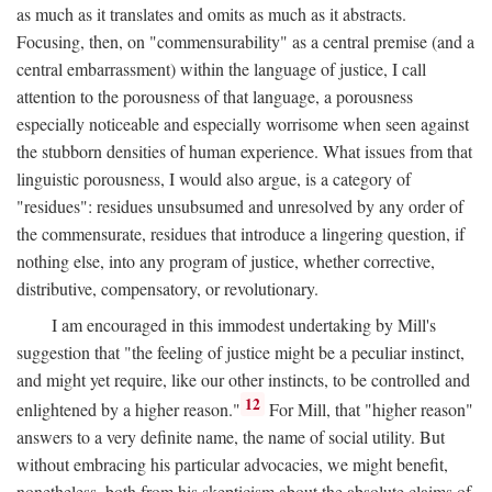
as much as it translates and omits as much as it abstracts.
Focusing, then, on "commensurability" as a central premise (and a
central embarrassment) within the language of justice, I call
attention to the porousness of that language, a porousness
especially noticeable and especially worrisome when seen against
the stubborn densities of human experience. What issues from that
linguistic porousness, I would also argue, is a category of
"residues": residues unsubsumed and unresolved by any order of
the commensurate, residues that introduce a lingering question, if
nothing else, into any program of justice, whether corrective,
distributive, compensatory, or revolutionary.
I am encouraged in this immodest undertaking by Mill's
suggestion that "the feeling of justice might be a peculiar instinct,
and might yet require, like our other instincts, to be controlled and
12
enlightened by a higher reason."
For Mill, that "higher reason"
answers to a very definite name, the name of social utility. But
without embracing his particular advocacies, we might benefit,
nonetheless, both from his skepticism about the absolute claims of