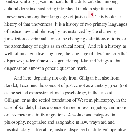
landscape at any given moment; for the differentiation among
cultural domains must bring into play, I think, a significant
19
unevenness among their languages of justice.
This book is a
history of that unevenness. It is a history of two primary languages
of justice, law and philosophy (as instanced by the changing
jurisdiction of criminal law, or the changing definitions of torts, or
the ascendancy of rights as an ethical norm). And it is a history, as
well, of an alternative language, the language of literature: one that
dispenses justice almost as a generic requisite and brings to that
dispensation almost a generic question mark.
And here, departing not only from Gilligan but also from
Sandel, I examine the concept of justice not as a unitary given (not
as the settled expression of male psychology, in the case of
Gilligan, or as the settled foundation of Western philosophy, in the
case of Sandel), but as a concept more or less migratory and more
or less mercurial in its migrations. Absolute and categoric in
philosophy, negotiable and assignable in law, wayward and
unsatisfactory in literature, justice, dispensed in different operative