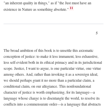
"an inherent quality in things," as if "the Just must have an
11
existence in Nature as something absolute."
5
The broad ambition of this book is to unsettle this axiomatic
conception of justice: to make it less immanent, less exhaustive,
less self-evident both in its ethical primacy and in its jurisdictional
scope. Justice, I want to argue, is one particular virtue, one virtue
among others. And, rather than invoking it as a sovereign ideal,
we should perhaps grant it no more than a particular claim, a
conditional claim, on our allegiance. This nonfoundational
character of justice is worth emphasizing, for its language—a
language whose charge is to disentangle the world, to resolve its
conflicts into a commensurate order—is a language that abstracts