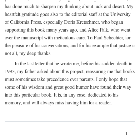
has done much to sharpen my thinking about luck and desert. My
heartfelt gratitude goes also to the editorial staff at the University
of California Press, especially Doris Kretschmer, who began
supporting this book many years ago, and Alice Falk, who went
over the manuscript with meticulous care. To Paul Schechter, for
the pleasure of his conversations, and for his example that justice is
not all, my deep thanks.
In the last letter that he wrote me, before his sudden death in
1993, my father asked about this project, reassuring me that books
must sometimes take precedence over parents. I only hope that
some of his wisdom and great good humor have found their way
into this particular book. It is, in any case, dedicated to his
memory, and will always miss having him for a reader.
1