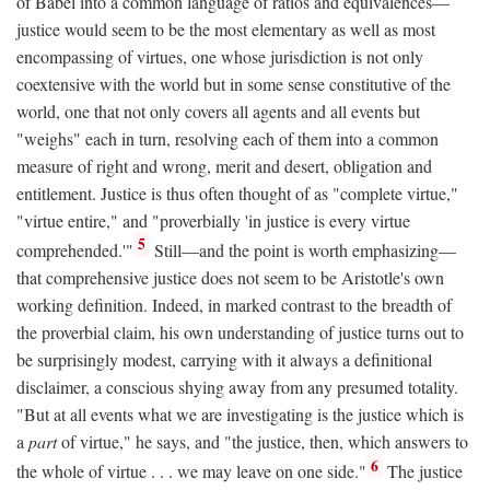
of Babel into a common language of ratios and equivalences—
justice would seem to be the most elementary as well as most
encompassing of virtues, one whose jurisdiction is not only
coextensive with the world but in some sense constitutive of the
world, one that not only covers all agents and all events but
"weighs" each in turn, resolving each of them into a common
measure of right and wrong, merit and desert, obligation and
entitlement. Justice is thus often thought of as "complete virtue,"
"virtue entire," and "proverbially 'in justice is every virtue
5
comprehended.'"
Still—and the point is worth emphasizing—
that comprehensive justice does not seem to be Aristotle's own
working definition. Indeed, in marked contrast to the breadth of
the proverbial claim, his own understanding of justice turns out to
be surprisingly modest, carrying with it always a definitional
disclaimer, a conscious shying away from any presumed totality.
"But at all events what we are investigating is the justice which is
a
part
of virtue," he says, and "the justice, then, which answers to
6
the whole of virtue . . . we may leave on one side."
The justice