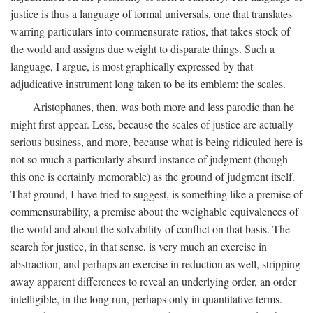
justice is thus a language of formal universals, one that translates
warring particulars into commensurate ratios, that takes stock of
the world and assigns due weight to disparate things. Such a
language, I argue, is most graphically expressed by that
adjudicative instrument long taken to be its emblem: the scales.
Aristophanes, then, was both more and less parodic than he
might first appear. Less, because the scales of justice are actually
serious business, and more, because what is being ridiculed here is
not so much a particularly absurd instance of judgment (though
this one is certainly memorable) as the ground of judgment itself.
That ground, I have tried to suggest, is something like a premise of
commensurability, a premise about the weighable equivalences of
the world and about the solvability of conflict on that basis. The
search for justice, in that sense, is very much an exercise in
abstraction, and perhaps an exercise in reduction as well, stripping
away apparent differences to reveal an underlying order, an order
intelligible, in the long run, perhaps only in quantitative terms.