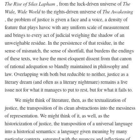
The Rise of Silas Lapham
, from the luck-driven universe of
The
Wide, Wide World
to the rights-driven universe of
The Awakening
, the problem of justice is given a face and a voice, a density of
feature that plays havoc with any uniform scale of measurement
and brings to every act of judicial weighing the shadow of an
unweighable residue. In the persistence of that residue, in the
sense of mismatch, the sense of shortfall, that burdens the endings
of these texts, we have the most eloquent dissent from that canon
of rational adequation so blandly maintained in philosophy and
law. Overlapping with both but reducible to neither, justice as a
literary dream (and often as a literary nightmare) remains a live
issue not for what it manages to put to rest, but for what it fails to.
We might think of literature, then, as the textualization of
justice, the transposition of its clean abstractions into the messiness
of representation. We might think of it, as well, as the
historicization of justice, the transposition of a universal language
into a historical semantics: a language given meaning by many
particular contexts, saturated with the nuances and inflections of