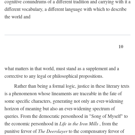
cognitive conundrums of a different tradition and carrying with it a
different vocabulary, a different language with which to describe
the world and
10
what matters in that world, must stand as a supplement and a
corrective to any legal or philosophical propositions.
Rather than being a formal logic, justice in these literary texts
is a phenomenon whose lineaments are traceable in the fate of
some specific characters, generating not only an ever-widening
horizon of meaning but also an ever-widening spectrum of
queries. From the democratic personhood in "Song of Myself" to
the economic personhood in
Life in the Iron Mills
, from the
punitive fervor of
The Deerslayer
to the compensatory fervor of