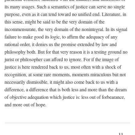
its many usages. Such a semantics of justice can serve no single
purpose, even as it can tend toward no unified end. Literature, in
this sense, might be said to be the very domain of the
incommensurate, the very domain of the nonintegral. In its signal
failure to make good its logic, to affirm the adequacy of any
rational order, it denies us the promise extended by law and
philosophy both. But for that very reason it is a testing ground no
jurist or philosopher can afford to ignore. For if the image of
justice is here rendered back to us, most often with a shock of
recognition, at some rare moments, moments miraculous but not
necessarily dismissible, it might also come back to us with a
difference, a difference that is both less and more than the dream
of objective adequation which justice is: less out of forbearance,
and more out of hope.
11