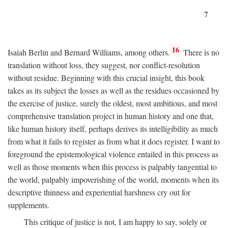
7
16
Isaiah Berlin and Bernard Williams, among others.
There is no
translation without loss, they suggest, nor conflict-resolution
without residue. Beginning with this crucial insight, this book
takes as its subject the losses as well as the residues occasioned by
the exercise of justice, surely the oldest, most ambitious, and most
comprehensive translation project in human history and one that,
like human history itself, perhaps derives its intelligibility as much
from what it fails to register as from what it does register. I want to
foreground the epistemological violence entailed in this process as
well as those moments when this process is palpably tangential to
the world, palpably impoverishing of the world, moments when its
descriptive thinness and experiential harshness cry out for
supplements.
This critique of justice is not, I am happy to say, solely or