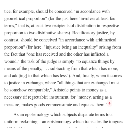
tice, for example, should be conceived "in accordance with
geometrical proportion" (for the just here "involves at least four
terms," that is, at least two recipients of distribution in respective
proportion to two distributive shares). Rectificatory justice, by
contrast, should be conceived "in accordance with arithmetical
proportion" (for here, "injustice being an inequality" arising from
the fact that "one has received and the other has inflicted a
wound," the task of the judge is simply "to equalize things by
means of the penalty, . . . subtracting from that which has more,
and add[ing] to that which has less"). And, finally, when it comes
to justice in exchange, where "all things that are exchanged must
be somehow comparable," Aristotle points to money as a
necessary (if regrettable) instrument, for "money, acting as a
4
measure, makes goods commensurate and equates them."
As an epistemology which subjects disparate terms to a
uniform reckoning—an epistemology which translates the tongues