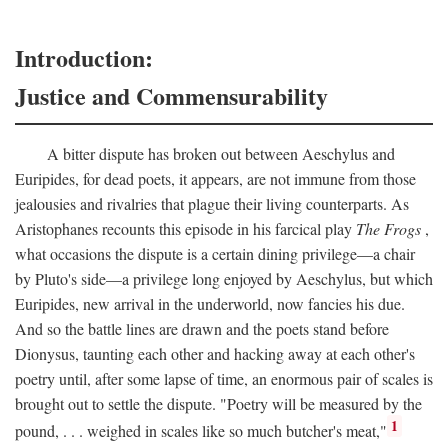
Introduction:
Justice and Commensurability
A bitter dispute has broken out between Aeschylus and
Euripides, for dead poets, it appears, are not immune from those
jealousies and rivalries that plague their living counterparts. As
Aristophanes recounts this episode in his farcical play
The Frogs
,
what occasions the dispute is a certain dining privilege—a chair
by Pluto's side—a privilege long enjoyed by Aeschylus, but which
Euripides, new arrival in the underworld, now fancies his due.
And so the battle lines are drawn and the poets stand before
Dionysus, taunting each other and hacking away at each other's
poetry until, after some lapse of time, an enormous pair of scales is
brought out to settle the dispute. "Poetry will be measured by the
1
pound, . . . weighed in scales like so much butcher's meat,"