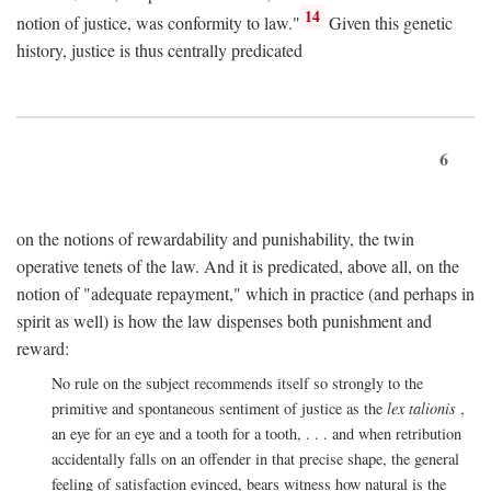
14
notion of justice, was conformity to law."
Given this genetic
history, justice is thus centrally predicated
6
on the notions of rewardability and punishability, the twin
operative tenets of the law. And it is predicated, above all, on the
notion of "adequate repayment," which in practice (and perhaps in
spirit as well) is how the law dispenses both punishment and
reward:
No rule on the subject recommends itself so strongly to the
primitive and spontaneous sentiment of justice as the
lex talionis
,
an eye for an eye and a tooth for a tooth, . . . and when retribution
accidentally falls on an offender in that precise shape, the general
feeling of satisfaction evinced, bears witness how natural is the