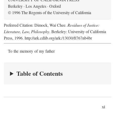
Berkeley · Los Angeles · Oxford
© 1996 The Regents of the University of California
Preferred Citation: Dimock, Wai Chee.
Residues of Justice:
Literature, Law, Philosophy
. Berkeley: University of California
Press, 1996. http://ark.cdlib.org/ark:/13030/ft767nb4br
To the memory of my father
Table of Contents
xi