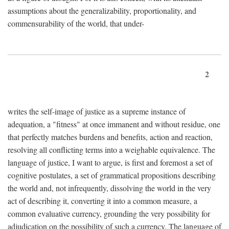
assumptions about the generalizability, proportionality, and
commensurability of the world, that under-
2
writes the self-image of justice as a supreme instance of
adequation, a "fitness" at once immanent and without residue, one
that perfectly matches burdens and benefits, action and reaction,
resolving all conflicting terms into a weighable equivalence. The
language of justice, I want to argue, is first and foremost a set of
cognitive postulates, a set of grammatical propositions describing
the world and, not infrequently, dissolving the world in the very
act of describing it, converting it into a common measure, a
common evaluative currency, grounding the very possibility for
adjudication on the possibility of such a currency. The language of