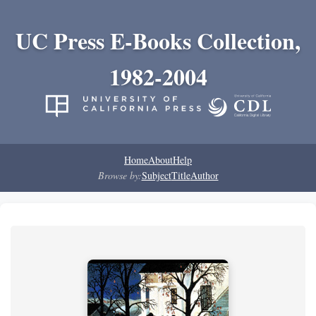
UC Press E-Books Collection,
1982-2004
Home
About
Help
Browse by:
Subject
Title
Author