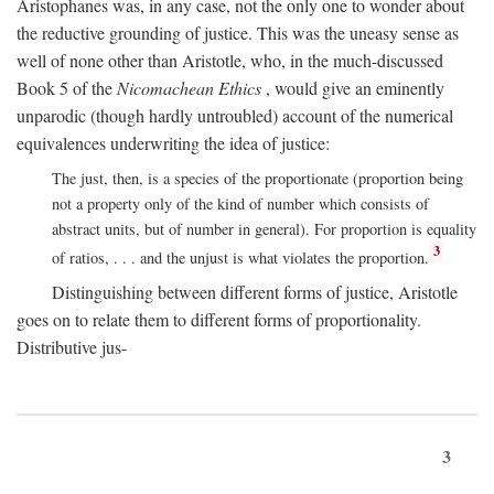
Aristophanes was, in any case, not the only one to wonder about
the reductive grounding of justice. This was the uneasy sense as
well of none other than Aristotle, who, in the much-discussed
Book 5 of the
Nicomachean Ethics
, would give an eminently
unparodic (though hardly untroubled) account of the numerical
equivalences underwriting the idea of justice:
The just, then, is a species of the proportionate (proportion being
not a property only of the kind of number which consists of
abstract units, but of number in general). For proportion is equality
3
of ratios, . . . and the unjust is what violates the proportion.
Distinguishing between different forms of justice, Aristotle
goes on to relate them to different forms of proportionality.
Distributive jus-
3