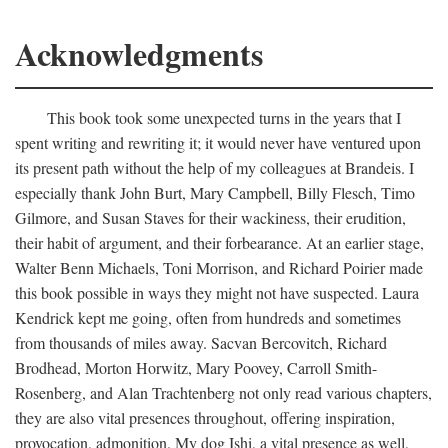
Acknowledgments
This book took some unexpected turns in the years that I
spent writing and rewriting it; it would never have ventured upon
its present path without the help of my colleagues at Brandeis. I
especially thank John Burt, Mary Campbell, Billy Flesch, Timo
Gilmore, and Susan Staves for their wackiness, their erudition,
their habit of argument, and their forbearance. At an earlier stage,
Walter Benn Michaels, Toni Morrison, and Richard Poirier made
this book possible in ways they might not have suspected. Laura
Kendrick kept me going, often from hundreds and sometimes
from thousands of miles away. Sacvan Bercovitch, Richard
Brodhead, Morton Horwitz, Mary Poovey, Carroll Smith-
Rosenberg, and Alan Trachtenberg not only read various chapters,
they are also vital presences throughout, offering inspiration,
provocation, admonition. My dog Ishi, a vital presence as well,