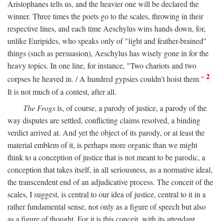
Aristophanes tells us, and the heavier one will be declared the
winner. Three times the poets go to the scales, throwing in their
respective lines, and each time Aeschylus wins hands down, for,
unlike Euripides, who speaks only of "light and feather-brained"
things (such as persuasion), Aeschylus has wisely gone in for the
heavy topics. In one line, for instance, "Two chariots and two
2
corpses he heaved in. / A hundred gypsies couldn't hoist them."
It is not much of a contest, after all.
The Frogs
is, of course, a parody of justice, a parody of the
way disputes are settled, conflicting claims resolved, a binding
verdict arrived at. And yet the object of its parody, or at least the
material emblem of it, is perhaps more organic than we might
think to a conception of justice that is not meant to be parodic, a
conception that takes itself, in all seriousness, as a normative ideal,
the transcendent end of an adjudicative process. The conceit of the
scales, I suggest, is central to our idea of justice, central to it in a
rather fundamental sense, not only as a figure of speech but also
as a figure of thought. For it is this conceit, with its attendant