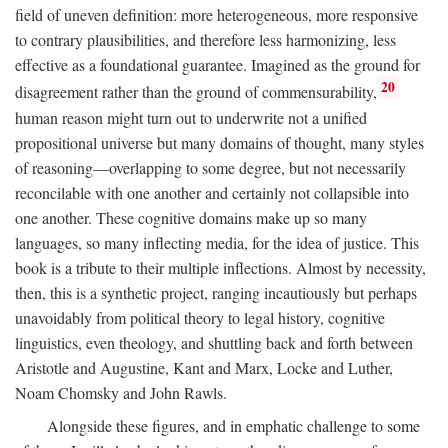
field of uneven definition: more heterogeneous, more responsive
to contrary plausibilities, and therefore less harmonizing, less
effective as a foundational guarantee. Imagined as the ground for
20
disagreement rather than the ground of commensurability,
human reason might turn out to underwrite not a unified
propositional universe but many domains of thought, many styles
of reasoning—overlapping to some degree, but not necessarily
reconcilable with one another and certainly not collapsible into
one another. These cognitive domains make up so many
languages, so many inflecting media, for the idea of justice. This
book is a tribute to their multiple inflections. Almost by necessity,
then, this is a synthetic project, ranging incautiously but perhaps
unavoidably from political theory to legal history, cognitive
linguistics, even theology, and shuttling back and forth between
Aristotle and Augustine, Kant and Marx, Locke and Luther,
Noam Chomsky and John Rawls.
Alongside these figures, and in emphatic challenge to some