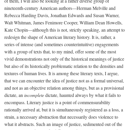
of them, I will also be looking at a rather diverse group of
nineteenth-century American authors—Herman Melville and
Rebecca Harding Davis, Jonathan Edwards and Susan Warner,
Walt Whitman, James Fenimore Cooper, William Dean Howells,
Kate Chopin—although this is not, strictly speaking, an attempt to
redesign the shape of American literary history. It is, rather, a
series of intense (and sometimes counterintuitive) engagements
with a group of texts that, to my mind, offer some of the most
vivid demonstrations not only of the historical meanings of justice
but also of its historically problematic relation to the densities and
textures of human lives. It is among these literary texts, I argue,
that we can encounter the idea of justice not as a formal universal,
and not as an objective relation among things, but as a provisional
dictate, an
incomplete
dictate, haunted always by what it fails to
encompass. Literary justice is a point of commensurability
rationally arrived at, but it is simultaneously registered as a loss, a
strain, a necessary abstraction that necessarily does violence to
what it abstracts. Such an image of justice, sedimented out of the