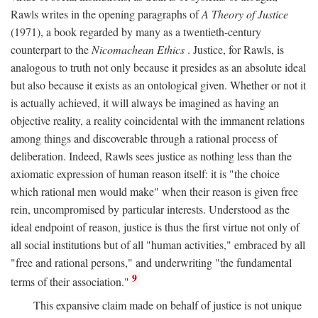
Rawls writes in the opening paragraphs of
A Theory of Justice
(1971), a book regarded by many as a twentieth-century
counterpart to the
Nicomachean Ethics
. Justice, for Rawls, is
analogous to truth not only because it presides as an absolute ideal
but also because it exists as an ontological given. Whether or not it
is actually achieved, it will always be imagined as having an
objective reality, a reality coincidental with the immanent relations
among things and discoverable through a rational process of
deliberation. Indeed, Rawls sees justice as nothing less than the
axiomatic expression of human reason itself: it is "the choice
which rational men would make" when their reason is given free
rein, uncompromised by particular interests. Understood as the
ideal endpoint of reason, justice is thus the first virtue not only of
all social institutions but of all "human activities," embraced by all
"free and rational persons," and underwriting "the fundamental
9
terms of their association."
This expansive claim made on behalf of justice is not unique