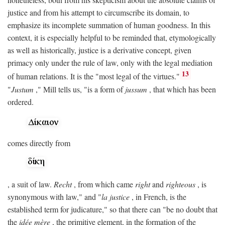
justice and from his attempt to circumscribe its domain, to
emphasize its incomplete summation of human goodness. In this
context, it is especially helpful to be reminded that, etymologically
as well as historically, justice is a derivative concept, given
primacy only under the rule of law, only with the legal mediation
13
of human relations. It is the "most legal of the virtues."
"
Justum
," Mill tells us, "is a form of
jussum
, that which has been
ordered.
comes directly from
, a suit of law.
Recht
, from which came
right
and
righteous
, is
synonymous with law," and "
la justice
, in French, is the
established term for judicature," so that there can "be no doubt that
the
idée mère
, the primitive element, in the formation of the