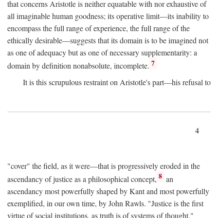
that concerns Aristotle is neither equatable with nor exhaustive of
all imaginable human goodness; its operative limit—its inability to
encompass the full range of experience, the full range of the
ethically desirable—suggests that its domain is to be imagined not
as one of adequacy but as one of necessary supplementarity: a
7
domain by definition nonabsolute, incomplete.
It is this scrupulous restraint on Aristotle's part—his refusal to
4
"cover" the field, as it were—that is progressively eroded in the
8
ascendancy of justice as a philosophical concept,
an
ascendancy most powerfully shaped by Kant and most powerfully
exemplified, in our own time, by John Rawls. "Justice is the first
virtue of social institutions, as truth is of systems of thought,"