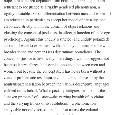
hope, a historicized departure from both. Unlike Gilligan, I am
reluctant to see justice as a rigidly gendered phenomenon, a
rigidly locatable axis of differentiation between men and women. I
am reluctant, in particular, to accept her model of causality, one
elaborated strictly within the domain of object relations and
glossing the concept of justice as, in effect, a function of male ego
psychology. Against this unduly restricted (and unduly polarized)
account, I want to experiment with an analytic frame of somewhat
broader scope and perhaps less determinate boundaries. The
concept of justice is historically interesting, I want to suggest, not
because it crystallizes the psychic opposition between men and
women but because the concept itself has never been without a
zone of problematic residuum, a zone marked above all by the
nontransparent relation between the various descriptive languages
enlisted on its behalf. What especially intrigues me, then, is the
"uneven primacy" of justice—the varying breadth of its claims
and the varying fitness of its resolutions—a phenomenon
analyzable not only across time but also across the cultural