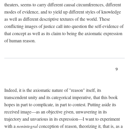
theaters, seems to carry different causal circumferences, different
modes of evidence, and to yield up different styles of knowledge
as well as different descriptive textures of the world. These
conflicting images of justice call into question the self-evidence of
that concept as well as its claim to being the axiomatic expression
of human reason.
9
Indeed, it is the axiomatic nature of "reason" itself, its
transcendent unity and its categorical imperative, that this book
hopes in part to complicate, in part to contest. Putting aside its
received image—as an objective given, unwavering in its
trajectory and unvarious in its expression—I want to experiment
with a
nonintegral
conception of reason, theorizing it, that is, as a