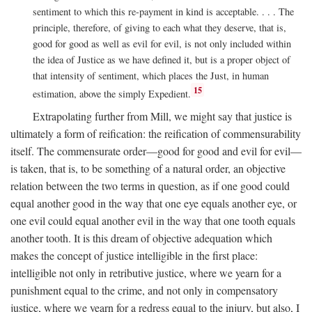
sentiment to which this re-payment in kind is acceptable. . . . The
principle, therefore, of giving to each what they deserve, that is,
good for good as well as evil for evil, is not only included within
the idea of Justice as we have defined it, but is a proper object of
that intensity of sentiment, which places the Just, in human
15
estimation, above the simply Expedient.
Extrapolating further from Mill, we might say that justice is
ultimately a form of reification: the reification of commensurability
itself. The commensurate order—good for good and evil for evil—
is taken, that is, to be something of a natural order, an objective
relation between the two terms in question, as if one good could
equal another good in the way that one eye equals another eye, or
one evil could equal another evil in the way that one tooth equals
another tooth. It is this dream of objective adequation which
makes the concept of justice intelligible in the first place:
intelligible not only in retributive justice, where we yearn for a
punishment equal to the crime, and not only in compensatory
justice, where we yearn for a redress equal to the injury, but also, I