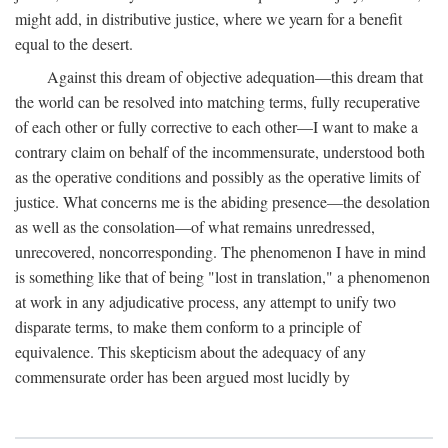
might add, in distributive justice, where we yearn for a benefit
equal to the desert.
Against this dream of objective adequation—this dream that
the world can be resolved into matching terms, fully recuperative
of each other or fully corrective to each other—I want to make a
contrary claim on behalf of the incommensurate, understood both
as the operative conditions and possibly as the operative limits of
justice. What concerns me is the abiding presence—the desolation
as well as the consolation—of what remains unredressed,
unrecovered, noncorresponding. The phenomenon I have in mind
is something like that of being "lost in translation," a phenomenon
at work in any adjudicative process, any attempt to unify two
disparate terms, to make them conform to a principle of
equivalence. This skepticism about the adequacy of any
commensurate order has been argued most lucidly by