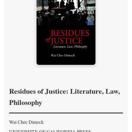
Residues of Justice: Literature, Law,
Philosophy
Wai Chee Dimock
UNIVERSITY OF CALIFORNIA PRESS