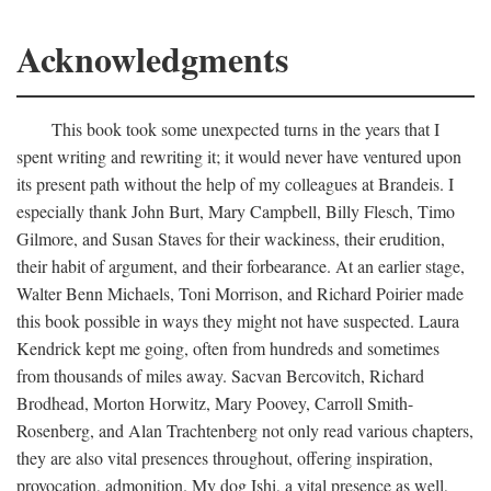
Acknowledgments
This book took some unexpected turns in the years that I
spent writing and rewriting it; it would never have ventured upon
its present path without the help of my colleagues at Brandeis. I
especially thank John Burt, Mary Campbell, Billy Flesch, Timo
Gilmore, and Susan Staves for their wackiness, their erudition,
their habit of argument, and their forbearance. At an earlier stage,
Walter Benn Michaels, Toni Morrison, and Richard Poirier made
this book possible in ways they might not have suspected. Laura
Kendrick kept me going, often from hundreds and sometimes
from thousands of miles away. Sacvan Bercovitch, Richard
Brodhead, Morton Horwitz, Mary Poovey, Carroll Smith-
Rosenberg, and Alan Trachtenberg not only read various chapters,
they are also vital presences throughout, offering inspiration,
provocation, admonition. My dog Ishi, a vital presence as well,