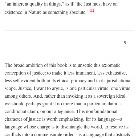
"an inherent quality in things," as if "the Just must have an
11
existence in Nature as something absolute."
5
The broad ambition of this book is to unsettle this axiomatic
conception of justice: to make it less immanent, less exhaustive,
less self-evident both in its ethical primacy and in its jurisdictional
scope. Justice, I want to argue, is one particular virtue, one virtue
among others. And, rather than invoking it as a sovereign ideal,
we should perhaps grant it no more than a particular claim, a
conditional claim, on our allegiance. This nonfoundational
character of justice is worth emphasizing, for its language—a
language whose charge is to disentangle the world, to resolve its
conflicts into a commensurate order—is a language that abstracts