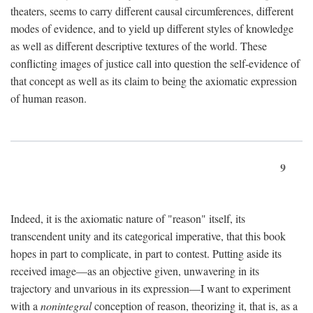
theaters, seems to carry different causal circumferences, different
modes of evidence, and to yield up different styles of knowledge
as well as different descriptive textures of the world. These
conflicting images of justice call into question the self-evidence of
that concept as well as its claim to being the axiomatic expression
of human reason.
9
Indeed, it is the axiomatic nature of "reason" itself, its
transcendent unity and its categorical imperative, that this book
hopes in part to complicate, in part to contest. Putting aside its
received image—as an objective given, unwavering in its
trajectory and unvarious in its expression—I want to experiment
with a
nonintegral
conception of reason, theorizing it, that is, as a