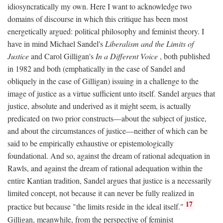
idiosyncratically my own. Here I want to acknowledge two
domains of discourse in which this critique has been most
energetically argued: political philosophy and feminist theory. I
have in mind Michael Sandel's
Liberalism and the Limits of
Justice
and Carol Gilligan's
In a Different Voice
, both published
in 1982 and both (emphatically in the case of Sandel and
obliquely in the case of Gilligan) issuing in a challenge to the
image of justice as a virtue sufficient unto itself. Sandel argues that
justice, absolute and underived as it might seem, is actually
predicated on two prior constructs—about the subject of justice,
and about the circumstances of justice—neither of which can be
said to be empirically exhaustive or epistemologically
foundational. And so, against the dream of rational adequation in
Rawls, and against the dream of rational adequation within the
entire Kantian tradition, Sandel argues that justice is a necessarily
limited concept, not because it can never be fully realized in
17
practice but because "the limits reside in the ideal itself."
Gilligan, meanwhile, from the perspective of feminist