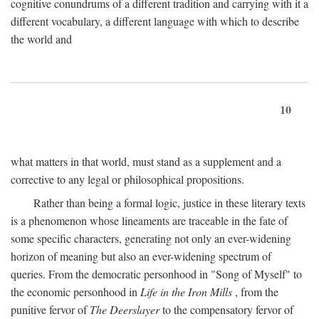
cognitive conundrums of a different tradition and carrying with it a
different vocabulary, a different language with which to describe
the world and
10
what matters in that world, must stand as a supplement and a
corrective to any legal or philosophical propositions.
Rather than being a formal logic, justice in these literary texts
is a phenomenon whose lineaments are traceable in the fate of
some specific characters, generating not only an ever-widening
horizon of meaning but also an ever-widening spectrum of
queries. From the democratic personhood in "Song of Myself" to
the economic personhood in
Life in the Iron Mills
, from the
punitive fervor of
The Deerslayer
to the compensatory fervor of