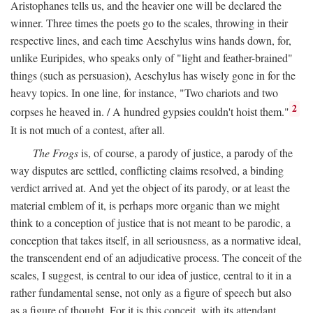
Aristophanes tells us, and the heavier one will be declared the
winner. Three times the poets go to the scales, throwing in their
respective lines, and each time Aeschylus wins hands down, for,
unlike Euripides, who speaks only of "light and feather-brained"
things (such as persuasion), Aeschylus has wisely gone in for the
heavy topics. In one line, for instance, "Two chariots and two
2
corpses he heaved in. / A hundred gypsies couldn't hoist them."
It is not much of a contest, after all.
The Frogs
is, of course, a parody of justice, a parody of the
way disputes are settled, conflicting claims resolved, a binding
verdict arrived at. And yet the object of its parody, or at least the
material emblem of it, is perhaps more organic than we might
think to a conception of justice that is not meant to be parodic, a
conception that takes itself, in all seriousness, as a normative ideal,
the transcendent end of an adjudicative process. The conceit of the
scales, I suggest, is central to our idea of justice, central to it in a
rather fundamental sense, not only as a figure of speech but also
as a figure of thought. For it is this conceit, with its attendant