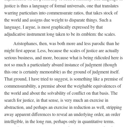
justice is thus a language of formal universals, one that translates
warring particulars into commensurate ratios, that takes stock of
the world and assigns due weight to disparate things. Such a
language, I argue, is most graphically expressed by that
adjudicative instrument long taken to be its emblem: the scales.
Aristophanes, then, was both more and less parodic than he
might first appear. Less, because the scales of justice are actually
serious business, and more, because what is being ridiculed here is
not so much a particularly absurd instance of judgment (though
this one is certainly memorable) as the ground of judgment itself.
That ground, I have tried to suggest, is something like a premise of
commensurability, a premise about the weighable equivalences of
the world and about the solvability of conflict on that basis. The
search for justice, in that sense, is very much an exercise in
abstraction, and perhaps an exercise in reduction as well, stripping
away apparent differences to reveal an underlying order, an order
intelligible, in the long run, perhaps only in quantitative terms.