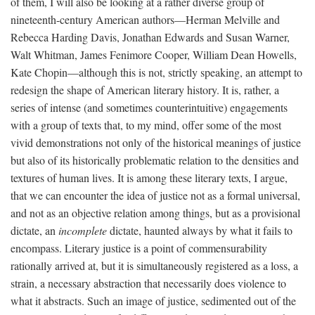
of them, I will also be looking at a rather diverse group of
nineteenth-century American authors—Herman Melville and
Rebecca Harding Davis, Jonathan Edwards and Susan Warner,
Walt Whitman, James Fenimore Cooper, William Dean Howells,
Kate Chopin—although this is not, strictly speaking, an attempt to
redesign the shape of American literary history. It is, rather, a
series of intense (and sometimes counterintuitive) engagements
with a group of texts that, to my mind, offer some of the most
vivid demonstrations not only of the historical meanings of justice
but also of its historically problematic relation to the densities and
textures of human lives. It is among these literary texts, I argue,
that we can encounter the idea of justice not as a formal universal,
and not as an objective relation among things, but as a provisional
dictate, an
incomplete
dictate, haunted always by what it fails to
encompass. Literary justice is a point of commensurability
rationally arrived at, but it is simultaneously registered as a loss, a
strain, a necessary abstraction that necessarily does violence to
what it abstracts. Such an image of justice, sedimented out of the