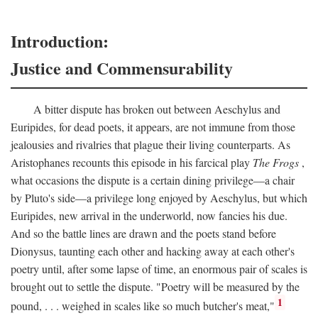
Introduction:
Justice and Commensurability
A bitter dispute has broken out between Aeschylus and
Euripides, for dead poets, it appears, are not immune from those
jealousies and rivalries that plague their living counterparts. As
Aristophanes recounts this episode in his farcical play
The Frogs
,
what occasions the dispute is a certain dining privilege—a chair
by Pluto's side—a privilege long enjoyed by Aeschylus, but which
Euripides, new arrival in the underworld, now fancies his due.
And so the battle lines are drawn and the poets stand before
Dionysus, taunting each other and hacking away at each other's
poetry until, after some lapse of time, an enormous pair of scales is
brought out to settle the dispute. "Poetry will be measured by the
1
pound, . . . weighed in scales like so much butcher's meat,"