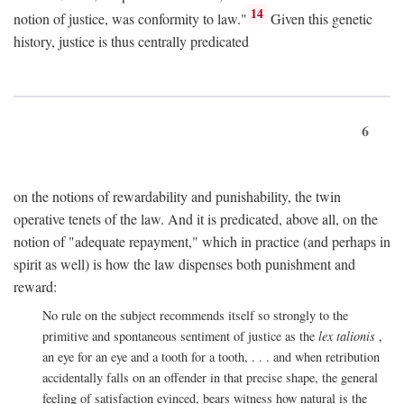
14
notion of justice, was conformity to law."
Given this genetic
history, justice is thus centrally predicated
6
on the notions of rewardability and punishability, the twin
operative tenets of the law. And it is predicated, above all, on the
notion of "adequate repayment," which in practice (and perhaps in
spirit as well) is how the law dispenses both punishment and
reward:
No rule on the subject recommends itself so strongly to the
primitive and spontaneous sentiment of justice as the
lex talionis
,
an eye for an eye and a tooth for a tooth, . . . and when retribution
accidentally falls on an offender in that precise shape, the general
feeling of satisfaction evinced, bears witness how natural is the