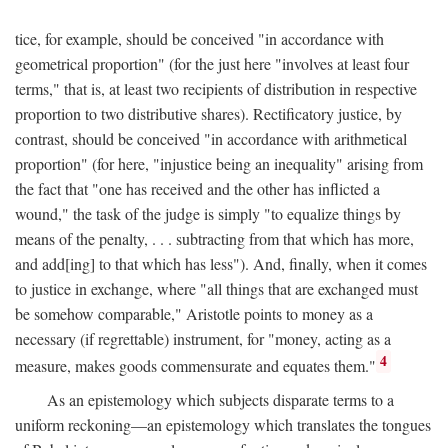
tice, for example, should be conceived "in accordance with
geometrical proportion" (for the just here "involves at least four
terms," that is, at least two recipients of distribution in respective
proportion to two distributive shares). Rectificatory justice, by
contrast, should be conceived "in accordance with arithmetical
proportion" (for here, "injustice being an inequality" arising from
the fact that "one has received and the other has inflicted a
wound," the task of the judge is simply "to equalize things by
means of the penalty, . . . subtracting from that which has more,
and add[ing] to that which has less"). And, finally, when it comes
to justice in exchange, where "all things that are exchanged must
be somehow comparable," Aristotle points to money as a
necessary (if regrettable) instrument, for "money, acting as a
4
measure, makes goods commensurate and equates them."
As an epistemology which subjects disparate terms to a
uniform reckoning—an epistemology which translates the tongues