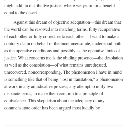
might add, in distributive justice, where we yearn for a benefit
equal to the desert.
Against this dream of objective adequation—this dream that
the world can be resolved into matching terms, fully recuperative
of each other or fully corrective to each other—I want to make a
contrary claim on behalf of the incommensurate, understood both
as the operative conditions and possibly as the operative limits of
justice. What concerns me is the abiding presence—the desolation
as well as the consolation—of what remains unredressed,
unrecovered, noncorresponding. The phenomenon I have in mind
is something like that of being "lost in translation," a phenomenon
at work in any adjudicative process, any attempt to unify two
disparate terms, to make them conform to a principle of
equivalence. This skepticism about the adequacy of any
commensurate order has been argued most lucidly by