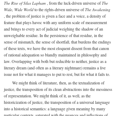
The Rise of Silas Lapham
, from the luck-driven universe of
The
Wide, Wide World
to the rights-driven universe of
The Awakening
, the problem of justice is given a face and a voice, a density of
feature that plays havoc with any uniform scale of measurement
and brings to every act of judicial weighing the shadow of an
unweighable residue. In the persistence of that residue, in the
sense of mismatch, the sense of shortfall, that burdens the endings
of these texts, we have the most eloquent dissent from that canon
of rational adequation so blandly maintained in philosophy and
law. Overlapping with both but reducible to neither, justice as a
literary dream (and often as a literary nightmare) remains a live
issue not for what it manages to put to rest, but for what it fails to.
We might think of literature, then, as the textualization of
justice, the transposition of its clean abstractions into the messiness
of representation. We might think of it, as well, as the
historicization of justice, the transposition of a universal language
into a historical semantics: a language given meaning by many
particular contexts, saturated with the nuances and inflections of