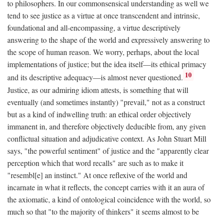
to philosophers. In our commonsensical understanding as well we
tend to see justice as a virtue at once transcendent and intrinsic,
foundational and all-encompassing, a virtue descriptively
answering to the shape of the world and expressively answering to
the scope of human reason. We worry, perhaps, about the local
implementations of justice; but the idea itself—its ethical primacy
10
and its descriptive adequacy—is almost never questioned.
Justice, as our admiring idiom attests, is something that will
eventually (and sometimes instantly) "prevail," not as a construct
but as a kind of indwelling truth: an ethical order objectively
immanent in, and therefore objectively deducible from, any given
conflictual situation and adjudicative context. As John Stuart Mill
says, "the powerful sentiment" of justice and the "apparently clear
perception which that word recalls" are such as to make it
"resembl[e] an instinct." At once reflexive of the world and
incarnate in what it reflects, the concept carries with it an aura of
the axiomatic, a kind of ontological coincidence with the world, so
much so that "to the majority of thinkers" it seems almost to be