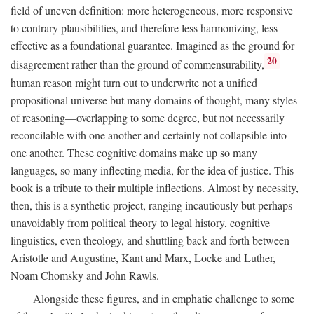
field of uneven definition: more heterogeneous, more responsive
to contrary plausibilities, and therefore less harmonizing, less
effective as a foundational guarantee. Imagined as the ground for
20
disagreement rather than the ground of commensurability,
human reason might turn out to underwrite not a unified
propositional universe but many domains of thought, many styles
of reasoning—overlapping to some degree, but not necessarily
reconcilable with one another and certainly not collapsible into
one another. These cognitive domains make up so many
languages, so many inflecting media, for the idea of justice. This
book is a tribute to their multiple inflections. Almost by necessity,
then, this is a synthetic project, ranging incautiously but perhaps
unavoidably from political theory to legal history, cognitive
linguistics, even theology, and shuttling back and forth between
Aristotle and Augustine, Kant and Marx, Locke and Luther,
Noam Chomsky and John Rawls.
Alongside these figures, and in emphatic challenge to some