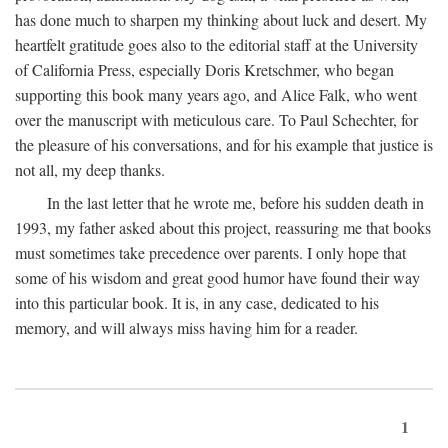
has done much to sharpen my thinking about luck and desert. My
heartfelt gratitude goes also to the editorial staff at the University
of California Press, especially Doris Kretschmer, who began
supporting this book many years ago, and Alice Falk, who went
over the manuscript with meticulous care. To Paul Schechter, for
the pleasure of his conversations, and for his example that justice is
not all, my deep thanks.
In the last letter that he wrote me, before his sudden death in
1993, my father asked about this project, reassuring me that books
must sometimes take precedence over parents. I only hope that
some of his wisdom and great good humor have found their way
into this particular book. It is, in any case, dedicated to his
memory, and will always miss having him for a reader.
1