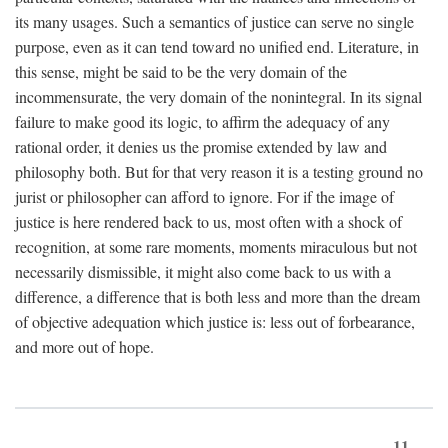
its many usages. Such a semantics of justice can serve no single
purpose, even as it can tend toward no unified end. Literature, in
this sense, might be said to be the very domain of the
incommensurate, the very domain of the nonintegral. In its signal
failure to make good its logic, to affirm the adequacy of any
rational order, it denies us the promise extended by law and
philosophy both. But for that very reason it is a testing ground no
jurist or philosopher can afford to ignore. For if the image of
justice is here rendered back to us, most often with a shock of
recognition, at some rare moments, moments miraculous but not
necessarily dismissible, it might also come back to us with a
difference, a difference that is both less and more than the dream
of objective adequation which justice is: less out of forbearance,
and more out of hope.
11