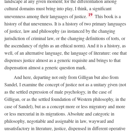
landscape at any given moment; for the differentiation among
cultural domains must bring into play, I think, a significant
19
unevenness among their languages of justice.
This book is a
history of that unevenness. It is a history of two primary languages
of justice, law and philosophy (as instanced by the changing
jurisdiction of criminal law, or the changing definitions of torts, or
the ascendancy of rights as an ethical norm). And it is a history, as
well, of an alternative language, the language of literature: one that
dispenses justice almost as a generic requisite and brings to that
dispensation almost a generic question mark.
And here, departing not only from Gilligan but also from
Sandel, I examine the concept of justice not as a unitary given (not
as the settled expression of male psychology, in the case of
Gilligan, or as the settled foundation of Western philosophy, in the
case of Sandel), but as a concept more or less migratory and more
or less mercurial in its migrations. Absolute and categoric in
philosophy, negotiable and assignable in law, wayward and
unsatisfactory in literature, justice, dispensed in different operative