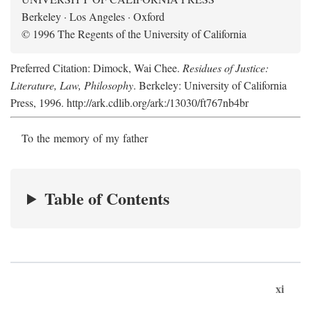
Berkeley · Los Angeles · Oxford
© 1996 The Regents of the University of California
Preferred Citation: Dimock, Wai Chee.
Residues of Justice:
Literature, Law, Philosophy
. Berkeley: University of California
Press, 1996. http://ark.cdlib.org/ark:/13030/ft767nb4br
To the memory of my father
Table of Contents
xi