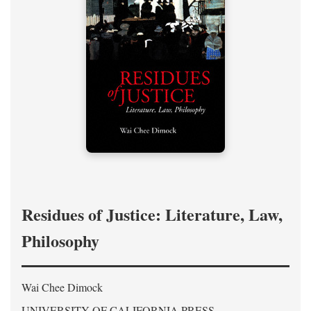
Residues of Justice: Literature, Law,
Philosophy
Wai Chee Dimock
UNIVERSITY OF CALIFORNIA PRESS