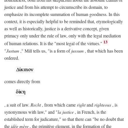
justice and from his attempt to circumscribe its domain, to
emphasize its incomplete summation of human goodness. In this
context, it is especially helpful to be reminded that, etymologically
as well as historically, justice is a derivative concept, given
primacy only under the rule of law, only with the legal mediation
13
of human relations. It is the "most legal of the virtues."
"
Justum
," Mill tells us, "is a form of
jussum
, that which has been
ordered.
comes directly from
, a suit of law.
Recht
, from which came
right
and
righteous
, is
synonymous with law," and "
la justice
, in French, is the
established term for judicature," so that there can "be no doubt that
the
idée mère
, the primitive element, in the formation of the