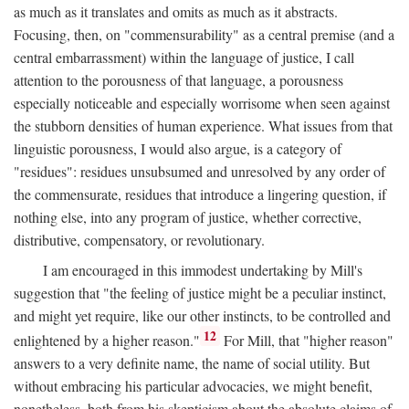
as much as it translates and omits as much as it abstracts.
Focusing, then, on "commensurability" as a central premise (and a
central embarrassment) within the language of justice, I call
attention to the porousness of that language, a porousness
especially noticeable and especially worrisome when seen against
the stubborn densities of human experience. What issues from that
linguistic porousness, I would also argue, is a category of
"residues": residues unsubsumed and unresolved by any order of
the commensurate, residues that introduce a lingering question, if
nothing else, into any program of justice, whether corrective,
distributive, compensatory, or revolutionary.
I am encouraged in this immodest undertaking by Mill's
suggestion that "the feeling of justice might be a peculiar instinct,
and might yet require, like our other instincts, to be controlled and
12
enlightened by a higher reason."
For Mill, that "higher reason"
answers to a very definite name, the name of social utility. But
without embracing his particular advocacies, we might benefit,
nonetheless, both from his skepticism about the absolute claims of