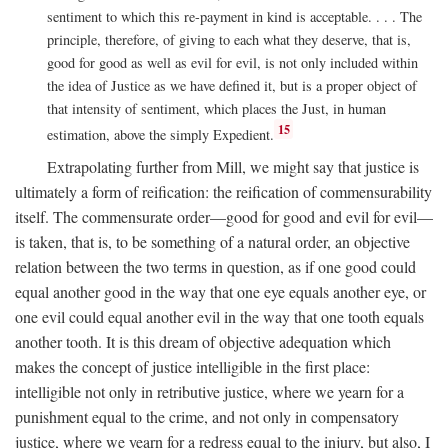
sentiment to which this re-payment in kind is acceptable. . . . The
principle, therefore, of giving to each what they deserve, that is,
good for good as well as evil for evil, is not only included within
the idea of Justice as we have defined it, but is a proper object of
that intensity of sentiment, which places the Just, in human
15
estimation, above the simply Expedient.
Extrapolating further from Mill, we might say that justice is
ultimately a form of reification: the reification of commensurability
itself. The commensurate order—good for good and evil for evil—
is taken, that is, to be something of a natural order, an objective
relation between the two terms in question, as if one good could
equal another good in the way that one eye equals another eye, or
one evil could equal another evil in the way that one tooth equals
another tooth. It is this dream of objective adequation which
makes the concept of justice intelligible in the first place:
intelligible not only in retributive justice, where we yearn for a
punishment equal to the crime, and not only in compensatory
justice, where we yearn for a redress equal to the injury, but also, I