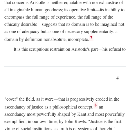
that concerns Aristotle is neither equatable with nor exhaustive of
all imaginable human goodness; its operative limit—its inability to
encompass the full range of experience, the full range of the
ethically desirable—suggests that its domain is to be imagined not
as one of adequacy but as one of necessary supplementarity: a
7
domain by definition nonabsolute, incomplete.
It is this scrupulous restraint on Aristotle's part—his refusal to
4
"cover" the field, as it were—that is progressively eroded in the
8
ascendancy of justice as a philosophical concept,
an
ascendancy most powerfully shaped by Kant and most powerfully
exemplified, in our own time, by John Rawls. "Justice is the first
virtue of social institutions, as truth is of systems of thought,"