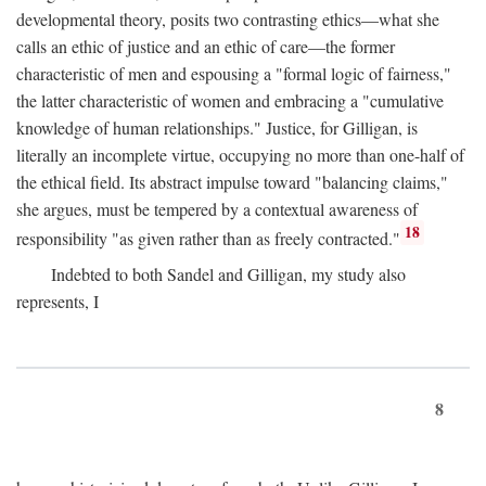
developmental theory, posits two contrasting ethics—what she
calls an ethic of justice and an ethic of care—the former
characteristic of men and espousing a "formal logic of fairness,"
the latter characteristic of women and embracing a "cumulative
knowledge of human relationships." Justice, for Gilligan, is
literally an incomplete virtue, occupying no more than one-half of
the ethical field. Its abstract impulse toward "balancing claims,"
she argues, must be tempered by a contextual awareness of
18
responsibility "as given rather than as freely contracted."
Indebted to both Sandel and Gilligan, my study also
represents, I
8