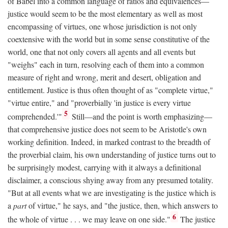
of Babel into a common language of ratios and equivalences—
justice would seem to be the most elementary as well as most
encompassing of virtues, one whose jurisdiction is not only
coextensive with the world but in some sense constitutive of the
world, one that not only covers all agents and all events but
"weighs" each in turn, resolving each of them into a common
measure of right and wrong, merit and desert, obligation and
entitlement. Justice is thus often thought of as "complete virtue,"
"virtue entire," and "proverbially 'in justice is every virtue
5
comprehended.'"
Still—and the point is worth emphasizing—
that comprehensive justice does not seem to be Aristotle's own
working definition. Indeed, in marked contrast to the breadth of
the proverbial claim, his own understanding of justice turns out to
be surprisingly modest, carrying with it always a definitional
disclaimer, a conscious shying away from any presumed totality.
"But at all events what we are investigating is the justice which is
a
part
of virtue," he says, and "the justice, then, which answers to
6
the whole of virtue . . . we may leave on one side."
The justice