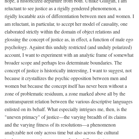
hope, a historicized departure from both. Unlike Gilligan, I am
reluctant to see justice as a rigidly gendered phenomenon, a
rigidly locatable axis of differentiation between men and women. I
am reluctant, in particular, to accept her model of causality, one
elaborated strictly within the domain of object relations and
glossing the concept of justice as, in effect, a function of male ego
psychology. Against this unduly restricted (and unduly polarized)
account, I want to experiment with an analytic frame of somewhat
broader scope and perhaps less determinate boundaries. The
concept of justice is historically interesting, I want to suggest, not
because it crystallizes the psychic opposition between men and
women but because the concept itself has never been without a
zone of problematic residuum, a zone marked above all by the
nontransparent relation between the various descriptive languages
enlisted on its behalf. What especially intrigues me, then, is the
"uneven primacy" of justice—the varying breadth of its claims
and the varying fitness of its resolutions—a phenomenon
analyzable not only across time but also across the cultural