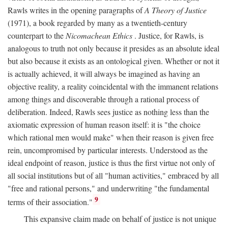
Rawls writes in the opening paragraphs of
A Theory of Justice
(1971), a book regarded by many as a twentieth-century
counterpart to the
Nicomachean Ethics
. Justice, for Rawls, is
analogous to truth not only because it presides as an absolute ideal
but also because it exists as an ontological given. Whether or not it
is actually achieved, it will always be imagined as having an
objective reality, a reality coincidental with the immanent relations
among things and discoverable through a rational process of
deliberation. Indeed, Rawls sees justice as nothing less than the
axiomatic expression of human reason itself: it is "the choice
which rational men would make" when their reason is given free
rein, uncompromised by particular interests. Understood as the
ideal endpoint of reason, justice is thus the first virtue not only of
all social institutions but of all "human activities," embraced by all
"free and rational persons," and underwriting "the fundamental
9
terms of their association."
This expansive claim made on behalf of justice is not unique