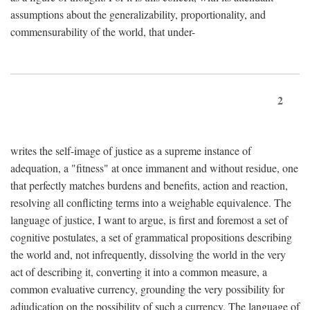
assumptions about the generalizability, proportionality, and
commensurability of the world, that under-
2
writes the self-image of justice as a supreme instance of
adequation, a "fitness" at once immanent and without residue, one
that perfectly matches burdens and benefits, action and reaction,
resolving all conflicting terms into a weighable equivalence. The
language of justice, I want to argue, is first and foremost a set of
cognitive postulates, a set of grammatical propositions describing
the world and, not infrequently, dissolving the world in the very
act of describing it, converting it into a common measure, a
common evaluative currency, grounding the very possibility for
adjudication on the possibility of such a currency. The language of