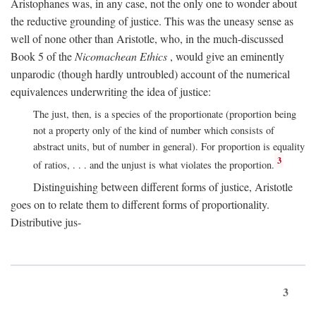
Aristophanes was, in any case, not the only one to wonder about
the reductive grounding of justice. This was the uneasy sense as
well of none other than Aristotle, who, in the much-discussed
Book 5 of the
Nicomachean Ethics
, would give an eminently
unparodic (though hardly untroubled) account of the numerical
equivalences underwriting the idea of justice:
The just, then, is a species of the proportionate (proportion being
not a property only of the kind of number which consists of
abstract units, but of number in general). For proportion is equality
3
of ratios, . . . and the unjust is what violates the proportion.
Distinguishing between different forms of justice, Aristotle
goes on to relate them to different forms of proportionality.
Distributive jus-
3