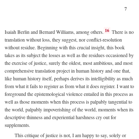
7
16
Isaiah Berlin and Bernard Williams, among others.
There is no
translation without loss, they suggest, nor conflict-resolution
without residue. Beginning with this crucial insight, this book
takes as its subject the losses as well as the residues occasioned by
the exercise of justice, surely the oldest, most ambitious, and most
comprehensive translation project in human history and one that,
like human history itself, perhaps derives its intelligibility as much
from what it fails to register as from what it does register. I want to
foreground the epistemological violence entailed in this process as
well as those moments when this process is palpably tangential to
the world, palpably impoverishing of the world, moments when its
descriptive thinness and experiential harshness cry out for
supplements.
This critique of justice is not, I am happy to say, solely or