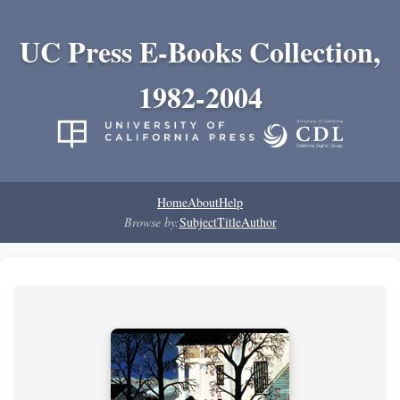
UC Press E-Books Collection,
1982-2004
Home
About
Help
Browse by:
Subject
Title
Author