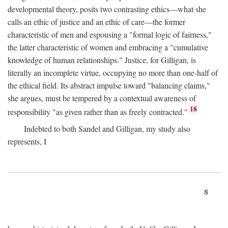
developmental theory, posits two contrasting ethics—what she
calls an ethic of justice and an ethic of care—the former
characteristic of men and espousing a "formal logic of fairness,"
the latter characteristic of women and embracing a "cumulative
knowledge of human relationships." Justice, for Gilligan, is
literally an incomplete virtue, occupying no more than one-half of
the ethical field. Its abstract impulse toward "balancing claims,"
she argues, must be tempered by a contextual awareness of
18
responsibility "as given rather than as freely contracted."
Indebted to both Sandel and Gilligan, my study also
represents, I
8