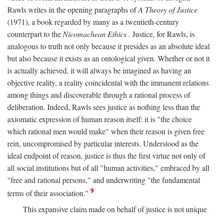
Rawls writes in the opening paragraphs of
A Theory of Justice
(1971), a book regarded by many as a twentieth-century
counterpart to the
Nicomachean Ethics
. Justice, for Rawls, is
analogous to truth not only because it presides as an absolute ideal
but also because it exists as an ontological given. Whether or not it
is actually achieved, it will always be imagined as having an
objective reality, a reality coincidental with the immanent relations
among things and discoverable through a rational process of
deliberation. Indeed, Rawls sees justice as nothing less than the
axiomatic expression of human reason itself: it is "the choice
which rational men would make" when their reason is given free
rein, uncompromised by particular interests. Understood as the
ideal endpoint of reason, justice is thus the first virtue not only of
all social institutions but of all "human activities," embraced by all
"free and rational persons," and underwriting "the fundamental
9
terms of their association."
This expansive claim made on behalf of justice is not unique