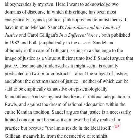
idiosyncratically my own. Here I want to acknowledge two
domains of discourse in which this critique has been most
energetically argued: political philosophy and feminist theory. I
have in mind Michael Sandel's
Liberalism and the Limits of
Justice
and Carol Gilligan's
In a Different Voice
, both published
in 1982 and both (emphatically in the case of Sandel and
obliquely in the case of Gilligan) issuing in a challenge to the
image of justice as a virtue sufficient unto itself. Sandel argues that
justice, absolute and underived as it might seem, is actually
predicated on two prior constructs—about the subject of justice,
and about the circumstances of justice—neither of which can be
said to be empirically exhaustive or epistemologically
foundational. And so, against the dream of rational adequation in
Rawls, and against the dream of rational adequation within the
entire Kantian tradition, Sandel argues that justice is a necessarily
limited concept, not because it can never be fully realized in
17
practice but because "the limits reside in the ideal itself."
Gilligan, meanwhile, from the perspective of feminist