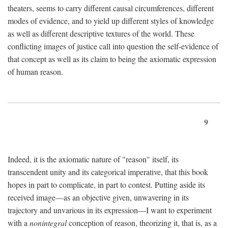
theaters, seems to carry different causal circumferences, different
modes of evidence, and to yield up different styles of knowledge
as well as different descriptive textures of the world. These
conflicting images of justice call into question the self-evidence of
that concept as well as its claim to being the axiomatic expression
of human reason.
9
Indeed, it is the axiomatic nature of "reason" itself, its
transcendent unity and its categorical imperative, that this book
hopes in part to complicate, in part to contest. Putting aside its
received image—as an objective given, unwavering in its
trajectory and unvarious in its expression—I want to experiment
with a
nonintegral
conception of reason, theorizing it, that is, as a