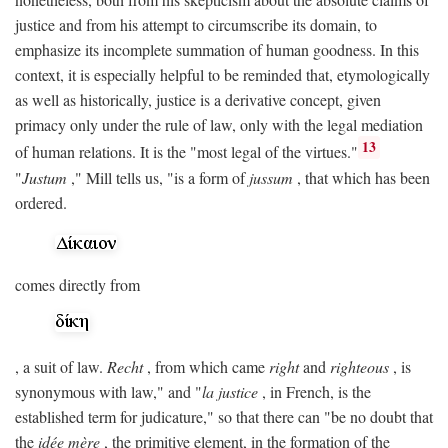
justice and from his attempt to circumscribe its domain, to
emphasize its incomplete summation of human goodness. In this
context, it is especially helpful to be reminded that, etymologically
as well as historically, justice is a derivative concept, given
primacy only under the rule of law, only with the legal mediation
13
of human relations. It is the "most legal of the virtues."
"
Justum
," Mill tells us, "is a form of
jussum
, that which has been
ordered.
comes directly from
, a suit of law.
Recht
, from which came
right
and
righteous
, is
synonymous with law," and "
la justice
, in French, is the
established term for judicature," so that there can "be no doubt that
the
idée mère
, the primitive element, in the formation of the