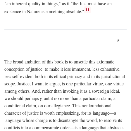
"an inherent quality in things," as if "the Just must have an
11
existence in Nature as something absolute."
5
The broad ambition of this book is to unsettle this axiomatic
conception of justice: to make it less immanent, less exhaustive,
less self-evident both in its ethical primacy and in its jurisdictional
scope. Justice, I want to argue, is one particular virtue, one virtue
among others. And, rather than invoking it as a sovereign ideal,
we should perhaps grant it no more than a particular claim, a
conditional claim, on our allegiance. This nonfoundational
character of justice is worth emphasizing, for its language—a
language whose charge is to disentangle the world, to resolve its
conflicts into a commensurate order—is a language that abstracts