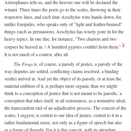
Aristophanes tells us, and the heavier one will be declared the
winner. Three times the poets go to the scales, throwing in their
respective lines, and each time Aeschylus wins hands down, for,
unlike Euripides, who speaks only of "light and feather-brained"
things (such as persuasion), Aeschylus has wisely gone in for the
heavy topics. In one line, for instance, "Two chariots and two
2
corpses he heaved in. / A hundred gypsies couldn't hoist them."
It is not much of a contest, after all.
The Frogs
is, of course, a parody of justice, a parody of the
way disputes are settled, conflicting claims resolved, a binding
verdict arrived at. And yet the object of its parody, or at least the
material emblem of it, is perhaps more organic than we might
think to a conception of justice that is not meant to be parodic, a
conception that takes itself, in all seriousness, as a normative ideal,
the transcendent end of an adjudicative process. The conceit of the
scales, I suggest, is central to our idea of justice, central to it in a
rather fundamental sense, not only as a figure of speech but also
as a figure of thought. For it is this conceit, with its attendant