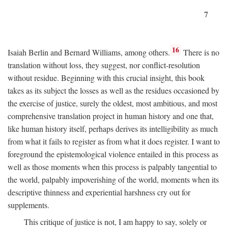
7
16
Isaiah Berlin and Bernard Williams, among others.
There is no
translation without loss, they suggest, nor conflict-resolution
without residue. Beginning with this crucial insight, this book
takes as its subject the losses as well as the residues occasioned by
the exercise of justice, surely the oldest, most ambitious, and most
comprehensive translation project in human history and one that,
like human history itself, perhaps derives its intelligibility as much
from what it fails to register as from what it does register. I want to
foreground the epistemological violence entailed in this process as
well as those moments when this process is palpably tangential to
the world, palpably impoverishing of the world, moments when its
descriptive thinness and experiential harshness cry out for
supplements.
This critique of justice is not, I am happy to say, solely or