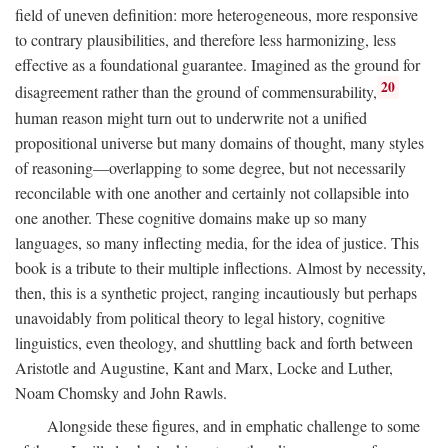
field of uneven definition: more heterogeneous, more responsive
to contrary plausibilities, and therefore less harmonizing, less
effective as a foundational guarantee. Imagined as the ground for
20
disagreement rather than the ground of commensurability,
human reason might turn out to underwrite not a unified
propositional universe but many domains of thought, many styles
of reasoning—overlapping to some degree, but not necessarily
reconcilable with one another and certainly not collapsible into
one another. These cognitive domains make up so many
languages, so many inflecting media, for the idea of justice. This
book is a tribute to their multiple inflections. Almost by necessity,
then, this is a synthetic project, ranging incautiously but perhaps
unavoidably from political theory to legal history, cognitive
linguistics, even theology, and shuttling back and forth between
Aristotle and Augustine, Kant and Marx, Locke and Luther,
Noam Chomsky and John Rawls.
Alongside these figures, and in emphatic challenge to some