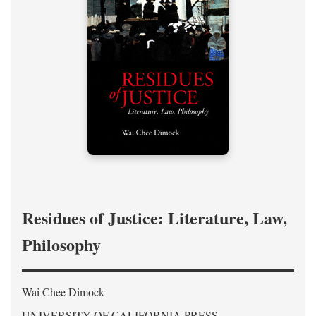
Residues of Justice: Literature, Law,
Philosophy
Wai Chee Dimock
UNIVERSITY OF CALIFORNIA PRESS