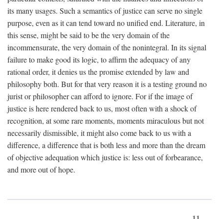
its many usages. Such a semantics of justice can serve no single
purpose, even as it can tend toward no unified end. Literature, in
this sense, might be said to be the very domain of the
incommensurate, the very domain of the nonintegral. In its signal
failure to make good its logic, to affirm the adequacy of any
rational order, it denies us the promise extended by law and
philosophy both. But for that very reason it is a testing ground no
jurist or philosopher can afford to ignore. For if the image of
justice is here rendered back to us, most often with a shock of
recognition, at some rare moments, moments miraculous but not
necessarily dismissible, it might also come back to us with a
difference, a difference that is both less and more than the dream
of objective adequation which justice is: less out of forbearance,
and more out of hope.
11