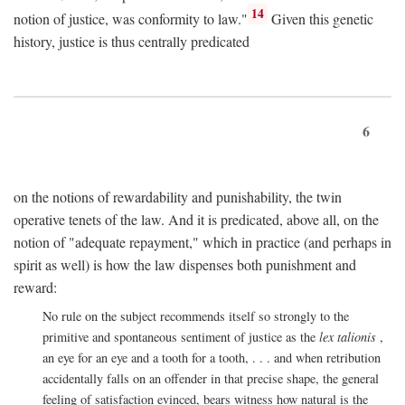
14
notion of justice, was conformity to law."
Given this genetic
history, justice is thus centrally predicated
6
on the notions of rewardability and punishability, the twin
operative tenets of the law. And it is predicated, above all, on the
notion of "adequate repayment," which in practice (and perhaps in
spirit as well) is how the law dispenses both punishment and
reward:
No rule on the subject recommends itself so strongly to the
primitive and spontaneous sentiment of justice as the
lex talionis
,
an eye for an eye and a tooth for a tooth, . . . and when retribution
accidentally falls on an offender in that precise shape, the general
feeling of satisfaction evinced, bears witness how natural is the