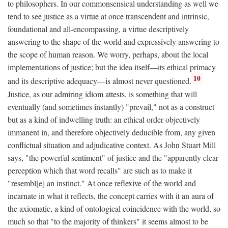
to philosophers. In our commonsensical understanding as well we
tend to see justice as a virtue at once transcendent and intrinsic,
foundational and all-encompassing, a virtue descriptively
answering to the shape of the world and expressively answering to
the scope of human reason. We worry, perhaps, about the local
implementations of justice; but the idea itself—its ethical primacy
10
and its descriptive adequacy—is almost never questioned.
Justice, as our admiring idiom attests, is something that will
eventually (and sometimes instantly) "prevail," not as a construct
but as a kind of indwelling truth: an ethical order objectively
immanent in, and therefore objectively deducible from, any given
conflictual situation and adjudicative context. As John Stuart Mill
says, "the powerful sentiment" of justice and the "apparently clear
perception which that word recalls" are such as to make it
"resembl[e] an instinct." At once reflexive of the world and
incarnate in what it reflects, the concept carries with it an aura of
the axiomatic, a kind of ontological coincidence with the world, so
much so that "to the majority of thinkers" it seems almost to be