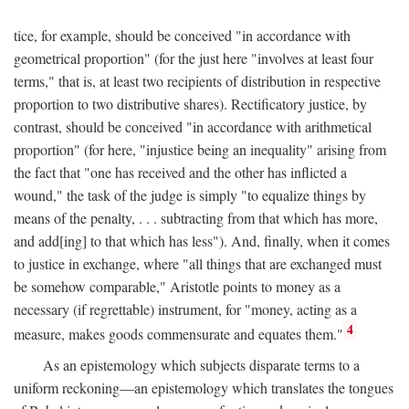
tice, for example, should be conceived "in accordance with
geometrical proportion" (for the just here "involves at least four
terms," that is, at least two recipients of distribution in respective
proportion to two distributive shares). Rectificatory justice, by
contrast, should be conceived "in accordance with arithmetical
proportion" (for here, "injustice being an inequality" arising from
the fact that "one has received and the other has inflicted a
wound," the task of the judge is simply "to equalize things by
means of the penalty, . . . subtracting from that which has more,
and add[ing] to that which has less"). And, finally, when it comes
to justice in exchange, where "all things that are exchanged must
be somehow comparable," Aristotle points to money as a
necessary (if regrettable) instrument, for "money, acting as a
4
measure, makes goods commensurate and equates them."
As an epistemology which subjects disparate terms to a
uniform reckoning—an epistemology which translates the tongues