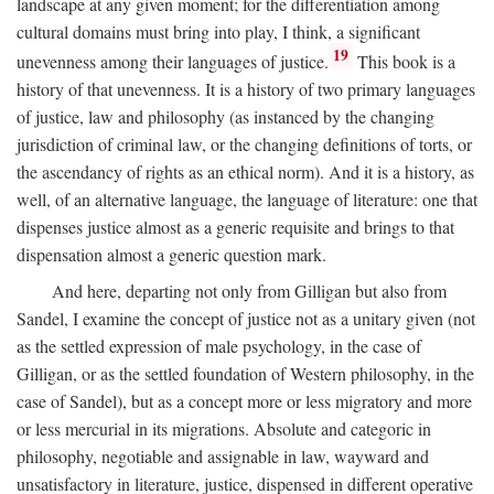
landscape at any given moment; for the differentiation among
cultural domains must bring into play, I think, a significant
19
unevenness among their languages of justice.
This book is a
history of that unevenness. It is a history of two primary languages
of justice, law and philosophy (as instanced by the changing
jurisdiction of criminal law, or the changing definitions of torts, or
the ascendancy of rights as an ethical norm). And it is a history, as
well, of an alternative language, the language of literature: one that
dispenses justice almost as a generic requisite and brings to that
dispensation almost a generic question mark.
And here, departing not only from Gilligan but also from
Sandel, I examine the concept of justice not as a unitary given (not
as the settled expression of male psychology, in the case of
Gilligan, or as the settled foundation of Western philosophy, in the
case of Sandel), but as a concept more or less migratory and more
or less mercurial in its migrations. Absolute and categoric in
philosophy, negotiable and assignable in law, wayward and
unsatisfactory in literature, justice, dispensed in different operative