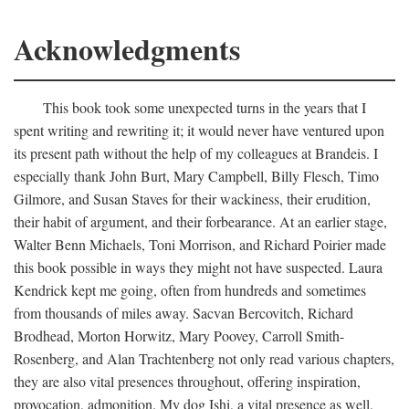
Acknowledgments
This book took some unexpected turns in the years that I
spent writing and rewriting it; it would never have ventured upon
its present path without the help of my colleagues at Brandeis. I
especially thank John Burt, Mary Campbell, Billy Flesch, Timo
Gilmore, and Susan Staves for their wackiness, their erudition,
their habit of argument, and their forbearance. At an earlier stage,
Walter Benn Michaels, Toni Morrison, and Richard Poirier made
this book possible in ways they might not have suspected. Laura
Kendrick kept me going, often from hundreds and sometimes
from thousands of miles away. Sacvan Bercovitch, Richard
Brodhead, Morton Horwitz, Mary Poovey, Carroll Smith-
Rosenberg, and Alan Trachtenberg not only read various chapters,
they are also vital presences throughout, offering inspiration,
provocation, admonition. My dog Ishi, a vital presence as well,