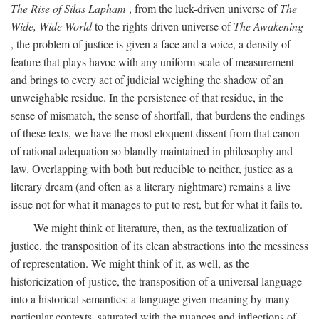
The Rise of Silas Lapham
, from the luck-driven universe of
The
Wide, Wide World
to the rights-driven universe of
The Awakening
, the problem of justice is given a face and a voice, a density of
feature that plays havoc with any uniform scale of measurement
and brings to every act of judicial weighing the shadow of an
unweighable residue. In the persistence of that residue, in the
sense of mismatch, the sense of shortfall, that burdens the endings
of these texts, we have the most eloquent dissent from that canon
of rational adequation so blandly maintained in philosophy and
law. Overlapping with both but reducible to neither, justice as a
literary dream (and often as a literary nightmare) remains a live
issue not for what it manages to put to rest, but for what it fails to.
We might think of literature, then, as the textualization of
justice, the transposition of its clean abstractions into the messiness
of representation. We might think of it, as well, as the
historicization of justice, the transposition of a universal language
into a historical semantics: a language given meaning by many
particular contexts, saturated with the nuances and inflections of