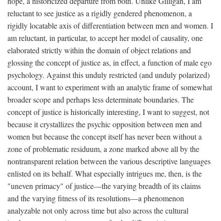
hope, a historicized departure from both. Unlike Gilligan, I am
reluctant to see justice as a rigidly gendered phenomenon, a
rigidly locatable axis of differentiation between men and women. I
am reluctant, in particular, to accept her model of causality, one
elaborated strictly within the domain of object relations and
glossing the concept of justice as, in effect, a function of male ego
psychology. Against this unduly restricted (and unduly polarized)
account, I want to experiment with an analytic frame of somewhat
broader scope and perhaps less determinate boundaries. The
concept of justice is historically interesting, I want to suggest, not
because it crystallizes the psychic opposition between men and
women but because the concept itself has never been without a
zone of problematic residuum, a zone marked above all by the
nontransparent relation between the various descriptive languages
enlisted on its behalf. What especially intrigues me, then, is the
"uneven primacy" of justice—the varying breadth of its claims
and the varying fitness of its resolutions—a phenomenon
analyzable not only across time but also across the cultural