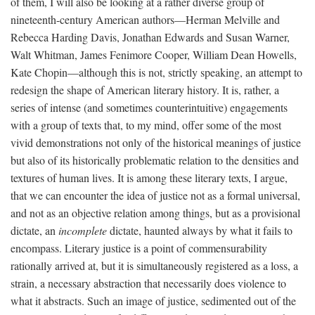
of them, I will also be looking at a rather diverse group of
nineteenth-century American authors—Herman Melville and
Rebecca Harding Davis, Jonathan Edwards and Susan Warner,
Walt Whitman, James Fenimore Cooper, William Dean Howells,
Kate Chopin—although this is not, strictly speaking, an attempt to
redesign the shape of American literary history. It is, rather, a
series of intense (and sometimes counterintuitive) engagements
with a group of texts that, to my mind, offer some of the most
vivid demonstrations not only of the historical meanings of justice
but also of its historically problematic relation to the densities and
textures of human lives. It is among these literary texts, I argue,
that we can encounter the idea of justice not as a formal universal,
and not as an objective relation among things, but as a provisional
dictate, an
incomplete
dictate, haunted always by what it fails to
encompass. Literary justice is a point of commensurability
rationally arrived at, but it is simultaneously registered as a loss, a
strain, a necessary abstraction that necessarily does violence to
what it abstracts. Such an image of justice, sedimented out of the