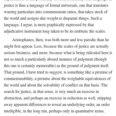
justice is thus a language of formal universals, one that translates
warring particulars into commensurate ratios, that takes stock of
the world and assigns due weight to disparate things. Such a
language, I argue, is most graphically expressed by that
adjudicative instrument long taken to be its emblem: the scales.
Aristophanes, then, was both more and less parodic than he
might first appear. Less, because the scales of justice are actually
serious business, and more, because what is being ridiculed here is
not so much a particularly absurd instance of judgment (though
this one is certainly memorable) as the ground of judgment itself.
That ground, I have tried to suggest, is something like a premise of
commensurability, a premise about the weighable equivalences of
the world and about the solvability of conflict on that basis. The
search for justice, in that sense, is very much an exercise in
abstraction, and perhaps an exercise in reduction as well, stripping
away apparent differences to reveal an underlying order, an order
intelligible, in the long run, perhaps only in quantitative terms.