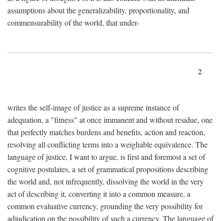
assumptions about the generalizability, proportionality, and
commensurability of the world, that under-
2
writes the self-image of justice as a supreme instance of
adequation, a "fitness" at once immanent and without residue, one
that perfectly matches burdens and benefits, action and reaction,
resolving all conflicting terms into a weighable equivalence. The
language of justice, I want to argue, is first and foremost a set of
cognitive postulates, a set of grammatical propositions describing
the world and, not infrequently, dissolving the world in the very
act of describing it, converting it into a common measure, a
common evaluative currency, grounding the very possibility for
adjudication on the possibility of such a currency. The language of