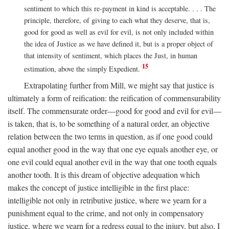
sentiment to which this re-payment in kind is acceptable. . . . The
principle, therefore, of giving to each what they deserve, that is,
good for good as well as evil for evil, is not only included within
the idea of Justice as we have defined it, but is a proper object of
that intensity of sentiment, which places the Just, in human
15
estimation, above the simply Expedient.
Extrapolating further from Mill, we might say that justice is
ultimately a form of reification: the reification of commensurability
itself. The commensurate order—good for good and evil for evil—
is taken, that is, to be something of a natural order, an objective
relation between the two terms in question, as if one good could
equal another good in the way that one eye equals another eye, or
one evil could equal another evil in the way that one tooth equals
another tooth. It is this dream of objective adequation which
makes the concept of justice intelligible in the first place:
intelligible not only in retributive justice, where we yearn for a
punishment equal to the crime, and not only in compensatory
justice, where we yearn for a redress equal to the injury, but also, I