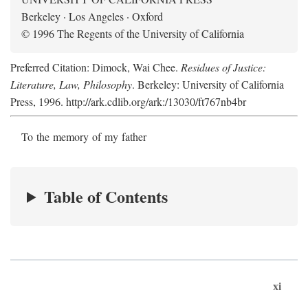
Berkeley · Los Angeles · Oxford
© 1996 The Regents of the University of California
Preferred Citation: Dimock, Wai Chee.
Residues of Justice:
Literature, Law, Philosophy
. Berkeley: University of California
Press, 1996. http://ark.cdlib.org/ark:/13030/ft767nb4br
To the memory of my father
Table of Contents
xi