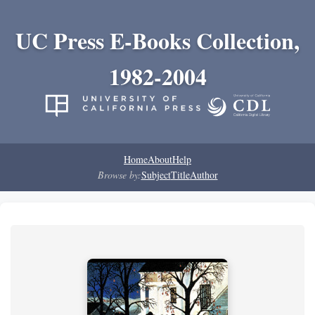
UC Press E-Books Collection,
1982-2004
Home
About
Help
Browse by:
Subject
Title
Author