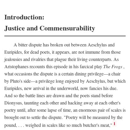
Introduction:
Justice and Commensurability
A bitter dispute has broken out between Aeschylus and
Euripides, for dead poets, it appears, are not immune from those
jealousies and rivalries that plague their living counterparts. As
Aristophanes recounts this episode in his farcical play
The Frogs
,
what occasions the dispute is a certain dining privilege—a chair
by Pluto's side—a privilege long enjoyed by Aeschylus, but which
Euripides, new arrival in the underworld, now fancies his due.
And so the battle lines are drawn and the poets stand before
Dionysus, taunting each other and hacking away at each other's
poetry until, after some lapse of time, an enormous pair of scales is
brought out to settle the dispute. "Poetry will be measured by the
1
pound, . . . weighed in scales like so much butcher's meat,"