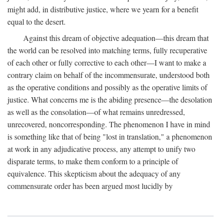
might add, in distributive justice, where we yearn for a benefit
equal to the desert.
Against this dream of objective adequation—this dream that
the world can be resolved into matching terms, fully recuperative
of each other or fully corrective to each other—I want to make a
contrary claim on behalf of the incommensurate, understood both
as the operative conditions and possibly as the operative limits of
justice. What concerns me is the abiding presence—the desolation
as well as the consolation—of what remains unredressed,
unrecovered, noncorresponding. The phenomenon I have in mind
is something like that of being "lost in translation," a phenomenon
at work in any adjudicative process, any attempt to unify two
disparate terms, to make them conform to a principle of
equivalence. This skepticism about the adequacy of any
commensurate order has been argued most lucidly by