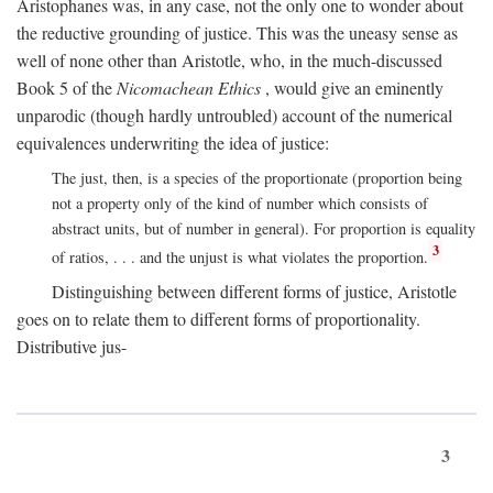
Aristophanes was, in any case, not the only one to wonder about
the reductive grounding of justice. This was the uneasy sense as
well of none other than Aristotle, who, in the much-discussed
Book 5 of the
Nicomachean Ethics
, would give an eminently
unparodic (though hardly untroubled) account of the numerical
equivalences underwriting the idea of justice:
The just, then, is a species of the proportionate (proportion being
not a property only of the kind of number which consists of
abstract units, but of number in general). For proportion is equality
3
of ratios, . . . and the unjust is what violates the proportion.
Distinguishing between different forms of justice, Aristotle
goes on to relate them to different forms of proportionality.
Distributive jus-
3