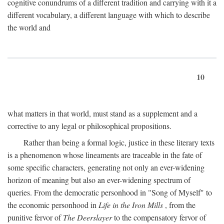
cognitive conundrums of a different tradition and carrying with it a
different vocabulary, a different language with which to describe
the world and
10
what matters in that world, must stand as a supplement and a
corrective to any legal or philosophical propositions.
Rather than being a formal logic, justice in these literary texts
is a phenomenon whose lineaments are traceable in the fate of
some specific characters, generating not only an ever-widening
horizon of meaning but also an ever-widening spectrum of
queries. From the democratic personhood in "Song of Myself" to
the economic personhood in
Life in the Iron Mills
, from the
punitive fervor of
The Deerslayer
to the compensatory fervor of