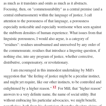
as much as it translates and omits as much as it abstracts.
Focusing, then, on "commensurability" as a central premise (and a
central embarrassment) within the language of justice, I call
attention to the porousness of that language, a porousness
especially noticeable and especially worrisome when seen against
the stubborn densities of human experience. What issues from that
linguistic porousness, I would also argue, is a category of
"residues": residues unsubsumed and unresolved by any order of
the commensurate, residues that introduce a lingering question, if
nothing else, into any program of justice, whether corrective,
distributive, compensatory, or revolutionary.
I am encouraged in this immodest undertaking by Mill's
suggestion that "the feeling of justice might be a peculiar instinct,
and might yet require, like our other instincts, to be controlled and
12
enlightened by a higher reason."
For Mill, that "higher reason"
answers to a very definite name, the name of social utility. But
without embracing his particular advocacies, we might benefit,
nonetheless, both from his skepticism about the absolute claims of