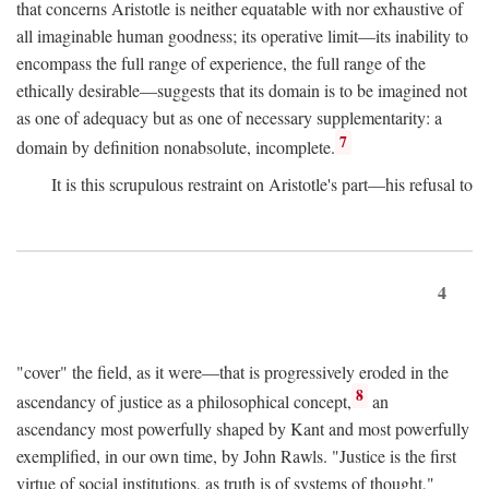
that concerns Aristotle is neither equatable with nor exhaustive of
all imaginable human goodness; its operative limit—its inability to
encompass the full range of experience, the full range of the
ethically desirable—suggests that its domain is to be imagined not
as one of adequacy but as one of necessary supplementarity: a
7
domain by definition nonabsolute, incomplete.
It is this scrupulous restraint on Aristotle's part—his refusal to
4
"cover" the field, as it were—that is progressively eroded in the
8
ascendancy of justice as a philosophical concept,
an
ascendancy most powerfully shaped by Kant and most powerfully
exemplified, in our own time, by John Rawls. "Justice is the first
virtue of social institutions, as truth is of systems of thought,"