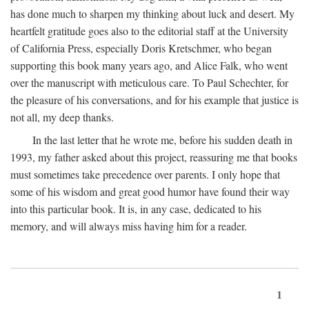
has done much to sharpen my thinking about luck and desert. My
heartfelt gratitude goes also to the editorial staff at the University
of California Press, especially Doris Kretschmer, who began
supporting this book many years ago, and Alice Falk, who went
over the manuscript with meticulous care. To Paul Schechter, for
the pleasure of his conversations, and for his example that justice is
not all, my deep thanks.
In the last letter that he wrote me, before his sudden death in
1993, my father asked about this project, reassuring me that books
must sometimes take precedence over parents. I only hope that
some of his wisdom and great good humor have found their way
into this particular book. It is, in any case, dedicated to his
memory, and will always miss having him for a reader.
1