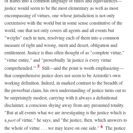
of Babel into a common language of ratios and equivalences—
justice would seem to be the most elementary as well as most
encompassing of virtues, one whose jurisdiction is not only
coextensive with the world but in some sense constitutive of the
world, one that not only covers all agents and all events but
"weighs" each in turn, resolving each of them into a common
measure of right and wrong, merit and desert, obligation and
entitlement. Justice is thus often thought of as "complete virtue,"
"virtue entire," and "proverbially 'in justice is every virtue
5
comprehended.'"
Still—and the point is worth emphasizing—
that comprehensive justice does not seem to be Aristotle's own
working definition. Indeed, in marked contrast to the breadth of
the proverbial claim, his own understanding of justice turns out to
be surprisingly modest, carrying with it always a definitional
disclaimer, a conscious shying away from any presumed totality.
"But at all events what we are investigating is the justice which is
a
part
of virtue," he says, and "the justice, then, which answers to
6
the whole of virtue . . . we may leave on one side."
The justice