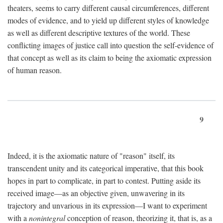
theaters, seems to carry different causal circumferences, different
modes of evidence, and to yield up different styles of knowledge
as well as different descriptive textures of the world. These
conflicting images of justice call into question the self-evidence of
that concept as well as its claim to being the axiomatic expression
of human reason.
9
Indeed, it is the axiomatic nature of "reason" itself, its
transcendent unity and its categorical imperative, that this book
hopes in part to complicate, in part to contest. Putting aside its
received image—as an objective given, unwavering in its
trajectory and unvarious in its expression—I want to experiment
with a
nonintegral
conception of reason, theorizing it, that is, as a