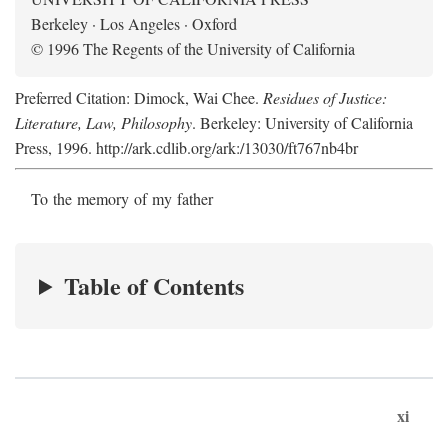
Berkeley · Los Angeles · Oxford
© 1996 The Regents of the University of California
Preferred Citation: Dimock, Wai Chee.
Residues of Justice:
Literature, Law, Philosophy
. Berkeley: University of California
Press, 1996. http://ark.cdlib.org/ark:/13030/ft767nb4br
To the memory of my father
Table of Contents
xi