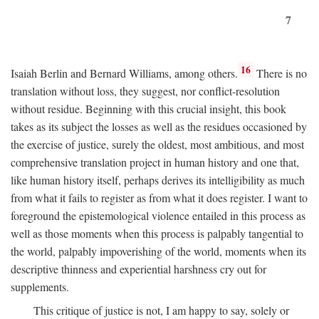
7
16
Isaiah Berlin and Bernard Williams, among others.
There is no
translation without loss, they suggest, nor conflict-resolution
without residue. Beginning with this crucial insight, this book
takes as its subject the losses as well as the residues occasioned by
the exercise of justice, surely the oldest, most ambitious, and most
comprehensive translation project in human history and one that,
like human history itself, perhaps derives its intelligibility as much
from what it fails to register as from what it does register. I want to
foreground the epistemological violence entailed in this process as
well as those moments when this process is palpably tangential to
the world, palpably impoverishing of the world, moments when its
descriptive thinness and experiential harshness cry out for
supplements.
This critique of justice is not, I am happy to say, solely or