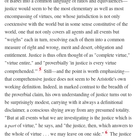
of Babel into a common language of ratios and equivalences—
justice would seem to be the most elementary as well as most
encompassing of virtues, one whose jurisdiction is not only
coextensive with the world but in some sense constitutive of the
world, one that not only covers all agents and all events but
"weighs" each in turn, resolving each of them into a common
measure of right and wrong, merit and desert, obligation and
entitlement. Justice is thus often thought of as "complete virtue,"
"virtue entire," and "proverbially 'in justice is every virtue
5
comprehended.'"
Still—and the point is worth emphasizing—
that comprehensive justice does not seem to be Aristotle's own
working definition. Indeed, in marked contrast to the breadth of
the proverbial claim, his own understanding of justice turns out to
be surprisingly modest, carrying with it always a definitional
disclaimer, a conscious shying away from any presumed totality.
"But at all events what we are investigating is the justice which is
a
part
of virtue," he says, and "the justice, then, which answers to
6
the whole of virtue . . . we may leave on one side."
The justice