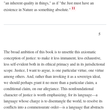
"an inherent quality in things," as if "the Just must have an
11
existence in Nature as something absolute."
5
The broad ambition of this book is to unsettle this axiomatic
conception of justice: to make it less immanent, less exhaustive,
less self-evident both in its ethical primacy and in its jurisdictional
scope. Justice, I want to argue, is one particular virtue, one virtue
among others. And, rather than invoking it as a sovereign ideal,
we should perhaps grant it no more than a particular claim, a
conditional claim, on our allegiance. This nonfoundational
character of justice is worth emphasizing, for its language—a
language whose charge is to disentangle the world, to resolve its
conflicts into a commensurate order—is a language that abstracts