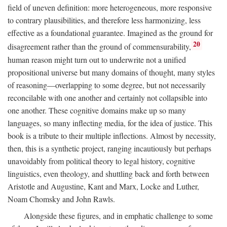
field of uneven definition: more heterogeneous, more responsive
to contrary plausibilities, and therefore less harmonizing, less
effective as a foundational guarantee. Imagined as the ground for
20
disagreement rather than the ground of commensurability,
human reason might turn out to underwrite not a unified
propositional universe but many domains of thought, many styles
of reasoning—overlapping to some degree, but not necessarily
reconcilable with one another and certainly not collapsible into
one another. These cognitive domains make up so many
languages, so many inflecting media, for the idea of justice. This
book is a tribute to their multiple inflections. Almost by necessity,
then, this is a synthetic project, ranging incautiously but perhaps
unavoidably from political theory to legal history, cognitive
linguistics, even theology, and shuttling back and forth between
Aristotle and Augustine, Kant and Marx, Locke and Luther,
Noam Chomsky and John Rawls.
Alongside these figures, and in emphatic challenge to some