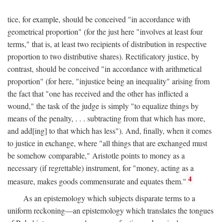
tice, for example, should be conceived "in accordance with
geometrical proportion" (for the just here "involves at least four
terms," that is, at least two recipients of distribution in respective
proportion to two distributive shares). Rectificatory justice, by
contrast, should be conceived "in accordance with arithmetical
proportion" (for here, "injustice being an inequality" arising from
the fact that "one has received and the other has inflicted a
wound," the task of the judge is simply "to equalize things by
means of the penalty, . . . subtracting from that which has more,
and add[ing] to that which has less"). And, finally, when it comes
to justice in exchange, where "all things that are exchanged must
be somehow comparable," Aristotle points to money as a
necessary (if regrettable) instrument, for "money, acting as a
4
measure, makes goods commensurate and equates them."
As an epistemology which subjects disparate terms to a
uniform reckoning—an epistemology which translates the tongues