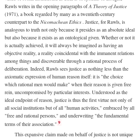
Rawls writes in the opening paragraphs of
A Theory of Justice
(1971), a book regarded by many as a twentieth-century
counterpart to the
Nicomachean Ethics
. Justice, for Rawls, is
analogous to truth not only because it presides as an absolute ideal
but also because it exists as an ontological given. Whether or not it
is actually achieved, it will always be imagined as having an
objective reality, a reality coincidental with the immanent relations
among things and discoverable through a rational process of
deliberation. Indeed, Rawls sees justice as nothing less than the
axiomatic expression of human reason itself: it is "the choice
which rational men would make" when their reason is given free
rein, uncompromised by particular interests. Understood as the
ideal endpoint of reason, justice is thus the first virtue not only of
all social institutions but of all "human activities," embraced by all
"free and rational persons," and underwriting "the fundamental
9
terms of their association."
This expansive claim made on behalf of justice is not unique