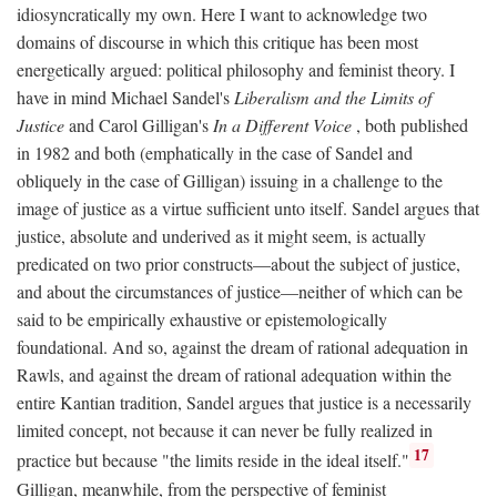
idiosyncratically my own. Here I want to acknowledge two
domains of discourse in which this critique has been most
energetically argued: political philosophy and feminist theory. I
have in mind Michael Sandel's
Liberalism and the Limits of
Justice
and Carol Gilligan's
In a Different Voice
, both published
in 1982 and both (emphatically in the case of Sandel and
obliquely in the case of Gilligan) issuing in a challenge to the
image of justice as a virtue sufficient unto itself. Sandel argues that
justice, absolute and underived as it might seem, is actually
predicated on two prior constructs—about the subject of justice,
and about the circumstances of justice—neither of which can be
said to be empirically exhaustive or epistemologically
foundational. And so, against the dream of rational adequation in
Rawls, and against the dream of rational adequation within the
entire Kantian tradition, Sandel argues that justice is a necessarily
limited concept, not because it can never be fully realized in
17
practice but because "the limits reside in the ideal itself."
Gilligan, meanwhile, from the perspective of feminist