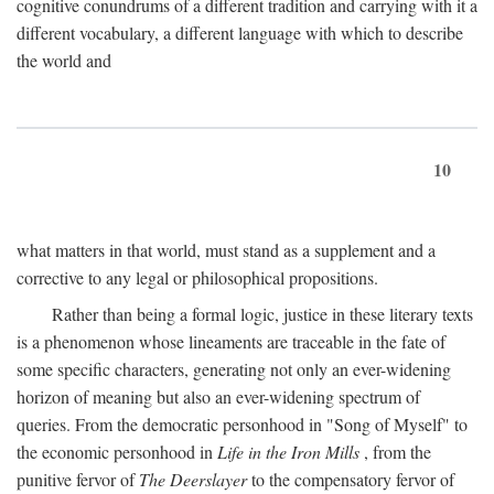
cognitive conundrums of a different tradition and carrying with it a
different vocabulary, a different language with which to describe
the world and
10
what matters in that world, must stand as a supplement and a
corrective to any legal or philosophical propositions.
Rather than being a formal logic, justice in these literary texts
is a phenomenon whose lineaments are traceable in the fate of
some specific characters, generating not only an ever-widening
horizon of meaning but also an ever-widening spectrum of
queries. From the democratic personhood in "Song of Myself" to
the economic personhood in
Life in the Iron Mills
, from the
punitive fervor of
The Deerslayer
to the compensatory fervor of