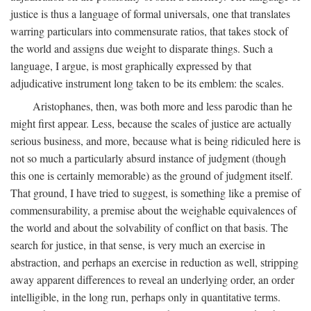
justice is thus a language of formal universals, one that translates
warring particulars into commensurate ratios, that takes stock of
the world and assigns due weight to disparate things. Such a
language, I argue, is most graphically expressed by that
adjudicative instrument long taken to be its emblem: the scales.
Aristophanes, then, was both more and less parodic than he
might first appear. Less, because the scales of justice are actually
serious business, and more, because what is being ridiculed here is
not so much a particularly absurd instance of judgment (though
this one is certainly memorable) as the ground of judgment itself.
That ground, I have tried to suggest, is something like a premise of
commensurability, a premise about the weighable equivalences of
the world and about the solvability of conflict on that basis. The
search for justice, in that sense, is very much an exercise in
abstraction, and perhaps an exercise in reduction as well, stripping
away apparent differences to reveal an underlying order, an order
intelligible, in the long run, perhaps only in quantitative terms.