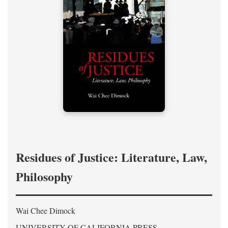
Residues of Justice: Literature, Law,
Philosophy
Wai Chee Dimock
UNIVERSITY OF CALIFORNIA PRESS