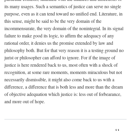
its many usages. Such a semantics of justice can serve no single
purpose, even as it can tend toward no unified end. Literature, in
this sense, might be said to be the very domain of the
incommensurate, the very domain of the nonintegral. In its signal
failure to make good its logic, to affirm the adequacy of any
rational order, it denies us the promise extended by law and
philosophy both. But for that very reason it is a testing ground no
jurist or philosopher can afford to ignore. For if the image of
justice is here rendered back to us, most often with a shock of
recognition, at some rare moments, moments miraculous but not
necessarily dismissible, it might also come back to us with a
difference, a difference that is both less and more than the dream
of objective adequation which justice is: less out of forbearance,
and more out of hope.
11