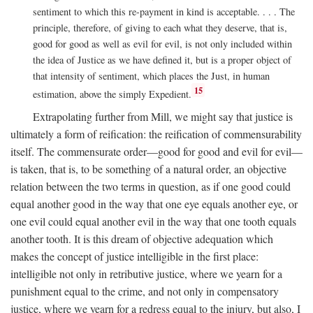
sentiment to which this re-payment in kind is acceptable. . . . The
principle, therefore, of giving to each what they deserve, that is,
good for good as well as evil for evil, is not only included within
the idea of Justice as we have defined it, but is a proper object of
that intensity of sentiment, which places the Just, in human
15
estimation, above the simply Expedient.
Extrapolating further from Mill, we might say that justice is
ultimately a form of reification: the reification of commensurability
itself. The commensurate order—good for good and evil for evil—
is taken, that is, to be something of a natural order, an objective
relation between the two terms in question, as if one good could
equal another good in the way that one eye equals another eye, or
one evil could equal another evil in the way that one tooth equals
another tooth. It is this dream of objective adequation which
makes the concept of justice intelligible in the first place:
intelligible not only in retributive justice, where we yearn for a
punishment equal to the crime, and not only in compensatory
justice, where we yearn for a redress equal to the injury, but also, I