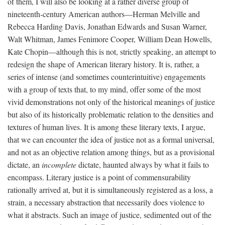
of them, I will also be looking at a rather diverse group of
nineteenth-century American authors—Herman Melville and
Rebecca Harding Davis, Jonathan Edwards and Susan Warner,
Walt Whitman, James Fenimore Cooper, William Dean Howells,
Kate Chopin—although this is not, strictly speaking, an attempt to
redesign the shape of American literary history. It is, rather, a
series of intense (and sometimes counterintuitive) engagements
with a group of texts that, to my mind, offer some of the most
vivid demonstrations not only of the historical meanings of justice
but also of its historically problematic relation to the densities and
textures of human lives. It is among these literary texts, I argue,
that we can encounter the idea of justice not as a formal universal,
and not as an objective relation among things, but as a provisional
dictate, an
incomplete
dictate, haunted always by what it fails to
encompass. Literary justice is a point of commensurability
rationally arrived at, but it is simultaneously registered as a loss, a
strain, a necessary abstraction that necessarily does violence to
what it abstracts. Such an image of justice, sedimented out of the