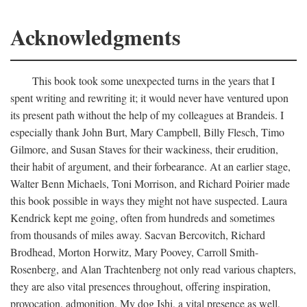
Acknowledgments
This book took some unexpected turns in the years that I
spent writing and rewriting it; it would never have ventured upon
its present path without the help of my colleagues at Brandeis. I
especially thank John Burt, Mary Campbell, Billy Flesch, Timo
Gilmore, and Susan Staves for their wackiness, their erudition,
their habit of argument, and their forbearance. At an earlier stage,
Walter Benn Michaels, Toni Morrison, and Richard Poirier made
this book possible in ways they might not have suspected. Laura
Kendrick kept me going, often from hundreds and sometimes
from thousands of miles away. Sacvan Bercovitch, Richard
Brodhead, Morton Horwitz, Mary Poovey, Carroll Smith-
Rosenberg, and Alan Trachtenberg not only read various chapters,
they are also vital presences throughout, offering inspiration,
provocation, admonition. My dog Ishi, a vital presence as well,