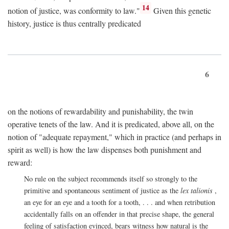
14
notion of justice, was conformity to law."
Given this genetic
history, justice is thus centrally predicated
6
on the notions of rewardability and punishability, the twin
operative tenets of the law. And it is predicated, above all, on the
notion of "adequate repayment," which in practice (and perhaps in
spirit as well) is how the law dispenses both punishment and
reward:
No rule on the subject recommends itself so strongly to the
primitive and spontaneous sentiment of justice as the
lex talionis
,
an eye for an eye and a tooth for a tooth, . . . and when retribution
accidentally falls on an offender in that precise shape, the general
feeling of satisfaction evinced, bears witness how natural is the