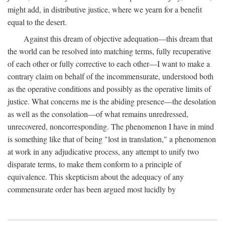
might add, in distributive justice, where we yearn for a benefit
equal to the desert.
Against this dream of objective adequation—this dream that
the world can be resolved into matching terms, fully recuperative
of each other or fully corrective to each other—I want to make a
contrary claim on behalf of the incommensurate, understood both
as the operative conditions and possibly as the operative limits of
justice. What concerns me is the abiding presence—the desolation
as well as the consolation—of what remains unredressed,
unrecovered, noncorresponding. The phenomenon I have in mind
is something like that of being "lost in translation," a phenomenon
at work in any adjudicative process, any attempt to unify two
disparate terms, to make them conform to a principle of
equivalence. This skepticism about the adequacy of any
commensurate order has been argued most lucidly by