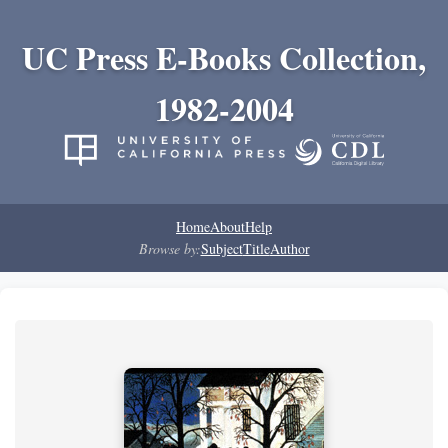
UC Press E-Books Collection,
1982-2004
Home
About
Help
Browse by:
Subject
Title
Author