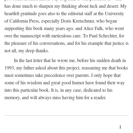
has done much to sharpen my thinking about luck and desert. My
heartfelt gratitude goes also to the editorial staff at the University
of California Press, especially Doris Kretschmer, who began
supporting this book many years ago, and Alice Falk, who went
over the manuscript with meticulous care. To Paul Schechter, for
the pleasure of his conversations, and for his example that justice is
not all, my deep thanks.
In the last letter that he wrote me, before his sudden death in
1993, my father asked about this project, reassuring me that books
must sometimes take precedence over parents. I only hope that
some of his wisdom and great good humor have found their way
into this particular book. It is, in any case, dedicated to his
memory, and will always miss having him for a reader.
1