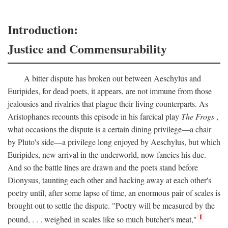
Introduction:
Justice and Commensurability
A bitter dispute has broken out between Aeschylus and
Euripides, for dead poets, it appears, are not immune from those
jealousies and rivalries that plague their living counterparts. As
Aristophanes recounts this episode in his farcical play
The Frogs
,
what occasions the dispute is a certain dining privilege—a chair
by Pluto's side—a privilege long enjoyed by Aeschylus, but which
Euripides, new arrival in the underworld, now fancies his due.
And so the battle lines are drawn and the poets stand before
Dionysus, taunting each other and hacking away at each other's
poetry until, after some lapse of time, an enormous pair of scales is
brought out to settle the dispute. "Poetry will be measured by the
1
pound, . . . weighed in scales like so much butcher's meat,"