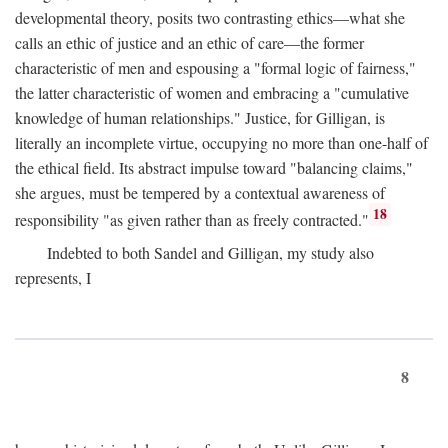
developmental theory, posits two contrasting ethics—what she
calls an ethic of justice and an ethic of care—the former
characteristic of men and espousing a "formal logic of fairness,"
the latter characteristic of women and embracing a "cumulative
knowledge of human relationships." Justice, for Gilligan, is
literally an incomplete virtue, occupying no more than one-half of
the ethical field. Its abstract impulse toward "balancing claims,"
she argues, must be tempered by a contextual awareness of
18
responsibility "as given rather than as freely contracted."
Indebted to both Sandel and Gilligan, my study also
represents, I
8