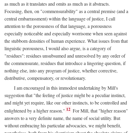
as much as it translates and omits as much as it abstracts.
Focusing, then, on "commensurability" as a central premise (and a
central embarrassment) within the language of justice, I call
attention to the porousness of that language, a porousness
especially noticeable and especially worrisome when seen against
the stubborn densities of human experience. What issues from that
linguistic porousness, I would also argue, is a category of
"residues": residues unsubsumed and unresolved by any order of
the commensurate, residues that introduce a lingering question, if
nothing else, into any program of justice, whether corrective,
distributive, compensatory, or revolutionary.
I am encouraged in this immodest undertaking by Mill's
suggestion that "the feeling of justice might be a peculiar instinct,
and might yet require, like our other instincts, to be controlled and
12
enlightened by a higher reason."
For Mill, that "higher reason"
answers to a very definite name, the name of social utility. But
without embracing his particular advocacies, we might benefit,
nonetheless, both from his skepticism about the absolute claims of