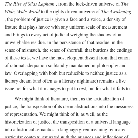
The Rise of Silas Lapham
, from the luck-driven universe of
The
Wide, Wide World
to the rights-driven universe of
The Awakening
, the problem of justice is given a face and a voice, a density of
feature that plays havoc with any uniform scale of measurement
and brings to every act of judicial weighing the shadow of an
unweighable residue. In the persistence of that residue, in the
sense of mismatch, the sense of shortfall, that burdens the endings
of these texts, we have the most eloquent dissent from that canon
of rational adequation so blandly maintained in philosophy and
law. Overlapping with both but reducible to neither, justice as a
literary dream (and often as a literary nightmare) remains a live
issue not for what it manages to put to rest, but for what it fails to.
We might think of literature, then, as the textualization of
justice, the transposition of its clean abstractions into the messiness
of representation. We might think of it, as well, as the
historicization of justice, the transposition of a universal language
into a historical semantics: a language given meaning by many
particular contexts, saturated with the nuances and inflections of