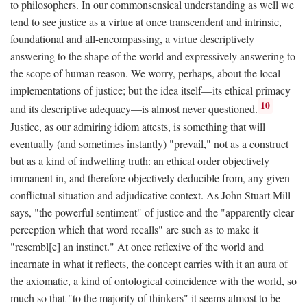
to philosophers. In our commonsensical understanding as well we
tend to see justice as a virtue at once transcendent and intrinsic,
foundational and all-encompassing, a virtue descriptively
answering to the shape of the world and expressively answering to
the scope of human reason. We worry, perhaps, about the local
implementations of justice; but the idea itself—its ethical primacy
10
and its descriptive adequacy—is almost never questioned.
Justice, as our admiring idiom attests, is something that will
eventually (and sometimes instantly) "prevail," not as a construct
but as a kind of indwelling truth: an ethical order objectively
immanent in, and therefore objectively deducible from, any given
conflictual situation and adjudicative context. As John Stuart Mill
says, "the powerful sentiment" of justice and the "apparently clear
perception which that word recalls" are such as to make it
"resembl[e] an instinct." At once reflexive of the world and
incarnate in what it reflects, the concept carries with it an aura of
the axiomatic, a kind of ontological coincidence with the world, so
much so that "to the majority of thinkers" it seems almost to be