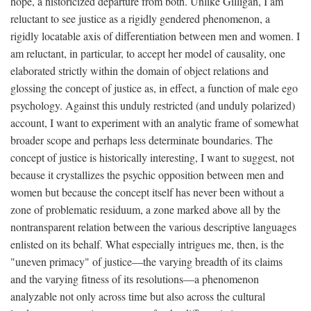
hope, a historicized departure from both. Unlike Gilligan, I am
reluctant to see justice as a rigidly gendered phenomenon, a
rigidly locatable axis of differentiation between men and women. I
am reluctant, in particular, to accept her model of causality, one
elaborated strictly within the domain of object relations and
glossing the concept of justice as, in effect, a function of male ego
psychology. Against this unduly restricted (and unduly polarized)
account, I want to experiment with an analytic frame of somewhat
broader scope and perhaps less determinate boundaries. The
concept of justice is historically interesting, I want to suggest, not
because it crystallizes the psychic opposition between men and
women but because the concept itself has never been without a
zone of problematic residuum, a zone marked above all by the
nontransparent relation between the various descriptive languages
enlisted on its behalf. What especially intrigues me, then, is the
"uneven primacy" of justice—the varying breadth of its claims
and the varying fitness of its resolutions—a phenomenon
analyzable not only across time but also across the cultural