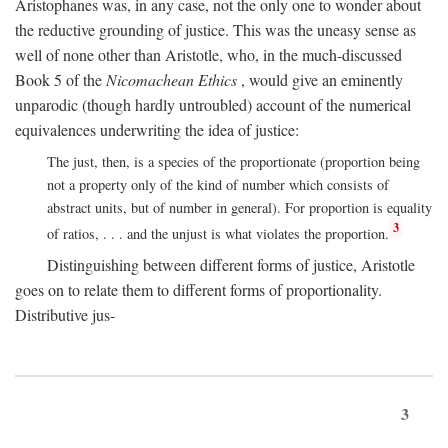
Aristophanes was, in any case, not the only one to wonder about
the reductive grounding of justice. This was the uneasy sense as
well of none other than Aristotle, who, in the much-discussed
Book 5 of the
Nicomachean Ethics
, would give an eminently
unparodic (though hardly untroubled) account of the numerical
equivalences underwriting the idea of justice:
The just, then, is a species of the proportionate (proportion being
not a property only of the kind of number which consists of
abstract units, but of number in general). For proportion is equality
3
of ratios, . . . and the unjust is what violates the proportion.
Distinguishing between different forms of justice, Aristotle
goes on to relate them to different forms of proportionality.
Distributive jus-
3