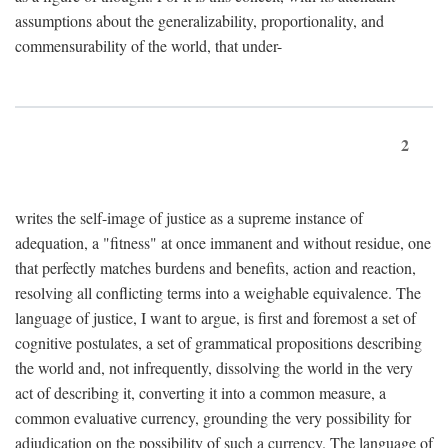
assumptions about the generalizability, proportionality, and
commensurability of the world, that under-
2
writes the self-image of justice as a supreme instance of
adequation, a "fitness" at once immanent and without residue, one
that perfectly matches burdens and benefits, action and reaction,
resolving all conflicting terms into a weighable equivalence. The
language of justice, I want to argue, is first and foremost a set of
cognitive postulates, a set of grammatical propositions describing
the world and, not infrequently, dissolving the world in the very
act of describing it, converting it into a common measure, a
common evaluative currency, grounding the very possibility for
adjudication on the possibility of such a currency. The language of