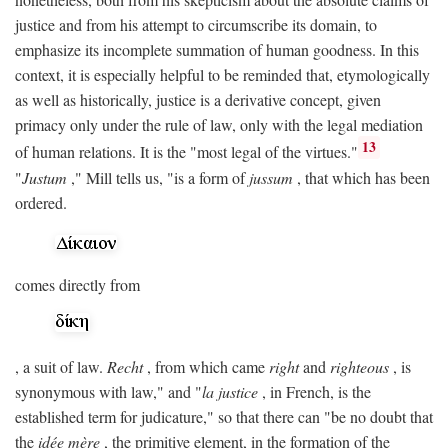
justice and from his attempt to circumscribe its domain, to
emphasize its incomplete summation of human goodness. In this
context, it is especially helpful to be reminded that, etymologically
as well as historically, justice is a derivative concept, given
primacy only under the rule of law, only with the legal mediation
13
of human relations. It is the "most legal of the virtues."
"
Justum
," Mill tells us, "is a form of
jussum
, that which has been
ordered.
comes directly from
, a suit of law.
Recht
, from which came
right
and
righteous
, is
synonymous with law," and "
la justice
, in French, is the
established term for judicature," so that there can "be no doubt that
the
idée mère
, the primitive element, in the formation of the