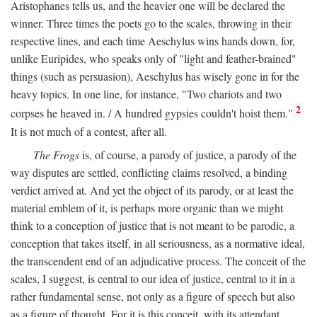
Aristophanes tells us, and the heavier one will be declared the
winner. Three times the poets go to the scales, throwing in their
respective lines, and each time Aeschylus wins hands down, for,
unlike Euripides, who speaks only of "light and feather-brained"
things (such as persuasion), Aeschylus has wisely gone in for the
heavy topics. In one line, for instance, "Two chariots and two
2
corpses he heaved in. / A hundred gypsies couldn't hoist them."
It is not much of a contest, after all.
The Frogs
is, of course, a parody of justice, a parody of the
way disputes are settled, conflicting claims resolved, a binding
verdict arrived at. And yet the object of its parody, or at least the
material emblem of it, is perhaps more organic than we might
think to a conception of justice that is not meant to be parodic, a
conception that takes itself, in all seriousness, as a normative ideal,
the transcendent end of an adjudicative process. The conceit of the
scales, I suggest, is central to our idea of justice, central to it in a
rather fundamental sense, not only as a figure of speech but also
as a figure of thought. For it is this conceit, with its attendant