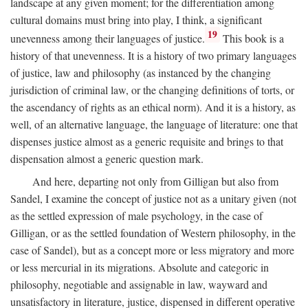
landscape at any given moment; for the differentiation among
cultural domains must bring into play, I think, a significant
19
unevenness among their languages of justice.
This book is a
history of that unevenness. It is a history of two primary languages
of justice, law and philosophy (as instanced by the changing
jurisdiction of criminal law, or the changing definitions of torts, or
the ascendancy of rights as an ethical norm). And it is a history, as
well, of an alternative language, the language of literature: one that
dispenses justice almost as a generic requisite and brings to that
dispensation almost a generic question mark.
And here, departing not only from Gilligan but also from
Sandel, I examine the concept of justice not as a unitary given (not
as the settled expression of male psychology, in the case of
Gilligan, or as the settled foundation of Western philosophy, in the
case of Sandel), but as a concept more or less migratory and more
or less mercurial in its migrations. Absolute and categoric in
philosophy, negotiable and assignable in law, wayward and
unsatisfactory in literature, justice, dispensed in different operative