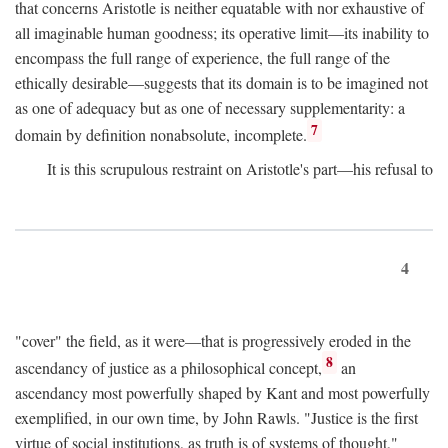
that concerns Aristotle is neither equatable with nor exhaustive of
all imaginable human goodness; its operative limit—its inability to
encompass the full range of experience, the full range of the
ethically desirable—suggests that its domain is to be imagined not
as one of adequacy but as one of necessary supplementarity: a
7
domain by definition nonabsolute, incomplete.
It is this scrupulous restraint on Aristotle's part—his refusal to
4
"cover" the field, as it were—that is progressively eroded in the
8
ascendancy of justice as a philosophical concept,
an
ascendancy most powerfully shaped by Kant and most powerfully
exemplified, in our own time, by John Rawls. "Justice is the first
virtue of social institutions, as truth is of systems of thought,"