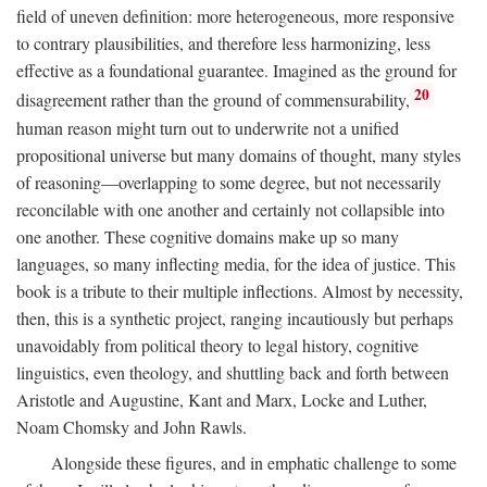
field of uneven definition: more heterogeneous, more responsive
to contrary plausibilities, and therefore less harmonizing, less
effective as a foundational guarantee. Imagined as the ground for
20
disagreement rather than the ground of commensurability,
human reason might turn out to underwrite not a unified
propositional universe but many domains of thought, many styles
of reasoning—overlapping to some degree, but not necessarily
reconcilable with one another and certainly not collapsible into
one another. These cognitive domains make up so many
languages, so many inflecting media, for the idea of justice. This
book is a tribute to their multiple inflections. Almost by necessity,
then, this is a synthetic project, ranging incautiously but perhaps
unavoidably from political theory to legal history, cognitive
linguistics, even theology, and shuttling back and forth between
Aristotle and Augustine, Kant and Marx, Locke and Luther,
Noam Chomsky and John Rawls.
Alongside these figures, and in emphatic challenge to some