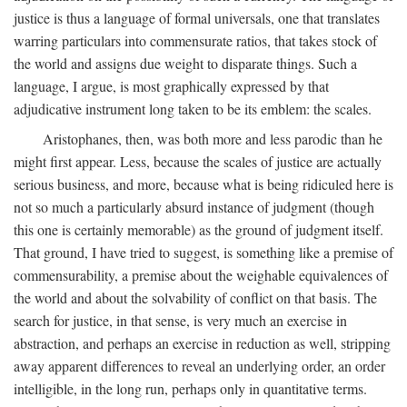
justice is thus a language of formal universals, one that translates
warring particulars into commensurate ratios, that takes stock of
the world and assigns due weight to disparate things. Such a
language, I argue, is most graphically expressed by that
adjudicative instrument long taken to be its emblem: the scales.
Aristophanes, then, was both more and less parodic than he
might first appear. Less, because the scales of justice are actually
serious business, and more, because what is being ridiculed here is
not so much a particularly absurd instance of judgment (though
this one is certainly memorable) as the ground of judgment itself.
That ground, I have tried to suggest, is something like a premise of
commensurability, a premise about the weighable equivalences of
the world and about the solvability of conflict on that basis. The
search for justice, in that sense, is very much an exercise in
abstraction, and perhaps an exercise in reduction as well, stripping
away apparent differences to reveal an underlying order, an order
intelligible, in the long run, perhaps only in quantitative terms.