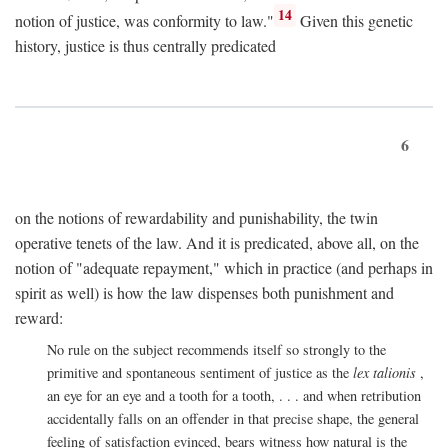
14
notion of justice, was conformity to law."
Given this genetic
history, justice is thus centrally predicated
6
on the notions of rewardability and punishability, the twin
operative tenets of the law. And it is predicated, above all, on the
notion of "adequate repayment," which in practice (and perhaps in
spirit as well) is how the law dispenses both punishment and
reward:
No rule on the subject recommends itself so strongly to the
primitive and spontaneous sentiment of justice as the
lex talionis
,
an eye for an eye and a tooth for a tooth, . . . and when retribution
accidentally falls on an offender in that precise shape, the general
feeling of satisfaction evinced, bears witness how natural is the