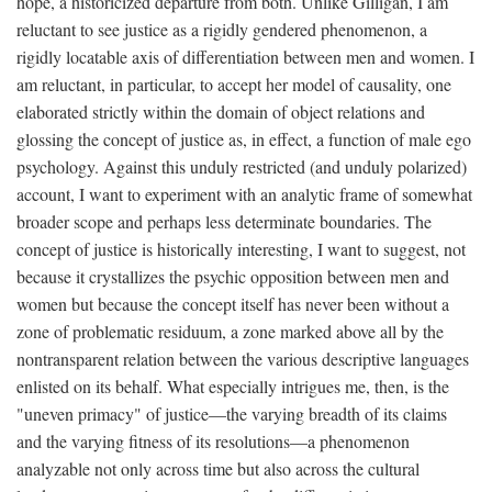
hope, a historicized departure from both. Unlike Gilligan, I am
reluctant to see justice as a rigidly gendered phenomenon, a
rigidly locatable axis of differentiation between men and women. I
am reluctant, in particular, to accept her model of causality, one
elaborated strictly within the domain of object relations and
glossing the concept of justice as, in effect, a function of male ego
psychology. Against this unduly restricted (and unduly polarized)
account, I want to experiment with an analytic frame of somewhat
broader scope and perhaps less determinate boundaries. The
concept of justice is historically interesting, I want to suggest, not
because it crystallizes the psychic opposition between men and
women but because the concept itself has never been without a
zone of problematic residuum, a zone marked above all by the
nontransparent relation between the various descriptive languages
enlisted on its behalf. What especially intrigues me, then, is the
"uneven primacy" of justice—the varying breadth of its claims
and the varying fitness of its resolutions—a phenomenon
analyzable not only across time but also across the cultural