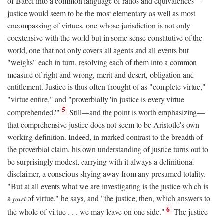
of Babel into a common language of ratios and equivalences—
justice would seem to be the most elementary as well as most
encompassing of virtues, one whose jurisdiction is not only
coextensive with the world but in some sense constitutive of the
world, one that not only covers all agents and all events but
"weighs" each in turn, resolving each of them into a common
measure of right and wrong, merit and desert, obligation and
entitlement. Justice is thus often thought of as "complete virtue,"
"virtue entire," and "proverbially 'in justice is every virtue
5
comprehended.'"
Still—and the point is worth emphasizing—
that comprehensive justice does not seem to be Aristotle's own
working definition. Indeed, in marked contrast to the breadth of
the proverbial claim, his own understanding of justice turns out to
be surprisingly modest, carrying with it always a definitional
disclaimer, a conscious shying away from any presumed totality.
"But at all events what we are investigating is the justice which is
a
part
of virtue," he says, and "the justice, then, which answers to
6
the whole of virtue . . . we may leave on one side."
The justice