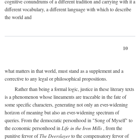
cognitive conundrums of a different tradition and carrying with it a
different vocabulary, a different language with which to describe
the world and
10
what matters in that world, must stand as a supplement and a
corrective to any legal or philosophical propositions.
Rather than being a formal logic, justice in these literary texts
is a phenomenon whose lineaments are traceable in the fate of
some specific characters, generating not only an ever-widening
horizon of meaning but also an ever-widening spectrum of
queries. From the democratic personhood in "Song of Myself" to
the economic personhood in
Life in the Iron Mills
, from the
punitive fervor of
The Deerslayer
to the compensatory fervor of