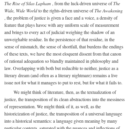
The Rise of Silas Lapham
, from the luck-driven universe of
The
Wide, Wide World
to the rights-driven universe of
The Awakening
, the problem of justice is given a face and a voice, a density of
feature that plays havoc with any uniform scale of measurement
and brings to every act of judicial weighing the shadow of an
unweighable residue. In the persistence of that residue, in the
sense of mismatch, the sense of shortfall, that burdens the endings
of these texts, we have the most eloquent dissent from that canon
of rational adequation so blandly maintained in philosophy and
law. Overlapping with both but reducible to neither, justice as a
literary dream (and often as a literary nightmare) remains a live
issue not for what it manages to put to rest, but for what it fails to.
We might think of literature, then, as the textualization of
justice, the transposition of its clean abstractions into the messiness
of representation. We might think of it, as well, as the
historicization of justice, the transposition of a universal language
into a historical semantics: a language given meaning by many
particular contexts, saturated with the nuances and inflections of