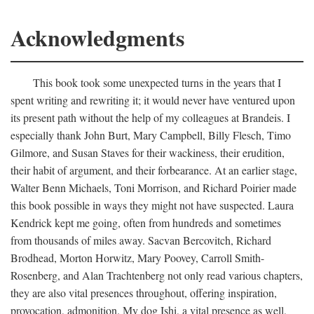
Acknowledgments
This book took some unexpected turns in the years that I
spent writing and rewriting it; it would never have ventured upon
its present path without the help of my colleagues at Brandeis. I
especially thank John Burt, Mary Campbell, Billy Flesch, Timo
Gilmore, and Susan Staves for their wackiness, their erudition,
their habit of argument, and their forbearance. At an earlier stage,
Walter Benn Michaels, Toni Morrison, and Richard Poirier made
this book possible in ways they might not have suspected. Laura
Kendrick kept me going, often from hundreds and sometimes
from thousands of miles away. Sacvan Bercovitch, Richard
Brodhead, Morton Horwitz, Mary Poovey, Carroll Smith-
Rosenberg, and Alan Trachtenberg not only read various chapters,
they are also vital presences throughout, offering inspiration,
provocation, admonition. My dog Ishi, a vital presence as well,