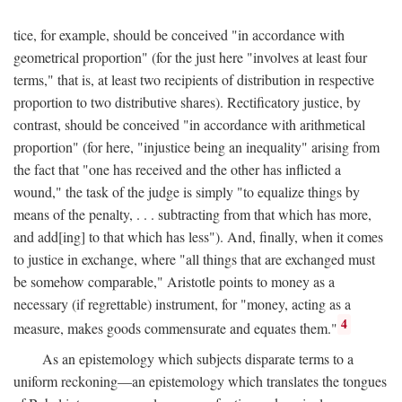
tice, for example, should be conceived "in accordance with
geometrical proportion" (for the just here "involves at least four
terms," that is, at least two recipients of distribution in respective
proportion to two distributive shares). Rectificatory justice, by
contrast, should be conceived "in accordance with arithmetical
proportion" (for here, "injustice being an inequality" arising from
the fact that "one has received and the other has inflicted a
wound," the task of the judge is simply "to equalize things by
means of the penalty, . . . subtracting from that which has more,
and add[ing] to that which has less"). And, finally, when it comes
to justice in exchange, where "all things that are exchanged must
be somehow comparable," Aristotle points to money as a
necessary (if regrettable) instrument, for "money, acting as a
4
measure, makes goods commensurate and equates them."
As an epistemology which subjects disparate terms to a
uniform reckoning—an epistemology which translates the tongues