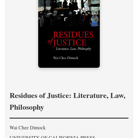
Residues of Justice: Literature, Law,
Philosophy
Wai Chee Dimock
UNIVERSITY OF CALIFORNIA PRESS