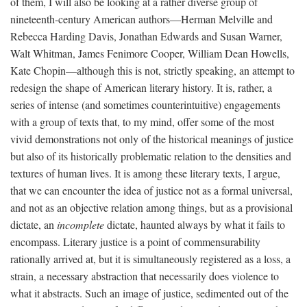
of them, I will also be looking at a rather diverse group of
nineteenth-century American authors—Herman Melville and
Rebecca Harding Davis, Jonathan Edwards and Susan Warner,
Walt Whitman, James Fenimore Cooper, William Dean Howells,
Kate Chopin—although this is not, strictly speaking, an attempt to
redesign the shape of American literary history. It is, rather, a
series of intense (and sometimes counterintuitive) engagements
with a group of texts that, to my mind, offer some of the most
vivid demonstrations not only of the historical meanings of justice
but also of its historically problematic relation to the densities and
textures of human lives. It is among these literary texts, I argue,
that we can encounter the idea of justice not as a formal universal,
and not as an objective relation among things, but as a provisional
dictate, an
incomplete
dictate, haunted always by what it fails to
encompass. Literary justice is a point of commensurability
rationally arrived at, but it is simultaneously registered as a loss, a
strain, a necessary abstraction that necessarily does violence to
what it abstracts. Such an image of justice, sedimented out of the