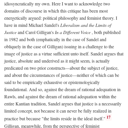
idiosyncratically my own. Here I want to acknowledge two
domains of discourse in which this critique has been most
energetically argued: political philosophy and feminist theory. I
have in mind Michael Sandel's
Liberalism and the Limits of
Justice
and Carol Gilligan's
In a Different Voice
, both published
in 1982 and both (emphatically in the case of Sandel and
obliquely in the case of Gilligan) issuing in a challenge to the
image of justice as a virtue sufficient unto itself. Sandel argues that
justice, absolute and underived as it might seem, is actually
predicated on two prior constructs—about the subject of justice,
and about the circumstances of justice—neither of which can be
said to be empirically exhaustive or epistemologically
foundational. And so, against the dream of rational adequation in
Rawls, and against the dream of rational adequation within the
entire Kantian tradition, Sandel argues that justice is a necessarily
limited concept, not because it can never be fully realized in
17
practice but because "the limits reside in the ideal itself."
Gilligan, meanwhile, from the perspective of feminist