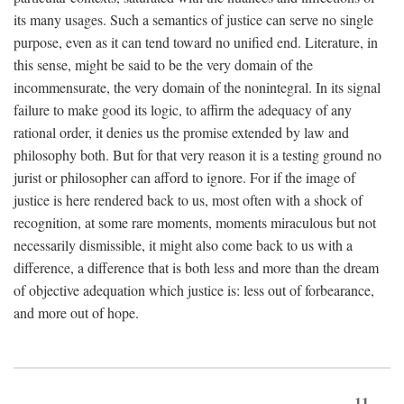
its many usages. Such a semantics of justice can serve no single
purpose, even as it can tend toward no unified end. Literature, in
this sense, might be said to be the very domain of the
incommensurate, the very domain of the nonintegral. In its signal
failure to make good its logic, to affirm the adequacy of any
rational order, it denies us the promise extended by law and
philosophy both. But for that very reason it is a testing ground no
jurist or philosopher can afford to ignore. For if the image of
justice is here rendered back to us, most often with a shock of
recognition, at some rare moments, moments miraculous but not
necessarily dismissible, it might also come back to us with a
difference, a difference that is both less and more than the dream
of objective adequation which justice is: less out of forbearance,
and more out of hope.
11