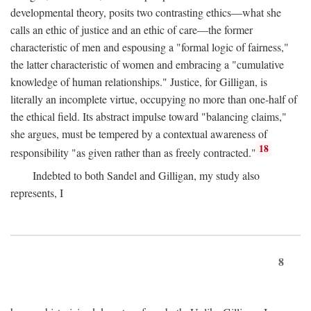
developmental theory, posits two contrasting ethics—what she
calls an ethic of justice and an ethic of care—the former
characteristic of men and espousing a "formal logic of fairness,"
the latter characteristic of women and embracing a "cumulative
knowledge of human relationships." Justice, for Gilligan, is
literally an incomplete virtue, occupying no more than one-half of
the ethical field. Its abstract impulse toward "balancing claims,"
she argues, must be tempered by a contextual awareness of
18
responsibility "as given rather than as freely contracted."
Indebted to both Sandel and Gilligan, my study also
represents, I
8