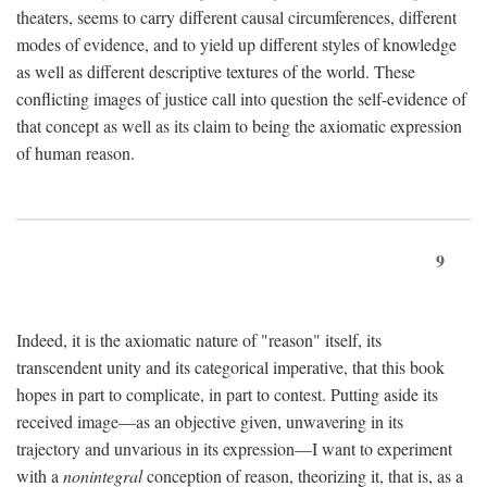
theaters, seems to carry different causal circumferences, different
modes of evidence, and to yield up different styles of knowledge
as well as different descriptive textures of the world. These
conflicting images of justice call into question the self-evidence of
that concept as well as its claim to being the axiomatic expression
of human reason.
9
Indeed, it is the axiomatic nature of "reason" itself, its
transcendent unity and its categorical imperative, that this book
hopes in part to complicate, in part to contest. Putting aside its
received image—as an objective given, unwavering in its
trajectory and unvarious in its expression—I want to experiment
with a
nonintegral
conception of reason, theorizing it, that is, as a