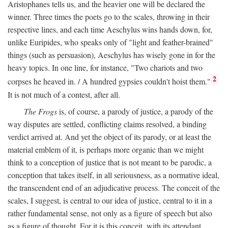
Aristophanes tells us, and the heavier one will be declared the
winner. Three times the poets go to the scales, throwing in their
respective lines, and each time Aeschylus wins hands down, for,
unlike Euripides, who speaks only of "light and feather-brained"
things (such as persuasion), Aeschylus has wisely gone in for the
heavy topics. In one line, for instance, "Two chariots and two
2
corpses he heaved in. / A hundred gypsies couldn't hoist them."
It is not much of a contest, after all.
The Frogs
is, of course, a parody of justice, a parody of the
way disputes are settled, conflicting claims resolved, a binding
verdict arrived at. And yet the object of its parody, or at least the
material emblem of it, is perhaps more organic than we might
think to a conception of justice that is not meant to be parodic, a
conception that takes itself, in all seriousness, as a normative ideal,
the transcendent end of an adjudicative process. The conceit of the
scales, I suggest, is central to our idea of justice, central to it in a
rather fundamental sense, not only as a figure of speech but also
as a figure of thought. For it is this conceit, with its attendant