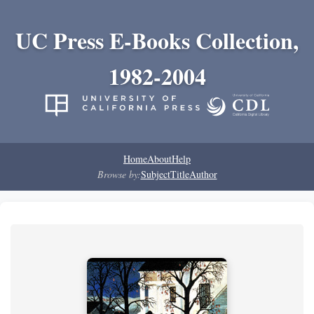
UC Press E-Books Collection,
1982-2004
Home
About
Help
Browse by:
Subject
Title
Author