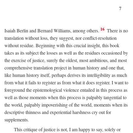
7
16
Isaiah Berlin and Bernard Williams, among others.
There is no
translation without loss, they suggest, nor conflict-resolution
without residue. Beginning with this crucial insight, this book
takes as its subject the losses as well as the residues occasioned by
the exercise of justice, surely the oldest, most ambitious, and most
comprehensive translation project in human history and one that,
like human history itself, perhaps derives its intelligibility as much
from what it fails to register as from what it does register. I want to
foreground the epistemological violence entailed in this process as
well as those moments when this process is palpably tangential to
the world, palpably impoverishing of the world, moments when its
descriptive thinness and experiential harshness cry out for
supplements.
This critique of justice is not, I am happy to say, solely or