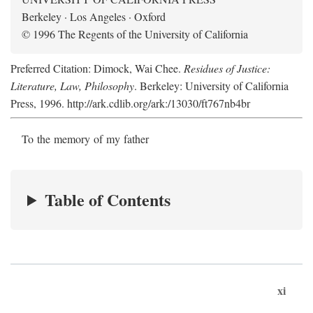
Berkeley · Los Angeles · Oxford
© 1996 The Regents of the University of California
Preferred Citation: Dimock, Wai Chee.
Residues of Justice:
Literature, Law, Philosophy
. Berkeley: University of California
Press, 1996. http://ark.cdlib.org/ark:/13030/ft767nb4br
To the memory of my father
Table of Contents
xi