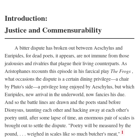
Introduction:
Justice and Commensurability
A bitter dispute has broken out between Aeschylus and
Euripides, for dead poets, it appears, are not immune from those
jealousies and rivalries that plague their living counterparts. As
Aristophanes recounts this episode in his farcical play
The Frogs
,
what occasions the dispute is a certain dining privilege—a chair
by Pluto's side—a privilege long enjoyed by Aeschylus, but which
Euripides, new arrival in the underworld, now fancies his due.
And so the battle lines are drawn and the poets stand before
Dionysus, taunting each other and hacking away at each other's
poetry until, after some lapse of time, an enormous pair of scales is
brought out to settle the dispute. "Poetry will be measured by the
1
pound, . . . weighed in scales like so much butcher's meat,"