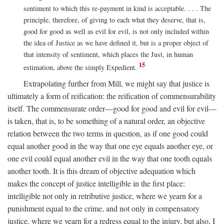
sentiment to which this re-payment in kind is acceptable. . . . The
principle, therefore, of giving to each what they deserve, that is,
good for good as well as evil for evil, is not only included within
the idea of Justice as we have defined it, but is a proper object of
that intensity of sentiment, which places the Just, in human
15
estimation, above the simply Expedient.
Extrapolating further from Mill, we might say that justice is
ultimately a form of reification: the reification of commensurability
itself. The commensurate order—good for good and evil for evil—
is taken, that is, to be something of a natural order, an objective
relation between the two terms in question, as if one good could
equal another good in the way that one eye equals another eye, or
one evil could equal another evil in the way that one tooth equals
another tooth. It is this dream of objective adequation which
makes the concept of justice intelligible in the first place:
intelligible not only in retributive justice, where we yearn for a
punishment equal to the crime, and not only in compensatory
justice, where we yearn for a redress equal to the injury, but also, I