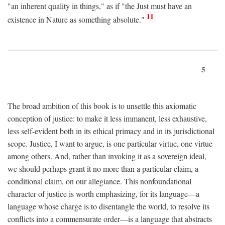
"an inherent quality in things," as if "the Just must have an
11
existence in Nature as something absolute."
5
The broad ambition of this book is to unsettle this axiomatic
conception of justice: to make it less immanent, less exhaustive,
less self-evident both in its ethical primacy and in its jurisdictional
scope. Justice, I want to argue, is one particular virtue, one virtue
among others. And, rather than invoking it as a sovereign ideal,
we should perhaps grant it no more than a particular claim, a
conditional claim, on our allegiance. This nonfoundational
character of justice is worth emphasizing, for its language—a
language whose charge is to disentangle the world, to resolve its
conflicts into a commensurate order—is a language that abstracts