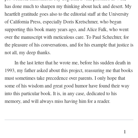
has done much to sharpen my thinking about luck and desert. My
heartfelt gratitude goes also to the editorial staff at the University
of California Press, especially Doris Kretschmer, who began
supporting this book many years ago, and Alice Falk, who went
over the manuscript with meticulous care. To Paul Schechter, for
the pleasure of his conversations, and for his example that justice is
not all, my deep thanks.
In the last letter that he wrote me, before his sudden death in
1993, my father asked about this project, reassuring me that books
must sometimes take precedence over parents. I only hope that
some of his wisdom and great good humor have found their way
into this particular book. It is, in any case, dedicated to his
memory, and will always miss having him for a reader.
1