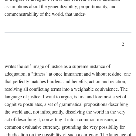
assumptions about the generalizability, proportionality, and
commensurability of the world, that under-
2
writes the self-image of justice as a supreme instance of
adequation, a "fitness" at once immanent and without residue, one
that perfectly matches burdens and benefits, action and reaction,
resolving all conflicting terms into a weighable equivalence. The
language of justice, I want to argue, is first and foremost a set of
cognitive postulates, a set of grammatical propositions describing
the world and, not infrequently, dissolving the world in the very
act of describing it, converting it into a common measure, a
common evaluative currency, grounding the very possibility for
adjudication on the possibility of such a currency. The language of