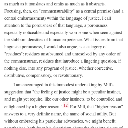
as much as it translates and omits as much as it abstracts.
Focusing, then, on "commensurability" as a central premise (and a
central embarrassment) within the language of justice, I call
attention to the porousness of that language, a porousness
especially noticeable and especially worrisome when seen against
the stubborn densities of human experience. What issues from that
linguistic porousness, I would also argue, is a category of
"residues": residues unsubsumed and unresolved by any order of
the commensurate, residues that introduce a lingering question, if
nothing else, into any program of justice, whether corrective,
distributive, compensatory, or revolutionary.
I am encouraged in this immodest undertaking by Mill's
suggestion that "the feeling of justice might be a peculiar instinct,
and might yet require, like our other instincts, to be controlled and
12
enlightened by a higher reason."
For Mill, that "higher reason"
answers to a very definite name, the name of social utility. But
without embracing his particular advocacies, we might benefit,
nonetheless, both from his skepticism about the absolute claims of