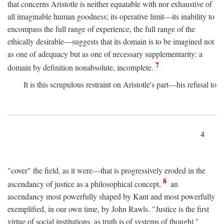
that concerns Aristotle is neither equatable with nor exhaustive of
all imaginable human goodness; its operative limit—its inability to
encompass the full range of experience, the full range of the
ethically desirable—suggests that its domain is to be imagined not
as one of adequacy but as one of necessary supplementarity: a
7
domain by definition nonabsolute, incomplete.
It is this scrupulous restraint on Aristotle's part—his refusal to
4
"cover" the field, as it were—that is progressively eroded in the
8
ascendancy of justice as a philosophical concept,
an
ascendancy most powerfully shaped by Kant and most powerfully
exemplified, in our own time, by John Rawls. "Justice is the first
virtue of social institutions, as truth is of systems of thought,"