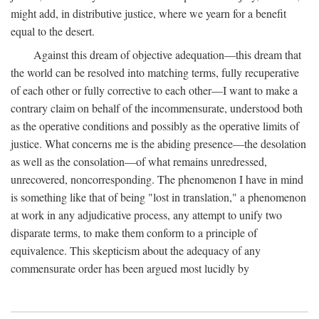
might add, in distributive justice, where we yearn for a benefit
equal to the desert.
Against this dream of objective adequation—this dream that
the world can be resolved into matching terms, fully recuperative
of each other or fully corrective to each other—I want to make a
contrary claim on behalf of the incommensurate, understood both
as the operative conditions and possibly as the operative limits of
justice. What concerns me is the abiding presence—the desolation
as well as the consolation—of what remains unredressed,
unrecovered, noncorresponding. The phenomenon I have in mind
is something like that of being "lost in translation," a phenomenon
at work in any adjudicative process, any attempt to unify two
disparate terms, to make them conform to a principle of
equivalence. This skepticism about the adequacy of any
commensurate order has been argued most lucidly by