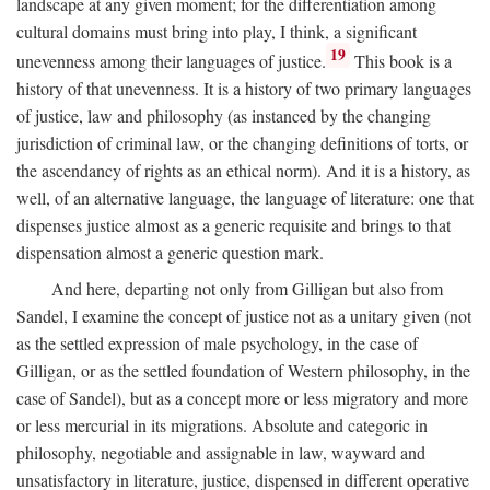
landscape at any given moment; for the differentiation among
cultural domains must bring into play, I think, a significant
19
unevenness among their languages of justice.
This book is a
history of that unevenness. It is a history of two primary languages
of justice, law and philosophy (as instanced by the changing
jurisdiction of criminal law, or the changing definitions of torts, or
the ascendancy of rights as an ethical norm). And it is a history, as
well, of an alternative language, the language of literature: one that
dispenses justice almost as a generic requisite and brings to that
dispensation almost a generic question mark.
And here, departing not only from Gilligan but also from
Sandel, I examine the concept of justice not as a unitary given (not
as the settled expression of male psychology, in the case of
Gilligan, or as the settled foundation of Western philosophy, in the
case of Sandel), but as a concept more or less migratory and more
or less mercurial in its migrations. Absolute and categoric in
philosophy, negotiable and assignable in law, wayward and
unsatisfactory in literature, justice, dispensed in different operative