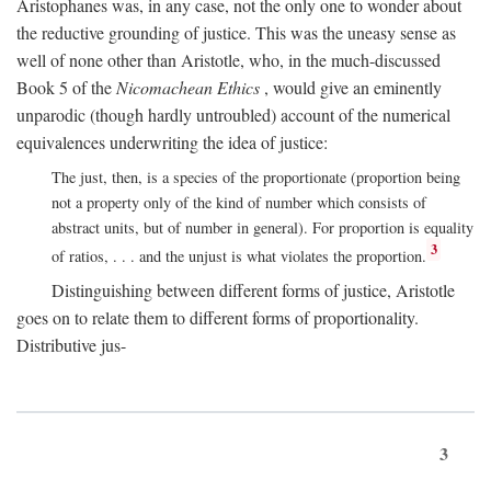
Aristophanes was, in any case, not the only one to wonder about
the reductive grounding of justice. This was the uneasy sense as
well of none other than Aristotle, who, in the much-discussed
Book 5 of the
Nicomachean Ethics
, would give an eminently
unparodic (though hardly untroubled) account of the numerical
equivalences underwriting the idea of justice:
The just, then, is a species of the proportionate (proportion being
not a property only of the kind of number which consists of
abstract units, but of number in general). For proportion is equality
3
of ratios, . . . and the unjust is what violates the proportion.
Distinguishing between different forms of justice, Aristotle
goes on to relate them to different forms of proportionality.
Distributive jus-
3