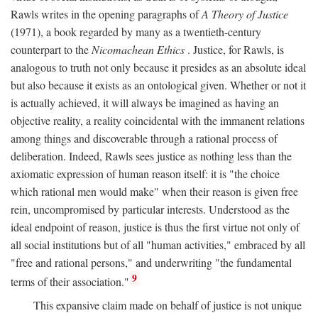
Rawls writes in the opening paragraphs of
A Theory of Justice
(1971), a book regarded by many as a twentieth-century
counterpart to the
Nicomachean Ethics
. Justice, for Rawls, is
analogous to truth not only because it presides as an absolute ideal
but also because it exists as an ontological given. Whether or not it
is actually achieved, it will always be imagined as having an
objective reality, a reality coincidental with the immanent relations
among things and discoverable through a rational process of
deliberation. Indeed, Rawls sees justice as nothing less than the
axiomatic expression of human reason itself: it is "the choice
which rational men would make" when their reason is given free
rein, uncompromised by particular interests. Understood as the
ideal endpoint of reason, justice is thus the first virtue not only of
all social institutions but of all "human activities," embraced by all
"free and rational persons," and underwriting "the fundamental
9
terms of their association."
This expansive claim made on behalf of justice is not unique