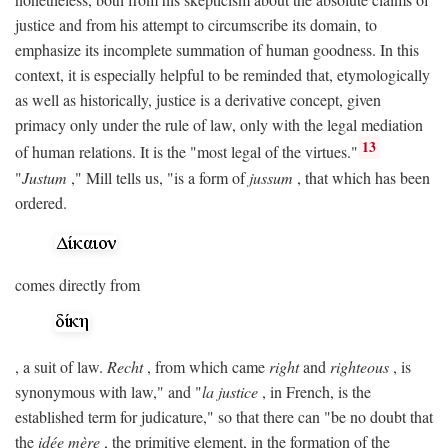
justice and from his attempt to circumscribe its domain, to
emphasize its incomplete summation of human goodness. In this
context, it is especially helpful to be reminded that, etymologically
as well as historically, justice is a derivative concept, given
primacy only under the rule of law, only with the legal mediation
13
of human relations. It is the "most legal of the virtues."
"
Justum
," Mill tells us, "is a form of
jussum
, that which has been
ordered.
comes directly from
, a suit of law.
Recht
, from which came
right
and
righteous
, is
synonymous with law," and "
la justice
, in French, is the
established term for judicature," so that there can "be no doubt that
the
idée mère
, the primitive element, in the formation of the