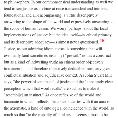
to philosophers. In our commonsensical understanding as well we
tend to see justice as a virtue at once transcendent and intrinsic,
foundational and all-encompassing, a virtue descriptively
answering to the shape of the world and expressively answering to
the scope of human reason. We worry, perhaps, about the local
implementations of justice; but the idea itself—its ethical primacy
10
and its descriptive adequacy—is almost never questioned.
Justice, as our admiring idiom attests, is something that will
eventually (and sometimes instantly) "prevail," not as a construct
but as a kind of indwelling truth: an ethical order objectively
immanent in, and therefore objectively deducible from, any given
conflictual situation and adjudicative context. As John Stuart Mill
says, "the powerful sentiment" of justice and the "apparently clear
perception which that word recalls" are such as to make it
"resembl[e] an instinct." At once reflexive of the world and
incarnate in what it reflects, the concept carries with it an aura of
the axiomatic, a kind of ontological coincidence with the world, so
much so that "to the majority of thinkers" it seems almost to be