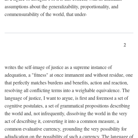
assumptions about the generalizability, proportionality, and
commensurability of the world, that under-
2
writes the self-image of justice as a supreme instance of
adequation, a "fitness" at once immanent and without residue, one
that perfectly matches burdens and benefits, action and reaction,
resolving all conflicting terms into a weighable equivalence. The
language of justice, I want to argue, is first and foremost a set of
cognitive postulates, a set of grammatical propositions describing
the world and, not infrequently, dissolving the world in the very
act of describing it, converting it into a common measure, a
common evaluative currency, grounding the very possibility for
adjudication on the possibility of such a currency. The language of