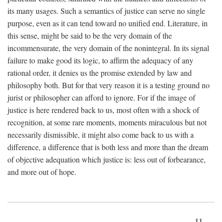
its many usages. Such a semantics of justice can serve no single
purpose, even as it can tend toward no unified end. Literature, in
this sense, might be said to be the very domain of the
incommensurate, the very domain of the nonintegral. In its signal
failure to make good its logic, to affirm the adequacy of any
rational order, it denies us the promise extended by law and
philosophy both. But for that very reason it is a testing ground no
jurist or philosopher can afford to ignore. For if the image of
justice is here rendered back to us, most often with a shock of
recognition, at some rare moments, moments miraculous but not
necessarily dismissible, it might also come back to us with a
difference, a difference that is both less and more than the dream
of objective adequation which justice is: less out of forbearance,
and more out of hope.
11