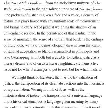
The Rise of Silas Lapham
, from the luck-driven universe of
The
Wide, Wide World
to the rights-driven universe of
The Awakening
, the problem of justice is given a face and a voice, a density of
feature that plays havoc with any uniform scale of measurement
and brings to every act of judicial weighing the shadow of an
unweighable residue. In the persistence of that residue, in the
sense of mismatch, the sense of shortfall, that burdens the endings
of these texts, we have the most eloquent dissent from that canon
of rational adequation so blandly maintained in philosophy and
law. Overlapping with both but reducible to neither, justice as a
literary dream (and often as a literary nightmare) remains a live
issue not for what it manages to put to rest, but for what it fails to.
We might think of literature, then, as the textualization of
justice, the transposition of its clean abstractions into the messiness
of representation. We might think of it, as well, as the
historicization of justice, the transposition of a universal language
into a historical semantics: a language given meaning by many
particular contexts, saturated with the nuances and inflections of