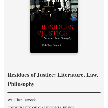
Residues of Justice: Literature, Law,
Philosophy
Wai Chee Dimock
UNIVERSITY OF CALIFORNIA PRESS