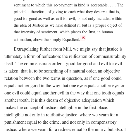
sentiment to which this re-payment in kind is acceptable. . . . The
principle, therefore, of giving to each what they deserve, that is,
good for good as well as evil for evil, is not only included within
the idea of Justice as we have defined it, but is a proper object of
that intensity of sentiment, which places the Just, in human
15
estimation, above the simply Expedient.
Extrapolating further from Mill, we might say that justice is
ultimately a form of reification: the reification of commensurability
itself. The commensurate order—good for good and evil for evil—
is taken, that is, to be something of a natural order, an objective
relation between the two terms in question, as if one good could
equal another good in the way that one eye equals another eye, or
one evil could equal another evil in the way that one tooth equals
another tooth. It is this dream of objective adequation which
makes the concept of justice intelligible in the first place:
intelligible not only in retributive justice, where we yearn for a
punishment equal to the crime, and not only in compensatory
justice, where we yearn for a redress equal to the injury, but also, I