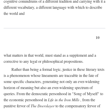
cognitive conundrums of a different tradition and carrying with it a
different vocabulary, a different language with which to describe
the world and
10
what matters in that world, must stand as a supplement and a
corrective to any legal or philosophical propositions.
Rather than being a formal logic, justice in these literary texts
is a phenomenon whose lineaments are traceable in the fate of
some specific characters, generating not only an ever-widening
horizon of meaning but also an ever-widening spectrum of
queries. From the democratic personhood in "Song of Myself" to
the economic personhood in
Life in the Iron Mills
, from the
punitive fervor of
The Deerslayer
to the compensatory fervor of