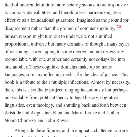
field of uneven definition: more heterogeneous, more responsive
to contrary plausibilities, and therefore less harmonizing, less
effective as a foundational guarantee. Imagined as the ground for
20
disagreement rather than the ground of commensurability,
human reason might turn out to underwrite not a unified
propositional universe but many domains of thought, many styles
of reasoning—overlapping to some degree, but not necessarily
reconcilable with one another and certainly not collapsible into
one another. These cognitive domains make up so many
languages, so many inflecting media, for the idea of justice. This
book is a tribute to their multiple inflections. Almost by necessity,
then, this is a synthetic project, ranging incautiously but perhaps
unavoidably from political theory to legal history, cognitive
linguistics, even theology, and shuttling back and forth between
Aristotle and Augustine, Kant and Marx, Locke and Luther,
Noam Chomsky and John Rawls.
Alongside these figures, and in emphatic challenge to some