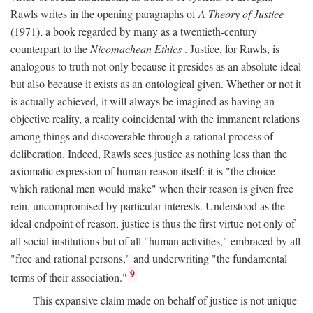
Rawls writes in the opening paragraphs of
A Theory of Justice
(1971), a book regarded by many as a twentieth-century
counterpart to the
Nicomachean Ethics
. Justice, for Rawls, is
analogous to truth not only because it presides as an absolute ideal
but also because it exists as an ontological given. Whether or not it
is actually achieved, it will always be imagined as having an
objective reality, a reality coincidental with the immanent relations
among things and discoverable through a rational process of
deliberation. Indeed, Rawls sees justice as nothing less than the
axiomatic expression of human reason itself: it is "the choice
which rational men would make" when their reason is given free
rein, uncompromised by particular interests. Understood as the
ideal endpoint of reason, justice is thus the first virtue not only of
all social institutions but of all "human activities," embraced by all
"free and rational persons," and underwriting "the fundamental
9
terms of their association."
This expansive claim made on behalf of justice is not unique