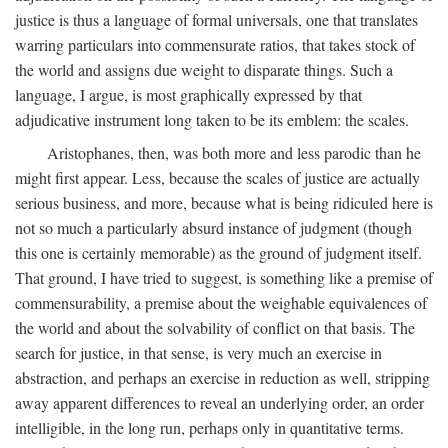
justice is thus a language of formal universals, one that translates
warring particulars into commensurate ratios, that takes stock of
the world and assigns due weight to disparate things. Such a
language, I argue, is most graphically expressed by that
adjudicative instrument long taken to be its emblem: the scales.
Aristophanes, then, was both more and less parodic than he
might first appear. Less, because the scales of justice are actually
serious business, and more, because what is being ridiculed here is
not so much a particularly absurd instance of judgment (though
this one is certainly memorable) as the ground of judgment itself.
That ground, I have tried to suggest, is something like a premise of
commensurability, a premise about the weighable equivalences of
the world and about the solvability of conflict on that basis. The
search for justice, in that sense, is very much an exercise in
abstraction, and perhaps an exercise in reduction as well, stripping
away apparent differences to reveal an underlying order, an order
intelligible, in the long run, perhaps only in quantitative terms.