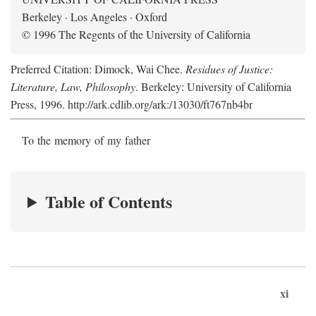
Berkeley · Los Angeles · Oxford
© 1996 The Regents of the University of California
Preferred Citation: Dimock, Wai Chee.
Residues of Justice:
Literature, Law, Philosophy
. Berkeley: University of California
Press, 1996. http://ark.cdlib.org/ark:/13030/ft767nb4br
To the memory of my father
Table of Contents
xi