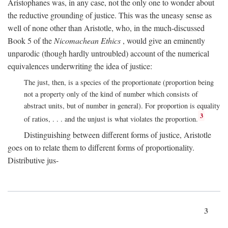
Aristophanes was, in any case, not the only one to wonder about
the reductive grounding of justice. This was the uneasy sense as
well of none other than Aristotle, who, in the much-discussed
Book 5 of the
Nicomachean Ethics
, would give an eminently
unparodic (though hardly untroubled) account of the numerical
equivalences underwriting the idea of justice:
The just, then, is a species of the proportionate (proportion being
not a property only of the kind of number which consists of
abstract units, but of number in general). For proportion is equality
3
of ratios, . . . and the unjust is what violates the proportion.
Distinguishing between different forms of justice, Aristotle
goes on to relate them to different forms of proportionality.
Distributive jus-
3