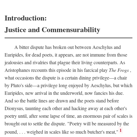
Introduction:
Justice and Commensurability
A bitter dispute has broken out between Aeschylus and
Euripides, for dead poets, it appears, are not immune from those
jealousies and rivalries that plague their living counterparts. As
Aristophanes recounts this episode in his farcical play
The Frogs
,
what occasions the dispute is a certain dining privilege—a chair
by Pluto's side—a privilege long enjoyed by Aeschylus, but which
Euripides, new arrival in the underworld, now fancies his due.
And so the battle lines are drawn and the poets stand before
Dionysus, taunting each other and hacking away at each other's
poetry until, after some lapse of time, an enormous pair of scales is
brought out to settle the dispute. "Poetry will be measured by the
1
pound, . . . weighed in scales like so much butcher's meat,"