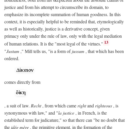
justice and from his attempt to circumscribe its domain, to
emphasize its incomplete summation of human goodness. In this
context, it is especially helpful to be reminded that, etymologically
as well as historically, justice is a derivative concept, given
primacy only under the rule of law, only with the legal mediation
13
of human relations. It is the "most legal of the virtues."
"
Justum
," Mill tells us, "is a form of
jussum
, that which has been
ordered.
comes directly from
, a suit of law.
Recht
, from which came
right
and
righteous
, is
synonymous with law," and "
la justice
, in French, is the
established term for judicature," so that there can "be no doubt that
the
idée mère
, the primitive element, in the formation of the