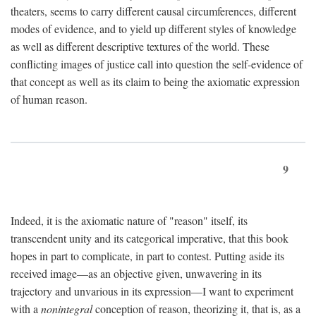
theaters, seems to carry different causal circumferences, different
modes of evidence, and to yield up different styles of knowledge
as well as different descriptive textures of the world. These
conflicting images of justice call into question the self-evidence of
that concept as well as its claim to being the axiomatic expression
of human reason.
9
Indeed, it is the axiomatic nature of "reason" itself, its
transcendent unity and its categorical imperative, that this book
hopes in part to complicate, in part to contest. Putting aside its
received image—as an objective given, unwavering in its
trajectory and unvarious in its expression—I want to experiment
with a
nonintegral
conception of reason, theorizing it, that is, as a