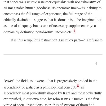
that concerns Aristotle is neither equatable with nor exhaustive of
all imaginable human goodness; its operative limit—its inability to
encompass the full range of experience, the full range of the
ethically desirable—suggests that its domain is to be imagined not
as one of adequacy but as one of necessary supplementarity: a
7
domain by definition nonabsolute, incomplete.
It is this scrupulous restraint on Aristotle's part—his refusal to
4
"cover" the field, as it were—that is progressively eroded in the
8
ascendancy of justice as a philosophical concept,
an
ascendancy most powerfully shaped by Kant and most powerfully
exemplified, in our own time, by John Rawls. "Justice is the first
virtue of social institutions, as truth is of systems of thought,"