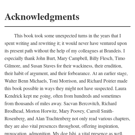
Acknowledgments
This book took some unexpected turns in the years that I
spent writing and rewriting it; it would never have ventured upon
its present path without the help of my colleagues at Brandeis. I
especially thank John Burt, Mary Campbell, Billy Flesch, Timo
Gilmore, and Susan Staves for their wackiness, their erudition,
their habit of argument, and their forbearance. At an earlier stage,
Walter Benn Michaels, Toni Morrison, and Richard Poirier made
this book possible in ways they might not have suspected. Laura
Kendrick kept me going, often from hundreds and sometimes
from thousands of miles away. Sacvan Bercovitch, Richard
Brodhead, Morton Horwitz, Mary Poovey, Carroll Smith-
Rosenberg, and Alan Trachtenberg not only read various chapters,
they are also vital presences throughout, offering inspiration,
provocation, admonition. My dog Ishi, a vital presence as well,