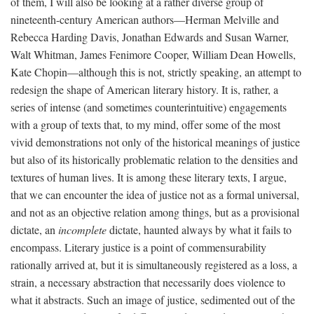
of them, I will also be looking at a rather diverse group of
nineteenth-century American authors—Herman Melville and
Rebecca Harding Davis, Jonathan Edwards and Susan Warner,
Walt Whitman, James Fenimore Cooper, William Dean Howells,
Kate Chopin—although this is not, strictly speaking, an attempt to
redesign the shape of American literary history. It is, rather, a
series of intense (and sometimes counterintuitive) engagements
with a group of texts that, to my mind, offer some of the most
vivid demonstrations not only of the historical meanings of justice
but also of its historically problematic relation to the densities and
textures of human lives. It is among these literary texts, I argue,
that we can encounter the idea of justice not as a formal universal,
and not as an objective relation among things, but as a provisional
dictate, an
incomplete
dictate, haunted always by what it fails to
encompass. Literary justice is a point of commensurability
rationally arrived at, but it is simultaneously registered as a loss, a
strain, a necessary abstraction that necessarily does violence to
what it abstracts. Such an image of justice, sedimented out of the