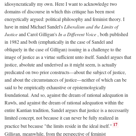
idiosyncratically my own. Here I want to acknowledge two
domains of discourse in which this critique has been most
energetically argued: political philosophy and feminist theory. I
have in mind Michael Sandel's
Liberalism and the Limits of
Justice
and Carol Gilligan's
In a Different Voice
, both published
in 1982 and both (emphatically in the case of Sandel and
obliquely in the case of Gilligan) issuing in a challenge to the
image of justice as a virtue sufficient unto itself. Sandel argues that
justice, absolute and underived as it might seem, is actually
predicated on two prior constructs—about the subject of justice,
and about the circumstances of justice—neither of which can be
said to be empirically exhaustive or epistemologically
foundational. And so, against the dream of rational adequation in
Rawls, and against the dream of rational adequation within the
entire Kantian tradition, Sandel argues that justice is a necessarily
limited concept, not because it can never be fully realized in
17
practice but because "the limits reside in the ideal itself."
Gilligan, meanwhile, from the perspective of feminist