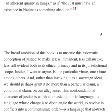
"an inherent quality in things," as if "the Just must have an
11
existence in Nature as something absolute."
5
The broad ambition of this book is to unsettle this axiomatic
conception of justice: to make it less immanent, less exhaustive,
less self-evident both in its ethical primacy and in its jurisdictional
scope. Justice, I want to argue, is one particular virtue, one virtue
among others. And, rather than invoking it as a sovereign ideal,
we should perhaps grant it no more than a particular claim, a
conditional claim, on our allegiance. This nonfoundational
character of justice is worth emphasizing, for its language—a
language whose charge is to disentangle the world, to resolve its
conflicts into a commensurate order—is a language that abstracts