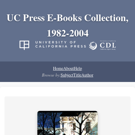
UC Press E-Books Collection,
1982-2004
Home
About
Help
Browse by:
Subject
Title
Author