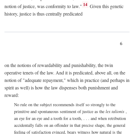
14
notion of justice, was conformity to law."
Given this genetic
history, justice is thus centrally predicated
6
on the notions of rewardability and punishability, the twin
operative tenets of the law. And it is predicated, above all, on the
notion of "adequate repayment," which in practice (and perhaps in
spirit as well) is how the law dispenses both punishment and
reward:
No rule on the subject recommends itself so strongly to the
primitive and spontaneous sentiment of justice as the
lex talionis
,
an eye for an eye and a tooth for a tooth, . . . and when retribution
accidentally falls on an offender in that precise shape, the general
feeling of satisfaction evinced, bears witness how natural is the