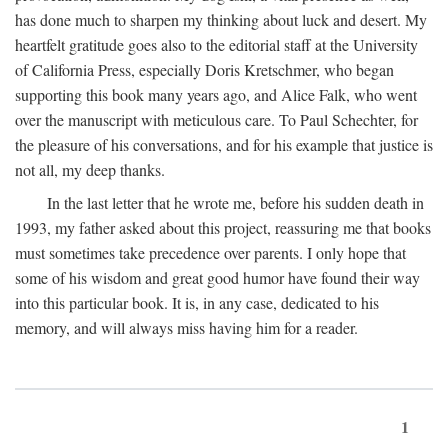
has done much to sharpen my thinking about luck and desert. My
heartfelt gratitude goes also to the editorial staff at the University
of California Press, especially Doris Kretschmer, who began
supporting this book many years ago, and Alice Falk, who went
over the manuscript with meticulous care. To Paul Schechter, for
the pleasure of his conversations, and for his example that justice is
not all, my deep thanks.
In the last letter that he wrote me, before his sudden death in
1993, my father asked about this project, reassuring me that books
must sometimes take precedence over parents. I only hope that
some of his wisdom and great good humor have found their way
into this particular book. It is, in any case, dedicated to his
memory, and will always miss having him for a reader.
1