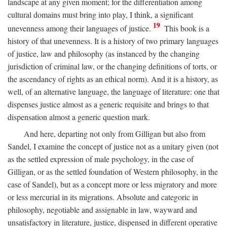
landscape at any given moment; for the differentiation among
cultural domains must bring into play, I think, a significant
19
unevenness among their languages of justice.
This book is a
history of that unevenness. It is a history of two primary languages
of justice, law and philosophy (as instanced by the changing
jurisdiction of criminal law, or the changing definitions of torts, or
the ascendancy of rights as an ethical norm). And it is a history, as
well, of an alternative language, the language of literature: one that
dispenses justice almost as a generic requisite and brings to that
dispensation almost a generic question mark.
And here, departing not only from Gilligan but also from
Sandel, I examine the concept of justice not as a unitary given (not
as the settled expression of male psychology, in the case of
Gilligan, or as the settled foundation of Western philosophy, in the
case of Sandel), but as a concept more or less migratory and more
or less mercurial in its migrations. Absolute and categoric in
philosophy, negotiable and assignable in law, wayward and
unsatisfactory in literature, justice, dispensed in different operative