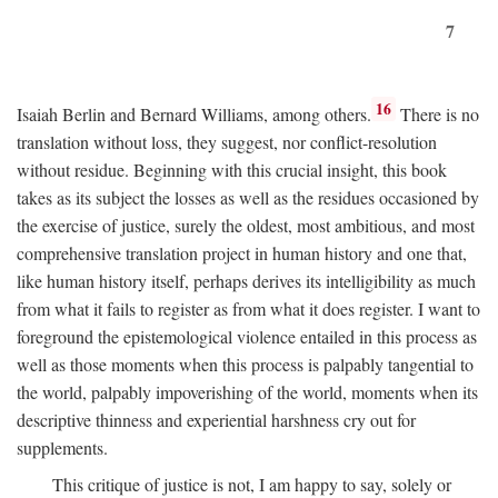
7
16
Isaiah Berlin and Bernard Williams, among others.
There is no
translation without loss, they suggest, nor conflict-resolution
without residue. Beginning with this crucial insight, this book
takes as its subject the losses as well as the residues occasioned by
the exercise of justice, surely the oldest, most ambitious, and most
comprehensive translation project in human history and one that,
like human history itself, perhaps derives its intelligibility as much
from what it fails to register as from what it does register. I want to
foreground the epistemological violence entailed in this process as
well as those moments when this process is palpably tangential to
the world, palpably impoverishing of the world, moments when its
descriptive thinness and experiential harshness cry out for
supplements.
This critique of justice is not, I am happy to say, solely or