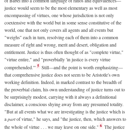
of Babel into a common language of ratios and equivalences—
justice would seem to be the most elementary as well as most
encompassing of virtues, one whose jurisdiction is not only
coextensive with the world but in some sense constitutive of the
world, one that not only covers all agents and all events but
"weighs" each in turn, resolving each of them into a common
measure of right and wrong, merit and desert, obligation and
entitlement. Justice is thus often thought of as "complete virtue,"
"virtue entire," and "proverbially 'in justice is every virtue
5
comprehended.'"
Still—and the point is worth emphasizing—
that comprehensive justice does not seem to be Aristotle's own
working definition. Indeed, in marked contrast to the breadth of
the proverbial claim, his own understanding of justice turns out to
be surprisingly modest, carrying with it always a definitional
disclaimer, a conscious shying away from any presumed totality.
"But at all events what we are investigating is the justice which is
a
part
of virtue," he says, and "the justice, then, which answers to
6
the whole of virtue . . . we may leave on one side."
The justice