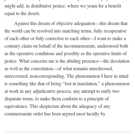
might add, in distributive justice, where we yearn for a benefit
equal to the desert.
Against this dream of objective adequation—this dream that
the world can be resolved into matching terms, fully recuperative
of each other or fully corrective to each other—I want to make a
contrary claim on behalf of the incommensurate, understood both
as the operative conditions and possibly as the operative limits of
justice. What concerns me is the abiding presence—the desolation
as well as the consolation—of what remains unredressed,
unrecovered, noncorresponding. The phenomenon I have in mind
is something like that of being "lost in translation," a phenomenon
at work in any adjudicative process, any attempt to unify two
disparate terms, to make them conform to a principle of
equivalence. This skepticism about the adequacy of any
commensurate order has been argued most lucidly by