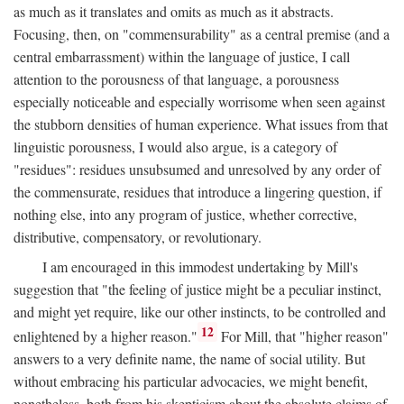
as much as it translates and omits as much as it abstracts.
Focusing, then, on "commensurability" as a central premise (and a
central embarrassment) within the language of justice, I call
attention to the porousness of that language, a porousness
especially noticeable and especially worrisome when seen against
the stubborn densities of human experience. What issues from that
linguistic porousness, I would also argue, is a category of
"residues": residues unsubsumed and unresolved by any order of
the commensurate, residues that introduce a lingering question, if
nothing else, into any program of justice, whether corrective,
distributive, compensatory, or revolutionary.
I am encouraged in this immodest undertaking by Mill's
suggestion that "the feeling of justice might be a peculiar instinct,
and might yet require, like our other instincts, to be controlled and
12
enlightened by a higher reason."
For Mill, that "higher reason"
answers to a very definite name, the name of social utility. But
without embracing his particular advocacies, we might benefit,
nonetheless, both from his skepticism about the absolute claims of