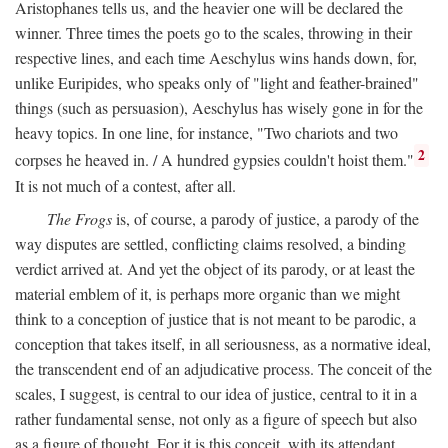
Aristophanes tells us, and the heavier one will be declared the
winner. Three times the poets go to the scales, throwing in their
respective lines, and each time Aeschylus wins hands down, for,
unlike Euripides, who speaks only of "light and feather-brained"
things (such as persuasion), Aeschylus has wisely gone in for the
heavy topics. In one line, for instance, "Two chariots and two
2
corpses he heaved in. / A hundred gypsies couldn't hoist them."
It is not much of a contest, after all.
The Frogs
is, of course, a parody of justice, a parody of the
way disputes are settled, conflicting claims resolved, a binding
verdict arrived at. And yet the object of its parody, or at least the
material emblem of it, is perhaps more organic than we might
think to a conception of justice that is not meant to be parodic, a
conception that takes itself, in all seriousness, as a normative ideal,
the transcendent end of an adjudicative process. The conceit of the
scales, I suggest, is central to our idea of justice, central to it in a
rather fundamental sense, not only as a figure of speech but also
as a figure of thought. For it is this conceit, with its attendant