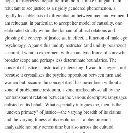
hope, a historicized departure from both. Unlike Gilligan, I am
reluctant to see justice as a rigidly gendered phenomenon, a
rigidly locatable axis of differentiation between men and women. I
am reluctant, in particular, to accept her model of causality, one
elaborated strictly within the domain of object relations and
glossing the concept of justice as, in effect, a function of male ego
psychology. Against this unduly restricted (and unduly polarized)
account, I want to experiment with an analytic frame of somewhat
broader scope and perhaps less determinate boundaries. The
concept of justice is historically interesting, I want to suggest, not
because it crystallizes the psychic opposition between men and
women but because the concept itself has never been without a
zone of problematic residuum, a zone marked above all by the
nontransparent relation between the various descriptive languages
enlisted on its behalf. What especially intrigues me, then, is the
"uneven primacy" of justice—the varying breadth of its claims
and the varying fitness of its resolutions—a phenomenon
analyzable not only across time but also across the cultural