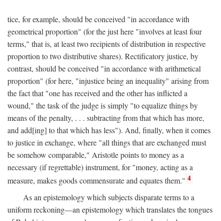
tice, for example, should be conceived "in accordance with
geometrical proportion" (for the just here "involves at least four
terms," that is, at least two recipients of distribution in respective
proportion to two distributive shares). Rectificatory justice, by
contrast, should be conceived "in accordance with arithmetical
proportion" (for here, "injustice being an inequality" arising from
the fact that "one has received and the other has inflicted a
wound," the task of the judge is simply "to equalize things by
means of the penalty, . . . subtracting from that which has more,
and add[ing] to that which has less"). And, finally, when it comes
to justice in exchange, where "all things that are exchanged must
be somehow comparable," Aristotle points to money as a
necessary (if regrettable) instrument, for "money, acting as a
4
measure, makes goods commensurate and equates them."
As an epistemology which subjects disparate terms to a
uniform reckoning—an epistemology which translates the tongues