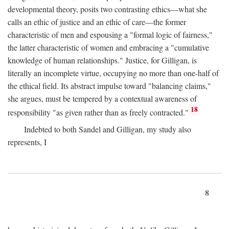
developmental theory, posits two contrasting ethics—what she
calls an ethic of justice and an ethic of care—the former
characteristic of men and espousing a "formal logic of fairness,"
the latter characteristic of women and embracing a "cumulative
knowledge of human relationships." Justice, for Gilligan, is
literally an incomplete virtue, occupying no more than one-half of
the ethical field. Its abstract impulse toward "balancing claims,"
she argues, must be tempered by a contextual awareness of
18
responsibility "as given rather than as freely contracted."
Indebted to both Sandel and Gilligan, my study also
represents, I
8