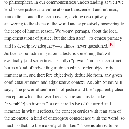
to philosophers. In our commonsensical understanding as well we
tend to see justice as a virtue at once transcendent and intrinsic,
foundational and all-encompassing, a virtue descriptively
answering to the shape of the world and expressively answering to
the scope of human reason. We worry, perhaps, about the local
implementations of justice; but the idea itself—its ethical primacy
10
and its descriptive adequacy—is almost never questioned.
Justice, as our admiring idiom attests, is something that will
eventually (and sometimes instantly) "prevail," not as a construct
but as a kind of indwelling truth: an ethical order objectively
immanent in, and therefore objectively deducible from, any given
conflictual situation and adjudicative context. As John Stuart Mill
says, "the powerful sentiment" of justice and the "apparently clear
perception which that word recalls" are such as to make it
"resembl[e] an instinct." At once reflexive of the world and
incarnate in what it reflects, the concept carries with it an aura of
the axiomatic, a kind of ontological coincidence with the world, so
much so that "to the majority of thinkers" it seems almost to be