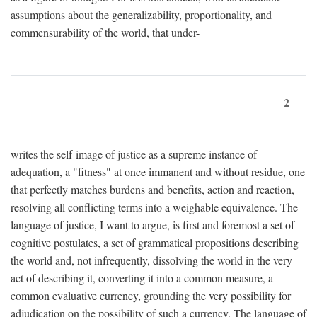
assumptions about the generalizability, proportionality, and
commensurability of the world, that under-
2
writes the self-image of justice as a supreme instance of
adequation, a "fitness" at once immanent and without residue, one
that perfectly matches burdens and benefits, action and reaction,
resolving all conflicting terms into a weighable equivalence. The
language of justice, I want to argue, is first and foremost a set of
cognitive postulates, a set of grammatical propositions describing
the world and, not infrequently, dissolving the world in the very
act of describing it, converting it into a common measure, a
common evaluative currency, grounding the very possibility for
adjudication on the possibility of such a currency. The language of