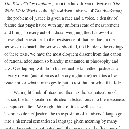
The Rise of Silas Lapham
, from the luck-driven universe of
The
Wide, Wide World
to the rights-driven universe of
The Awakening
, the problem of justice is given a face and a voice, a density of
feature that plays havoc with any uniform scale of measurement
and brings to every act of judicial weighing the shadow of an
unweighable residue. In the persistence of that residue, in the
sense of mismatch, the sense of shortfall, that burdens the endings
of these texts, we have the most eloquent dissent from that canon
of rational adequation so blandly maintained in philosophy and
law. Overlapping with both but reducible to neither, justice as a
literary dream (and often as a literary nightmare) remains a live
issue not for what it manages to put to rest, but for what it fails to.
We might think of literature, then, as the textualization of
justice, the transposition of its clean abstractions into the messiness
of representation. We might think of it, as well, as the
historicization of justice, the transposition of a universal language
into a historical semantics: a language given meaning by many
particular contexts, saturated with the nuances and inflections of