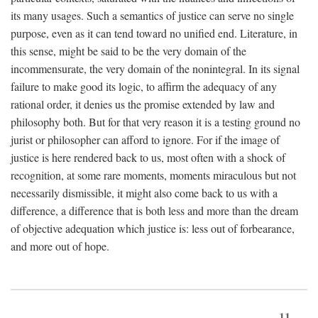
its many usages. Such a semantics of justice can serve no single
purpose, even as it can tend toward no unified end. Literature, in
this sense, might be said to be the very domain of the
incommensurate, the very domain of the nonintegral. In its signal
failure to make good its logic, to affirm the adequacy of any
rational order, it denies us the promise extended by law and
philosophy both. But for that very reason it is a testing ground no
jurist or philosopher can afford to ignore. For if the image of
justice is here rendered back to us, most often with a shock of
recognition, at some rare moments, moments miraculous but not
necessarily dismissible, it might also come back to us with a
difference, a difference that is both less and more than the dream
of objective adequation which justice is: less out of forbearance,
and more out of hope.
11