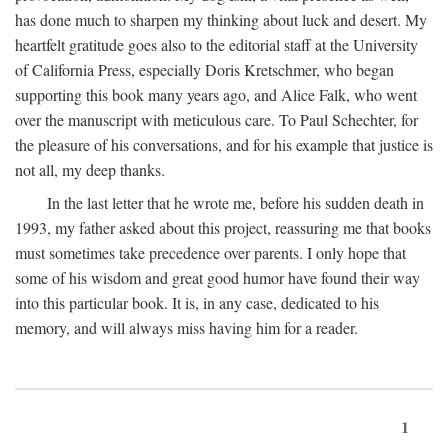
has done much to sharpen my thinking about luck and desert. My
heartfelt gratitude goes also to the editorial staff at the University
of California Press, especially Doris Kretschmer, who began
supporting this book many years ago, and Alice Falk, who went
over the manuscript with meticulous care. To Paul Schechter, for
the pleasure of his conversations, and for his example that justice is
not all, my deep thanks.
In the last letter that he wrote me, before his sudden death in
1993, my father asked about this project, reassuring me that books
must sometimes take precedence over parents. I only hope that
some of his wisdom and great good humor have found their way
into this particular book. It is, in any case, dedicated to his
memory, and will always miss having him for a reader.
1