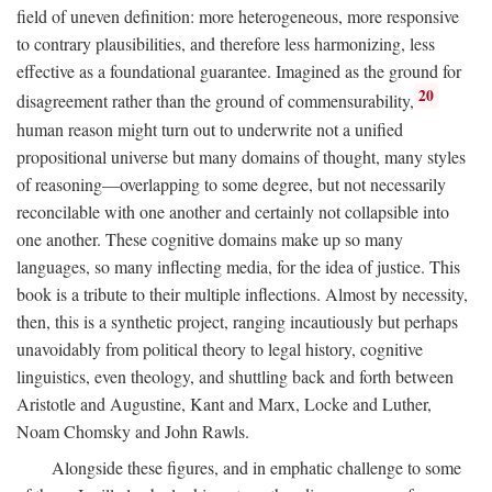
field of uneven definition: more heterogeneous, more responsive
to contrary plausibilities, and therefore less harmonizing, less
effective as a foundational guarantee. Imagined as the ground for
20
disagreement rather than the ground of commensurability,
human reason might turn out to underwrite not a unified
propositional universe but many domains of thought, many styles
of reasoning—overlapping to some degree, but not necessarily
reconcilable with one another and certainly not collapsible into
one another. These cognitive domains make up so many
languages, so many inflecting media, for the idea of justice. This
book is a tribute to their multiple inflections. Almost by necessity,
then, this is a synthetic project, ranging incautiously but perhaps
unavoidably from political theory to legal history, cognitive
linguistics, even theology, and shuttling back and forth between
Aristotle and Augustine, Kant and Marx, Locke and Luther,
Noam Chomsky and John Rawls.
Alongside these figures, and in emphatic challenge to some