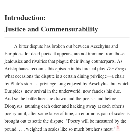
Introduction:
Justice and Commensurability
A bitter dispute has broken out between Aeschylus and
Euripides, for dead poets, it appears, are not immune from those
jealousies and rivalries that plague their living counterparts. As
Aristophanes recounts this episode in his farcical play
The Frogs
,
what occasions the dispute is a certain dining privilege—a chair
by Pluto's side—a privilege long enjoyed by Aeschylus, but which
Euripides, new arrival in the underworld, now fancies his due.
And so the battle lines are drawn and the poets stand before
Dionysus, taunting each other and hacking away at each other's
poetry until, after some lapse of time, an enormous pair of scales is
brought out to settle the dispute. "Poetry will be measured by the
1
pound, . . . weighed in scales like so much butcher's meat,"