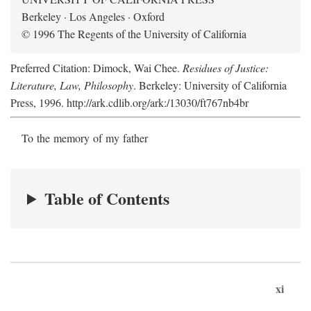
Berkeley · Los Angeles · Oxford
© 1996 The Regents of the University of California
Preferred Citation: Dimock, Wai Chee.
Residues of Justice:
Literature, Law, Philosophy
. Berkeley: University of California
Press, 1996. http://ark.cdlib.org/ark:/13030/ft767nb4br
To the memory of my father
Table of Contents
xi