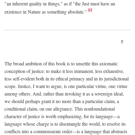
"an inherent quality in things," as if "the Just must have an
11
existence in Nature as something absolute."
5
The broad ambition of this book is to unsettle this axiomatic
conception of justice: to make it less immanent, less exhaustive,
less self-evident both in its ethical primacy and in its jurisdictional
scope. Justice, I want to argue, is one particular virtue, one virtue
among others. And, rather than invoking it as a sovereign ideal,
we should perhaps grant it no more than a particular claim, a
conditional claim, on our allegiance. This nonfoundational
character of justice is worth emphasizing, for its language—a
language whose charge is to disentangle the world, to resolve its
conflicts into a commensurate order—is a language that abstracts