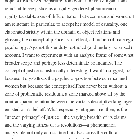
hope, a historicized departure from both. Unlike Gilligan, I am
reluctant to see justice as a rigidly gendered phenomenon, a
rigidly locatable axis of differentiation between men and women. I
am reluctant, in particular, to accept her model of causality, one
elaborated strictly within the domain of object relations and
glossing the concept of justice as, in effect, a function of male ego
psychology. Against this unduly restricted (and unduly polarized)
account, I want to experiment with an analytic frame of somewhat
broader scope and perhaps less determinate boundaries. The
concept of justice is historically interesting, I want to suggest, not
because it crystallizes the psychic opposition between men and
women but because the concept itself has never been without a
zone of problematic residuum, a zone marked above all by the
nontransparent relation between the various descriptive languages
enlisted on its behalf. What especially intrigues me, then, is the
"uneven primacy" of justice—the varying breadth of its claims
and the varying fitness of its resolutions—a phenomenon
analyzable not only across time but also across the cultural