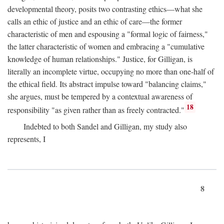
developmental theory, posits two contrasting ethics—what she
calls an ethic of justice and an ethic of care—the former
characteristic of men and espousing a "formal logic of fairness,"
the latter characteristic of women and embracing a "cumulative
knowledge of human relationships." Justice, for Gilligan, is
literally an incomplete virtue, occupying no more than one-half of
the ethical field. Its abstract impulse toward "balancing claims,"
she argues, must be tempered by a contextual awareness of
18
responsibility "as given rather than as freely contracted."
Indebted to both Sandel and Gilligan, my study also
represents, I
8