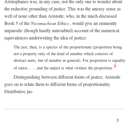
Aristophanes was, in any case, not the only one to wonder about
the reductive grounding of justice. This was the uneasy sense as
well of none other than Aristotle, who, in the much-discussed
Book 5 of the
Nicomachean Ethics
, would give an eminently
unparodic (though hardly untroubled) account of the numerical
equivalences underwriting the idea of justice:
The just, then, is a species of the proportionate (proportion being
not a property only of the kind of number which consists of
abstract units, but of number in general). For proportion is equality
3
of ratios, . . . and the unjust is what violates the proportion.
Distinguishing between different forms of justice, Aristotle
goes on to relate them to different forms of proportionality.
Distributive jus-
3