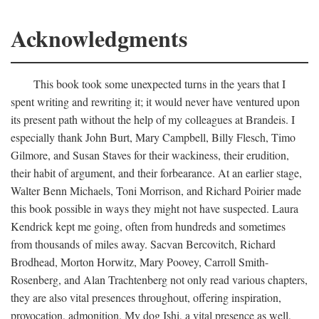
Acknowledgments
This book took some unexpected turns in the years that I
spent writing and rewriting it; it would never have ventured upon
its present path without the help of my colleagues at Brandeis. I
especially thank John Burt, Mary Campbell, Billy Flesch, Timo
Gilmore, and Susan Staves for their wackiness, their erudition,
their habit of argument, and their forbearance. At an earlier stage,
Walter Benn Michaels, Toni Morrison, and Richard Poirier made
this book possible in ways they might not have suspected. Laura
Kendrick kept me going, often from hundreds and sometimes
from thousands of miles away. Sacvan Bercovitch, Richard
Brodhead, Morton Horwitz, Mary Poovey, Carroll Smith-
Rosenberg, and Alan Trachtenberg not only read various chapters,
they are also vital presences throughout, offering inspiration,
provocation, admonition. My dog Ishi, a vital presence as well,