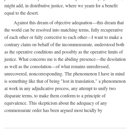
might add, in distributive justice, where we yearn for a benefit
equal to the desert.
Against this dream of objective adequation—this dream that
the world can be resolved into matching terms, fully recuperative
of each other or fully corrective to each other—I want to make a
contrary claim on behalf of the incommensurate, understood both
as the operative conditions and possibly as the operative limits of
justice. What concerns me is the abiding presence—the desolation
as well as the consolation—of what remains unredressed,
unrecovered, noncorresponding. The phenomenon I have in mind
is something like that of being "lost in translation," a phenomenon
at work in any adjudicative process, any attempt to unify two
disparate terms, to make them conform to a principle of
equivalence. This skepticism about the adequacy of any
commensurate order has been argued most lucidly by