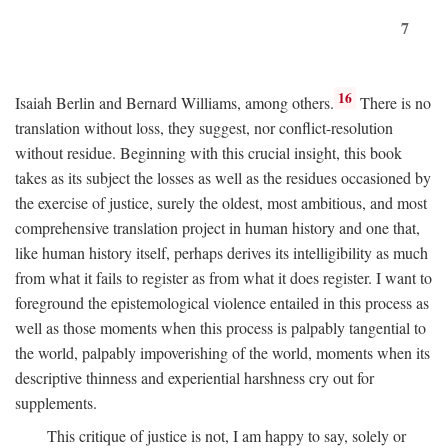
7
16
Isaiah Berlin and Bernard Williams, among others.
There is no
translation without loss, they suggest, nor conflict-resolution
without residue. Beginning with this crucial insight, this book
takes as its subject the losses as well as the residues occasioned by
the exercise of justice, surely the oldest, most ambitious, and most
comprehensive translation project in human history and one that,
like human history itself, perhaps derives its intelligibility as much
from what it fails to register as from what it does register. I want to
foreground the epistemological violence entailed in this process as
well as those moments when this process is palpably tangential to
the world, palpably impoverishing of the world, moments when its
descriptive thinness and experiential harshness cry out for
supplements.
This critique of justice is not, I am happy to say, solely or