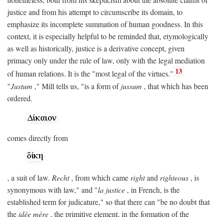
justice and from his attempt to circumscribe its domain, to
emphasize its incomplete summation of human goodness. In this
context, it is especially helpful to be reminded that, etymologically
as well as historically, justice is a derivative concept, given
primacy only under the rule of law, only with the legal mediation
13
of human relations. It is the "most legal of the virtues."
"
Justum
," Mill tells us, "is a form of
jussum
, that which has been
ordered.
comes directly from
, a suit of law.
Recht
, from which came
right
and
righteous
, is
synonymous with law," and "
la justice
, in French, is the
established term for judicature," so that there can "be no doubt that
the
idée mère
, the primitive element, in the formation of the