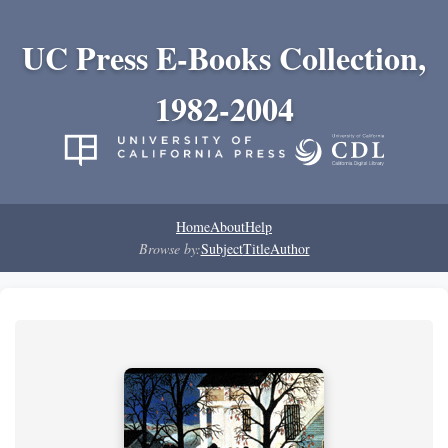
UC Press E-Books Collection,
1982-2004
Home
About
Help
Browse by:
Subject
Title
Author