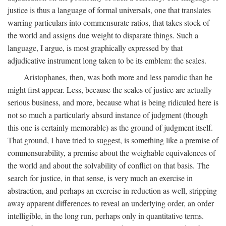
justice is thus a language of formal universals, one that translates
warring particulars into commensurate ratios, that takes stock of
the world and assigns due weight to disparate things. Such a
language, I argue, is most graphically expressed by that
adjudicative instrument long taken to be its emblem: the scales.
Aristophanes, then, was both more and less parodic than he
might first appear. Less, because the scales of justice are actually
serious business, and more, because what is being ridiculed here is
not so much a particularly absurd instance of judgment (though
this one is certainly memorable) as the ground of judgment itself.
That ground, I have tried to suggest, is something like a premise of
commensurability, a premise about the weighable equivalences of
the world and about the solvability of conflict on that basis. The
search for justice, in that sense, is very much an exercise in
abstraction, and perhaps an exercise in reduction as well, stripping
away apparent differences to reveal an underlying order, an order
intelligible, in the long run, perhaps only in quantitative terms.