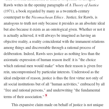
Rawls writes in the opening paragraphs of
A Theory of Justice
(1971), a book regarded by many as a twentieth-century
counterpart to the
Nicomachean Ethics
. Justice, for Rawls, is
analogous to truth not only because it presides as an absolute ideal
but also because it exists as an ontological given. Whether or not it
is actually achieved, it will always be imagined as having an
objective reality, a reality coincidental with the immanent relations
among things and discoverable through a rational process of
deliberation. Indeed, Rawls sees justice as nothing less than the
axiomatic expression of human reason itself: it is "the choice
which rational men would make" when their reason is given free
rein, uncompromised by particular interests. Understood as the
ideal endpoint of reason, justice is thus the first virtue not only of
all social institutions but of all "human activities," embraced by all
"free and rational persons," and underwriting "the fundamental
9
terms of their association."
This expansive claim made on behalf of justice is not unique