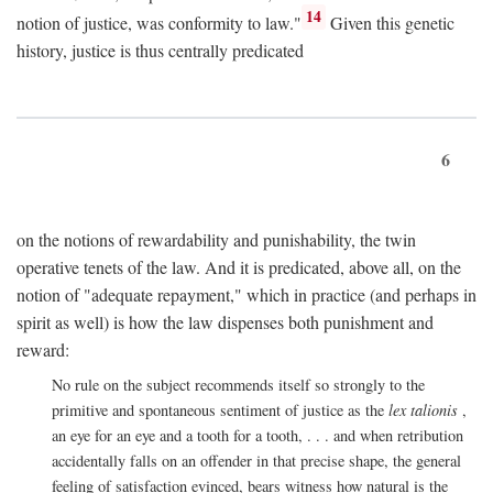
14
notion of justice, was conformity to law."
Given this genetic
history, justice is thus centrally predicated
6
on the notions of rewardability and punishability, the twin
operative tenets of the law. And it is predicated, above all, on the
notion of "adequate repayment," which in practice (and perhaps in
spirit as well) is how the law dispenses both punishment and
reward:
No rule on the subject recommends itself so strongly to the
primitive and spontaneous sentiment of justice as the
lex talionis
,
an eye for an eye and a tooth for a tooth, . . . and when retribution
accidentally falls on an offender in that precise shape, the general
feeling of satisfaction evinced, bears witness how natural is the