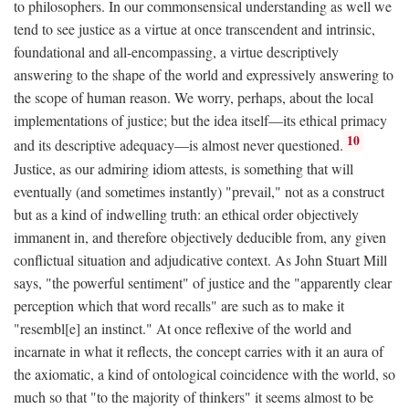
to philosophers. In our commonsensical understanding as well we
tend to see justice as a virtue at once transcendent and intrinsic,
foundational and all-encompassing, a virtue descriptively
answering to the shape of the world and expressively answering to
the scope of human reason. We worry, perhaps, about the local
implementations of justice; but the idea itself—its ethical primacy
10
and its descriptive adequacy—is almost never questioned.
Justice, as our admiring idiom attests, is something that will
eventually (and sometimes instantly) "prevail," not as a construct
but as a kind of indwelling truth: an ethical order objectively
immanent in, and therefore objectively deducible from, any given
conflictual situation and adjudicative context. As John Stuart Mill
says, "the powerful sentiment" of justice and the "apparently clear
perception which that word recalls" are such as to make it
"resembl[e] an instinct." At once reflexive of the world and
incarnate in what it reflects, the concept carries with it an aura of
the axiomatic, a kind of ontological coincidence with the world, so
much so that "to the majority of thinkers" it seems almost to be