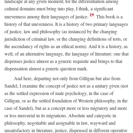
landscape at any given moment; for the differentiation among
cultural domains must bring into play, I think, a significant
19
unevenness among their languages of justice.
This book is a
history of that unevenness. It is a history of two primary languages
of justice, law and philosophy (as instanced by the changing
jurisdiction of criminal law, or the changing definitions of torts, or
the ascendancy of rights as an ethical norm). And it is a history, as
well, of an alternative language, the language of literature: one that
dispenses justice almost as a generic requisite and brings to that
dispensation almost a generic question mark.
And here, departing not only from Gilligan but also from
Sandel, I examine the concept of justice not as a unitary given (not
as the settled expression of male psychology, in the case of
Gilligan, or as the settled foundation of Western philosophy, in the
case of Sandel), but as a concept more or less migratory and more
or less mercurial in its migrations. Absolute and categoric in
philosophy, negotiable and assignable in law, wayward and
unsatisfactory in literature, justice, dispensed in different operative