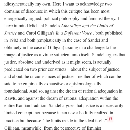
idiosyncratically my own. Here I want to acknowledge two
domains of discourse in which this critique has been most
energetically argued: political philosophy and feminist theory. I
have in mind Michael Sandel's
Liberalism and the Limits of
Justice
and Carol Gilligan's
In a Different Voice
, both published
in 1982 and both (emphatically in the case of Sandel and
obliquely in the case of Gilligan) issuing in a challenge to the
image of justice as a virtue sufficient unto itself. Sandel argues that
justice, absolute and underived as it might seem, is actually
predicated on two prior constructs—about the subject of justice,
and about the circumstances of justice—neither of which can be
said to be empirically exhaustive or epistemologically
foundational. And so, against the dream of rational adequation in
Rawls, and against the dream of rational adequation within the
entire Kantian tradition, Sandel argues that justice is a necessarily
limited concept, not because it can never be fully realized in
17
practice but because "the limits reside in the ideal itself."
Gilligan, meanwhile, from the perspective of feminist