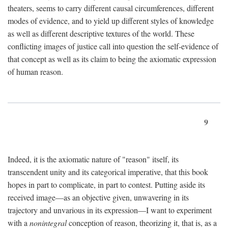
theaters, seems to carry different causal circumferences, different
modes of evidence, and to yield up different styles of knowledge
as well as different descriptive textures of the world. These
conflicting images of justice call into question the self-evidence of
that concept as well as its claim to being the axiomatic expression
of human reason.
9
Indeed, it is the axiomatic nature of "reason" itself, its
transcendent unity and its categorical imperative, that this book
hopes in part to complicate, in part to contest. Putting aside its
received image—as an objective given, unwavering in its
trajectory and unvarious in its expression—I want to experiment
with a
nonintegral
conception of reason, theorizing it, that is, as a