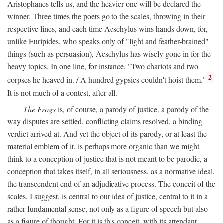
Aristophanes tells us, and the heavier one will be declared the
winner. Three times the poets go to the scales, throwing in their
respective lines, and each time Aeschylus wins hands down, for,
unlike Euripides, who speaks only of "light and feather-brained"
things (such as persuasion), Aeschylus has wisely gone in for the
heavy topics. In one line, for instance, "Two chariots and two
2
corpses he heaved in. / A hundred gypsies couldn't hoist them."
It is not much of a contest, after all.
The Frogs
is, of course, a parody of justice, a parody of the
way disputes are settled, conflicting claims resolved, a binding
verdict arrived at. And yet the object of its parody, or at least the
material emblem of it, is perhaps more organic than we might
think to a conception of justice that is not meant to be parodic, a
conception that takes itself, in all seriousness, as a normative ideal,
the transcendent end of an adjudicative process. The conceit of the
scales, I suggest, is central to our idea of justice, central to it in a
rather fundamental sense, not only as a figure of speech but also
as a figure of thought. For it is this conceit, with its attendant