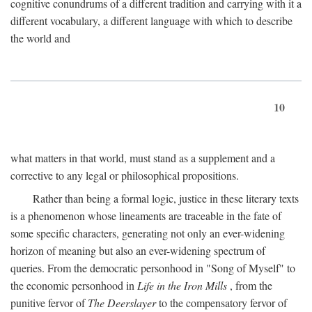
cognitive conundrums of a different tradition and carrying with it a
different vocabulary, a different language with which to describe
the world and
10
what matters in that world, must stand as a supplement and a
corrective to any legal or philosophical propositions.
Rather than being a formal logic, justice in these literary texts
is a phenomenon whose lineaments are traceable in the fate of
some specific characters, generating not only an ever-widening
horizon of meaning but also an ever-widening spectrum of
queries. From the democratic personhood in "Song of Myself" to
the economic personhood in
Life in the Iron Mills
, from the
punitive fervor of
The Deerslayer
to the compensatory fervor of