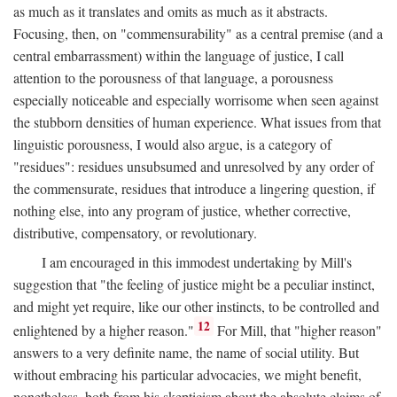
as much as it translates and omits as much as it abstracts.
Focusing, then, on "commensurability" as a central premise (and a
central embarrassment) within the language of justice, I call
attention to the porousness of that language, a porousness
especially noticeable and especially worrisome when seen against
the stubborn densities of human experience. What issues from that
linguistic porousness, I would also argue, is a category of
"residues": residues unsubsumed and unresolved by any order of
the commensurate, residues that introduce a lingering question, if
nothing else, into any program of justice, whether corrective,
distributive, compensatory, or revolutionary.
I am encouraged in this immodest undertaking by Mill's
suggestion that "the feeling of justice might be a peculiar instinct,
and might yet require, like our other instincts, to be controlled and
12
enlightened by a higher reason."
For Mill, that "higher reason"
answers to a very definite name, the name of social utility. But
without embracing his particular advocacies, we might benefit,
nonetheless, both from his skepticism about the absolute claims of