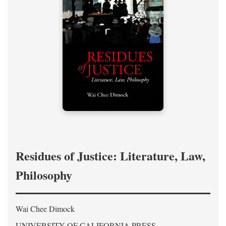
Residues of Justice: Literature, Law,
Philosophy
Wai Chee Dimock
UNIVERSITY OF CALIFORNIA PRESS