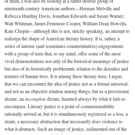
of them, I will also be looking at a rather diverse group of
nineteenth-century American authors—Herman Melville and
Rebecca Harding Davis, Jonathan Edwards and Susan Warner,
Walt Whitman, James Fenimore Cooper, William Dean Howells,
Kate Chopin—although this is not, strictly speaking, an attempt to
redesign the shape of American literary history. It is, rather, a
series of intense (and sometimes counterintuitive) engagements
with a group of texts that, to my mind, offer some of the most
vivid demonstrations not only of the historical meanings of justice
but also of its historically problematic relation to the densities and
textures of human lives. It is among these literary texts, I argue,
that we can encounter the idea of justice not as a formal universal,
and not as an objective relation among things, but as a provisional
dictate, an
incomplete
dictate, haunted always by what it fails to
encompass. Literary justice is a point of commensurability
rationally arrived at, but it is simultaneously registered as a loss, a
strain, a necessary abstraction that necessarily does violence to
what it abstracts. Such an image of justice, sedimented out of the