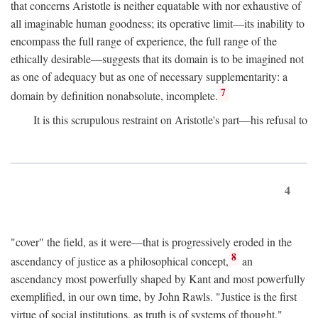
that concerns Aristotle is neither equatable with nor exhaustive of
all imaginable human goodness; its operative limit—its inability to
encompass the full range of experience, the full range of the
ethically desirable—suggests that its domain is to be imagined not
as one of adequacy but as one of necessary supplementarity: a
7
domain by definition nonabsolute, incomplete.
It is this scrupulous restraint on Aristotle's part—his refusal to
4
"cover" the field, as it were—that is progressively eroded in the
8
ascendancy of justice as a philosophical concept,
an
ascendancy most powerfully shaped by Kant and most powerfully
exemplified, in our own time, by John Rawls. "Justice is the first
virtue of social institutions, as truth is of systems of thought,"