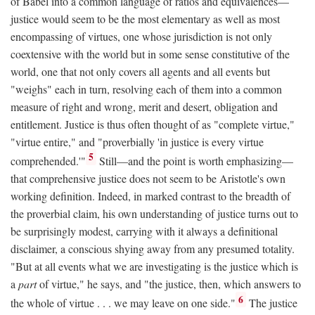
of Babel into a common language of ratios and equivalences—
justice would seem to be the most elementary as well as most
encompassing of virtues, one whose jurisdiction is not only
coextensive with the world but in some sense constitutive of the
world, one that not only covers all agents and all events but
"weighs" each in turn, resolving each of them into a common
measure of right and wrong, merit and desert, obligation and
entitlement. Justice is thus often thought of as "complete virtue,"
"virtue entire," and "proverbially 'in justice is every virtue
5
comprehended.'"
Still—and the point is worth emphasizing—
that comprehensive justice does not seem to be Aristotle's own
working definition. Indeed, in marked contrast to the breadth of
the proverbial claim, his own understanding of justice turns out to
be surprisingly modest, carrying with it always a definitional
disclaimer, a conscious shying away from any presumed totality.
"But at all events what we are investigating is the justice which is
a
part
of virtue," he says, and "the justice, then, which answers to
6
the whole of virtue . . . we may leave on one side."
The justice