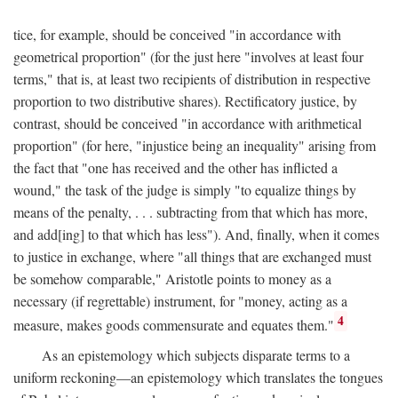
tice, for example, should be conceived "in accordance with
geometrical proportion" (for the just here "involves at least four
terms," that is, at least two recipients of distribution in respective
proportion to two distributive shares). Rectificatory justice, by
contrast, should be conceived "in accordance with arithmetical
proportion" (for here, "injustice being an inequality" arising from
the fact that "one has received and the other has inflicted a
wound," the task of the judge is simply "to equalize things by
means of the penalty, . . . subtracting from that which has more,
and add[ing] to that which has less"). And, finally, when it comes
to justice in exchange, where "all things that are exchanged must
be somehow comparable," Aristotle points to money as a
necessary (if regrettable) instrument, for "money, acting as a
4
measure, makes goods commensurate and equates them."
As an epistemology which subjects disparate terms to a
uniform reckoning—an epistemology which translates the tongues