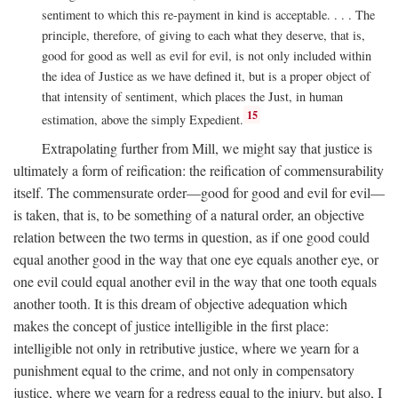
sentiment to which this re-payment in kind is acceptable. . . . The
principle, therefore, of giving to each what they deserve, that is,
good for good as well as evil for evil, is not only included within
the idea of Justice as we have defined it, but is a proper object of
that intensity of sentiment, which places the Just, in human
15
estimation, above the simply Expedient.
Extrapolating further from Mill, we might say that justice is
ultimately a form of reification: the reification of commensurability
itself. The commensurate order—good for good and evil for evil—
is taken, that is, to be something of a natural order, an objective
relation between the two terms in question, as if one good could
equal another good in the way that one eye equals another eye, or
one evil could equal another evil in the way that one tooth equals
another tooth. It is this dream of objective adequation which
makes the concept of justice intelligible in the first place:
intelligible not only in retributive justice, where we yearn for a
punishment equal to the crime, and not only in compensatory
justice, where we yearn for a redress equal to the injury, but also, I