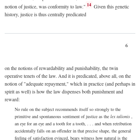
14
notion of justice, was conformity to law."
Given this genetic
history, justice is thus centrally predicated
6
on the notions of rewardability and punishability, the twin
operative tenets of the law. And it is predicated, above all, on the
notion of "adequate repayment," which in practice (and perhaps in
spirit as well) is how the law dispenses both punishment and
reward:
No rule on the subject recommends itself so strongly to the
primitive and spontaneous sentiment of justice as the
lex talionis
,
an eye for an eye and a tooth for a tooth, . . . and when retribution
accidentally falls on an offender in that precise shape, the general
feeling of satisfaction evinced, bears witness how natural is the