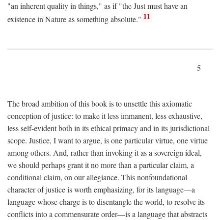
"an inherent quality in things," as if "the Just must have an
11
existence in Nature as something absolute."
5
The broad ambition of this book is to unsettle this axiomatic
conception of justice: to make it less immanent, less exhaustive,
less self-evident both in its ethical primacy and in its jurisdictional
scope. Justice, I want to argue, is one particular virtue, one virtue
among others. And, rather than invoking it as a sovereign ideal,
we should perhaps grant it no more than a particular claim, a
conditional claim, on our allegiance. This nonfoundational
character of justice is worth emphasizing, for its language—a
language whose charge is to disentangle the world, to resolve its
conflicts into a commensurate order—is a language that abstracts