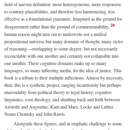
field of uneven definition: more heterogeneous, more responsive
to contrary plausibilities, and therefore less harmonizing, less
effective as a foundational guarantee. Imagined as the ground for
20
disagreement rather than the ground of commensurability,
human reason might turn out to underwrite not a unified
propositional universe but many domains of thought, many styles
of reasoning—overlapping to some degree, but not necessarily
reconcilable with one another and certainly not collapsible into
one another. These cognitive domains make up so many
languages, so many inflecting media, for the idea of justice. This
book is a tribute to their multiple inflections. Almost by necessity,
then, this is a synthetic project, ranging incautiously but perhaps
unavoidably from political theory to legal history, cognitive
linguistics, even theology, and shuttling back and forth between
Aristotle and Augustine, Kant and Marx, Locke and Luther,
Noam Chomsky and John Rawls.
Alongside these figures, and in emphatic challenge to some