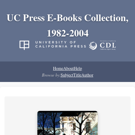
UC Press E-Books Collection,
1982-2004
Home
About
Help
Browse by:
Subject
Title
Author