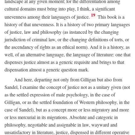
landscape at any given moment; for the differentiation among
cultural domains must bring into play, I think, a significant
19
unevenness among their languages of justice.
This book is a
history of that unevenness. It is a history of two primary languages
of justice, law and philosophy (as instanced by the changing
jurisdiction of criminal law, or the changing definitions of torts, or
the ascendancy of rights as an ethical norm). And it is a history, as
well, of an alternative language, the language of literature: one that
dispenses justice almost as a generic requisite and brings to that
dispensation almost a generic question mark.
And here, departing not only from Gilligan but also from
Sandel, I examine the concept of justice not as a unitary given (not
as the settled expression of male psychology, in the case of
Gilligan, or as the settled foundation of Western philosophy, in the
case of Sandel), but as a concept more or less migratory and more
or less mercurial in its migrations. Absolute and categoric in
philosophy, negotiable and assignable in law, wayward and
unsatisfactory in literature, justice, dispensed in different operative