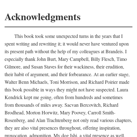
Acknowledgments
This book took some unexpected turns in the years that I
spent writing and rewriting it; it would never have ventured upon
its present path without the help of my colleagues at Brandeis. I
especially thank John Burt, Mary Campbell, Billy Flesch, Timo
Gilmore, and Susan Staves for their wackiness, their erudition,
their habit of argument, and their forbearance. At an earlier stage,
Walter Benn Michaels, Toni Morrison, and Richard Poirier made
this book possible in ways they might not have suspected. Laura
Kendrick kept me going, often from hundreds and sometimes
from thousands of miles away. Sacvan Bercovitch, Richard
Brodhead, Morton Horwitz, Mary Poovey, Carroll Smith-
Rosenberg, and Alan Trachtenberg not only read various chapters,
they are also vital presences throughout, offering inspiration,
provocation, admonition. My dog Ishi, a vital presence as well,