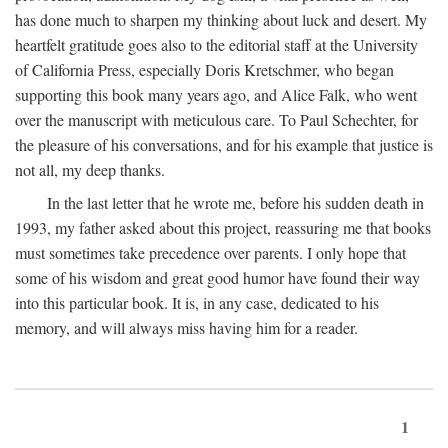
has done much to sharpen my thinking about luck and desert. My
heartfelt gratitude goes also to the editorial staff at the University
of California Press, especially Doris Kretschmer, who began
supporting this book many years ago, and Alice Falk, who went
over the manuscript with meticulous care. To Paul Schechter, for
the pleasure of his conversations, and for his example that justice is
not all, my deep thanks.
In the last letter that he wrote me, before his sudden death in
1993, my father asked about this project, reassuring me that books
must sometimes take precedence over parents. I only hope that
some of his wisdom and great good humor have found their way
into this particular book. It is, in any case, dedicated to his
memory, and will always miss having him for a reader.
1