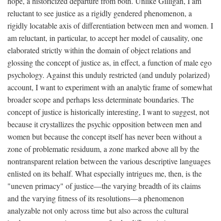
hope, a historicized departure from both. Unlike Gilligan, I am
reluctant to see justice as a rigidly gendered phenomenon, a
rigidly locatable axis of differentiation between men and women. I
am reluctant, in particular, to accept her model of causality, one
elaborated strictly within the domain of object relations and
glossing the concept of justice as, in effect, a function of male ego
psychology. Against this unduly restricted (and unduly polarized)
account, I want to experiment with an analytic frame of somewhat
broader scope and perhaps less determinate boundaries. The
concept of justice is historically interesting, I want to suggest, not
because it crystallizes the psychic opposition between men and
women but because the concept itself has never been without a
zone of problematic residuum, a zone marked above all by the
nontransparent relation between the various descriptive languages
enlisted on its behalf. What especially intrigues me, then, is the
"uneven primacy" of justice—the varying breadth of its claims
and the varying fitness of its resolutions—a phenomenon
analyzable not only across time but also across the cultural