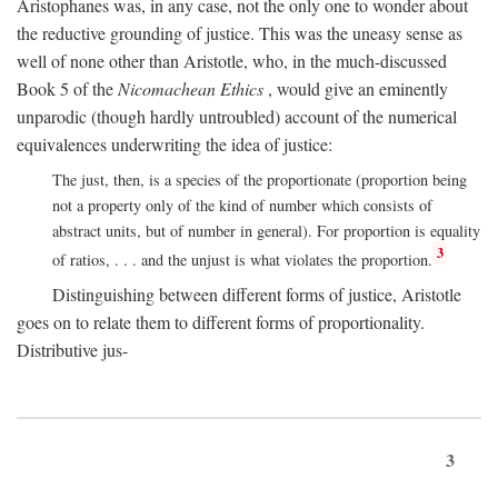
Aristophanes was, in any case, not the only one to wonder about
the reductive grounding of justice. This was the uneasy sense as
well of none other than Aristotle, who, in the much-discussed
Book 5 of the
Nicomachean Ethics
, would give an eminently
unparodic (though hardly untroubled) account of the numerical
equivalences underwriting the idea of justice:
The just, then, is a species of the proportionate (proportion being
not a property only of the kind of number which consists of
abstract units, but of number in general). For proportion is equality
3
of ratios, . . . and the unjust is what violates the proportion.
Distinguishing between different forms of justice, Aristotle
goes on to relate them to different forms of proportionality.
Distributive jus-
3