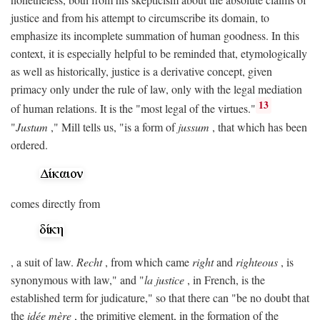
justice and from his attempt to circumscribe its domain, to
emphasize its incomplete summation of human goodness. In this
context, it is especially helpful to be reminded that, etymologically
as well as historically, justice is a derivative concept, given
primacy only under the rule of law, only with the legal mediation
13
of human relations. It is the "most legal of the virtues."
"
Justum
," Mill tells us, "is a form of
jussum
, that which has been
ordered.
comes directly from
, a suit of law.
Recht
, from which came
right
and
righteous
, is
synonymous with law," and "
la justice
, in French, is the
established term for judicature," so that there can "be no doubt that
the
idée mère
, the primitive element, in the formation of the