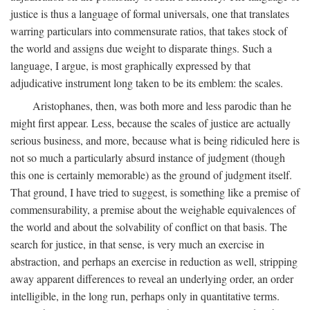
justice is thus a language of formal universals, one that translates
warring particulars into commensurate ratios, that takes stock of
the world and assigns due weight to disparate things. Such a
language, I argue, is most graphically expressed by that
adjudicative instrument long taken to be its emblem: the scales.
Aristophanes, then, was both more and less parodic than he
might first appear. Less, because the scales of justice are actually
serious business, and more, because what is being ridiculed here is
not so much a particularly absurd instance of judgment (though
this one is certainly memorable) as the ground of judgment itself.
That ground, I have tried to suggest, is something like a premise of
commensurability, a premise about the weighable equivalences of
the world and about the solvability of conflict on that basis. The
search for justice, in that sense, is very much an exercise in
abstraction, and perhaps an exercise in reduction as well, stripping
away apparent differences to reveal an underlying order, an order
intelligible, in the long run, perhaps only in quantitative terms.