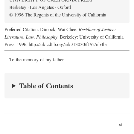
Berkeley · Los Angeles · Oxford
© 1996 The Regents of the University of California
Preferred Citation: Dimock, Wai Chee.
Residues of Justice:
Literature, Law, Philosophy
. Berkeley: University of California
Press, 1996. http://ark.cdlib.org/ark:/13030/ft767nb4br
To the memory of my father
Table of Contents
xi