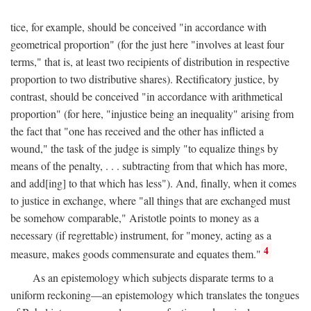
tice, for example, should be conceived "in accordance with
geometrical proportion" (for the just here "involves at least four
terms," that is, at least two recipients of distribution in respective
proportion to two distributive shares). Rectificatory justice, by
contrast, should be conceived "in accordance with arithmetical
proportion" (for here, "injustice being an inequality" arising from
the fact that "one has received and the other has inflicted a
wound," the task of the judge is simply "to equalize things by
means of the penalty, . . . subtracting from that which has more,
and add[ing] to that which has less"). And, finally, when it comes
to justice in exchange, where "all things that are exchanged must
be somehow comparable," Aristotle points to money as a
necessary (if regrettable) instrument, for "money, acting as a
4
measure, makes goods commensurate and equates them."
As an epistemology which subjects disparate terms to a
uniform reckoning—an epistemology which translates the tongues