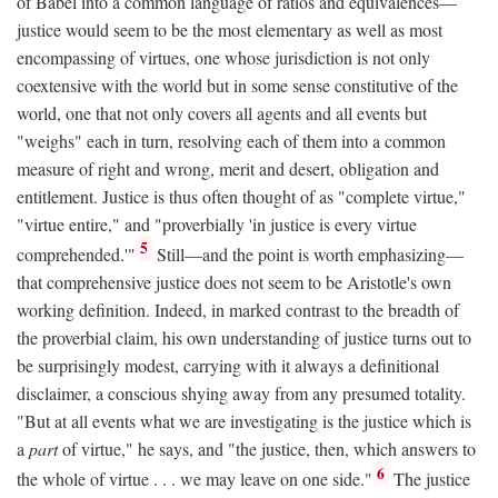
of Babel into a common language of ratios and equivalences—
justice would seem to be the most elementary as well as most
encompassing of virtues, one whose jurisdiction is not only
coextensive with the world but in some sense constitutive of the
world, one that not only covers all agents and all events but
"weighs" each in turn, resolving each of them into a common
measure of right and wrong, merit and desert, obligation and
entitlement. Justice is thus often thought of as "complete virtue,"
"virtue entire," and "proverbially 'in justice is every virtue
5
comprehended.'"
Still—and the point is worth emphasizing—
that comprehensive justice does not seem to be Aristotle's own
working definition. Indeed, in marked contrast to the breadth of
the proverbial claim, his own understanding of justice turns out to
be surprisingly modest, carrying with it always a definitional
disclaimer, a conscious shying away from any presumed totality.
"But at all events what we are investigating is the justice which is
a
part
of virtue," he says, and "the justice, then, which answers to
6
the whole of virtue . . . we may leave on one side."
The justice