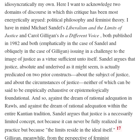
idiosyncratically my own. Here I want to acknowledge two
domains of discourse in which this critique has been most
energetically argued: political philosophy and feminist theory. I
have in mind Michael Sandel's
Liberalism and the Limits of
Justice
and Carol Gilligan's
In a Different Voice
, both published
in 1982 and both (emphatically in the case of Sandel and
obliquely in the case of Gilligan) issuing in a challenge to the
image of justice as a virtue sufficient unto itself. Sandel argues that
justice, absolute and underived as it might seem, is actually
predicated on two prior constructs—about the subject of justice,
and about the circumstances of justice—neither of which can be
said to be empirically exhaustive or epistemologically
foundational. And so, against the dream of rational adequation in
Rawls, and against the dream of rational adequation within the
entire Kantian tradition, Sandel argues that justice is a necessarily
limited concept, not because it can never be fully realized in
17
practice but because "the limits reside in the ideal itself."
Gilligan, meanwhile, from the perspective of feminist