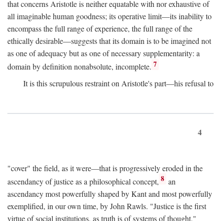
that concerns Aristotle is neither equatable with nor exhaustive of
all imaginable human goodness; its operative limit—its inability to
encompass the full range of experience, the full range of the
ethically desirable—suggests that its domain is to be imagined not
as one of adequacy but as one of necessary supplementarity: a
7
domain by definition nonabsolute, incomplete.
It is this scrupulous restraint on Aristotle's part—his refusal to
4
"cover" the field, as it were—that is progressively eroded in the
8
ascendancy of justice as a philosophical concept,
an
ascendancy most powerfully shaped by Kant and most powerfully
exemplified, in our own time, by John Rawls. "Justice is the first
virtue of social institutions, as truth is of systems of thought,"