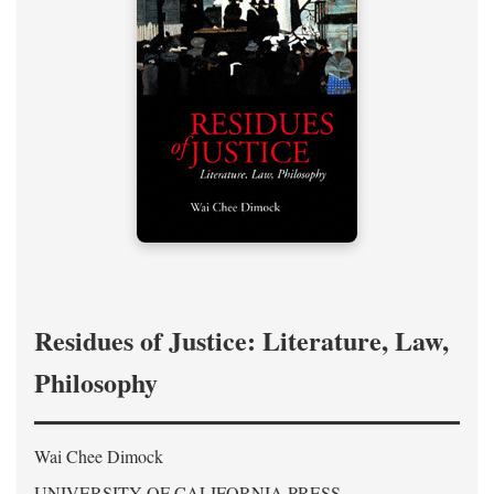
Residues of Justice: Literature, Law,
Philosophy
Wai Chee Dimock
UNIVERSITY OF CALIFORNIA PRESS