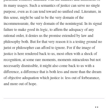
its many usages. Such a semantics of justice can serve no single
purpose, even as it can tend toward no unified end. Literature, in
this sense, might be said to be the very domain of the
incommensurate, the very domain of the nonintegral. In its signal
failure to make good its logic, to affirm the adequacy of any
rational order, it denies us the promise extended by law and
philosophy both. But for that very reason it is a testing ground no
jurist or philosopher can afford to ignore. For if the image of
justice is here rendered back to us, most often with a shock of
recognition, at some rare moments, moments miraculous but not
necessarily dismissible, it might also come back to us with a
difference, a difference that is both less and more than the dream
of objective adequation which justice is: less out of forbearance,
and more out of hope.
11