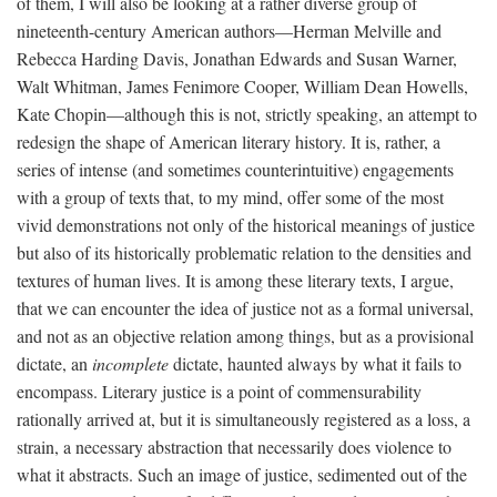
of them, I will also be looking at a rather diverse group of
nineteenth-century American authors—Herman Melville and
Rebecca Harding Davis, Jonathan Edwards and Susan Warner,
Walt Whitman, James Fenimore Cooper, William Dean Howells,
Kate Chopin—although this is not, strictly speaking, an attempt to
redesign the shape of American literary history. It is, rather, a
series of intense (and sometimes counterintuitive) engagements
with a group of texts that, to my mind, offer some of the most
vivid demonstrations not only of the historical meanings of justice
but also of its historically problematic relation to the densities and
textures of human lives. It is among these literary texts, I argue,
that we can encounter the idea of justice not as a formal universal,
and not as an objective relation among things, but as a provisional
dictate, an
incomplete
dictate, haunted always by what it fails to
encompass. Literary justice is a point of commensurability
rationally arrived at, but it is simultaneously registered as a loss, a
strain, a necessary abstraction that necessarily does violence to
what it abstracts. Such an image of justice, sedimented out of the