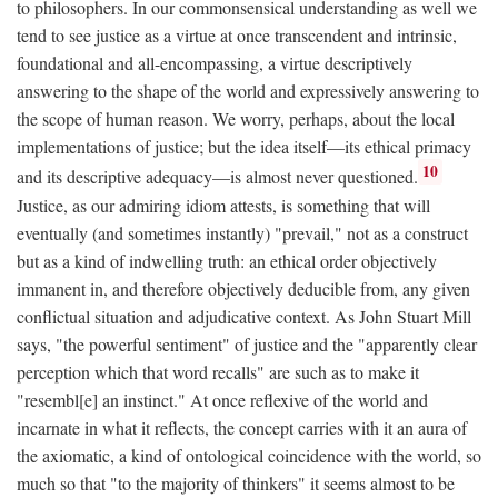
to philosophers. In our commonsensical understanding as well we
tend to see justice as a virtue at once transcendent and intrinsic,
foundational and all-encompassing, a virtue descriptively
answering to the shape of the world and expressively answering to
the scope of human reason. We worry, perhaps, about the local
implementations of justice; but the idea itself—its ethical primacy
10
and its descriptive adequacy—is almost never questioned.
Justice, as our admiring idiom attests, is something that will
eventually (and sometimes instantly) "prevail," not as a construct
but as a kind of indwelling truth: an ethical order objectively
immanent in, and therefore objectively deducible from, any given
conflictual situation and adjudicative context. As John Stuart Mill
says, "the powerful sentiment" of justice and the "apparently clear
perception which that word recalls" are such as to make it
"resembl[e] an instinct." At once reflexive of the world and
incarnate in what it reflects, the concept carries with it an aura of
the axiomatic, a kind of ontological coincidence with the world, so
much so that "to the majority of thinkers" it seems almost to be