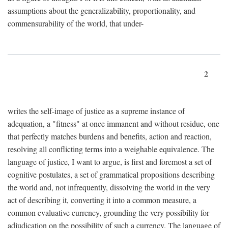
assumptions about the generalizability, proportionality, and
commensurability of the world, that under-
2
writes the self-image of justice as a supreme instance of
adequation, a "fitness" at once immanent and without residue, one
that perfectly matches burdens and benefits, action and reaction,
resolving all conflicting terms into a weighable equivalence. The
language of justice, I want to argue, is first and foremost a set of
cognitive postulates, a set of grammatical propositions describing
the world and, not infrequently, dissolving the world in the very
act of describing it, converting it into a common measure, a
common evaluative currency, grounding the very possibility for
adjudication on the possibility of such a currency. The language of