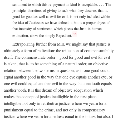
sentiment to which this re-payment in kind is acceptable. . . . The
principle, therefore, of giving to each what they deserve, that is,
good for good as well as evil for evil, is not only included within
the idea of Justice as we have defined it, but is a proper object of
that intensity of sentiment, which places the Just, in human
15
estimation, above the simply Expedient.
Extrapolating further from Mill, we might say that justice is
ultimately a form of reification: the reification of commensurability
itself. The commensurate order—good for good and evil for evil—
is taken, that is, to be something of a natural order, an objective
relation between the two terms in question, as if one good could
equal another good in the way that one eye equals another eye, or
one evil could equal another evil in the way that one tooth equals
another tooth. It is this dream of objective adequation which
makes the concept of justice intelligible in the first place:
intelligible not only in retributive justice, where we yearn for a
punishment equal to the crime, and not only in compensatory
justice, where we yearn for a redress equal to the injury, but also, I