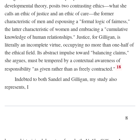
developmental theory, posits two contrasting ethics—what she
calls an ethic of justice and an ethic of care—the former
characteristic of men and espousing a "formal logic of fairness,"
the latter characteristic of women and embracing a "cumulative
knowledge of human relationships." Justice, for Gilligan, is
literally an incomplete virtue, occupying no more than one-half of
the ethical field. Its abstract impulse toward "balancing claims,"
she argues, must be tempered by a contextual awareness of
18
responsibility "as given rather than as freely contracted."
Indebted to both Sandel and Gilligan, my study also
represents, I
8