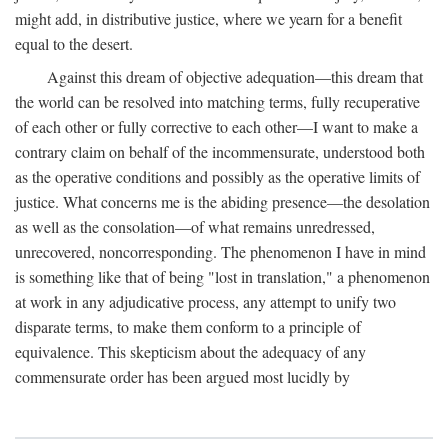
might add, in distributive justice, where we yearn for a benefit
equal to the desert.
Against this dream of objective adequation—this dream that
the world can be resolved into matching terms, fully recuperative
of each other or fully corrective to each other—I want to make a
contrary claim on behalf of the incommensurate, understood both
as the operative conditions and possibly as the operative limits of
justice. What concerns me is the abiding presence—the desolation
as well as the consolation—of what remains unredressed,
unrecovered, noncorresponding. The phenomenon I have in mind
is something like that of being "lost in translation," a phenomenon
at work in any adjudicative process, any attempt to unify two
disparate terms, to make them conform to a principle of
equivalence. This skepticism about the adequacy of any
commensurate order has been argued most lucidly by