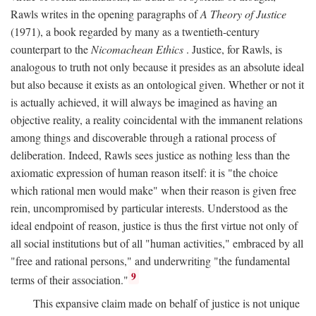
Rawls writes in the opening paragraphs of
A Theory of Justice
(1971), a book regarded by many as a twentieth-century
counterpart to the
Nicomachean Ethics
. Justice, for Rawls, is
analogous to truth not only because it presides as an absolute ideal
but also because it exists as an ontological given. Whether or not it
is actually achieved, it will always be imagined as having an
objective reality, a reality coincidental with the immanent relations
among things and discoverable through a rational process of
deliberation. Indeed, Rawls sees justice as nothing less than the
axiomatic expression of human reason itself: it is "the choice
which rational men would make" when their reason is given free
rein, uncompromised by particular interests. Understood as the
ideal endpoint of reason, justice is thus the first virtue not only of
all social institutions but of all "human activities," embraced by all
"free and rational persons," and underwriting "the fundamental
9
terms of their association."
This expansive claim made on behalf of justice is not unique