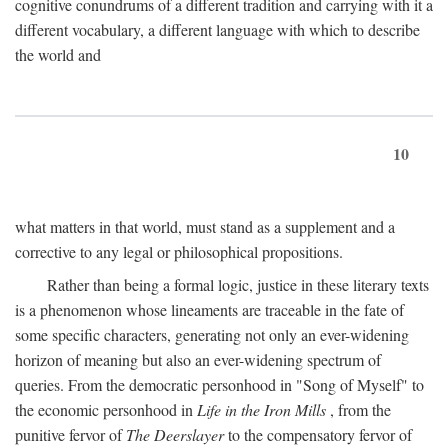
cognitive conundrums of a different tradition and carrying with it a
different vocabulary, a different language with which to describe
the world and
10
what matters in that world, must stand as a supplement and a
corrective to any legal or philosophical propositions.
Rather than being a formal logic, justice in these literary texts
is a phenomenon whose lineaments are traceable in the fate of
some specific characters, generating not only an ever-widening
horizon of meaning but also an ever-widening spectrum of
queries. From the democratic personhood in "Song of Myself" to
the economic personhood in
Life in the Iron Mills
, from the
punitive fervor of
The Deerslayer
to the compensatory fervor of