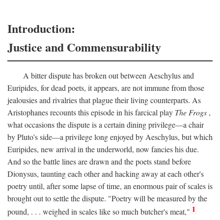
Introduction:
Justice and Commensurability
A bitter dispute has broken out between Aeschylus and
Euripides, for dead poets, it appears, are not immune from those
jealousies and rivalries that plague their living counterparts. As
Aristophanes recounts this episode in his farcical play
The Frogs
,
what occasions the dispute is a certain dining privilege—a chair
by Pluto's side—a privilege long enjoyed by Aeschylus, but which
Euripides, new arrival in the underworld, now fancies his due.
And so the battle lines are drawn and the poets stand before
Dionysus, taunting each other and hacking away at each other's
poetry until, after some lapse of time, an enormous pair of scales is
brought out to settle the dispute. "Poetry will be measured by the
1
pound, . . . weighed in scales like so much butcher's meat,"