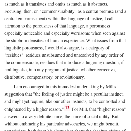
as much as it translates and omits as much as it abstracts.
Focusing, then, on "commensurability" as a central premise (and a
central embarrassment) within the language of justice, I call
attention to the porousness of that language, a porousness
especially noticeable and especially worrisome when seen against
the stubborn densities of human experience. What issues from that
linguistic porousness, I would also argue, is a category of
"residues": residues unsubsumed and unresolved by any order of
the commensurate, residues that introduce a lingering question, if
nothing else, into any program of justice, whether corrective,
distributive, compensatory, or revolutionary.
I am encouraged in this immodest undertaking by Mill's
suggestion that "the feeling of justice might be a peculiar instinct,
and might yet require, like our other instincts, to be controlled and
12
enlightened by a higher reason."
For Mill, that "higher reason"
answers to a very definite name, the name of social utility. But
without embracing his particular advocacies, we might benefit,
nonetheless, both from his skepticism about the absolute claims of