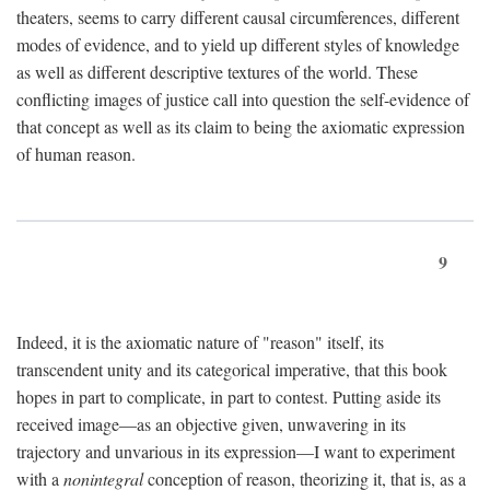
theaters, seems to carry different causal circumferences, different
modes of evidence, and to yield up different styles of knowledge
as well as different descriptive textures of the world. These
conflicting images of justice call into question the self-evidence of
that concept as well as its claim to being the axiomatic expression
of human reason.
9
Indeed, it is the axiomatic nature of "reason" itself, its
transcendent unity and its categorical imperative, that this book
hopes in part to complicate, in part to contest. Putting aside its
received image—as an objective given, unwavering in its
trajectory and unvarious in its expression—I want to experiment
with a
nonintegral
conception of reason, theorizing it, that is, as a