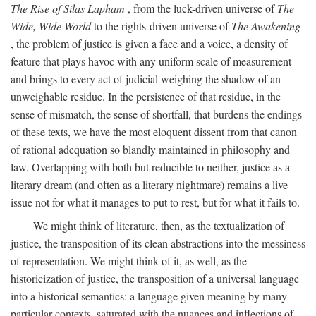
The Rise of Silas Lapham
, from the luck-driven universe of
The
Wide, Wide World
to the rights-driven universe of
The Awakening
, the problem of justice is given a face and a voice, a density of
feature that plays havoc with any uniform scale of measurement
and brings to every act of judicial weighing the shadow of an
unweighable residue. In the persistence of that residue, in the
sense of mismatch, the sense of shortfall, that burdens the endings
of these texts, we have the most eloquent dissent from that canon
of rational adequation so blandly maintained in philosophy and
law. Overlapping with both but reducible to neither, justice as a
literary dream (and often as a literary nightmare) remains a live
issue not for what it manages to put to rest, but for what it fails to.
We might think of literature, then, as the textualization of
justice, the transposition of its clean abstractions into the messiness
of representation. We might think of it, as well, as the
historicization of justice, the transposition of a universal language
into a historical semantics: a language given meaning by many
particular contexts, saturated with the nuances and inflections of