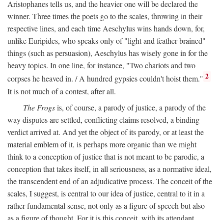
Aristophanes tells us, and the heavier one will be declared the
winner. Three times the poets go to the scales, throwing in their
respective lines, and each time Aeschylus wins hands down, for,
unlike Euripides, who speaks only of "light and feather-brained"
things (such as persuasion), Aeschylus has wisely gone in for the
heavy topics. In one line, for instance, "Two chariots and two
2
corpses he heaved in. / A hundred gypsies couldn't hoist them."
It is not much of a contest, after all.
The Frogs
is, of course, a parody of justice, a parody of the
way disputes are settled, conflicting claims resolved, a binding
verdict arrived at. And yet the object of its parody, or at least the
material emblem of it, is perhaps more organic than we might
think to a conception of justice that is not meant to be parodic, a
conception that takes itself, in all seriousness, as a normative ideal,
the transcendent end of an adjudicative process. The conceit of the
scales, I suggest, is central to our idea of justice, central to it in a
rather fundamental sense, not only as a figure of speech but also
as a figure of thought. For it is this conceit, with its attendant