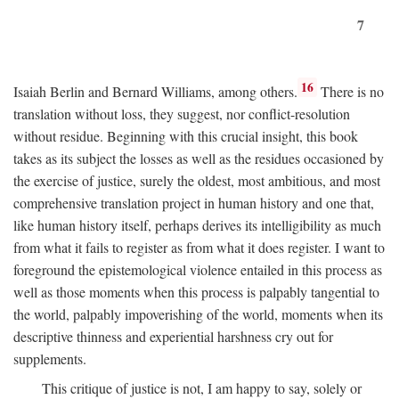
7
16
Isaiah Berlin and Bernard Williams, among others.
There is no
translation without loss, they suggest, nor conflict-resolution
without residue. Beginning with this crucial insight, this book
takes as its subject the losses as well as the residues occasioned by
the exercise of justice, surely the oldest, most ambitious, and most
comprehensive translation project in human history and one that,
like human history itself, perhaps derives its intelligibility as much
from what it fails to register as from what it does register. I want to
foreground the epistemological violence entailed in this process as
well as those moments when this process is palpably tangential to
the world, palpably impoverishing of the world, moments when its
descriptive thinness and experiential harshness cry out for
supplements.
This critique of justice is not, I am happy to say, solely or