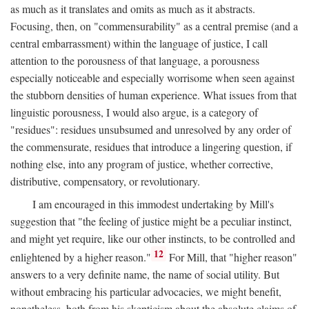
as much as it translates and omits as much as it abstracts.
Focusing, then, on "commensurability" as a central premise (and a
central embarrassment) within the language of justice, I call
attention to the porousness of that language, a porousness
especially noticeable and especially worrisome when seen against
the stubborn densities of human experience. What issues from that
linguistic porousness, I would also argue, is a category of
"residues": residues unsubsumed and unresolved by any order of
the commensurate, residues that introduce a lingering question, if
nothing else, into any program of justice, whether corrective,
distributive, compensatory, or revolutionary.
I am encouraged in this immodest undertaking by Mill's
suggestion that "the feeling of justice might be a peculiar instinct,
and might yet require, like our other instincts, to be controlled and
12
enlightened by a higher reason."
For Mill, that "higher reason"
answers to a very definite name, the name of social utility. But
without embracing his particular advocacies, we might benefit,
nonetheless, both from his skepticism about the absolute claims of