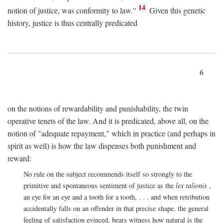
14
notion of justice, was conformity to law."
Given this genetic
history, justice is thus centrally predicated
6
on the notions of rewardability and punishability, the twin
operative tenets of the law. And it is predicated, above all, on the
notion of "adequate repayment," which in practice (and perhaps in
spirit as well) is how the law dispenses both punishment and
reward:
No rule on the subject recommends itself so strongly to the
primitive and spontaneous sentiment of justice as the
lex talionis
,
an eye for an eye and a tooth for a tooth, . . . and when retribution
accidentally falls on an offender in that precise shape, the general
feeling of satisfaction evinced, bears witness how natural is the