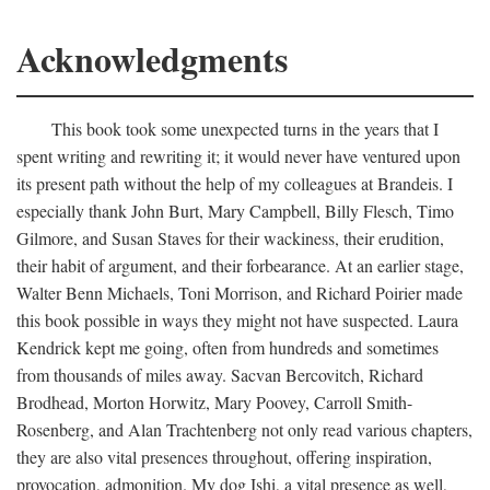
Acknowledgments
This book took some unexpected turns in the years that I
spent writing and rewriting it; it would never have ventured upon
its present path without the help of my colleagues at Brandeis. I
especially thank John Burt, Mary Campbell, Billy Flesch, Timo
Gilmore, and Susan Staves for their wackiness, their erudition,
their habit of argument, and their forbearance. At an earlier stage,
Walter Benn Michaels, Toni Morrison, and Richard Poirier made
this book possible in ways they might not have suspected. Laura
Kendrick kept me going, often from hundreds and sometimes
from thousands of miles away. Sacvan Bercovitch, Richard
Brodhead, Morton Horwitz, Mary Poovey, Carroll Smith-
Rosenberg, and Alan Trachtenberg not only read various chapters,
they are also vital presences throughout, offering inspiration,
provocation, admonition. My dog Ishi, a vital presence as well,