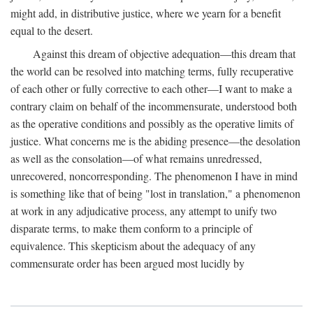
might add, in distributive justice, where we yearn for a benefit
equal to the desert.
Against this dream of objective adequation—this dream that
the world can be resolved into matching terms, fully recuperative
of each other or fully corrective to each other—I want to make a
contrary claim on behalf of the incommensurate, understood both
as the operative conditions and possibly as the operative limits of
justice. What concerns me is the abiding presence—the desolation
as well as the consolation—of what remains unredressed,
unrecovered, noncorresponding. The phenomenon I have in mind
is something like that of being "lost in translation," a phenomenon
at work in any adjudicative process, any attempt to unify two
disparate terms, to make them conform to a principle of
equivalence. This skepticism about the adequacy of any
commensurate order has been argued most lucidly by