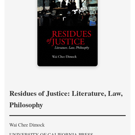
Residues of Justice: Literature, Law,
Philosophy
Wai Chee Dimock
UNIVERSITY OF CALIFORNIA PRESS