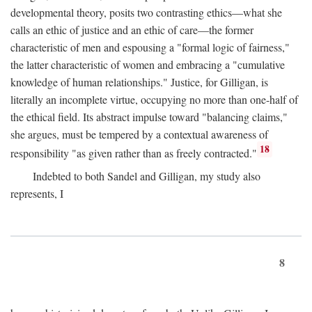
developmental theory, posits two contrasting ethics—what she
calls an ethic of justice and an ethic of care—the former
characteristic of men and espousing a "formal logic of fairness,"
the latter characteristic of women and embracing a "cumulative
knowledge of human relationships." Justice, for Gilligan, is
literally an incomplete virtue, occupying no more than one-half of
the ethical field. Its abstract impulse toward "balancing claims,"
she argues, must be tempered by a contextual awareness of
18
responsibility "as given rather than as freely contracted."
Indebted to both Sandel and Gilligan, my study also
represents, I
8