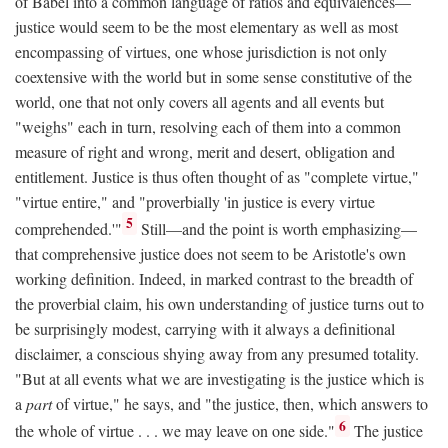
of Babel into a common language of ratios and equivalences—
justice would seem to be the most elementary as well as most
encompassing of virtues, one whose jurisdiction is not only
coextensive with the world but in some sense constitutive of the
world, one that not only covers all agents and all events but
"weighs" each in turn, resolving each of them into a common
measure of right and wrong, merit and desert, obligation and
entitlement. Justice is thus often thought of as "complete virtue,"
"virtue entire," and "proverbially 'in justice is every virtue
5
comprehended.'"
Still—and the point is worth emphasizing—
that comprehensive justice does not seem to be Aristotle's own
working definition. Indeed, in marked contrast to the breadth of
the proverbial claim, his own understanding of justice turns out to
be surprisingly modest, carrying with it always a definitional
disclaimer, a conscious shying away from any presumed totality.
"But at all events what we are investigating is the justice which is
a
part
of virtue," he says, and "the justice, then, which answers to
6
the whole of virtue . . . we may leave on one side."
The justice