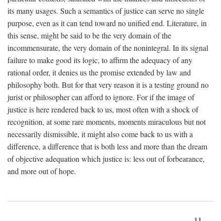
its many usages. Such a semantics of justice can serve no single
purpose, even as it can tend toward no unified end. Literature, in
this sense, might be said to be the very domain of the
incommensurate, the very domain of the nonintegral. In its signal
failure to make good its logic, to affirm the adequacy of any
rational order, it denies us the promise extended by law and
philosophy both. But for that very reason it is a testing ground no
jurist or philosopher can afford to ignore. For if the image of
justice is here rendered back to us, most often with a shock of
recognition, at some rare moments, moments miraculous but not
necessarily dismissible, it might also come back to us with a
difference, a difference that is both less and more than the dream
of objective adequation which justice is: less out of forbearance,
and more out of hope.
11