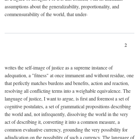
assumptions about the generalizability, proportionality, and
commensurability of the world, that under-
2
writes the self-image of justice as a supreme instance of
adequation, a "fitness" at once immanent and without residue, one
that perfectly matches burdens and benefits, action and reaction,
resolving all conflicting terms into a weighable equivalence. The
language of justice, I want to argue, is first and foremost a set of
cognitive postulates, a set of grammatical propositions describing
the world and, not infrequently, dissolving the world in the very
act of describing it, converting it into a common measure, a
common evaluative currency, grounding the very possibility for
adjudication on the possibility of such a currency. The language of