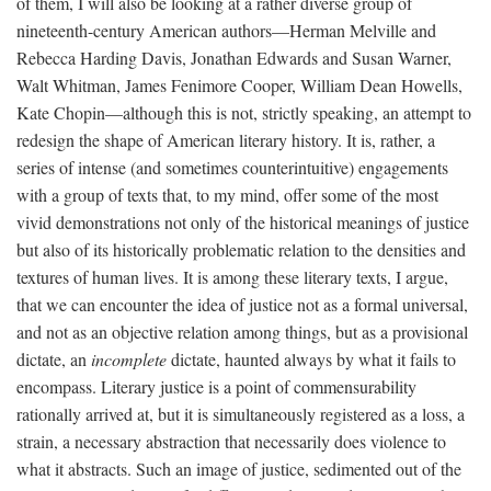
of them, I will also be looking at a rather diverse group of
nineteenth-century American authors—Herman Melville and
Rebecca Harding Davis, Jonathan Edwards and Susan Warner,
Walt Whitman, James Fenimore Cooper, William Dean Howells,
Kate Chopin—although this is not, strictly speaking, an attempt to
redesign the shape of American literary history. It is, rather, a
series of intense (and sometimes counterintuitive) engagements
with a group of texts that, to my mind, offer some of the most
vivid demonstrations not only of the historical meanings of justice
but also of its historically problematic relation to the densities and
textures of human lives. It is among these literary texts, I argue,
that we can encounter the idea of justice not as a formal universal,
and not as an objective relation among things, but as a provisional
dictate, an
incomplete
dictate, haunted always by what it fails to
encompass. Literary justice is a point of commensurability
rationally arrived at, but it is simultaneously registered as a loss, a
strain, a necessary abstraction that necessarily does violence to
what it abstracts. Such an image of justice, sedimented out of the