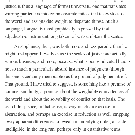
justice is thus a language of formal universals, one that translates
warring particulars into commensurate ratios, that takes stock of
the world and assigns due weight to disparate things. Such a
language, I argue, is most graphically expressed by that
adjudicative instrument long taken to be its emblem: the scales.
Aristophanes, then, was both more and less parodic than he
might first appear. Less, because the scales of justice are actually
serious business, and more, because what is being ridiculed here is
not so much a particularly absurd instance of judgment (though
this one is certainly memorable) as the ground of judgment itself.
That ground, I have tried to suggest, is something like a premise of
commensurability, a premise about the weighable equivalences of
the world and about the solvability of conflict on that basis. The
search for justice, in that sense, is very much an exercise in
abstraction, and perhaps an exercise in reduction as well, stripping
away apparent differences to reveal an underlying order, an order
intelligible, in the long run, perhaps only in quantitative terms.