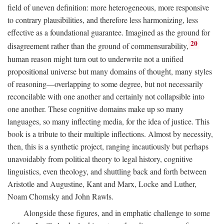
field of uneven definition: more heterogeneous, more responsive
to contrary plausibilities, and therefore less harmonizing, less
effective as a foundational guarantee. Imagined as the ground for
20
disagreement rather than the ground of commensurability,
human reason might turn out to underwrite not a unified
propositional universe but many domains of thought, many styles
of reasoning—overlapping to some degree, but not necessarily
reconcilable with one another and certainly not collapsible into
one another. These cognitive domains make up so many
languages, so many inflecting media, for the idea of justice. This
book is a tribute to their multiple inflections. Almost by necessity,
then, this is a synthetic project, ranging incautiously but perhaps
unavoidably from political theory to legal history, cognitive
linguistics, even theology, and shuttling back and forth between
Aristotle and Augustine, Kant and Marx, Locke and Luther,
Noam Chomsky and John Rawls.
Alongside these figures, and in emphatic challenge to some