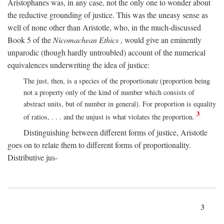
Aristophanes was, in any case, not the only one to wonder about
the reductive grounding of justice. This was the uneasy sense as
well of none other than Aristotle, who, in the much-discussed
Book 5 of the
Nicomachean Ethics
, would give an eminently
unparodic (though hardly untroubled) account of the numerical
equivalences underwriting the idea of justice:
The just, then, is a species of the proportionate (proportion being
not a property only of the kind of number which consists of
abstract units, but of number in general). For proportion is equality
3
of ratios, . . . and the unjust is what violates the proportion.
Distinguishing between different forms of justice, Aristotle
goes on to relate them to different forms of proportionality.
Distributive jus-
3