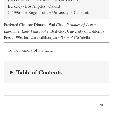
Berkeley · Los Angeles · Oxford
© 1996 The Regents of the University of California
Preferred Citation: Dimock, Wai Chee.
Residues of Justice:
Literature, Law, Philosophy
. Berkeley: University of California
Press, 1996. http://ark.cdlib.org/ark:/13030/ft767nb4br
To the memory of my father
Table of Contents
xi