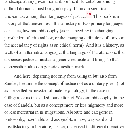
landscape at any given moment; for the differentiation among
cultural domains must bring into play, I think, a significant
19
unevenness among their languages of justice.
This book is a
history of that unevenness. It is a history of two primary languages
of justice, law and philosophy (as instanced by the changing
jurisdiction of criminal law, or the changing definitions of torts, or
the ascendancy of rights as an ethical norm). And it is a history, as
well, of an alternative language, the language of literature: one that
dispenses justice almost as a generic requisite and brings to that
dispensation almost a generic question mark.
And here, departing not only from Gilligan but also from
Sandel, I examine the concept of justice not as a unitary given (not
as the settled expression of male psychology, in the case of
Gilligan, or as the settled foundation of Western philosophy, in the
case of Sandel), but as a concept more or less migratory and more
or less mercurial in its migrations. Absolute and categoric in
philosophy, negotiable and assignable in law, wayward and
unsatisfactory in literature, justice, dispensed in different operative