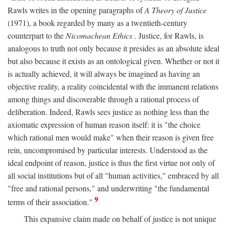
Rawls writes in the opening paragraphs of
A Theory of Justice
(1971), a book regarded by many as a twentieth-century
counterpart to the
Nicomachean Ethics
. Justice, for Rawls, is
analogous to truth not only because it presides as an absolute ideal
but also because it exists as an ontological given. Whether or not it
is actually achieved, it will always be imagined as having an
objective reality, a reality coincidental with the immanent relations
among things and discoverable through a rational process of
deliberation. Indeed, Rawls sees justice as nothing less than the
axiomatic expression of human reason itself: it is "the choice
which rational men would make" when their reason is given free
rein, uncompromised by particular interests. Understood as the
ideal endpoint of reason, justice is thus the first virtue not only of
all social institutions but of all "human activities," embraced by all
"free and rational persons," and underwriting "the fundamental
9
terms of their association."
This expansive claim made on behalf of justice is not unique