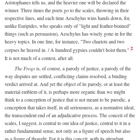
Aristophanes tells us, and the heavier one will be declared the
winner. Three times the poets go to the scales, throwing in their
respective lines, and each time Aeschylus wins hands down, for,
unlike Euripides, who speaks only of "light and feather-brained"
things (such as persuasion), Aeschylus has wisely gone in for the
heavy topics. In one line, for instance, "Two chariots and two
2
corpses he heaved in. / A hundred gypsies couldn't hoist them."
It is not much of a contest, after all.
The Frogs
is, of course, a parody of justice, a parody of the
way disputes are settled, conflicting claims resolved, a binding
verdict arrived at. And yet the object of its parody, or at least the
material emblem of it, is perhaps more organic than we might
think to a conception of justice that is not meant to be parodic, a
conception that takes itself, in all seriousness, as a normative ideal,
the transcendent end of an adjudicative process. The conceit of the
scales, I suggest, is central to our idea of justice, central to it in a
rather fundamental sense, not only as a figure of speech but also
as a figure of thought. For it is this conceit, with its attendant