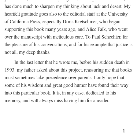
has done much to sharpen my thinking about luck and desert. My
heartfelt gratitude goes also to the editorial staff at the University
of California Press, especially Doris Kretschmer, who began
supporting this book many years ago, and Alice Falk, who went
over the manuscript with meticulous care. To Paul Schechter, for
the pleasure of his conversations, and for his example that justice is
not all, my deep thanks.
In the last letter that he wrote me, before his sudden death in
1993, my father asked about this project, reassuring me that books
must sometimes take precedence over parents. I only hope that
some of his wisdom and great good humor have found their way
into this particular book. It is, in any case, dedicated to his
memory, and will always miss having him for a reader.
1