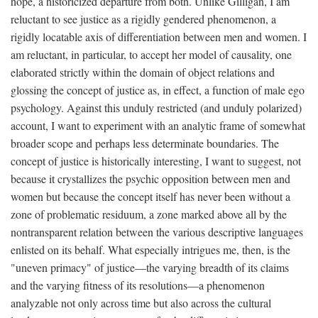
hope, a historicized departure from both. Unlike Gilligan, I am
reluctant to see justice as a rigidly gendered phenomenon, a
rigidly locatable axis of differentiation between men and women. I
am reluctant, in particular, to accept her model of causality, one
elaborated strictly within the domain of object relations and
glossing the concept of justice as, in effect, a function of male ego
psychology. Against this unduly restricted (and unduly polarized)
account, I want to experiment with an analytic frame of somewhat
broader scope and perhaps less determinate boundaries. The
concept of justice is historically interesting, I want to suggest, not
because it crystallizes the psychic opposition between men and
women but because the concept itself has never been without a
zone of problematic residuum, a zone marked above all by the
nontransparent relation between the various descriptive languages
enlisted on its behalf. What especially intrigues me, then, is the
"uneven primacy" of justice—the varying breadth of its claims
and the varying fitness of its resolutions—a phenomenon
analyzable not only across time but also across the cultural