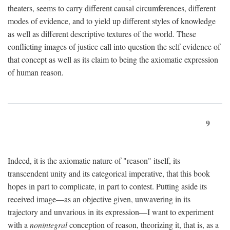
theaters, seems to carry different causal circumferences, different
modes of evidence, and to yield up different styles of knowledge
as well as different descriptive textures of the world. These
conflicting images of justice call into question the self-evidence of
that concept as well as its claim to being the axiomatic expression
of human reason.
9
Indeed, it is the axiomatic nature of "reason" itself, its
transcendent unity and its categorical imperative, that this book
hopes in part to complicate, in part to contest. Putting aside its
received image—as an objective given, unwavering in its
trajectory and unvarious in its expression—I want to experiment
with a
nonintegral
conception of reason, theorizing it, that is, as a