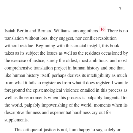
7
16
Isaiah Berlin and Bernard Williams, among others.
There is no
translation without loss, they suggest, nor conflict-resolution
without residue. Beginning with this crucial insight, this book
takes as its subject the losses as well as the residues occasioned by
the exercise of justice, surely the oldest, most ambitious, and most
comprehensive translation project in human history and one that,
like human history itself, perhaps derives its intelligibility as much
from what it fails to register as from what it does register. I want to
foreground the epistemological violence entailed in this process as
well as those moments when this process is palpably tangential to
the world, palpably impoverishing of the world, moments when its
descriptive thinness and experiential harshness cry out for
supplements.
This critique of justice is not, I am happy to say, solely or