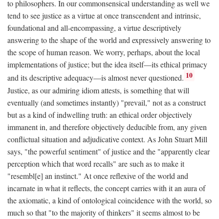
to philosophers. In our commonsensical understanding as well we
tend to see justice as a virtue at once transcendent and intrinsic,
foundational and all-encompassing, a virtue descriptively
answering to the shape of the world and expressively answering to
the scope of human reason. We worry, perhaps, about the local
implementations of justice; but the idea itself—its ethical primacy
10
and its descriptive adequacy—is almost never questioned.
Justice, as our admiring idiom attests, is something that will
eventually (and sometimes instantly) "prevail," not as a construct
but as a kind of indwelling truth: an ethical order objectively
immanent in, and therefore objectively deducible from, any given
conflictual situation and adjudicative context. As John Stuart Mill
says, "the powerful sentiment" of justice and the "apparently clear
perception which that word recalls" are such as to make it
"resembl[e] an instinct." At once reflexive of the world and
incarnate in what it reflects, the concept carries with it an aura of
the axiomatic, a kind of ontological coincidence with the world, so
much so that "to the majority of thinkers" it seems almost to be