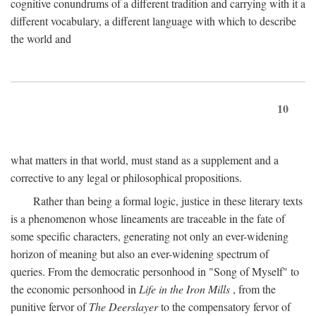
cognitive conundrums of a different tradition and carrying with it a
different vocabulary, a different language with which to describe
the world and
10
what matters in that world, must stand as a supplement and a
corrective to any legal or philosophical propositions.
Rather than being a formal logic, justice in these literary texts
is a phenomenon whose lineaments are traceable in the fate of
some specific characters, generating not only an ever-widening
horizon of meaning but also an ever-widening spectrum of
queries. From the democratic personhood in "Song of Myself" to
the economic personhood in
Life in the Iron Mills
, from the
punitive fervor of
The Deerslayer
to the compensatory fervor of