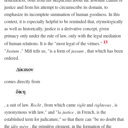
justice and from his attempt to circumscribe its domain, to
emphasize its incomplete summation of human goodness. In this
context, it is especially helpful to be reminded that, etymologically
as well as historically, justice is a derivative concept, given
primacy only under the rule of law, only with the legal mediation
13
of human relations. It is the "most legal of the virtues."
"
Justum
," Mill tells us, "is a form of
jussum
, that which has been
ordered.
comes directly from
, a suit of law.
Recht
, from which came
right
and
righteous
, is
synonymous with law," and "
la justice
, in French, is the
established term for judicature," so that there can "be no doubt that
the
idée mère
, the primitive element, in the formation of the