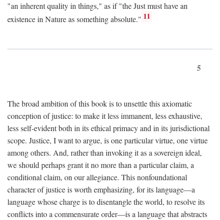
"an inherent quality in things," as if "the Just must have an
11
existence in Nature as something absolute."
5
The broad ambition of this book is to unsettle this axiomatic
conception of justice: to make it less immanent, less exhaustive,
less self-evident both in its ethical primacy and in its jurisdictional
scope. Justice, I want to argue, is one particular virtue, one virtue
among others. And, rather than invoking it as a sovereign ideal,
we should perhaps grant it no more than a particular claim, a
conditional claim, on our allegiance. This nonfoundational
character of justice is worth emphasizing, for its language—a
language whose charge is to disentangle the world, to resolve its
conflicts into a commensurate order—is a language that abstracts