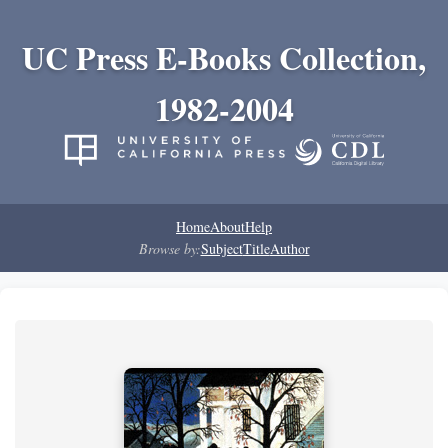
UC Press E-Books Collection,
1982-2004
Home
About
Help
Browse by:
Subject
Title
Author