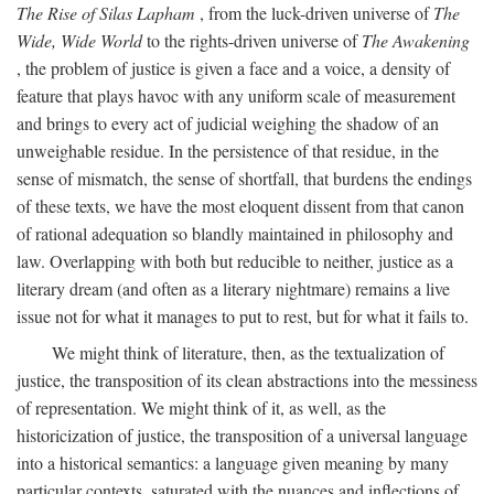
The Rise of Silas Lapham
, from the luck-driven universe of
The
Wide, Wide World
to the rights-driven universe of
The Awakening
, the problem of justice is given a face and a voice, a density of
feature that plays havoc with any uniform scale of measurement
and brings to every act of judicial weighing the shadow of an
unweighable residue. In the persistence of that residue, in the
sense of mismatch, the sense of shortfall, that burdens the endings
of these texts, we have the most eloquent dissent from that canon
of rational adequation so blandly maintained in philosophy and
law. Overlapping with both but reducible to neither, justice as a
literary dream (and often as a literary nightmare) remains a live
issue not for what it manages to put to rest, but for what it fails to.
We might think of literature, then, as the textualization of
justice, the transposition of its clean abstractions into the messiness
of representation. We might think of it, as well, as the
historicization of justice, the transposition of a universal language
into a historical semantics: a language given meaning by many
particular contexts, saturated with the nuances and inflections of