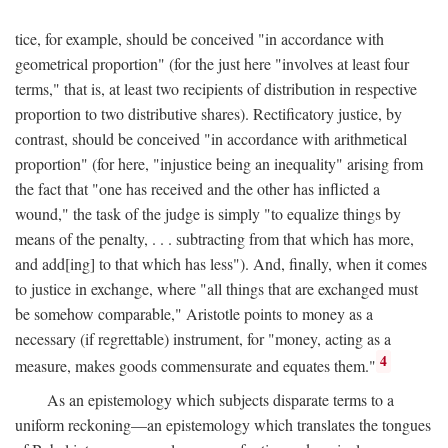
tice, for example, should be conceived "in accordance with
geometrical proportion" (for the just here "involves at least four
terms," that is, at least two recipients of distribution in respective
proportion to two distributive shares). Rectificatory justice, by
contrast, should be conceived "in accordance with arithmetical
proportion" (for here, "injustice being an inequality" arising from
the fact that "one has received and the other has inflicted a
wound," the task of the judge is simply "to equalize things by
means of the penalty, . . . subtracting from that which has more,
and add[ing] to that which has less"). And, finally, when it comes
to justice in exchange, where "all things that are exchanged must
be somehow comparable," Aristotle points to money as a
necessary (if regrettable) instrument, for "money, acting as a
4
measure, makes goods commensurate and equates them."
As an epistemology which subjects disparate terms to a
uniform reckoning—an epistemology which translates the tongues