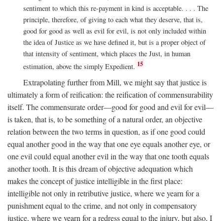
sentiment to which this re-payment in kind is acceptable. . . . The
principle, therefore, of giving to each what they deserve, that is,
good for good as well as evil for evil, is not only included within
the idea of Justice as we have defined it, but is a proper object of
that intensity of sentiment, which places the Just, in human
15
estimation, above the simply Expedient.
Extrapolating further from Mill, we might say that justice is
ultimately a form of reification: the reification of commensurability
itself. The commensurate order—good for good and evil for evil—
is taken, that is, to be something of a natural order, an objective
relation between the two terms in question, as if one good could
equal another good in the way that one eye equals another eye, or
one evil could equal another evil in the way that one tooth equals
another tooth. It is this dream of objective adequation which
makes the concept of justice intelligible in the first place:
intelligible not only in retributive justice, where we yearn for a
punishment equal to the crime, and not only in compensatory
justice, where we yearn for a redress equal to the injury, but also, I