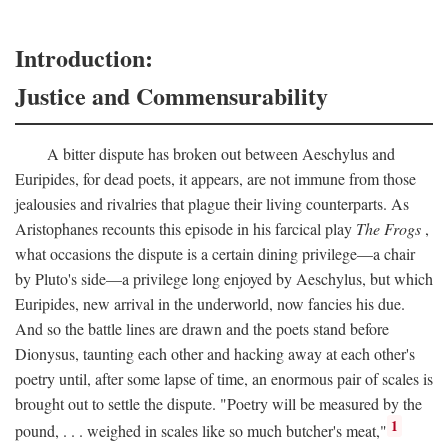
Introduction:
Justice and Commensurability
A bitter dispute has broken out between Aeschylus and
Euripides, for dead poets, it appears, are not immune from those
jealousies and rivalries that plague their living counterparts. As
Aristophanes recounts this episode in his farcical play
The Frogs
,
what occasions the dispute is a certain dining privilege—a chair
by Pluto's side—a privilege long enjoyed by Aeschylus, but which
Euripides, new arrival in the underworld, now fancies his due.
And so the battle lines are drawn and the poets stand before
Dionysus, taunting each other and hacking away at each other's
poetry until, after some lapse of time, an enormous pair of scales is
brought out to settle the dispute. "Poetry will be measured by the
1
pound, . . . weighed in scales like so much butcher's meat,"