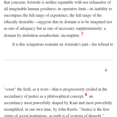
that concerns Aristotle is neither equatable with nor exhaustive of
all imaginable human goodness; its operative limit—its inability to
encompass the full range of experience, the full range of the
ethically desirable—suggests that its domain is to be imagined not
as one of adequacy but as one of necessary supplementarity: a
7
domain by definition nonabsolute, incomplete.
It is this scrupulous restraint on Aristotle's part—his refusal to
4
"cover" the field, as it were—that is progressively eroded in the
8
ascendancy of justice as a philosophical concept,
an
ascendancy most powerfully shaped by Kant and most powerfully
exemplified, in our own time, by John Rawls. "Justice is the first
virtue of social institutions, as truth is of systems of thought,"