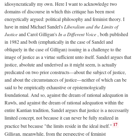
idiosyncratically my own. Here I want to acknowledge two
domains of discourse in which this critique has been most
energetically argued: political philosophy and feminist theory. I
have in mind Michael Sandel's
Liberalism and the Limits of
Justice
and Carol Gilligan's
In a Different Voice
, both published
in 1982 and both (emphatically in the case of Sandel and
obliquely in the case of Gilligan) issuing in a challenge to the
image of justice as a virtue sufficient unto itself. Sandel argues that
justice, absolute and underived as it might seem, is actually
predicated on two prior constructs—about the subject of justice,
and about the circumstances of justice—neither of which can be
said to be empirically exhaustive or epistemologically
foundational. And so, against the dream of rational adequation in
Rawls, and against the dream of rational adequation within the
entire Kantian tradition, Sandel argues that justice is a necessarily
limited concept, not because it can never be fully realized in
17
practice but because "the limits reside in the ideal itself."
Gilligan, meanwhile, from the perspective of feminist