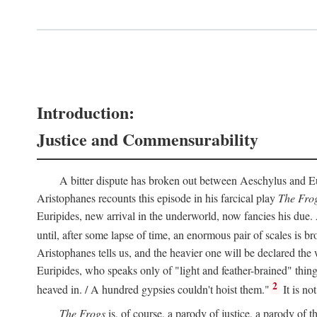
Introduction:
Justice and Commensurability
A bitter dispute has broken out between Aeschylus and Euri
Aristophanes recounts this episode in his farcical play
The Fro
Euripides, new arrival in the underworld, now fancies his due.
until, after some lapse of time, an enormous pair of scales is b
Aristophanes tells us, and the heavier one will be declared the
Euripides, who speaks only of "light and feather-brained" thing
2
heaved in. / A hundred gypsies couldn't hoist them."
It is no
The Frogs
is, of course, a parody of justice, a parody of th