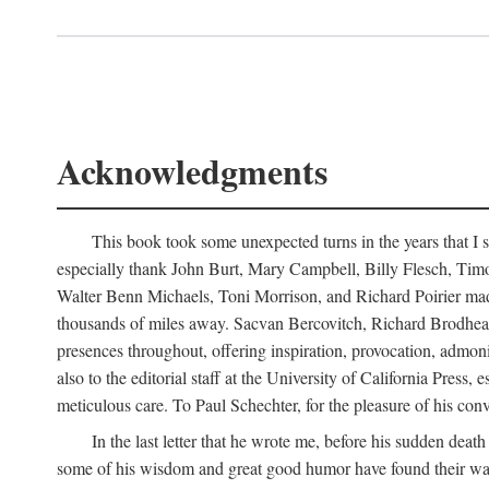
Acknowledgments
This book took some unexpected turns in the years that I s
especially thank John Burt, Mary Campbell, Billy Flesch, Timo G
Walter Benn Michaels, Toni Morrison, and Richard Poirier mad
thousands of miles away. Sacvan Bercovitch, Richard Brodhead
presences throughout, offering inspiration, provocation, admon
also to the editorial staff at the University of California Pre
meticulous care. To Paul Schechter, for the pleasure of his conve
In the last letter that he wrote me, before his sudden dea
some of his wisdom and great good humor have found their way i