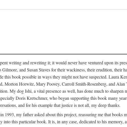
pent writing and rewriting it; it would never have ventured upon its pre
ilmore, and Susan Staves for their wackiness, their erudition, their hab
e this book possible in ways they might not have suspected. Laura K
, Morton Horwitz, Mary Poovey, Carroll Smith-Rosenberg, and Alan Trac
ition. My dog Ishi, a vital presence as well, has done much to sharpen m
ss, especially Doris Kretschmer, who began supporting this book many ye
rsations, and for his example that justice is not all, my deep thanks.
th in 1993, my father asked about this project, reassuring me that books
nto this particular book. It is, in any case, dedicated to his memory, a