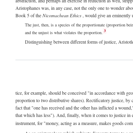
abstraction, and perhaps an exercise in reduction as well, stripp
Aristophanes was, in any case, not the only one to wonder abou
Book 5 of the
Nicomachean Ethics
, would give an eminently u
The just, then, is a species of the proportionate (proportion bei
3
and the unjust is what violates the proportion.
Distinguishing between different forms of justice, Aristotle
tice, for example, should be conceived "in accordance with geometr
proportion to two distributive shares). Rectificatory justice, by
fact that "one has received and the other has inflicted a wound,
that which has less"). And, finally, when it comes to justice i
instrument, for "money, acting as a measure, makes goods co