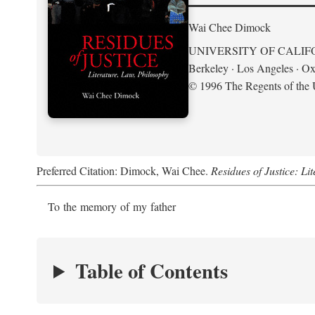
Wai Chee Dimock
UNIVERSITY OF CALIF
Berkeley · Los Angeles · Ox
© 1996 The Regents of the U
Preferred Citation: Dimock, Wai Chee.
Residues of Justice: Li
To the memory of my father
Table of Contents