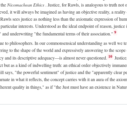
 the
Nicomachean Ethics
. Justice, for Rawls, is analogous to truth not 
hieved, it will always be imagined as having an objective reality, a real
 Rawls sees justice as nothing less than the axiomatic expression of hum
cular interests. Understood as the ideal endpoint of reason, justice is th
9
" and underwriting "the fundamental terms of their association."
ue to philosophers. In our commonsensical understanding as well we tend 
ering to the shape of the world and expressively answering to the scop
10
macy and its descriptive adequacy—is almost never questioned.
Justice
ct but as a kind of indwelling truth: an ethical order objectively immane
ill says, "the powerful sentiment" of justice and the "apparently clear p
arnate in what it reflects, the concept carries with it an aura of the axi
nherent quality in things," as if "the Just must have an existence in Nat