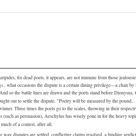
pides, for dead poets, it appears, are not immune from those jealousies 
gs
, what occasions the dispute is a certain dining privilege—a chair b
 And so the battle lines are drawn and the poets stand before Dionysus,
rought out to settle the dispute. "Poetry will be measured by the pound, .
 winner. Three times the poets go to the scales, throwing in their respec
s (such as persuasion), Aeschylus has wisely gone in for the heavy topic
t much of a contest, after all.
e way disputes are settled, conflicting claims resolved, a binding verdict 