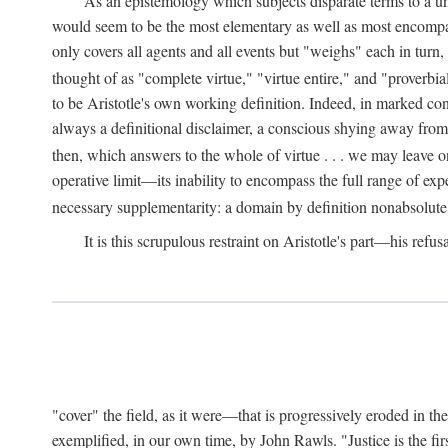
As an epistemology which subjects disparate terms to a 
would seem to be the most elementary as well as most encompassi
only covers all agents and all events but "weighs" each in turn
thought of as "complete virtue," "virtue entire," and "proverbial
to be Aristotle's own working definition. Indeed, in marked cont
always a definitional disclaimer, a conscious shying away from 
then, which answers to the whole of virtue . . . we may leave o
operative limit—its inability to encompass the full range of exp
necessary supplementarity: a domain by definition nonabsolute
It is this scrupulous restraint on Aristotle's part—his refusa
"cover" the field, as it were—that is progressively eroded in th
exemplified, in our own time, by John Rawls. "Justice is the firs