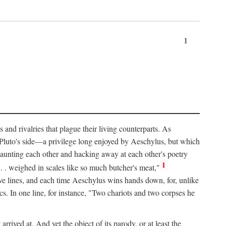
1
and rivalries that plague their living counterparts. As
y Pluto's side—a privilege long enjoyed by Aeschylus, but which
 taunting each other and hacking away at each other's poetry
1
 . . weighed in scales like so much butcher's meat,"
tive lines, and each time Aeschylus wins hands down, for, unlike
s. In one line, for instance, "Two chariots and two corpses he
arrived at. And yet the object of its parody, or at least the