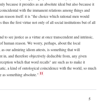
only because it presides as an absolute ideal but also because it
ity coincidental with the immanent relations among things and
an reason itself: it is "the choice which rational men would
us the first virtue not only of all social institutions but of all
to see justice as a virtue at once transcendent and intrinsic,
e of human reason. We worry, perhaps, about the local
, as our admiring idiom attests, is something that will
nt in, and therefore objectively deducible from, any given
erception which that word recalls" are such as to make it
omatic, a kind of ontological coincidence with the world, so much
11
ure as something absolute."
5