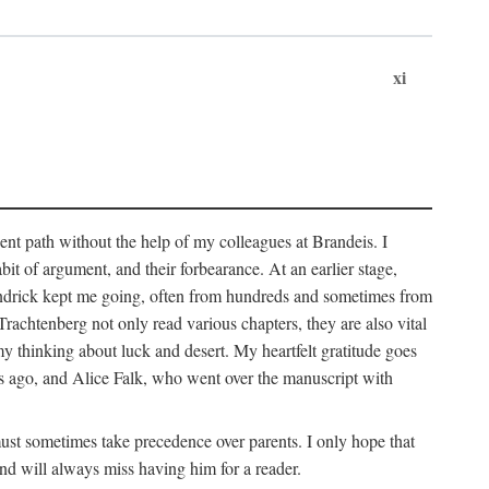
xi
sent path without the help of my colleagues at Brandeis. I
it of argument, and their forbearance. At an earlier stage,
endrick kept me going, often from hundreds and sometimes from
htenberg not only read various chapters, they are also vital
y thinking about luck and desert. My heartfelt gratitude goes
ars ago, and Alice Falk, who went over the manuscript with
 must sometimes take precedence over parents. I only hope that
nd will always miss having him for a reader.