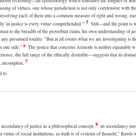
uniform reckoning—an epistemology which translates the tongues of Ba
ng of virtues, one whose jurisdiction is not only coextensive with the 
, resolving each of them into a common measure of right and wrong, merit
5
ly 'in justice is every virtue comprehended.'"
Still—and the point is 
rast to the breadth of the proverbial claim, his own understanding of jus
any presumed totality. "But at all events what we are investigating is th
6
n one side."
The justice that concerns Aristotle is neither equatable 
erience, the full range of the ethically desirable—suggests that its dom
7
, incomplete.
l to
8
e ascendancy of justice as a philosophical concept,
an ascendancy mos
t virtue of social institutions, as truth is of systems of thought," Rawl