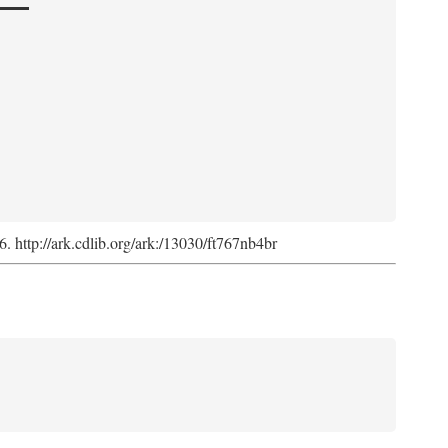
6. http://ark.cdlib.org/ark:/13030/ft767nb4br