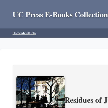
UC Press E-Books Collection
Home
About
Help
Residues of J