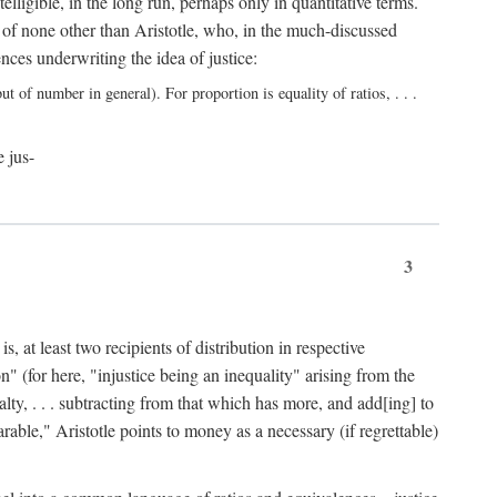
elligible, in the long run, perhaps only in quantitative terms.
 of none other than Aristotle, who, in the much-discussed
ces underwriting the idea of justice:
t of number in general). For proportion is equality of ratios, . . .
e jus-
3
, at least two recipients of distribution in respective
n" (for here, "injustice being an inequality" arising from the
lty, . . . subtracting from that which has more, and add[ing] to
able," Aristotle points to money as a necessary (if regrettable)