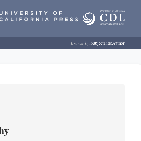
Browse by:
Subject
Title
Author
phy