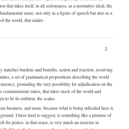
 that takes itself, in all seriousness, as a normative ideal, the
er fundamental sense, not only as a figure of speech but also as a
 of the world, that under-
2
tly matches burdens and benefits, action and reaction, resolving
tulates, a set of grammatical propositions describing the world
urrency, grounding the very possibility for adjudication on the
nto commensurate ratios, that takes stock of the world and
en to be its emblem: the scales.
ious business, and more, because what is being ridiculed here is
ground, I have tried to suggest, is something like a premise of
 for justice, in that sense, is very much an exercise in