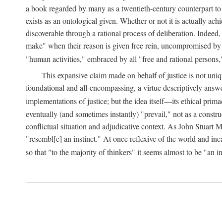
a book regarded by many as a twentieth-century counterpart to
exists as an ontological given. Whether or not it is actually ac
discoverable through a rational process of deliberation. Indeed,
make" when their reason is given free rein, uncompromised by parti
"human activities," embraced by all "free and rational persons,
This expansive claim made on behalf of justice is not uniq
foundational and all-encompassing, a virtue descriptively answ
implementations of justice; but the idea itself—its ethical pri
eventually (and sometimes instantly) "prevail," not as a constru
conflictual situation and adjudicative context. As John Stuart M
"resembl[e] an instinct." At once reflexive of the world and inc
so that "to the majority of thinkers" it seems almost to be "an i