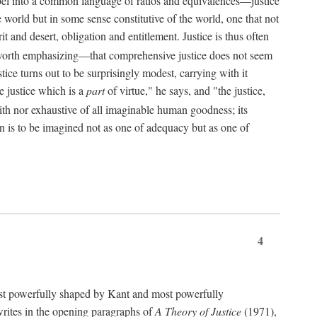
bel into a common language of ratios and equivalences—justice
world but in some sense constitutive of the world, one that not
 and desert, obligation and entitlement. Justice is thus often
worth emphasizing—that comprehensive justice does not seem
tice turns out to be surprisingly modest, carrying with it
e justice which is a
part
of virtue," he says, and "the justice,
with nor exhaustive of all imaginable human goodness; its
ain is to be imagined not as one of adequacy but as one of
4
t powerfully shaped by Kant and most powerfully
s writes in the opening paragraphs of
A Theory of Justice
(1971),