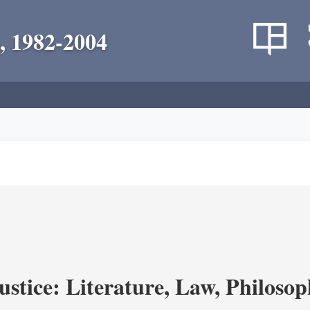
, 1982-2004
ustice: Literature, Law, Philoso