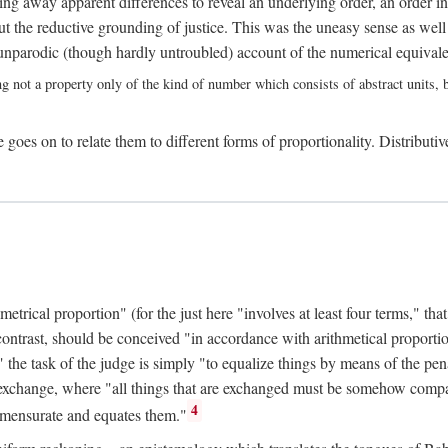
ing away apparent differences to reveal an underlying order, an order int
t the reductive grounding of justice. This was the uneasy sense as well
nparodic (though hardly untroubled) account of the numerical equivalen
ng not a property only of the kind of number which consists of abstract units, bu
 goes on to relate them to different forms of proportionality. Distributiv
ical proportion" (for the just here "involves at least four terms," that is
 contrast, should be conceived "in accordance with arithmetical proportio
" the task of the judge is simply "to equalize things by means of the pena
n exchange, where "all things that are exchanged must be somehow compar
4
mmensurate and equates them."