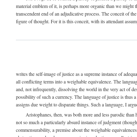
material emblem of it, is perhaps more organic than we might thin
transcendent end of an adjudicative process. The conceit of the sc
figure of thought. For it is this conceit, with its attendant ass
writes the self-image of justice as a supreme instance of adequ
all conflicting terms into a weighable equivalence. The language 
and, not infrequently, dissolving the world in the very act of 
possibility of such a currency. The language of justice is thus 
assigns due weight to disparate things. Such a language, I argue
Aristophanes, then, was both more and less parodic than he
not so much a particularly absurd instance of judgment (though 
commensurability, a premise about the weighable equivalences of 