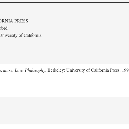
ORNIA PRESS
ford
niversity of California
terature, Law, Philosophy
. Berkeley: University of California Press, 199