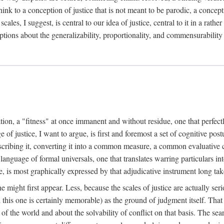
k to a conception of justice that is not meant to be parodic, a conception
ales, I suggest, is central to our idea of justice, central to it in a rath
umptions about the generalizability, proportionality, and commensurability
ation, a "fitness" at once immanent and without residue, one that perfec
of justice, I want to argue, is first and foremost a set of cognitive pos
describing it, converting it into a common measure, a common evaluative c
a language of formal universals, one that translates warring particulars i
, is most graphically expressed by that adjudicative instrument long tak
 might first appear. Less, because the scales of justice are actually ser
this one is certainly memorable) as the ground of judgment itself. That 
the world and about the solvability of conflict on that basis. The search