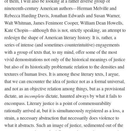
of them, I will also be looking at a rather diverse group of
nineteenth-century American authors—Herman Melville and
Rebecca Harding Davis, Jonathan Edwards and Susan Warner,
Walt Whitman, James Fenimore Cooper, William Dean Howells,
Kate Chopin—although this is not, strictly speaking, an attempt to
redesign the shape of American literary history. It is, rather, a
series of intense (and sometimes counterintuitive) engagements
with a group of texts that, to my mind, offer some of the most
vivid demonstrations not only of the historical meanings of justice
but also of its historically problematic relation to the densities and
textures of human lives. It is among these literary texts, I argue,
that we can encounter the idea of justice not as a formal universal,
and not as an objective relation among things, but as a provisional
dictate, an
incomplete
dictate, haunted always by what it fails to
encompass. Literary justice is a point of commensurability
rationally arrived at, but it is simultaneously registered as a loss, a
strain, a necessary abstraction that necessarily does violence to
what it abstracts. Such an image of justice, sedimented out of the