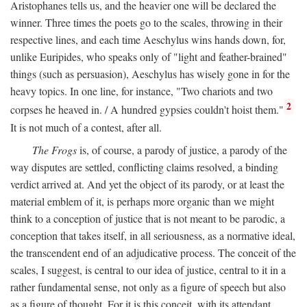
Aristophanes tells us, and the heavier one will be declared the
winner. Three times the poets go to the scales, throwing in their
respective lines, and each time Aeschylus wins hands down, for,
unlike Euripides, who speaks only of "light and feather-brained"
things (such as persuasion), Aeschylus has wisely gone in for the
heavy topics. In one line, for instance, "Two chariots and two
2
corpses he heaved in. / A hundred gypsies couldn't hoist them."
It is not much of a contest, after all.
The Frogs
is, of course, a parody of justice, a parody of the
way disputes are settled, conflicting claims resolved, a binding
verdict arrived at. And yet the object of its parody, or at least the
material emblem of it, is perhaps more organic than we might
think to a conception of justice that is not meant to be parodic, a
conception that takes itself, in all seriousness, as a normative ideal,
the transcendent end of an adjudicative process. The conceit of the
scales, I suggest, is central to our idea of justice, central to it in a
rather fundamental sense, not only as a figure of speech but also
as a figure of thought. For it is this conceit, with its attendant