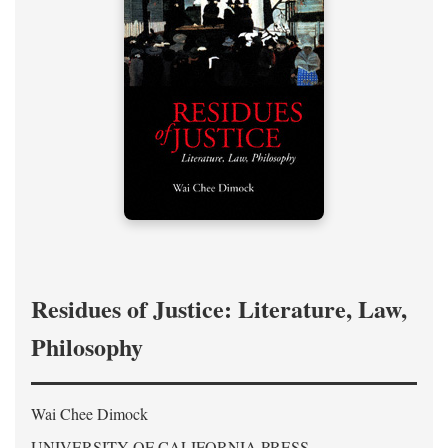
Residues of Justice: Literature, Law,
Philosophy
Wai Chee Dimock
UNIVERSITY OF CALIFORNIA PRESS