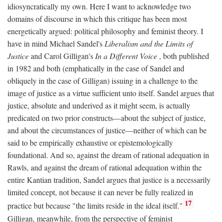
idiosyncratically my own. Here I want to acknowledge two
domains of discourse in which this critique has been most
energetically argued: political philosophy and feminist theory. I
have in mind Michael Sandel's
Liberalism and the Limits of
Justice
and Carol Gilligan's
In a Different Voice
, both published
in 1982 and both (emphatically in the case of Sandel and
obliquely in the case of Gilligan) issuing in a challenge to the
image of justice as a virtue sufficient unto itself. Sandel argues that
justice, absolute and underived as it might seem, is actually
predicated on two prior constructs—about the subject of justice,
and about the circumstances of justice—neither of which can be
said to be empirically exhaustive or epistemologically
foundational. And so, against the dream of rational adequation in
Rawls, and against the dream of rational adequation within the
entire Kantian tradition, Sandel argues that justice is a necessarily
limited concept, not because it can never be fully realized in
17
practice but because "the limits reside in the ideal itself."
Gilligan, meanwhile, from the perspective of feminist