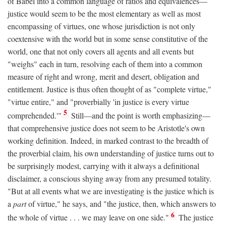
of Babel into a common language of ratios and equivalences—
justice would seem to be the most elementary as well as most
encompassing of virtues, one whose jurisdiction is not only
coextensive with the world but in some sense constitutive of the
world, one that not only covers all agents and all events but
"weighs" each in turn, resolving each of them into a common
measure of right and wrong, merit and desert, obligation and
entitlement. Justice is thus often thought of as "complete virtue,"
"virtue entire," and "proverbially 'in justice is every virtue
5
comprehended.'"
Still—and the point is worth emphasizing—
that comprehensive justice does not seem to be Aristotle's own
working definition. Indeed, in marked contrast to the breadth of
the proverbial claim, his own understanding of justice turns out to
be surprisingly modest, carrying with it always a definitional
disclaimer, a conscious shying away from any presumed totality.
"But at all events what we are investigating is the justice which is
a
part
of virtue," he says, and "the justice, then, which answers to
6
the whole of virtue . . . we may leave on one side."
The justice