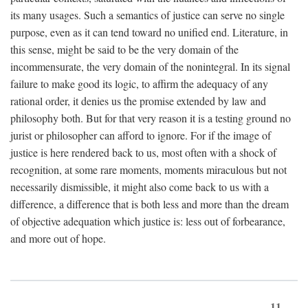
its many usages. Such a semantics of justice can serve no single
purpose, even as it can tend toward no unified end. Literature, in
this sense, might be said to be the very domain of the
incommensurate, the very domain of the nonintegral. In its signal
failure to make good its logic, to affirm the adequacy of any
rational order, it denies us the promise extended by law and
philosophy both. But for that very reason it is a testing ground no
jurist or philosopher can afford to ignore. For if the image of
justice is here rendered back to us, most often with a shock of
recognition, at some rare moments, moments miraculous but not
necessarily dismissible, it might also come back to us with a
difference, a difference that is both less and more than the dream
of objective adequation which justice is: less out of forbearance,
and more out of hope.
11