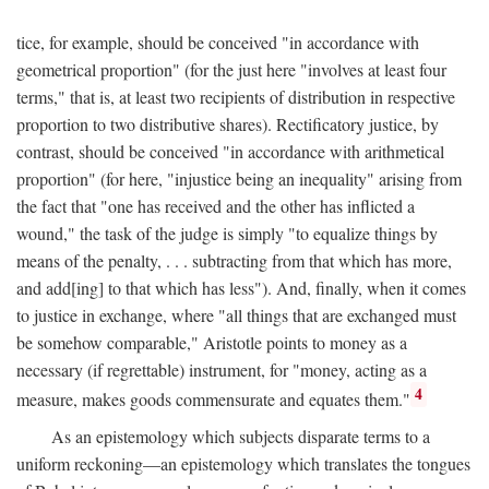
tice, for example, should be conceived "in accordance with
geometrical proportion" (for the just here "involves at least four
terms," that is, at least two recipients of distribution in respective
proportion to two distributive shares). Rectificatory justice, by
contrast, should be conceived "in accordance with arithmetical
proportion" (for here, "injustice being an inequality" arising from
the fact that "one has received and the other has inflicted a
wound," the task of the judge is simply "to equalize things by
means of the penalty, . . . subtracting from that which has more,
and add[ing] to that which has less"). And, finally, when it comes
to justice in exchange, where "all things that are exchanged must
be somehow comparable," Aristotle points to money as a
necessary (if regrettable) instrument, for "money, acting as a
4
measure, makes goods commensurate and equates them."
As an epistemology which subjects disparate terms to a
uniform reckoning—an epistemology which translates the tongues