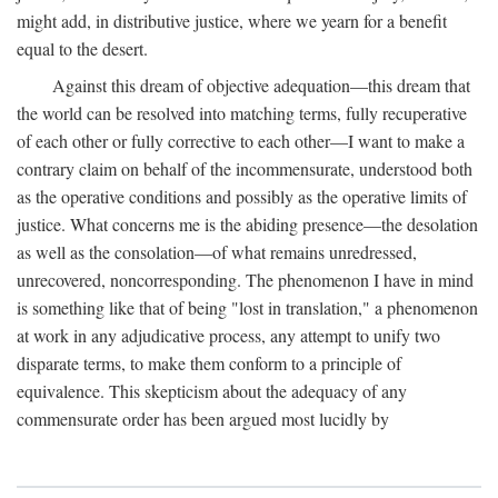
might add, in distributive justice, where we yearn for a benefit
equal to the desert.
Against this dream of objective adequation—this dream that
the world can be resolved into matching terms, fully recuperative
of each other or fully corrective to each other—I want to make a
contrary claim on behalf of the incommensurate, understood both
as the operative conditions and possibly as the operative limits of
justice. What concerns me is the abiding presence—the desolation
as well as the consolation—of what remains unredressed,
unrecovered, noncorresponding. The phenomenon I have in mind
is something like that of being "lost in translation," a phenomenon
at work in any adjudicative process, any attempt to unify two
disparate terms, to make them conform to a principle of
equivalence. This skepticism about the adequacy of any
commensurate order has been argued most lucidly by