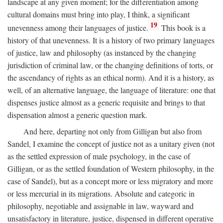
landscape at any given moment; for the differentiation among
cultural domains must bring into play, I think, a significant
19
unevenness among their languages of justice.
This book is a
history of that unevenness. It is a history of two primary languages
of justice, law and philosophy (as instanced by the changing
jurisdiction of criminal law, or the changing definitions of torts, or
the ascendancy of rights as an ethical norm). And it is a history, as
well, of an alternative language, the language of literature: one that
dispenses justice almost as a generic requisite and brings to that
dispensation almost a generic question mark.
And here, departing not only from Gilligan but also from
Sandel, I examine the concept of justice not as a unitary given (not
as the settled expression of male psychology, in the case of
Gilligan, or as the settled foundation of Western philosophy, in the
case of Sandel), but as a concept more or less migratory and more
or less mercurial in its migrations. Absolute and categoric in
philosophy, negotiable and assignable in law, wayward and
unsatisfactory in literature, justice, dispensed in different operative