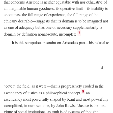
that concerns Aristotle is neither equatable with nor exhaustive of
all imaginable human goodness; its operative limit—its inability to
encompass the full range of experience, the full range of the
ethically desirable—suggests that its domain is to be imagined not
as one of adequacy but as one of necessary supplementarity: a
7
domain by definition nonabsolute, incomplete.
It is this scrupulous restraint on Aristotle's part—his refusal to
4
"cover" the field, as it were—that is progressively eroded in the
8
ascendancy of justice as a philosophical concept,
an
ascendancy most powerfully shaped by Kant and most powerfully
exemplified, in our own time, by John Rawls. "Justice is the first
virtue of social institutions, as truth is of systems of thought,"