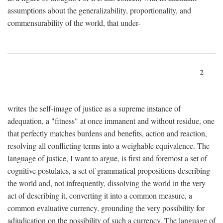
assumptions about the generalizability, proportionality, and
commensurability of the world, that under-
2
writes the self-image of justice as a supreme instance of
adequation, a "fitness" at once immanent and without residue, one
that perfectly matches burdens and benefits, action and reaction,
resolving all conflicting terms into a weighable equivalence. The
language of justice, I want to argue, is first and foremost a set of
cognitive postulates, a set of grammatical propositions describing
the world and, not infrequently, dissolving the world in the very
act of describing it, converting it into a common measure, a
common evaluative currency, grounding the very possibility for
adjudication on the possibility of such a currency. The language of