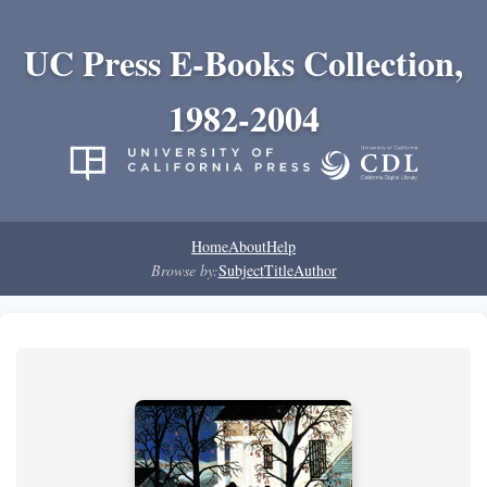
UC Press E-Books Collection,
1982-2004
Home
About
Help
Browse by:
Subject
Title
Author