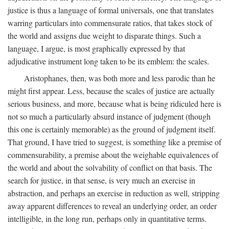
justice is thus a language of formal universals, one that translates
warring particulars into commensurate ratios, that takes stock of
the world and assigns due weight to disparate things. Such a
language, I argue, is most graphically expressed by that
adjudicative instrument long taken to be its emblem: the scales.
Aristophanes, then, was both more and less parodic than he
might first appear. Less, because the scales of justice are actually
serious business, and more, because what is being ridiculed here is
not so much a particularly absurd instance of judgment (though
this one is certainly memorable) as the ground of judgment itself.
That ground, I have tried to suggest, is something like a premise of
commensurability, a premise about the weighable equivalences of
the world and about the solvability of conflict on that basis. The
search for justice, in that sense, is very much an exercise in
abstraction, and perhaps an exercise in reduction as well, stripping
away apparent differences to reveal an underlying order, an order
intelligible, in the long run, perhaps only in quantitative terms.