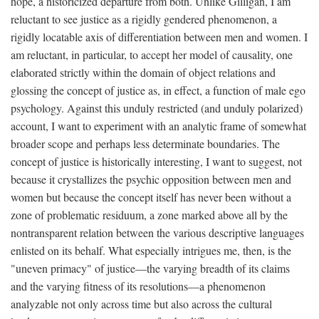
hope, a historicized departure from both. Unlike Gilligan, I am
reluctant to see justice as a rigidly gendered phenomenon, a
rigidly locatable axis of differentiation between men and women. I
am reluctant, in particular, to accept her model of causality, one
elaborated strictly within the domain of object relations and
glossing the concept of justice as, in effect, a function of male ego
psychology. Against this unduly restricted (and unduly polarized)
account, I want to experiment with an analytic frame of somewhat
broader scope and perhaps less determinate boundaries. The
concept of justice is historically interesting, I want to suggest, not
because it crystallizes the psychic opposition between men and
women but because the concept itself has never been without a
zone of problematic residuum, a zone marked above all by the
nontransparent relation between the various descriptive languages
enlisted on its behalf. What especially intrigues me, then, is the
"uneven primacy" of justice—the varying breadth of its claims
and the varying fitness of its resolutions—a phenomenon
analyzable not only across time but also across the cultural