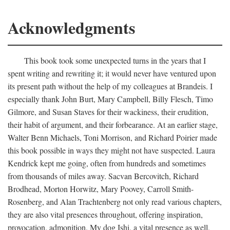
Acknowledgments
This book took some unexpected turns in the years that I
spent writing and rewriting it; it would never have ventured upon
its present path without the help of my colleagues at Brandeis. I
especially thank John Burt, Mary Campbell, Billy Flesch, Timo
Gilmore, and Susan Staves for their wackiness, their erudition,
their habit of argument, and their forbearance. At an earlier stage,
Walter Benn Michaels, Toni Morrison, and Richard Poirier made
this book possible in ways they might not have suspected. Laura
Kendrick kept me going, often from hundreds and sometimes
from thousands of miles away. Sacvan Bercovitch, Richard
Brodhead, Morton Horwitz, Mary Poovey, Carroll Smith-
Rosenberg, and Alan Trachtenberg not only read various chapters,
they are also vital presences throughout, offering inspiration,
provocation, admonition. My dog Ishi, a vital presence as well,