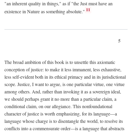
"an inherent quality in things," as if "the Just must have an
11
existence in Nature as something absolute."
5
The broad ambition of this book is to unsettle this axiomatic
conception of justice: to make it less immanent, less exhaustive,
less self-evident both in its ethical primacy and in its jurisdictional
scope. Justice, I want to argue, is one particular virtue, one virtue
among others. And, rather than invoking it as a sovereign ideal,
we should perhaps grant it no more than a particular claim, a
conditional claim, on our allegiance. This nonfoundational
character of justice is worth emphasizing, for its language—a
language whose charge is to disentangle the world, to resolve its
conflicts into a commensurate order—is a language that abstracts