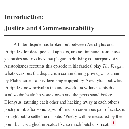
Introduction:
Justice and Commensurability
A bitter dispute has broken out between Aeschylus and
Euripides, for dead poets, it appears, are not immune from those
jealousies and rivalries that plague their living counterparts. As
Aristophanes recounts this episode in his farcical play
The Frogs
,
what occasions the dispute is a certain dining privilege—a chair
by Pluto's side—a privilege long enjoyed by Aeschylus, but which
Euripides, new arrival in the underworld, now fancies his due.
And so the battle lines are drawn and the poets stand before
Dionysus, taunting each other and hacking away at each other's
poetry until, after some lapse of time, an enormous pair of scales is
brought out to settle the dispute. "Poetry will be measured by the
1
pound, . . . weighed in scales like so much butcher's meat,"