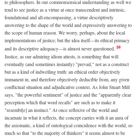
to philosophers. In our commonsensical understanding as well we
tend to see justice as a virtue at once transcendent and intrinsic,
foundational and all-encompassing, a virtue descriptively
answering to the shape of the world and expressively answering to
the scope of human reason. We worry, perhaps, about the local
implementations of justice; but the idea itself—its ethical primacy
10
and its descriptive adequacy—is almost never questioned.
Justice, as our admiring idiom attests, is something that will
eventually (and sometimes instantly) "prevail," not as a construct
but as a kind of indwelling truth: an ethical order objectively
immanent in, and therefore objectively deducible from, any given
conflictual situation and adjudicative context. As John Stuart Mill
says, "the powerful sentiment" of justice and the "apparently clear
perception which that word recalls" are such as to make it
"resembl[e] an instinct." At once reflexive of the world and
incarnate in what it reflects, the concept carries with it an aura of
the axiomatic, a kind of ontological coincidence with the world, so
much so that "to the majority of thinkers" it seems almost to be