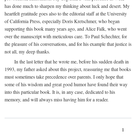
has done much to sharpen my thinking about luck and desert. My
heartfelt gratitude goes also to the editorial staff at the University
of California Press, especially Doris Kretschmer, who began
supporting this book many years ago, and Alice Falk, who went
over the manuscript with meticulous care. To Paul Schechter, for
the pleasure of his conversations, and for his example that justice is
not all, my deep thanks.
In the last letter that he wrote me, before his sudden death in
1993, my father asked about this project, reassuring me that books
must sometimes take precedence over parents. I only hope that
some of his wisdom and great good humor have found their way
into this particular book. It is, in any case, dedicated to his
memory, and will always miss having him for a reader.
1