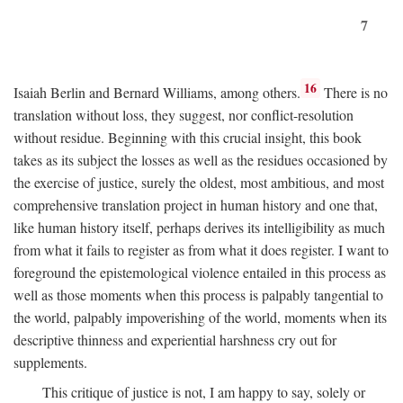
7
16
Isaiah Berlin and Bernard Williams, among others.
There is no
translation without loss, they suggest, nor conflict-resolution
without residue. Beginning with this crucial insight, this book
takes as its subject the losses as well as the residues occasioned by
the exercise of justice, surely the oldest, most ambitious, and most
comprehensive translation project in human history and one that,
like human history itself, perhaps derives its intelligibility as much
from what it fails to register as from what it does register. I want to
foreground the epistemological violence entailed in this process as
well as those moments when this process is palpably tangential to
the world, palpably impoverishing of the world, moments when its
descriptive thinness and experiential harshness cry out for
supplements.
This critique of justice is not, I am happy to say, solely or