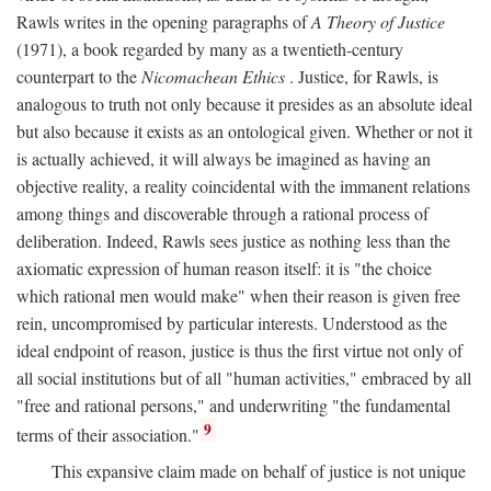
Rawls writes in the opening paragraphs of
A Theory of Justice
(1971), a book regarded by many as a twentieth-century
counterpart to the
Nicomachean Ethics
. Justice, for Rawls, is
analogous to truth not only because it presides as an absolute ideal
but also because it exists as an ontological given. Whether or not it
is actually achieved, it will always be imagined as having an
objective reality, a reality coincidental with the immanent relations
among things and discoverable through a rational process of
deliberation. Indeed, Rawls sees justice as nothing less than the
axiomatic expression of human reason itself: it is "the choice
which rational men would make" when their reason is given free
rein, uncompromised by particular interests. Understood as the
ideal endpoint of reason, justice is thus the first virtue not only of
all social institutions but of all "human activities," embraced by all
"free and rational persons," and underwriting "the fundamental
9
terms of their association."
This expansive claim made on behalf of justice is not unique