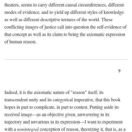
theaters, seems to carry different causal circumferences, different
modes of evidence, and to yield up different styles of knowledge
as well as different descriptive textures of the world. These
conflicting images of justice call into question the self-evidence of
that concept as well as its claim to being the axiomatic expression
of human reason.
9
Indeed, it is the axiomatic nature of "reason" itself, its
transcendent unity and its categorical imperative, that this book
hopes in part to complicate, in part to contest. Putting aside its
received image—as an objective given, unwavering in its
trajectory and unvarious in its expression—I want to experiment
with a
nonintegral
conception of reason, theorizing it, that is, as a