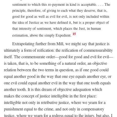
sentiment to which this re-payment in kind is acceptable. . . . The
principle, therefore, of giving to each what they deserve, that is,
good for good as well as evil for evil, is not only included within
the idea of Justice as we have defined it, but is a proper object of
that intensity of sentiment, which places the Just, in human
15
estimation, above the simply Expedient.
Extrapolating further from Mill, we might say that justice is
ultimately a form of reification: the reification of commensurability
itself. The commensurate order—good for good and evil for evil—
is taken, that is, to be something of a natural order, an objective
relation between the two terms in question, as if one good could
equal another good in the way that one eye equals another eye, or
one evil could equal another evil in the way that one tooth equals
another tooth. It is this dream of objective adequation which
makes the concept of justice intelligible in the first place:
intelligible not only in retributive justice, where we yearn for a
punishment equal to the crime, and not only in compensatory
justice, where we yearn for a redress equal to the injury, but also, I