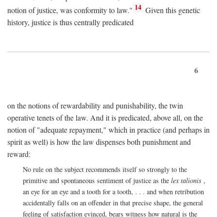
14
notion of justice, was conformity to law."
Given this genetic
history, justice is thus centrally predicated
6
on the notions of rewardability and punishability, the twin
operative tenets of the law. And it is predicated, above all, on the
notion of "adequate repayment," which in practice (and perhaps in
spirit as well) is how the law dispenses both punishment and
reward:
No rule on the subject recommends itself so strongly to the
primitive and spontaneous sentiment of justice as the
lex talionis
,
an eye for an eye and a tooth for a tooth, . . . and when retribution
accidentally falls on an offender in that precise shape, the general
feeling of satisfaction evinced, bears witness how natural is the