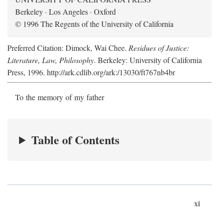
Berkeley · Los Angeles · Oxford
© 1996 The Regents of the University of California
Preferred Citation: Dimock, Wai Chee.
Residues of Justice:
Literature, Law, Philosophy
. Berkeley: University of California
Press, 1996. http://ark.cdlib.org/ark:/13030/ft767nb4br
To the memory of my father
Table of Contents
xi