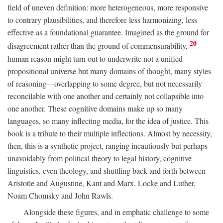
field of uneven definition: more heterogeneous, more responsive
to contrary plausibilities, and therefore less harmonizing, less
effective as a foundational guarantee. Imagined as the ground for
20
disagreement rather than the ground of commensurability,
human reason might turn out to underwrite not a unified
propositional universe but many domains of thought, many styles
of reasoning—overlapping to some degree, but not necessarily
reconcilable with one another and certainly not collapsible into
one another. These cognitive domains make up so many
languages, so many inflecting media, for the idea of justice. This
book is a tribute to their multiple inflections. Almost by necessity,
then, this is a synthetic project, ranging incautiously but perhaps
unavoidably from political theory to legal history, cognitive
linguistics, even theology, and shuttling back and forth between
Aristotle and Augustine, Kant and Marx, Locke and Luther,
Noam Chomsky and John Rawls.
Alongside these figures, and in emphatic challenge to some