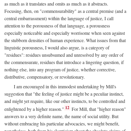
as much as it translates and omits as much as it abstracts.
Focusing, then, on "commensurability" as a central premise (and a
central embarrassment) within the language of justice, I call
attention to the porousness of that language, a porousness
especially noticeable and especially worrisome when seen against
the stubborn densities of human experience. What issues from that
linguistic porousness, I would also argue, is a category of
"residues": residues unsubsumed and unresolved by any order of
the commensurate, residues that introduce a lingering question, if
nothing else, into any program of justice, whether corrective,
distributive, compensatory, or revolutionary.
I am encouraged in this immodest undertaking by Mill's
suggestion that "the feeling of justice might be a peculiar instinct,
and might yet require, like our other instincts, to be controlled and
12
enlightened by a higher reason."
For Mill, that "higher reason"
answers to a very definite name, the name of social utility. But
without embracing his particular advocacies, we might benefit,
nonetheless, both from his skepticism about the absolute claims of