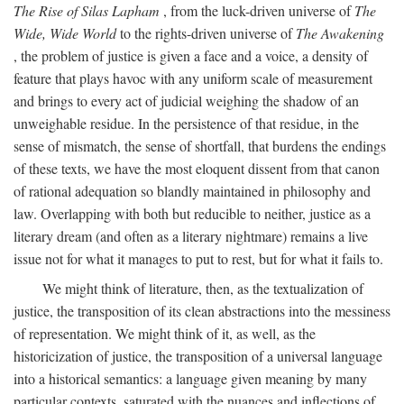
The Rise of Silas Lapham
, from the luck-driven universe of
The
Wide, Wide World
to the rights-driven universe of
The Awakening
, the problem of justice is given a face and a voice, a density of
feature that plays havoc with any uniform scale of measurement
and brings to every act of judicial weighing the shadow of an
unweighable residue. In the persistence of that residue, in the
sense of mismatch, the sense of shortfall, that burdens the endings
of these texts, we have the most eloquent dissent from that canon
of rational adequation so blandly maintained in philosophy and
law. Overlapping with both but reducible to neither, justice as a
literary dream (and often as a literary nightmare) remains a live
issue not for what it manages to put to rest, but for what it fails to.
We might think of literature, then, as the textualization of
justice, the transposition of its clean abstractions into the messiness
of representation. We might think of it, as well, as the
historicization of justice, the transposition of a universal language
into a historical semantics: a language given meaning by many
particular contexts, saturated with the nuances and inflections of