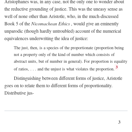
Aristophanes was, in any case, not the only one to wonder about
the reductive grounding of justice. This was the uneasy sense as
well of none other than Aristotle, who, in the much-discussed
Book 5 of the
Nicomachean Ethics
, would give an eminently
unparodic (though hardly untroubled) account of the numerical
equivalences underwriting the idea of justice:
The just, then, is a species of the proportionate (proportion being
not a property only of the kind of number which consists of
abstract units, but of number in general). For proportion is equality
3
of ratios, . . . and the unjust is what violates the proportion.
Distinguishing between different forms of justice, Aristotle
goes on to relate them to different forms of proportionality.
Distributive jus-
3