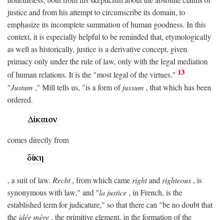
justice and from his attempt to circumscribe its domain, to
emphasize its incomplete summation of human goodness. In this
context, it is especially helpful to be reminded that, etymologically
as well as historically, justice is a derivative concept, given
primacy only under the rule of law, only with the legal mediation
13
of human relations. It is the "most legal of the virtues."
"
Justum
," Mill tells us, "is a form of
jussum
, that which has been
ordered.
comes directly from
, a suit of law.
Recht
, from which came
right
and
righteous
, is
synonymous with law," and "
la justice
, in French, is the
established term for judicature," so that there can "be no doubt that
the
idée mère
, the primitive element, in the formation of the