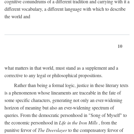
cognitive conundrums of a different tradition and carrying with it a
different vocabulary, a different language with which to describe
the world and
10
what matters in that world, must stand as a supplement and a
corrective to any legal or philosophical propositions.
Rather than being a formal logic, justice in these literary texts
is a phenomenon whose lineaments are traceable in the fate of
some specific characters, generating not only an ever-widening
horizon of meaning but also an ever-widening spectrum of
queries. From the democratic personhood in "Song of Myself" to
the economic personhood in
Life in the Iron Mills
, from the
punitive fervor of
The Deerslayer
to the compensatory fervor of