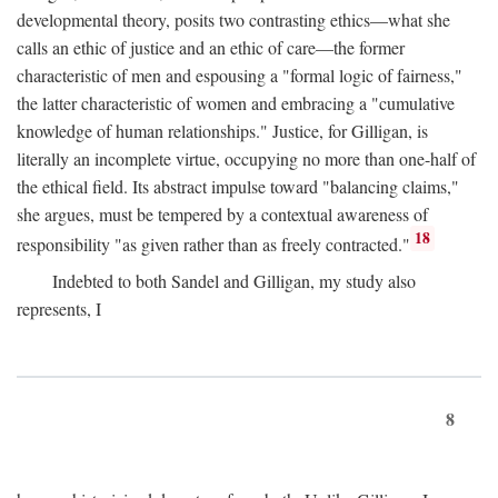
developmental theory, posits two contrasting ethics—what she
calls an ethic of justice and an ethic of care—the former
characteristic of men and espousing a "formal logic of fairness,"
the latter characteristic of women and embracing a "cumulative
knowledge of human relationships." Justice, for Gilligan, is
literally an incomplete virtue, occupying no more than one-half of
the ethical field. Its abstract impulse toward "balancing claims,"
she argues, must be tempered by a contextual awareness of
18
responsibility "as given rather than as freely contracted."
Indebted to both Sandel and Gilligan, my study also
represents, I
8