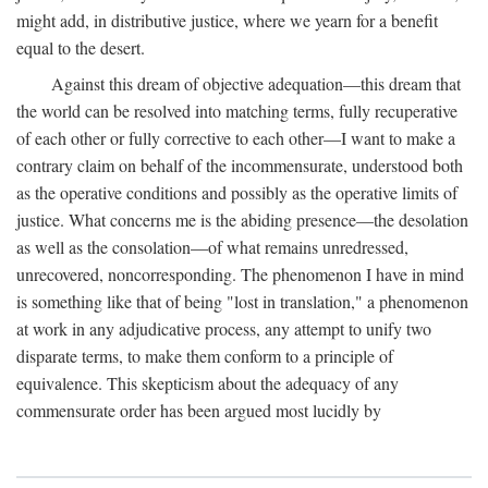
might add, in distributive justice, where we yearn for a benefit
equal to the desert.
Against this dream of objective adequation—this dream that
the world can be resolved into matching terms, fully recuperative
of each other or fully corrective to each other—I want to make a
contrary claim on behalf of the incommensurate, understood both
as the operative conditions and possibly as the operative limits of
justice. What concerns me is the abiding presence—the desolation
as well as the consolation—of what remains unredressed,
unrecovered, noncorresponding. The phenomenon I have in mind
is something like that of being "lost in translation," a phenomenon
at work in any adjudicative process, any attempt to unify two
disparate terms, to make them conform to a principle of
equivalence. This skepticism about the adequacy of any
commensurate order has been argued most lucidly by