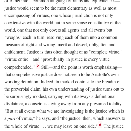
of Babel into a common language of ratios and equivalences—
justice would seem to be the most elementary as well as most
encompassing of virtues, one whose jurisdiction is not only
coextensive with the world but in some sense constitutive of the
world, one that not only covers all agents and all events but
"weighs" each in turn, resolving each of them into a common
measure of right and wrong, merit and desert, obligation and
entitlement. Justice is thus often thought of as "complete virtue,"
"virtue entire," and "proverbially 'in justice is every virtue
5
comprehended.'"
Still—and the point is worth emphasizing—
that comprehensive justice does not seem to be Aristotle's own
working definition. Indeed, in marked contrast to the breadth of
the proverbial claim, his own understanding of justice turns out to
be surprisingly modest, carrying with it always a definitional
disclaimer, a conscious shying away from any presumed totality.
"But at all events what we are investigating is the justice which is
a
part
of virtue," he says, and "the justice, then, which answers to
6
the whole of virtue . . . we may leave on one side."
The justice