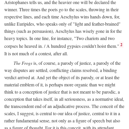
Aristophanes tells us, and the heavier one will be declared the
winner. Three times the poets go to the scales, throwing in their
respective lines, and each time Aeschylus wins hands down, for,
unlike Euripides, who speaks only of "light and feather-brained"
things (such as persuasion), Aeschylus has wisely gone in for the
heavy topics. In one line, for instance, "Two chariots and two
2
corpses he heaved in. / A hundred gypsies couldn't hoist them."
It is not much of a contest, after all.
The Frogs
is, of course, a parody of justice, a parody of the
way disputes are settled, conflicting claims resolved, a binding
verdict arrived at. And yet the object of its parody, or at least the
material emblem of it, is perhaps more organic than we might
think to a conception of justice that is not meant to be parodic, a
conception that takes itself, in all seriousness, as a normative ideal,
the transcendent end of an adjudicative process. The conceit of the
scales, I suggest, is central to our idea of justice, central to it in a
rather fundamental sense, not only as a figure of speech but also
as a figure of thought. For it is this conceit, with its attendant