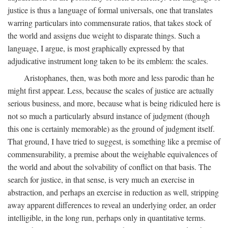
justice is thus a language of formal universals, one that translates
warring particulars into commensurate ratios, that takes stock of
the world and assigns due weight to disparate things. Such a
language, I argue, is most graphically expressed by that
adjudicative instrument long taken to be its emblem: the scales.
Aristophanes, then, was both more and less parodic than he
might first appear. Less, because the scales of justice are actually
serious business, and more, because what is being ridiculed here is
not so much a particularly absurd instance of judgment (though
this one is certainly memorable) as the ground of judgment itself.
That ground, I have tried to suggest, is something like a premise of
commensurability, a premise about the weighable equivalences of
the world and about the solvability of conflict on that basis. The
search for justice, in that sense, is very much an exercise in
abstraction, and perhaps an exercise in reduction as well, stripping
away apparent differences to reveal an underlying order, an order
intelligible, in the long run, perhaps only in quantitative terms.