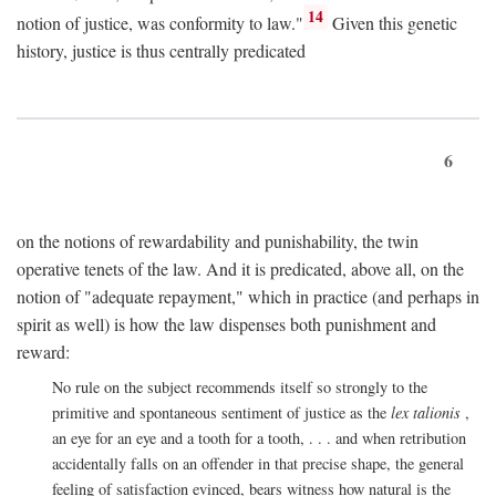
14
notion of justice, was conformity to law."
Given this genetic
history, justice is thus centrally predicated
6
on the notions of rewardability and punishability, the twin
operative tenets of the law. And it is predicated, above all, on the
notion of "adequate repayment," which in practice (and perhaps in
spirit as well) is how the law dispenses both punishment and
reward:
No rule on the subject recommends itself so strongly to the
primitive and spontaneous sentiment of justice as the
lex talionis
,
an eye for an eye and a tooth for a tooth, . . . and when retribution
accidentally falls on an offender in that precise shape, the general
feeling of satisfaction evinced, bears witness how natural is the