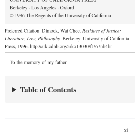
Berkeley · Los Angeles · Oxford
© 1996 The Regents of the University of California
Preferred Citation: Dimock, Wai Chee.
Residues of Justice:
Literature, Law, Philosophy
. Berkeley: University of California
Press, 1996. http://ark.cdlib.org/ark:/13030/ft767nb4br
To the memory of my father
Table of Contents
xi