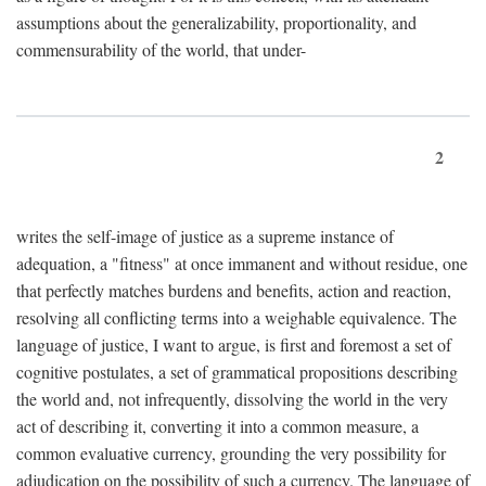
assumptions about the generalizability, proportionality, and
commensurability of the world, that under-
2
writes the self-image of justice as a supreme instance of
adequation, a "fitness" at once immanent and without residue, one
that perfectly matches burdens and benefits, action and reaction,
resolving all conflicting terms into a weighable equivalence. The
language of justice, I want to argue, is first and foremost a set of
cognitive postulates, a set of grammatical propositions describing
the world and, not infrequently, dissolving the world in the very
act of describing it, converting it into a common measure, a
common evaluative currency, grounding the very possibility for
adjudication on the possibility of such a currency. The language of