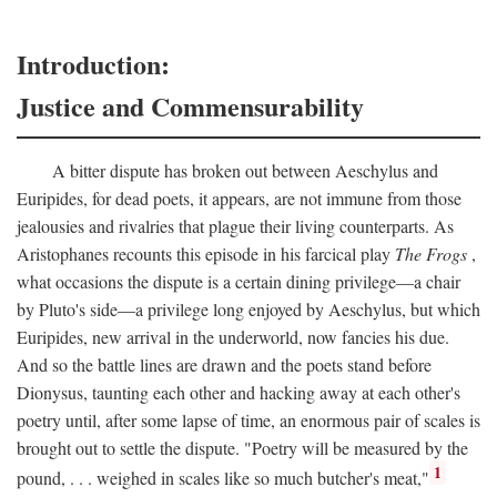
Introduction:
Justice and Commensurability
A bitter dispute has broken out between Aeschylus and
Euripides, for dead poets, it appears, are not immune from those
jealousies and rivalries that plague their living counterparts. As
Aristophanes recounts this episode in his farcical play
The Frogs
,
what occasions the dispute is a certain dining privilege—a chair
by Pluto's side—a privilege long enjoyed by Aeschylus, but which
Euripides, new arrival in the underworld, now fancies his due.
And so the battle lines are drawn and the poets stand before
Dionysus, taunting each other and hacking away at each other's
poetry until, after some lapse of time, an enormous pair of scales is
brought out to settle the dispute. "Poetry will be measured by the
1
pound, . . . weighed in scales like so much butcher's meat,"