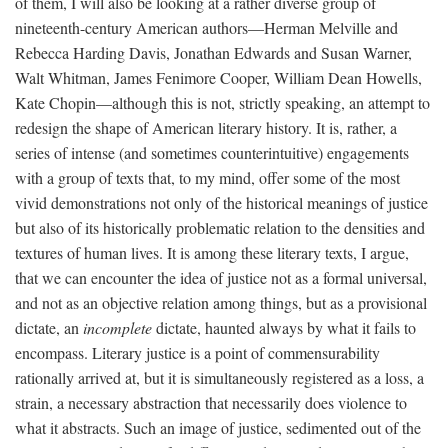
of them, I will also be looking at a rather diverse group of
nineteenth-century American authors—Herman Melville and
Rebecca Harding Davis, Jonathan Edwards and Susan Warner,
Walt Whitman, James Fenimore Cooper, William Dean Howells,
Kate Chopin—although this is not, strictly speaking, an attempt to
redesign the shape of American literary history. It is, rather, a
series of intense (and sometimes counterintuitive) engagements
with a group of texts that, to my mind, offer some of the most
vivid demonstrations not only of the historical meanings of justice
but also of its historically problematic relation to the densities and
textures of human lives. It is among these literary texts, I argue,
that we can encounter the idea of justice not as a formal universal,
and not as an objective relation among things, but as a provisional
dictate, an
incomplete
dictate, haunted always by what it fails to
encompass. Literary justice is a point of commensurability
rationally arrived at, but it is simultaneously registered as a loss, a
strain, a necessary abstraction that necessarily does violence to
what it abstracts. Such an image of justice, sedimented out of the