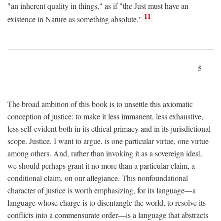
"an inherent quality in things," as if "the Just must have an
11
existence in Nature as something absolute."
5
The broad ambition of this book is to unsettle this axiomatic
conception of justice: to make it less immanent, less exhaustive,
less self-evident both in its ethical primacy and in its jurisdictional
scope. Justice, I want to argue, is one particular virtue, one virtue
among others. And, rather than invoking it as a sovereign ideal,
we should perhaps grant it no more than a particular claim, a
conditional claim, on our allegiance. This nonfoundational
character of justice is worth emphasizing, for its language—a
language whose charge is to disentangle the world, to resolve its
conflicts into a commensurate order—is a language that abstracts