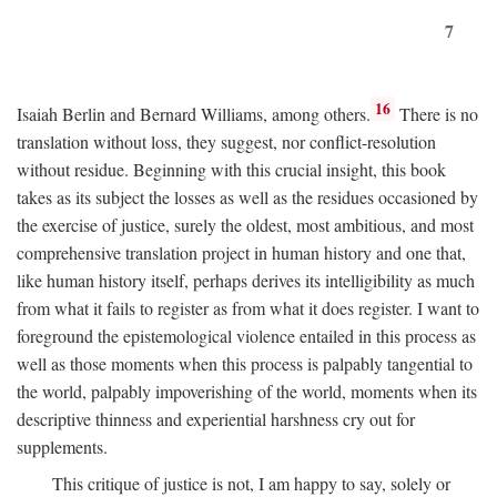
7
16
Isaiah Berlin and Bernard Williams, among others.
There is no
translation without loss, they suggest, nor conflict-resolution
without residue. Beginning with this crucial insight, this book
takes as its subject the losses as well as the residues occasioned by
the exercise of justice, surely the oldest, most ambitious, and most
comprehensive translation project in human history and one that,
like human history itself, perhaps derives its intelligibility as much
from what it fails to register as from what it does register. I want to
foreground the epistemological violence entailed in this process as
well as those moments when this process is palpably tangential to
the world, palpably impoverishing of the world, moments when its
descriptive thinness and experiential harshness cry out for
supplements.
This critique of justice is not, I am happy to say, solely or