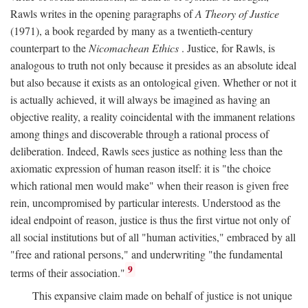
Rawls writes in the opening paragraphs of
A Theory of Justice
(1971), a book regarded by many as a twentieth-century
counterpart to the
Nicomachean Ethics
. Justice, for Rawls, is
analogous to truth not only because it presides as an absolute ideal
but also because it exists as an ontological given. Whether or not it
is actually achieved, it will always be imagined as having an
objective reality, a reality coincidental with the immanent relations
among things and discoverable through a rational process of
deliberation. Indeed, Rawls sees justice as nothing less than the
axiomatic expression of human reason itself: it is "the choice
which rational men would make" when their reason is given free
rein, uncompromised by particular interests. Understood as the
ideal endpoint of reason, justice is thus the first virtue not only of
all social institutions but of all "human activities," embraced by all
"free and rational persons," and underwriting "the fundamental
9
terms of their association."
This expansive claim made on behalf of justice is not unique