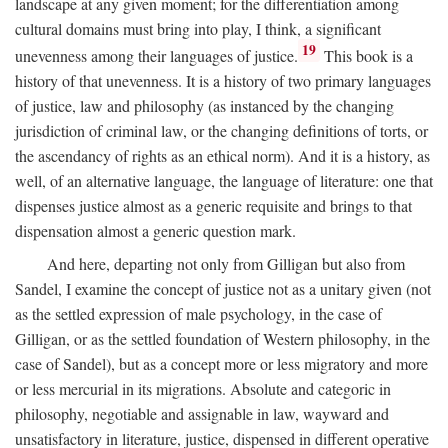
landscape at any given moment; for the differentiation among
cultural domains must bring into play, I think, a significant
19
unevenness among their languages of justice.
This book is a
history of that unevenness. It is a history of two primary languages
of justice, law and philosophy (as instanced by the changing
jurisdiction of criminal law, or the changing definitions of torts, or
the ascendancy of rights as an ethical norm). And it is a history, as
well, of an alternative language, the language of literature: one that
dispenses justice almost as a generic requisite and brings to that
dispensation almost a generic question mark.
And here, departing not only from Gilligan but also from
Sandel, I examine the concept of justice not as a unitary given (not
as the settled expression of male psychology, in the case of
Gilligan, or as the settled foundation of Western philosophy, in the
case of Sandel), but as a concept more or less migratory and more
or less mercurial in its migrations. Absolute and categoric in
philosophy, negotiable and assignable in law, wayward and
unsatisfactory in literature, justice, dispensed in different operative