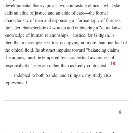
developmental theory, posits two contrasting ethics—what she
calls an ethic of justice and an ethic of care—the former
characteristic of men and espousing a "formal logic of fairness,"
the latter characteristic of women and embracing a "cumulative
knowledge of human relationships." Justice, for Gilligan, is
literally an incomplete virtue, occupying no more than one-half of
the ethical field. Its abstract impulse toward "balancing claims,"
she argues, must be tempered by a contextual awareness of
18
responsibility "as given rather than as freely contracted."
Indebted to both Sandel and Gilligan, my study also
represents, I
8