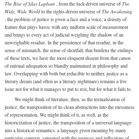
The Rise of Silas Lapham
, from the luck-driven universe of
The
Wide, Wide World
to the rights-driven universe of
The Awakening
, the problem of justice is given a face and a voice, a density of
feature that plays havoc with any uniform scale of measurement
and brings to every act of judicial weighing the shadow of an
unweighable residue. In the persistence of that residue, in the
sense of mismatch, the sense of shortfall, that burdens the endings
of these texts, we have the most eloquent dissent from that canon
of rational adequation so blandly maintained in philosophy and
law. Overlapping with both but reducible to neither, justice as a
literary dream (and often as a literary nightmare) remains a live
issue not for what it manages to put to rest, but for what it fails to.
We might think of literature, then, as the textualization of
justice, the transposition of its clean abstractions into the messiness
of representation. We might think of it, as well, as the
historicization of justice, the transposition of a universal language
into a historical semantics: a language given meaning by many
particular contexts, saturated with the nuances and inflections of