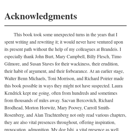
Acknowledgments
This book took some unexpected turns in the years that I
spent writing and rewriting it; it would never have ventured upon
its present path without the help of my colleagues at Brandeis. I
especially thank John Burt, Mary Campbell, Billy Flesch, Timo
Gilmore, and Susan Staves for their wackiness, their erudition,
their habit of argument, and their forbearance. At an earlier stage,
Walter Benn Michaels, Toni Morrison, and Richard Poirier made
this book possible in ways they might not have suspected. Laura
Kendrick kept me going, often from hundreds and sometimes
from thousands of miles away. Sacvan Bercovitch, Richard
Brodhead, Morton Horwitz, Mary Poovey, Carroll Smith-
Rosenberg, and Alan Trachtenberg not only read various chapters,
they are also vital presences throughout, offering inspiration,
provocation, admonition. My dog Ishi, a vital presence as well,