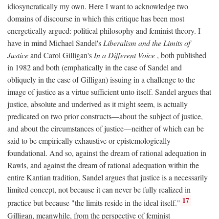
idiosyncratically my own. Here I want to acknowledge two
domains of discourse in which this critique has been most
energetically argued: political philosophy and feminist theory. I
have in mind Michael Sandel's
Liberalism and the Limits of
Justice
and Carol Gilligan's
In a Different Voice
, both published
in 1982 and both (emphatically in the case of Sandel and
obliquely in the case of Gilligan) issuing in a challenge to the
image of justice as a virtue sufficient unto itself. Sandel argues that
justice, absolute and underived as it might seem, is actually
predicated on two prior constructs—about the subject of justice,
and about the circumstances of justice—neither of which can be
said to be empirically exhaustive or epistemologically
foundational. And so, against the dream of rational adequation in
Rawls, and against the dream of rational adequation within the
entire Kantian tradition, Sandel argues that justice is a necessarily
limited concept, not because it can never be fully realized in
17
practice but because "the limits reside in the ideal itself."
Gilligan, meanwhile, from the perspective of feminist