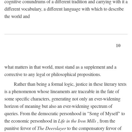
cognitive conundrums of a different tradition and carrying with it a
different vocabulary, a different language with which to describe
the world and
10
what matters in that world, must stand as a supplement and a
corrective to any legal or philosophical propositions.
Rather than being a formal logic, justice in these literary texts
is a phenomenon whose lineaments are traceable in the fate of
some specific characters, generating not only an ever-widening
horizon of meaning but also an ever-widening spectrum of
queries. From the democratic personhood in "Song of Myself" to
the economic personhood in
Life in the Iron Mills
, from the
punitive fervor of
The Deerslayer
to the compensatory fervor of