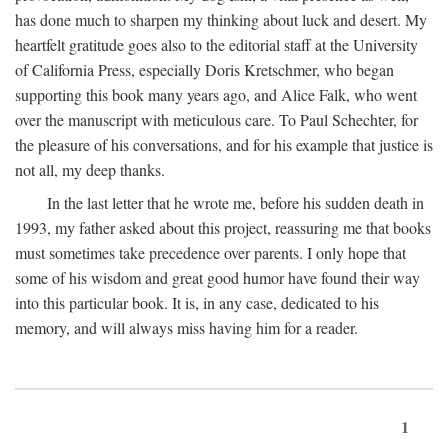
has done much to sharpen my thinking about luck and desert. My
heartfelt gratitude goes also to the editorial staff at the University
of California Press, especially Doris Kretschmer, who began
supporting this book many years ago, and Alice Falk, who went
over the manuscript with meticulous care. To Paul Schechter, for
the pleasure of his conversations, and for his example that justice is
not all, my deep thanks.
In the last letter that he wrote me, before his sudden death in
1993, my father asked about this project, reassuring me that books
must sometimes take precedence over parents. I only hope that
some of his wisdom and great good humor have found their way
into this particular book. It is, in any case, dedicated to his
memory, and will always miss having him for a reader.
1