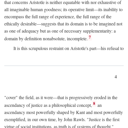
that concerns Aristotle is neither equatable with nor exhaustive of
all imaginable human goodness; its operative limit—its inability to
encompass the full range of experience, the full range of the
ethically desirable—suggests that its domain is to be imagined not
as one of adequacy but as one of necessary supplementarity: a
7
domain by definition nonabsolute, incomplete.
It is this scrupulous restraint on Aristotle's part—his refusal to
4
"cover" the field, as it were—that is progressively eroded in the
8
ascendancy of justice as a philosophical concept,
an
ascendancy most powerfully shaped by Kant and most powerfully
exemplified, in our own time, by John Rawls. "Justice is the first
virtue of social institutions, as truth is of systems of thought,"