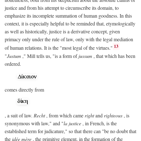
justice and from his attempt to circumscribe its domain, to
emphasize its incomplete summation of human goodness. In this
context, it is especially helpful to be reminded that, etymologically
as well as historically, justice is a derivative concept, given
primacy only under the rule of law, only with the legal mediation
13
of human relations. It is the "most legal of the virtues."
"
Justum
," Mill tells us, "is a form of
jussum
, that which has been
ordered.
comes directly from
, a suit of law.
Recht
, from which came
right
and
righteous
, is
synonymous with law," and "
la justice
, in French, is the
established term for judicature," so that there can "be no doubt that
the
idée mère
, the primitive element, in the formation of the