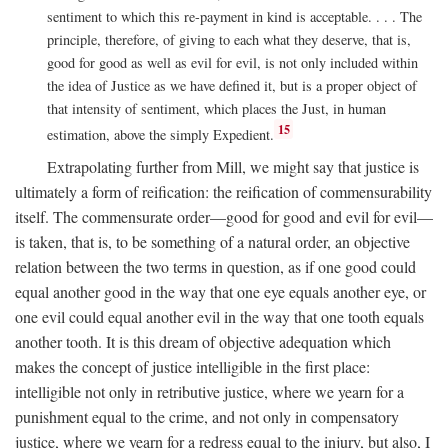
sentiment to which this re-payment in kind is acceptable. . . . The
principle, therefore, of giving to each what they deserve, that is,
good for good as well as evil for evil, is not only included within
the idea of Justice as we have defined it, but is a proper object of
that intensity of sentiment, which places the Just, in human
15
estimation, above the simply Expedient.
Extrapolating further from Mill, we might say that justice is
ultimately a form of reification: the reification of commensurability
itself. The commensurate order—good for good and evil for evil—
is taken, that is, to be something of a natural order, an objective
relation between the two terms in question, as if one good could
equal another good in the way that one eye equals another eye, or
one evil could equal another evil in the way that one tooth equals
another tooth. It is this dream of objective adequation which
makes the concept of justice intelligible in the first place:
intelligible not only in retributive justice, where we yearn for a
punishment equal to the crime, and not only in compensatory
justice, where we yearn for a redress equal to the injury, but also, I