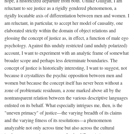
hope, a historicized departure from both. Unlike Gilligan, I am
reluctant to see justice as a rigidly gendered phenomenon, a
rigidly locatable axis of differentiation between men and women. I
am reluctant, in particular, to accept her model of causality, one
elaborated strictly within the domain of object relations and
glossing the concept of justice as, in effect, a function of male ego
psychology. Against this unduly restricted (and unduly polarized)
account, I want to experiment with an analytic frame of somewhat
broader scope and perhaps less determinate boundaries. The
concept of justice is historically interesting, I want to suggest, not
because it crystallizes the psychic opposition between men and
women but because the concept itself has never been without a
zone of problematic residuum, a zone marked above all by the
nontransparent relation between the various descriptive languages
enlisted on its behalf. What especially intrigues me, then, is the
"uneven primacy" of justice—the varying breadth of its claims
and the varying fitness of its resolutions—a phenomenon
analyzable not only across time but also across the cultural