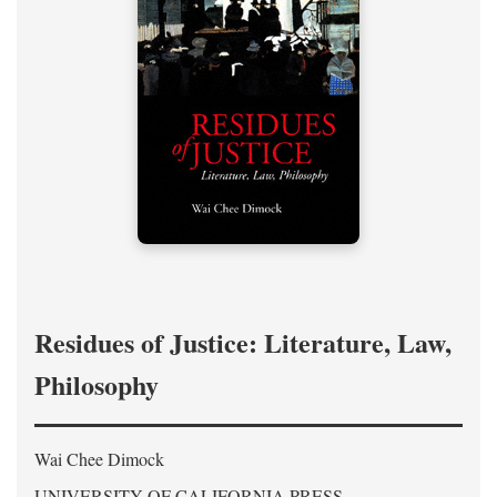
Residues of Justice: Literature, Law,
Philosophy
Wai Chee Dimock
UNIVERSITY OF CALIFORNIA PRESS