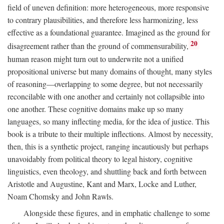
field of uneven definition: more heterogeneous, more responsive
to contrary plausibilities, and therefore less harmonizing, less
effective as a foundational guarantee. Imagined as the ground for
20
disagreement rather than the ground of commensurability,
human reason might turn out to underwrite not a unified
propositional universe but many domains of thought, many styles
of reasoning—overlapping to some degree, but not necessarily
reconcilable with one another and certainly not collapsible into
one another. These cognitive domains make up so many
languages, so many inflecting media, for the idea of justice. This
book is a tribute to their multiple inflections. Almost by necessity,
then, this is a synthetic project, ranging incautiously but perhaps
unavoidably from political theory to legal history, cognitive
linguistics, even theology, and shuttling back and forth between
Aristotle and Augustine, Kant and Marx, Locke and Luther,
Noam Chomsky and John Rawls.
Alongside these figures, and in emphatic challenge to some