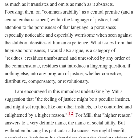
as much as it translates and omits as much as it abstracts.
Focusing, then, on "commensurability" as a central premise (and a
central embarrassment) within the language of justice, I call
attention to the porousness of that language, a porousness
especially noticeable and especially worrisome when seen against
the stubborn densities of human experience. What issues from that
linguistic porousness, I would also argue, is a category of
"residues": residues unsubsumed and unresolved by any order of
the commensurate, residues that introduce a lingering question, if
nothing else, into any program of justice, whether corrective,
distributive, compensatory, or revolutionary.
I am encouraged in this immodest undertaking by Mill's
suggestion that "the feeling of justice might be a peculiar instinct,
and might yet require, like our other instincts, to be controlled and
12
enlightened by a higher reason."
For Mill, that "higher reason"
answers to a very definite name, the name of social utility. But
without embracing his particular advocacies, we might benefit,
nonetheless, both from his skepticism about the absolute claims of