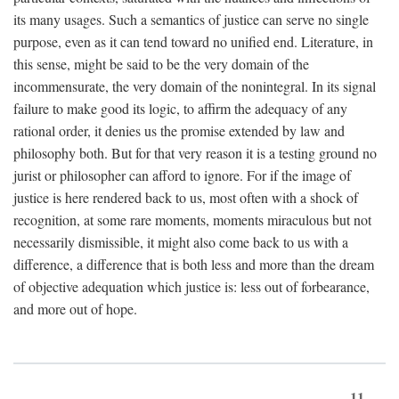
its many usages. Such a semantics of justice can serve no single
purpose, even as it can tend toward no unified end. Literature, in
this sense, might be said to be the very domain of the
incommensurate, the very domain of the nonintegral. In its signal
failure to make good its logic, to affirm the adequacy of any
rational order, it denies us the promise extended by law and
philosophy both. But for that very reason it is a testing ground no
jurist or philosopher can afford to ignore. For if the image of
justice is here rendered back to us, most often with a shock of
recognition, at some rare moments, moments miraculous but not
necessarily dismissible, it might also come back to us with a
difference, a difference that is both less and more than the dream
of objective adequation which justice is: less out of forbearance,
and more out of hope.
11