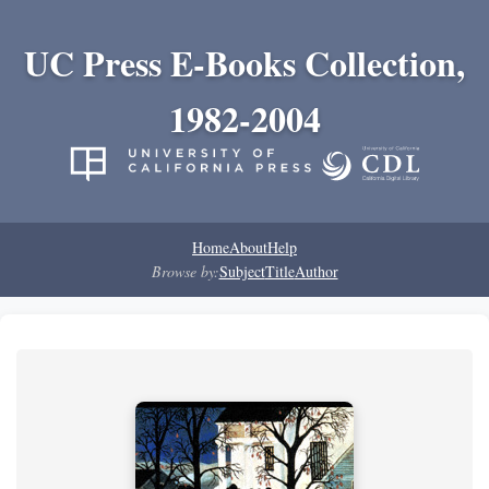
UC Press E-Books Collection,
1982-2004
Home
About
Help
Browse by:
Subject
Title
Author