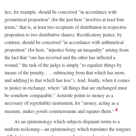
tice, for example, should be conceived "in accordance with
geometrical proportion" (for the just here "involves at least four
terms," that is, at least two recipients of distribution in respective
proportion to two distributive shares). Rectificatory justice, by
contrast, should be conceived "in accordance with arithmetical
proportion" (for here, "injustice being an inequality" arising from
the fact that "one has received and the other has inflicted a
wound," the task of the judge is simply "to equalize things by
means of the penalty, . . . subtracting from that which has more,
and add[ing] to that which has less"). And, finally, when it comes
to justice in exchange, where "all things that are exchanged must
be somehow comparable," Aristotle points to money as a
necessary (if regrettable) instrument, for "money, acting as a
4
measure, makes goods commensurate and equates them."
As an epistemology which subjects disparate terms to a
uniform reckoning—an epistemology which translates the tongues