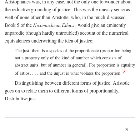
Aristophanes was, in any case, not the only one to wonder about
the reductive grounding of justice. This was the uneasy sense as
well of none other than Aristotle, who, in the much-discussed
Book 5 of the
Nicomachean Ethics
, would give an eminently
unparodic (though hardly untroubled) account of the numerical
equivalences underwriting the idea of justice:
The just, then, is a species of the proportionate (proportion being
not a property only of the kind of number which consists of
abstract units, but of number in general). For proportion is equality
3
of ratios, . . . and the unjust is what violates the proportion.
Distinguishing between different forms of justice, Aristotle
goes on to relate them to different forms of proportionality.
Distributive jus-
3