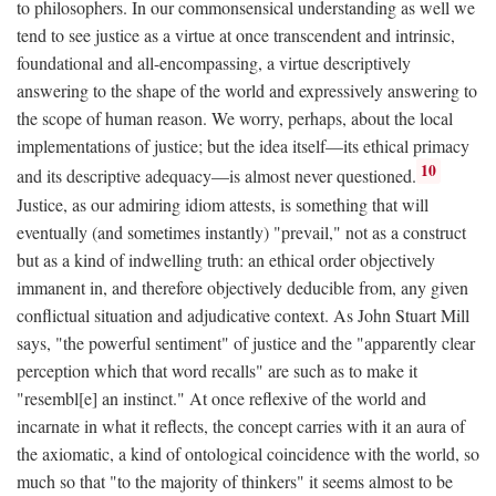
to philosophers. In our commonsensical understanding as well we
tend to see justice as a virtue at once transcendent and intrinsic,
foundational and all-encompassing, a virtue descriptively
answering to the shape of the world and expressively answering to
the scope of human reason. We worry, perhaps, about the local
implementations of justice; but the idea itself—its ethical primacy
10
and its descriptive adequacy—is almost never questioned.
Justice, as our admiring idiom attests, is something that will
eventually (and sometimes instantly) "prevail," not as a construct
but as a kind of indwelling truth: an ethical order objectively
immanent in, and therefore objectively deducible from, any given
conflictual situation and adjudicative context. As John Stuart Mill
says, "the powerful sentiment" of justice and the "apparently clear
perception which that word recalls" are such as to make it
"resembl[e] an instinct." At once reflexive of the world and
incarnate in what it reflects, the concept carries with it an aura of
the axiomatic, a kind of ontological coincidence with the world, so
much so that "to the majority of thinkers" it seems almost to be