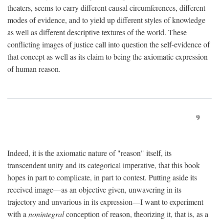
theaters, seems to carry different causal circumferences, different
modes of evidence, and to yield up different styles of knowledge
as well as different descriptive textures of the world. These
conflicting images of justice call into question the self-evidence of
that concept as well as its claim to being the axiomatic expression
of human reason.
9
Indeed, it is the axiomatic nature of "reason" itself, its
transcendent unity and its categorical imperative, that this book
hopes in part to complicate, in part to contest. Putting aside its
received image—as an objective given, unwavering in its
trajectory and unvarious in its expression—I want to experiment
with a
nonintegral
conception of reason, theorizing it, that is, as a