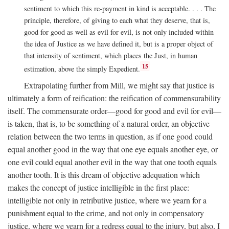
sentiment to which this re-payment in kind is acceptable. . . . The
principle, therefore, of giving to each what they deserve, that is,
good for good as well as evil for evil, is not only included within
the idea of Justice as we have defined it, but is a proper object of
that intensity of sentiment, which places the Just, in human
15
estimation, above the simply Expedient.
Extrapolating further from Mill, we might say that justice is
ultimately a form of reification: the reification of commensurability
itself. The commensurate order—good for good and evil for evil—
is taken, that is, to be something of a natural order, an objective
relation between the two terms in question, as if one good could
equal another good in the way that one eye equals another eye, or
one evil could equal another evil in the way that one tooth equals
another tooth. It is this dream of objective adequation which
makes the concept of justice intelligible in the first place:
intelligible not only in retributive justice, where we yearn for a
punishment equal to the crime, and not only in compensatory
justice, where we yearn for a redress equal to the injury, but also, I