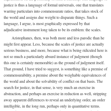
justice is thus a language of formal universals, one that translates
warring particulars into commensurate ratios, that takes stock of
the world and assigns due weight to disparate things. Such a
language, I argue, is most graphically expressed by that
adjudicative instrument long taken to be its emblem: the scales.
Aristophanes, then, was both more and less parodic than he
might first appear. Less, because the scales of justice are actually
serious business, and more, because what is being ridiculed here is
not so much a particularly absurd instance of judgment (though
this one is certainly memorable) as the ground of judgment itself.
That ground, I have tried to suggest, is something like a premise of
commensurability, a premise about the weighable equivalences of
the world and about the solvability of conflict on that basis. The
search for justice, in that sense, is very much an exercise in
abstraction, and perhaps an exercise in reduction as well, stripping
away apparent differences to reveal an underlying order, an order
intelligible, in the long run, perhaps only in quantitative terms.