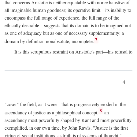
that concerns Aristotle is neither equatable with nor exhaustive of
all imaginable human goodness; its operative limit—its inability to
encompass the full range of experience, the full range of the
ethically desirable—suggests that its domain is to be imagined not
as one of adequacy but as one of necessary supplementarity: a
7
domain by definition nonabsolute, incomplete.
It is this scrupulous restraint on Aristotle's part—his refusal to
4
"cover" the field, as it were—that is progressively eroded in the
8
ascendancy of justice as a philosophical concept,
an
ascendancy most powerfully shaped by Kant and most powerfully
exemplified, in our own time, by John Rawls. "Justice is the first
virtue of social institutions, as truth is of systems of thought,"