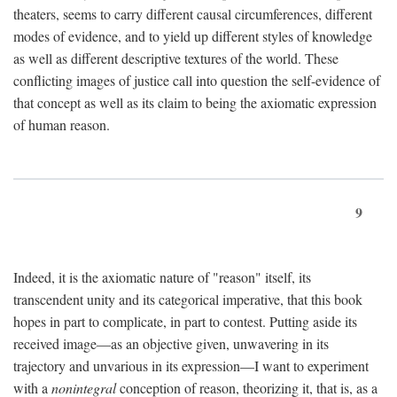
theaters, seems to carry different causal circumferences, different
modes of evidence, and to yield up different styles of knowledge
as well as different descriptive textures of the world. These
conflicting images of justice call into question the self-evidence of
that concept as well as its claim to being the axiomatic expression
of human reason.
9
Indeed, it is the axiomatic nature of "reason" itself, its
transcendent unity and its categorical imperative, that this book
hopes in part to complicate, in part to contest. Putting aside its
received image—as an objective given, unwavering in its
trajectory and unvarious in its expression—I want to experiment
with a
nonintegral
conception of reason, theorizing it, that is, as a