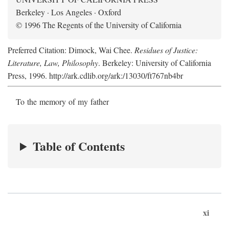
Berkeley · Los Angeles · Oxford
© 1996 The Regents of the University of California
Preferred Citation: Dimock, Wai Chee.
Residues of Justice:
Literature, Law, Philosophy
. Berkeley: University of California
Press, 1996. http://ark.cdlib.org/ark:/13030/ft767nb4br
To the memory of my father
Table of Contents
xi