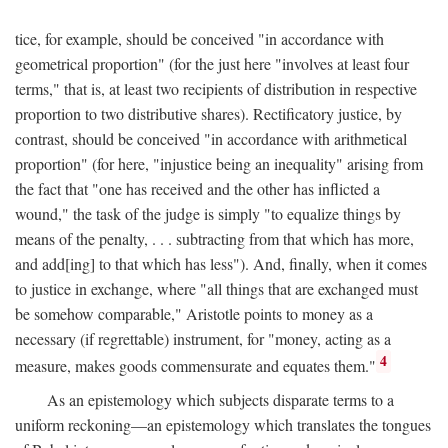
tice, for example, should be conceived "in accordance with
geometrical proportion" (for the just here "involves at least four
terms," that is, at least two recipients of distribution in respective
proportion to two distributive shares). Rectificatory justice, by
contrast, should be conceived "in accordance with arithmetical
proportion" (for here, "injustice being an inequality" arising from
the fact that "one has received and the other has inflicted a
wound," the task of the judge is simply "to equalize things by
means of the penalty, . . . subtracting from that which has more,
and add[ing] to that which has less"). And, finally, when it comes
to justice in exchange, where "all things that are exchanged must
be somehow comparable," Aristotle points to money as a
necessary (if regrettable) instrument, for "money, acting as a
4
measure, makes goods commensurate and equates them."
As an epistemology which subjects disparate terms to a
uniform reckoning—an epistemology which translates the tongues