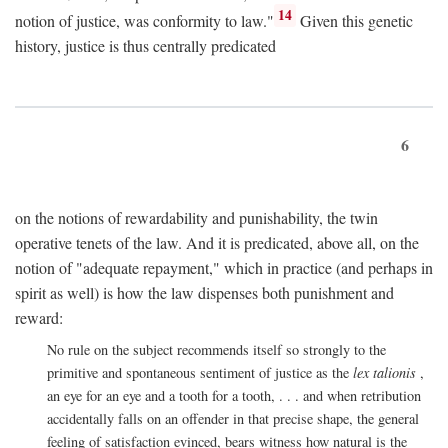
14
notion of justice, was conformity to law."
Given this genetic
history, justice is thus centrally predicated
6
on the notions of rewardability and punishability, the twin
operative tenets of the law. And it is predicated, above all, on the
notion of "adequate repayment," which in practice (and perhaps in
spirit as well) is how the law dispenses both punishment and
reward:
No rule on the subject recommends itself so strongly to the
primitive and spontaneous sentiment of justice as the
lex talionis
,
an eye for an eye and a tooth for a tooth, . . . and when retribution
accidentally falls on an offender in that precise shape, the general
feeling of satisfaction evinced, bears witness how natural is the