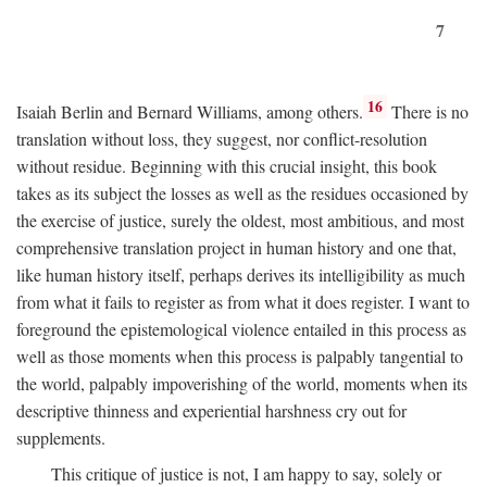
7
16
Isaiah Berlin and Bernard Williams, among others.
There is no
translation without loss, they suggest, nor conflict-resolution
without residue. Beginning with this crucial insight, this book
takes as its subject the losses as well as the residues occasioned by
the exercise of justice, surely the oldest, most ambitious, and most
comprehensive translation project in human history and one that,
like human history itself, perhaps derives its intelligibility as much
from what it fails to register as from what it does register. I want to
foreground the epistemological violence entailed in this process as
well as those moments when this process is palpably tangential to
the world, palpably impoverishing of the world, moments when its
descriptive thinness and experiential harshness cry out for
supplements.
This critique of justice is not, I am happy to say, solely or