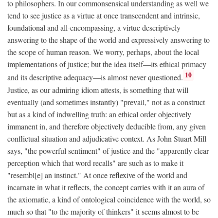
to philosophers. In our commonsensical understanding as well we
tend to see justice as a virtue at once transcendent and intrinsic,
foundational and all-encompassing, a virtue descriptively
answering to the shape of the world and expressively answering to
the scope of human reason. We worry, perhaps, about the local
implementations of justice; but the idea itself—its ethical primacy
10
and its descriptive adequacy—is almost never questioned.
Justice, as our admiring idiom attests, is something that will
eventually (and sometimes instantly) "prevail," not as a construct
but as a kind of indwelling truth: an ethical order objectively
immanent in, and therefore objectively deducible from, any given
conflictual situation and adjudicative context. As John Stuart Mill
says, "the powerful sentiment" of justice and the "apparently clear
perception which that word recalls" are such as to make it
"resembl[e] an instinct." At once reflexive of the world and
incarnate in what it reflects, the concept carries with it an aura of
the axiomatic, a kind of ontological coincidence with the world, so
much so that "to the majority of thinkers" it seems almost to be