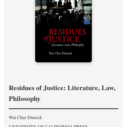
Residues of Justice: Literature, Law,
Philosophy
Wai Chee Dimock
UNIVERSITY OF CALIFORNIA PRESS