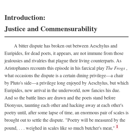
Introduction:
Justice and Commensurability
A bitter dispute has broken out between Aeschylus and
Euripides, for dead poets, it appears, are not immune from those
jealousies and rivalries that plague their living counterparts. As
Aristophanes recounts this episode in his farcical play
The Frogs
,
what occasions the dispute is a certain dining privilege—a chair
by Pluto's side—a privilege long enjoyed by Aeschylus, but which
Euripides, new arrival in the underworld, now fancies his due.
And so the battle lines are drawn and the poets stand before
Dionysus, taunting each other and hacking away at each other's
poetry until, after some lapse of time, an enormous pair of scales is
brought out to settle the dispute. "Poetry will be measured by the
1
pound, . . . weighed in scales like so much butcher's meat,"