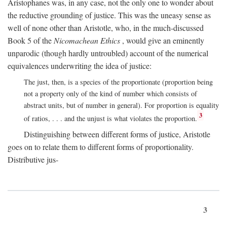
Aristophanes was, in any case, not the only one to wonder about
the reductive grounding of justice. This was the uneasy sense as
well of none other than Aristotle, who, in the much-discussed
Book 5 of the
Nicomachean Ethics
, would give an eminently
unparodic (though hardly untroubled) account of the numerical
equivalences underwriting the idea of justice:
The just, then, is a species of the proportionate (proportion being
not a property only of the kind of number which consists of
abstract units, but of number in general). For proportion is equality
3
of ratios, . . . and the unjust is what violates the proportion.
Distinguishing between different forms of justice, Aristotle
goes on to relate them to different forms of proportionality.
Distributive jus-
3