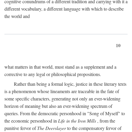
cognitive conundrums of a different tradition and carrying with it a
different vocabulary, a different language with which to describe
the world and
10
what matters in that world, must stand as a supplement and a
corrective to any legal or philosophical propositions.
Rather than being a formal logic, justice in these literary texts
is a phenomenon whose lineaments are traceable in the fate of
some specific characters, generating not only an ever-widening
horizon of meaning but also an ever-widening spectrum of
queries. From the democratic personhood in "Song of Myself" to
the economic personhood in
Life in the Iron Mills
, from the
punitive fervor of
The Deerslayer
to the compensatory fervor of