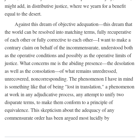
might add, in distributive justice, where we yearn for a benefit
equal to the desert.
Against this dream of objective adequation—this dream that
the world can be resolved into matching terms, fully recuperative
of each other or fully corrective to each other—I want to make a
contrary claim on behalf of the incommensurate, understood both
as the operative conditions and possibly as the operative limits of
justice. What concerns me is the abiding presence—the desolation
as well as the consolation—of what remains unredressed,
unrecovered, noncorresponding. The phenomenon I have in mind
is something like that of being "lost in translation," a phenomenon
at work in any adjudicative process, any attempt to unify two
disparate terms, to make them conform to a principle of
equivalence. This skepticism about the adequacy of any
commensurate order has been argued most lucidly by