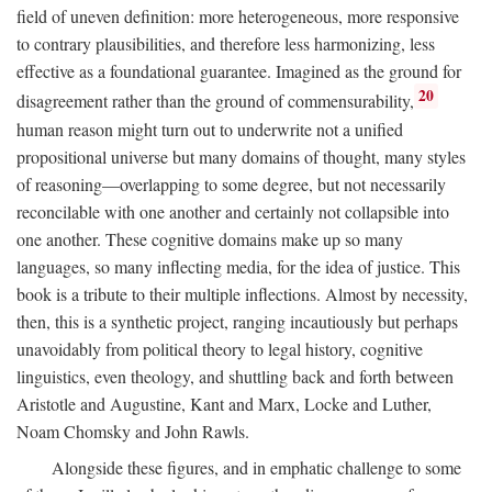
field of uneven definition: more heterogeneous, more responsive
to contrary plausibilities, and therefore less harmonizing, less
effective as a foundational guarantee. Imagined as the ground for
20
disagreement rather than the ground of commensurability,
human reason might turn out to underwrite not a unified
propositional universe but many domains of thought, many styles
of reasoning—overlapping to some degree, but not necessarily
reconcilable with one another and certainly not collapsible into
one another. These cognitive domains make up so many
languages, so many inflecting media, for the idea of justice. This
book is a tribute to their multiple inflections. Almost by necessity,
then, this is a synthetic project, ranging incautiously but perhaps
unavoidably from political theory to legal history, cognitive
linguistics, even theology, and shuttling back and forth between
Aristotle and Augustine, Kant and Marx, Locke and Luther,
Noam Chomsky and John Rawls.
Alongside these figures, and in emphatic challenge to some