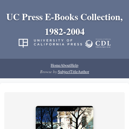
UC Press E-Books Collection,
1982-2004
Home
About
Help
Browse by:
Subject
Title
Author