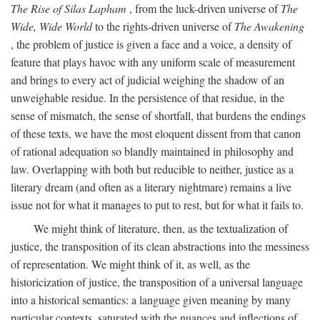
The Rise of Silas Lapham
, from the luck-driven universe of
The
Wide, Wide World
to the rights-driven universe of
The Awakening
, the problem of justice is given a face and a voice, a density of
feature that plays havoc with any uniform scale of measurement
and brings to every act of judicial weighing the shadow of an
unweighable residue. In the persistence of that residue, in the
sense of mismatch, the sense of shortfall, that burdens the endings
of these texts, we have the most eloquent dissent from that canon
of rational adequation so blandly maintained in philosophy and
law. Overlapping with both but reducible to neither, justice as a
literary dream (and often as a literary nightmare) remains a live
issue not for what it manages to put to rest, but for what it fails to.
We might think of literature, then, as the textualization of
justice, the transposition of its clean abstractions into the messiness
of representation. We might think of it, as well, as the
historicization of justice, the transposition of a universal language
into a historical semantics: a language given meaning by many
particular contexts, saturated with the nuances and inflections of