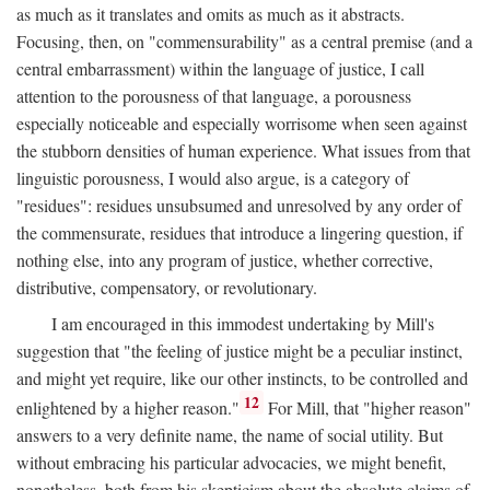
as much as it translates and omits as much as it abstracts.
Focusing, then, on "commensurability" as a central premise (and a
central embarrassment) within the language of justice, I call
attention to the porousness of that language, a porousness
especially noticeable and especially worrisome when seen against
the stubborn densities of human experience. What issues from that
linguistic porousness, I would also argue, is a category of
"residues": residues unsubsumed and unresolved by any order of
the commensurate, residues that introduce a lingering question, if
nothing else, into any program of justice, whether corrective,
distributive, compensatory, or revolutionary.
I am encouraged in this immodest undertaking by Mill's
suggestion that "the feeling of justice might be a peculiar instinct,
and might yet require, like our other instincts, to be controlled and
12
enlightened by a higher reason."
For Mill, that "higher reason"
answers to a very definite name, the name of social utility. But
without embracing his particular advocacies, we might benefit,
nonetheless, both from his skepticism about the absolute claims of