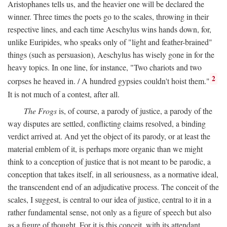
Aristophanes tells us, and the heavier one will be declared the
winner. Three times the poets go to the scales, throwing in their
respective lines, and each time Aeschylus wins hands down, for,
unlike Euripides, who speaks only of "light and feather-brained"
things (such as persuasion), Aeschylus has wisely gone in for the
heavy topics. In one line, for instance, "Two chariots and two
2
corpses he heaved in. / A hundred gypsies couldn't hoist them."
It is not much of a contest, after all.
The Frogs
is, of course, a parody of justice, a parody of the
way disputes are settled, conflicting claims resolved, a binding
verdict arrived at. And yet the object of its parody, or at least the
material emblem of it, is perhaps more organic than we might
think to a conception of justice that is not meant to be parodic, a
conception that takes itself, in all seriousness, as a normative ideal,
the transcendent end of an adjudicative process. The conceit of the
scales, I suggest, is central to our idea of justice, central to it in a
rather fundamental sense, not only as a figure of speech but also
as a figure of thought. For it is this conceit, with its attendant