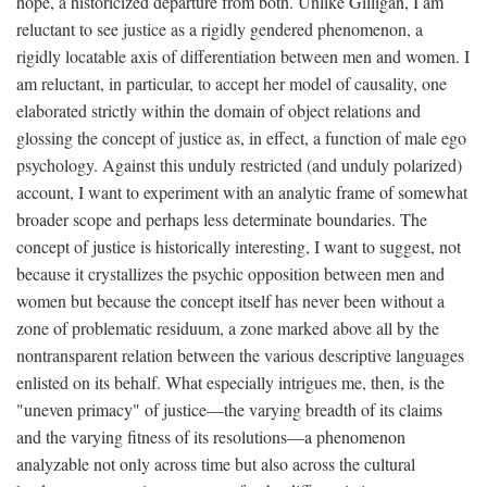
hope, a historicized departure from both. Unlike Gilligan, I am
reluctant to see justice as a rigidly gendered phenomenon, a
rigidly locatable axis of differentiation between men and women. I
am reluctant, in particular, to accept her model of causality, one
elaborated strictly within the domain of object relations and
glossing the concept of justice as, in effect, a function of male ego
psychology. Against this unduly restricted (and unduly polarized)
account, I want to experiment with an analytic frame of somewhat
broader scope and perhaps less determinate boundaries. The
concept of justice is historically interesting, I want to suggest, not
because it crystallizes the psychic opposition between men and
women but because the concept itself has never been without a
zone of problematic residuum, a zone marked above all by the
nontransparent relation between the various descriptive languages
enlisted on its behalf. What especially intrigues me, then, is the
"uneven primacy" of justice—the varying breadth of its claims
and the varying fitness of its resolutions—a phenomenon
analyzable not only across time but also across the cultural