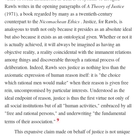
Rawls writes in the opening paragraphs of
A Theory of Justice
(1971), a book regarded by many as a twentieth-century
counterpart to the
Nicomachean Ethics
. Justice, for Rawls, is
analogous to truth not only because it presides as an absolute ideal
but also because it exists as an ontological given. Whether or not it
is actually achieved, it will always be imagined as having an
objective reality, a reality coincidental with the immanent relations
among things and discoverable through a rational process of
deliberation. Indeed, Rawls sees justice as nothing less than the
axiomatic expression of human reason itself: it is "the choice
which rational men would make" when their reason is given free
rein, uncompromised by particular interests. Understood as the
ideal endpoint of reason, justice is thus the first virtue not only of
all social institutions but of all "human activities," embraced by all
"free and rational persons," and underwriting "the fundamental
9
terms of their association."
This expansive claim made on behalf of justice is not unique