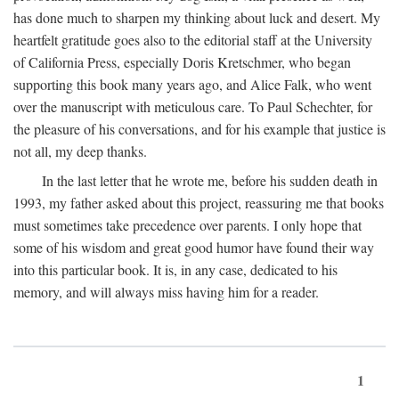
has done much to sharpen my thinking about luck and desert. My
heartfelt gratitude goes also to the editorial staff at the University
of California Press, especially Doris Kretschmer, who began
supporting this book many years ago, and Alice Falk, who went
over the manuscript with meticulous care. To Paul Schechter, for
the pleasure of his conversations, and for his example that justice is
not all, my deep thanks.
In the last letter that he wrote me, before his sudden death in
1993, my father asked about this project, reassuring me that books
must sometimes take precedence over parents. I only hope that
some of his wisdom and great good humor have found their way
into this particular book. It is, in any case, dedicated to his
memory, and will always miss having him for a reader.
1