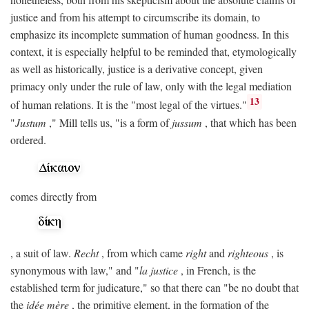
justice and from his attempt to circumscribe its domain, to
emphasize its incomplete summation of human goodness. In this
context, it is especially helpful to be reminded that, etymologically
as well as historically, justice is a derivative concept, given
primacy only under the rule of law, only with the legal mediation
13
of human relations. It is the "most legal of the virtues."
"
Justum
," Mill tells us, "is a form of
jussum
, that which has been
ordered.
comes directly from
, a suit of law.
Recht
, from which came
right
and
righteous
, is
synonymous with law," and "
la justice
, in French, is the
established term for judicature," so that there can "be no doubt that
the
idée mère
, the primitive element, in the formation of the