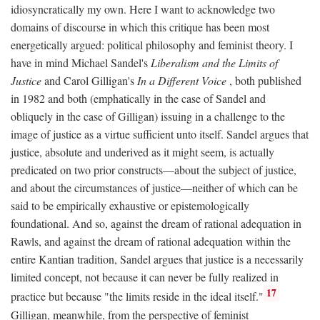
idiosyncratically my own. Here I want to acknowledge two
domains of discourse in which this critique has been most
energetically argued: political philosophy and feminist theory. I
have in mind Michael Sandel's
Liberalism and the Limits of
Justice
and Carol Gilligan's
In a Different Voice
, both published
in 1982 and both (emphatically in the case of Sandel and
obliquely in the case of Gilligan) issuing in a challenge to the
image of justice as a virtue sufficient unto itself. Sandel argues that
justice, absolute and underived as it might seem, is actually
predicated on two prior constructs—about the subject of justice,
and about the circumstances of justice—neither of which can be
said to be empirically exhaustive or epistemologically
foundational. And so, against the dream of rational adequation in
Rawls, and against the dream of rational adequation within the
entire Kantian tradition, Sandel argues that justice is a necessarily
limited concept, not because it can never be fully realized in
17
practice but because "the limits reside in the ideal itself."
Gilligan, meanwhile, from the perspective of feminist