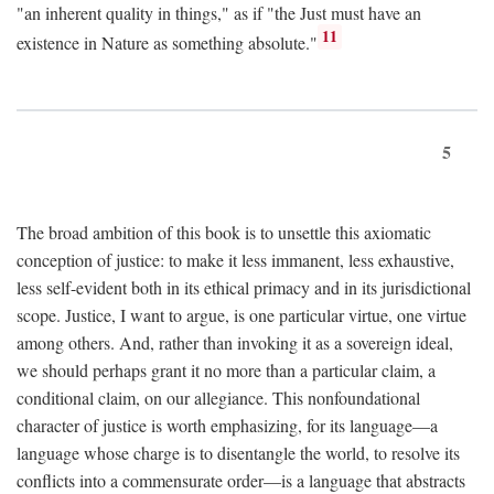
"an inherent quality in things," as if "the Just must have an
11
existence in Nature as something absolute."
5
The broad ambition of this book is to unsettle this axiomatic
conception of justice: to make it less immanent, less exhaustive,
less self-evident both in its ethical primacy and in its jurisdictional
scope. Justice, I want to argue, is one particular virtue, one virtue
among others. And, rather than invoking it as a sovereign ideal,
we should perhaps grant it no more than a particular claim, a
conditional claim, on our allegiance. This nonfoundational
character of justice is worth emphasizing, for its language—a
language whose charge is to disentangle the world, to resolve its
conflicts into a commensurate order—is a language that abstracts