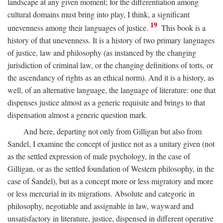
landscape at any given moment; for the differentiation among
cultural domains must bring into play, I think, a significant
19
unevenness among their languages of justice.
This book is a
history of that unevenness. It is a history of two primary languages
of justice, law and philosophy (as instanced by the changing
jurisdiction of criminal law, or the changing definitions of torts, or
the ascendancy of rights as an ethical norm). And it is a history, as
well, of an alternative language, the language of literature: one that
dispenses justice almost as a generic requisite and brings to that
dispensation almost a generic question mark.
And here, departing not only from Gilligan but also from
Sandel, I examine the concept of justice not as a unitary given (not
as the settled expression of male psychology, in the case of
Gilligan, or as the settled foundation of Western philosophy, in the
case of Sandel), but as a concept more or less migratory and more
or less mercurial in its migrations. Absolute and categoric in
philosophy, negotiable and assignable in law, wayward and
unsatisfactory in literature, justice, dispensed in different operative