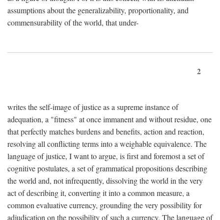
assumptions about the generalizability, proportionality, and
commensurability of the world, that under-
2
writes the self-image of justice as a supreme instance of
adequation, a "fitness" at once immanent and without residue, one
that perfectly matches burdens and benefits, action and reaction,
resolving all conflicting terms into a weighable equivalence. The
language of justice, I want to argue, is first and foremost a set of
cognitive postulates, a set of grammatical propositions describing
the world and, not infrequently, dissolving the world in the very
act of describing it, converting it into a common measure, a
common evaluative currency, grounding the very possibility for
adjudication on the possibility of such a currency. The language of