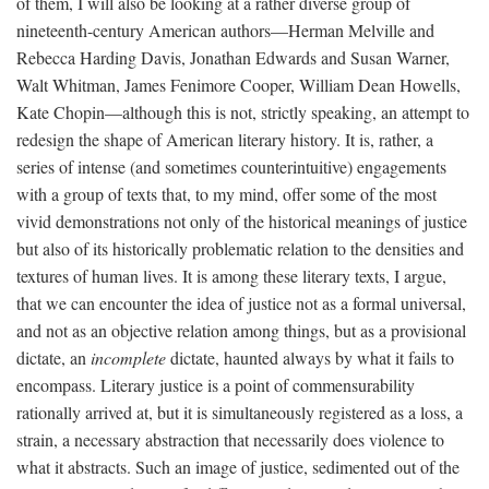
of them, I will also be looking at a rather diverse group of
nineteenth-century American authors—Herman Melville and
Rebecca Harding Davis, Jonathan Edwards and Susan Warner,
Walt Whitman, James Fenimore Cooper, William Dean Howells,
Kate Chopin—although this is not, strictly speaking, an attempt to
redesign the shape of American literary history. It is, rather, a
series of intense (and sometimes counterintuitive) engagements
with a group of texts that, to my mind, offer some of the most
vivid demonstrations not only of the historical meanings of justice
but also of its historically problematic relation to the densities and
textures of human lives. It is among these literary texts, I argue,
that we can encounter the idea of justice not as a formal universal,
and not as an objective relation among things, but as a provisional
dictate, an
incomplete
dictate, haunted always by what it fails to
encompass. Literary justice is a point of commensurability
rationally arrived at, but it is simultaneously registered as a loss, a
strain, a necessary abstraction that necessarily does violence to
what it abstracts. Such an image of justice, sedimented out of the