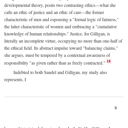
developmental theory, posits two contrasting ethics—what she
calls an ethic of justice and an ethic of care—the former
characteristic of men and espousing a "formal logic of fairness,"
the latter characteristic of women and embracing a "cumulative
knowledge of human relationships." Justice, for Gilligan, is
literally an incomplete virtue, occupying no more than one-half of
the ethical field. Its abstract impulse toward "balancing claims,"
she argues, must be tempered by a contextual awareness of
18
responsibility "as given rather than as freely contracted."
Indebted to both Sandel and Gilligan, my study also
represents, I
8