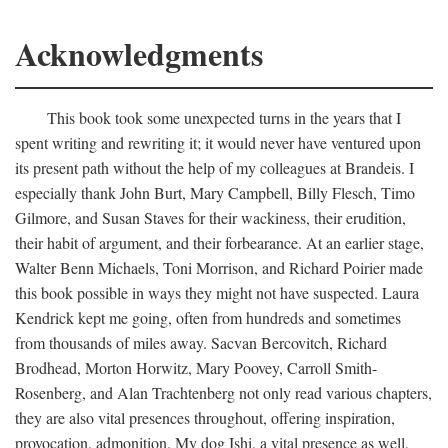
Acknowledgments
This book took some unexpected turns in the years that I
spent writing and rewriting it; it would never have ventured upon
its present path without the help of my colleagues at Brandeis. I
especially thank John Burt, Mary Campbell, Billy Flesch, Timo
Gilmore, and Susan Staves for their wackiness, their erudition,
their habit of argument, and their forbearance. At an earlier stage,
Walter Benn Michaels, Toni Morrison, and Richard Poirier made
this book possible in ways they might not have suspected. Laura
Kendrick kept me going, often from hundreds and sometimes
from thousands of miles away. Sacvan Bercovitch, Richard
Brodhead, Morton Horwitz, Mary Poovey, Carroll Smith-
Rosenberg, and Alan Trachtenberg not only read various chapters,
they are also vital presences throughout, offering inspiration,
provocation, admonition. My dog Ishi, a vital presence as well,