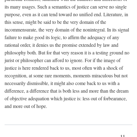
its many usages. Such a semantics of justice can serve no single
purpose, even as it can tend toward no unified end. Literature, in
this sense, might be said to be the very domain of the
incommensurate, the very domain of the nonintegral. In its signal
failure to make good its logic, to affirm the adequacy of any
rational order, it denies us the promise extended by law and
philosophy both. But for that very reason it is a testing ground no
jurist or philosopher can afford to ignore. For if the image of
justice is here rendered back to us, most often with a shock of
recognition, at some rare moments, moments miraculous but not
necessarily dismissible, it might also come back to us with a
difference, a difference that is both less and more than the dream
of objective adequation which justice is: less out of forbearance,
and more out of hope.
11