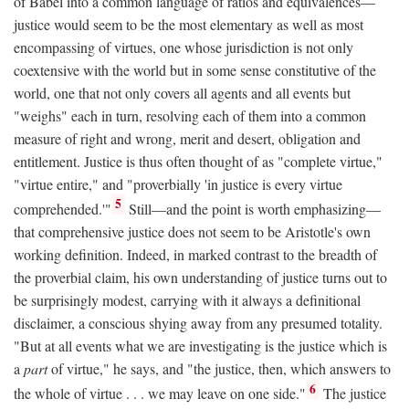
of Babel into a common language of ratios and equivalences—
justice would seem to be the most elementary as well as most
encompassing of virtues, one whose jurisdiction is not only
coextensive with the world but in some sense constitutive of the
world, one that not only covers all agents and all events but
"weighs" each in turn, resolving each of them into a common
measure of right and wrong, merit and desert, obligation and
entitlement. Justice is thus often thought of as "complete virtue,"
"virtue entire," and "proverbially 'in justice is every virtue
5
comprehended.'"
Still—and the point is worth emphasizing—
that comprehensive justice does not seem to be Aristotle's own
working definition. Indeed, in marked contrast to the breadth of
the proverbial claim, his own understanding of justice turns out to
be surprisingly modest, carrying with it always a definitional
disclaimer, a conscious shying away from any presumed totality.
"But at all events what we are investigating is the justice which is
a
part
of virtue," he says, and "the justice, then, which answers to
6
the whole of virtue . . . we may leave on one side."
The justice