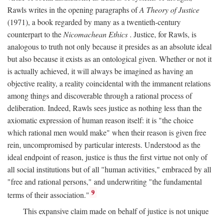
Rawls writes in the opening paragraphs of
A Theory of Justice
(1971), a book regarded by many as a twentieth-century
counterpart to the
Nicomachean Ethics
. Justice, for Rawls, is
analogous to truth not only because it presides as an absolute ideal
but also because it exists as an ontological given. Whether or not it
is actually achieved, it will always be imagined as having an
objective reality, a reality coincidental with the immanent relations
among things and discoverable through a rational process of
deliberation. Indeed, Rawls sees justice as nothing less than the
axiomatic expression of human reason itself: it is "the choice
which rational men would make" when their reason is given free
rein, uncompromised by particular interests. Understood as the
ideal endpoint of reason, justice is thus the first virtue not only of
all social institutions but of all "human activities," embraced by all
"free and rational persons," and underwriting "the fundamental
9
terms of their association."
This expansive claim made on behalf of justice is not unique