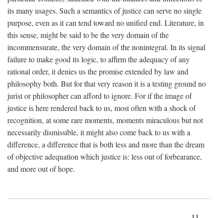
its many usages. Such a semantics of justice can serve no single
purpose, even as it can tend toward no unified end. Literature, in
this sense, might be said to be the very domain of the
incommensurate, the very domain of the nonintegral. In its signal
failure to make good its logic, to affirm the adequacy of any
rational order, it denies us the promise extended by law and
philosophy both. But for that very reason it is a testing ground no
jurist or philosopher can afford to ignore. For if the image of
justice is here rendered back to us, most often with a shock of
recognition, at some rare moments, moments miraculous but not
necessarily dismissible, it might also come back to us with a
difference, a difference that is both less and more than the dream
of objective adequation which justice is: less out of forbearance,
and more out of hope.
11