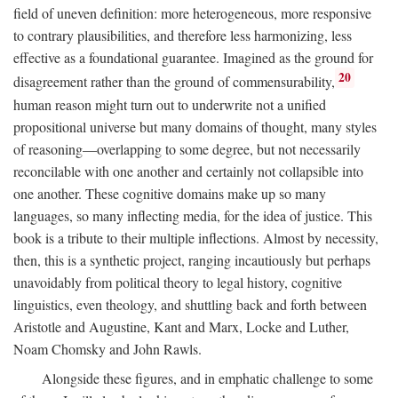
field of uneven definition: more heterogeneous, more responsive
to contrary plausibilities, and therefore less harmonizing, less
effective as a foundational guarantee. Imagined as the ground for
20
disagreement rather than the ground of commensurability,
human reason might turn out to underwrite not a unified
propositional universe but many domains of thought, many styles
of reasoning—overlapping to some degree, but not necessarily
reconcilable with one another and certainly not collapsible into
one another. These cognitive domains make up so many
languages, so many inflecting media, for the idea of justice. This
book is a tribute to their multiple inflections. Almost by necessity,
then, this is a synthetic project, ranging incautiously but perhaps
unavoidably from political theory to legal history, cognitive
linguistics, even theology, and shuttling back and forth between
Aristotle and Augustine, Kant and Marx, Locke and Luther,
Noam Chomsky and John Rawls.
Alongside these figures, and in emphatic challenge to some