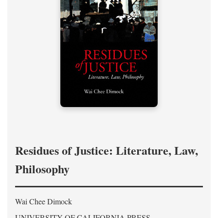
Residues of Justice: Literature, Law,
Philosophy
Wai Chee Dimock
UNIVERSITY OF CALIFORNIA PRESS