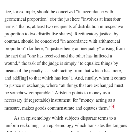
tice, for example, should be conceived "in accordance with
geometrical proportion" (for the just here "involves at least four
terms," that is, at least two recipients of distribution in respective
proportion to two distributive shares). Rectificatory justice, by
contrast, should be conceived "in accordance with arithmetical
proportion" (for here, "injustice being an inequality" arising from
the fact that "one has received and the other has inflicted a
wound," the task of the judge is simply "to equalize things by
means of the penalty, . . . subtracting from that which has more,
and add[ing] to that which has less"). And, finally, when it comes
to justice in exchange, where "all things that are exchanged must
be somehow comparable," Aristotle points to money as a
necessary (if regrettable) instrument, for "money, acting as a
4
measure, makes goods commensurate and equates them."
As an epistemology which subjects disparate terms to a
uniform reckoning—an epistemology which translates the tongues