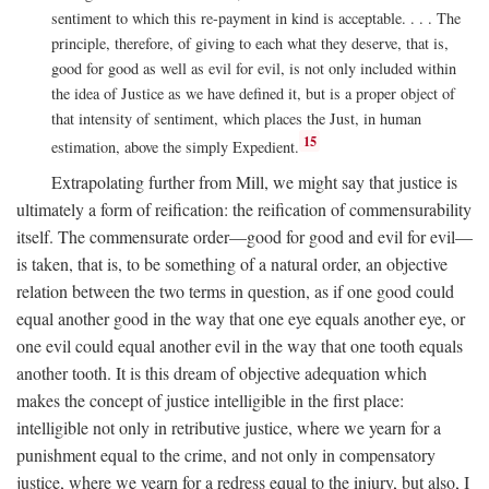
sentiment to which this re-payment in kind is acceptable. . . . The
principle, therefore, of giving to each what they deserve, that is,
good for good as well as evil for evil, is not only included within
the idea of Justice as we have defined it, but is a proper object of
that intensity of sentiment, which places the Just, in human
15
estimation, above the simply Expedient.
Extrapolating further from Mill, we might say that justice is
ultimately a form of reification: the reification of commensurability
itself. The commensurate order—good for good and evil for evil—
is taken, that is, to be something of a natural order, an objective
relation between the two terms in question, as if one good could
equal another good in the way that one eye equals another eye, or
one evil could equal another evil in the way that one tooth equals
another tooth. It is this dream of objective adequation which
makes the concept of justice intelligible in the first place:
intelligible not only in retributive justice, where we yearn for a
punishment equal to the crime, and not only in compensatory
justice, where we yearn for a redress equal to the injury, but also, I