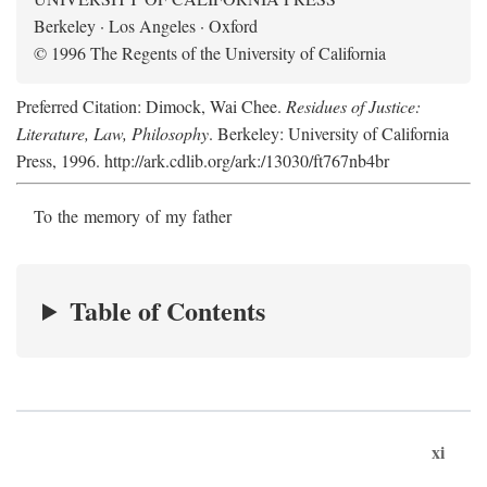
Berkeley · Los Angeles · Oxford
© 1996 The Regents of the University of California
Preferred Citation: Dimock, Wai Chee.
Residues of Justice:
Literature, Law, Philosophy
. Berkeley: University of California
Press, 1996. http://ark.cdlib.org/ark:/13030/ft767nb4br
To the memory of my father
Table of Contents
xi