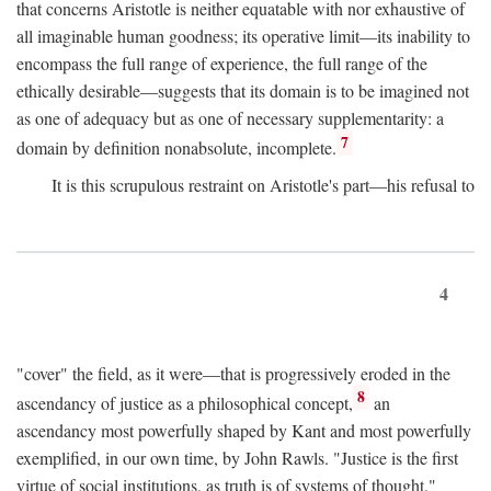
that concerns Aristotle is neither equatable with nor exhaustive of
all imaginable human goodness; its operative limit—its inability to
encompass the full range of experience, the full range of the
ethically desirable—suggests that its domain is to be imagined not
as one of adequacy but as one of necessary supplementarity: a
7
domain by definition nonabsolute, incomplete.
It is this scrupulous restraint on Aristotle's part—his refusal to
4
"cover" the field, as it were—that is progressively eroded in the
8
ascendancy of justice as a philosophical concept,
an
ascendancy most powerfully shaped by Kant and most powerfully
exemplified, in our own time, by John Rawls. "Justice is the first
virtue of social institutions, as truth is of systems of thought,"