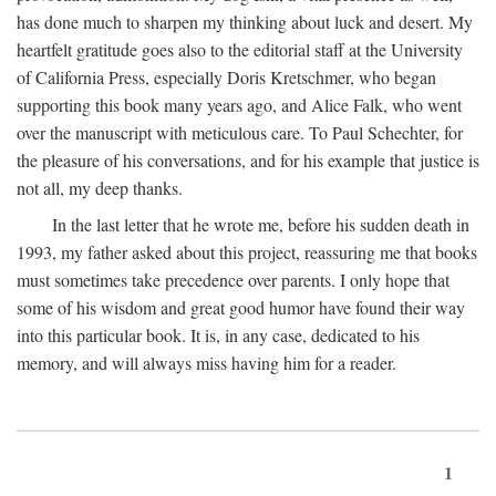
has done much to sharpen my thinking about luck and desert. My
heartfelt gratitude goes also to the editorial staff at the University
of California Press, especially Doris Kretschmer, who began
supporting this book many years ago, and Alice Falk, who went
over the manuscript with meticulous care. To Paul Schechter, for
the pleasure of his conversations, and for his example that justice is
not all, my deep thanks.
In the last letter that he wrote me, before his sudden death in
1993, my father asked about this project, reassuring me that books
must sometimes take precedence over parents. I only hope that
some of his wisdom and great good humor have found their way
into this particular book. It is, in any case, dedicated to his
memory, and will always miss having him for a reader.
1