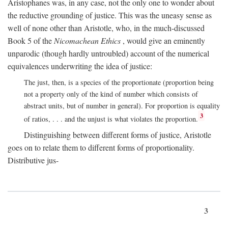
Aristophanes was, in any case, not the only one to wonder about
the reductive grounding of justice. This was the uneasy sense as
well of none other than Aristotle, who, in the much-discussed
Book 5 of the
Nicomachean Ethics
, would give an eminently
unparodic (though hardly untroubled) account of the numerical
equivalences underwriting the idea of justice:
The just, then, is a species of the proportionate (proportion being
not a property only of the kind of number which consists of
abstract units, but of number in general). For proportion is equality
3
of ratios, . . . and the unjust is what violates the proportion.
Distinguishing between different forms of justice, Aristotle
goes on to relate them to different forms of proportionality.
Distributive jus-
3