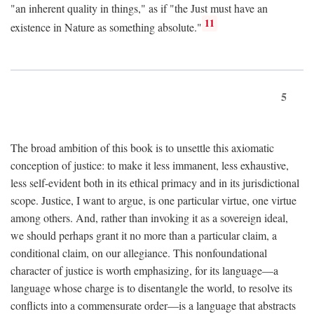
"an inherent quality in things," as if "the Just must have an
11
existence in Nature as something absolute."
5
The broad ambition of this book is to unsettle this axiomatic
conception of justice: to make it less immanent, less exhaustive,
less self-evident both in its ethical primacy and in its jurisdictional
scope. Justice, I want to argue, is one particular virtue, one virtue
among others. And, rather than invoking it as a sovereign ideal,
we should perhaps grant it no more than a particular claim, a
conditional claim, on our allegiance. This nonfoundational
character of justice is worth emphasizing, for its language—a
language whose charge is to disentangle the world, to resolve its
conflicts into a commensurate order—is a language that abstracts