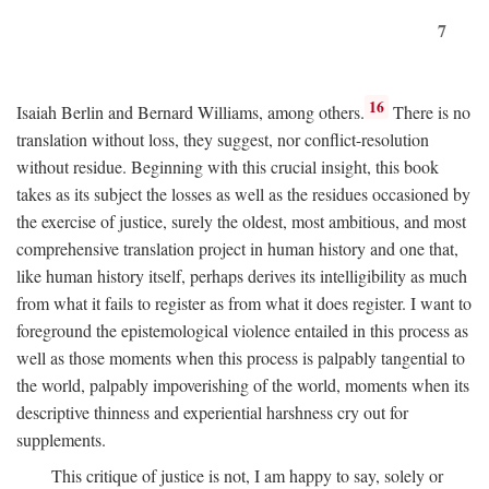
7
16
Isaiah Berlin and Bernard Williams, among others.
There is no
translation without loss, they suggest, nor conflict-resolution
without residue. Beginning with this crucial insight, this book
takes as its subject the losses as well as the residues occasioned by
the exercise of justice, surely the oldest, most ambitious, and most
comprehensive translation project in human history and one that,
like human history itself, perhaps derives its intelligibility as much
from what it fails to register as from what it does register. I want to
foreground the epistemological violence entailed in this process as
well as those moments when this process is palpably tangential to
the world, palpably impoverishing of the world, moments when its
descriptive thinness and experiential harshness cry out for
supplements.
This critique of justice is not, I am happy to say, solely or