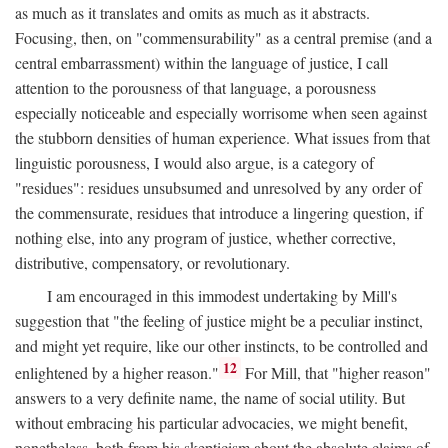
as much as it translates and omits as much as it abstracts.
Focusing, then, on "commensurability" as a central premise (and a
central embarrassment) within the language of justice, I call
attention to the porousness of that language, a porousness
especially noticeable and especially worrisome when seen against
the stubborn densities of human experience. What issues from that
linguistic porousness, I would also argue, is a category of
"residues": residues unsubsumed and unresolved by any order of
the commensurate, residues that introduce a lingering question, if
nothing else, into any program of justice, whether corrective,
distributive, compensatory, or revolutionary.
I am encouraged in this immodest undertaking by Mill's
suggestion that "the feeling of justice might be a peculiar instinct,
and might yet require, like our other instincts, to be controlled and
12
enlightened by a higher reason."
For Mill, that "higher reason"
answers to a very definite name, the name of social utility. But
without embracing his particular advocacies, we might benefit,
nonetheless, both from his skepticism about the absolute claims of