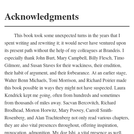
Acknowledgments
This book took some unexpected turns in the years that I
spent writing and rewriting it; it would never have ventured upon
its present path without the help of my colleagues at Brandeis. I
especially thank John Burt, Mary Campbell, Billy Flesch, Timo
Gilmore, and Susan Staves for their wackiness, their erudition,
their habit of argument, and their forbearance. At an earlier stage,
Walter Benn Michaels, Toni Morrison, and Richard Poirier made
this book possible in ways they might not have suspected. Laura
Kendrick kept me going, often from hundreds and sometimes
from thousands of miles away. Sacvan Bercovitch, Richard
Brodhead, Morton Horwitz, Mary Poovey, Carroll Smith-
Rosenberg, and Alan Trachtenberg not only read various chapters,
they are also vital presences throughout, offering inspiration,
provocation, admonition. My dog Ishi, a vital presence as well,