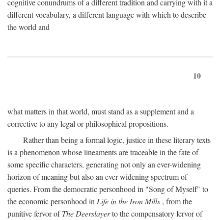
cognitive conundrums of a different tradition and carrying with it a
different vocabulary, a different language with which to describe
the world and
10
what matters in that world, must stand as a supplement and a
corrective to any legal or philosophical propositions.
Rather than being a formal logic, justice in these literary texts
is a phenomenon whose lineaments are traceable in the fate of
some specific characters, generating not only an ever-widening
horizon of meaning but also an ever-widening spectrum of
queries. From the democratic personhood in "Song of Myself" to
the economic personhood in
Life in the Iron Mills
, from the
punitive fervor of
The Deerslayer
to the compensatory fervor of