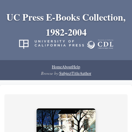
UC Press E-Books Collection,
1982-2004
Home
About
Help
Browse by:
Subject
Title
Author