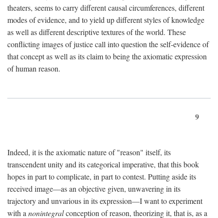
theaters, seems to carry different causal circumferences, different
modes of evidence, and to yield up different styles of knowledge
as well as different descriptive textures of the world. These
conflicting images of justice call into question the self-evidence of
that concept as well as its claim to being the axiomatic expression
of human reason.
9
Indeed, it is the axiomatic nature of "reason" itself, its
transcendent unity and its categorical imperative, that this book
hopes in part to complicate, in part to contest. Putting aside its
received image—as an objective given, unwavering in its
trajectory and unvarious in its expression—I want to experiment
with a
nonintegral
conception of reason, theorizing it, that is, as a