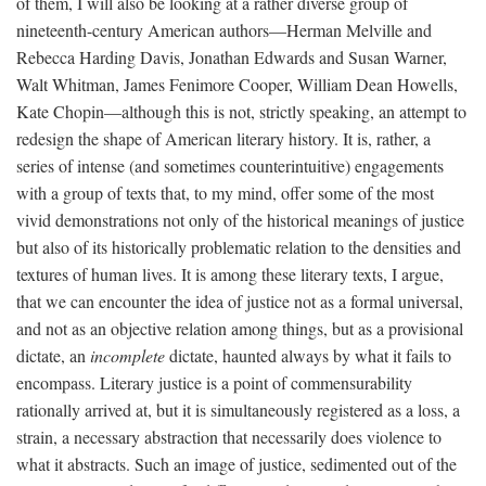
of them, I will also be looking at a rather diverse group of
nineteenth-century American authors—Herman Melville and
Rebecca Harding Davis, Jonathan Edwards and Susan Warner,
Walt Whitman, James Fenimore Cooper, William Dean Howells,
Kate Chopin—although this is not, strictly speaking, an attempt to
redesign the shape of American literary history. It is, rather, a
series of intense (and sometimes counterintuitive) engagements
with a group of texts that, to my mind, offer some of the most
vivid demonstrations not only of the historical meanings of justice
but also of its historically problematic relation to the densities and
textures of human lives. It is among these literary texts, I argue,
that we can encounter the idea of justice not as a formal universal,
and not as an objective relation among things, but as a provisional
dictate, an
incomplete
dictate, haunted always by what it fails to
encompass. Literary justice is a point of commensurability
rationally arrived at, but it is simultaneously registered as a loss, a
strain, a necessary abstraction that necessarily does violence to
what it abstracts. Such an image of justice, sedimented out of the