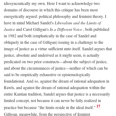
idiosyncratically my own. Here I want to acknowledge two
domains of discourse in which this critique has been most
energetically argued: political philosophy and feminist theory. I
have in mind Michael Sandel's
Liberalism and the Limits of
Justice
and Carol Gilligan's
In a Different Voice
, both published
in 1982 and both (emphatically in the case of Sandel and
obliquely in the case of Gilligan) issuing in a challenge to the
image of justice as a virtue sufficient unto itself. Sandel argues that
justice, absolute and underived as it might seem, is actually
predicated on two prior constructs—about the subject of justice,
and about the circumstances of justice—neither of which can be
said to be empirically exhaustive or epistemologically
foundational. And so, against the dream of rational adequation in
Rawls, and against the dream of rational adequation within the
entire Kantian tradition, Sandel argues that justice is a necessarily
limited concept, not because it can never be fully realized in
17
practice but because "the limits reside in the ideal itself."
Gilligan, meanwhile, from the perspective of feminist