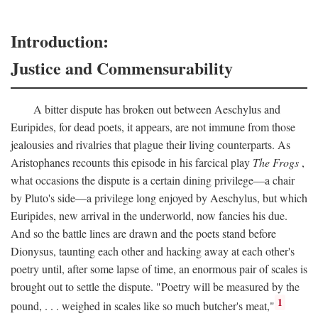
Introduction:
Justice and Commensurability
A bitter dispute has broken out between Aeschylus and
Euripides, for dead poets, it appears, are not immune from those
jealousies and rivalries that plague their living counterparts. As
Aristophanes recounts this episode in his farcical play
The Frogs
,
what occasions the dispute is a certain dining privilege—a chair
by Pluto's side—a privilege long enjoyed by Aeschylus, but which
Euripides, new arrival in the underworld, now fancies his due.
And so the battle lines are drawn and the poets stand before
Dionysus, taunting each other and hacking away at each other's
poetry until, after some lapse of time, an enormous pair of scales is
brought out to settle the dispute. "Poetry will be measured by the
1
pound, . . . weighed in scales like so much butcher's meat,"