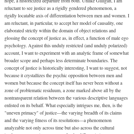
hope, a historicized departure from both. Unlike Gilligan, I am
reluctant to see justice as a rigidly gendered phenomenon, a
rigidly locatable axis of differentiation between men and women. I
am reluctant, in particular, to accept her model of causality, one
elaborated strictly within the domain of object relations and
glossing the concept of justice as, in effect, a function of male ego
psychology. Against this unduly restricted (and unduly polarized)
account, I want to experiment with an analytic frame of somewhat
broader scope and perhaps less determinate boundaries. The
concept of justice is historically interesting, I want to suggest, not
because it crystallizes the psychic opposition between men and
women but because the concept itself has never been without a
zone of problematic residuum, a zone marked above all by the
nontransparent relation between the various descriptive languages
enlisted on its behalf. What especially intrigues me, then, is the
"uneven primacy" of justice—the varying breadth of its claims
and the varying fitness of its resolutions—a phenomenon
analyzable not only across time but also across the cultural