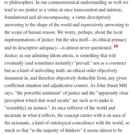
to philosophers. In our commonsensical understanding as well we
tend to see justice as a virtue at once transcendent and intrinsic,
foundational and all-encompassing, a virtue descriptively
answering to the shape of the world and expressively answering to
the scope of human reason. We worry, perhaps, about the local
implementations of justice; but the idea itself—its ethical primacy
10
and its descriptive adequacy—is almost never questioned.
Justice, as our admiring idiom attests, is something that will
eventually (and sometimes instantly) "prevail," not as a construct
but as a kind of indwelling truth: an ethical order objectively
immanent in, and therefore objectively deducible from, any given
conflictual situation and adjudicative context. As John Stuart Mill
says, "the powerful sentiment" of justice and the "apparently clear
perception which that word recalls" are such as to make it
"resembl[e] an instinct." At once reflexive of the world and
incarnate in what it reflects, the concept carries with it an aura of
the axiomatic, a kind of ontological coincidence with the world, so
much so that "to the majority of thinkers" it seems almost to be