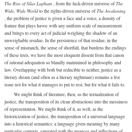
The Rise of Silas Lapham
, from the luck-driven universe of
The
Wide, Wide World
to the rights-driven universe of
The Awakening
, the problem of justice is given a face and a voice, a density of
feature that plays havoc with any uniform scale of measurement
and brings to every act of judicial weighing the shadow of an
unweighable residue. In the persistence of that residue, in the
sense of mismatch, the sense of shortfall, that burdens the endings
of these texts, we have the most eloquent dissent from that canon
of rational adequation so blandly maintained in philosophy and
law. Overlapping with both but reducible to neither, justice as a
literary dream (and often as a literary nightmare) remains a live
issue not for what it manages to put to rest, but for what it fails to.
We might think of literature, then, as the textualization of
justice, the transposition of its clean abstractions into the messiness
of representation. We might think of it, as well, as the
historicization of justice, the transposition of a universal language
into a historical semantics: a language given meaning by many
particular contexts, saturated with the nuances and inflections of