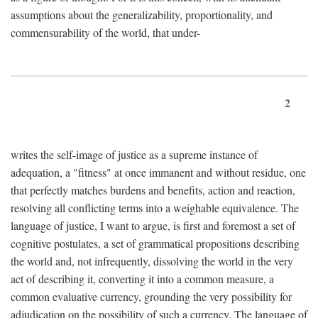
assumptions about the generalizability, proportionality, and
commensurability of the world, that under-
2
writes the self-image of justice as a supreme instance of
adequation, a "fitness" at once immanent and without residue, one
that perfectly matches burdens and benefits, action and reaction,
resolving all conflicting terms into a weighable equivalence. The
language of justice, I want to argue, is first and foremost a set of
cognitive postulates, a set of grammatical propositions describing
the world and, not infrequently, dissolving the world in the very
act of describing it, converting it into a common measure, a
common evaluative currency, grounding the very possibility for
adjudication on the possibility of such a currency. The language of