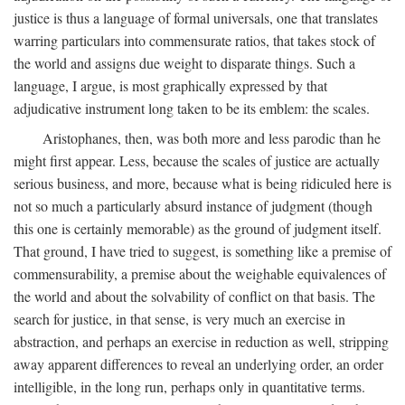
justice is thus a language of formal universals, one that translates
warring particulars into commensurate ratios, that takes stock of
the world and assigns due weight to disparate things. Such a
language, I argue, is most graphically expressed by that
adjudicative instrument long taken to be its emblem: the scales.
Aristophanes, then, was both more and less parodic than he
might first appear. Less, because the scales of justice are actually
serious business, and more, because what is being ridiculed here is
not so much a particularly absurd instance of judgment (though
this one is certainly memorable) as the ground of judgment itself.
That ground, I have tried to suggest, is something like a premise of
commensurability, a premise about the weighable equivalences of
the world and about the solvability of conflict on that basis. The
search for justice, in that sense, is very much an exercise in
abstraction, and perhaps an exercise in reduction as well, stripping
away apparent differences to reveal an underlying order, an order
intelligible, in the long run, perhaps only in quantitative terms.