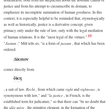
justice and from his attempt to circumscribe its domain, to
emphasize its incomplete summation of human goodness. In this
context, it is especially helpful to be reminded that, etymologically
as well as historically, justice is a derivative concept, given
primacy only under the rule of law, only with the legal mediation
13
of human relations. It is the "most legal of the virtues."
"
Justum
," Mill tells us, "is a form of
jussum
, that which has been
ordered.
comes directly from
, a suit of law.
Recht
, from which came
right
and
righteous
, is
synonymous with law," and "
la justice
, in French, is the
established term for judicature," so that there can "be no doubt that
the
idée mère
, the primitive element, in the formation of the