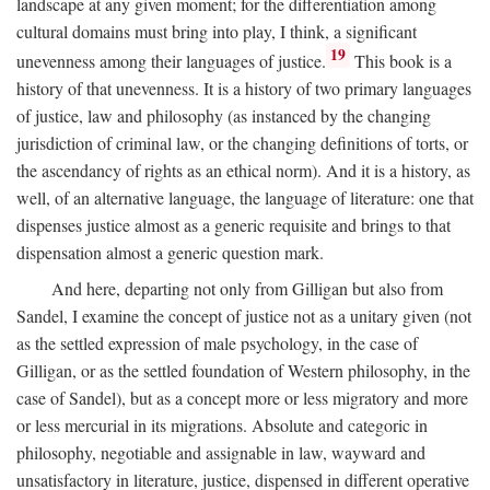
landscape at any given moment; for the differentiation among
cultural domains must bring into play, I think, a significant
19
unevenness among their languages of justice.
This book is a
history of that unevenness. It is a history of two primary languages
of justice, law and philosophy (as instanced by the changing
jurisdiction of criminal law, or the changing definitions of torts, or
the ascendancy of rights as an ethical norm). And it is a history, as
well, of an alternative language, the language of literature: one that
dispenses justice almost as a generic requisite and brings to that
dispensation almost a generic question mark.
And here, departing not only from Gilligan but also from
Sandel, I examine the concept of justice not as a unitary given (not
as the settled expression of male psychology, in the case of
Gilligan, or as the settled foundation of Western philosophy, in the
case of Sandel), but as a concept more or less migratory and more
or less mercurial in its migrations. Absolute and categoric in
philosophy, negotiable and assignable in law, wayward and
unsatisfactory in literature, justice, dispensed in different operative