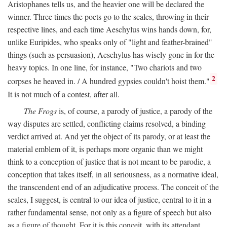
Aristophanes tells us, and the heavier one will be declared the
winner. Three times the poets go to the scales, throwing in their
respective lines, and each time Aeschylus wins hands down, for,
unlike Euripides, who speaks only of "light and feather-brained"
things (such as persuasion), Aeschylus has wisely gone in for the
heavy topics. In one line, for instance, "Two chariots and two
2
corpses he heaved in. / A hundred gypsies couldn't hoist them."
It is not much of a contest, after all.
The Frogs
is, of course, a parody of justice, a parody of the
way disputes are settled, conflicting claims resolved, a binding
verdict arrived at. And yet the object of its parody, or at least the
material emblem of it, is perhaps more organic than we might
think to a conception of justice that is not meant to be parodic, a
conception that takes itself, in all seriousness, as a normative ideal,
the transcendent end of an adjudicative process. The conceit of the
scales, I suggest, is central to our idea of justice, central to it in a
rather fundamental sense, not only as a figure of speech but also
as a figure of thought. For it is this conceit, with its attendant