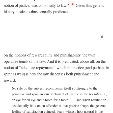
14
notion of justice, was conformity to law."
Given this genetic
history, justice is thus centrally predicated
6
on the notions of rewardability and punishability, the twin
operative tenets of the law. And it is predicated, above all, on the
notion of "adequate repayment," which in practice (and perhaps in
spirit as well) is how the law dispenses both punishment and
reward:
No rule on the subject recommends itself so strongly to the
primitive and spontaneous sentiment of justice as the
lex talionis
,
an eye for an eye and a tooth for a tooth, . . . and when retribution
accidentally falls on an offender in that precise shape, the general
feeling of satisfaction evinced, bears witness how natural is the