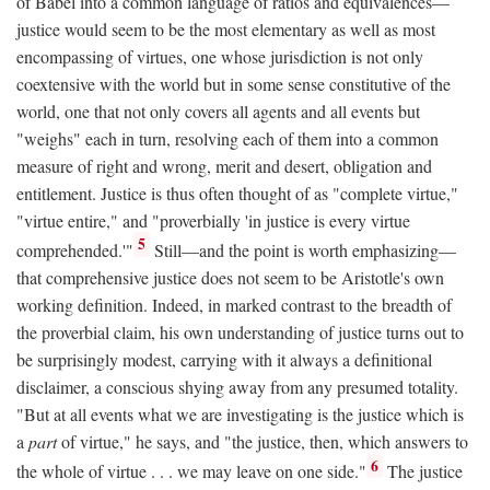
of Babel into a common language of ratios and equivalences—
justice would seem to be the most elementary as well as most
encompassing of virtues, one whose jurisdiction is not only
coextensive with the world but in some sense constitutive of the
world, one that not only covers all agents and all events but
"weighs" each in turn, resolving each of them into a common
measure of right and wrong, merit and desert, obligation and
entitlement. Justice is thus often thought of as "complete virtue,"
"virtue entire," and "proverbially 'in justice is every virtue
5
comprehended.'"
Still—and the point is worth emphasizing—
that comprehensive justice does not seem to be Aristotle's own
working definition. Indeed, in marked contrast to the breadth of
the proverbial claim, his own understanding of justice turns out to
be surprisingly modest, carrying with it always a definitional
disclaimer, a conscious shying away from any presumed totality.
"But at all events what we are investigating is the justice which is
a
part
of virtue," he says, and "the justice, then, which answers to
6
the whole of virtue . . . we may leave on one side."
The justice