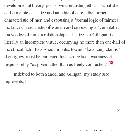
developmental theory, posits two contrasting ethics—what she
calls an ethic of justice and an ethic of care—the former
characteristic of men and espousing a "formal logic of fairness,"
the latter characteristic of women and embracing a "cumulative
knowledge of human relationships." Justice, for Gilligan, is
literally an incomplete virtue, occupying no more than one-half of
the ethical field. Its abstract impulse toward "balancing claims,"
she argues, must be tempered by a contextual awareness of
18
responsibility "as given rather than as freely contracted."
Indebted to both Sandel and Gilligan, my study also
represents, I
8