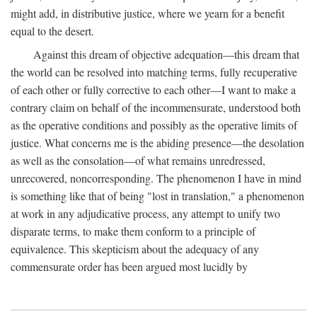
might add, in distributive justice, where we yearn for a benefit
equal to the desert.
Against this dream of objective adequation—this dream that
the world can be resolved into matching terms, fully recuperative
of each other or fully corrective to each other—I want to make a
contrary claim on behalf of the incommensurate, understood both
as the operative conditions and possibly as the operative limits of
justice. What concerns me is the abiding presence—the desolation
as well as the consolation—of what remains unredressed,
unrecovered, noncorresponding. The phenomenon I have in mind
is something like that of being "lost in translation," a phenomenon
at work in any adjudicative process, any attempt to unify two
disparate terms, to make them conform to a principle of
equivalence. This skepticism about the adequacy of any
commensurate order has been argued most lucidly by