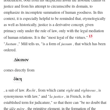
justice and from his attempt to circumscribe its domain, to
emphasize its incomplete summation of human goodness. In this
context, it is especially helpful to be reminded that, etymologically
as well as historically, justice is a derivative concept, given
primacy only under the rule of law, only with the legal mediation
13
of human relations. It is the "most legal of the virtues."
"
Justum
," Mill tells us, "is a form of
jussum
, that which has been
ordered.
comes directly from
, a suit of law.
Recht
, from which came
right
and
righteous
, is
synonymous with law," and "
la justice
, in French, is the
established term for judicature," so that there can "be no doubt that
the
idée mère
, the primitive element, in the formation of the