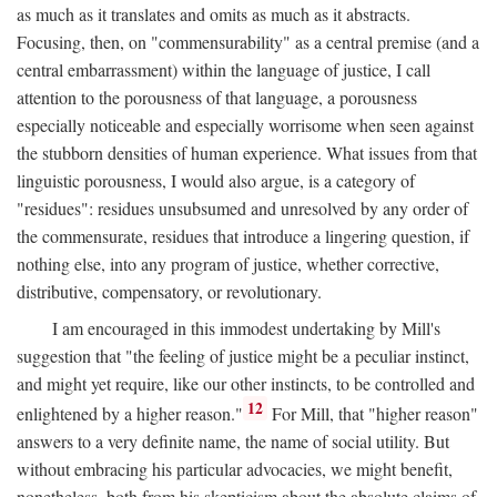
as much as it translates and omits as much as it abstracts.
Focusing, then, on "commensurability" as a central premise (and a
central embarrassment) within the language of justice, I call
attention to the porousness of that language, a porousness
especially noticeable and especially worrisome when seen against
the stubborn densities of human experience. What issues from that
linguistic porousness, I would also argue, is a category of
"residues": residues unsubsumed and unresolved by any order of
the commensurate, residues that introduce a lingering question, if
nothing else, into any program of justice, whether corrective,
distributive, compensatory, or revolutionary.
I am encouraged in this immodest undertaking by Mill's
suggestion that "the feeling of justice might be a peculiar instinct,
and might yet require, like our other instincts, to be controlled and
12
enlightened by a higher reason."
For Mill, that "higher reason"
answers to a very definite name, the name of social utility. But
without embracing his particular advocacies, we might benefit,
nonetheless, both from his skepticism about the absolute claims of