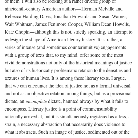
of them, I will also be looking at a rather diverse group of
nineteenth-century American authors—Herman Melville and
Rebecca Harding Davis, Jonathan Edwards and Susan Warner,
Walt Whitman, James Fenimore Cooper, William Dean Howells,
Kate Chopin—although this is not, strictly speaking, an attempt to
redesign the shape of American literary history. It is, rather, a
series of intense (and sometimes counterintuitive) engagements
with a group of texts that, to my mind, offer some of the most
vivid demonstrations not only of the historical meanings of justice
but also of its historically problematic relation to the densities and
textures of human lives. It is among these literary texts, I argue,
that we can encounter the idea of justice not as a formal universal,
and not as an objective relation among things, but as a provisional
dictate, an
incomplete
dictate, haunted always by what it fails to
encompass. Literary justice is a point of commensurability
rationally arrived at, but it is simultaneously registered as a loss, a
strain, a necessary abstraction that necessarily does violence to
what it abstracts. Such an image of justice, sedimented out of the