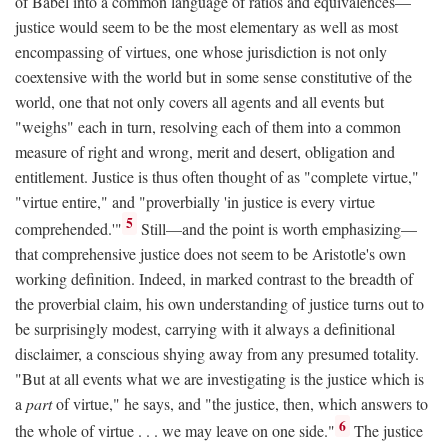
of Babel into a common language of ratios and equivalences—
justice would seem to be the most elementary as well as most
encompassing of virtues, one whose jurisdiction is not only
coextensive with the world but in some sense constitutive of the
world, one that not only covers all agents and all events but
"weighs" each in turn, resolving each of them into a common
measure of right and wrong, merit and desert, obligation and
entitlement. Justice is thus often thought of as "complete virtue,"
"virtue entire," and "proverbially 'in justice is every virtue
5
comprehended.'"
Still—and the point is worth emphasizing—
that comprehensive justice does not seem to be Aristotle's own
working definition. Indeed, in marked contrast to the breadth of
the proverbial claim, his own understanding of justice turns out to
be surprisingly modest, carrying with it always a definitional
disclaimer, a conscious shying away from any presumed totality.
"But at all events what we are investigating is the justice which is
a
part
of virtue," he says, and "the justice, then, which answers to
6
the whole of virtue . . . we may leave on one side."
The justice