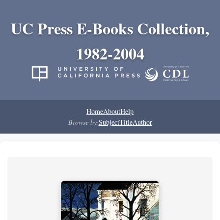
UC Press E-Books Collection,
1982-2004
Home
About
Help
Browse by:
Subject
Title
Author