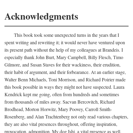
Acknowledgments
This book took some unexpected turns in the years that I
spent writing and rewriting it; it would never have ventured upon
its present path without the help of my colleagues at Brandeis. I
especially thank John Burt, Mary Campbell, Billy Flesch, Timo
Gilmore, and Susan Staves for their wackiness, their erudition,
their habit of argument, and their forbearance. At an earlier stage,
Walter Benn Michaels, Toni Morrison, and Richard Poirier made
this book possible in ways they might not have suspected. Laura
Kendrick kept me going, often from hundreds and sometimes
from thousands of miles away. Sacvan Bercovitch, Richard
Brodhead, Morton Horwitz, Mary Poovey, Carroll Smith-
Rosenberg, and Alan Trachtenberg not only read various chapters,
they are also vital presences throughout, offering inspiration,
provocation, admonition. My dog Ishi, a vital presence as well,