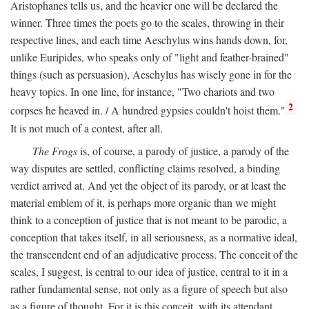
Aristophanes tells us, and the heavier one will be declared the
winner. Three times the poets go to the scales, throwing in their
respective lines, and each time Aeschylus wins hands down, for,
unlike Euripides, who speaks only of "light and feather-brained"
things (such as persuasion), Aeschylus has wisely gone in for the
heavy topics. In one line, for instance, "Two chariots and two
2
corpses he heaved in. / A hundred gypsies couldn't hoist them."
It is not much of a contest, after all.
The Frogs
is, of course, a parody of justice, a parody of the
way disputes are settled, conflicting claims resolved, a binding
verdict arrived at. And yet the object of its parody, or at least the
material emblem of it, is perhaps more organic than we might
think to a conception of justice that is not meant to be parodic, a
conception that takes itself, in all seriousness, as a normative ideal,
the transcendent end of an adjudicative process. The conceit of the
scales, I suggest, is central to our idea of justice, central to it in a
rather fundamental sense, not only as a figure of speech but also
as a figure of thought. For it is this conceit, with its attendant