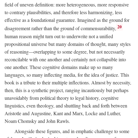
field of uneven definition: more heterogeneous, more responsive
to contrary plausibilities, and therefore less harmonizing, less
effective as a foundational guarantee. Imagined as the ground for
20
disagreement rather than the ground of commensurability,
human reason might turn out to underwrite not a unified
propositional universe but many domains of thought, many styles
of reasoning—overlapping to some degree, but not necessarily
reconcilable with one another and certainly not collapsible into
one another. These cognitive domains make up so many
languages, so many inflecting media, for the idea of justice. This
book is a tribute to their multiple inflections. Almost by necessity,
then, this is a synthetic project, ranging incautiously but perhaps
unavoidably from political theory to legal history, cognitive
linguistics, even theology, and shuttling back and forth between
Aristotle and Augustine, Kant and Marx, Locke and Luther,
Noam Chomsky and John Rawls.
Alongside these figures, and in emphatic challenge to some