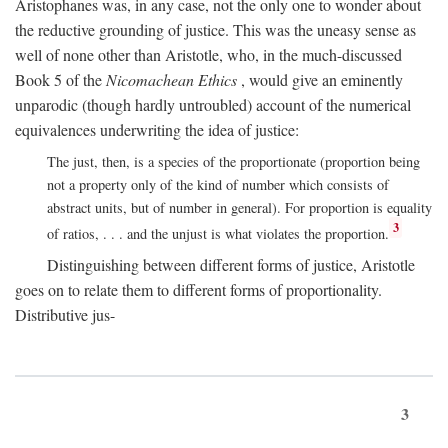
Aristophanes was, in any case, not the only one to wonder about
the reductive grounding of justice. This was the uneasy sense as
well of none other than Aristotle, who, in the much-discussed
Book 5 of the
Nicomachean Ethics
, would give an eminently
unparodic (though hardly untroubled) account of the numerical
equivalences underwriting the idea of justice:
The just, then, is a species of the proportionate (proportion being
not a property only of the kind of number which consists of
abstract units, but of number in general). For proportion is equality
3
of ratios, . . . and the unjust is what violates the proportion.
Distinguishing between different forms of justice, Aristotle
goes on to relate them to different forms of proportionality.
Distributive jus-
3