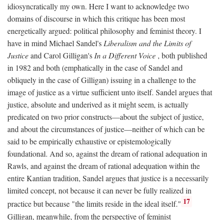
idiosyncratically my own. Here I want to acknowledge two
domains of discourse in which this critique has been most
energetically argued: political philosophy and feminist theory. I
have in mind Michael Sandel's
Liberalism and the Limits of
Justice
and Carol Gilligan's
In a Different Voice
, both published
in 1982 and both (emphatically in the case of Sandel and
obliquely in the case of Gilligan) issuing in a challenge to the
image of justice as a virtue sufficient unto itself. Sandel argues that
justice, absolute and underived as it might seem, is actually
predicated on two prior constructs—about the subject of justice,
and about the circumstances of justice—neither of which can be
said to be empirically exhaustive or epistemologically
foundational. And so, against the dream of rational adequation in
Rawls, and against the dream of rational adequation within the
entire Kantian tradition, Sandel argues that justice is a necessarily
limited concept, not because it can never be fully realized in
17
practice but because "the limits reside in the ideal itself."
Gilligan, meanwhile, from the perspective of feminist