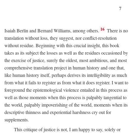
7
16
Isaiah Berlin and Bernard Williams, among others.
There is no
translation without loss, they suggest, nor conflict-resolution
without residue. Beginning with this crucial insight, this book
takes as its subject the losses as well as the residues occasioned by
the exercise of justice, surely the oldest, most ambitious, and most
comprehensive translation project in human history and one that,
like human history itself, perhaps derives its intelligibility as much
from what it fails to register as from what it does register. I want to
foreground the epistemological violence entailed in this process as
well as those moments when this process is palpably tangential to
the world, palpably impoverishing of the world, moments when its
descriptive thinness and experiential harshness cry out for
supplements.
This critique of justice is not, I am happy to say, solely or