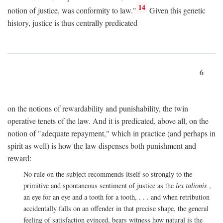
14
notion of justice, was conformity to law."
Given this genetic
history, justice is thus centrally predicated
6
on the notions of rewardability and punishability, the twin
operative tenets of the law. And it is predicated, above all, on the
notion of "adequate repayment," which in practice (and perhaps in
spirit as well) is how the law dispenses both punishment and
reward:
No rule on the subject recommends itself so strongly to the
primitive and spontaneous sentiment of justice as the
lex talionis
,
an eye for an eye and a tooth for a tooth, . . . and when retribution
accidentally falls on an offender in that precise shape, the general
feeling of satisfaction evinced, bears witness how natural is the