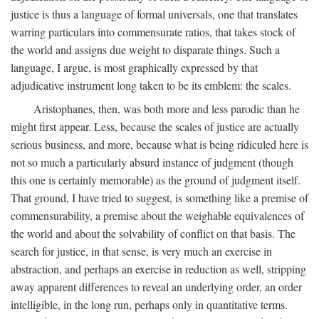
justice is thus a language of formal universals, one that translates
warring particulars into commensurate ratios, that takes stock of
the world and assigns due weight to disparate things. Such a
language, I argue, is most graphically expressed by that
adjudicative instrument long taken to be its emblem: the scales.
Aristophanes, then, was both more and less parodic than he
might first appear. Less, because the scales of justice are actually
serious business, and more, because what is being ridiculed here is
not so much a particularly absurd instance of judgment (though
this one is certainly memorable) as the ground of judgment itself.
That ground, I have tried to suggest, is something like a premise of
commensurability, a premise about the weighable equivalences of
the world and about the solvability of conflict on that basis. The
search for justice, in that sense, is very much an exercise in
abstraction, and perhaps an exercise in reduction as well, stripping
away apparent differences to reveal an underlying order, an order
intelligible, in the long run, perhaps only in quantitative terms.