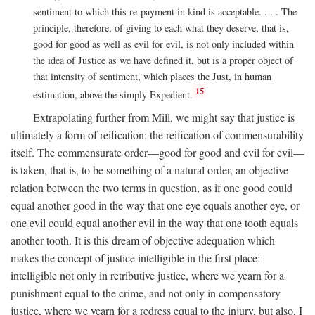
sentiment to which this re-payment in kind is acceptable. . . . The
principle, therefore, of giving to each what they deserve, that is,
good for good as well as evil for evil, is not only included within
the idea of Justice as we have defined it, but is a proper object of
that intensity of sentiment, which places the Just, in human
15
estimation, above the simply Expedient.
Extrapolating further from Mill, we might say that justice is
ultimately a form of reification: the reification of commensurability
itself. The commensurate order—good for good and evil for evil—
is taken, that is, to be something of a natural order, an objective
relation between the two terms in question, as if one good could
equal another good in the way that one eye equals another eye, or
one evil could equal another evil in the way that one tooth equals
another tooth. It is this dream of objective adequation which
makes the concept of justice intelligible in the first place:
intelligible not only in retributive justice, where we yearn for a
punishment equal to the crime, and not only in compensatory
justice, where we yearn for a redress equal to the injury, but also, I