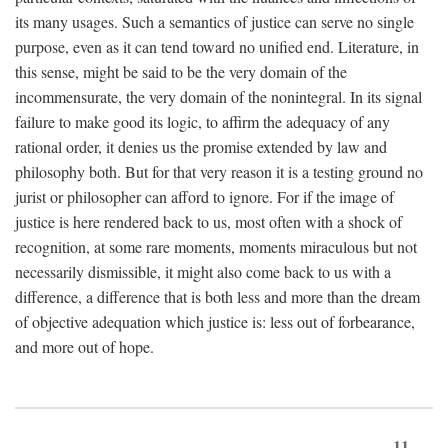
its many usages. Such a semantics of justice can serve no single
purpose, even as it can tend toward no unified end. Literature, in
this sense, might be said to be the very domain of the
incommensurate, the very domain of the nonintegral. In its signal
failure to make good its logic, to affirm the adequacy of any
rational order, it denies us the promise extended by law and
philosophy both. But for that very reason it is a testing ground no
jurist or philosopher can afford to ignore. For if the image of
justice is here rendered back to us, most often with a shock of
recognition, at some rare moments, moments miraculous but not
necessarily dismissible, it might also come back to us with a
difference, a difference that is both less and more than the dream
of objective adequation which justice is: less out of forbearance,
and more out of hope.
11