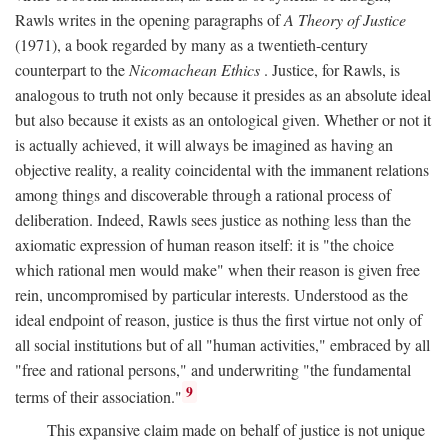
Rawls writes in the opening paragraphs of
A Theory of Justice
(1971), a book regarded by many as a twentieth-century
counterpart to the
Nicomachean Ethics
. Justice, for Rawls, is
analogous to truth not only because it presides as an absolute ideal
but also because it exists as an ontological given. Whether or not it
is actually achieved, it will always be imagined as having an
objective reality, a reality coincidental with the immanent relations
among things and discoverable through a rational process of
deliberation. Indeed, Rawls sees justice as nothing less than the
axiomatic expression of human reason itself: it is "the choice
which rational men would make" when their reason is given free
rein, uncompromised by particular interests. Understood as the
ideal endpoint of reason, justice is thus the first virtue not only of
all social institutions but of all "human activities," embraced by all
"free and rational persons," and underwriting "the fundamental
9
terms of their association."
This expansive claim made on behalf of justice is not unique