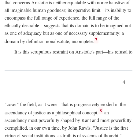
that concerns Aristotle is neither equatable with nor exhaustive of
all imaginable human goodness; its operative limit—its inability to
encompass the full range of experience, the full range of the
ethically desirable—suggests that its domain is to be imagined not
as one of adequacy but as one of necessary supplementarity: a
7
domain by definition nonabsolute, incomplete.
It is this scrupulous restraint on Aristotle's part—his refusal to
4
"cover" the field, as it were—that is progressively eroded in the
8
ascendancy of justice as a philosophical concept,
an
ascendancy most powerfully shaped by Kant and most powerfully
exemplified, in our own time, by John Rawls. "Justice is the first
virtue of social institutions, as truth is of systems of thought,"