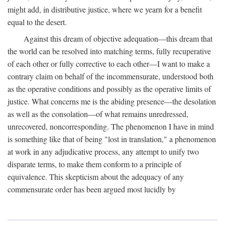
might add, in distributive justice, where we yearn for a benefit
equal to the desert.
Against this dream of objective adequation—this dream that
the world can be resolved into matching terms, fully recuperative
of each other or fully corrective to each other—I want to make a
contrary claim on behalf of the incommensurate, understood both
as the operative conditions and possibly as the operative limits of
justice. What concerns me is the abiding presence—the desolation
as well as the consolation—of what remains unredressed,
unrecovered, noncorresponding. The phenomenon I have in mind
is something like that of being "lost in translation," a phenomenon
at work in any adjudicative process, any attempt to unify two
disparate terms, to make them conform to a principle of
equivalence. This skepticism about the adequacy of any
commensurate order has been argued most lucidly by