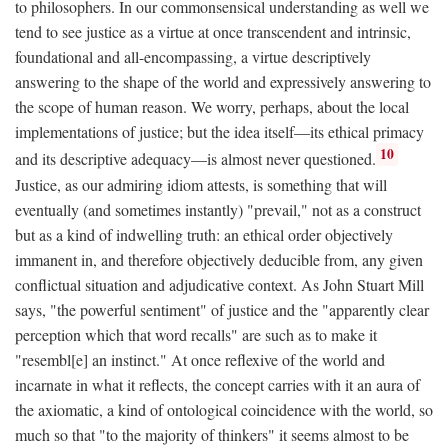
to philosophers. In our commonsensical understanding as well we
tend to see justice as a virtue at once transcendent and intrinsic,
foundational and all-encompassing, a virtue descriptively
answering to the shape of the world and expressively answering to
the scope of human reason. We worry, perhaps, about the local
implementations of justice; but the idea itself—its ethical primacy
10
and its descriptive adequacy—is almost never questioned.
Justice, as our admiring idiom attests, is something that will
eventually (and sometimes instantly) "prevail," not as a construct
but as a kind of indwelling truth: an ethical order objectively
immanent in, and therefore objectively deducible from, any given
conflictual situation and adjudicative context. As John Stuart Mill
says, "the powerful sentiment" of justice and the "apparently clear
perception which that word recalls" are such as to make it
"resembl[e] an instinct." At once reflexive of the world and
incarnate in what it reflects, the concept carries with it an aura of
the axiomatic, a kind of ontological coincidence with the world, so
much so that "to the majority of thinkers" it seems almost to be