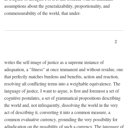
assumptions about the generalizability, proportionality, and
commensurability of the world, that under-
2
writes the self-image of justice as a supreme instance of
adequation, a "fitness" at once immanent and without residue, one
that perfectly matches burdens and benefits, action and reaction,
resolving all conflicting terms into a weighable equivalence. The
language of justice, I want to argue, is first and foremost a set of
cognitive postulates, a set of grammatical propositions describing
the world and, not infrequently, dissolving the world in the very
act of describing it, converting it into a common measure, a
common evaluative currency, grounding the very possibility for
adjudication on the possibility of such a currency. The language of