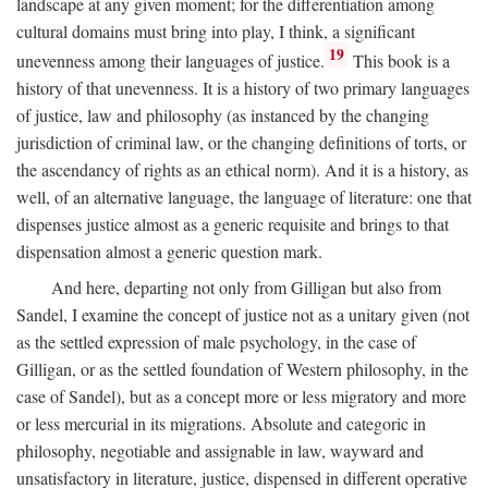
landscape at any given moment; for the differentiation among
cultural domains must bring into play, I think, a significant
19
unevenness among their languages of justice.
This book is a
history of that unevenness. It is a history of two primary languages
of justice, law and philosophy (as instanced by the changing
jurisdiction of criminal law, or the changing definitions of torts, or
the ascendancy of rights as an ethical norm). And it is a history, as
well, of an alternative language, the language of literature: one that
dispenses justice almost as a generic requisite and brings to that
dispensation almost a generic question mark.
And here, departing not only from Gilligan but also from
Sandel, I examine the concept of justice not as a unitary given (not
as the settled expression of male psychology, in the case of
Gilligan, or as the settled foundation of Western philosophy, in the
case of Sandel), but as a concept more or less migratory and more
or less mercurial in its migrations. Absolute and categoric in
philosophy, negotiable and assignable in law, wayward and
unsatisfactory in literature, justice, dispensed in different operative