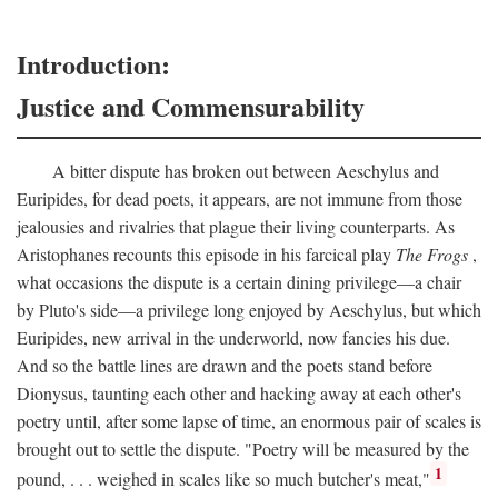
Introduction:
Justice and Commensurability
A bitter dispute has broken out between Aeschylus and
Euripides, for dead poets, it appears, are not immune from those
jealousies and rivalries that plague their living counterparts. As
Aristophanes recounts this episode in his farcical play
The Frogs
,
what occasions the dispute is a certain dining privilege—a chair
by Pluto's side—a privilege long enjoyed by Aeschylus, but which
Euripides, new arrival in the underworld, now fancies his due.
And so the battle lines are drawn and the poets stand before
Dionysus, taunting each other and hacking away at each other's
poetry until, after some lapse of time, an enormous pair of scales is
brought out to settle the dispute. "Poetry will be measured by the
1
pound, . . . weighed in scales like so much butcher's meat,"