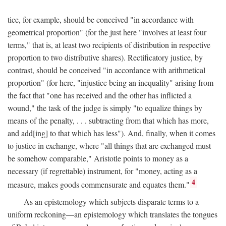
tice, for example, should be conceived "in accordance with
geometrical proportion" (for the just here "involves at least four
terms," that is, at least two recipients of distribution in respective
proportion to two distributive shares). Rectificatory justice, by
contrast, should be conceived "in accordance with arithmetical
proportion" (for here, "injustice being an inequality" arising from
the fact that "one has received and the other has inflicted a
wound," the task of the judge is simply "to equalize things by
means of the penalty, . . . subtracting from that which has more,
and add[ing] to that which has less"). And, finally, when it comes
to justice in exchange, where "all things that are exchanged must
be somehow comparable," Aristotle points to money as a
necessary (if regrettable) instrument, for "money, acting as a
4
measure, makes goods commensurate and equates them."
As an epistemology which subjects disparate terms to a
uniform reckoning—an epistemology which translates the tongues