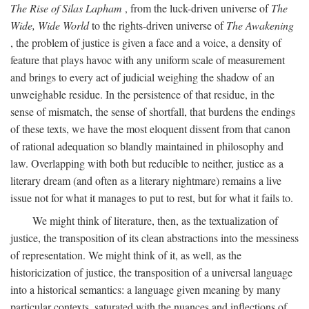
The Rise of Silas Lapham
, from the luck-driven universe of
The
Wide, Wide World
to the rights-driven universe of
The Awakening
, the problem of justice is given a face and a voice, a density of
feature that plays havoc with any uniform scale of measurement
and brings to every act of judicial weighing the shadow of an
unweighable residue. In the persistence of that residue, in the
sense of mismatch, the sense of shortfall, that burdens the endings
of these texts, we have the most eloquent dissent from that canon
of rational adequation so blandly maintained in philosophy and
law. Overlapping with both but reducible to neither, justice as a
literary dream (and often as a literary nightmare) remains a live
issue not for what it manages to put to rest, but for what it fails to.
We might think of literature, then, as the textualization of
justice, the transposition of its clean abstractions into the messiness
of representation. We might think of it, as well, as the
historicization of justice, the transposition of a universal language
into a historical semantics: a language given meaning by many
particular contexts, saturated with the nuances and inflections of