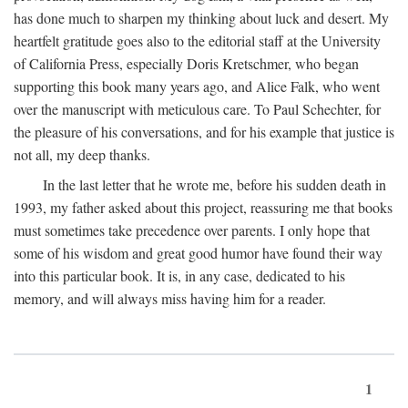
has done much to sharpen my thinking about luck and desert. My
heartfelt gratitude goes also to the editorial staff at the University
of California Press, especially Doris Kretschmer, who began
supporting this book many years ago, and Alice Falk, who went
over the manuscript with meticulous care. To Paul Schechter, for
the pleasure of his conversations, and for his example that justice is
not all, my deep thanks.
In the last letter that he wrote me, before his sudden death in
1993, my father asked about this project, reassuring me that books
must sometimes take precedence over parents. I only hope that
some of his wisdom and great good humor have found their way
into this particular book. It is, in any case, dedicated to his
memory, and will always miss having him for a reader.
1