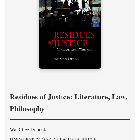
Residues of Justice: Literature, Law,
Philosophy
Wai Chee Dimock
UNIVERSITY OF CALIFORNIA PRESS