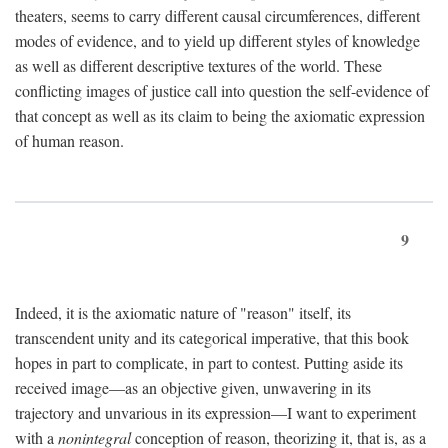
theaters, seems to carry different causal circumferences, different
modes of evidence, and to yield up different styles of knowledge
as well as different descriptive textures of the world. These
conflicting images of justice call into question the self-evidence of
that concept as well as its claim to being the axiomatic expression
of human reason.
9
Indeed, it is the axiomatic nature of "reason" itself, its
transcendent unity and its categorical imperative, that this book
hopes in part to complicate, in part to contest. Putting aside its
received image—as an objective given, unwavering in its
trajectory and unvarious in its expression—I want to experiment
with a
nonintegral
conception of reason, theorizing it, that is, as a