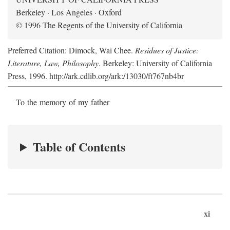
Berkeley · Los Angeles · Oxford
© 1996 The Regents of the University of California
Preferred Citation: Dimock, Wai Chee.
Residues of Justice:
Literature, Law, Philosophy
. Berkeley: University of California
Press, 1996. http://ark.cdlib.org/ark:/13030/ft767nb4br
To the memory of my father
Table of Contents
xi