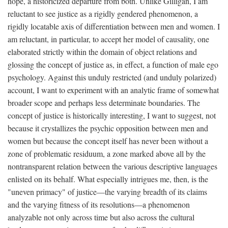
hope, a historicized departure from both. Unlike Gilligan, I am
reluctant to see justice as a rigidly gendered phenomenon, a
rigidly locatable axis of differentiation between men and women. I
am reluctant, in particular, to accept her model of causality, one
elaborated strictly within the domain of object relations and
glossing the concept of justice as, in effect, a function of male ego
psychology. Against this unduly restricted (and unduly polarized)
account, I want to experiment with an analytic frame of somewhat
broader scope and perhaps less determinate boundaries. The
concept of justice is historically interesting, I want to suggest, not
because it crystallizes the psychic opposition between men and
women but because the concept itself has never been without a
zone of problematic residuum, a zone marked above all by the
nontransparent relation between the various descriptive languages
enlisted on its behalf. What especially intrigues me, then, is the
"uneven primacy" of justice—the varying breadth of its claims
and the varying fitness of its resolutions—a phenomenon
analyzable not only across time but also across the cultural