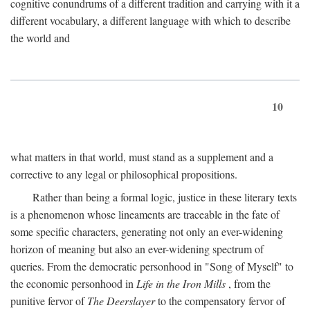
cognitive conundrums of a different tradition and carrying with it a
different vocabulary, a different language with which to describe
the world and
10
what matters in that world, must stand as a supplement and a
corrective to any legal or philosophical propositions.
Rather than being a formal logic, justice in these literary texts
is a phenomenon whose lineaments are traceable in the fate of
some specific characters, generating not only an ever-widening
horizon of meaning but also an ever-widening spectrum of
queries. From the democratic personhood in "Song of Myself" to
the economic personhood in
Life in the Iron Mills
, from the
punitive fervor of
The Deerslayer
to the compensatory fervor of