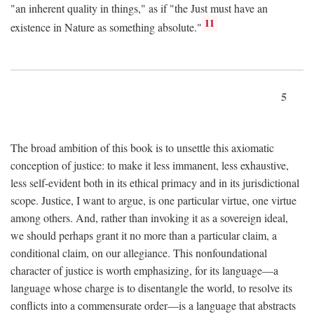
"an inherent quality in things," as if "the Just must have an
11
existence in Nature as something absolute."
5
The broad ambition of this book is to unsettle this axiomatic
conception of justice: to make it less immanent, less exhaustive,
less self-evident both in its ethical primacy and in its jurisdictional
scope. Justice, I want to argue, is one particular virtue, one virtue
among others. And, rather than invoking it as a sovereign ideal,
we should perhaps grant it no more than a particular claim, a
conditional claim, on our allegiance. This nonfoundational
character of justice is worth emphasizing, for its language—a
language whose charge is to disentangle the world, to resolve its
conflicts into a commensurate order—is a language that abstracts