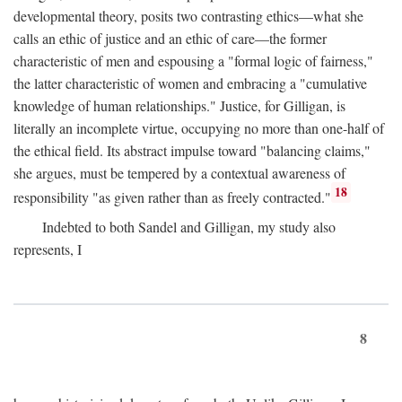
developmental theory, posits two contrasting ethics—what she
calls an ethic of justice and an ethic of care—the former
characteristic of men and espousing a "formal logic of fairness,"
the latter characteristic of women and embracing a "cumulative
knowledge of human relationships." Justice, for Gilligan, is
literally an incomplete virtue, occupying no more than one-half of
the ethical field. Its abstract impulse toward "balancing claims,"
she argues, must be tempered by a contextual awareness of
18
responsibility "as given rather than as freely contracted."
Indebted to both Sandel and Gilligan, my study also
represents, I
8