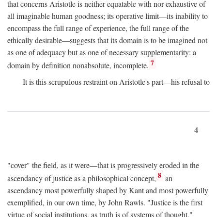
that concerns Aristotle is neither equatable with nor exhaustive of
all imaginable human goodness; its operative limit—its inability to
encompass the full range of experience, the full range of the
ethically desirable—suggests that its domain is to be imagined not
as one of adequacy but as one of necessary supplementarity: a
7
domain by definition nonabsolute, incomplete.
It is this scrupulous restraint on Aristotle's part—his refusal to
4
"cover" the field, as it were—that is progressively eroded in the
8
ascendancy of justice as a philosophical concept,
an
ascendancy most powerfully shaped by Kant and most powerfully
exemplified, in our own time, by John Rawls. "Justice is the first
virtue of social institutions, as truth is of systems of thought,"