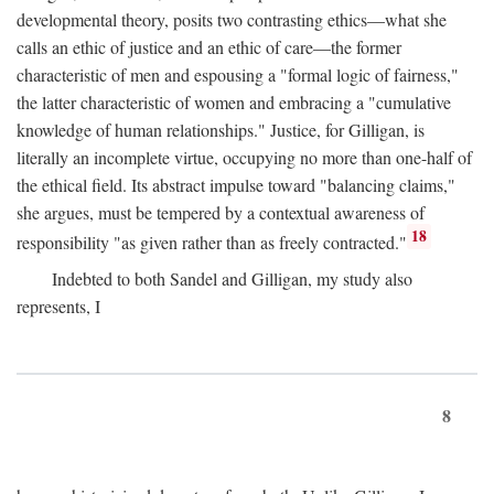
developmental theory, posits two contrasting ethics—what she
calls an ethic of justice and an ethic of care—the former
characteristic of men and espousing a "formal logic of fairness,"
the latter characteristic of women and embracing a "cumulative
knowledge of human relationships." Justice, for Gilligan, is
literally an incomplete virtue, occupying no more than one-half of
the ethical field. Its abstract impulse toward "balancing claims,"
she argues, must be tempered by a contextual awareness of
18
responsibility "as given rather than as freely contracted."
Indebted to both Sandel and Gilligan, my study also
represents, I
8