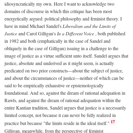
idiosyncratically my own. Here I want to acknowledge two
domains of discourse in which this critique has been most
energetically argued: political philosophy and feminist theory. I
have in mind Michael Sandel's
Liberalism and the Limits of
Justice
and Carol Gilligan's
In a Different Voice
, both published
in 1982 and both (emphatically in the case of Sandel and
obliquely in the case of Gilligan) issuing in a challenge to the
image of justice as a virtue sufficient unto itself. Sandel argues that
justice, absolute and underived as it might seem, is actually
predicated on two prior constructs—about the subject of justice,
and about the circumstances of justice—neither of which can be
said to be empirically exhaustive or epistemologically
foundational. And so, against the dream of rational adequation in
Rawls, and against the dream of rational adequation within the
entire Kantian tradition, Sandel argues that justice is a necessarily
limited concept, not because it can never be fully realized in
17
practice but because "the limits reside in the ideal itself."
Gilligan, meanwhile, from the perspective of feminist