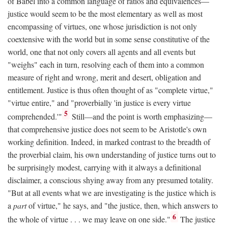
of Babel into a common language of ratios and equivalences—
justice would seem to be the most elementary as well as most
encompassing of virtues, one whose jurisdiction is not only
coextensive with the world but in some sense constitutive of the
world, one that not only covers all agents and all events but
"weighs" each in turn, resolving each of them into a common
measure of right and wrong, merit and desert, obligation and
entitlement. Justice is thus often thought of as "complete virtue,"
"virtue entire," and "proverbially 'in justice is every virtue
5
comprehended.'"
Still—and the point is worth emphasizing—
that comprehensive justice does not seem to be Aristotle's own
working definition. Indeed, in marked contrast to the breadth of
the proverbial claim, his own understanding of justice turns out to
be surprisingly modest, carrying with it always a definitional
disclaimer, a conscious shying away from any presumed totality.
"But at all events what we are investigating is the justice which is
a
part
of virtue," he says, and "the justice, then, which answers to
6
the whole of virtue . . . we may leave on one side."
The justice