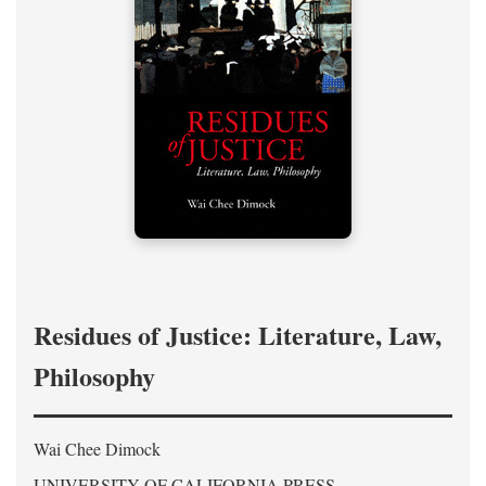
Residues of Justice: Literature, Law,
Philosophy
Wai Chee Dimock
UNIVERSITY OF CALIFORNIA PRESS