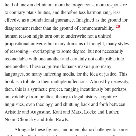
field of uneven definition: more heterogeneous, more responsive
to contrary plausibilities, and therefore less harmonizing, less
effective as a foundational guarantee. Imagined as the ground for
20
disagreement rather than the ground of commensurability,
human reason might turn out to underwrite not a unified
propositional universe but many domains of thought, many styles
of reasoning—overlapping to some degree, but not necessarily
reconcilable with one another and certainly not collapsible into
one another. These cognitive domains make up so many
languages, so many inflecting media, for the idea of justice. This
book is a tribute to their multiple inflections. Almost by necessity,
then, this is a synthetic project, ranging incautiously but perhaps
unavoidably from political theory to legal history, cognitive
linguistics, even theology, and shuttling back and forth between
Aristotle and Augustine, Kant and Marx, Locke and Luther,
Noam Chomsky and John Rawls.
Alongside these figures, and in emphatic challenge to some