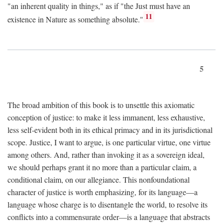
"an inherent quality in things," as if "the Just must have an
11
existence in Nature as something absolute."
5
The broad ambition of this book is to unsettle this axiomatic
conception of justice: to make it less immanent, less exhaustive,
less self-evident both in its ethical primacy and in its jurisdictional
scope. Justice, I want to argue, is one particular virtue, one virtue
among others. And, rather than invoking it as a sovereign ideal,
we should perhaps grant it no more than a particular claim, a
conditional claim, on our allegiance. This nonfoundational
character of justice is worth emphasizing, for its language—a
language whose charge is to disentangle the world, to resolve its
conflicts into a commensurate order—is a language that abstracts