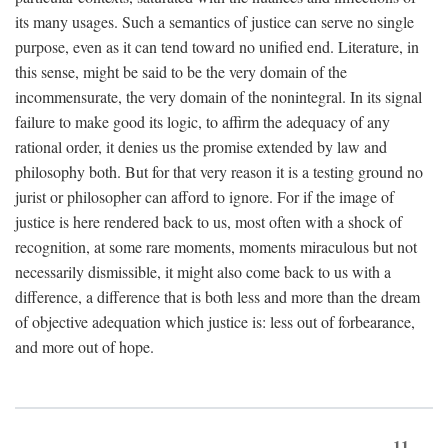
its many usages. Such a semantics of justice can serve no single
purpose, even as it can tend toward no unified end. Literature, in
this sense, might be said to be the very domain of the
incommensurate, the very domain of the nonintegral. In its signal
failure to make good its logic, to affirm the adequacy of any
rational order, it denies us the promise extended by law and
philosophy both. But for that very reason it is a testing ground no
jurist or philosopher can afford to ignore. For if the image of
justice is here rendered back to us, most often with a shock of
recognition, at some rare moments, moments miraculous but not
necessarily dismissible, it might also come back to us with a
difference, a difference that is both less and more than the dream
of objective adequation which justice is: less out of forbearance,
and more out of hope.
11