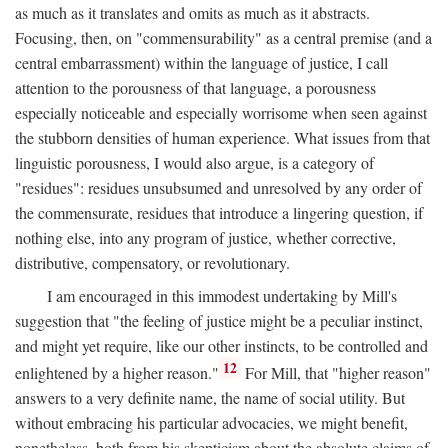
as much as it translates and omits as much as it abstracts.
Focusing, then, on "commensurability" as a central premise (and a
central embarrassment) within the language of justice, I call
attention to the porousness of that language, a porousness
especially noticeable and especially worrisome when seen against
the stubborn densities of human experience. What issues from that
linguistic porousness, I would also argue, is a category of
"residues": residues unsubsumed and unresolved by any order of
the commensurate, residues that introduce a lingering question, if
nothing else, into any program of justice, whether corrective,
distributive, compensatory, or revolutionary.
I am encouraged in this immodest undertaking by Mill's
suggestion that "the feeling of justice might be a peculiar instinct,
and might yet require, like our other instincts, to be controlled and
12
enlightened by a higher reason."
For Mill, that "higher reason"
answers to a very definite name, the name of social utility. But
without embracing his particular advocacies, we might benefit,
nonetheless, both from his skepticism about the absolute claims of