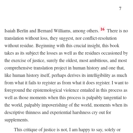
7
16
Isaiah Berlin and Bernard Williams, among others.
There is no
translation without loss, they suggest, nor conflict-resolution
without residue. Beginning with this crucial insight, this book
takes as its subject the losses as well as the residues occasioned by
the exercise of justice, surely the oldest, most ambitious, and most
comprehensive translation project in human history and one that,
like human history itself, perhaps derives its intelligibility as much
from what it fails to register as from what it does register. I want to
foreground the epistemological violence entailed in this process as
well as those moments when this process is palpably tangential to
the world, palpably impoverishing of the world, moments when its
descriptive thinness and experiential harshness cry out for
supplements.
This critique of justice is not, I am happy to say, solely or