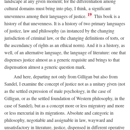
landscape at any given moment; for the differentiation among
cultural domains must bring into play, I think, a significant
19
unevenness among their languages of justice.
This book is a
history of that unevenness. It is a history of two primary languages
of justice, law and philosophy (as instanced by the changing
jurisdiction of criminal law, or the changing definitions of torts, or
the ascendancy of rights as an ethical norm). And it is a history, as
well, of an alternative language, the language of literature: one that
dispenses justice almost as a generic requisite and brings to that
dispensation almost a generic question mark.
And here, departing not only from Gilligan but also from
Sandel, I examine the concept of justice not as a unitary given (not
as the settled expression of male psychology, in the case of
Gilligan, or as the settled foundation of Western philosophy, in the
case of Sandel), but as a concept more or less migratory and more
or less mercurial in its migrations. Absolute and categoric in
philosophy, negotiable and assignable in law, wayward and
unsatisfactory in literature, justice, dispensed in different operative