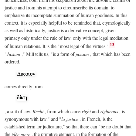
justice and from his attempt to circumscribe its domain, to
emphasize its incomplete summation of human goodness. In this
context, it is especially helpful to be reminded that, etymologically
as well as historically, justice is a derivative concept, given
primacy only under the rule of law, only with the legal mediation
13
of human relations. It is the "most legal of the virtues."
"
Justum
," Mill tells us, "is a form of
jussum
, that which has been
ordered.
comes directly from
, a suit of law.
Recht
, from which came
right
and
righteous
, is
synonymous with law," and "
la justice
, in French, is the
established term for judicature," so that there can "be no doubt that
the
idée mère
, the primitive element, in the formation of the