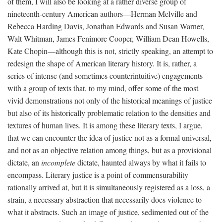
of them, I will also be looking at a rather diverse group of
nineteenth-century American authors—Herman Melville and
Rebecca Harding Davis, Jonathan Edwards and Susan Warner,
Walt Whitman, James Fenimore Cooper, William Dean Howells,
Kate Chopin—although this is not, strictly speaking, an attempt to
redesign the shape of American literary history. It is, rather, a
series of intense (and sometimes counterintuitive) engagements
with a group of texts that, to my mind, offer some of the most
vivid demonstrations not only of the historical meanings of justice
but also of its historically problematic relation to the densities and
textures of human lives. It is among these literary texts, I argue,
that we can encounter the idea of justice not as a formal universal,
and not as an objective relation among things, but as a provisional
dictate, an
incomplete
dictate, haunted always by what it fails to
encompass. Literary justice is a point of commensurability
rationally arrived at, but it is simultaneously registered as a loss, a
strain, a necessary abstraction that necessarily does violence to
what it abstracts. Such an image of justice, sedimented out of the