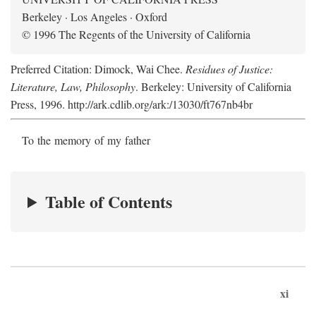
Berkeley · Los Angeles · Oxford
© 1996 The Regents of the University of California
Preferred Citation: Dimock, Wai Chee.
Residues of Justice:
Literature, Law, Philosophy
. Berkeley: University of California
Press, 1996. http://ark.cdlib.org/ark:/13030/ft767nb4br
To the memory of my father
Table of Contents
xi