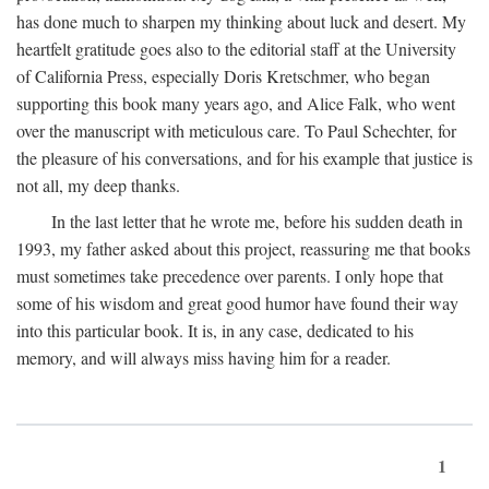
has done much to sharpen my thinking about luck and desert. My
heartfelt gratitude goes also to the editorial staff at the University
of California Press, especially Doris Kretschmer, who began
supporting this book many years ago, and Alice Falk, who went
over the manuscript with meticulous care. To Paul Schechter, for
the pleasure of his conversations, and for his example that justice is
not all, my deep thanks.
In the last letter that he wrote me, before his sudden death in
1993, my father asked about this project, reassuring me that books
must sometimes take precedence over parents. I only hope that
some of his wisdom and great good humor have found their way
into this particular book. It is, in any case, dedicated to his
memory, and will always miss having him for a reader.
1