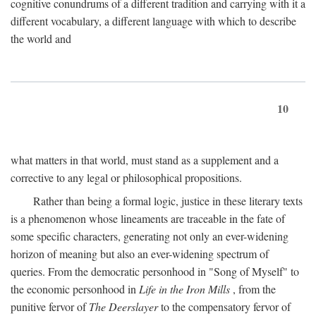
cognitive conundrums of a different tradition and carrying with it a
different vocabulary, a different language with which to describe
the world and
10
what matters in that world, must stand as a supplement and a
corrective to any legal or philosophical propositions.
Rather than being a formal logic, justice in these literary texts
is a phenomenon whose lineaments are traceable in the fate of
some specific characters, generating not only an ever-widening
horizon of meaning but also an ever-widening spectrum of
queries. From the democratic personhood in "Song of Myself" to
the economic personhood in
Life in the Iron Mills
, from the
punitive fervor of
The Deerslayer
to the compensatory fervor of