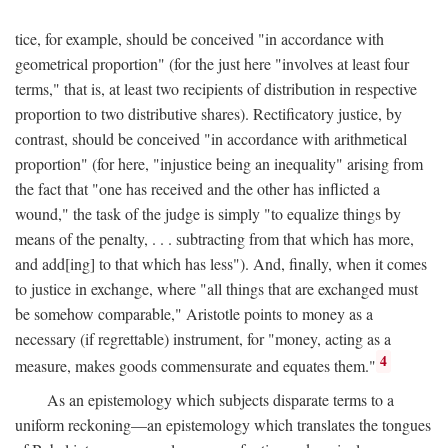
tice, for example, should be conceived "in accordance with
geometrical proportion" (for the just here "involves at least four
terms," that is, at least two recipients of distribution in respective
proportion to two distributive shares). Rectificatory justice, by
contrast, should be conceived "in accordance with arithmetical
proportion" (for here, "injustice being an inequality" arising from
the fact that "one has received and the other has inflicted a
wound," the task of the judge is simply "to equalize things by
means of the penalty, . . . subtracting from that which has more,
and add[ing] to that which has less"). And, finally, when it comes
to justice in exchange, where "all things that are exchanged must
be somehow comparable," Aristotle points to money as a
necessary (if regrettable) instrument, for "money, acting as a
4
measure, makes goods commensurate and equates them."
As an epistemology which subjects disparate terms to a
uniform reckoning—an epistemology which translates the tongues