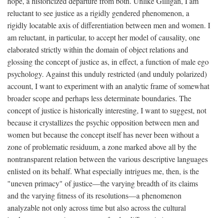
hope, a historicized departure from both. Unlike Gilligan, I am
reluctant to see justice as a rigidly gendered phenomenon, a
rigidly locatable axis of differentiation between men and women. I
am reluctant, in particular, to accept her model of causality, one
elaborated strictly within the domain of object relations and
glossing the concept of justice as, in effect, a function of male ego
psychology. Against this unduly restricted (and unduly polarized)
account, I want to experiment with an analytic frame of somewhat
broader scope and perhaps less determinate boundaries. The
concept of justice is historically interesting, I want to suggest, not
because it crystallizes the psychic opposition between men and
women but because the concept itself has never been without a
zone of problematic residuum, a zone marked above all by the
nontransparent relation between the various descriptive languages
enlisted on its behalf. What especially intrigues me, then, is the
"uneven primacy" of justice—the varying breadth of its claims
and the varying fitness of its resolutions—a phenomenon
analyzable not only across time but also across the cultural