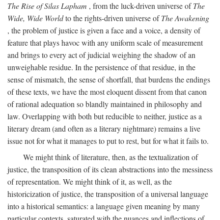
The Rise of Silas Lapham
, from the luck-driven universe of
The
Wide, Wide World
to the rights-driven universe of
The Awakening
, the problem of justice is given a face and a voice, a density of
feature that plays havoc with any uniform scale of measurement
and brings to every act of judicial weighing the shadow of an
unweighable residue. In the persistence of that residue, in the
sense of mismatch, the sense of shortfall, that burdens the endings
of these texts, we have the most eloquent dissent from that canon
of rational adequation so blandly maintained in philosophy and
law. Overlapping with both but reducible to neither, justice as a
literary dream (and often as a literary nightmare) remains a live
issue not for what it manages to put to rest, but for what it fails to.
We might think of literature, then, as the textualization of
justice, the transposition of its clean abstractions into the messiness
of representation. We might think of it, as well, as the
historicization of justice, the transposition of a universal language
into a historical semantics: a language given meaning by many
particular contexts, saturated with the nuances and inflections of