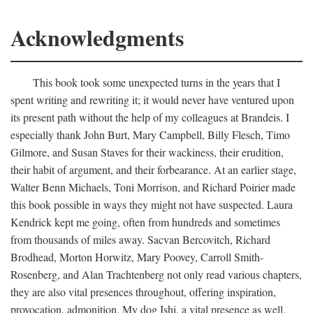
Acknowledgments
This book took some unexpected turns in the years that I
spent writing and rewriting it; it would never have ventured upon
its present path without the help of my colleagues at Brandeis. I
especially thank John Burt, Mary Campbell, Billy Flesch, Timo
Gilmore, and Susan Staves for their wackiness, their erudition,
their habit of argument, and their forbearance. At an earlier stage,
Walter Benn Michaels, Toni Morrison, and Richard Poirier made
this book possible in ways they might not have suspected. Laura
Kendrick kept me going, often from hundreds and sometimes
from thousands of miles away. Sacvan Bercovitch, Richard
Brodhead, Morton Horwitz, Mary Poovey, Carroll Smith-
Rosenberg, and Alan Trachtenberg not only read various chapters,
they are also vital presences throughout, offering inspiration,
provocation, admonition. My dog Ishi, a vital presence as well,