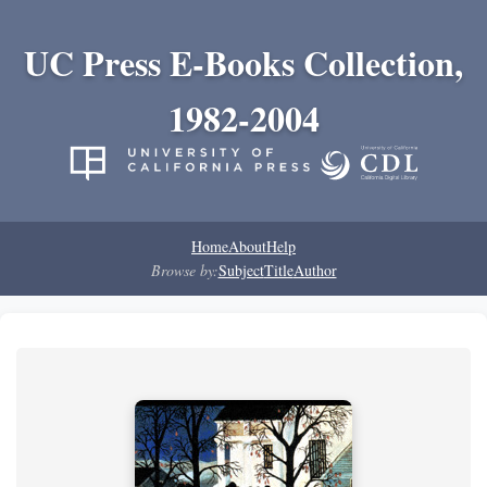
UC Press E-Books Collection,
1982-2004
Home
About
Help
Browse by:
Subject
Title
Author