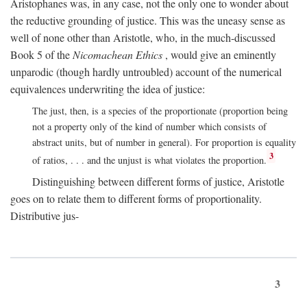
Aristophanes was, in any case, not the only one to wonder about
the reductive grounding of justice. This was the uneasy sense as
well of none other than Aristotle, who, in the much-discussed
Book 5 of the
Nicomachean Ethics
, would give an eminently
unparodic (though hardly untroubled) account of the numerical
equivalences underwriting the idea of justice:
The just, then, is a species of the proportionate (proportion being
not a property only of the kind of number which consists of
abstract units, but of number in general). For proportion is equality
3
of ratios, . . . and the unjust is what violates the proportion.
Distinguishing between different forms of justice, Aristotle
goes on to relate them to different forms of proportionality.
Distributive jus-
3