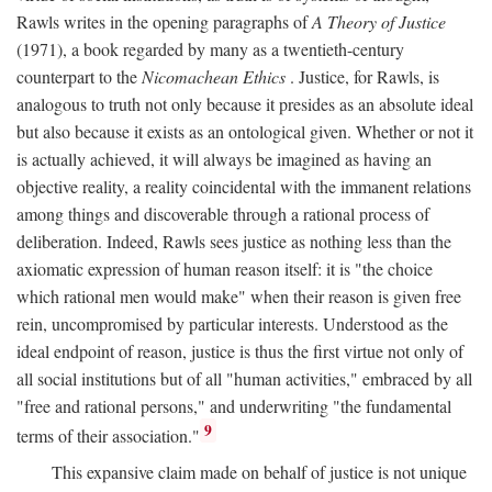
Rawls writes in the opening paragraphs of
A Theory of Justice
(1971), a book regarded by many as a twentieth-century
counterpart to the
Nicomachean Ethics
. Justice, for Rawls, is
analogous to truth not only because it presides as an absolute ideal
but also because it exists as an ontological given. Whether or not it
is actually achieved, it will always be imagined as having an
objective reality, a reality coincidental with the immanent relations
among things and discoverable through a rational process of
deliberation. Indeed, Rawls sees justice as nothing less than the
axiomatic expression of human reason itself: it is "the choice
which rational men would make" when their reason is given free
rein, uncompromised by particular interests. Understood as the
ideal endpoint of reason, justice is thus the first virtue not only of
all social institutions but of all "human activities," embraced by all
"free and rational persons," and underwriting "the fundamental
9
terms of their association."
This expansive claim made on behalf of justice is not unique