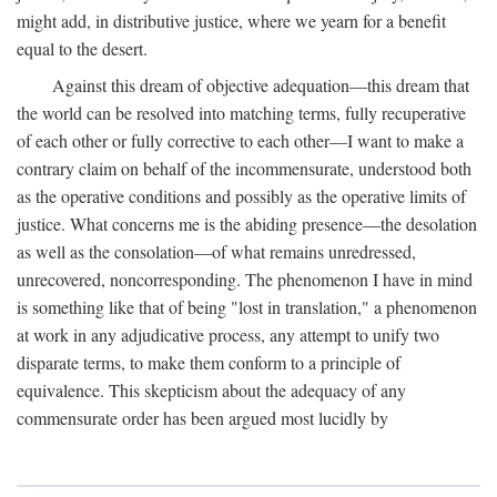
might add, in distributive justice, where we yearn for a benefit
equal to the desert.
Against this dream of objective adequation—this dream that
the world can be resolved into matching terms, fully recuperative
of each other or fully corrective to each other—I want to make a
contrary claim on behalf of the incommensurate, understood both
as the operative conditions and possibly as the operative limits of
justice. What concerns me is the abiding presence—the desolation
as well as the consolation—of what remains unredressed,
unrecovered, noncorresponding. The phenomenon I have in mind
is something like that of being "lost in translation," a phenomenon
at work in any adjudicative process, any attempt to unify two
disparate terms, to make them conform to a principle of
equivalence. This skepticism about the adequacy of any
commensurate order has been argued most lucidly by