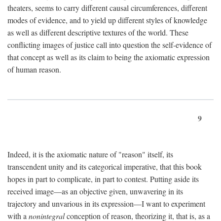
theaters, seems to carry different causal circumferences, different
modes of evidence, and to yield up different styles of knowledge
as well as different descriptive textures of the world. These
conflicting images of justice call into question the self-evidence of
that concept as well as its claim to being the axiomatic expression
of human reason.
9
Indeed, it is the axiomatic nature of "reason" itself, its
transcendent unity and its categorical imperative, that this book
hopes in part to complicate, in part to contest. Putting aside its
received image—as an objective given, unwavering in its
trajectory and unvarious in its expression—I want to experiment
with a
nonintegral
conception of reason, theorizing it, that is, as a