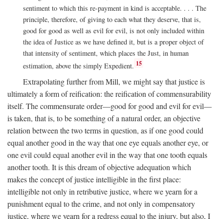
sentiment to which this re-payment in kind is acceptable. . . . The
principle, therefore, of giving to each what they deserve, that is,
good for good as well as evil for evil, is not only included within
the idea of Justice as we have defined it, but is a proper object of
that intensity of sentiment, which places the Just, in human
15
estimation, above the simply Expedient.
Extrapolating further from Mill, we might say that justice is
ultimately a form of reification: the reification of commensurability
itself. The commensurate order—good for good and evil for evil—
is taken, that is, to be something of a natural order, an objective
relation between the two terms in question, as if one good could
equal another good in the way that one eye equals another eye, or
one evil could equal another evil in the way that one tooth equals
another tooth. It is this dream of objective adequation which
makes the concept of justice intelligible in the first place:
intelligible not only in retributive justice, where we yearn for a
punishment equal to the crime, and not only in compensatory
justice, where we yearn for a redress equal to the injury, but also, I