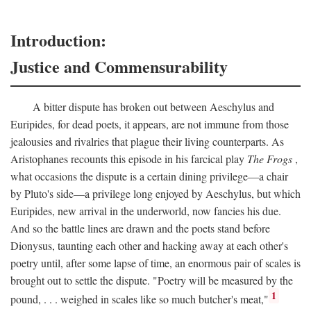
Introduction:
Justice and Commensurability
A bitter dispute has broken out between Aeschylus and
Euripides, for dead poets, it appears, are not immune from those
jealousies and rivalries that plague their living counterparts. As
Aristophanes recounts this episode in his farcical play
The Frogs
,
what occasions the dispute is a certain dining privilege—a chair
by Pluto's side—a privilege long enjoyed by Aeschylus, but which
Euripides, new arrival in the underworld, now fancies his due.
And so the battle lines are drawn and the poets stand before
Dionysus, taunting each other and hacking away at each other's
poetry until, after some lapse of time, an enormous pair of scales is
brought out to settle the dispute. "Poetry will be measured by the
1
pound, . . . weighed in scales like so much butcher's meat,"