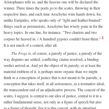
Aristophanes tells us, and the heavier one will be declared the
winner. Three times the poets go to the scales, throwing in their
respective lines, and each time Aeschylus wins hands down, for,
unlike Euripides, who speaks only of "light and feather-brained"
things (such as persuasion), Aeschylus has wisely gone in for the
heavy topics. In one line, for instance, "Two chariots and two
2
corpses he heaved in. / A hundred gypsies couldn't hoist them."
It is not much of a contest, after all.
The Frogs
is, of course, a parody of justice, a parody of the
way disputes are settled, conflicting claims resolved, a binding
verdict arrived at. And yet the object of its parody, or at least the
material emblem of it, is perhaps more organic than we might
think to a conception of justice that is not meant to be parodic, a
conception that takes itself, in all seriousness, as a normative ideal,
the transcendent end of an adjudicative process. The conceit of the
scales, I suggest, is central to our idea of justice, central to it in a
rather fundamental sense, not only as a figure of speech but also
as a figure of thought. For it is this conceit, with its attendant