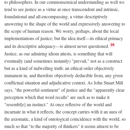
to philosophers. In our commonsensical understanding as well we
tend to see justice as a virtue at once transcendent and intrinsic,
foundational and all-encompassing, a virtue descriptively
answering to the shape of the world and expressively answering to
the scope of human reason. We worry, perhaps, about the local
implementations of justice; but the idea itself—its ethical primacy
10
and its descriptive adequacy—is almost never questioned.
Justice, as our admiring idiom attests, is something that will
eventually (and sometimes instantly) "prevail," not as a construct
but as a kind of indwelling truth: an ethical order objectively
immanent in, and therefore objectively deducible from, any given
conflictual situation and adjudicative context. As John Stuart Mill
says, "the powerful sentiment" of justice and the "apparently clear
perception which that word recalls" are such as to make it
"resembl[e] an instinct." At once reflexive of the world and
incarnate in what it reflects, the concept carries with it an aura of
the axiomatic, a kind of ontological coincidence with the world, so
much so that "to the majority of thinkers" it seems almost to be