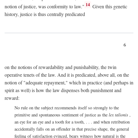
14
notion of justice, was conformity to law."
Given this genetic
history, justice is thus centrally predicated
6
on the notions of rewardability and punishability, the twin
operative tenets of the law. And it is predicated, above all, on the
notion of "adequate repayment," which in practice (and perhaps in
spirit as well) is how the law dispenses both punishment and
reward:
No rule on the subject recommends itself so strongly to the
primitive and spontaneous sentiment of justice as the
lex talionis
,
an eye for an eye and a tooth for a tooth, . . . and when retribution
accidentally falls on an offender in that precise shape, the general
feeling of satisfaction evinced, bears witness how natural is the