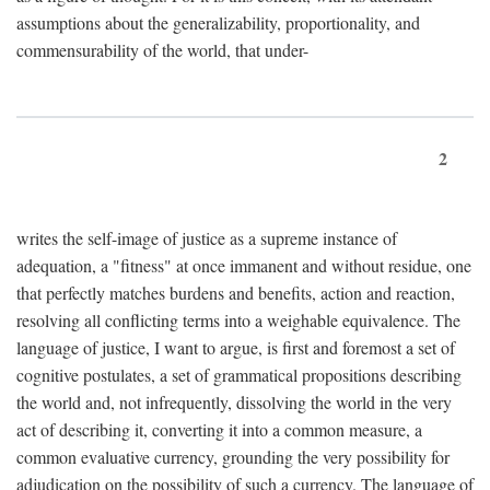
assumptions about the generalizability, proportionality, and
commensurability of the world, that under-
2
writes the self-image of justice as a supreme instance of
adequation, a "fitness" at once immanent and without residue, one
that perfectly matches burdens and benefits, action and reaction,
resolving all conflicting terms into a weighable equivalence. The
language of justice, I want to argue, is first and foremost a set of
cognitive postulates, a set of grammatical propositions describing
the world and, not infrequently, dissolving the world in the very
act of describing it, converting it into a common measure, a
common evaluative currency, grounding the very possibility for
adjudication on the possibility of such a currency. The language of