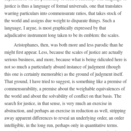
justice is thus a language of formal universals, one that translates
warring particulars into commensurate ratios, that takes stock of
the world and assigns due weight to disparate things. Such a
language, I argue, is most graphically expressed by that
adjudicative instrument long taken to be its emblem: the scales.
Aristophanes, then, was both more and less parodic than he
might first appear. Less, because the scales of justice are actually
serious business, and more, because what is being ridiculed here is
not so much a particularly absurd instance of judgment (though
this one is certainly memorable) as the ground of judgment itself.
That ground, I have tried to suggest, is something like a premise of
commensurability, a premise about the weighable equivalences of
the world and about the solvability of conflict on that basis. The
search for justice, in that sense, is very much an exercise in
abstraction, and perhaps an exercise in reduction as well, stripping
away apparent differences to reveal an underlying order, an order
intelligible, in the long run, perhaps only in quantitative terms.