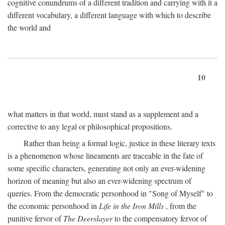
cognitive conundrums of a different tradition and carrying with it a
different vocabulary, a different language with which to describe
the world and
10
what matters in that world, must stand as a supplement and a
corrective to any legal or philosophical propositions.
Rather than being a formal logic, justice in these literary texts
is a phenomenon whose lineaments are traceable in the fate of
some specific characters, generating not only an ever-widening
horizon of meaning but also an ever-widening spectrum of
queries. From the democratic personhood in "Song of Myself" to
the economic personhood in
Life in the Iron Mills
, from the
punitive fervor of
The Deerslayer
to the compensatory fervor of