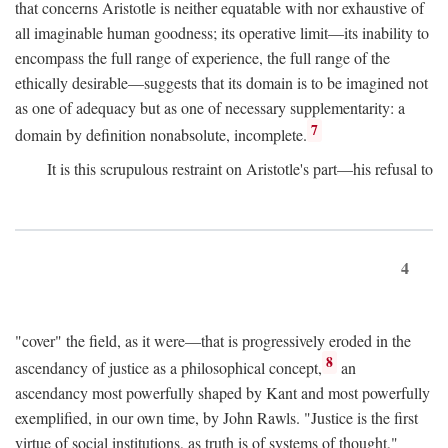
that concerns Aristotle is neither equatable with nor exhaustive of
all imaginable human goodness; its operative limit—its inability to
encompass the full range of experience, the full range of the
ethically desirable—suggests that its domain is to be imagined not
as one of adequacy but as one of necessary supplementarity: a
7
domain by definition nonabsolute, incomplete.
It is this scrupulous restraint on Aristotle's part—his refusal to
4
"cover" the field, as it were—that is progressively eroded in the
8
ascendancy of justice as a philosophical concept,
an
ascendancy most powerfully shaped by Kant and most powerfully
exemplified, in our own time, by John Rawls. "Justice is the first
virtue of social institutions, as truth is of systems of thought,"