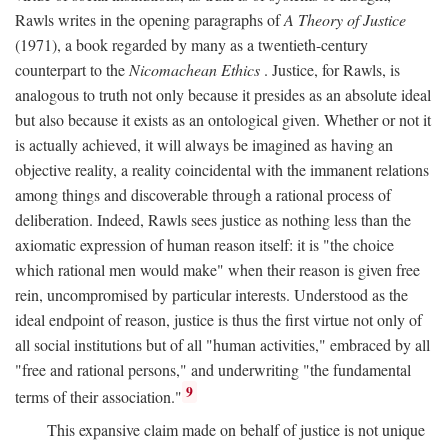
Rawls writes in the opening paragraphs of
A Theory of Justice
(1971), a book regarded by many as a twentieth-century
counterpart to the
Nicomachean Ethics
. Justice, for Rawls, is
analogous to truth not only because it presides as an absolute ideal
but also because it exists as an ontological given. Whether or not it
is actually achieved, it will always be imagined as having an
objective reality, a reality coincidental with the immanent relations
among things and discoverable through a rational process of
deliberation. Indeed, Rawls sees justice as nothing less than the
axiomatic expression of human reason itself: it is "the choice
which rational men would make" when their reason is given free
rein, uncompromised by particular interests. Understood as the
ideal endpoint of reason, justice is thus the first virtue not only of
all social institutions but of all "human activities," embraced by all
"free and rational persons," and underwriting "the fundamental
9
terms of their association."
This expansive claim made on behalf of justice is not unique