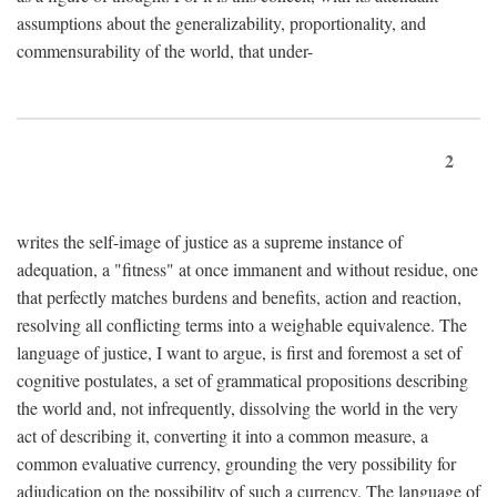
assumptions about the generalizability, proportionality, and
commensurability of the world, that under-
2
writes the self-image of justice as a supreme instance of
adequation, a "fitness" at once immanent and without residue, one
that perfectly matches burdens and benefits, action and reaction,
resolving all conflicting terms into a weighable equivalence. The
language of justice, I want to argue, is first and foremost a set of
cognitive postulates, a set of grammatical propositions describing
the world and, not infrequently, dissolving the world in the very
act of describing it, converting it into a common measure, a
common evaluative currency, grounding the very possibility for
adjudication on the possibility of such a currency. The language of