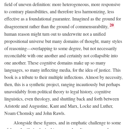
field of uneven definition: more heterogeneous, more responsive
to contrary plausibilities, and therefore less harmonizing, less
effective as a foundational guarantee. Imagined as the ground for
20
disagreement rather than the ground of commensurability,
human reason might turn out to underwrite not a unified
propositional universe but many domains of thought, many styles
of reasoning—overlapping to some degree, but not necessarily
reconcilable with one another and certainly not collapsible into
one another. These cognitive domains make up so many
languages, so many inflecting media, for the idea of justice. This
book is a tribute to their multiple inflections. Almost by necessity,
then, this is a synthetic project, ranging incautiously but perhaps
unavoidably from political theory to legal history, cognitive
linguistics, even theology, and shuttling back and forth between
Aristotle and Augustine, Kant and Marx, Locke and Luther,
Noam Chomsky and John Rawls.
Alongside these figures, and in emphatic challenge to some