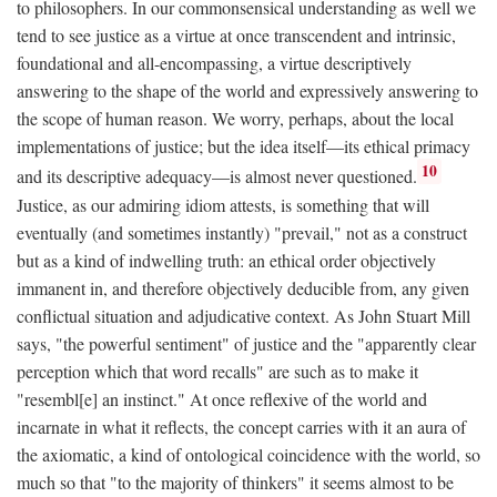
to philosophers. In our commonsensical understanding as well we
tend to see justice as a virtue at once transcendent and intrinsic,
foundational and all-encompassing, a virtue descriptively
answering to the shape of the world and expressively answering to
the scope of human reason. We worry, perhaps, about the local
implementations of justice; but the idea itself—its ethical primacy
10
and its descriptive adequacy—is almost never questioned.
Justice, as our admiring idiom attests, is something that will
eventually (and sometimes instantly) "prevail," not as a construct
but as a kind of indwelling truth: an ethical order objectively
immanent in, and therefore objectively deducible from, any given
conflictual situation and adjudicative context. As John Stuart Mill
says, "the powerful sentiment" of justice and the "apparently clear
perception which that word recalls" are such as to make it
"resembl[e] an instinct." At once reflexive of the world and
incarnate in what it reflects, the concept carries with it an aura of
the axiomatic, a kind of ontological coincidence with the world, so
much so that "to the majority of thinkers" it seems almost to be