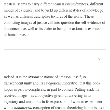
theaters, seems to carry different causal circumferences, different
modes of evidence, and to yield up different styles of knowledge
as well as different descriptive textures of the world. These
conflicting images of justice call into question the self-evidence of
that concept as well as its claim to being the axiomatic expression
of human reason.
9
Indeed, it is the axiomatic nature of "reason" itself, its
transcendent unity and its categorical imperative, that this book
hopes in part to complicate, in part to contest. Putting aside its
received image—as an objective given, unwavering in its
trajectory and unvarious in its expression—I want to experiment
with a
nonintegral
conception of reason, theorizing it, that is, as a