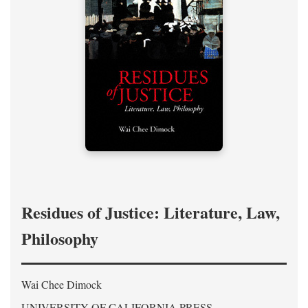
Residues of Justice: Literature, Law,
Philosophy
Wai Chee Dimock
UNIVERSITY OF CALIFORNIA PRESS