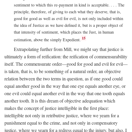
sentiment to which this re-payment in kind is acceptable. . . . The
principle, therefore, of giving to each what they deserve, that is,
good for good as well as evil for evil, is not only included within
the idea of Justice as we have defined it, but is a proper object of
that intensity of sentiment, which places the Just, in human
15
estimation, above the simply Expedient.
Extrapolating further from Mill, we might say that justice is
ultimately a form of reification: the reification of commensurability
itself. The commensurate order—good for good and evil for evil—
is taken, that is, to be something of a natural order, an objective
relation between the two terms in question, as if one good could
equal another good in the way that one eye equals another eye, or
one evil could equal another evil in the way that one tooth equals
another tooth. It is this dream of objective adequation which
makes the concept of justice intelligible in the first place:
intelligible not only in retributive justice, where we yearn for a
punishment equal to the crime, and not only in compensatory
justice, where we yearn for a redress equal to the injury, but also, I