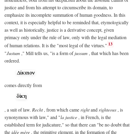
justice and from his attempt to circumscribe its domain, to
emphasize its incomplete summation of human goodness. In this
context, it is especially helpful to be reminded that, etymologically
as well as historically, justice is a derivative concept, given
primacy only under the rule of law, only with the legal mediation
13
of human relations. It is the "most legal of the virtues."
"
Justum
," Mill tells us, "is a form of
jussum
, that which has been
ordered.
comes directly from
, a suit of law.
Recht
, from which came
right
and
righteous
, is
synonymous with law," and "
la justice
, in French, is the
established term for judicature," so that there can "be no doubt that
the
idée mère
, the primitive element, in the formation of the