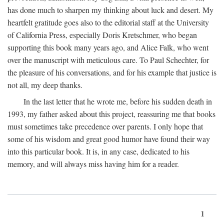
has done much to sharpen my thinking about luck and desert. My
heartfelt gratitude goes also to the editorial staff at the University
of California Press, especially Doris Kretschmer, who began
supporting this book many years ago, and Alice Falk, who went
over the manuscript with meticulous care. To Paul Schechter, for
the pleasure of his conversations, and for his example that justice is
not all, my deep thanks.
In the last letter that he wrote me, before his sudden death in
1993, my father asked about this project, reassuring me that books
must sometimes take precedence over parents. I only hope that
some of his wisdom and great good humor have found their way
into this particular book. It is, in any case, dedicated to his
memory, and will always miss having him for a reader.
1