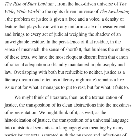
The Rise of Silas Lapham
, from the luck-driven universe of
The
Wide, Wide World
to the rights-driven universe of
The Awakening
, the problem of justice is given a face and a voice, a density of
feature that plays havoc with any uniform scale of measurement
and brings to every act of judicial weighing the shadow of an
unweighable residue. In the persistence of that residue, in the
sense of mismatch, the sense of shortfall, that burdens the endings
of these texts, we have the most eloquent dissent from that canon
of rational adequation so blandly maintained in philosophy and
law. Overlapping with both but reducible to neither, justice as a
literary dream (and often as a literary nightmare) remains a live
issue not for what it manages to put to rest, but for what it fails to.
We might think of literature, then, as the textualization of
justice, the transposition of its clean abstractions into the messiness
of representation. We might think of it, as well, as the
historicization of justice, the transposition of a universal language
into a historical semantics: a language given meaning by many
particular contexts, saturated with the nuances and inflections of