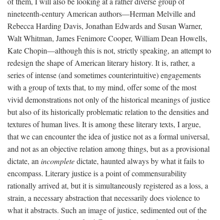
of them, I will also be looking at a rather diverse group of
nineteenth-century American authors—Herman Melville and
Rebecca Harding Davis, Jonathan Edwards and Susan Warner,
Walt Whitman, James Fenimore Cooper, William Dean Howells,
Kate Chopin—although this is not, strictly speaking, an attempt to
redesign the shape of American literary history. It is, rather, a
series of intense (and sometimes counterintuitive) engagements
with a group of texts that, to my mind, offer some of the most
vivid demonstrations not only of the historical meanings of justice
but also of its historically problematic relation to the densities and
textures of human lives. It is among these literary texts, I argue,
that we can encounter the idea of justice not as a formal universal,
and not as an objective relation among things, but as a provisional
dictate, an
incomplete
dictate, haunted always by what it fails to
encompass. Literary justice is a point of commensurability
rationally arrived at, but it is simultaneously registered as a loss, a
strain, a necessary abstraction that necessarily does violence to
what it abstracts. Such an image of justice, sedimented out of the