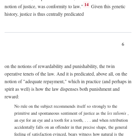
14
notion of justice, was conformity to law."
Given this genetic
history, justice is thus centrally predicated
6
on the notions of rewardability and punishability, the twin
operative tenets of the law. And it is predicated, above all, on the
notion of "adequate repayment," which in practice (and perhaps in
spirit as well) is how the law dispenses both punishment and
reward:
No rule on the subject recommends itself so strongly to the
primitive and spontaneous sentiment of justice as the
lex talionis
,
an eye for an eye and a tooth for a tooth, . . . and when retribution
accidentally falls on an offender in that precise shape, the general
feeling of satisfaction evinced, bears witness how natural is the