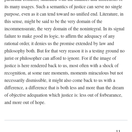
its many usages. Such a semantics of justice can serve no single
purpose, even as it can tend toward no unified end. Literature, in
this sense, might be said to be the very domain of the
incommensurate, the very domain of the nonintegral. In its signal
failure to make good its logic, to affirm the adequacy of any
rational order, it denies us the promise extended by law and
philosophy both. But for that very reason it is a testing ground no
jurist or philosopher can afford to ignore. For if the image of
justice is here rendered back to us, most often with a shock of
recognition, at some rare moments, moments miraculous but not
necessarily dismissible, it might also come back to us with a
difference, a difference that is both less and more than the dream
of objective adequation which justice is: less out of forbearance,
and more out of hope.
11