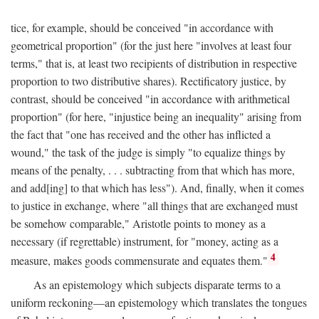
tice, for example, should be conceived "in accordance with
geometrical proportion" (for the just here "involves at least four
terms," that is, at least two recipients of distribution in respective
proportion to two distributive shares). Rectificatory justice, by
contrast, should be conceived "in accordance with arithmetical
proportion" (for here, "injustice being an inequality" arising from
the fact that "one has received and the other has inflicted a
wound," the task of the judge is simply "to equalize things by
means of the penalty, . . . subtracting from that which has more,
and add[ing] to that which has less"). And, finally, when it comes
to justice in exchange, where "all things that are exchanged must
be somehow comparable," Aristotle points to money as a
necessary (if regrettable) instrument, for "money, acting as a
4
measure, makes goods commensurate and equates them."
As an epistemology which subjects disparate terms to a
uniform reckoning—an epistemology which translates the tongues