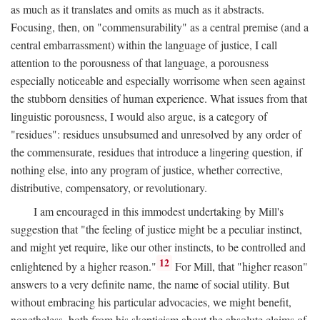
as much as it translates and omits as much as it abstracts.
Focusing, then, on "commensurability" as a central premise (and a
central embarrassment) within the language of justice, I call
attention to the porousness of that language, a porousness
especially noticeable and especially worrisome when seen against
the stubborn densities of human experience. What issues from that
linguistic porousness, I would also argue, is a category of
"residues": residues unsubsumed and unresolved by any order of
the commensurate, residues that introduce a lingering question, if
nothing else, into any program of justice, whether corrective,
distributive, compensatory, or revolutionary.
I am encouraged in this immodest undertaking by Mill's
suggestion that "the feeling of justice might be a peculiar instinct,
and might yet require, like our other instincts, to be controlled and
12
enlightened by a higher reason."
For Mill, that "higher reason"
answers to a very definite name, the name of social utility. But
without embracing his particular advocacies, we might benefit,
nonetheless, both from his skepticism about the absolute claims of