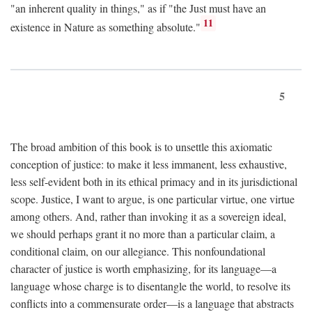
"an inherent quality in things," as if "the Just must have an
11
existence in Nature as something absolute."
5
The broad ambition of this book is to unsettle this axiomatic
conception of justice: to make it less immanent, less exhaustive,
less self-evident both in its ethical primacy and in its jurisdictional
scope. Justice, I want to argue, is one particular virtue, one virtue
among others. And, rather than invoking it as a sovereign ideal,
we should perhaps grant it no more than a particular claim, a
conditional claim, on our allegiance. This nonfoundational
character of justice is worth emphasizing, for its language—a
language whose charge is to disentangle the world, to resolve its
conflicts into a commensurate order—is a language that abstracts