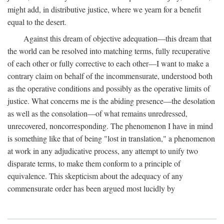
might add, in distributive justice, where we yearn for a benefit
equal to the desert.
Against this dream of objective adequation—this dream that
the world can be resolved into matching terms, fully recuperative
of each other or fully corrective to each other—I want to make a
contrary claim on behalf of the incommensurate, understood both
as the operative conditions and possibly as the operative limits of
justice. What concerns me is the abiding presence—the desolation
as well as the consolation—of what remains unredressed,
unrecovered, noncorresponding. The phenomenon I have in mind
is something like that of being "lost in translation," a phenomenon
at work in any adjudicative process, any attempt to unify two
disparate terms, to make them conform to a principle of
equivalence. This skepticism about the adequacy of any
commensurate order has been argued most lucidly by