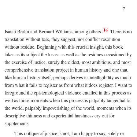
7
16
Isaiah Berlin and Bernard Williams, among others.
There is no
translation without loss, they suggest, nor conflict-resolution
without residue. Beginning with this crucial insight, this book
takes as its subject the losses as well as the residues occasioned by
the exercise of justice, surely the oldest, most ambitious, and most
comprehensive translation project in human history and one that,
like human history itself, perhaps derives its intelligibility as much
from what it fails to register as from what it does register. I want to
foreground the epistemological violence entailed in this process as
well as those moments when this process is palpably tangential to
the world, palpably impoverishing of the world, moments when its
descriptive thinness and experiential harshness cry out for
supplements.
This critique of justice is not, I am happy to say, solely or