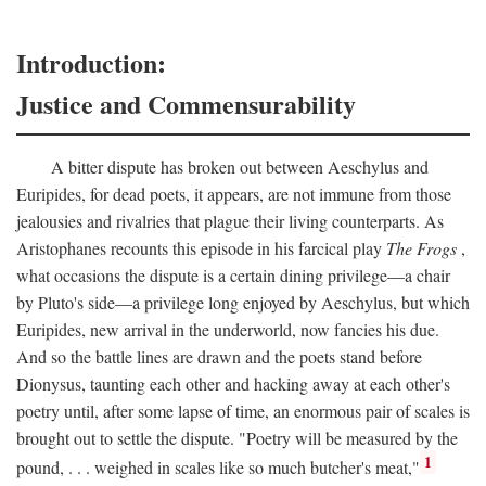
Introduction:
Justice and Commensurability
A bitter dispute has broken out between Aeschylus and
Euripides, for dead poets, it appears, are not immune from those
jealousies and rivalries that plague their living counterparts. As
Aristophanes recounts this episode in his farcical play
The Frogs
,
what occasions the dispute is a certain dining privilege—a chair
by Pluto's side—a privilege long enjoyed by Aeschylus, but which
Euripides, new arrival in the underworld, now fancies his due.
And so the battle lines are drawn and the poets stand before
Dionysus, taunting each other and hacking away at each other's
poetry until, after some lapse of time, an enormous pair of scales is
brought out to settle the dispute. "Poetry will be measured by the
1
pound, . . . weighed in scales like so much butcher's meat,"