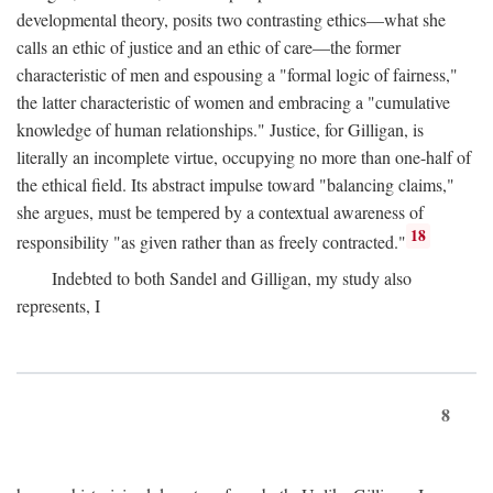
developmental theory, posits two contrasting ethics—what she
calls an ethic of justice and an ethic of care—the former
characteristic of men and espousing a "formal logic of fairness,"
the latter characteristic of women and embracing a "cumulative
knowledge of human relationships." Justice, for Gilligan, is
literally an incomplete virtue, occupying no more than one-half of
the ethical field. Its abstract impulse toward "balancing claims,"
she argues, must be tempered by a contextual awareness of
18
responsibility "as given rather than as freely contracted."
Indebted to both Sandel and Gilligan, my study also
represents, I
8