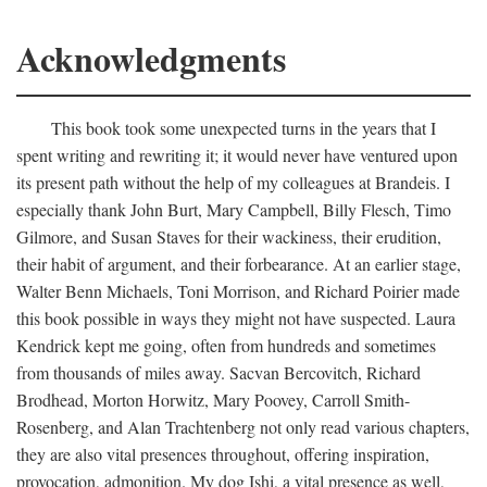
Acknowledgments
This book took some unexpected turns in the years that I
spent writing and rewriting it; it would never have ventured upon
its present path without the help of my colleagues at Brandeis. I
especially thank John Burt, Mary Campbell, Billy Flesch, Timo
Gilmore, and Susan Staves for their wackiness, their erudition,
their habit of argument, and their forbearance. At an earlier stage,
Walter Benn Michaels, Toni Morrison, and Richard Poirier made
this book possible in ways they might not have suspected. Laura
Kendrick kept me going, often from hundreds and sometimes
from thousands of miles away. Sacvan Bercovitch, Richard
Brodhead, Morton Horwitz, Mary Poovey, Carroll Smith-
Rosenberg, and Alan Trachtenberg not only read various chapters,
they are also vital presences throughout, offering inspiration,
provocation, admonition. My dog Ishi, a vital presence as well,