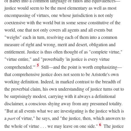
of Babel into a common language of ratios and equivalences—
justice would seem to be the most elementary as well as most
encompassing of virtues, one whose jurisdiction is not only
coextensive with the world but in some sense constitutive of the
world, one that not only covers all agents and all events but
"weighs" each in turn, resolving each of them into a common
measure of right and wrong, merit and desert, obligation and
entitlement. Justice is thus often thought of as "complete virtue,"
"virtue entire," and "proverbially 'in justice is every virtue
5
comprehended.'"
Still—and the point is worth emphasizing—
that comprehensive justice does not seem to be Aristotle's own
working definition. Indeed, in marked contrast to the breadth of
the proverbial claim, his own understanding of justice turns out to
be surprisingly modest, carrying with it always a definitional
disclaimer, a conscious shying away from any presumed totality.
"But at all events what we are investigating is the justice which is
a
part
of virtue," he says, and "the justice, then, which answers to
6
the whole of virtue . . . we may leave on one side."
The justice