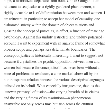
hope, a historicized departure from both. Unlike Gilligan, I am
reluctant to see justice as a rigidly gendered phenomenon, a
rigidly locatable axis of differentiation between men and women. I
am reluctant, in particular, to accept her model of causality, one
elaborated strictly within the domain of object relations and
glossing the concept of justice as, in effect, a function of male ego
psychology. Against this unduly restricted (and unduly polarized)
account, I want to experiment with an analytic frame of somewhat
broader scope and perhaps less determinate boundaries. The
concept of justice is historically interesting, I want to suggest, not
because it crystallizes the psychic opposition between men and
women but because the concept itself has never been without a
zone of problematic residuum, a zone marked above all by the
nontransparent relation between the various descriptive languages
enlisted on its behalf. What especially intrigues me, then, is the
"uneven primacy" of justice—the varying breadth of its claims
and the varying fitness of its resolutions—a phenomenon
analyzable not only across time but also across the cultural