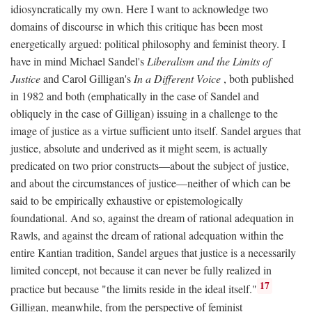
idiosyncratically my own. Here I want to acknowledge two
domains of discourse in which this critique has been most
energetically argued: political philosophy and feminist theory. I
have in mind Michael Sandel's
Liberalism and the Limits of
Justice
and Carol Gilligan's
In a Different Voice
, both published
in 1982 and both (emphatically in the case of Sandel and
obliquely in the case of Gilligan) issuing in a challenge to the
image of justice as a virtue sufficient unto itself. Sandel argues that
justice, absolute and underived as it might seem, is actually
predicated on two prior constructs—about the subject of justice,
and about the circumstances of justice—neither of which can be
said to be empirically exhaustive or epistemologically
foundational. And so, against the dream of rational adequation in
Rawls, and against the dream of rational adequation within the
entire Kantian tradition, Sandel argues that justice is a necessarily
limited concept, not because it can never be fully realized in
17
practice but because "the limits reside in the ideal itself."
Gilligan, meanwhile, from the perspective of feminist