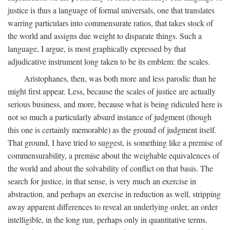
justice is thus a language of formal universals, one that translates
warring particulars into commensurate ratios, that takes stock of
the world and assigns due weight to disparate things. Such a
language, I argue, is most graphically expressed by that
adjudicative instrument long taken to be its emblem: the scales.
Aristophanes, then, was both more and less parodic than he
might first appear. Less, because the scales of justice are actually
serious business, and more, because what is being ridiculed here is
not so much a particularly absurd instance of judgment (though
this one is certainly memorable) as the ground of judgment itself.
That ground, I have tried to suggest, is something like a premise of
commensurability, a premise about the weighable equivalences of
the world and about the solvability of conflict on that basis. The
search for justice, in that sense, is very much an exercise in
abstraction, and perhaps an exercise in reduction as well, stripping
away apparent differences to reveal an underlying order, an order
intelligible, in the long run, perhaps only in quantitative terms.