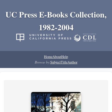
UC Press E-Books Collection,
1982-2004
Home
About
Help
Browse by:
Subject
Title
Author