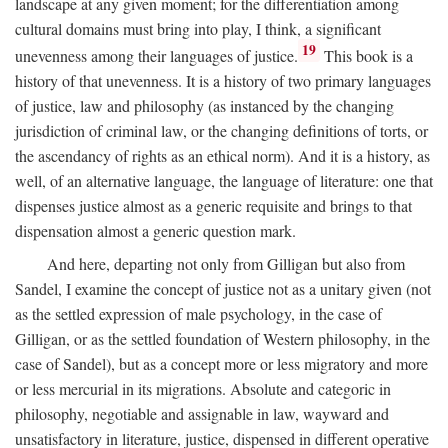
landscape at any given moment; for the differentiation among
cultural domains must bring into play, I think, a significant
19
unevenness among their languages of justice.
This book is a
history of that unevenness. It is a history of two primary languages
of justice, law and philosophy (as instanced by the changing
jurisdiction of criminal law, or the changing definitions of torts, or
the ascendancy of rights as an ethical norm). And it is a history, as
well, of an alternative language, the language of literature: one that
dispenses justice almost as a generic requisite and brings to that
dispensation almost a generic question mark.
And here, departing not only from Gilligan but also from
Sandel, I examine the concept of justice not as a unitary given (not
as the settled expression of male psychology, in the case of
Gilligan, or as the settled foundation of Western philosophy, in the
case of Sandel), but as a concept more or less migratory and more
or less mercurial in its migrations. Absolute and categoric in
philosophy, negotiable and assignable in law, wayward and
unsatisfactory in literature, justice, dispensed in different operative