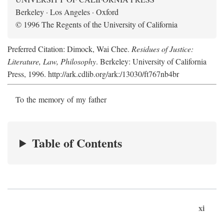
Berkeley · Los Angeles · Oxford
© 1996 The Regents of the University of California
Preferred Citation: Dimock, Wai Chee.
Residues of Justice:
Literature, Law, Philosophy
. Berkeley: University of California
Press, 1996. http://ark.cdlib.org/ark:/13030/ft767nb4br
To the memory of my father
Table of Contents
xi