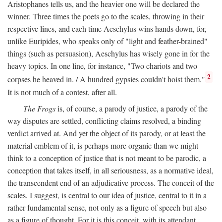
Aristophanes tells us, and the heavier one will be declared the
winner. Three times the poets go to the scales, throwing in their
respective lines, and each time Aeschylus wins hands down, for,
unlike Euripides, who speaks only of "light and feather-brained"
things (such as persuasion), Aeschylus has wisely gone in for the
heavy topics. In one line, for instance, "Two chariots and two
2
corpses he heaved in. / A hundred gypsies couldn't hoist them."
It is not much of a contest, after all.
The Frogs
is, of course, a parody of justice, a parody of the
way disputes are settled, conflicting claims resolved, a binding
verdict arrived at. And yet the object of its parody, or at least the
material emblem of it, is perhaps more organic than we might
think to a conception of justice that is not meant to be parodic, a
conception that takes itself, in all seriousness, as a normative ideal,
the transcendent end of an adjudicative process. The conceit of the
scales, I suggest, is central to our idea of justice, central to it in a
rather fundamental sense, not only as a figure of speech but also
as a figure of thought. For it is this conceit, with its attendant