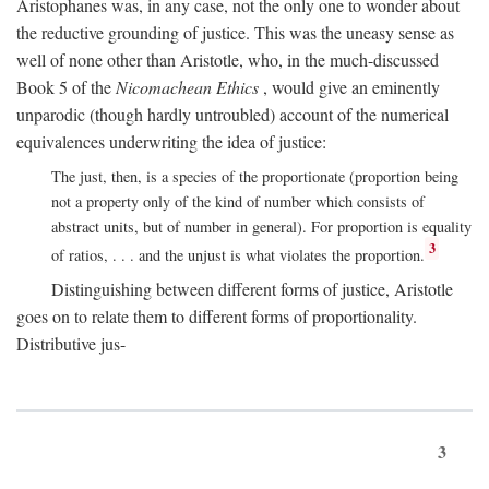
Aristophanes was, in any case, not the only one to wonder about
the reductive grounding of justice. This was the uneasy sense as
well of none other than Aristotle, who, in the much-discussed
Book 5 of the
Nicomachean Ethics
, would give an eminently
unparodic (though hardly untroubled) account of the numerical
equivalences underwriting the idea of justice:
The just, then, is a species of the proportionate (proportion being
not a property only of the kind of number which consists of
abstract units, but of number in general). For proportion is equality
3
of ratios, . . . and the unjust is what violates the proportion.
Distinguishing between different forms of justice, Aristotle
goes on to relate them to different forms of proportionality.
Distributive jus-
3