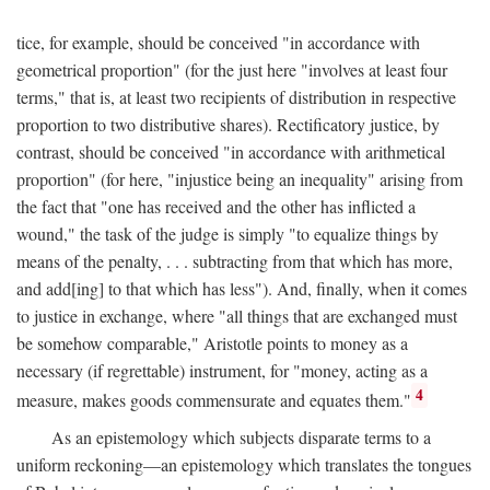
tice, for example, should be conceived "in accordance with
geometrical proportion" (for the just here "involves at least four
terms," that is, at least two recipients of distribution in respective
proportion to two distributive shares). Rectificatory justice, by
contrast, should be conceived "in accordance with arithmetical
proportion" (for here, "injustice being an inequality" arising from
the fact that "one has received and the other has inflicted a
wound," the task of the judge is simply "to equalize things by
means of the penalty, . . . subtracting from that which has more,
and add[ing] to that which has less"). And, finally, when it comes
to justice in exchange, where "all things that are exchanged must
be somehow comparable," Aristotle points to money as a
necessary (if regrettable) instrument, for "money, acting as a
4
measure, makes goods commensurate and equates them."
As an epistemology which subjects disparate terms to a
uniform reckoning—an epistemology which translates the tongues