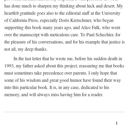
has done much to sharpen my thinking about luck and desert. My
heartfelt gratitude goes also to the editorial staff at the University
of California Press, especially Doris Kretschmer, who began
supporting this book many years ago, and Alice Falk, who went
over the manuscript with meticulous care. To Paul Schechter, for
the pleasure of his conversations, and for his example that justice is
not all, my deep thanks.
In the last letter that he wrote me, before his sudden death in
1993, my father asked about this project, reassuring me that books
must sometimes take precedence over parents. I only hope that
some of his wisdom and great good humor have found their way
into this particular book. It is, in any case, dedicated to his
memory, and will always miss having him for a reader.
1