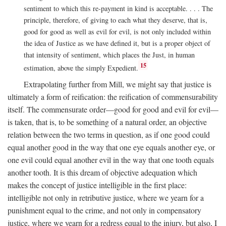
sentiment to which this re-payment in kind is acceptable. . . . The
principle, therefore, of giving to each what they deserve, that is,
good for good as well as evil for evil, is not only included within
the idea of Justice as we have defined it, but is a proper object of
that intensity of sentiment, which places the Just, in human
15
estimation, above the simply Expedient.
Extrapolating further from Mill, we might say that justice is
ultimately a form of reification: the reification of commensurability
itself. The commensurate order—good for good and evil for evil—
is taken, that is, to be something of a natural order, an objective
relation between the two terms in question, as if one good could
equal another good in the way that one eye equals another eye, or
one evil could equal another evil in the way that one tooth equals
another tooth. It is this dream of objective adequation which
makes the concept of justice intelligible in the first place:
intelligible not only in retributive justice, where we yearn for a
punishment equal to the crime, and not only in compensatory
justice, where we yearn for a redress equal to the injury, but also, I