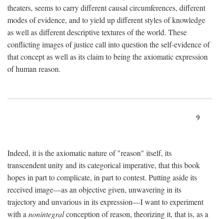
theaters, seems to carry different causal circumferences, different
modes of evidence, and to yield up different styles of knowledge
as well as different descriptive textures of the world. These
conflicting images of justice call into question the self-evidence of
that concept as well as its claim to being the axiomatic expression
of human reason.
9
Indeed, it is the axiomatic nature of "reason" itself, its
transcendent unity and its categorical imperative, that this book
hopes in part to complicate, in part to contest. Putting aside its
received image—as an objective given, unwavering in its
trajectory and unvarious in its expression—I want to experiment
with a
nonintegral
conception of reason, theorizing it, that is, as a