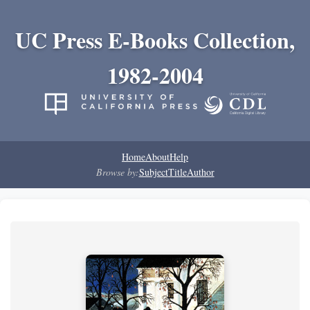
UC Press E-Books Collection,
1982-2004
Home
About
Help
Browse by:
Subject
Title
Author