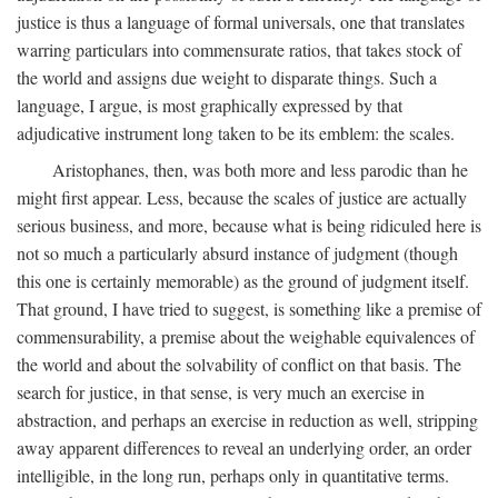
justice is thus a language of formal universals, one that translates
warring particulars into commensurate ratios, that takes stock of
the world and assigns due weight to disparate things. Such a
language, I argue, is most graphically expressed by that
adjudicative instrument long taken to be its emblem: the scales.
Aristophanes, then, was both more and less parodic than he
might first appear. Less, because the scales of justice are actually
serious business, and more, because what is being ridiculed here is
not so much a particularly absurd instance of judgment (though
this one is certainly memorable) as the ground of judgment itself.
That ground, I have tried to suggest, is something like a premise of
commensurability, a premise about the weighable equivalences of
the world and about the solvability of conflict on that basis. The
search for justice, in that sense, is very much an exercise in
abstraction, and perhaps an exercise in reduction as well, stripping
away apparent differences to reveal an underlying order, an order
intelligible, in the long run, perhaps only in quantitative terms.