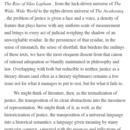
The Rise of Silas Lapham
, from the luck-driven universe of
The
Wide, Wide World
to the rights-driven universe of
The Awakening
, the problem of justice is given a face and a voice, a density of
feature that plays havoc with any uniform scale of measurement
and brings to every act of judicial weighing the shadow of an
unweighable residue. In the persistence of that residue, in the
sense of mismatch, the sense of shortfall, that burdens the endings
of these texts, we have the most eloquent dissent from that canon
of rational adequation so blandly maintained in philosophy and
law. Overlapping with both but reducible to neither, justice as a
literary dream (and often as a literary nightmare) remains a live
issue not for what it manages to put to rest, but for what it fails to.
We might think of literature, then, as the textualization of
justice, the transposition of its clean abstractions into the messiness
of representation. We might think of it, as well, as the
historicization of justice, the transposition of a universal language
into a historical semantics: a language given meaning by many
particular contexts, saturated with the nuances and inflections of