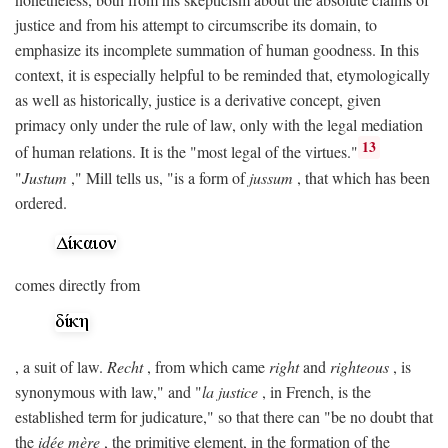
justice and from his attempt to circumscribe its domain, to
emphasize its incomplete summation of human goodness. In this
context, it is especially helpful to be reminded that, etymologically
as well as historically, justice is a derivative concept, given
primacy only under the rule of law, only with the legal mediation
13
of human relations. It is the "most legal of the virtues."
"
Justum
," Mill tells us, "is a form of
jussum
, that which has been
ordered.
comes directly from
, a suit of law.
Recht
, from which came
right
and
righteous
, is
synonymous with law," and "
la justice
, in French, is the
established term for judicature," so that there can "be no doubt that
the
idée mère
, the primitive element, in the formation of the