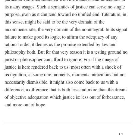
its many usages. Such a semantics of justice can serve no single
purpose, even as it can tend toward no unified end. Literature, in
this sense, might be said to be the very domain of the
incommensurate, the very domain of the nonintegral. In its signal
failure to make good its logic, to affirm the adequacy of any
rational order, it denies us the promise extended by law and
philosophy both. But for that very reason it is a testing ground no
jurist or philosopher can afford to ignore. For if the image of
justice is here rendered back to us, most often with a shock of
recognition, at some rare moments, moments miraculous but not
necessarily dismissible, it might also come back to us with a
difference, a difference that is both less and more than the dream
of objective adequation which justice is: less out of forbearance,
and more out of hope.
11