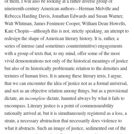
of them, I will also be looking at a rather diverse group of
nineteenth-century American authors—Herman Melville and
Rebecca Harding Davis, Jonathan Edwards and Susan Warner,
Walt Whitman, James Fenimore Cooper, William Dean Howells,
Kate Chopin—although this is not, strictly speaking, an attempt to
redesign the shape of American literary history. It is, rather, a
series of intense (and sometimes counterintuitive) engagements
with a group of texts that, to my mind, offer some of the most
vivid demonstrations not only of the historical meanings of justice
but also of its historically problematic relation to the densities and
textures of human lives. It is among these literary texts, I argue,
that we can encounter the idea of justice not as a formal universal,
and not as an objective relation among things, but as a provisional
dictate, an
incomplete
dictate, haunted always by what it fails to
encompass. Literary justice is a point of commensurability
rationally arrived at, but it is simultaneously registered as a loss, a
strain, a necessary abstraction that necessarily does violence to
what it abstracts. Such an image of justice, sedimented out of the