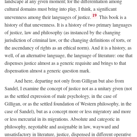
landscape at any given moment; for the differentiation among
cultural domains must bring into play, I think, a significant
19
unevenness among their languages of justice.
This book is a
history of that unevenness. It is a history of two primary languages
of justice, law and philosophy (as instanced by the changing
jurisdiction of criminal law, or the changing definitions of torts, or
the ascendancy of rights as an ethical norm). And it is a history, as
well, of an alternative language, the language of literature: one that
dispenses justice almost as a generic requisite and brings to that
dispensation almost a generic question mark.
And here, departing not only from Gilligan but also from
Sandel, I examine the concept of justice not as a unitary given (not
as the settled expression of male psychology, in the case of
Gilligan, or as the settled foundation of Western philosophy, in the
case of Sandel), but as a concept more or less migratory and more
or less mercurial in its migrations. Absolute and categoric in
philosophy, negotiable and assignable in law, wayward and
unsatisfactory in literature, justice, dispensed in different operative