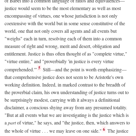
of Babel into a common language of ratios and equivalences—
justice would seem to be the most elementary as well as most
encompassing of virtues, one whose jurisdiction is not only
coextensive with the world but in some sense constitutive of the
world, one that not only covers all agents and all events but
"weighs" each in turn, resolving each of them into a common
measure of right and wrong, merit and desert, obligation and
entitlement. Justice is thus often thought of as "complete virtue,"
"virtue entire," and "proverbially 'in justice is every virtue
5
comprehended.'"
Still—and the point is worth emphasizing—
that comprehensive justice does not seem to be Aristotle's own
working definition. Indeed, in marked contrast to the breadth of
the proverbial claim, his own understanding of justice turns out to
be surprisingly modest, carrying with it always a definitional
disclaimer, a conscious shying away from any presumed totality.
"But at all events what we are investigating is the justice which is
a
part
of virtue," he says, and "the justice, then, which answers to
6
the whole of virtue . . . we may leave on one side."
The justice