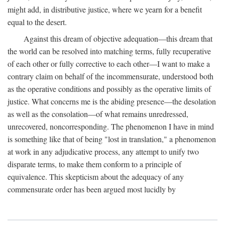
might add, in distributive justice, where we yearn for a benefit
equal to the desert.
Against this dream of objective adequation—this dream that
the world can be resolved into matching terms, fully recuperative
of each other or fully corrective to each other—I want to make a
contrary claim on behalf of the incommensurate, understood both
as the operative conditions and possibly as the operative limits of
justice. What concerns me is the abiding presence—the desolation
as well as the consolation—of what remains unredressed,
unrecovered, noncorresponding. The phenomenon I have in mind
is something like that of being "lost in translation," a phenomenon
at work in any adjudicative process, any attempt to unify two
disparate terms, to make them conform to a principle of
equivalence. This skepticism about the adequacy of any
commensurate order has been argued most lucidly by