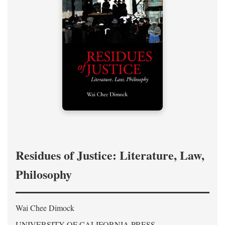
Residues of Justice: Literature, Law,
Philosophy
Wai Chee Dimock
UNIVERSITY OF CALIFORNIA PRESS