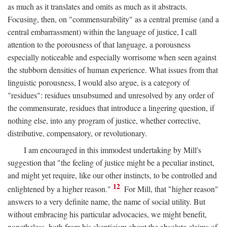
as much as it translates and omits as much as it abstracts.
Focusing, then, on "commensurability" as a central premise (and a
central embarrassment) within the language of justice, I call
attention to the porousness of that language, a porousness
especially noticeable and especially worrisome when seen against
the stubborn densities of human experience. What issues from that
linguistic porousness, I would also argue, is a category of
"residues": residues unsubsumed and unresolved by any order of
the commensurate, residues that introduce a lingering question, if
nothing else, into any program of justice, whether corrective,
distributive, compensatory, or revolutionary.
I am encouraged in this immodest undertaking by Mill's
suggestion that "the feeling of justice might be a peculiar instinct,
and might yet require, like our other instincts, to be controlled and
12
enlightened by a higher reason."
For Mill, that "higher reason"
answers to a very definite name, the name of social utility. But
without embracing his particular advocacies, we might benefit,
nonetheless, both from his skepticism about the absolute claims of