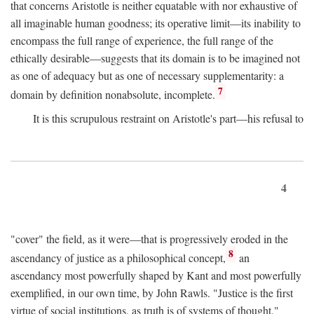
that concerns Aristotle is neither equatable with nor exhaustive of
all imaginable human goodness; its operative limit—its inability to
encompass the full range of experience, the full range of the
ethically desirable—suggests that its domain is to be imagined not
as one of adequacy but as one of necessary supplementarity: a
7
domain by definition nonabsolute, incomplete.
It is this scrupulous restraint on Aristotle's part—his refusal to
4
"cover" the field, as it were—that is progressively eroded in the
8
ascendancy of justice as a philosophical concept,
an
ascendancy most powerfully shaped by Kant and most powerfully
exemplified, in our own time, by John Rawls. "Justice is the first
virtue of social institutions, as truth is of systems of thought,"