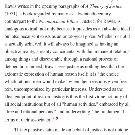
Rawls writes in the opening paragraphs of
A Theory of Justice
(1971), a book regarded by many as a twentieth-century
counterpart to the
Nicomachean Ethics
. Justice, for Rawls, is
analogous to truth not only because it presides as an absolute ideal
but also because it exists as an ontological given. Whether or not it
is actually achieved, it will always be imagined as having an
objective reality, a reality coincidental with the immanent relations
among things and discoverable through a rational process of
deliberation. Indeed, Rawls sees justice as nothing less than the
axiomatic expression of human reason itself: it is "the choice
which rational men would make" when their reason is given free
rein, uncompromised by particular interests. Understood as the
ideal endpoint of reason, justice is thus the first virtue not only of
all social institutions but of all "human activities," embraced by all
"free and rational persons," and underwriting "the fundamental
9
terms of their association."
This expansive claim made on behalf of justice is not unique