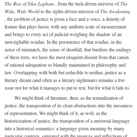
The Rise of Silas Lapham
, from the luck-driven universe of
The
Wide, Wide World
to the rights-driven universe of
The Awakening
, the problem of justice is given a face and a voice, a density of
feature that plays havoc with any uniform scale of measurement
and brings to every act of judicial weighing the shadow of an
unweighable residue. In the persistence of that residue, in the
sense of mismatch, the sense of shortfall, that burdens the endings
of these texts, we have the most eloquent dissent from that canon
of rational adequation so blandly maintained in philosophy and
law. Overlapping with both but reducible to neither, justice as a
literary dream (and often as a literary nightmare) remains a live
issue not for what it manages to put to rest, but for what it fails to.
We might think of literature, then, as the textualization of
justice, the transposition of its clean abstractions into the messiness
of representation. We might think of it, as well, as the
historicization of justice, the transposition of a universal language
into a historical semantics: a language given meaning by many
particular contexts, saturated with the nuances and inflections of