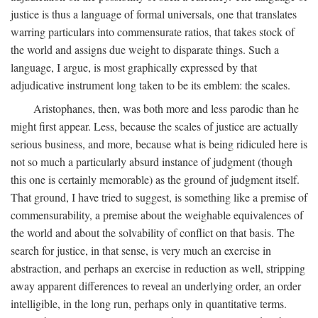
justice is thus a language of formal universals, one that translates
warring particulars into commensurate ratios, that takes stock of
the world and assigns due weight to disparate things. Such a
language, I argue, is most graphically expressed by that
adjudicative instrument long taken to be its emblem: the scales.
Aristophanes, then, was both more and less parodic than he
might first appear. Less, because the scales of justice are actually
serious business, and more, because what is being ridiculed here is
not so much a particularly absurd instance of judgment (though
this one is certainly memorable) as the ground of judgment itself.
That ground, I have tried to suggest, is something like a premise of
commensurability, a premise about the weighable equivalences of
the world and about the solvability of conflict on that basis. The
search for justice, in that sense, is very much an exercise in
abstraction, and perhaps an exercise in reduction as well, stripping
away apparent differences to reveal an underlying order, an order
intelligible, in the long run, perhaps only in quantitative terms.