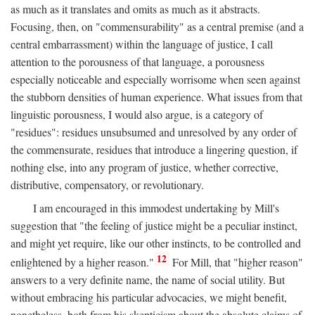
as much as it translates and omits as much as it abstracts.
Focusing, then, on "commensurability" as a central premise (and a
central embarrassment) within the language of justice, I call
attention to the porousness of that language, a porousness
especially noticeable and especially worrisome when seen against
the stubborn densities of human experience. What issues from that
linguistic porousness, I would also argue, is a category of
"residues": residues unsubsumed and unresolved by any order of
the commensurate, residues that introduce a lingering question, if
nothing else, into any program of justice, whether corrective,
distributive, compensatory, or revolutionary.
I am encouraged in this immodest undertaking by Mill's
suggestion that "the feeling of justice might be a peculiar instinct,
and might yet require, like our other instincts, to be controlled and
12
enlightened by a higher reason."
For Mill, that "higher reason"
answers to a very definite name, the name of social utility. But
without embracing his particular advocacies, we might benefit,
nonetheless, both from his skepticism about the absolute claims of