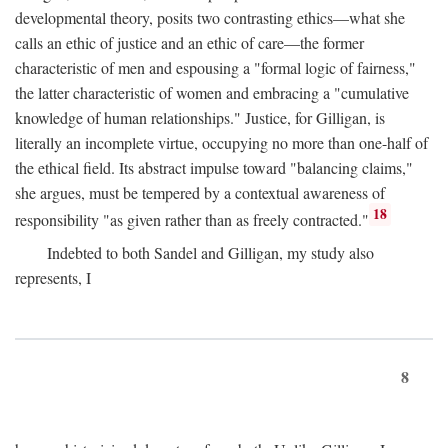
developmental theory, posits two contrasting ethics—what she
calls an ethic of justice and an ethic of care—the former
characteristic of men and espousing a "formal logic of fairness,"
the latter characteristic of women and embracing a "cumulative
knowledge of human relationships." Justice, for Gilligan, is
literally an incomplete virtue, occupying no more than one-half of
the ethical field. Its abstract impulse toward "balancing claims,"
she argues, must be tempered by a contextual awareness of
18
responsibility "as given rather than as freely contracted."
Indebted to both Sandel and Gilligan, my study also
represents, I
8