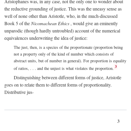
Aristophanes was, in any case, not the only one to wonder about
the reductive grounding of justice. This was the uneasy sense as
well of none other than Aristotle, who, in the much-discussed
Book 5 of the
Nicomachean Ethics
, would give an eminently
unparodic (though hardly untroubled) account of the numerical
equivalences underwriting the idea of justice:
The just, then, is a species of the proportionate (proportion being
not a property only of the kind of number which consists of
abstract units, but of number in general). For proportion is equality
3
of ratios, . . . and the unjust is what violates the proportion.
Distinguishing between different forms of justice, Aristotle
goes on to relate them to different forms of proportionality.
Distributive jus-
3