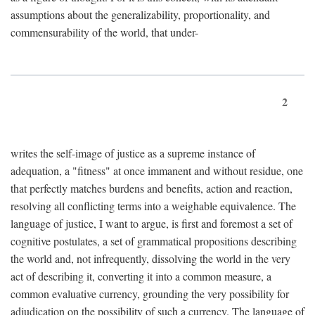
assumptions about the generalizability, proportionality, and
commensurability of the world, that under-
2
writes the self-image of justice as a supreme instance of
adequation, a "fitness" at once immanent and without residue, one
that perfectly matches burdens and benefits, action and reaction,
resolving all conflicting terms into a weighable equivalence. The
language of justice, I want to argue, is first and foremost a set of
cognitive postulates, a set of grammatical propositions describing
the world and, not infrequently, dissolving the world in the very
act of describing it, converting it into a common measure, a
common evaluative currency, grounding the very possibility for
adjudication on the possibility of such a currency. The language of