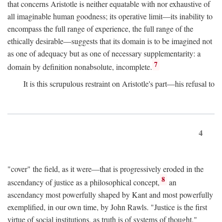
that concerns Aristotle is neither equatable with nor exhaustive of
all imaginable human goodness; its operative limit—its inability to
encompass the full range of experience, the full range of the
ethically desirable—suggests that its domain is to be imagined not
as one of adequacy but as one of necessary supplementarity: a
7
domain by definition nonabsolute, incomplete.
It is this scrupulous restraint on Aristotle's part—his refusal to
4
"cover" the field, as it were—that is progressively eroded in the
8
ascendancy of justice as a philosophical concept,
an
ascendancy most powerfully shaped by Kant and most powerfully
exemplified, in our own time, by John Rawls. "Justice is the first
virtue of social institutions, as truth is of systems of thought,"