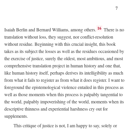
7
16
Isaiah Berlin and Bernard Williams, among others.
There is no
translation without loss, they suggest, nor conflict-resolution
without residue. Beginning with this crucial insight, this book
takes as its subject the losses as well as the residues occasioned by
the exercise of justice, surely the oldest, most ambitious, and most
comprehensive translation project in human history and one that,
like human history itself, perhaps derives its intelligibility as much
from what it fails to register as from what it does register. I want to
foreground the epistemological violence entailed in this process as
well as those moments when this process is palpably tangential to
the world, palpably impoverishing of the world, moments when its
descriptive thinness and experiential harshness cry out for
supplements.
This critique of justice is not, I am happy to say, solely or