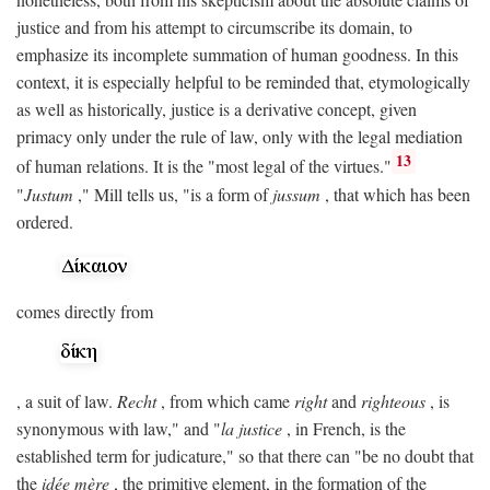
justice and from his attempt to circumscribe its domain, to
emphasize its incomplete summation of human goodness. In this
context, it is especially helpful to be reminded that, etymologically
as well as historically, justice is a derivative concept, given
primacy only under the rule of law, only with the legal mediation
13
of human relations. It is the "most legal of the virtues."
"
Justum
," Mill tells us, "is a form of
jussum
, that which has been
ordered.
comes directly from
, a suit of law.
Recht
, from which came
right
and
righteous
, is
synonymous with law," and "
la justice
, in French, is the
established term for judicature," so that there can "be no doubt that
the
idée mère
, the primitive element, in the formation of the