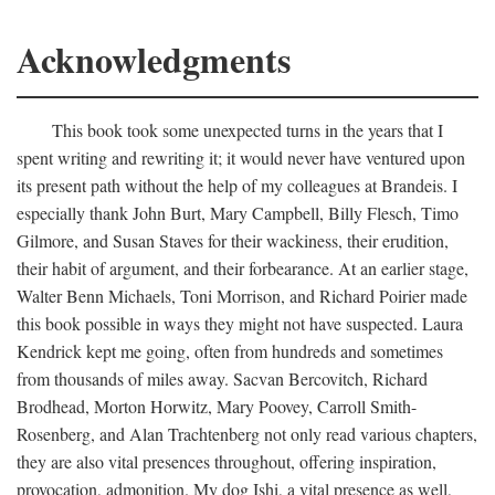
Acknowledgments
This book took some unexpected turns in the years that I
spent writing and rewriting it; it would never have ventured upon
its present path without the help of my colleagues at Brandeis. I
especially thank John Burt, Mary Campbell, Billy Flesch, Timo
Gilmore, and Susan Staves for their wackiness, their erudition,
their habit of argument, and their forbearance. At an earlier stage,
Walter Benn Michaels, Toni Morrison, and Richard Poirier made
this book possible in ways they might not have suspected. Laura
Kendrick kept me going, often from hundreds and sometimes
from thousands of miles away. Sacvan Bercovitch, Richard
Brodhead, Morton Horwitz, Mary Poovey, Carroll Smith-
Rosenberg, and Alan Trachtenberg not only read various chapters,
they are also vital presences throughout, offering inspiration,
provocation, admonition. My dog Ishi, a vital presence as well,