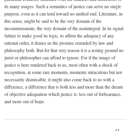
its many usages. Such a semantics of justice can serve no single
purpose, even as it can tend toward no unified end. Literature, in
this sense, might be said to be the very domain of the
incommensurate, the very domain of the nonintegral. In its signal
failure to make good its logic, to affirm the adequacy of any
rational order, it denies us the promise extended by law and
philosophy both. But for that very reason it is a testing ground no
jurist or philosopher can afford to ignore. For if the image of
justice is here rendered back to us, most often with a shock of
recognition, at some rare moments, moments miraculous but not
necessarily dismissible, it might also come back to us with a
difference, a difference that is both less and more than the dream
of objective adequation which justice is: less out of forbearance,
and more out of hope.
11