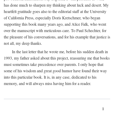
has done much to sharpen my thinking about luck and desert. My
heartfelt gratitude goes also to the editorial staff at the University
of California Press, especially Doris Kretschmer, who began
supporting this book many years ago, and Alice Falk, who went
over the manuscript with meticulous care. To Paul Schechter, for
the pleasure of his conversations, and for his example that justice is
not all, my deep thanks.
In the last letter that he wrote me, before his sudden death in
1993, my father asked about this project, reassuring me that books
must sometimes take precedence over parents. I only hope that
some of his wisdom and great good humor have found their way
into this particular book. It is, in any case, dedicated to his
memory, and will always miss having him for a reader.
1