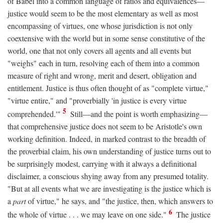
of Babel into a common language of ratios and equivalences—
justice would seem to be the most elementary as well as most
encompassing of virtues, one whose jurisdiction is not only
coextensive with the world but in some sense constitutive of the
world, one that not only covers all agents and all events but
"weighs" each in turn, resolving each of them into a common
measure of right and wrong, merit and desert, obligation and
entitlement. Justice is thus often thought of as "complete virtue,"
"virtue entire," and "proverbially 'in justice is every virtue
5
comprehended.'"
Still—and the point is worth emphasizing—
that comprehensive justice does not seem to be Aristotle's own
working definition. Indeed, in marked contrast to the breadth of
the proverbial claim, his own understanding of justice turns out to
be surprisingly modest, carrying with it always a definitional
disclaimer, a conscious shying away from any presumed totality.
"But at all events what we are investigating is the justice which is
a
part
of virtue," he says, and "the justice, then, which answers to
6
the whole of virtue . . . we may leave on one side."
The justice