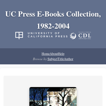
UC Press E-Books Collection,
1982-2004
Home
About
Help
Browse by:
Subject
Title
Author