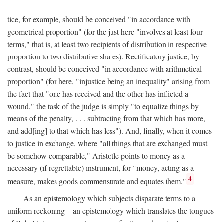
tice, for example, should be conceived "in accordance with
geometrical proportion" (for the just here "involves at least four
terms," that is, at least two recipients of distribution in respective
proportion to two distributive shares). Rectificatory justice, by
contrast, should be conceived "in accordance with arithmetical
proportion" (for here, "injustice being an inequality" arising from
the fact that "one has received and the other has inflicted a
wound," the task of the judge is simply "to equalize things by
means of the penalty, . . . subtracting from that which has more,
and add[ing] to that which has less"). And, finally, when it comes
to justice in exchange, where "all things that are exchanged must
be somehow comparable," Aristotle points to money as a
necessary (if regrettable) instrument, for "money, acting as a
4
measure, makes goods commensurate and equates them."
As an epistemology which subjects disparate terms to a
uniform reckoning—an epistemology which translates the tongues