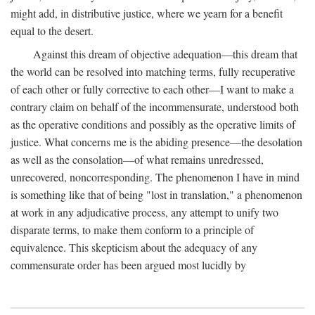
might add, in distributive justice, where we yearn for a benefit
equal to the desert.
Against this dream of objective adequation—this dream that
the world can be resolved into matching terms, fully recuperative
of each other or fully corrective to each other—I want to make a
contrary claim on behalf of the incommensurate, understood both
as the operative conditions and possibly as the operative limits of
justice. What concerns me is the abiding presence—the desolation
as well as the consolation—of what remains unredressed,
unrecovered, noncorresponding. The phenomenon I have in mind
is something like that of being "lost in translation," a phenomenon
at work in any adjudicative process, any attempt to unify two
disparate terms, to make them conform to a principle of
equivalence. This skepticism about the adequacy of any
commensurate order has been argued most lucidly by