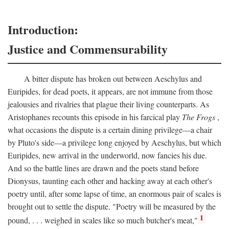
Introduction:
Justice and Commensurability
A bitter dispute has broken out between Aeschylus and
Euripides, for dead poets, it appears, are not immune from those
jealousies and rivalries that plague their living counterparts. As
Aristophanes recounts this episode in his farcical play
The Frogs
,
what occasions the dispute is a certain dining privilege—a chair
by Pluto's side—a privilege long enjoyed by Aeschylus, but which
Euripides, new arrival in the underworld, now fancies his due.
And so the battle lines are drawn and the poets stand before
Dionysus, taunting each other and hacking away at each other's
poetry until, after some lapse of time, an enormous pair of scales is
brought out to settle the dispute. "Poetry will be measured by the
1
pound, . . . weighed in scales like so much butcher's meat,"