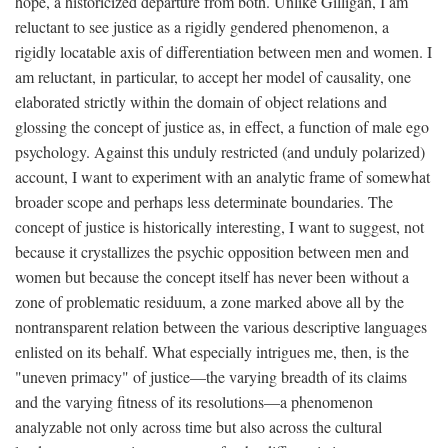
hope, a historicized departure from both. Unlike Gilligan, I am
reluctant to see justice as a rigidly gendered phenomenon, a
rigidly locatable axis of differentiation between men and women. I
am reluctant, in particular, to accept her model of causality, one
elaborated strictly within the domain of object relations and
glossing the concept of justice as, in effect, a function of male ego
psychology. Against this unduly restricted (and unduly polarized)
account, I want to experiment with an analytic frame of somewhat
broader scope and perhaps less determinate boundaries. The
concept of justice is historically interesting, I want to suggest, not
because it crystallizes the psychic opposition between men and
women but because the concept itself has never been without a
zone of problematic residuum, a zone marked above all by the
nontransparent relation between the various descriptive languages
enlisted on its behalf. What especially intrigues me, then, is the
"uneven primacy" of justice—the varying breadth of its claims
and the varying fitness of its resolutions—a phenomenon
analyzable not only across time but also across the cultural