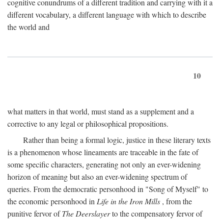
cognitive conundrums of a different tradition and carrying with it a
different vocabulary, a different language with which to describe
the world and
10
what matters in that world, must stand as a supplement and a
corrective to any legal or philosophical propositions.
Rather than being a formal logic, justice in these literary texts
is a phenomenon whose lineaments are traceable in the fate of
some specific characters, generating not only an ever-widening
horizon of meaning but also an ever-widening spectrum of
queries. From the democratic personhood in "Song of Myself" to
the economic personhood in
Life in the Iron Mills
, from the
punitive fervor of
The Deerslayer
to the compensatory fervor of