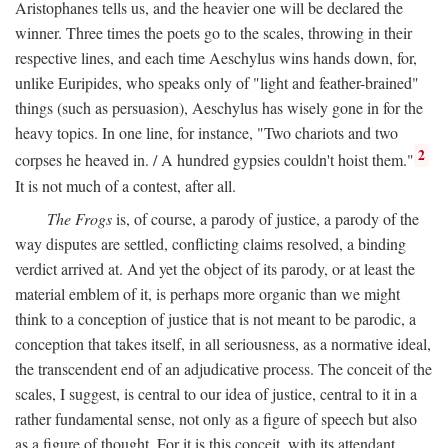
Aristophanes tells us, and the heavier one will be declared the
winner. Three times the poets go to the scales, throwing in their
respective lines, and each time Aeschylus wins hands down, for,
unlike Euripides, who speaks only of "light and feather-brained"
things (such as persuasion), Aeschylus has wisely gone in for the
heavy topics. In one line, for instance, "Two chariots and two
2
corpses he heaved in. / A hundred gypsies couldn't hoist them."
It is not much of a contest, after all.
The Frogs
is, of course, a parody of justice, a parody of the
way disputes are settled, conflicting claims resolved, a binding
verdict arrived at. And yet the object of its parody, or at least the
material emblem of it, is perhaps more organic than we might
think to a conception of justice that is not meant to be parodic, a
conception that takes itself, in all seriousness, as a normative ideal,
the transcendent end of an adjudicative process. The conceit of the
scales, I suggest, is central to our idea of justice, central to it in a
rather fundamental sense, not only as a figure of speech but also
as a figure of thought. For it is this conceit, with its attendant