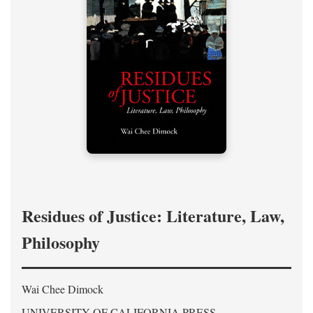
Residues of Justice: Literature, Law,
Philosophy
Wai Chee Dimock
UNIVERSITY OF CALIFORNIA PRESS