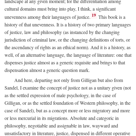
landscape at any given moment; for the differentiation among
cultural domains must bring into play, I think, a significant
19
unevenness among their languages of justice.
This book is a
history of that unevenness. It is a history of two primary languages
of justice, law and philosophy (as instanced by the changing
jurisdiction of criminal law, or the changing definitions of torts, or
the ascendancy of rights as an ethical norm). And it is a history, as
well, of an alternative language, the language of literature: one that
dispenses justice almost as a generic requisite and brings to that
dispensation almost a generic question mark.
And here, departing not only from Gilligan but also from
Sandel, I examine the concept of justice not as a unitary given (not
as the settled expression of male psychology, in the case of
Gilligan, or as the settled foundation of Western philosophy, in the
case of Sandel), but as a concept more or less migratory and more
or less mercurial in its migrations. Absolute and categoric in
philosophy, negotiable and assignable in law, wayward and
unsatisfactory in literature, justice, dispensed in different operative