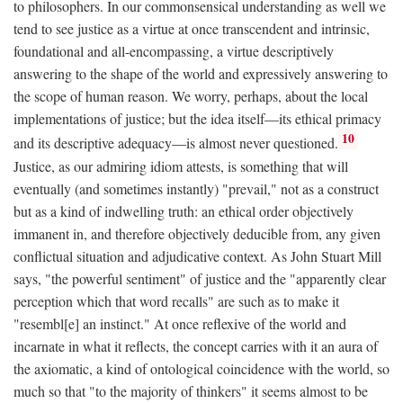
to philosophers. In our commonsensical understanding as well we
tend to see justice as a virtue at once transcendent and intrinsic,
foundational and all-encompassing, a virtue descriptively
answering to the shape of the world and expressively answering to
the scope of human reason. We worry, perhaps, about the local
implementations of justice; but the idea itself—its ethical primacy
10
and its descriptive adequacy—is almost never questioned.
Justice, as our admiring idiom attests, is something that will
eventually (and sometimes instantly) "prevail," not as a construct
but as a kind of indwelling truth: an ethical order objectively
immanent in, and therefore objectively deducible from, any given
conflictual situation and adjudicative context. As John Stuart Mill
says, "the powerful sentiment" of justice and the "apparently clear
perception which that word recalls" are such as to make it
"resembl[e] an instinct." At once reflexive of the world and
incarnate in what it reflects, the concept carries with it an aura of
the axiomatic, a kind of ontological coincidence with the world, so
much so that "to the majority of thinkers" it seems almost to be