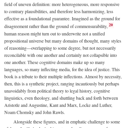
field of uneven definition: more heterogeneous, more responsive
to contrary plausibilities, and therefore less harmonizing, less
effective as a foundational guarantee. Imagined as the ground for
20
disagreement rather than the ground of commensurability,
human reason might turn out to underwrite not a unified
propositional universe but many domains of thought, many styles
of reasoning—overlapping to some degree, but not necessarily
reconcilable with one another and certainly not collapsible into
one another. These cognitive domains make up so many
languages, so many inflecting media, for the idea of justice. This
book is a tribute to their multiple inflections. Almost by necessity,
then, this is a synthetic project, ranging incautiously but perhaps
unavoidably from political theory to legal history, cognitive
linguistics, even theology, and shuttling back and forth between
Aristotle and Augustine, Kant and Marx, Locke and Luther,
Noam Chomsky and John Rawls.
Alongside these figures, and in emphatic challenge to some