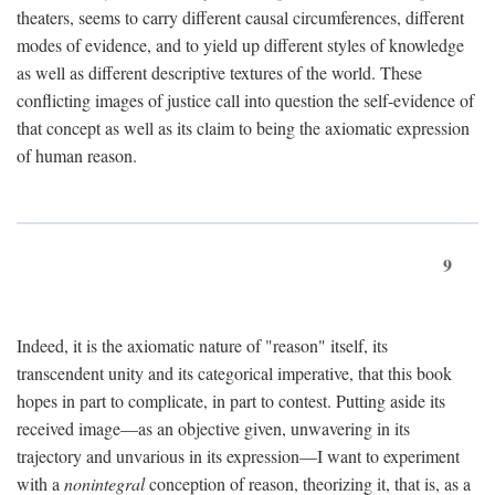
theaters, seems to carry different causal circumferences, different
modes of evidence, and to yield up different styles of knowledge
as well as different descriptive textures of the world. These
conflicting images of justice call into question the self-evidence of
that concept as well as its claim to being the axiomatic expression
of human reason.
9
Indeed, it is the axiomatic nature of "reason" itself, its
transcendent unity and its categorical imperative, that this book
hopes in part to complicate, in part to contest. Putting aside its
received image—as an objective given, unwavering in its
trajectory and unvarious in its expression—I want to experiment
with a
nonintegral
conception of reason, theorizing it, that is, as a