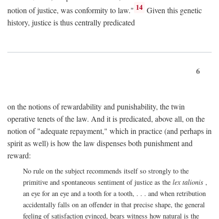
14
notion of justice, was conformity to law."
Given this genetic
history, justice is thus centrally predicated
6
on the notions of rewardability and punishability, the twin
operative tenets of the law. And it is predicated, above all, on the
notion of "adequate repayment," which in practice (and perhaps in
spirit as well) is how the law dispenses both punishment and
reward:
No rule on the subject recommends itself so strongly to the
primitive and spontaneous sentiment of justice as the
lex talionis
,
an eye for an eye and a tooth for a tooth, . . . and when retribution
accidentally falls on an offender in that precise shape, the general
feeling of satisfaction evinced, bears witness how natural is the