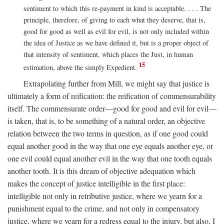
sentiment to which this re-payment in kind is acceptable. . . . The
principle, therefore, of giving to each what they deserve, that is,
good for good as well as evil for evil, is not only included within
the idea of Justice as we have defined it, but is a proper object of
that intensity of sentiment, which places the Just, in human
15
estimation, above the simply Expedient.
Extrapolating further from Mill, we might say that justice is
ultimately a form of reification: the reification of commensurability
itself. The commensurate order—good for good and evil for evil—
is taken, that is, to be something of a natural order, an objective
relation between the two terms in question, as if one good could
equal another good in the way that one eye equals another eye, or
one evil could equal another evil in the way that one tooth equals
another tooth. It is this dream of objective adequation which
makes the concept of justice intelligible in the first place:
intelligible not only in retributive justice, where we yearn for a
punishment equal to the crime, and not only in compensatory
justice, where we yearn for a redress equal to the injury, but also, I