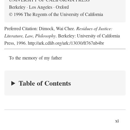
Berkeley · Los Angeles · Oxford
© 1996 The Regents of the University of California
Preferred Citation: Dimock, Wai Chee.
Residues of Justice:
Literature, Law, Philosophy
. Berkeley: University of California
Press, 1996. http://ark.cdlib.org/ark:/13030/ft767nb4br
To the memory of my father
Table of Contents
xi