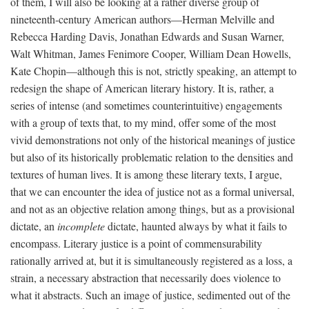
of them, I will also be looking at a rather diverse group of
nineteenth-century American authors—Herman Melville and
Rebecca Harding Davis, Jonathan Edwards and Susan Warner,
Walt Whitman, James Fenimore Cooper, William Dean Howells,
Kate Chopin—although this is not, strictly speaking, an attempt to
redesign the shape of American literary history. It is, rather, a
series of intense (and sometimes counterintuitive) engagements
with a group of texts that, to my mind, offer some of the most
vivid demonstrations not only of the historical meanings of justice
but also of its historically problematic relation to the densities and
textures of human lives. It is among these literary texts, I argue,
that we can encounter the idea of justice not as a formal universal,
and not as an objective relation among things, but as a provisional
dictate, an
incomplete
dictate, haunted always by what it fails to
encompass. Literary justice is a point of commensurability
rationally arrived at, but it is simultaneously registered as a loss, a
strain, a necessary abstraction that necessarily does violence to
what it abstracts. Such an image of justice, sedimented out of the