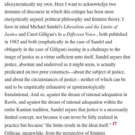
idiosyncratically my own. Here I want to acknowledge two
domains of discourse in which this critique has been most
energetically argued: political philosophy and feminist theory. I
have in mind Michael Sandel's
Liberalism and the Limits of
Justice
and Carol Gilligan's
In a Different Voice
, both published
in 1982 and both (emphatically in the case of Sandel and
obliquely in the case of Gilligan) issuing in a challenge to the
image of justice as a virtue sufficient unto itself. Sandel argues that
justice, absolute and underived as it might seem, is actually
predicated on two prior constructs—about the subject of justice,
and about the circumstances of justice—neither of which can be
said to be empirically exhaustive or epistemologically
foundational. And so, against the dream of rational adequation in
Rawls, and against the dream of rational adequation within the
entire Kantian tradition, Sandel argues that justice is a necessarily
limited concept, not because it can never be fully realized in
17
practice but because "the limits reside in the ideal itself."
Gilligan, meanwhile, from the perspective of feminist