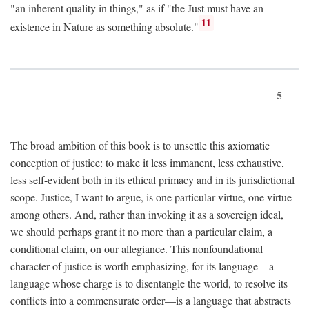
"an inherent quality in things," as if "the Just must have an
11
existence in Nature as something absolute."
5
The broad ambition of this book is to unsettle this axiomatic
conception of justice: to make it less immanent, less exhaustive,
less self-evident both in its ethical primacy and in its jurisdictional
scope. Justice, I want to argue, is one particular virtue, one virtue
among others. And, rather than invoking it as a sovereign ideal,
we should perhaps grant it no more than a particular claim, a
conditional claim, on our allegiance. This nonfoundational
character of justice is worth emphasizing, for its language—a
language whose charge is to disentangle the world, to resolve its
conflicts into a commensurate order—is a language that abstracts