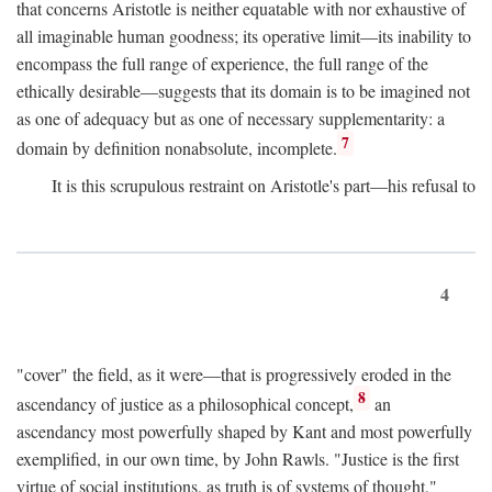
that concerns Aristotle is neither equatable with nor exhaustive of
all imaginable human goodness; its operative limit—its inability to
encompass the full range of experience, the full range of the
ethically desirable—suggests that its domain is to be imagined not
as one of adequacy but as one of necessary supplementarity: a
7
domain by definition nonabsolute, incomplete.
It is this scrupulous restraint on Aristotle's part—his refusal to
4
"cover" the field, as it were—that is progressively eroded in the
8
ascendancy of justice as a philosophical concept,
an
ascendancy most powerfully shaped by Kant and most powerfully
exemplified, in our own time, by John Rawls. "Justice is the first
virtue of social institutions, as truth is of systems of thought,"