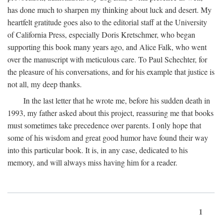
has done much to sharpen my thinking about luck and desert. My
heartfelt gratitude goes also to the editorial staff at the University
of California Press, especially Doris Kretschmer, who began
supporting this book many years ago, and Alice Falk, who went
over the manuscript with meticulous care. To Paul Schechter, for
the pleasure of his conversations, and for his example that justice is
not all, my deep thanks.
In the last letter that he wrote me, before his sudden death in
1993, my father asked about this project, reassuring me that books
must sometimes take precedence over parents. I only hope that
some of his wisdom and great good humor have found their way
into this particular book. It is, in any case, dedicated to his
memory, and will always miss having him for a reader.
1