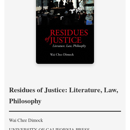
Residues of Justice: Literature, Law,
Philosophy
Wai Chee Dimock
UNIVERSITY OF CALIFORNIA PRESS