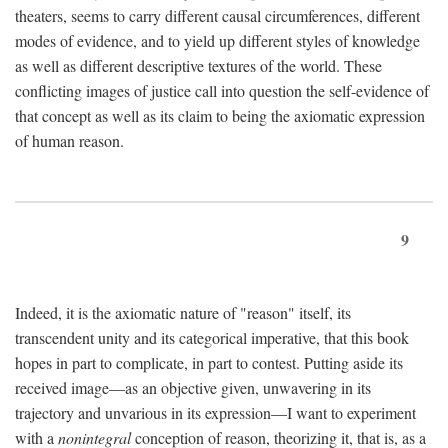
theaters, seems to carry different causal circumferences, different
modes of evidence, and to yield up different styles of knowledge
as well as different descriptive textures of the world. These
conflicting images of justice call into question the self-evidence of
that concept as well as its claim to being the axiomatic expression
of human reason.
9
Indeed, it is the axiomatic nature of "reason" itself, its
transcendent unity and its categorical imperative, that this book
hopes in part to complicate, in part to contest. Putting aside its
received image—as an objective given, unwavering in its
trajectory and unvarious in its expression—I want to experiment
with a
nonintegral
conception of reason, theorizing it, that is, as a