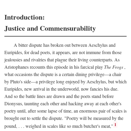
Introduction:
Justice and Commensurability
A bitter dispute has broken out between Aeschylus and
Euripides, for dead poets, it appears, are not immune from those
jealousies and rivalries that plague their living counterparts. As
Aristophanes recounts this episode in his farcical play
The Frogs
,
what occasions the dispute is a certain dining privilege—a chair
by Pluto's side—a privilege long enjoyed by Aeschylus, but which
Euripides, new arrival in the underworld, now fancies his due.
And so the battle lines are drawn and the poets stand before
Dionysus, taunting each other and hacking away at each other's
poetry until, after some lapse of time, an enormous pair of scales is
brought out to settle the dispute. "Poetry will be measured by the
1
pound, . . . weighed in scales like so much butcher's meat,"