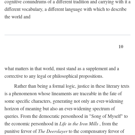
cognitive conundrums of a different tradition and carrying with it a
different vocabulary, a different language with which to describe
the world and
10
what matters in that world, must stand as a supplement and a
corrective to any legal or philosophical propositions.
Rather than being a formal logic, justice in these literary texts
is a phenomenon whose lineaments are traceable in the fate of
some specific characters, generating not only an ever-widening
horizon of meaning but also an ever-widening spectrum of
queries. From the democratic personhood in "Song of Myself" to
the economic personhood in
Life in the Iron Mills
, from the
punitive fervor of
The Deerslayer
to the compensatory fervor of