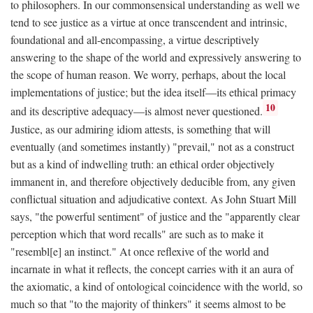
to philosophers. In our commonsensical understanding as well we
tend to see justice as a virtue at once transcendent and intrinsic,
foundational and all-encompassing, a virtue descriptively
answering to the shape of the world and expressively answering to
the scope of human reason. We worry, perhaps, about the local
implementations of justice; but the idea itself—its ethical primacy
10
and its descriptive adequacy—is almost never questioned.
Justice, as our admiring idiom attests, is something that will
eventually (and sometimes instantly) "prevail," not as a construct
but as a kind of indwelling truth: an ethical order objectively
immanent in, and therefore objectively deducible from, any given
conflictual situation and adjudicative context. As John Stuart Mill
says, "the powerful sentiment" of justice and the "apparently clear
perception which that word recalls" are such as to make it
"resembl[e] an instinct." At once reflexive of the world and
incarnate in what it reflects, the concept carries with it an aura of
the axiomatic, a kind of ontological coincidence with the world, so
much so that "to the majority of thinkers" it seems almost to be