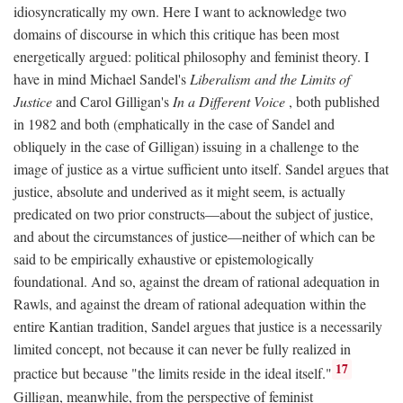
idiosyncratically my own. Here I want to acknowledge two
domains of discourse in which this critique has been most
energetically argued: political philosophy and feminist theory. I
have in mind Michael Sandel's
Liberalism and the Limits of
Justice
and Carol Gilligan's
In a Different Voice
, both published
in 1982 and both (emphatically in the case of Sandel and
obliquely in the case of Gilligan) issuing in a challenge to the
image of justice as a virtue sufficient unto itself. Sandel argues that
justice, absolute and underived as it might seem, is actually
predicated on two prior constructs—about the subject of justice,
and about the circumstances of justice—neither of which can be
said to be empirically exhaustive or epistemologically
foundational. And so, against the dream of rational adequation in
Rawls, and against the dream of rational adequation within the
entire Kantian tradition, Sandel argues that justice is a necessarily
limited concept, not because it can never be fully realized in
17
practice but because "the limits reside in the ideal itself."
Gilligan, meanwhile, from the perspective of feminist