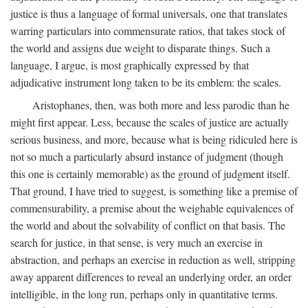
justice is thus a language of formal universals, one that translates
warring particulars into commensurate ratios, that takes stock of
the world and assigns due weight to disparate things. Such a
language, I argue, is most graphically expressed by that
adjudicative instrument long taken to be its emblem: the scales.
Aristophanes, then, was both more and less parodic than he
might first appear. Less, because the scales of justice are actually
serious business, and more, because what is being ridiculed here is
not so much a particularly absurd instance of judgment (though
this one is certainly memorable) as the ground of judgment itself.
That ground, I have tried to suggest, is something like a premise of
commensurability, a premise about the weighable equivalences of
the world and about the solvability of conflict on that basis. The
search for justice, in that sense, is very much an exercise in
abstraction, and perhaps an exercise in reduction as well, stripping
away apparent differences to reveal an underlying order, an order
intelligible, in the long run, perhaps only in quantitative terms.