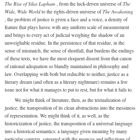
The Rise of Silas Lapham
, from the luck-driven universe of
The
Wide, Wide World
to the rights-driven universe of
The Awakening
, the problem of justice is given a face and a voice, a density of
feature that plays havoc with any uniform scale of measurement
and brings to every act of judicial weighing the shadow of an
unweighable residue. In the persistence of that residue, in the
sense of mismatch, the sense of shortfall, that burdens the endings
of these texts, we have the most eloquent dissent from that canon
of rational adequation so blandly maintained in philosophy and
law. Overlapping with both but reducible to neither, justice as a
literary dream (and often as a literary nightmare) remains a live
issue not for what it manages to put to rest, but for what it fails to.
We might think of literature, then, as the textualization of
justice, the transposition of its clean abstractions into the messiness
of representation. We might think of it, as well, as the
historicization of justice, the transposition of a universal language
into a historical semantics: a language given meaning by many
particular contexts, saturated with the nuances and inflections of