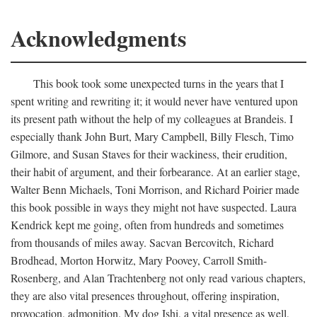
Acknowledgments
This book took some unexpected turns in the years that I
spent writing and rewriting it; it would never have ventured upon
its present path without the help of my colleagues at Brandeis. I
especially thank John Burt, Mary Campbell, Billy Flesch, Timo
Gilmore, and Susan Staves for their wackiness, their erudition,
their habit of argument, and their forbearance. At an earlier stage,
Walter Benn Michaels, Toni Morrison, and Richard Poirier made
this book possible in ways they might not have suspected. Laura
Kendrick kept me going, often from hundreds and sometimes
from thousands of miles away. Sacvan Bercovitch, Richard
Brodhead, Morton Horwitz, Mary Poovey, Carroll Smith-
Rosenberg, and Alan Trachtenberg not only read various chapters,
they are also vital presences throughout, offering inspiration,
provocation, admonition. My dog Ishi, a vital presence as well,