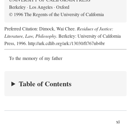
Berkeley · Los Angeles · Oxford
© 1996 The Regents of the University of California
Preferred Citation: Dimock, Wai Chee.
Residues of Justice:
Literature, Law, Philosophy
. Berkeley: University of California
Press, 1996. http://ark.cdlib.org/ark:/13030/ft767nb4br
To the memory of my father
Table of Contents
xi