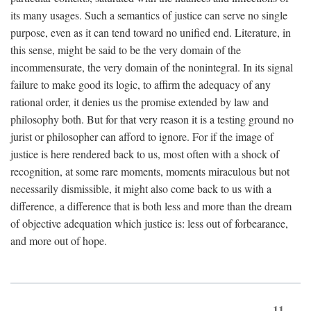
its many usages. Such a semantics of justice can serve no single
purpose, even as it can tend toward no unified end. Literature, in
this sense, might be said to be the very domain of the
incommensurate, the very domain of the nonintegral. In its signal
failure to make good its logic, to affirm the adequacy of any
rational order, it denies us the promise extended by law and
philosophy both. But for that very reason it is a testing ground no
jurist or philosopher can afford to ignore. For if the image of
justice is here rendered back to us, most often with a shock of
recognition, at some rare moments, moments miraculous but not
necessarily dismissible, it might also come back to us with a
difference, a difference that is both less and more than the dream
of objective adequation which justice is: less out of forbearance,
and more out of hope.
11