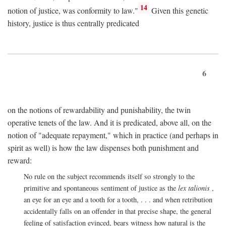
14
notion of justice, was conformity to law."
Given this genetic
history, justice is thus centrally predicated
6
on the notions of rewardability and punishability, the twin
operative tenets of the law. And it is predicated, above all, on the
notion of "adequate repayment," which in practice (and perhaps in
spirit as well) is how the law dispenses both punishment and
reward:
No rule on the subject recommends itself so strongly to the
primitive and spontaneous sentiment of justice as the
lex talionis
,
an eye for an eye and a tooth for a tooth, . . . and when retribution
accidentally falls on an offender in that precise shape, the general
feeling of satisfaction evinced, bears witness how natural is the