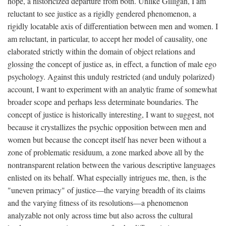
hope, a historicized departure from both. Unlike Gilligan, I am
reluctant to see justice as a rigidly gendered phenomenon, a
rigidly locatable axis of differentiation between men and women. I
am reluctant, in particular, to accept her model of causality, one
elaborated strictly within the domain of object relations and
glossing the concept of justice as, in effect, a function of male ego
psychology. Against this unduly restricted (and unduly polarized)
account, I want to experiment with an analytic frame of somewhat
broader scope and perhaps less determinate boundaries. The
concept of justice is historically interesting, I want to suggest, not
because it crystallizes the psychic opposition between men and
women but because the concept itself has never been without a
zone of problematic residuum, a zone marked above all by the
nontransparent relation between the various descriptive languages
enlisted on its behalf. What especially intrigues me, then, is the
"uneven primacy" of justice—the varying breadth of its claims
and the varying fitness of its resolutions—a phenomenon
analyzable not only across time but also across the cultural