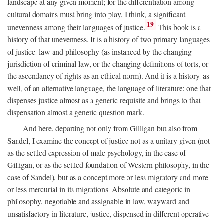
landscape at any given moment; for the differentiation among
cultural domains must bring into play, I think, a significant
19
unevenness among their languages of justice.
This book is a
history of that unevenness. It is a history of two primary languages
of justice, law and philosophy (as instanced by the changing
jurisdiction of criminal law, or the changing definitions of torts, or
the ascendancy of rights as an ethical norm). And it is a history, as
well, of an alternative language, the language of literature: one that
dispenses justice almost as a generic requisite and brings to that
dispensation almost a generic question mark.
And here, departing not only from Gilligan but also from
Sandel, I examine the concept of justice not as a unitary given (not
as the settled expression of male psychology, in the case of
Gilligan, or as the settled foundation of Western philosophy, in the
case of Sandel), but as a concept more or less migratory and more
or less mercurial in its migrations. Absolute and categoric in
philosophy, negotiable and assignable in law, wayward and
unsatisfactory in literature, justice, dispensed in different operative