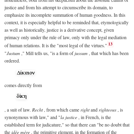
justice and from his attempt to circumscribe its domain, to
emphasize its incomplete summation of human goodness. In this
context, it is especially helpful to be reminded that, etymologically
as well as historically, justice is a derivative concept, given
primacy only under the rule of law, only with the legal mediation
13
of human relations. It is the "most legal of the virtues."
"
Justum
," Mill tells us, "is a form of
jussum
, that which has been
ordered.
comes directly from
, a suit of law.
Recht
, from which came
right
and
righteous
, is
synonymous with law," and "
la justice
, in French, is the
established term for judicature," so that there can "be no doubt that
the
idée mère
, the primitive element, in the formation of the