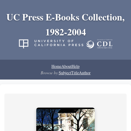
UC Press E-Books Collection,
1982-2004
Home
About
Help
Browse by:
Subject
Title
Author