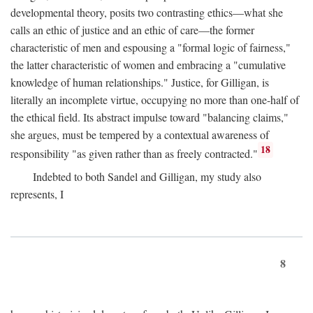
developmental theory, posits two contrasting ethics—what she
calls an ethic of justice and an ethic of care—the former
characteristic of men and espousing a "formal logic of fairness,"
the latter characteristic of women and embracing a "cumulative
knowledge of human relationships." Justice, for Gilligan, is
literally an incomplete virtue, occupying no more than one-half of
the ethical field. Its abstract impulse toward "balancing claims,"
she argues, must be tempered by a contextual awareness of
18
responsibility "as given rather than as freely contracted."
Indebted to both Sandel and Gilligan, my study also
represents, I
8