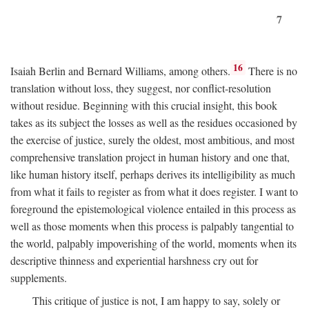
7
16
Isaiah Berlin and Bernard Williams, among others.
There is no
translation without loss, they suggest, nor conflict-resolution
without residue. Beginning with this crucial insight, this book
takes as its subject the losses as well as the residues occasioned by
the exercise of justice, surely the oldest, most ambitious, and most
comprehensive translation project in human history and one that,
like human history itself, perhaps derives its intelligibility as much
from what it fails to register as from what it does register. I want to
foreground the epistemological violence entailed in this process as
well as those moments when this process is palpably tangential to
the world, palpably impoverishing of the world, moments when its
descriptive thinness and experiential harshness cry out for
supplements.
This critique of justice is not, I am happy to say, solely or