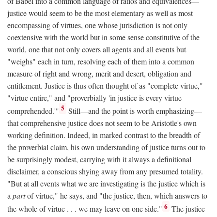
of Babel into a common language of ratios and equivalences—
justice would seem to be the most elementary as well as most
encompassing of virtues, one whose jurisdiction is not only
coextensive with the world but in some sense constitutive of the
world, one that not only covers all agents and all events but
"weighs" each in turn, resolving each of them into a common
measure of right and wrong, merit and desert, obligation and
entitlement. Justice is thus often thought of as "complete virtue,"
"virtue entire," and "proverbially 'in justice is every virtue
5
comprehended.'"
Still—and the point is worth emphasizing—
that comprehensive justice does not seem to be Aristotle's own
working definition. Indeed, in marked contrast to the breadth of
the proverbial claim, his own understanding of justice turns out to
be surprisingly modest, carrying with it always a definitional
disclaimer, a conscious shying away from any presumed totality.
"But at all events what we are investigating is the justice which is
a
part
of virtue," he says, and "the justice, then, which answers to
6
the whole of virtue . . . we may leave on one side."
The justice