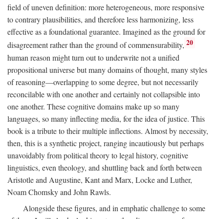
field of uneven definition: more heterogeneous, more responsive
to contrary plausibilities, and therefore less harmonizing, less
effective as a foundational guarantee. Imagined as the ground for
20
disagreement rather than the ground of commensurability,
human reason might turn out to underwrite not a unified
propositional universe but many domains of thought, many styles
of reasoning—overlapping to some degree, but not necessarily
reconcilable with one another and certainly not collapsible into
one another. These cognitive domains make up so many
languages, so many inflecting media, for the idea of justice. This
book is a tribute to their multiple inflections. Almost by necessity,
then, this is a synthetic project, ranging incautiously but perhaps
unavoidably from political theory to legal history, cognitive
linguistics, even theology, and shuttling back and forth between
Aristotle and Augustine, Kant and Marx, Locke and Luther,
Noam Chomsky and John Rawls.
Alongside these figures, and in emphatic challenge to some