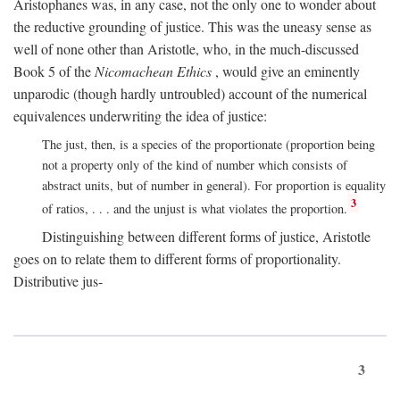
Aristophanes was, in any case, not the only one to wonder about
the reductive grounding of justice. This was the uneasy sense as
well of none other than Aristotle, who, in the much-discussed
Book 5 of the
Nicomachean Ethics
, would give an eminently
unparodic (though hardly untroubled) account of the numerical
equivalences underwriting the idea of justice:
The just, then, is a species of the proportionate (proportion being
not a property only of the kind of number which consists of
abstract units, but of number in general). For proportion is equality
3
of ratios, . . . and the unjust is what violates the proportion.
Distinguishing between different forms of justice, Aristotle
goes on to relate them to different forms of proportionality.
Distributive jus-
3