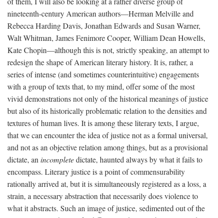
of them, I will also be looking at a rather diverse group of
nineteenth-century American authors—Herman Melville and
Rebecca Harding Davis, Jonathan Edwards and Susan Warner,
Walt Whitman, James Fenimore Cooper, William Dean Howells,
Kate Chopin—although this is not, strictly speaking, an attempt to
redesign the shape of American literary history. It is, rather, a
series of intense (and sometimes counterintuitive) engagements
with a group of texts that, to my mind, offer some of the most
vivid demonstrations not only of the historical meanings of justice
but also of its historically problematic relation to the densities and
textures of human lives. It is among these literary texts, I argue,
that we can encounter the idea of justice not as a formal universal,
and not as an objective relation among things, but as a provisional
dictate, an
incomplete
dictate, haunted always by what it fails to
encompass. Literary justice is a point of commensurability
rationally arrived at, but it is simultaneously registered as a loss, a
strain, a necessary abstraction that necessarily does violence to
what it abstracts. Such an image of justice, sedimented out of the