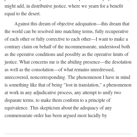
might add, in distributive justice, where we yearn for a benefit
equal to the desert.
Against this dream of objective adequation—this dream that
the world can be resolved into matching terms, fully recuperative
of each other or fully corrective to each other—I want to make a
contrary claim on behalf of the incommensurate, understood both
as the operative conditions and possibly as the operative limits of
justice. What concerns me is the abiding presence—the desolation
as well as the consolation—of what remains unredressed,
unrecovered, noncorresponding. The phenomenon I have in mind
is something like that of being "lost in translation," a phenomenon
at work in any adjudicative process, any attempt to unify two
disparate terms, to make them conform to a principle of
equivalence. This skepticism about the adequacy of any
commensurate order has been argued most lucidly by