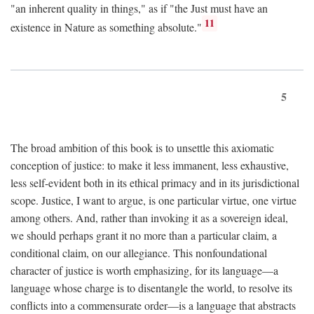
"an inherent quality in things," as if "the Just must have an
11
existence in Nature as something absolute."
5
The broad ambition of this book is to unsettle this axiomatic
conception of justice: to make it less immanent, less exhaustive,
less self-evident both in its ethical primacy and in its jurisdictional
scope. Justice, I want to argue, is one particular virtue, one virtue
among others. And, rather than invoking it as a sovereign ideal,
we should perhaps grant it no more than a particular claim, a
conditional claim, on our allegiance. This nonfoundational
character of justice is worth emphasizing, for its language—a
language whose charge is to disentangle the world, to resolve its
conflicts into a commensurate order—is a language that abstracts