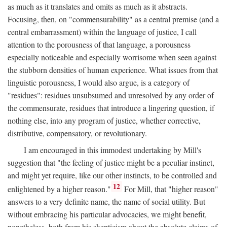
as much as it translates and omits as much as it abstracts.
Focusing, then, on "commensurability" as a central premise (and a
central embarrassment) within the language of justice, I call
attention to the porousness of that language, a porousness
especially noticeable and especially worrisome when seen against
the stubborn densities of human experience. What issues from that
linguistic porousness, I would also argue, is a category of
"residues": residues unsubsumed and unresolved by any order of
the commensurate, residues that introduce a lingering question, if
nothing else, into any program of justice, whether corrective,
distributive, compensatory, or revolutionary.
I am encouraged in this immodest undertaking by Mill's
suggestion that "the feeling of justice might be a peculiar instinct,
and might yet require, like our other instincts, to be controlled and
12
enlightened by a higher reason."
For Mill, that "higher reason"
answers to a very definite name, the name of social utility. But
without embracing his particular advocacies, we might benefit,
nonetheless, both from his skepticism about the absolute claims of