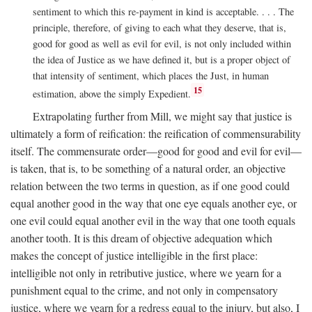
sentiment to which this re-payment in kind is acceptable. . . . The
principle, therefore, of giving to each what they deserve, that is,
good for good as well as evil for evil, is not only included within
the idea of Justice as we have defined it, but is a proper object of
that intensity of sentiment, which places the Just, in human
15
estimation, above the simply Expedient.
Extrapolating further from Mill, we might say that justice is
ultimately a form of reification: the reification of commensurability
itself. The commensurate order—good for good and evil for evil—
is taken, that is, to be something of a natural order, an objective
relation between the two terms in question, as if one good could
equal another good in the way that one eye equals another eye, or
one evil could equal another evil in the way that one tooth equals
another tooth. It is this dream of objective adequation which
makes the concept of justice intelligible in the first place:
intelligible not only in retributive justice, where we yearn for a
punishment equal to the crime, and not only in compensatory
justice, where we yearn for a redress equal to the injury, but also, I