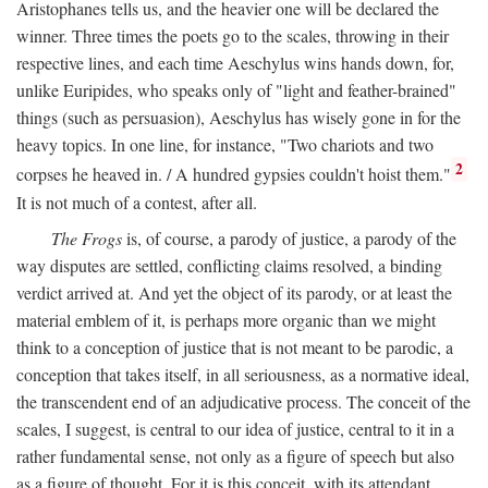
Aristophanes tells us, and the heavier one will be declared the
winner. Three times the poets go to the scales, throwing in their
respective lines, and each time Aeschylus wins hands down, for,
unlike Euripides, who speaks only of "light and feather-brained"
things (such as persuasion), Aeschylus has wisely gone in for the
heavy topics. In one line, for instance, "Two chariots and two
2
corpses he heaved in. / A hundred gypsies couldn't hoist them."
It is not much of a contest, after all.
The Frogs
is, of course, a parody of justice, a parody of the
way disputes are settled, conflicting claims resolved, a binding
verdict arrived at. And yet the object of its parody, or at least the
material emblem of it, is perhaps more organic than we might
think to a conception of justice that is not meant to be parodic, a
conception that takes itself, in all seriousness, as a normative ideal,
the transcendent end of an adjudicative process. The conceit of the
scales, I suggest, is central to our idea of justice, central to it in a
rather fundamental sense, not only as a figure of speech but also
as a figure of thought. For it is this conceit, with its attendant