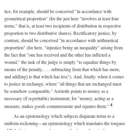
tice, for example, should be conceived "in accordance with
geometrical proportion" (for the just here "involves at least four
terms," that is, at least two recipients of distribution in respective
proportion to two distributive shares). Rectificatory justice, by
contrast, should be conceived "in accordance with arithmetical
proportion" (for here, "injustice being an inequality" arising from
the fact that "one has received and the other has inflicted a
wound," the task of the judge is simply "to equalize things by
means of the penalty, . . . subtracting from that which has more,
and add[ing] to that which has less"). And, finally, when it comes
to justice in exchange, where "all things that are exchanged must
be somehow comparable," Aristotle points to money as a
necessary (if regrettable) instrument, for "money, acting as a
4
measure, makes goods commensurate and equates them."
As an epistemology which subjects disparate terms to a
uniform reckoning—an epistemology which translates the tongues