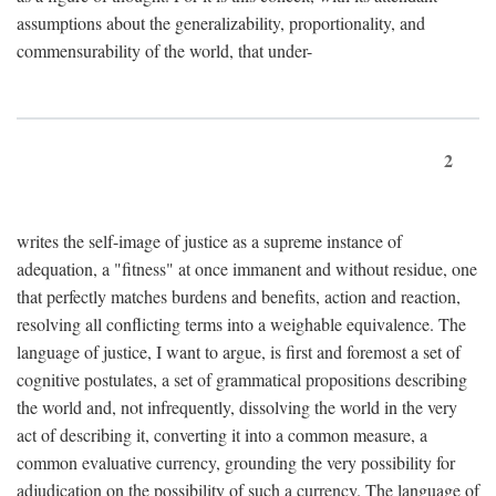
assumptions about the generalizability, proportionality, and
commensurability of the world, that under-
2
writes the self-image of justice as a supreme instance of
adequation, a "fitness" at once immanent and without residue, one
that perfectly matches burdens and benefits, action and reaction,
resolving all conflicting terms into a weighable equivalence. The
language of justice, I want to argue, is first and foremost a set of
cognitive postulates, a set of grammatical propositions describing
the world and, not infrequently, dissolving the world in the very
act of describing it, converting it into a common measure, a
common evaluative currency, grounding the very possibility for
adjudication on the possibility of such a currency. The language of