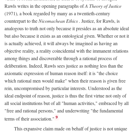
Rawls writes in the opening paragraphs of
A Theory of Justice
(1971), a book regarded by many as a twentieth-century
counterpart to the
Nicomachean Ethics
. Justice, for Rawls, is
analogous to truth not only because it presides as an absolute ideal
but also because it exists as an ontological given. Whether or not it
is actually achieved, it will always be imagined as having an
objective reality, a reality coincidental with the immanent relations
among things and discoverable through a rational process of
deliberation. Indeed, Rawls sees justice as nothing less than the
axiomatic expression of human reason itself: it is "the choice
which rational men would make" when their reason is given free
rein, uncompromised by particular interests. Understood as the
ideal endpoint of reason, justice is thus the first virtue not only of
all social institutions but of all "human activities," embraced by all
"free and rational persons," and underwriting "the fundamental
9
terms of their association."
This expansive claim made on behalf of justice is not unique