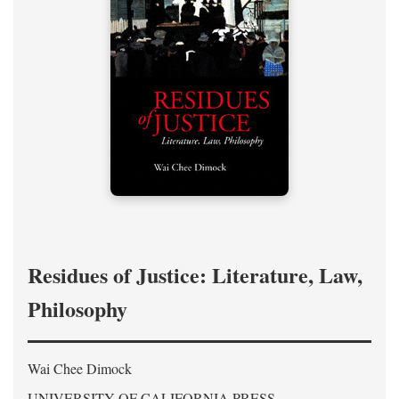
Residues of Justice: Literature, Law,
Philosophy
Wai Chee Dimock
UNIVERSITY OF CALIFORNIA PRESS