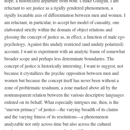
hope, a historicized departure from both. Unlike Gilligan, I am
reluctant to see justice as a rigidly gendered phenomenon, a
rigidly locatable axis of differentiation between men and women. I
am reluctant, in particular, to accept her model of causality, one
elaborated strictly within the domain of object relations and
glossing the concept of justice as, in effect, a function of male ego
psychology. Against this unduly restricted (and unduly polarized)
account, I want to experiment with an analytic frame of somewhat
broader scope and perhaps less determinate boundaries. The
concept of justice is historically interesting, I want to suggest, not
because it crystallizes the psychic opposition between men and
women but because the concept itself has never been without a
zone of problematic residuum, a zone marked above all by the
nontransparent relation between the various descriptive languages
enlisted on its behalf. What especially intrigues me, then, is the
"uneven primacy" of justice—the varying breadth of its claims
and the varying fitness of its resolutions—a phenomenon
analyzable not only across time but also across the cultural