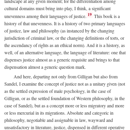
landscape at any given moment; for the differentiation among
cultural domains must bring into play, I think, a significant
19
unevenness among their languages of justice.
This book is a
history of that unevenness. It is a history of two primary languages
of justice, law and philosophy (as instanced by the changing
jurisdiction of criminal law, or the changing definitions of torts, or
the ascendancy of rights as an ethical norm). And it is a history, as
well, of an alternative language, the language of literature: one that
dispenses justice almost as a generic requisite and brings to that
dispensation almost a generic question mark.
And here, departing not only from Gilligan but also from
Sandel, I examine the concept of justice not as a unitary given (not
as the settled expression of male psychology, in the case of
Gilligan, or as the settled foundation of Western philosophy, in the
case of Sandel), but as a concept more or less migratory and more
or less mercurial in its migrations. Absolute and categoric in
philosophy, negotiable and assignable in law, wayward and
unsatisfactory in literature, justice, dispensed in different operative