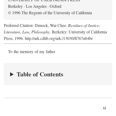
Berkeley · Los Angeles · Oxford
© 1996 The Regents of the University of California
Preferred Citation: Dimock, Wai Chee.
Residues of Justice:
Literature, Law, Philosophy
. Berkeley: University of California
Press, 1996. http://ark.cdlib.org/ark:/13030/ft767nb4br
To the memory of my father
Table of Contents
xi