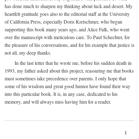
has done much to sharpen my thinking about luck and desert. My
heartfelt gratitude goes also to the editorial staff at the University
of California Press, especially Doris Kretschmer, who began
supporting this book many years ago, and Alice Falk, who went
over the manuscript with meticulous care. To Paul Schechter, for
the pleasure of his conversations, and for his example that justice is
not all, my deep thanks.
In the last letter that he wrote me, before his sudden death in
1993, my father asked about this project, reassuring me that books
must sometimes take precedence over parents. I only hope that
some of his wisdom and great good humor have found their way
into this particular book. It is, in any case, dedicated to his
memory, and will always miss having him for a reader.
1