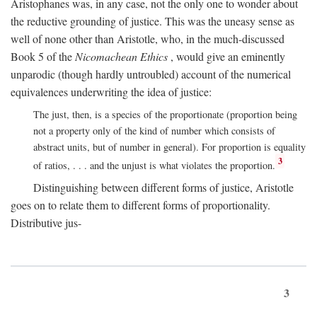
Aristophanes was, in any case, not the only one to wonder about
the reductive grounding of justice. This was the uneasy sense as
well of none other than Aristotle, who, in the much-discussed
Book 5 of the
Nicomachean Ethics
, would give an eminently
unparodic (though hardly untroubled) account of the numerical
equivalences underwriting the idea of justice:
The just, then, is a species of the proportionate (proportion being
not a property only of the kind of number which consists of
abstract units, but of number in general). For proportion is equality
3
of ratios, . . . and the unjust is what violates the proportion.
Distinguishing between different forms of justice, Aristotle
goes on to relate them to different forms of proportionality.
Distributive jus-
3