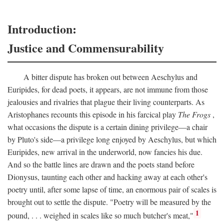
Introduction:
Justice and Commensurability
A bitter dispute has broken out between Aeschylus and
Euripides, for dead poets, it appears, are not immune from those
jealousies and rivalries that plague their living counterparts. As
Aristophanes recounts this episode in his farcical play
The Frogs
,
what occasions the dispute is a certain dining privilege—a chair
by Pluto's side—a privilege long enjoyed by Aeschylus, but which
Euripides, new arrival in the underworld, now fancies his due.
And so the battle lines are drawn and the poets stand before
Dionysus, taunting each other and hacking away at each other's
poetry until, after some lapse of time, an enormous pair of scales is
brought out to settle the dispute. "Poetry will be measured by the
1
pound, . . . weighed in scales like so much butcher's meat,"