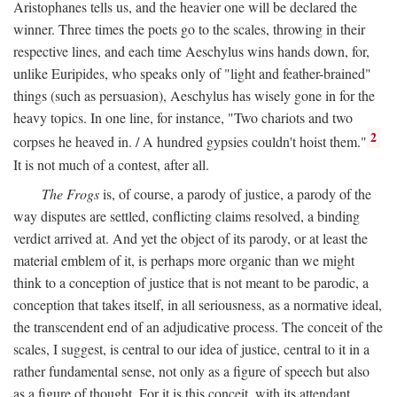
Aristophanes tells us, and the heavier one will be declared the
winner. Three times the poets go to the scales, throwing in their
respective lines, and each time Aeschylus wins hands down, for,
unlike Euripides, who speaks only of "light and feather-brained"
things (such as persuasion), Aeschylus has wisely gone in for the
heavy topics. In one line, for instance, "Two chariots and two
2
corpses he heaved in. / A hundred gypsies couldn't hoist them."
It is not much of a contest, after all.
The Frogs
is, of course, a parody of justice, a parody of the
way disputes are settled, conflicting claims resolved, a binding
verdict arrived at. And yet the object of its parody, or at least the
material emblem of it, is perhaps more organic than we might
think to a conception of justice that is not meant to be parodic, a
conception that takes itself, in all seriousness, as a normative ideal,
the transcendent end of an adjudicative process. The conceit of the
scales, I suggest, is central to our idea of justice, central to it in a
rather fundamental sense, not only as a figure of speech but also
as a figure of thought. For it is this conceit, with its attendant