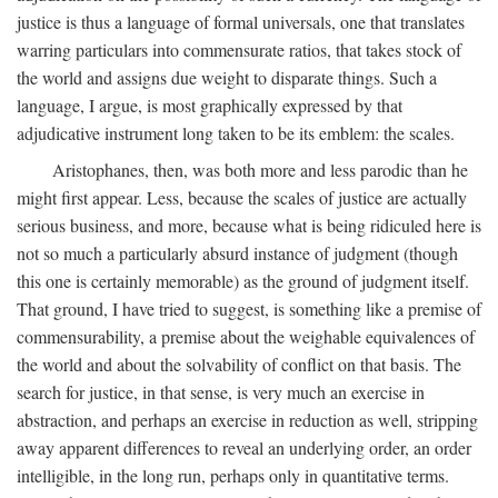
justice is thus a language of formal universals, one that translates
warring particulars into commensurate ratios, that takes stock of
the world and assigns due weight to disparate things. Such a
language, I argue, is most graphically expressed by that
adjudicative instrument long taken to be its emblem: the scales.
Aristophanes, then, was both more and less parodic than he
might first appear. Less, because the scales of justice are actually
serious business, and more, because what is being ridiculed here is
not so much a particularly absurd instance of judgment (though
this one is certainly memorable) as the ground of judgment itself.
That ground, I have tried to suggest, is something like a premise of
commensurability, a premise about the weighable equivalences of
the world and about the solvability of conflict on that basis. The
search for justice, in that sense, is very much an exercise in
abstraction, and perhaps an exercise in reduction as well, stripping
away apparent differences to reveal an underlying order, an order
intelligible, in the long run, perhaps only in quantitative terms.