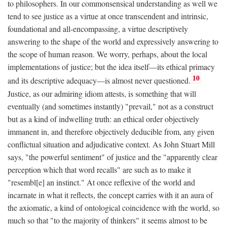
to philosophers. In our commonsensical understanding as well we
tend to see justice as a virtue at once transcendent and intrinsic,
foundational and all-encompassing, a virtue descriptively
answering to the shape of the world and expressively answering to
the scope of human reason. We worry, perhaps, about the local
implementations of justice; but the idea itself—its ethical primacy
10
and its descriptive adequacy—is almost never questioned.
Justice, as our admiring idiom attests, is something that will
eventually (and sometimes instantly) "prevail," not as a construct
but as a kind of indwelling truth: an ethical order objectively
immanent in, and therefore objectively deducible from, any given
conflictual situation and adjudicative context. As John Stuart Mill
says, "the powerful sentiment" of justice and the "apparently clear
perception which that word recalls" are such as to make it
"resembl[e] an instinct." At once reflexive of the world and
incarnate in what it reflects, the concept carries with it an aura of
the axiomatic, a kind of ontological coincidence with the world, so
much so that "to the majority of thinkers" it seems almost to be