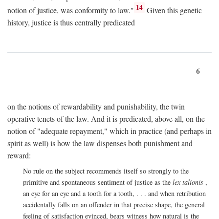
14
notion of justice, was conformity to law."
Given this genetic
history, justice is thus centrally predicated
6
on the notions of rewardability and punishability, the twin
operative tenets of the law. And it is predicated, above all, on the
notion of "adequate repayment," which in practice (and perhaps in
spirit as well) is how the law dispenses both punishment and
reward:
No rule on the subject recommends itself so strongly to the
primitive and spontaneous sentiment of justice as the
lex talionis
,
an eye for an eye and a tooth for a tooth, . . . and when retribution
accidentally falls on an offender in that precise shape, the general
feeling of satisfaction evinced, bears witness how natural is the