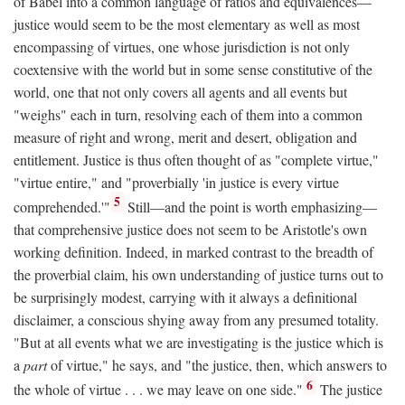
of Babel into a common language of ratios and equivalences—
justice would seem to be the most elementary as well as most
encompassing of virtues, one whose jurisdiction is not only
coextensive with the world but in some sense constitutive of the
world, one that not only covers all agents and all events but
"weighs" each in turn, resolving each of them into a common
measure of right and wrong, merit and desert, obligation and
entitlement. Justice is thus often thought of as "complete virtue,"
"virtue entire," and "proverbially 'in justice is every virtue
5
comprehended.'"
Still—and the point is worth emphasizing—
that comprehensive justice does not seem to be Aristotle's own
working definition. Indeed, in marked contrast to the breadth of
the proverbial claim, his own understanding of justice turns out to
be surprisingly modest, carrying with it always a definitional
disclaimer, a conscious shying away from any presumed totality.
"But at all events what we are investigating is the justice which is
a
part
of virtue," he says, and "the justice, then, which answers to
6
the whole of virtue . . . we may leave on one side."
The justice