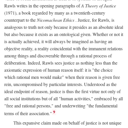
Rawls writes in the opening paragraphs of
A Theory of Justice
(1971), a book regarded by many as a twentieth-century
counterpart to the
Nicomachean Ethics
. Justice, for Rawls, is
analogous to truth not only because it presides as an absolute ideal
but also because it exists as an ontological given. Whether or not it
is actually achieved, it will always be imagined as having an
objective reality, a reality coincidental with the immanent relations
among things and discoverable through a rational process of
deliberation. Indeed, Rawls sees justice as nothing less than the
axiomatic expression of human reason itself: it is "the choice
which rational men would make" when their reason is given free
rein, uncompromised by particular interests. Understood as the
ideal endpoint of reason, justice is thus the first virtue not only of
all social institutions but of all "human activities," embraced by all
"free and rational persons," and underwriting "the fundamental
9
terms of their association."
This expansive claim made on behalf of justice is not unique