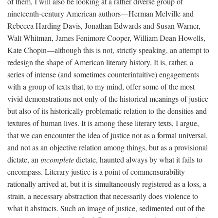
of them, I will also be looking at a rather diverse group of
nineteenth-century American authors—Herman Melville and
Rebecca Harding Davis, Jonathan Edwards and Susan Warner,
Walt Whitman, James Fenimore Cooper, William Dean Howells,
Kate Chopin—although this is not, strictly speaking, an attempt to
redesign the shape of American literary history. It is, rather, a
series of intense (and sometimes counterintuitive) engagements
with a group of texts that, to my mind, offer some of the most
vivid demonstrations not only of the historical meanings of justice
but also of its historically problematic relation to the densities and
textures of human lives. It is among these literary texts, I argue,
that we can encounter the idea of justice not as a formal universal,
and not as an objective relation among things, but as a provisional
dictate, an
incomplete
dictate, haunted always by what it fails to
encompass. Literary justice is a point of commensurability
rationally arrived at, but it is simultaneously registered as a loss, a
strain, a necessary abstraction that necessarily does violence to
what it abstracts. Such an image of justice, sedimented out of the