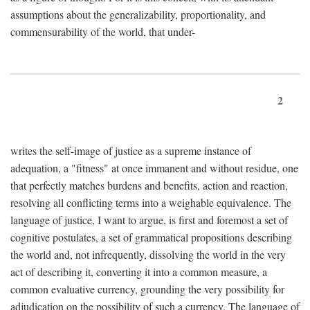
assumptions about the generalizability, proportionality, and
commensurability of the world, that under-
2
writes the self-image of justice as a supreme instance of
adequation, a "fitness" at once immanent and without residue, one
that perfectly matches burdens and benefits, action and reaction,
resolving all conflicting terms into a weighable equivalence. The
language of justice, I want to argue, is first and foremost a set of
cognitive postulates, a set of grammatical propositions describing
the world and, not infrequently, dissolving the world in the very
act of describing it, converting it into a common measure, a
common evaluative currency, grounding the very possibility for
adjudication on the possibility of such a currency. The language of