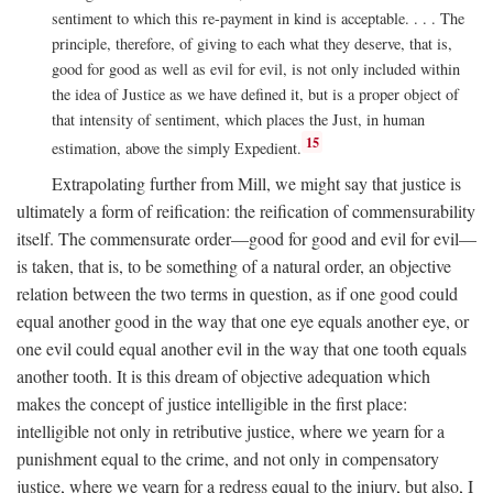
sentiment to which this re-payment in kind is acceptable. . . . The
principle, therefore, of giving to each what they deserve, that is,
good for good as well as evil for evil, is not only included within
the idea of Justice as we have defined it, but is a proper object of
that intensity of sentiment, which places the Just, in human
15
estimation, above the simply Expedient.
Extrapolating further from Mill, we might say that justice is
ultimately a form of reification: the reification of commensurability
itself. The commensurate order—good for good and evil for evil—
is taken, that is, to be something of a natural order, an objective
relation between the two terms in question, as if one good could
equal another good in the way that one eye equals another eye, or
one evil could equal another evil in the way that one tooth equals
another tooth. It is this dream of objective adequation which
makes the concept of justice intelligible in the first place:
intelligible not only in retributive justice, where we yearn for a
punishment equal to the crime, and not only in compensatory
justice, where we yearn for a redress equal to the injury, but also, I