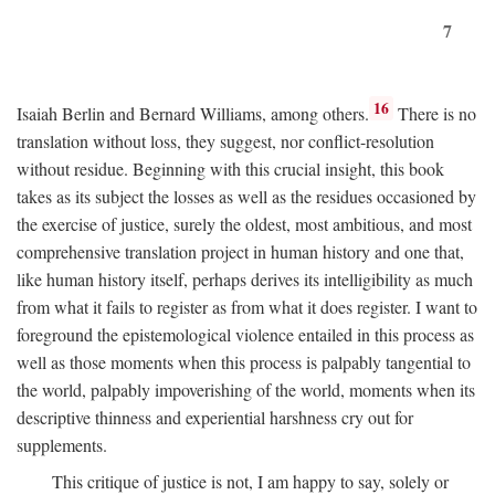
7
16
Isaiah Berlin and Bernard Williams, among others.
There is no
translation without loss, they suggest, nor conflict-resolution
without residue. Beginning with this crucial insight, this book
takes as its subject the losses as well as the residues occasioned by
the exercise of justice, surely the oldest, most ambitious, and most
comprehensive translation project in human history and one that,
like human history itself, perhaps derives its intelligibility as much
from what it fails to register as from what it does register. I want to
foreground the epistemological violence entailed in this process as
well as those moments when this process is palpably tangential to
the world, palpably impoverishing of the world, moments when its
descriptive thinness and experiential harshness cry out for
supplements.
This critique of justice is not, I am happy to say, solely or