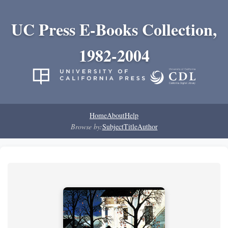
UC Press E-Books Collection,
1982-2004
Home
About
Help
Browse by:
Subject
Title
Author