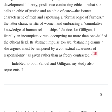
developmental theory, posits two contrasting ethics—what she
calls an ethic of justice and an ethic of care—the former
characteristic of men and espousing a "formal logic of fairness,"
the latter characteristic of women and embracing a "cumulative
knowledge of human relationships." Justice, for Gilligan, is
literally an incomplete virtue, occupying no more than one-half of
the ethical field. Its abstract impulse toward "balancing claims,"
she argues, must be tempered by a contextual awareness of
18
responsibility "as given rather than as freely contracted."
Indebted to both Sandel and Gilligan, my study also
represents, I
8