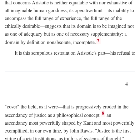
that concerns Aristotle is neither equatable with nor exhaustive of
all imaginable human goodness; its operative limit—its inability to
encompass the full range of experience, the full range of the
ethically desirable—suggests that its domain is to be imagined not
as one of adequacy but as one of necessary supplementarity: a
7
domain by definition nonabsolute, incomplete.
It is this scrupulous restraint on Aristotle's part—his refusal to
4
"cover" the field, as it were—that is progressively eroded in the
8
ascendancy of justice as a philosophical concept,
an
ascendancy most powerfully shaped by Kant and most powerfully
exemplified, in our own time, by John Rawls. "Justice is the first
virtue of social institutions, as truth is of systems of thought,"