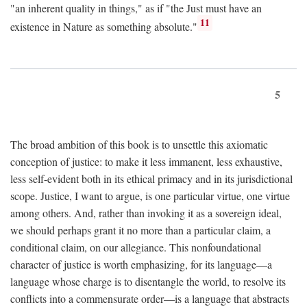
"an inherent quality in things," as if "the Just must have an
11
existence in Nature as something absolute."
5
The broad ambition of this book is to unsettle this axiomatic
conception of justice: to make it less immanent, less exhaustive,
less self-evident both in its ethical primacy and in its jurisdictional
scope. Justice, I want to argue, is one particular virtue, one virtue
among others. And, rather than invoking it as a sovereign ideal,
we should perhaps grant it no more than a particular claim, a
conditional claim, on our allegiance. This nonfoundational
character of justice is worth emphasizing, for its language—a
language whose charge is to disentangle the world, to resolve its
conflicts into a commensurate order—is a language that abstracts