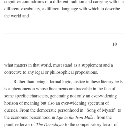
cognitive conundrums of a different tradition and carrying with it a
different vocabulary, a different language with which to describe
the world and
10
what matters in that world, must stand as a supplement and a
corrective to any legal or philosophical propositions.
Rather than being a formal logic, justice in these literary texts
is a phenomenon whose lineaments are traceable in the fate of
some specific characters, generating not only an ever-widening
horizon of meaning but also an ever-widening spectrum of
queries. From the democratic personhood in "Song of Myself" to
the economic personhood in
Life in the Iron Mills
, from the
punitive fervor of
The Deerslayer
to the compensatory fervor of