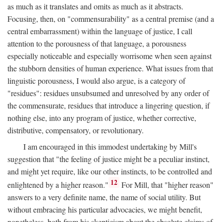
as much as it translates and omits as much as it abstracts.
Focusing, then, on "commensurability" as a central premise (and a
central embarrassment) within the language of justice, I call
attention to the porousness of that language, a porousness
especially noticeable and especially worrisome when seen against
the stubborn densities of human experience. What issues from that
linguistic porousness, I would also argue, is a category of
"residues": residues unsubsumed and unresolved by any order of
the commensurate, residues that introduce a lingering question, if
nothing else, into any program of justice, whether corrective,
distributive, compensatory, or revolutionary.
I am encouraged in this immodest undertaking by Mill's
suggestion that "the feeling of justice might be a peculiar instinct,
and might yet require, like our other instincts, to be controlled and
12
enlightened by a higher reason."
For Mill, that "higher reason"
answers to a very definite name, the name of social utility. But
without embracing his particular advocacies, we might benefit,
nonetheless, both from his skepticism about the absolute claims of