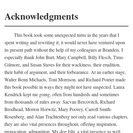
Acknowledgments
This book took some unexpected turns in the years that I
spent writing and rewriting it; it would never have ventured upon
its present path without the help of my colleagues at Brandeis. I
especially thank John Burt, Mary Campbell, Billy Flesch, Timo
Gilmore, and Susan Staves for their wackiness, their erudition,
their habit of argument, and their forbearance. At an earlier stage,
Walter Benn Michaels, Toni Morrison, and Richard Poirier made
this book possible in ways they might not have suspected. Laura
Kendrick kept me going, often from hundreds and sometimes
from thousands of miles away. Sacvan Bercovitch, Richard
Brodhead, Morton Horwitz, Mary Poovey, Carroll Smith-
Rosenberg, and Alan Trachtenberg not only read various chapters,
they are also vital presences throughout, offering inspiration,
provocation, admonition. My dog Ishi, a vital presence as well,