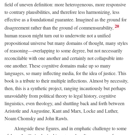
field of uneven definition: more heterogeneous, more responsive
to contrary plausibilities, and therefore less harmonizing, less
effective as a foundational guarantee. Imagined as the ground for
20
disagreement rather than the ground of commensurability,
human reason might turn out to underwrite not a unified
propositional universe but many domains of thought, many styles
of reasoning—overlapping to some degree, but not necessarily
reconcilable with one another and certainly not collapsible into
one another. These cognitive domains make up so many
languages, so many inflecting media, for the idea of justice. This
book is a tribute to their multiple inflections. Almost by necessity,
then, this is a synthetic project, ranging incautiously but perhaps
unavoidably from political theory to legal history, cognitive
linguistics, even theology, and shuttling back and forth between
Aristotle and Augustine, Kant and Marx, Locke and Luther,
Noam Chomsky and John Rawls.
Alongside these figures, and in emphatic challenge to some