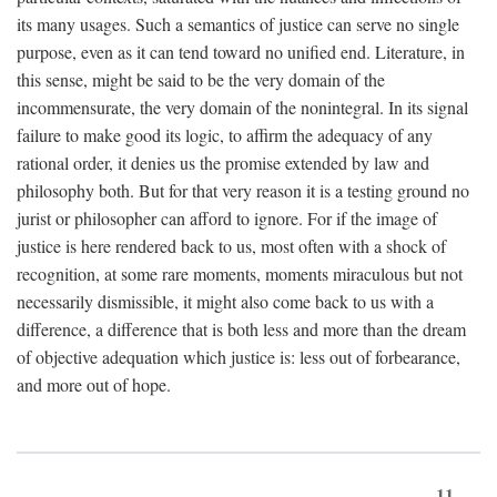
its many usages. Such a semantics of justice can serve no single
purpose, even as it can tend toward no unified end. Literature, in
this sense, might be said to be the very domain of the
incommensurate, the very domain of the nonintegral. In its signal
failure to make good its logic, to affirm the adequacy of any
rational order, it denies us the promise extended by law and
philosophy both. But for that very reason it is a testing ground no
jurist or philosopher can afford to ignore. For if the image of
justice is here rendered back to us, most often with a shock of
recognition, at some rare moments, moments miraculous but not
necessarily dismissible, it might also come back to us with a
difference, a difference that is both less and more than the dream
of objective adequation which justice is: less out of forbearance,
and more out of hope.
11