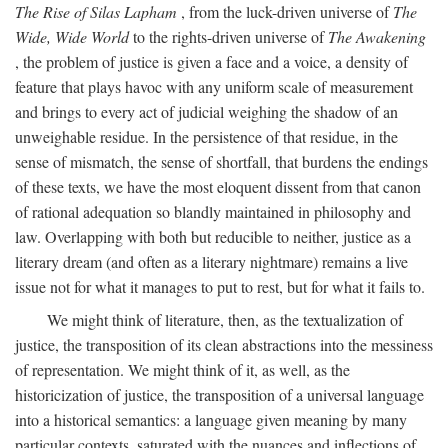
The Rise of Silas Lapham
, from the luck-driven universe of
The
Wide, Wide World
to the rights-driven universe of
The Awakening
, the problem of justice is given a face and a voice, a density of
feature that plays havoc with any uniform scale of measurement
and brings to every act of judicial weighing the shadow of an
unweighable residue. In the persistence of that residue, in the
sense of mismatch, the sense of shortfall, that burdens the endings
of these texts, we have the most eloquent dissent from that canon
of rational adequation so blandly maintained in philosophy and
law. Overlapping with both but reducible to neither, justice as a
literary dream (and often as a literary nightmare) remains a live
issue not for what it manages to put to rest, but for what it fails to.
We might think of literature, then, as the textualization of
justice, the transposition of its clean abstractions into the messiness
of representation. We might think of it, as well, as the
historicization of justice, the transposition of a universal language
into a historical semantics: a language given meaning by many
particular contexts, saturated with the nuances and inflections of