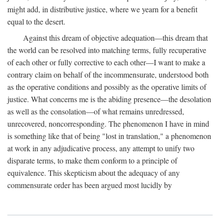
might add, in distributive justice, where we yearn for a benefit
equal to the desert.
Against this dream of objective adequation—this dream that
the world can be resolved into matching terms, fully recuperative
of each other or fully corrective to each other—I want to make a
contrary claim on behalf of the incommensurate, understood both
as the operative conditions and possibly as the operative limits of
justice. What concerns me is the abiding presence—the desolation
as well as the consolation—of what remains unredressed,
unrecovered, noncorresponding. The phenomenon I have in mind
is something like that of being "lost in translation," a phenomenon
at work in any adjudicative process, any attempt to unify two
disparate terms, to make them conform to a principle of
equivalence. This skepticism about the adequacy of any
commensurate order has been argued most lucidly by