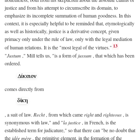
justice and from his attempt to circumscribe its domain, to
emphasize its incomplete summation of human goodness. In this
context, it is especially helpful to be reminded that, etymologically
as well as historically, justice is a derivative concept, given
primacy only under the rule of law, only with the legal mediation
13
of human relations. It is the "most legal of the virtues."
"
Justum
," Mill tells us, "is a form of
jussum
, that which has been
ordered.
comes directly from
, a suit of law.
Recht
, from which came
right
and
righteous
, is
synonymous with law," and "
la justice
, in French, is the
established term for judicature," so that there can "be no doubt that
the
idée mère
, the primitive element, in the formation of the