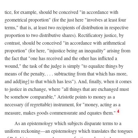
tice, for example, should be conceived "in accordance with
geometrical proportion" (for the just here "involves at least four
terms," that is, at least two recipients of distribution in respective
proportion to two distributive shares). Rectificatory justice, by
contrast, should be conceived "in accordance with arithmetical
proportion" (for here, "injustice being an inequality" arising from
the fact that "one has received and the other has inflicted a
wound," the task of the judge is simply "to equalize things by
means of the penalty, . . . subtracting from that which has more,
and add[ing] to that which has less"). And, finally, when it comes
to justice in exchange, where "all things that are exchanged must
be somehow comparable," Aristotle points to money as a
necessary (if regrettable) instrument, for "money, acting as a
4
measure, makes goods commensurate and equates them."
As an epistemology which subjects disparate terms to a
uniform reckoning—an epistemology which translates the tongues