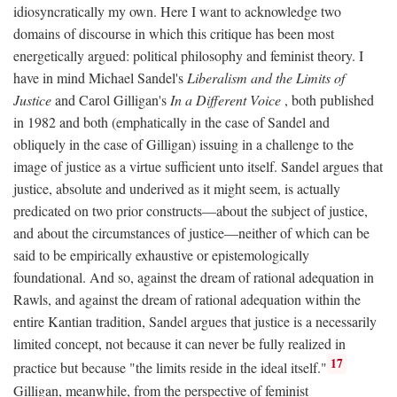
idiosyncratically my own. Here I want to acknowledge two
domains of discourse in which this critique has been most
energetically argued: political philosophy and feminist theory. I
have in mind Michael Sandel's
Liberalism and the Limits of
Justice
and Carol Gilligan's
In a Different Voice
, both published
in 1982 and both (emphatically in the case of Sandel and
obliquely in the case of Gilligan) issuing in a challenge to the
image of justice as a virtue sufficient unto itself. Sandel argues that
justice, absolute and underived as it might seem, is actually
predicated on two prior constructs—about the subject of justice,
and about the circumstances of justice—neither of which can be
said to be empirically exhaustive or epistemologically
foundational. And so, against the dream of rational adequation in
Rawls, and against the dream of rational adequation within the
entire Kantian tradition, Sandel argues that justice is a necessarily
limited concept, not because it can never be fully realized in
17
practice but because "the limits reside in the ideal itself."
Gilligan, meanwhile, from the perspective of feminist