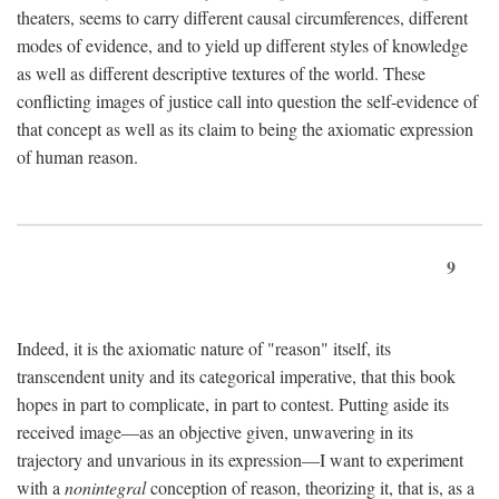
theaters, seems to carry different causal circumferences, different
modes of evidence, and to yield up different styles of knowledge
as well as different descriptive textures of the world. These
conflicting images of justice call into question the self-evidence of
that concept as well as its claim to being the axiomatic expression
of human reason.
9
Indeed, it is the axiomatic nature of "reason" itself, its
transcendent unity and its categorical imperative, that this book
hopes in part to complicate, in part to contest. Putting aside its
received image—as an objective given, unwavering in its
trajectory and unvarious in its expression—I want to experiment
with a
nonintegral
conception of reason, theorizing it, that is, as a