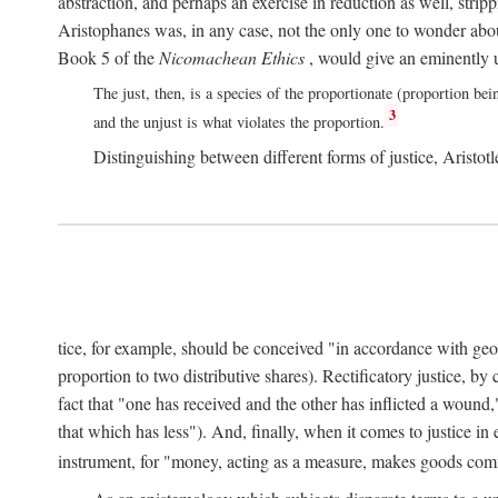
abstraction, and perhaps an exercise in reduction as well, stripp
Aristophanes was, in any case, not the only one to wonder abou
Book 5 of the
Nicomachean Ethics
, would give an eminently u
The just, then, is a species of the proportionate (proportion bei
3
and the unjust is what violates the proportion.
Distinguishing between different forms of justice, Aristotle
tice, for example, should be conceived "in accordance with geometr
proportion to two distributive shares). Rectificatory justice, by
fact that "one has received and the other has inflicted a wound,
that which has less"). And, finally, when it comes to justice i
instrument, for "money, acting as a measure, makes goods co