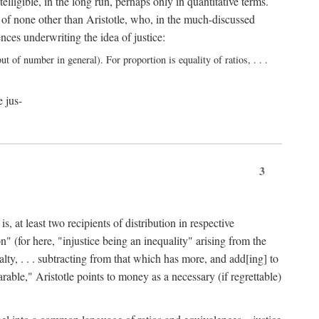
elligible, in the long run, perhaps only in quantitative terms.
 of none other than Aristotle, who, in the much-discussed
ces underwriting the idea of justice:
t of number in general). For proportion is equality of ratios, . . .
e jus-
3
, at least two recipients of distribution in respective
n" (for here, "injustice being an inequality" arising from the
lty, . . . subtracting from that which has more, and add[ing] to
able," Aristotle points to money as a necessary (if regrettable)