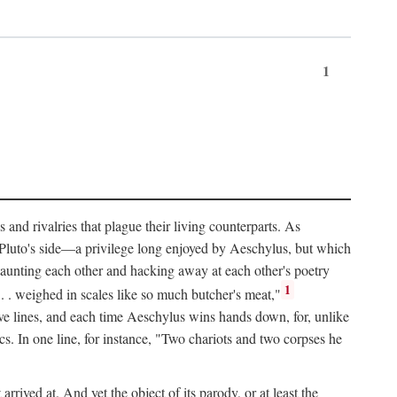
1
and rivalries that plague their living counterparts. As
y Pluto's side—a privilege long enjoyed by Aeschylus, but which
 taunting each other and hacking away at each other's poetry
1
 . . weighed in scales like so much butcher's meat,"
tive lines, and each time Aeschylus wins hands down, for, unlike
s. In one line, for instance, "Two chariots and two corpses he
arrived at. And yet the object of its parody, or at least the