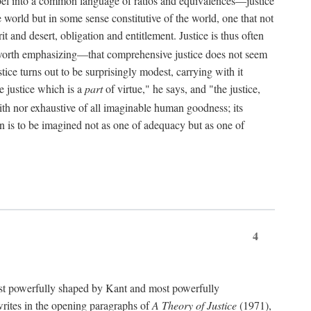
bel into a common language of ratios and equivalences—justice
world but in some sense constitutive of the world, one that not
 and desert, obligation and entitlement. Justice is thus often
worth emphasizing—that comprehensive justice does not seem
tice turns out to be surprisingly modest, carrying with it
e justice which is a
part
of virtue," he says, and "the justice,
with nor exhaustive of all imaginable human goodness; its
ain is to be imagined not as one of adequacy but as one of
4
t powerfully shaped by Kant and most powerfully
s writes in the opening paragraphs of
A Theory of Justice
(1971),