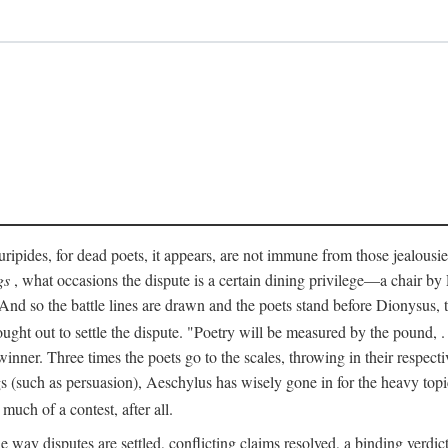
pides, for dead poets, it appears, are not immune from those jealousies 
gs
, what occasions the dispute is a certain dining privilege—a chair b
 And so the battle lines are drawn and the poets stand before Dionysus,
rought out to settle the dispute. "Poetry will be measured by the pound, .
 winner. Three times the poets go to the scales, throwing in their respec
s (such as persuasion), Aeschylus has wisely gone in for the heavy topic
t much of a contest, after all.
e way disputes are settled, conflicting claims resolved, a binding verdict 