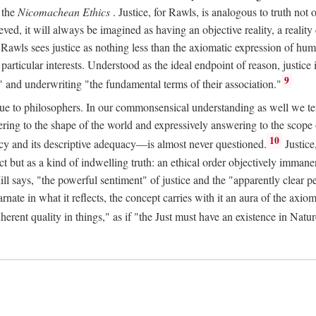
 the
Nicomachean Ethics
. Justice, for Rawls, is analogous to truth not 
hieved, it will always be imagined as having an objective reality, a real
 Rawls sees justice as nothing less than the axiomatic expression of hum
cular interests. Understood as the ideal endpoint of reason, justice is th
9
" and underwriting "the fundamental terms of their association."
ue to philosophers. In our commonsensical understanding as well we tend 
ering to the shape of the world and expressively answering to the scop
10
macy and its descriptive adequacy—is almost never questioned.
Justice
ct but as a kind of indwelling truth: an ethical order objectively immane
ill says, "the powerful sentiment" of justice and the "apparently clear p
arnate in what it reflects, the concept carries with it an aura of the axi
nherent quality in things," as if "the Just must have an existence in Nat