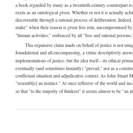
a book regarded by many as a twentieth-century counterpart to
exists as an ontological given. Whether or not it is actually ac
discoverable through a rational process of deliberation. Indeed,
make" when their reason is given free rein, uncompromised by parti
"human activities," embraced by all "free and rational persons,
This expansive claim made on behalf of justice is not uniq
foundational and all-encompassing, a virtue descriptively answ
implementations of justice; but the idea itself—its ethical pri
eventually (and sometimes instantly) "prevail," not as a constru
conflictual situation and adjudicative context. As John Stuart M
"resembl[e] an instinct." At once reflexive of the world and inc
so that "to the majority of thinkers" it seems almost to be "an i