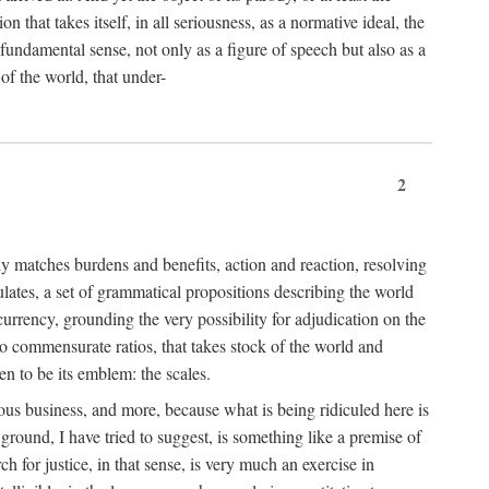
 that takes itself, in all seriousness, as a normative ideal, the
er fundamental sense, not only as a figure of speech but also as a
 of the world, that under-
2
tly matches burdens and benefits, action and reaction, resolving
tulates, a set of grammatical propositions describing the world
urrency, grounding the very possibility for adjudication on the
nto commensurate ratios, that takes stock of the world and
en to be its emblem: the scales.
ious business, and more, because what is being ridiculed here is
ground, I have tried to suggest, is something like a premise of
 for justice, in that sense, is very much an exercise in