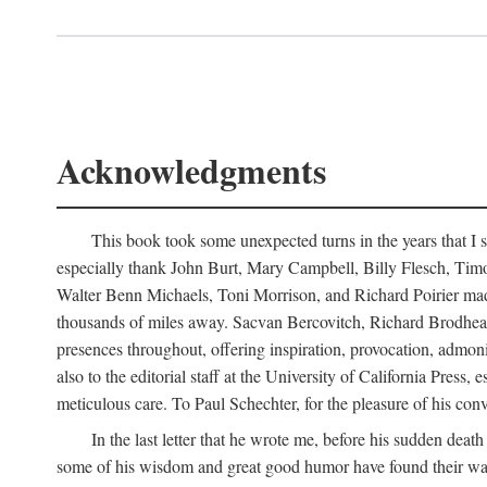
Acknowledgments
This book took some unexpected turns in the years that I s
especially thank John Burt, Mary Campbell, Billy Flesch, Timo G
Walter Benn Michaels, Toni Morrison, and Richard Poirier mad
thousands of miles away. Sacvan Bercovitch, Richard Brodhead
presences throughout, offering inspiration, provocation, admon
also to the editorial staff at the University of California Pre
meticulous care. To Paul Schechter, for the pleasure of his conve
In the last letter that he wrote me, before his sudden dea
some of his wisdom and great good humor have found their way i