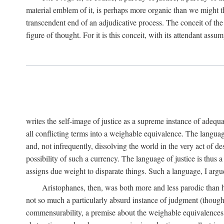
material emblem of it, is perhaps more organic than we might thin
transcendent end of an adjudicative process. The conceit of the sc
figure of thought. For it is this conceit, with its attendant ass
writes the self-image of justice as a supreme instance of adequ
all conflicting terms into a weighable equivalence. The language 
and, not infrequently, dissolving the world in the very act of 
possibility of such a currency. The language of justice is thus 
assigns due weight to disparate things. Such a language, I argue
Aristophanes, then, was both more and less parodic than he
not so much a particularly absurd instance of judgment (though 
commensurability, a premise about the weighable equivalences of 