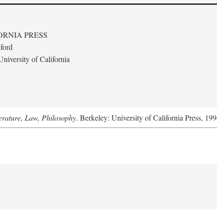
ORNIA PRESS
ford
niversity of California
terature, Law, Philosophy
. Berkeley: University of California Press, 199