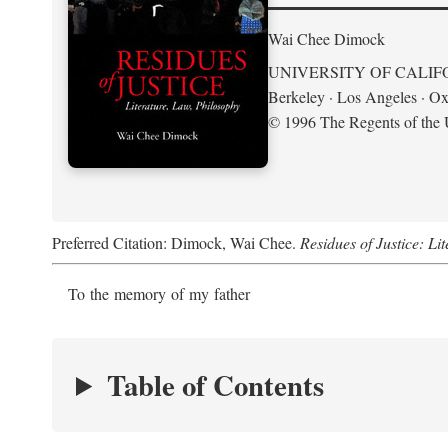
Wai Chee Dimock
UNIVERSITY OF CALIF
Berkeley · Los Angeles · Ox
© 1996 The Regents of the U
Preferred Citation: Dimock, Wai Chee.
Residues of Justice: Li
To the memory of my father
Table of Contents