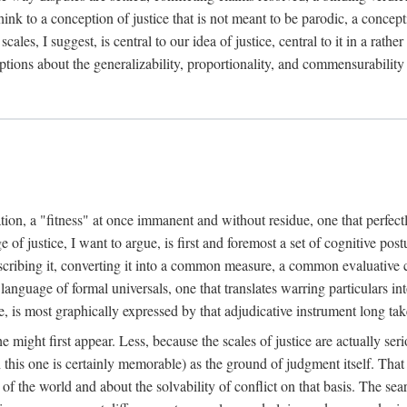
k to a conception of justice that is not meant to be parodic, a conception
ales, I suggest, is central to our idea of justice, central to it in a rath
umptions about the generalizability, proportionality, and commensurability
ation, a "fitness" at once immanent and without residue, one that perfec
of justice, I want to argue, is first and foremost a set of cognitive pos
describing it, converting it into a common measure, a common evaluative c
a language of formal universals, one that translates warring particulars i
, is most graphically expressed by that adjudicative instrument long tak
 might first appear. Less, because the scales of justice are actually ser
this one is certainly memorable) as the ground of judgment itself. That 
the world and about the solvability of conflict on that basis. The search