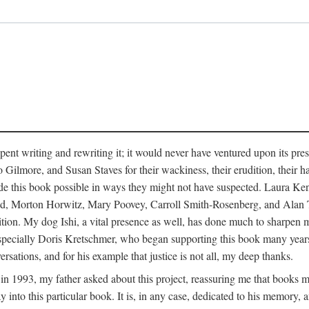
pent writing and rewriting it; it would never have ventured upon its pre
ilmore, and Susan Staves for their wackiness, their erudition, their hab
e this book possible in ways they might not have suspected. Laura K
, Morton Horwitz, Mary Poovey, Carroll Smith-Rosenberg, and Alan Trac
ition. My dog Ishi, a vital presence as well, has done much to sharpen m
ss, especially Doris Kretschmer, who began supporting this book many ye
rsations, and for his example that justice is not all, my deep thanks.
th in 1993, my father asked about this project, reassuring me that books
nto this particular book. It is, in any case, dedicated to his memory, a