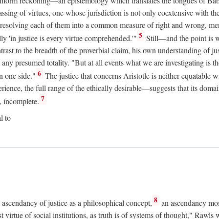
uniform reckoning—an epistemology which translates the tongues of Ba
ng of virtues, one whose jurisdiction is not only coextensive with the 
, resolving each of them into a common measure of right and wrong, merit
5
ly 'in justice is every virtue comprehended.'"
Still—and the point is 
rast to the breadth of the proverbial claim, his own understanding of jus
any presumed totality. "But at all events what we are investigating is th
6
n one side."
The justice that concerns Aristotle is neither equatable 
erience, the full range of the ethically desirable—suggests that its dom
7
, incomplete.
l to
8
e ascendancy of justice as a philosophical concept,
an ascendancy mos
t virtue of social institutions, as truth is of systems of thought," Rawl