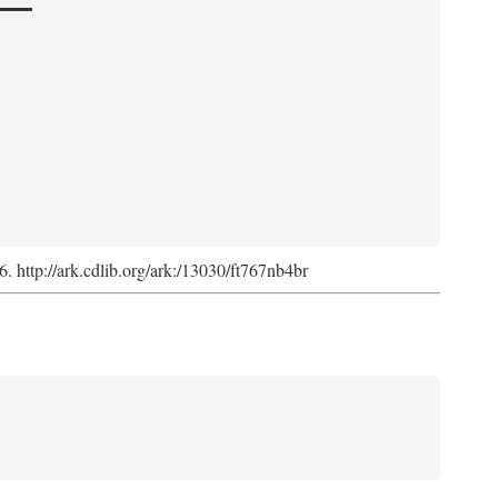
6. http://ark.cdlib.org/ark:/13030/ft767nb4br