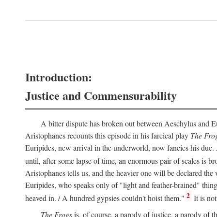
Introduction:
Justice and Commensurability
A bitter dispute has broken out between Aeschylus and Euri
Aristophanes recounts this episode in his farcical play
The Fro
Euripides, new arrival in the underworld, now fancies his due.
until, after some lapse of time, an enormous pair of scales is b
Aristophanes tells us, and the heavier one will be declared the
Euripides, who speaks only of "light and feather-brained" thing
2
heaved in. / A hundred gypsies couldn't hoist them."
It is no
The Frogs
is, of course, a parody of justice, a parody of th