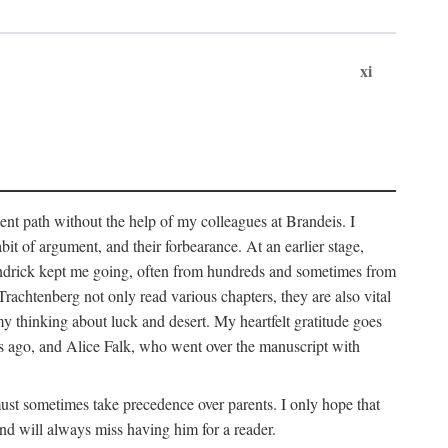
xi
sent path without the help of my colleagues at Brandeis. I
it of argument, and their forbearance. At an earlier stage,
endrick kept me going, often from hundreds and sometimes from
htenberg not only read various chapters, they are also vital
y thinking about luck and desert. My heartfelt gratitude goes
ars ago, and Alice Falk, who went over the manuscript with
 must sometimes take precedence over parents. I only hope that
nd will always miss having him for a reader.