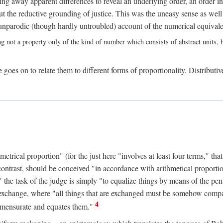
ing away apparent differences to reveal an underlying order, an order int
t the reductive grounding of justice. This was the uneasy sense as well
nparodic (though hardly untroubled) account of the numerical equivalen
ng not a property only of the kind of number which consists of abstract units, bu
 goes on to relate them to different forms of proportionality. Distributiv
ical proportion" (for the just here "involves at least four terms," that is
 contrast, should be conceived "in accordance with arithmetical proportio
" the task of the judge is simply "to equalize things by means of the pena
n exchange, where "all things that are exchanged must be somehow compar
4
mmensurate and equates them."