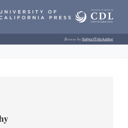
Browse by:
Subject
Title
Author
phy