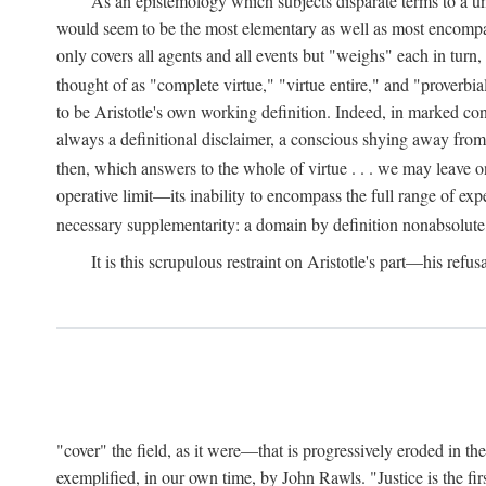
As an epistemology which subjects disparate terms to a 
would seem to be the most elementary as well as most encompassi
only covers all agents and all events but "weighs" each in turn
thought of as "complete virtue," "virtue entire," and "proverbial
to be Aristotle's own working definition. Indeed, in marked cont
always a definitional disclaimer, a conscious shying away from 
then, which answers to the whole of virtue . . . we may leave o
operative limit—its inability to encompass the full range of exp
necessary supplementarity: a domain by definition nonabsolute
It is this scrupulous restraint on Aristotle's part—his refusa
"cover" the field, as it were—that is progressively eroded in th
exemplified, in our own time, by John Rawls. "Justice is the firs