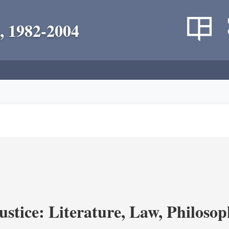
, 1982-2004
ustice: Literature, Law, Philoso