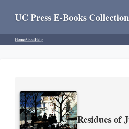
UC Press E-Books Collection
Home
About
Help
Residues of J