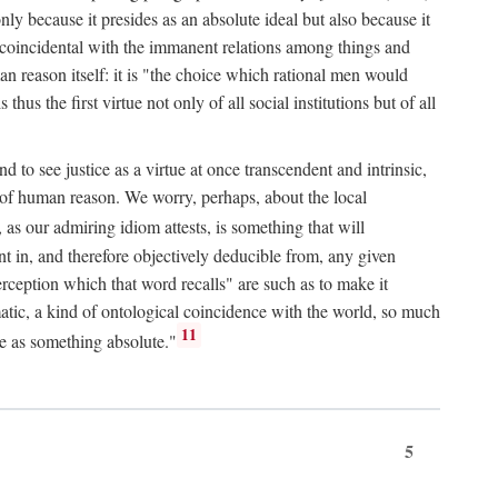
only because it presides as an absolute ideal but also because it
ity coincidental with the immanent relations among things and
an reason itself: it is "the choice which rational men would
us the first virtue not only of all social institutions but of all
to see justice as a virtue at once transcendent and intrinsic,
e of human reason. We worry, perhaps, about the local
, as our admiring idiom attests, is something that will
nt in, and therefore objectively deducible from, any given
erception which that word recalls" are such as to make it
omatic, a kind of ontological coincidence with the world, so much
11
ure as something absolute."
5