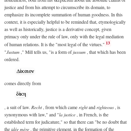
justice and from his attempt to circumscribe its domain, to
emphasize its incomplete summation of human goodness. In this
context, it is especially helpful to be reminded that, etymologically
as well as historically, justice is a derivative concept, given
primacy only under the rule of law, only with the legal mediation
13
of human relations. It is the "most legal of the virtues."
"
Justum
," Mill tells us, "is a form of
jussum
, that which has been
ordered.
comes directly from
, a suit of law.
Recht
, from which came
right
and
righteous
, is
synonymous with law," and "
la justice
, in French, is the
established term for judicature," so that there can "be no doubt that
the
idée mère
, the primitive element, in the formation of the