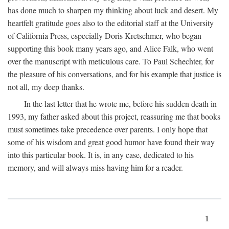
has done much to sharpen my thinking about luck and desert. My
heartfelt gratitude goes also to the editorial staff at the University
of California Press, especially Doris Kretschmer, who began
supporting this book many years ago, and Alice Falk, who went
over the manuscript with meticulous care. To Paul Schechter, for
the pleasure of his conversations, and for his example that justice is
not all, my deep thanks.
In the last letter that he wrote me, before his sudden death in
1993, my father asked about this project, reassuring me that books
must sometimes take precedence over parents. I only hope that
some of his wisdom and great good humor have found their way
into this particular book. It is, in any case, dedicated to his
memory, and will always miss having him for a reader.
1