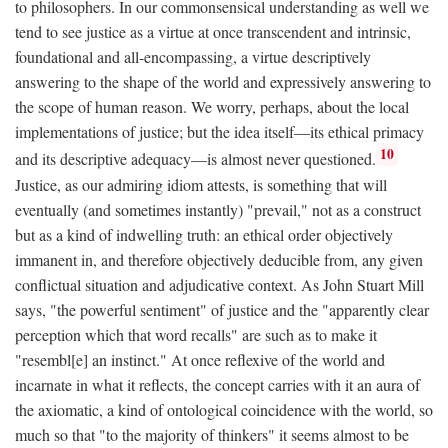
to philosophers. In our commonsensical understanding as well we
tend to see justice as a virtue at once transcendent and intrinsic,
foundational and all-encompassing, a virtue descriptively
answering to the shape of the world and expressively answering to
the scope of human reason. We worry, perhaps, about the local
implementations of justice; but the idea itself—its ethical primacy
10
and its descriptive adequacy—is almost never questioned.
Justice, as our admiring idiom attests, is something that will
eventually (and sometimes instantly) "prevail," not as a construct
but as a kind of indwelling truth: an ethical order objectively
immanent in, and therefore objectively deducible from, any given
conflictual situation and adjudicative context. As John Stuart Mill
says, "the powerful sentiment" of justice and the "apparently clear
perception which that word recalls" are such as to make it
"resembl[e] an instinct." At once reflexive of the world and
incarnate in what it reflects, the concept carries with it an aura of
the axiomatic, a kind of ontological coincidence with the world, so
much so that "to the majority of thinkers" it seems almost to be