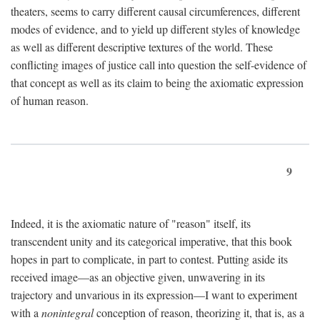
theaters, seems to carry different causal circumferences, different
modes of evidence, and to yield up different styles of knowledge
as well as different descriptive textures of the world. These
conflicting images of justice call into question the self-evidence of
that concept as well as its claim to being the axiomatic expression
of human reason.
9
Indeed, it is the axiomatic nature of "reason" itself, its
transcendent unity and its categorical imperative, that this book
hopes in part to complicate, in part to contest. Putting aside its
received image—as an objective given, unwavering in its
trajectory and unvarious in its expression—I want to experiment
with a
nonintegral
conception of reason, theorizing it, that is, as a