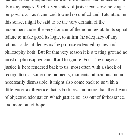
its many usages. Such a semantics of justice can serve no single
purpose, even as it can tend toward no unified end. Literature, in
this sense, might be said to be the very domain of the
incommensurate, the very domain of the nonintegral. In its signal
failure to make good its logic, to affirm the adequacy of any
rational order, it denies us the promise extended by law and
philosophy both. But for that very reason it is a testing ground no
jurist or philosopher can afford to ignore. For if the image of
justice is here rendered back to us, most often with a shock of
recognition, at some rare moments, moments miraculous but not
necessarily dismissible, it might also come back to us with a
difference, a difference that is both less and more than the dream
of objective adequation which justice is: less out of forbearance,
and more out of hope.
11