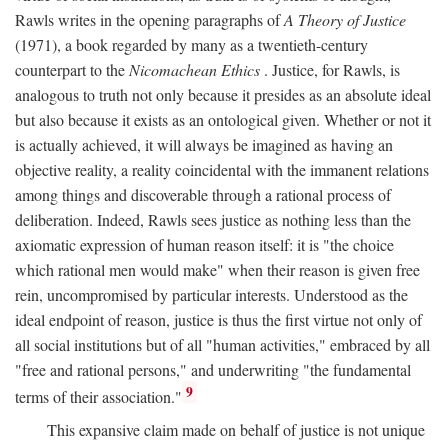
Rawls writes in the opening paragraphs of
A Theory of Justice
(1971), a book regarded by many as a twentieth-century
counterpart to the
Nicomachean Ethics
. Justice, for Rawls, is
analogous to truth not only because it presides as an absolute ideal
but also because it exists as an ontological given. Whether or not it
is actually achieved, it will always be imagined as having an
objective reality, a reality coincidental with the immanent relations
among things and discoverable through a rational process of
deliberation. Indeed, Rawls sees justice as nothing less than the
axiomatic expression of human reason itself: it is "the choice
which rational men would make" when their reason is given free
rein, uncompromised by particular interests. Understood as the
ideal endpoint of reason, justice is thus the first virtue not only of
all social institutions but of all "human activities," embraced by all
"free and rational persons," and underwriting "the fundamental
9
terms of their association."
This expansive claim made on behalf of justice is not unique