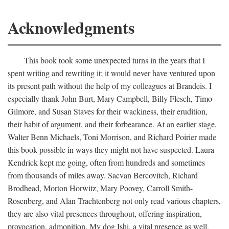
Acknowledgments
This book took some unexpected turns in the years that I
spent writing and rewriting it; it would never have ventured upon
its present path without the help of my colleagues at Brandeis. I
especially thank John Burt, Mary Campbell, Billy Flesch, Timo
Gilmore, and Susan Staves for their wackiness, their erudition,
their habit of argument, and their forbearance. At an earlier stage,
Walter Benn Michaels, Toni Morrison, and Richard Poirier made
this book possible in ways they might not have suspected. Laura
Kendrick kept me going, often from hundreds and sometimes
from thousands of miles away. Sacvan Bercovitch, Richard
Brodhead, Morton Horwitz, Mary Poovey, Carroll Smith-
Rosenberg, and Alan Trachtenberg not only read various chapters,
they are also vital presences throughout, offering inspiration,
provocation, admonition. My dog Ishi, a vital presence as well,