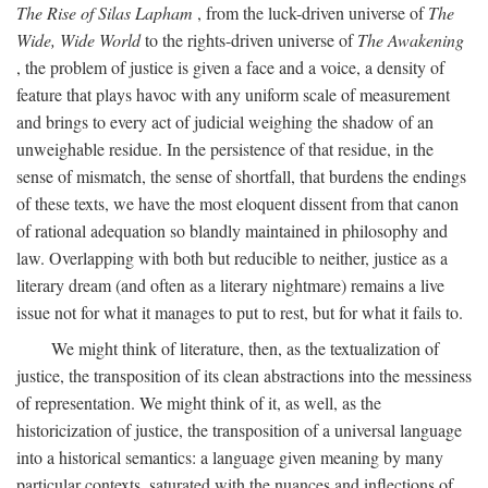
The Rise of Silas Lapham
, from the luck-driven universe of
The
Wide, Wide World
to the rights-driven universe of
The Awakening
, the problem of justice is given a face and a voice, a density of
feature that plays havoc with any uniform scale of measurement
and brings to every act of judicial weighing the shadow of an
unweighable residue. In the persistence of that residue, in the
sense of mismatch, the sense of shortfall, that burdens the endings
of these texts, we have the most eloquent dissent from that canon
of rational adequation so blandly maintained in philosophy and
law. Overlapping with both but reducible to neither, justice as a
literary dream (and often as a literary nightmare) remains a live
issue not for what it manages to put to rest, but for what it fails to.
We might think of literature, then, as the textualization of
justice, the transposition of its clean abstractions into the messiness
of representation. We might think of it, as well, as the
historicization of justice, the transposition of a universal language
into a historical semantics: a language given meaning by many
particular contexts, saturated with the nuances and inflections of