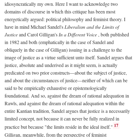
idiosyncratically my own. Here I want to acknowledge two
domains of discourse in which this critique has been most
energetically argued: political philosophy and feminist theory. I
have in mind Michael Sandel's
Liberalism and the Limits of
Justice
and Carol Gilligan's
In a Different Voice
, both published
in 1982 and both (emphatically in the case of Sandel and
obliquely in the case of Gilligan) issuing in a challenge to the
image of justice as a virtue sufficient unto itself. Sandel argues that
justice, absolute and underived as it might seem, is actually
predicated on two prior constructs—about the subject of justice,
and about the circumstances of justice—neither of which can be
said to be empirically exhaustive or epistemologically
foundational. And so, against the dream of rational adequation in
Rawls, and against the dream of rational adequation within the
entire Kantian tradition, Sandel argues that justice is a necessarily
limited concept, not because it can never be fully realized in
17
practice but because "the limits reside in the ideal itself."
Gilligan, meanwhile, from the perspective of feminist