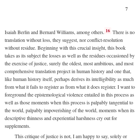
7
16
Isaiah Berlin and Bernard Williams, among others.
There is no
translation without loss, they suggest, nor conflict-resolution
without residue. Beginning with this crucial insight, this book
takes as its subject the losses as well as the residues occasioned by
the exercise of justice, surely the oldest, most ambitious, and most
comprehensive translation project in human history and one that,
like human history itself, perhaps derives its intelligibility as much
from what it fails to register as from what it does register. I want to
foreground the epistemological violence entailed in this process as
well as those moments when this process is palpably tangential to
the world, palpably impoverishing of the world, moments when its
descriptive thinness and experiential harshness cry out for
supplements.
This critique of justice is not, I am happy to say, solely or