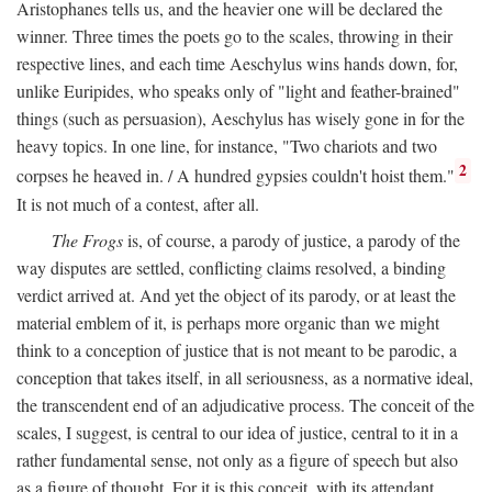
Aristophanes tells us, and the heavier one will be declared the
winner. Three times the poets go to the scales, throwing in their
respective lines, and each time Aeschylus wins hands down, for,
unlike Euripides, who speaks only of "light and feather-brained"
things (such as persuasion), Aeschylus has wisely gone in for the
heavy topics. In one line, for instance, "Two chariots and two
2
corpses he heaved in. / A hundred gypsies couldn't hoist them."
It is not much of a contest, after all.
The Frogs
is, of course, a parody of justice, a parody of the
way disputes are settled, conflicting claims resolved, a binding
verdict arrived at. And yet the object of its parody, or at least the
material emblem of it, is perhaps more organic than we might
think to a conception of justice that is not meant to be parodic, a
conception that takes itself, in all seriousness, as a normative ideal,
the transcendent end of an adjudicative process. The conceit of the
scales, I suggest, is central to our idea of justice, central to it in a
rather fundamental sense, not only as a figure of speech but also
as a figure of thought. For it is this conceit, with its attendant