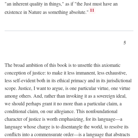
"an inherent quality in things," as if "the Just must have an
11
existence in Nature as something absolute."
5
The broad ambition of this book is to unsettle this axiomatic
conception of justice: to make it less immanent, less exhaustive,
less self-evident both in its ethical primacy and in its jurisdictional
scope. Justice, I want to argue, is one particular virtue, one virtue
among others. And, rather than invoking it as a sovereign ideal,
we should perhaps grant it no more than a particular claim, a
conditional claim, on our allegiance. This nonfoundational
character of justice is worth emphasizing, for its language—a
language whose charge is to disentangle the world, to resolve its
conflicts into a commensurate order—is a language that abstracts