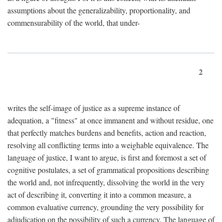
assumptions about the generalizability, proportionality, and
commensurability of the world, that under-
2
writes the self-image of justice as a supreme instance of
adequation, a "fitness" at once immanent and without residue, one
that perfectly matches burdens and benefits, action and reaction,
resolving all conflicting terms into a weighable equivalence. The
language of justice, I want to argue, is first and foremost a set of
cognitive postulates, a set of grammatical propositions describing
the world and, not infrequently, dissolving the world in the very
act of describing it, converting it into a common measure, a
common evaluative currency, grounding the very possibility for
adjudication on the possibility of such a currency. The language of