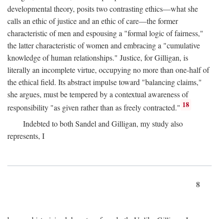
developmental theory, posits two contrasting ethics—what she
calls an ethic of justice and an ethic of care—the former
characteristic of men and espousing a "formal logic of fairness,"
the latter characteristic of women and embracing a "cumulative
knowledge of human relationships." Justice, for Gilligan, is
literally an incomplete virtue, occupying no more than one-half of
the ethical field. Its abstract impulse toward "balancing claims,"
she argues, must be tempered by a contextual awareness of
18
responsibility "as given rather than as freely contracted."
Indebted to both Sandel and Gilligan, my study also
represents, I
8