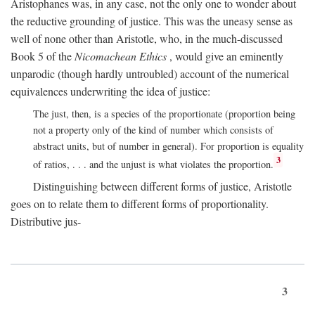
Aristophanes was, in any case, not the only one to wonder about
the reductive grounding of justice. This was the uneasy sense as
well of none other than Aristotle, who, in the much-discussed
Book 5 of the
Nicomachean Ethics
, would give an eminently
unparodic (though hardly untroubled) account of the numerical
equivalences underwriting the idea of justice:
The just, then, is a species of the proportionate (proportion being
not a property only of the kind of number which consists of
abstract units, but of number in general). For proportion is equality
3
of ratios, . . . and the unjust is what violates the proportion.
Distinguishing between different forms of justice, Aristotle
goes on to relate them to different forms of proportionality.
Distributive jus-
3