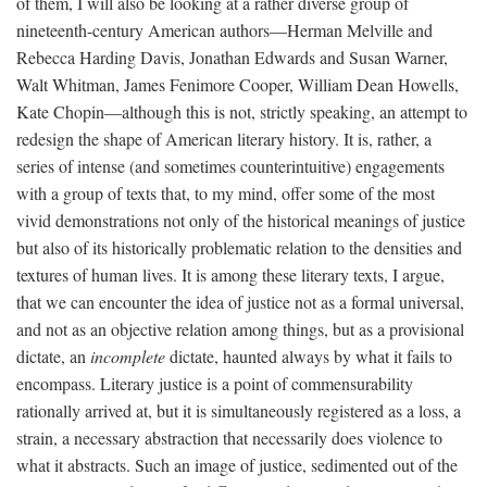
of them, I will also be looking at a rather diverse group of
nineteenth-century American authors—Herman Melville and
Rebecca Harding Davis, Jonathan Edwards and Susan Warner,
Walt Whitman, James Fenimore Cooper, William Dean Howells,
Kate Chopin—although this is not, strictly speaking, an attempt to
redesign the shape of American literary history. It is, rather, a
series of intense (and sometimes counterintuitive) engagements
with a group of texts that, to my mind, offer some of the most
vivid demonstrations not only of the historical meanings of justice
but also of its historically problematic relation to the densities and
textures of human lives. It is among these literary texts, I argue,
that we can encounter the idea of justice not as a formal universal,
and not as an objective relation among things, but as a provisional
dictate, an
incomplete
dictate, haunted always by what it fails to
encompass. Literary justice is a point of commensurability
rationally arrived at, but it is simultaneously registered as a loss, a
strain, a necessary abstraction that necessarily does violence to
what it abstracts. Such an image of justice, sedimented out of the