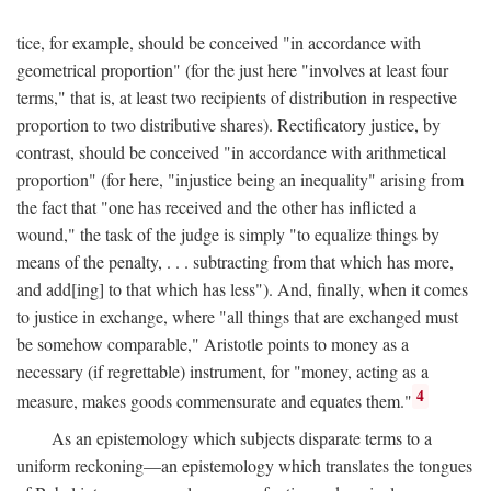
tice, for example, should be conceived "in accordance with
geometrical proportion" (for the just here "involves at least four
terms," that is, at least two recipients of distribution in respective
proportion to two distributive shares). Rectificatory justice, by
contrast, should be conceived "in accordance with arithmetical
proportion" (for here, "injustice being an inequality" arising from
the fact that "one has received and the other has inflicted a
wound," the task of the judge is simply "to equalize things by
means of the penalty, . . . subtracting from that which has more,
and add[ing] to that which has less"). And, finally, when it comes
to justice in exchange, where "all things that are exchanged must
be somehow comparable," Aristotle points to money as a
necessary (if regrettable) instrument, for "money, acting as a
4
measure, makes goods commensurate and equates them."
As an epistemology which subjects disparate terms to a
uniform reckoning—an epistemology which translates the tongues