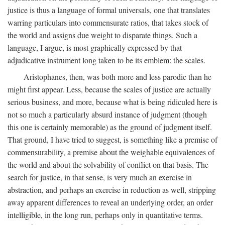
justice is thus a language of formal universals, one that translates
warring particulars into commensurate ratios, that takes stock of
the world and assigns due weight to disparate things. Such a
language, I argue, is most graphically expressed by that
adjudicative instrument long taken to be its emblem: the scales.
Aristophanes, then, was both more and less parodic than he
might first appear. Less, because the scales of justice are actually
serious business, and more, because what is being ridiculed here is
not so much a particularly absurd instance of judgment (though
this one is certainly memorable) as the ground of judgment itself.
That ground, I have tried to suggest, is something like a premise of
commensurability, a premise about the weighable equivalences of
the world and about the solvability of conflict on that basis. The
search for justice, in that sense, is very much an exercise in
abstraction, and perhaps an exercise in reduction as well, stripping
away apparent differences to reveal an underlying order, an order
intelligible, in the long run, perhaps only in quantitative terms.