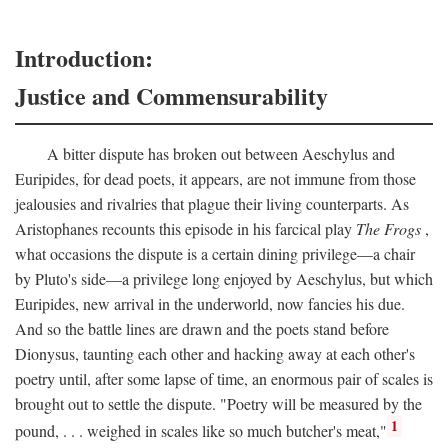
Introduction:
Justice and Commensurability
A bitter dispute has broken out between Aeschylus and
Euripides, for dead poets, it appears, are not immune from those
jealousies and rivalries that plague their living counterparts. As
Aristophanes recounts this episode in his farcical play
The Frogs
,
what occasions the dispute is a certain dining privilege—a chair
by Pluto's side—a privilege long enjoyed by Aeschylus, but which
Euripides, new arrival in the underworld, now fancies his due.
And so the battle lines are drawn and the poets stand before
Dionysus, taunting each other and hacking away at each other's
poetry until, after some lapse of time, an enormous pair of scales is
brought out to settle the dispute. "Poetry will be measured by the
1
pound, . . . weighed in scales like so much butcher's meat,"