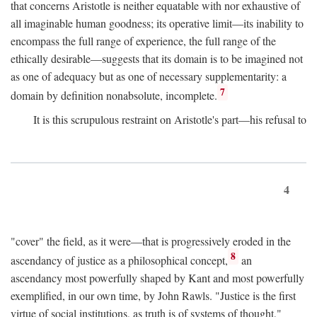
that concerns Aristotle is neither equatable with nor exhaustive of
all imaginable human goodness; its operative limit—its inability to
encompass the full range of experience, the full range of the
ethically desirable—suggests that its domain is to be imagined not
as one of adequacy but as one of necessary supplementarity: a
7
domain by definition nonabsolute, incomplete.
It is this scrupulous restraint on Aristotle's part—his refusal to
4
"cover" the field, as it were—that is progressively eroded in the
8
ascendancy of justice as a philosophical concept,
an
ascendancy most powerfully shaped by Kant and most powerfully
exemplified, in our own time, by John Rawls. "Justice is the first
virtue of social institutions, as truth is of systems of thought,"