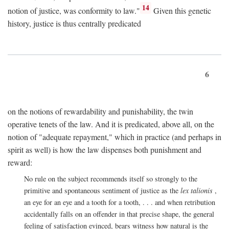
14
notion of justice, was conformity to law."
Given this genetic
history, justice is thus centrally predicated
6
on the notions of rewardability and punishability, the twin
operative tenets of the law. And it is predicated, above all, on the
notion of "adequate repayment," which in practice (and perhaps in
spirit as well) is how the law dispenses both punishment and
reward:
No rule on the subject recommends itself so strongly to the
primitive and spontaneous sentiment of justice as the
lex talionis
,
an eye for an eye and a tooth for a tooth, . . . and when retribution
accidentally falls on an offender in that precise shape, the general
feeling of satisfaction evinced, bears witness how natural is the