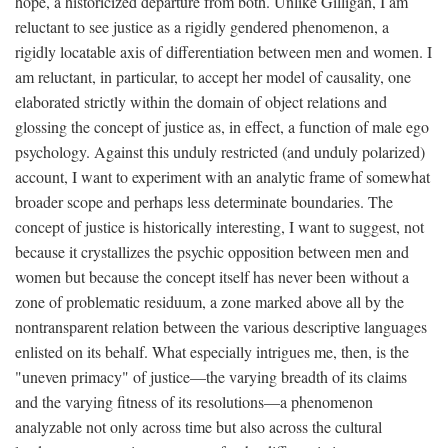
hope, a historicized departure from both. Unlike Gilligan, I am
reluctant to see justice as a rigidly gendered phenomenon, a
rigidly locatable axis of differentiation between men and women. I
am reluctant, in particular, to accept her model of causality, one
elaborated strictly within the domain of object relations and
glossing the concept of justice as, in effect, a function of male ego
psychology. Against this unduly restricted (and unduly polarized)
account, I want to experiment with an analytic frame of somewhat
broader scope and perhaps less determinate boundaries. The
concept of justice is historically interesting, I want to suggest, not
because it crystallizes the psychic opposition between men and
women but because the concept itself has never been without a
zone of problematic residuum, a zone marked above all by the
nontransparent relation between the various descriptive languages
enlisted on its behalf. What especially intrigues me, then, is the
"uneven primacy" of justice—the varying breadth of its claims
and the varying fitness of its resolutions—a phenomenon
analyzable not only across time but also across the cultural