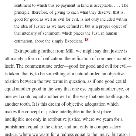
sentiment to which this re-payment in kind is acceptable. . . . The
principle, therefore, of giving to each what they deserve, that is,
good for good as well as evil for evil, is not only included within
the idea of Justice as we have defined it, but is a proper object of
that intensity of sentiment, which places the Just, in human
15
estimation, above the simply Expedient.
Extrapolating further from Mill, we might say that justice is
ultimately a form of reification: the reification of commensurability
itself. The commensurate order—good for good and evil for evil—
is taken, that is, to be something of a natural order, an objective
relation between the two terms in question, as if one good could
equal another good in the way that one eye equals another eye, or
one evil could equal another evil in the way that one tooth equals
another tooth. It is this dream of objective adequation which
makes the concept of justice intelligible in the first place:
intelligible not only in retributive justice, where we yearn for a
punishment equal to the crime, and not only in compensatory
justice, where we yearn for a redress equal to the injury, but also, I