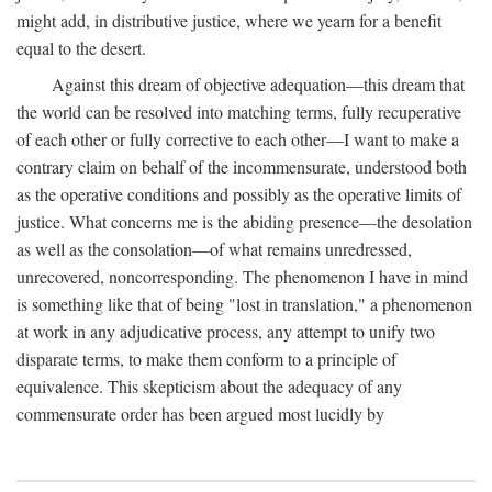
might add, in distributive justice, where we yearn for a benefit
equal to the desert.
Against this dream of objective adequation—this dream that
the world can be resolved into matching terms, fully recuperative
of each other or fully corrective to each other—I want to make a
contrary claim on behalf of the incommensurate, understood both
as the operative conditions and possibly as the operative limits of
justice. What concerns me is the abiding presence—the desolation
as well as the consolation—of what remains unredressed,
unrecovered, noncorresponding. The phenomenon I have in mind
is something like that of being "lost in translation," a phenomenon
at work in any adjudicative process, any attempt to unify two
disparate terms, to make them conform to a principle of
equivalence. This skepticism about the adequacy of any
commensurate order has been argued most lucidly by