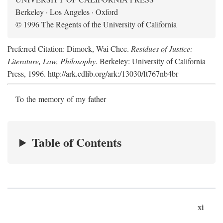
Berkeley · Los Angeles · Oxford
© 1996 The Regents of the University of California
Preferred Citation: Dimock, Wai Chee.
Residues of Justice:
Literature, Law, Philosophy
. Berkeley: University of California
Press, 1996. http://ark.cdlib.org/ark:/13030/ft767nb4br
To the memory of my father
Table of Contents
xi