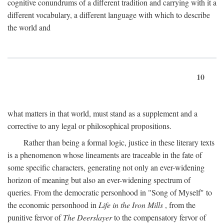
cognitive conundrums of a different tradition and carrying with it a
different vocabulary, a different language with which to describe
the world and
10
what matters in that world, must stand as a supplement and a
corrective to any legal or philosophical propositions.
Rather than being a formal logic, justice in these literary texts
is a phenomenon whose lineaments are traceable in the fate of
some specific characters, generating not only an ever-widening
horizon of meaning but also an ever-widening spectrum of
queries. From the democratic personhood in "Song of Myself" to
the economic personhood in
Life in the Iron Mills
, from the
punitive fervor of
The Deerslayer
to the compensatory fervor of