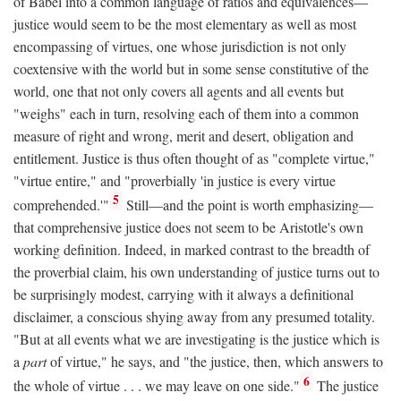
of Babel into a common language of ratios and equivalences—
justice would seem to be the most elementary as well as most
encompassing of virtues, one whose jurisdiction is not only
coextensive with the world but in some sense constitutive of the
world, one that not only covers all agents and all events but
"weighs" each in turn, resolving each of them into a common
measure of right and wrong, merit and desert, obligation and
entitlement. Justice is thus often thought of as "complete virtue,"
"virtue entire," and "proverbially 'in justice is every virtue
5
comprehended.'"
Still—and the point is worth emphasizing—
that comprehensive justice does not seem to be Aristotle's own
working definition. Indeed, in marked contrast to the breadth of
the proverbial claim, his own understanding of justice turns out to
be surprisingly modest, carrying with it always a definitional
disclaimer, a conscious shying away from any presumed totality.
"But at all events what we are investigating is the justice which is
a
part
of virtue," he says, and "the justice, then, which answers to
6
the whole of virtue . . . we may leave on one side."
The justice