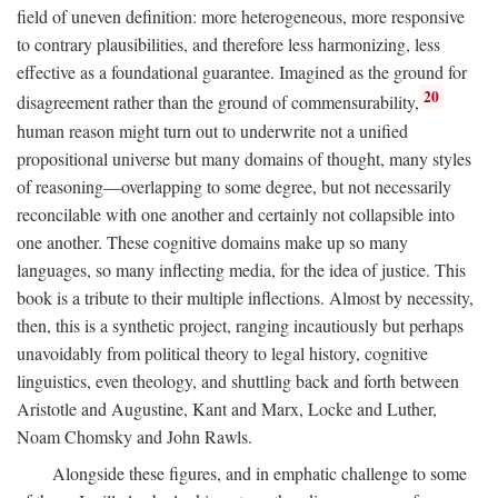
field of uneven definition: more heterogeneous, more responsive
to contrary plausibilities, and therefore less harmonizing, less
effective as a foundational guarantee. Imagined as the ground for
20
disagreement rather than the ground of commensurability,
human reason might turn out to underwrite not a unified
propositional universe but many domains of thought, many styles
of reasoning—overlapping to some degree, but not necessarily
reconcilable with one another and certainly not collapsible into
one another. These cognitive domains make up so many
languages, so many inflecting media, for the idea of justice. This
book is a tribute to their multiple inflections. Almost by necessity,
then, this is a synthetic project, ranging incautiously but perhaps
unavoidably from political theory to legal history, cognitive
linguistics, even theology, and shuttling back and forth between
Aristotle and Augustine, Kant and Marx, Locke and Luther,
Noam Chomsky and John Rawls.
Alongside these figures, and in emphatic challenge to some