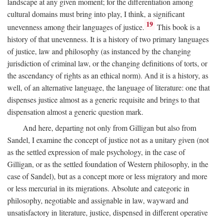
landscape at any given moment; for the differentiation among
cultural domains must bring into play, I think, a significant
19
unevenness among their languages of justice.
This book is a
history of that unevenness. It is a history of two primary languages
of justice, law and philosophy (as instanced by the changing
jurisdiction of criminal law, or the changing definitions of torts, or
the ascendancy of rights as an ethical norm). And it is a history, as
well, of an alternative language, the language of literature: one that
dispenses justice almost as a generic requisite and brings to that
dispensation almost a generic question mark.
And here, departing not only from Gilligan but also from
Sandel, I examine the concept of justice not as a unitary given (not
as the settled expression of male psychology, in the case of
Gilligan, or as the settled foundation of Western philosophy, in the
case of Sandel), but as a concept more or less migratory and more
or less mercurial in its migrations. Absolute and categoric in
philosophy, negotiable and assignable in law, wayward and
unsatisfactory in literature, justice, dispensed in different operative