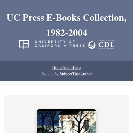
UC Press E-Books Collection,
1982-2004
Home
About
Help
Browse by:
Subject
Title
Author