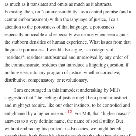
as much as it translates and omits as much as it abstracts.
Focusing, then, on "commensurability" as a central premise (and a
central embarrassment) within the language of justice, I call
attention to the porousness of that language, a porousness
especially noticeable and especially worrisome when seen against
the stubborn densities of human experience. What issues from that
linguistic porousness, I would also argue, is a category of
"residues": residues unsubsumed and unresolved by any order of
the commensurate, residues that introduce a lingering question, if
nothing else, into any program of justice, whether corrective,
distributive, compensatory, or revolutionary.
I am encouraged in this immodest undertaking by Mill's
suggestion that "the feeling of justice might be a peculiar instinct,
and might yet require, like our other instincts, to be controlled and
12
enlightened by a higher reason."
For Mill, that "higher reason"
answers to a very definite name, the name of social utility. But
without embracing his particular advocacies, we might benefit,
nonetheless, both from his skepticism about the absolute claims of