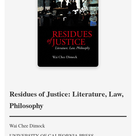
Residues of Justice: Literature, Law,
Philosophy
Wai Chee Dimock
UNIVERSITY OF CALIFORNIA PRESS