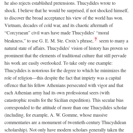
he also rejects established pretensions. Thucydides wrote to
shock. I believe that he would be surprised, if not shocked himself,
to discover the broad acceptance his view of the world has won.
Vietnam, decades of cold war, and its chaotic aftermath of
“Corcyraean” civil wars have made Thucydides’ “moral
7
bleakness,” to use G. E. M. Ste. Croix’s phrase,
seem to many a
natural state of affairs. Thucydides’ vision of history has proven so
prominent that the elements of traditional culture that still pervade
his work are easily overlooked. To take only one example:
Thucydides is notorious for the degree to which he minimizes the
role of religion—this despite the fact that impiety was a capital
offence that his fellow Athenians persecuted with vigor and that
each Athenian army had its own professional seers (with
catastrophic results for the Sicilian expedition). This secular bias
corresponded to the attitude of more than one Thucydides scholar
(including, for example, A. W. Gomme, whose massive
commentaries are a monument of twentieth-century Thucydidean
scholarship). Not only have modern scholars generally taken the