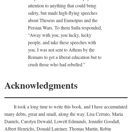
attention to anything that could bring
safety, but made high-flying speeches
about Theseus and Eumolpus and the
Persian Wars. To them Sulla responded,
“Away with you, you lucky, lucky
people, and take these speeches with
you. I was not sent to Athens by the
Romans to get a liberal education but to
crush those who had rebelled.”
Acknowledgments
It took a long time to write this book, and I have accumulated
many debts, great and small, along the way. Lisa Cerrato, Maria
Daniels, Carolyn Dewald, Lowell Edmunds, Jennifer Goodall,
Albert Henrichs, Donald Lateiner, Thomas Martin, Robin