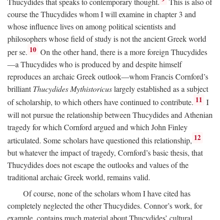
Thucydides that speaks to contemporary thought.
This is also of
course the Thucydides whom I will examine in chapter 3 and
whose influence lives on among political scientists and
philosophers whose field of study is not the ancient Greek world
10
per se.
On the other hand, there is a more foreign Thucydides
—a Thucydides who is produced by and despite himself
reproduces an archaic Greek outlook—whom Francis Cornford’s
brilliant
Thucydides Mythistoricus
largely established as a subject
11
of scholarship, to which others have continued to contribute.
I
will not pursue the relationship between Thucydides and Athenian
tragedy for which Cornford argued and which John Finley
12
articulated. Some scholars have questioned this relationship,
but whatever the impact of tragedy, Cornford’s basic thesis, that
Thucydides does not escape the outlooks and values of the
traditional archaic Greek world, remains valid.
Of course, none of the scholars whom I have cited has
completely neglected the other Thucydides. Connor’s work, for
example, contains much material about Thucydides’ cultural