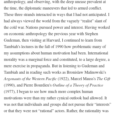
anthropology, and observing, with the deep unease prevalent at
the time, the diplomatic maneuvers that led to armed conflict.
These three strands interacted in ways that I had not anticipated. I
had always viewed the world from the vaguely “realist” slant of
the cold war. Nations pursued power and interest. Having worked
on economic anthropology the previous year with Stephen
Gudeman, then visiting at Harvard, I continued to learn from
Tambiah’s lectures in the fall of 1990 how problematic many of
my assumptions about human motivation had been. International
morality was a marginal force and constituted, to a large degree, a
mere exercise in propaganda. But in listening to Gudeman and
Tambiah and in reading such works as Bronislaw Malinowski’s
Argonauts of the Western Pacific
(1922), Marcel Mauss’s
The Gift
(1990), and Pierre Bourdieu’s
Outline of a Theory of Practice
(1977), I began to see how much more complex human
motivations were than my rather cynical outlook had allowed. It
was not that individuals and groups did not pursue their “interests”
or that they were not “rational” actors. Rather, the rationality was