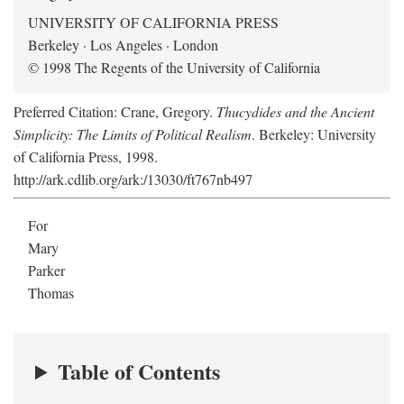
UNIVERSITY OF CALIFORNIA PRESS
Berkeley · Los Angeles · London
© 1998 The Regents of the University of California
Preferred Citation: Crane, Gregory.
Thucydides and the Ancient
Simplicity: The Limits of Political Realism
. Berkeley: University
of California Press, 1998.
http://ark.cdlib.org/ark:/13030/ft767nb497
For
Mary
Parker
Thomas
Table of Contents