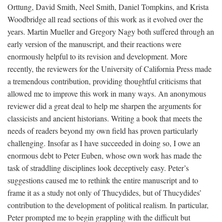
Orttung, David Smith, Neel Smith, Daniel Tompkins, and Krista
Woodbridge all read sections of this work as it evolved over the
years. Martin Mueller and Gregory Nagy both suffered through an
early version of the manuscript, and their reactions were
enormously helpful to its revision and development. More
recently, the reviewers for the University of California Press made
a tremendous contribution, providing thoughtful criticisms that
allowed me to improve this work in many ways. An anonymous
reviewer did a great deal to help me sharpen the arguments for
classicists and ancient historians. Writing a book that meets the
needs of readers beyond my own field has proven particularly
challenging. Insofar as I have succeeded in doing so, I owe an
enormous debt to Peter Euben, whose own work has made the
task of straddling disciplines look deceptively easy. Peter’s
suggestions caused me to rethink the entire manuscript and to
frame it as a study not only of Thucydides, but of Thucydides’
contribution to the development of political realism. In particular,
Peter prompted me to begin grappling with the difficult but