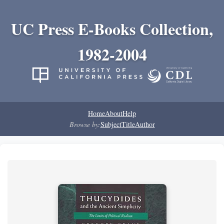
UC Press E-Books Collection,
1982-2004
Home
About
Help
Browse by:
Subject
Title
Author