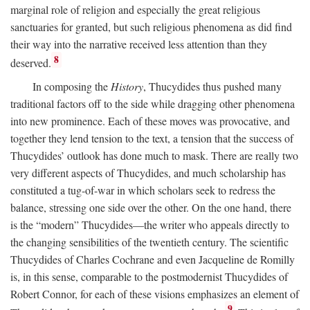
marginal role of religion and especially the great religious
sanctuaries for granted, but such religious phenomena as did find
their way into the narrative received less attention than they
8
deserved.
In composing the
History
, Thucydides thus pushed many
traditional factors off to the side while dragging other phenomena
into new prominence. Each of these moves was provocative, and
together they lend tension to the text, a tension that the success of
Thucydides’ outlook has done much to mask. There are really two
very different aspects of Thucydides, and much scholarship has
constituted a tug-of-war in which scholars seek to redress the
balance, stressing one side over the other. On the one hand, there
is the “modern” Thucydides—the writer who appeals directly to
the changing sensibilities of the twentieth century. The scientific
Thucydides of Charles Cochrane and even Jacqueline de Romilly
is, in this sense, comparable to the postmodernist Thucydides of
Robert Connor, for each of these visions emphasizes an element of
9