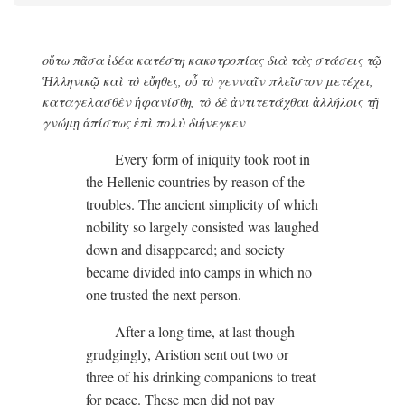
οὕτω πᾶσα ἰδέα κατέστη κακοτροπίας διὰ τὰς στάσεις τῷ
Ἡλληνικῷ καὶ τὸ εὔηθες, οὗ τὸ γενναῖν πλεῖστον μετέχει,
καταγελασθὲν ἡφανίσθη, τὸ δὲ ἀντιτετάχθαι ἀλλήλοις τῇ
γνώμῃ ἀπίστως ἐπὶ πολὺ διήνεγκεν
Every form of iniquity took root in
the Hellenic countries by reason of the
troubles. The ancient simplicity of which
nobility so largely consisted was laughed
down and disappeared; and society
became divided into camps in which no
one trusted the next person.
After a long time, at last though
grudgingly, Aristion sent out two or
three of his drinking companions to treat
for peace. These men did not pay