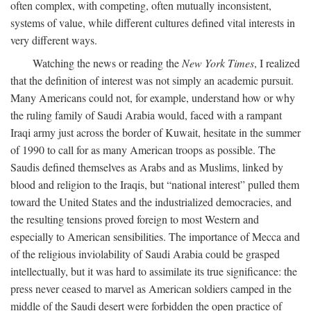
often complex, with competing, often mutually inconsistent,
systems of value, while different cultures defined vital interests in
very different ways.
Watching the news or reading the
New York Times
, I realized
that the definition of interest was not simply an academic pursuit.
Many Americans could not, for example, understand how or why
the ruling family of Saudi Arabia would, faced with a rampant
Iraqi army just across the border of Kuwait, hesitate in the summer
of 1990 to call for as many American troops as possible. The
Saudis defined themselves as Arabs and as Muslims, linked by
blood and religion to the Iraqis, but “national interest” pulled them
toward the United States and the industrialized democracies, and
the resulting tensions proved foreign to most Western and
especially to American sensibilities. The importance of Mecca and
of the religious inviolability of Saudi Arabia could be grasped
intellectually, but it was hard to assimilate its true significance: the
press never ceased to marvel as American soldiers camped in the
middle of the Saudi desert were forbidden the open practice of