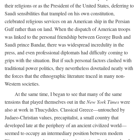
their religions or as the President of the United States, deferring to
Saudi sensibilities that trampled on his own constitution,
celebrated religious services on an American ship in the Persian
Gulf rather than on land. When the dispatch of American troops
was linked to the personal friendship between George Bush and
Saudi prince Bandar, there was widespread incredulity in the
press, and even professional diplomats had difficulty coming to
grips with the situation. But if such personal factors clashed with
traditional power politics, they nevertheless dovetailed neatly with
the forces that the ethnographic literature traced in many non-
Western societies.
At the same time, I began to see that many of the same
tensions that played themselves out in the
New York Times
were
also at work in Thucydides. Classical Greece—untouched by
Judaeo-Christian values, precapitalist, a small country that
developed late at the periphery of an ancient civilized world—
seemed to occupy an intermediary position between modern