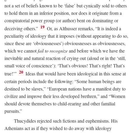
not a set of beliefs known to be ‘false’ but cynically sold to others
to hold them in an inferior position, nor does it originate from a
conspiratorial power group (or author) bent on dominating or
19
deceiving others.”
Or, as Althusser remarks, “It is indeed a
peculiarity of ideology that it imposes (without appearing to do so,
since these are ‘obviousnesses’) obviousnesses as obviousnesses,
which we cannot
fail to recognize
and before which we have the
inevitable and natural reaction of crying out (aloud or in the ‘still,
small voice of conscience’): ‘That’s obvious! That’s right! That’s
20
true!’”
Ideas that would have been ideological in this sense at
certain periods include the following: “Some human beings are
destined to be slaves,” “European nations have a manifest duty to
civilize and improve their less developed brethren,” and “Women
should devote themselves to child-rearing and other familial
pursuits.”
Thucydides rejected such fictions and euphemisms. His
Athenians act as if they wished to do away with ideology