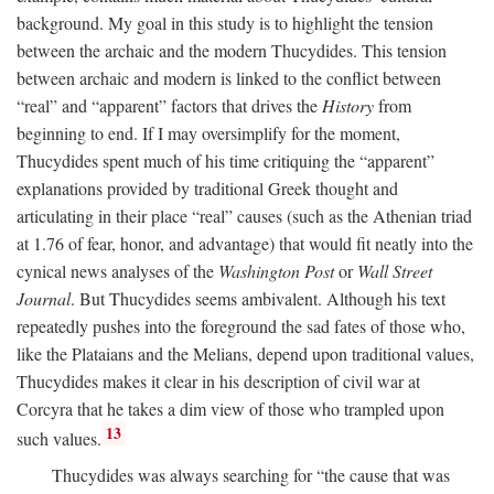
background. My goal in this study is to highlight the tension
between the archaic and the modern Thucydides. This tension
between archaic and modern is linked to the conflict between
“real” and “apparent” factors that drives the
History
from
beginning to end. If I may oversimplify for the moment,
Thucydides spent much of his time critiquing the “apparent”
explanations provided by traditional Greek thought and
articulating in their place “real” causes (such as the Athenian triad
at 1.76 of fear, honor, and advantage) that would fit neatly into the
cynical news analyses of the
Washington Post
or
Wall Street
Journal
. But Thucydides seems ambivalent. Although his text
repeatedly pushes into the foreground the sad fates of those who,
like the Plataians and the Melians, depend upon traditional values,
Thucydides makes it clear in his description of civil war at
Corcyra that he takes a dim view of those who trampled upon
13
such values.
Thucydides was always searching for “the cause that was