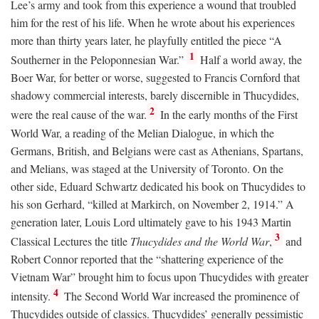
Lee’s army and took from this experience a wound that troubled
him for the rest of his life. When he wrote about his experiences
more than thirty years later, he playfully entitled the piece “A
1
Southerner in the Peloponnesian War.”
Half a world away, the
Boer War, for better or worse, suggested to Francis Cornford that
shadowy commercial interests, barely discernible in Thucydides,
2
were the real cause of the war.
In the early months of the First
World War, a reading of the Melian Dialogue, in which the
Germans, British, and Belgians were cast as Athenians, Spartans,
and Melians, was staged at the University of Toronto. On the
other side, Eduard Schwartz dedicated his book on Thucydides to
his son Gerhard, “killed at Markirch, on November 2, 1914.” A
generation later, Louis Lord ultimately gave to his 1943 Martin
3
Classical Lectures the title
Thucydides and the World War
,
and
Robert Connor reported that the “shattering experience of the
Vietnam War” brought him to focus upon Thucydides with greater
4
intensity.
The Second World War increased the prominence of
Thucydides outside of classics. Thucydides’ generally pessimistic