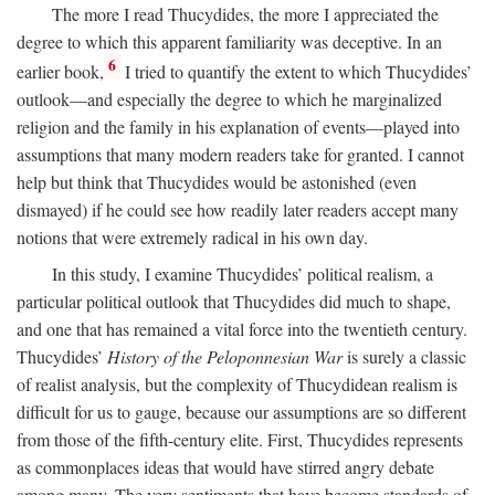
The more I read Thucydides, the more I appreciated the
degree to which this apparent familiarity was deceptive. In an
6
earlier book,
I tried to quantify the extent to which Thucydides’
outlook—and especially the degree to which he marginalized
religion and the family in his explanation of events—played into
assumptions that many modern readers take for granted. I cannot
help but think that Thucydides would be astonished (even
dismayed) if he could see how readily later readers accept many
notions that were extremely radical in his own day.
In this study, I examine Thucydides’ political realism, a
particular political outlook that Thucydides did much to shape,
and one that has remained a vital force into the twentieth century.
Thucydides’
History of the Peloponnesian War
is surely a classic
of realist analysis, but the complexity of Thucydidean realism is
difficult for us to gauge, because our assumptions are so different
from those of the fifth-century elite. First, Thucydides represents
as commonplaces ideas that would have stirred angry debate
among many. The very sentiments that have become standards of