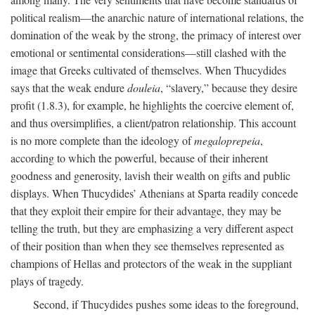
political realism—the anarchic nature of international relations, the
domination of the weak by the strong, the primacy of interest over
emotional or sentimental considerations—still clashed with the
image that Greeks cultivated of themselves. When Thucydides
says that the weak endure
douleia
, “slavery,” because they desire
profit (1.8.3), for example, he highlights the coercive element of,
and thus oversimplifies, a client/patron relationship. This account
is no more complete than the ideology of
megaloprepeia
,
according to which the powerful, because of their inherent
goodness and generosity, lavish their wealth on gifts and public
displays. When Thucydides’ Athenians at Sparta readily concede
that they exploit their empire for their advantage, they may be
telling the truth, but they are emphasizing a very different aspect
of their position than when they see themselves represented as
champions of Hellas and protectors of the weak in the suppliant
plays of tragedy.
Second, if Thucydides pushes some ideas to the foreground,