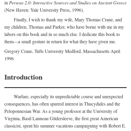
in
Perseus 2.0: Interactive Sources and Studies on Ancient Greece
(New Haven: Yale University Press, 1996).
Finally, I wish to thank my wife, Mary Thomas Crane, and
my children, Thomas and Parker, who have borne with me in my
labors on this book and in so much else. I dedicate this book to
them—a small gesture in return for what they have given me.
Gregory Crane, Tufts University
Medford
, Massachusetts April
1996
Introduction
Warfare, especially its unpredictable course and unexpected
consequences, has often spurred interest in Thucydides and the
Peloponnesian War. As a young professor at the University of
Virginia, Basil Lanneau Gildersleeve, the first great American
classicist, spent his summer vacations campaigning with Robert E.