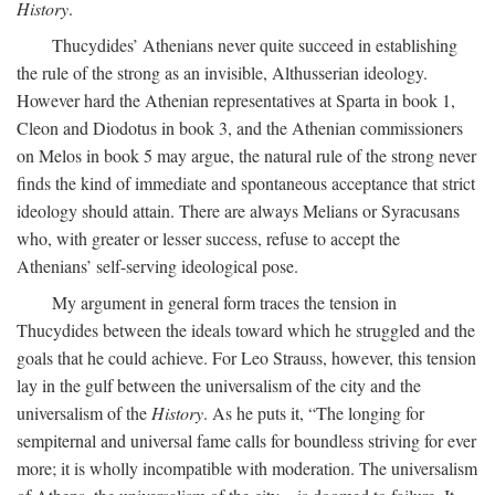
History
.
Thucydides’ Athenians never quite succeed in establishing
the rule of the strong as an invisible, Althusserian ideology.
However hard the Athenian representatives at Sparta in book 1,
Cleon and Diodotus in book 3, and the Athenian commissioners
on Melos in book 5 may argue, the natural rule of the strong never
finds the kind of immediate and spontaneous acceptance that strict
ideology should attain. There are always Melians or Syracusans
who, with greater or lesser success, refuse to accept the
Athenians’ self-serving ideological pose.
My argument in general form traces the tension in
Thucydides between the ideals toward which he struggled and the
goals that he could achieve. For Leo Strauss, however, this tension
lay in the gulf between the universalism of the city and the
universalism of the
History
. As he puts it, “The longing for
sempiternal and universal fame calls for boundless striving for ever
more; it is wholly incompatible with moderation. The universalism