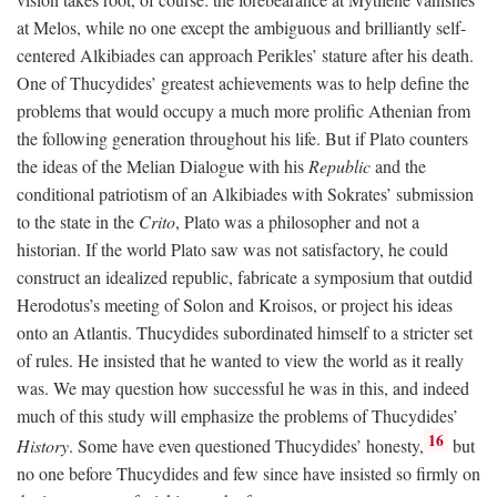
at Melos, while no one except the ambiguous and brilliantly self-
centered Alkibiades can approach Perikles’ stature after his death.
One of Thucydides’ greatest achievements was to help define the
problems that would occupy a much more prolific Athenian from
the following generation throughout his life. But if Plato counters
the ideas of the Melian Dialogue with his
Republic
and the
conditional patriotism of an Alkibiades with Sokrates’ submission
to the state in the
Crito
, Plato was a philosopher and not a
historian. If the world Plato saw was not satisfactory, he could
construct an idealized republic, fabricate a symposium that outdid
Herodotus’s meeting of Solon and Kroisos, or project his ideas
onto an Atlantis. Thucydides subordinated himself to a stricter set
of rules. He insisted that he wanted to view the world as it really
was. We may question how successful he was in this, and indeed
much of this study will emphasize the problems of Thucydides’
16
History
. Some have even questioned Thucydides’ honesty,
but
no one before Thucydides and few since have insisted so firmly on