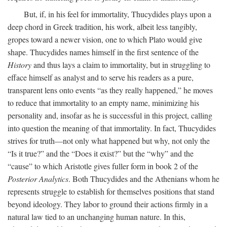
But, if, in his feel for immortality, Thucydides plays upon a
deep chord in Greek tradition, his work, albeit less tangibly,
gropes toward a newer vision, one to which Plato would give
shape. Thucydides names himself in the first sentence of the
History
and thus lays a claim to immortality, but in struggling to
efface himself as analyst and to serve his readers as a pure,
transparent lens onto events “as they really happened,” he moves
to reduce that immortality to an empty name, minimizing his
personality and, insofar as he is successful in this project, calling
into question the meaning of that immortality. In fact, Thucydides
strives for truth—not only what happened but why, not only the
“Is it true?” and the “Does it exist?” but the “why” and the
“cause” to which Aristotle gives fuller form in book 2 of the
Posterior Analytics
. Both Thucydides and the Athenians whom he
represents struggle to establish for themselves positions that stand
beyond ideology. They labor to ground their actions firmly in a
natural law tied to an unchanging human nature. In this,