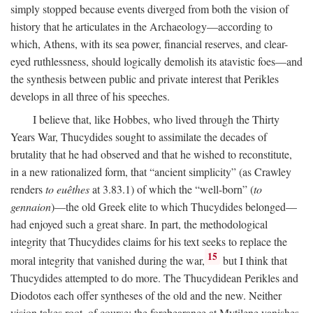
simply stopped because events diverged from both the vision of
history that he articulates in the Archaeology—according to
which, Athens, with its sea power, financial reserves, and clear-
eyed ruthlessness, should logically demolish its atavistic foes—and
the synthesis between public and private interest that Perikles
develops in all three of his speeches.
I believe that, like Hobbes, who lived through the Thirty
Years War, Thucydides sought to assimilate the decades of
brutality that he had observed and that he wished to reconstitute,
in a new rationalized form, that “ancient simplicity” (as Crawley
renders
to euêthes
at 3.83.1) of which the “well-born” (
to
gennaion
)—the old Greek elite to which Thucydides belonged—
had enjoyed such a great share. In part, the methodological
integrity that Thucydides claims for his text seeks to replace the
15
moral integrity that vanished during the war,
but I think that
Thucydides attempted to do more. The Thucydidean Perikles and
Diodotos each offer syntheses of the old and the new. Neither
vision takes root, of course: the forebearance at Mytilene vanishes