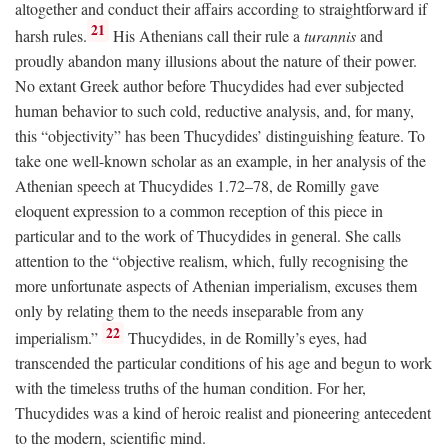
altogether and conduct their affairs according to straightforward if
21
harsh rules.
His Athenians call their rule a
turannis
and
proudly abandon many illusions about the nature of their power.
No extant Greek author before Thucydides had ever subjected
human behavior to such cold, reductive analysis, and, for many,
this “objectivity” has been Thucydides’ distinguishing feature. To
take one well-known scholar as an example, in her analysis of the
Athenian speech at Thucydides 1.72–78, de Romilly gave
eloquent expression to a common reception of this piece in
particular and to the work of Thucydides in general. She calls
attention to the “objective realism, which, fully recognising the
more unfortunate aspects of Athenian imperialism, excuses them
only by relating them to the needs inseparable from any
22
imperialism.”
Thucydides, in de Romilly’s eyes, had
transcended the particular conditions of his age and begun to work
with the timeless truths of the human condition. For her,
Thucydides was a kind of heroic realist and pioneering antecedent
to the modern, scientific mind.