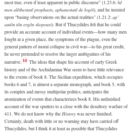
most true, even if least apparent in public discourse” (1.23.6:
hê
men alêthestatê prophasis, aphanestatê de logôi
), and he insisted
upon “basing observations on the actual realities” (1.21.2:
ap’
autôn tôn ergôn skopousi
). But if Thucydides felt that he could
provide an accurate account of individual events—how many men
fought at a given place, the symptoms of the plague, even the
general pattern of moral collapse in civil war—to his great credit,
he never pretended to resolve the larger ambiguities of his
14
narrative.
The ideas that shape his account of early Greek
history and of the Archidamian War seem to have little relevance
to the events of book 8. The Sicilian expedition, which occupies
books 6 and 7, is almost a separate monograph, and book 5, with
its complex and messy multipolar politics, anticipates the
atomization of events that characterizes book 8. His unfinished
account of the war sputters to a close with the desultory warfare of
411. We do not know why the
History
was never finished.
Certainly, death with little or no warning may have carried off
Thucydides, but I think it at least as possible that Thucydides