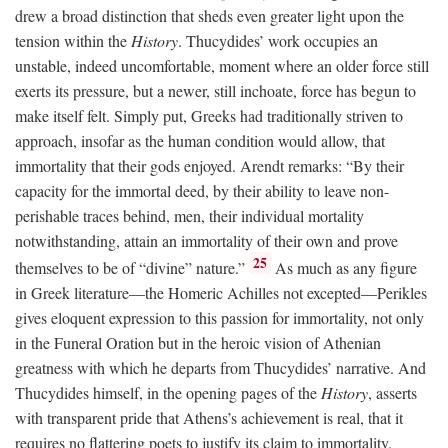
drew a broad distinction that sheds even greater light upon the
tension within the
History
. Thucydides’ work occupies an
unstable, indeed uncomfortable, moment where an older force still
exerts its pressure, but a newer, still inchoate, force has begun to
make itself felt. Simply put, Greeks had traditionally striven to
approach, insofar as the human condition would allow, that
immortality that their gods enjoyed. Arendt remarks: “By their
capacity for the immortal deed, by their ability to leave non-
perishable traces behind, men, their individual mortality
notwithstanding, attain an immortality of their own and prove
25
themselves to be of “divine” nature.”
As much as any figure
in Greek literature—the Homeric Achilles not excepted—Perikles
gives eloquent expression to this passion for immortality, not only
in the Funeral Oration but in the heroic vision of Athenian
greatness with which he departs from Thucydides’ narrative. And
Thucydides himself, in the opening pages of the
History
, asserts
with transparent pride that Athens’s achievement is real, that it
requires no flattering poets to justify its claim to immortality.