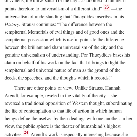
of Athens, the universalism of the city…is doomed to failure. It
23
points therefore to universalism of a different kind”
—the
universalism of understanding that Thucydides inscribes in his
History
. Strauss continues: “The difference between the
sempiternal Memorials of evil things and of good ones and the
sempiternal possession which is useful points to the difference
beween the brilliant and sham universalism of the city and the
genuine universalism of understanding. For Thucydides bases his
claim on behalf of his work on the fact that it brings to light the
sempiternal and universal nature of man as the ground of the
deeds, the speeches, and the thoughts which it records.”
There are other points of view. Unlike Strauss, Hannah
Arendt, for example, reveled in the vitality of the city—she
reversed a traditional opposition of Western thought, subordinating
the life of contemplation to that life of action in which human
beings define themselves by their dealings with one another: in her
view, the public sphere is the theater of humankind’s highest
24
activities.
Arendt’s work is especially interesting because she