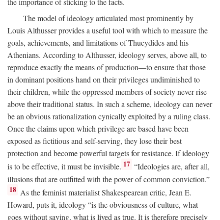
the importance of sticking to the facts.
The model of ideology articulated most prominently by
Louis Althusser provides a useful tool with which to measure the
goals, achievements, and limitations of Thucydides and his
Athenians. According to Althusser, ideology serves, above all, to
reproduce exactly the means of production—to ensure that those
in dominant positions hand on their privileges undiminished to
their children, while the oppressed members of society never rise
above their traditional status. In such a scheme, ideology can never
be an obvious rationalization cynically exploited by a ruling class.
Once the claims upon which privilege are based have been
exposed as fictitious and self-serving, they lose their best
protection and become powerful targets for resistance. If ideology
17
is to be effective, it must be invisible.
“Ideologies are, after all,
illusions that are outfitted with the power of common conviction.”
18
As the feminist materialist Shakespearean critic, Jean E.
Howard, puts it, ideology “is the obviousness of culture, what
goes without saying, what is lived as true. It is therefore precisely