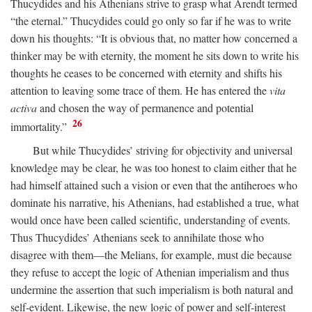
Thucydides and his Athenians strive to grasp what Arendt termed
“the eternal.” Thucydides could go only so far if he was to write
down his thoughts: “It is obvious that, no matter how concerned a
thinker may be with eternity, the moment he sits down to write his
thoughts he ceases to be concerned with eternity and shifts his
attention to leaving some trace of them. He has entered the
vita
activa
and chosen the way of permanence and potential
26
immortality.”
But while Thucydides’ striving for objectivity and universal
knowledge may be clear, he was too honest to claim either that he
had himself attained such a vision or even that the antiheroes who
dominate his narrative, his Athenians, had established a true, what
would once have been called scientific, understanding of events.
Thus Thucydides’ Athenians seek to annihilate those who
disagree with them—the Melians, for example, must die because
they refuse to accept the logic of Athenian imperialism and thus
undermine the assertion that such imperialism is both natural and
self-evident. Likewise, the new logic of power and self-interest