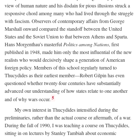
view of human nature and his disdain for pious illusions struck a
responsive chord among many who had lived through the struggle
with fascism. Observers of contemporary affairs from George
Marshall onward compared the standoff between the United
States and the Soviet Union to that between Athens and Sparta.
Hans Morgenthau’s masterful
Politics among Nations
, first
published in 1948, made him only the most influential of the new
realists who would decisively shape a generation of American
foreign policy. Members of this school regularly turned to
Thucydides as their earliest member—Robert Gilpin has even
questioned whether twenty-four centuries have substantially
advanced our understanding of how states relate to one another
5
and of why wars occur.
My own interest in Thucydides intensified during the
preliminaries, rather than the actual course or aftermath, of a war.
During the fall of 1990, I was teaching a course on Thucydides,
sitting in on lectures by Stanley Tambiah about economic