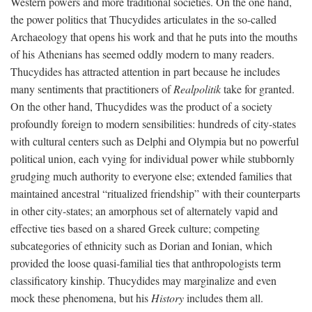
Western powers and more traditional societies. On the one hand,
the power politics that Thucydides articulates in the so-called
Archaeology that opens his work and that he puts into the mouths
of his Athenians has seemed oddly modern to many readers.
Thucydides has attracted attention in part because he includes
many sentiments that practitioners of
Realpolitik
take for granted.
On the other hand, Thucydides was the product of a society
profoundly foreign to modern sensibilities: hundreds of city-states
with cultural centers such as Delphi and Olympia but no powerful
political union, each vying for individual power while stubbornly
grudging much authority to everyone else; extended families that
maintained ancestral “ritualized friendship” with their counterparts
in other city-states; an amorphous set of alternately vapid and
effective ties based on a shared Greek culture; competing
subcategories of ethnicity such as Dorian and Ionian, which
provided the loose quasi-familial ties that anthropologists term
classificatory kinship. Thucydides may marginalize and even
mock these phenomena, but his
History
includes them all.