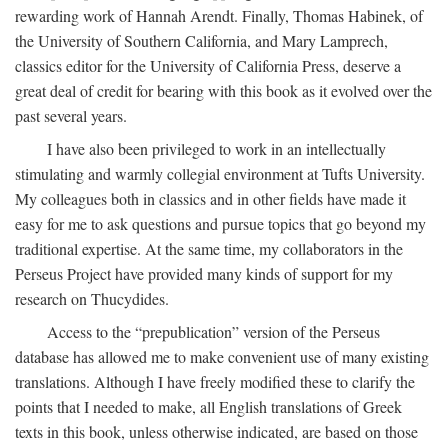
rewarding work of Hannah Arendt. Finally, Thomas Habinek, of
the University of Southern California, and Mary Lamprech,
classics editor for the University of California Press, deserve a
great deal of credit for bearing with this book as it evolved over the
past several years.
I have also been privileged to work in an intellectually
stimulating and warmly collegial environment at Tufts University.
My colleagues both in classics and in other fields have made it
easy for me to ask questions and pursue topics that go beyond my
traditional expertise. At the same time, my collaborators in the
Perseus Project have provided many kinds of support for my
research on Thucydides.
Access to the “prepublication” version of the Perseus
database has allowed me to make convenient use of many existing
translations. Although I have freely modified these to clarify the
points that I needed to make, all English translations of Greek
texts in this book, unless otherwise indicated, are based on those