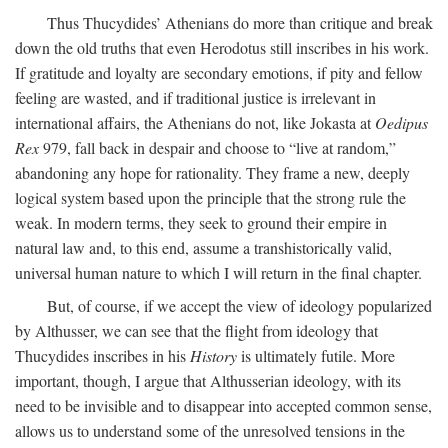
Thus Thucydides’ Athenians do more than critique and break
down the old truths that even Herodotus still inscribes in his work.
If gratitude and loyalty are secondary emotions, if pity and fellow
feeling are wasted, and if traditional justice is irrelevant in
international affairs, the Athenians do not, like Jokasta at
Oedipus
Rex
979, fall back in despair and choose to “live at random,”
abandoning any hope for rationality. They frame a new, deeply
logical system based upon the principle that the strong rule the
weak. In modern terms, they seek to ground their empire in
natural law and, to this end, assume a transhistorically valid,
universal human nature to which I will return in the final chapter.
But, of course, if we accept the view of ideology popularized
by Althusser, we can see that the flight from ideology that
Thucydides inscribes in his
History
is ultimately futile. More
important, though, I argue that Althusserian ideology, with its
need to be invisible and to disappear into accepted common sense,
allows us to understand some of the unresolved tensions in the