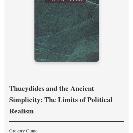
Thucydides and the Ancient
Simplicity: The Limits of Political
Realism
Gregory Crane