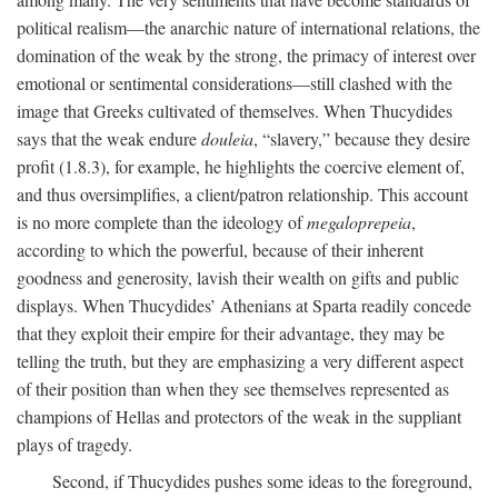
political realism—the anarchic nature of international relations, the
domination of the weak by the strong, the primacy of interest over
emotional or sentimental considerations—still clashed with the
image that Greeks cultivated of themselves. When Thucydides
says that the weak endure
douleia
, “slavery,” because they desire
profit (1.8.3), for example, he highlights the coercive element of,
and thus oversimplifies, a client/patron relationship. This account
is no more complete than the ideology of
megaloprepeia
,
according to which the powerful, because of their inherent
goodness and generosity, lavish their wealth on gifts and public
displays. When Thucydides’ Athenians at Sparta readily concede
that they exploit their empire for their advantage, they may be
telling the truth, but they are emphasizing a very different aspect
of their position than when they see themselves represented as
champions of Hellas and protectors of the weak in the suppliant
plays of tragedy.
Second, if Thucydides pushes some ideas to the foreground,