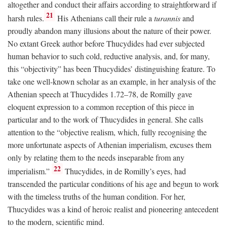
altogether and conduct their affairs according to straightforward if
21
harsh rules.
His Athenians call their rule a
turannis
and
proudly abandon many illusions about the nature of their power.
No extant Greek author before Thucydides had ever subjected
human behavior to such cold, reductive analysis, and, for many,
this “objectivity” has been Thucydides’ distinguishing feature. To
take one well-known scholar as an example, in her analysis of the
Athenian speech at Thucydides 1.72–78, de Romilly gave
eloquent expression to a common reception of this piece in
particular and to the work of Thucydides in general. She calls
attention to the “objective realism, which, fully recognising the
more unfortunate aspects of Athenian imperialism, excuses them
only by relating them to the needs inseparable from any
22
imperialism.”
Thucydides, in de Romilly’s eyes, had
transcended the particular conditions of his age and begun to work
with the timeless truths of the human condition. For her,
Thucydides was a kind of heroic realist and pioneering antecedent
to the modern, scientific mind.