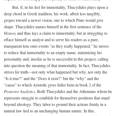
But, if, in his feel for immortality, Thucydides plays upon a
deep chord in Greek tradition, his work, albeit less tangibly,
gropes toward a newer vision, one to which Plato would give
shape. Thucydides names himself in the first sentence of the
History
and thus lays a claim to immortality, but in struggling to
efface himself as analyst and to serve his readers as a pure,
transparent lens onto events “as they really happened,” he moves
to reduce that immortality to an empty name, minimizing his
personality and, insofar as he is successful in this project, calling
into question the meaning of that immortality. In fact, Thucydides
strives for truth—not only what happened but why, not only the
“Is it true?” and the “Does it exist?” but the “why” and the
“cause” to which Aristotle gives fuller form in book 2 of the
Posterior Analytics
. Both Thucydides and the Athenians whom he
represents struggle to establish for themselves positions that stand
beyond ideology. They labor to ground their actions firmly in a
natural law tied to an unchanging human nature. In this,