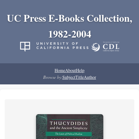
UC Press E-Books Collection,
1982-2004
Home
About
Help
Browse by:
Subject
Title
Author