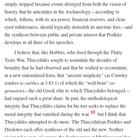
simply stopped because events diverged from both the vision of
history that he articulates in the Archaeology—according to
which, Athens, with its sea power, financial reserves, and clear-
eyed ruthlessness, should logically demolish its atavistic foes—and
the synthesis between public and private interest that Perikles
develops in all three of his speeches.
I believe that, like Hobbes, who lived through the Thirty
Years War, Thucydides sought to assimilate the decades of
brutality that he had observed and that he wished to reconstitute,
in a new rationalized form, that “ancient simplicity” (as Crawley
renders
to euêthes
at 3.83.1) of which the “well-born” (
to
gennaion
)—the old Greek elite to which Thucydides belonged—
had enjoyed such a great share. In part, the methodological
integrity that Thucydides claims for his text seeks to replace the
15
moral integrity that vanished during the war,
but I think that
Thucydides attempted to do more. The Thucydidean Perikles and
Diodotos each offer syntheses of the old and the new. Neither
vision takes root, of course: the forebearance at Mytilene vanishes