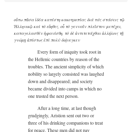
οὕτω πᾶσα ἰδέα κατέστη κακοτροπίας διὰ τὰς στάσεις τῷ
Ἡλληνικῷ καὶ τὸ εὔηθες, οὗ τὸ γενναῖν πλεῖστον μετέχει,
καταγελασθὲν ἡφανίσθη, τὸ δὲ ἀντιτετάχθαι ἀλλήλοις τῇ
γνώμῃ ἀπίστως ἐπὶ πολὺ διήνεγκεν
Every form of iniquity took root in
the Hellenic countries by reason of the
troubles. The ancient simplicity of which
nobility so largely consisted was laughed
down and disappeared; and society
became divided into camps in which no
one trusted the next person.
After a long time, at last though
grudgingly, Aristion sent out two or
three of his drinking companions to treat
for peace. These men did not pay