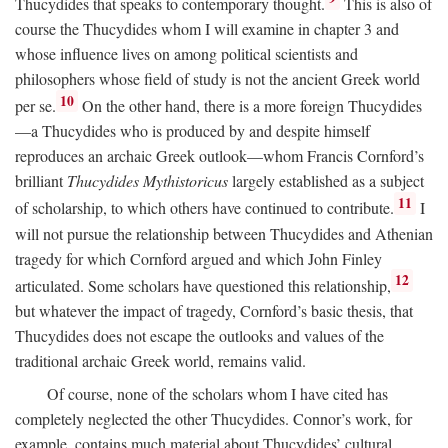
Thucydides that speaks to contemporary thought.
This is also of
course the Thucydides whom I will examine in chapter 3 and
whose influence lives on among political scientists and
philosophers whose field of study is not the ancient Greek world
10
per se.
On the other hand, there is a more foreign Thucydides
—a Thucydides who is produced by and despite himself
reproduces an archaic Greek outlook—whom Francis Cornford’s
brilliant
Thucydides Mythistoricus
largely established as a subject
11
of scholarship, to which others have continued to contribute.
I
will not pursue the relationship between Thucydides and Athenian
tragedy for which Cornford argued and which John Finley
12
articulated. Some scholars have questioned this relationship,
but whatever the impact of tragedy, Cornford’s basic thesis, that
Thucydides does not escape the outlooks and values of the
traditional archaic Greek world, remains valid.
Of course, none of the scholars whom I have cited has
completely neglected the other Thucydides. Connor’s work, for
example, contains much material about Thucydides’ cultural