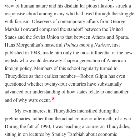
view of human nature and his disdain for pious illusions struck a
responsive chord among many who had lived through the struggle
with fascism. Observers of contemporary affairs from George
Marshall onward compared the standoff between the United
States and the Soviet Union to that between Athens and Sparta.
Hans Morgenthau’s masterful
Politics among Nations
, first
published in 1948, made him only the most influential of the new
realists who would decisively shape a generation of American
foreign policy. Members of this school regularly turned to
Thucydides as their earliest member—Robert Gilpin has even
questioned whether twenty-four centuries have substantially
advanced our understanding of how states relate to one another
5
and of why wars occur.
My own interest in Thucydides intensified during the
preliminaries, rather than the actual course or aftermath, of a war.
During the fall of 1990, I was teaching a course on Thucydides,
sitting in on lectures by Stanley Tambiah about economic