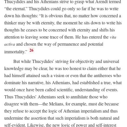
Thucydides and his Athenians strive to grasp what Arendt termed
“the eternal.” Thucydides could go only so far if he was to write
down his thoughts: “It is obvious that, no matter how concerned a
thinker may be with eternity, the moment he sits down to write his
thoughts he ceases to be concerned with eternity and shifts his
attention to leaving some trace of them. He has entered the
vita
activa
and chosen the way of permanence and potential
26
immortality.”
But while Thucydides’ striving for objectivity and universal
knowledge may be clear, he was too honest to claim either that he
had himself attained such a vision or even that the antiheroes who
dominate his narrative, his Athenians, had established a true, what
would once have been called scientific, understanding of events.
Thus Thucydides’ Athenians seek to annihilate those who
disagree with them—the Melians, for example, must die because
they refuse to accept the logic of Athenian imperialism and thus
undermine the assertion that such imperialism is both natural and
self-evident. Likewise, the new logic of power and self-interest