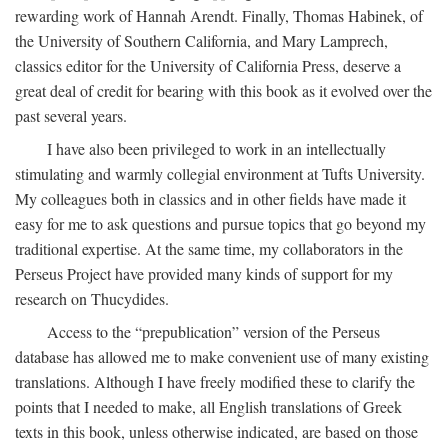
rewarding work of Hannah Arendt. Finally, Thomas Habinek, of
the University of Southern California, and Mary Lamprech,
classics editor for the University of California Press, deserve a
great deal of credit for bearing with this book as it evolved over the
past several years.
I have also been privileged to work in an intellectually
stimulating and warmly collegial environment at Tufts University.
My colleagues both in classics and in other fields have made it
easy for me to ask questions and pursue topics that go beyond my
traditional expertise. At the same time, my collaborators in the
Perseus Project have provided many kinds of support for my
research on Thucydides.
Access to the “prepublication” version of the Perseus
database has allowed me to make convenient use of many existing
translations. Although I have freely modified these to clarify the
points that I needed to make, all English translations of Greek
texts in this book, unless otherwise indicated, are based on those