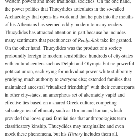
Western powers and more traditional societies. On the one hand,
the power politics that Thucydides articulates in the so-called
Archaeology that opens his work and that he puts into the mouths
of his Athenians has seemed oddly modern to many readers.
Thucydides has attracted attention in part because he includes
many sentiments that practitioners of
Realpolitik
take for granted.
On the other hand, Thucydides was the product of a society
profoundly foreign to modern sensibilities: hundreds of city-states
with cultural centers such as Delphi and Olympia but no powerful
political union, each vying for individual power while stubbornly
grudging much authority to everyone else; extended families that
maintained ancestral “ritualized friendship” with their counterparts
in other city-states; an amorphous set of alternately vapid and
effective ties based on a shared Greek culture; competing
subcategories of ethnicity such as Dorian and Ionian, which
provided the loose quasi-familial ties that anthropologists term
classificatory kinship. Thucydides may marginalize and even
mock these phenomena, but his
History
includes them all.