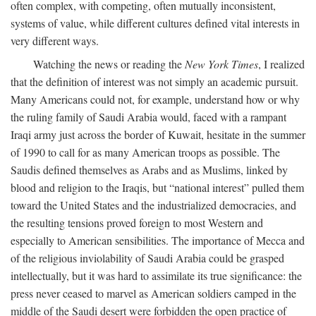
often complex, with competing, often mutually inconsistent,
systems of value, while different cultures defined vital interests in
very different ways.
Watching the news or reading the
New York Times
, I realized
that the definition of interest was not simply an academic pursuit.
Many Americans could not, for example, understand how or why
the ruling family of Saudi Arabia would, faced with a rampant
Iraqi army just across the border of Kuwait, hesitate in the summer
of 1990 to call for as many American troops as possible. The
Saudis defined themselves as Arabs and as Muslims, linked by
blood and religion to the Iraqis, but “national interest” pulled them
toward the United States and the industrialized democracies, and
the resulting tensions proved foreign to most Western and
especially to American sensibilities. The importance of Mecca and
of the religious inviolability of Saudi Arabia could be grasped
intellectually, but it was hard to assimilate its true significance: the
press never ceased to marvel as American soldiers camped in the
middle of the Saudi desert were forbidden the open practice of