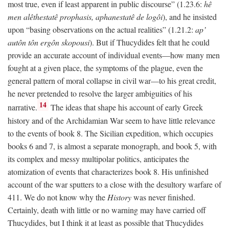
most true, even if least apparent in public discourse” (1.23.6:
hê
men alêthestatê prophasis, aphanestatê de logôi
), and he insisted
upon “basing observations on the actual realities” (1.21.2:
ap’
autôn tôn ergôn skopousi
). But if Thucydides felt that he could
provide an accurate account of individual events—how many men
fought at a given place, the symptoms of the plague, even the
general pattern of moral collapse in civil war—to his great credit,
he never pretended to resolve the larger ambiguities of his
14
narrative.
The ideas that shape his account of early Greek
history and of the Archidamian War seem to have little relevance
to the events of book 8. The Sicilian expedition, which occupies
books 6 and 7, is almost a separate monograph, and book 5, with
its complex and messy multipolar politics, anticipates the
atomization of events that characterizes book 8. His unfinished
account of the war sputters to a close with the desultory warfare of
411. We do not know why the
History
was never finished.
Certainly, death with little or no warning may have carried off
Thucydides, but I think it at least as possible that Thucydides