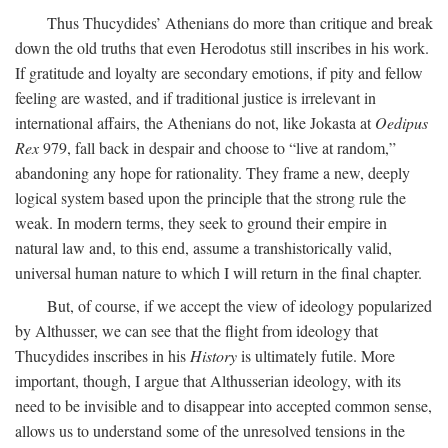
Thus Thucydides’ Athenians do more than critique and break
down the old truths that even Herodotus still inscribes in his work.
If gratitude and loyalty are secondary emotions, if pity and fellow
feeling are wasted, and if traditional justice is irrelevant in
international affairs, the Athenians do not, like Jokasta at
Oedipus
Rex
979, fall back in despair and choose to “live at random,”
abandoning any hope for rationality. They frame a new, deeply
logical system based upon the principle that the strong rule the
weak. In modern terms, they seek to ground their empire in
natural law and, to this end, assume a transhistorically valid,
universal human nature to which I will return in the final chapter.
But, of course, if we accept the view of ideology popularized
by Althusser, we can see that the flight from ideology that
Thucydides inscribes in his
History
is ultimately futile. More
important, though, I argue that Althusserian ideology, with its
need to be invisible and to disappear into accepted common sense,
allows us to understand some of the unresolved tensions in the