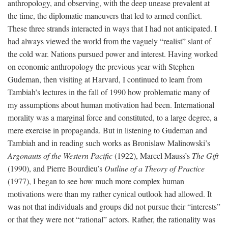
anthropology, and observing, with the deep unease prevalent at
the time, the diplomatic maneuvers that led to armed conflict.
These three strands interacted in ways that I had not anticipated. I
had always viewed the world from the vaguely “realist” slant of
the cold war. Nations pursued power and interest. Having worked
on economic anthropology the previous year with Stephen
Gudeman, then visiting at Harvard, I continued to learn from
Tambiah’s lectures in the fall of 1990 how problematic many of
my assumptions about human motivation had been. International
morality was a marginal force and constituted, to a large degree, a
mere exercise in propaganda. But in listening to Gudeman and
Tambiah and in reading such works as Bronislaw Malinowski’s
Argonauts of the Western Pacific
(1922), Marcel Mauss’s
The Gift
(1990), and Pierre Bourdieu’s
Outline of a Theory of Practice
(1977), I began to see how much more complex human
motivations were than my rather cynical outlook had allowed. It
was not that individuals and groups did not pursue their “interests”
or that they were not “rational” actors. Rather, the rationality was