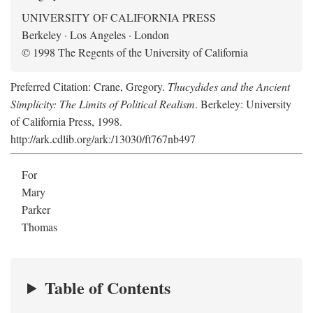
UNIVERSITY OF CALIFORNIA PRESS
Berkeley · Los Angeles · London
© 1998 The Regents of the University of California
Preferred Citation: Crane, Gregory.
Thucydides and the Ancient
Simplicity: The Limits of Political Realism
. Berkeley: University
of California Press, 1998.
http://ark.cdlib.org/ark:/13030/ft767nb497
For
Mary
Parker
Thomas
Table of Contents