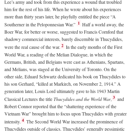
Lee’s army and took from this experience a wound that troubled
him for the rest of his life. When he wrote about his experiences
more than thirty years later, he playfully entitled the piece “A
1
Southerner in the Peloponnesian War.”
Half a world away, the
Boer War, for better or worse, suggested to Francis Cornford that
shadowy commercial interests, barely discernible in Thucydides,
2
were the real cause of the war.
In the early months of the First
World War, a reading of the Melian Dialogue, in which the
Germans, British, and Belgians were cast as Athenians, Spartans,
and Melians, was staged at the University of Toronto. On the
other side, Eduard Schwartz dedicated his book on Thucydides to
his son Gerhard, “killed at Markirch, on November 2, 1914.” A
generation later, Louis Lord ultimately gave to his 1943 Martin
3
Classical Lectures the title
Thucydides and the World War
,
and
Robert Connor reported that the “shattering experience of the
Vietnam War” brought him to focus upon Thucydides with greater
4
intensity.
The Second World War increased the prominence of
Thucydides outside of classics. Thucydides’ generally pessimistic