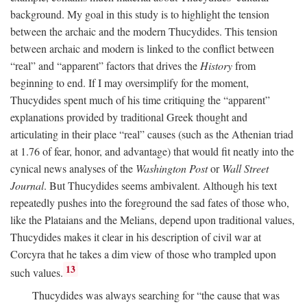
background. My goal in this study is to highlight the tension
between the archaic and the modern Thucydides. This tension
between archaic and modern is linked to the conflict between
“real” and “apparent” factors that drives the
History
from
beginning to end. If I may oversimplify for the moment,
Thucydides spent much of his time critiquing the “apparent”
explanations provided by traditional Greek thought and
articulating in their place “real” causes (such as the Athenian triad
at 1.76 of fear, honor, and advantage) that would fit neatly into the
cynical news analyses of the
Washington Post
or
Wall Street
Journal
. But Thucydides seems ambivalent. Although his text
repeatedly pushes into the foreground the sad fates of those who,
like the Plataians and the Melians, depend upon traditional values,
Thucydides makes it clear in his description of civil war at
Corcyra that he takes a dim view of those who trampled upon
13
such values.
Thucydides was always searching for “the cause that was