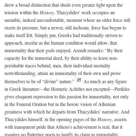
drew a broad distinction that sheds even greater light upon the
tension within the
History
. Thucydides’ work occupies an
unstable, indeed uncomfortable, moment where an older force still
exerts its pressure, but a newer, still inchoate, force has begun to
make itself felt. Simply put, Greeks had traditionally striven to
approach, insofar as the human condition would allow, that
immortality that their gods enjoyed. Arendt remarks: “By their
capacity for the immortal deed, by their ability to leave non-
perishable traces behind, men, their individual mortality
notwithstanding, attain an immortality of their own and prove
25
themselves to be of “divine” nature.”
As much as any figure
in Greek literature—the Homeric Achilles not excepted—Perikles
gives eloquent expression to this passion for immortality, not only
in the Funeral Oration but in the heroic vision of Athenian
greatness with which he departs from Thucydides’ narrative. And
Thucydides himself, in the opening pages of the
History
, asserts
with transparent pride that Athens’s achievement is real, that it
requires no flattering poets to justify its claim to immortality.