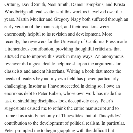
Orttung, David Smith, Neel Smith, Daniel Tompkins, and Krista
Woodbridge all read sections of this work as it evolved over the
years. Martin Mueller and Gregory Nagy both suffered through an
early version of the manuscript, and their reactions were
enormously helpful to its revision and development. More
recently, the reviewers for the University of California Press made
a tremendous contribution, providing thoughtful criticisms that
allowed me to improve this work in many ways. An anonymous
reviewer did a great deal to help me sharpen the arguments for
classicists and ancient historians. Writing a book that meets the
needs of readers beyond my own field has proven particularly
challenging. Insofar as I have succeeded in doing so, I owe an
enormous debt to Peter Euben, whose own work has made the
task of straddling disciplines look deceptively easy. Peter’s
suggestions caused me to rethink the entire manuscript and to
frame it as a study not only of Thucydides, but of Thucydides’
contribution to the development of political realism. In particular,
Peter prompted me to begin grappling with the difficult but