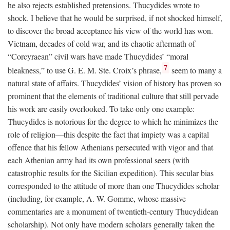
he also rejects established pretensions. Thucydides wrote to
shock. I believe that he would be surprised, if not shocked himself,
to discover the broad acceptance his view of the world has won.
Vietnam, decades of cold war, and its chaotic aftermath of
“Corcyraean” civil wars have made Thucydides’ “moral
7
bleakness,” to use G. E. M. Ste. Croix’s phrase,
seem to many a
natural state of affairs. Thucydides’ vision of history has proven so
prominent that the elements of traditional culture that still pervade
his work are easily overlooked. To take only one example:
Thucydides is notorious for the degree to which he minimizes the
role of religion—this despite the fact that impiety was a capital
offence that his fellow Athenians persecuted with vigor and that
each Athenian army had its own professional seers (with
catastrophic results for the Sicilian expedition). This secular bias
corresponded to the attitude of more than one Thucydides scholar
(including, for example, A. W. Gomme, whose massive
commentaries are a monument of twentieth-century Thucydidean
scholarship). Not only have modern scholars generally taken the