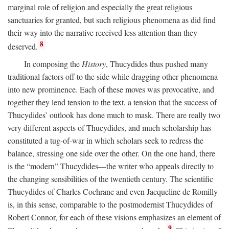
marginal role of religion and especially the great religious
sanctuaries for granted, but such religious phenomena as did find
their way into the narrative received less attention than they
8
deserved.
In composing the
History
, Thucydides thus pushed many
traditional factors off to the side while dragging other phenomena
into new prominence. Each of these moves was provocative, and
together they lend tension to the text, a tension that the success of
Thucydides’ outlook has done much to mask. There are really two
very different aspects of Thucydides, and much scholarship has
constituted a tug-of-war in which scholars seek to redress the
balance, stressing one side over the other. On the one hand, there
is the “modern” Thucydides—the writer who appeals directly to
the changing sensibilities of the twentieth century. The scientific
Thucydides of Charles Cochrane and even Jacqueline de Romilly
is, in this sense, comparable to the postmodernist Thucydides of
Robert Connor, for each of these visions emphasizes an element of
9