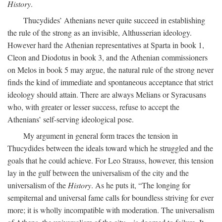
History
.
Thucydides’ Athenians never quite succeed in establishing
the rule of the strong as an invisible, Althusserian ideology.
However hard the Athenian representatives at Sparta in book 1,
Cleon and Diodotus in book 3, and the Athenian commissioners
on Melos in book 5 may argue, the natural rule of the strong never
finds the kind of immediate and spontaneous acceptance that strict
ideology should attain. There are always Melians or Syracusans
who, with greater or lesser success, refuse to accept the
Athenians’ self-serving ideological pose.
My argument in general form traces the tension in
Thucydides between the ideals toward which he struggled and the
goals that he could achieve. For Leo Strauss, however, this tension
lay in the gulf between the universalism of the city and the
universalism of the
History
. As he puts it, “The longing for
sempiternal and universal fame calls for boundless striving for ever
more; it is wholly incompatible with moderation. The universalism