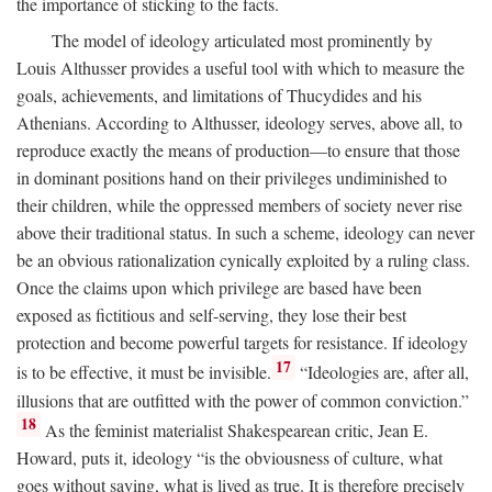
the importance of sticking to the facts.
The model of ideology articulated most prominently by
Louis Althusser provides a useful tool with which to measure the
goals, achievements, and limitations of Thucydides and his
Athenians. According to Althusser, ideology serves, above all, to
reproduce exactly the means of production—to ensure that those
in dominant positions hand on their privileges undiminished to
their children, while the oppressed members of society never rise
above their traditional status. In such a scheme, ideology can never
be an obvious rationalization cynically exploited by a ruling class.
Once the claims upon which privilege are based have been
exposed as fictitious and self-serving, they lose their best
protection and become powerful targets for resistance. If ideology
17
is to be effective, it must be invisible.
“Ideologies are, after all,
illusions that are outfitted with the power of common conviction.”
18
As the feminist materialist Shakespearean critic, Jean E.
Howard, puts it, ideology “is the obviousness of culture, what
goes without saying, what is lived as true. It is therefore precisely