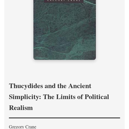
Thucydides and the Ancient
Simplicity: The Limits of Political
Realism
Gregory Crane