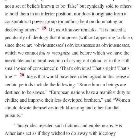
not a set of beliefs known to be ‘false’ but cynically sold to others
to hold them in an inferior position, nor does it originate from a
conspiratorial power group (or author) bent on dominating or
19
deceiving others.”
Or, as Althusser remarks, “It is indeed a
peculiarity of ideology that it imposes (without appearing to do so,
since these are ‘obviousnesses’) obviousnesses as obviousnesses,
which we cannot
fail to recognize
and before which we have the
inevitable and natural reaction of crying out (aloud or in the ‘still,
small voice of conscience’): ‘That’s obvious! That’s right! That’s
20
true!’”
Ideas that would have been ideological in this sense at
certain periods include the following: “Some human beings are
destined to be slaves,” “European nations have a manifest duty to
civilize and improve their less developed brethren,” and “Women
should devote themselves to child-rearing and other familial
pursuits.”
Thucydides rejected such fictions and euphemisms. His
Athenians act as if they wished to do away with ideology