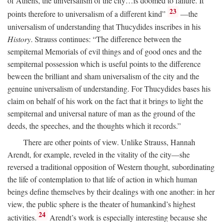
of Athens, the universalism of the city…is doomed to failure. It
23
points therefore to universalism of a different kind”
—the
universalism of understanding that Thucydides inscribes in his
History
. Strauss continues: “The difference between the
sempiternal Memorials of evil things and of good ones and the
sempiternal possession which is useful points to the difference
beween the brilliant and sham universalism of the city and the
genuine universalism of understanding. For Thucydides bases his
claim on behalf of his work on the fact that it brings to light the
sempiternal and universal nature of man as the ground of the
deeds, the speeches, and the thoughts which it records.”
There are other points of view. Unlike Strauss, Hannah
Arendt, for example, reveled in the vitality of the city—she
reversed a traditional opposition of Western thought, subordinating
the life of contemplation to that life of action in which human
beings define themselves by their dealings with one another: in her
view, the public sphere is the theater of humankind’s highest
24
activities.
Arendt’s work is especially interesting because she