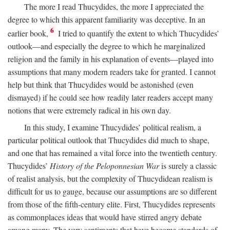
The more I read Thucydides, the more I appreciated the
degree to which this apparent familiarity was deceptive. In an
6
earlier book,
I tried to quantify the extent to which Thucydides’
outlook—and especially the degree to which he marginalized
religion and the family in his explanation of events—played into
assumptions that many modern readers take for granted. I cannot
help but think that Thucydides would be astonished (even
dismayed) if he could see how readily later readers accept many
notions that were extremely radical in his own day.
In this study, I examine Thucydides’ political realism, a
particular political outlook that Thucydides did much to shape,
and one that has remained a vital force into the twentieth century.
Thucydides’
History of the Peloponnesian War
is surely a classic
of realist analysis, but the complexity of Thucydidean realism is
difficult for us to gauge, because our assumptions are so different
from those of the fifth-century elite. First, Thucydides represents
as commonplaces ideas that would have stirred angry debate
among many. The very sentiments that have become standards of