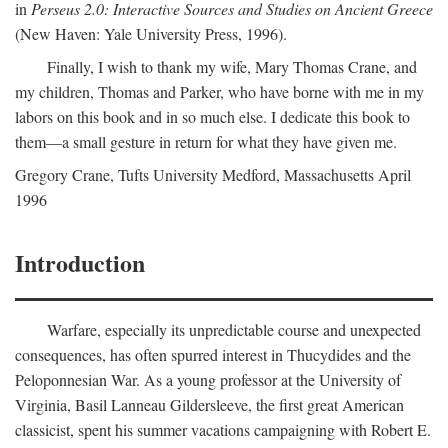
in
Perseus 2.0: Interactive Sources and Studies on Ancient Greece
(New Haven: Yale University Press, 1996).
Finally, I wish to thank my wife, Mary Thomas Crane, and
my children, Thomas and Parker, who have borne with me in my
labors on this book and in so much else. I dedicate this book to
them—a small gesture in return for what they have given me.
Gregory Crane, Tufts University
Medford
, Massachusetts April
1996
Introduction
Warfare, especially its unpredictable course and unexpected
consequences, has often spurred interest in Thucydides and the
Peloponnesian War. As a young professor at the University of
Virginia, Basil Lanneau Gildersleeve, the first great American
classicist, spent his summer vacations campaigning with Robert E.