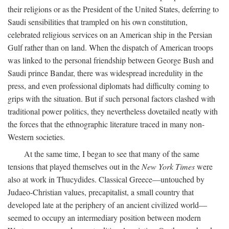
their religions or as the President of the United States, deferring to
Saudi sensibilities that trampled on his own constitution,
celebrated religious services on an American ship in the Persian
Gulf rather than on land. When the dispatch of American troops
was linked to the personal friendship between George Bush and
Saudi prince Bandar, there was widespread incredulity in the
press, and even professional diplomats had difficulty coming to
grips with the situation. But if such personal factors clashed with
traditional power politics, they nevertheless dovetailed neatly with
the forces that the ethnographic literature traced in many non-
Western societies.
At the same time, I began to see that many of the same
tensions that played themselves out in the
New York Times
were
also at work in Thucydides. Classical Greece—untouched by
Judaeo-Christian values, precapitalist, a small country that
developed late at the periphery of an ancient civilized world—
seemed to occupy an intermediary position between modern