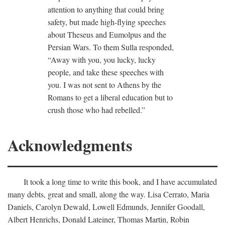
attention to anything that could bring
safety, but made high-flying speeches
about Theseus and Eumolpus and the
Persian Wars. To them Sulla responded,
“Away with you, you lucky, lucky
people, and take these speeches with
you. I was not sent to Athens by the
Romans to get a liberal education but to
crush those who had rebelled.”
Acknowledgments
It took a long time to write this book, and I have accumulated
many debts, great and small, along the way. Lisa Cerrato, Maria
Daniels, Carolyn Dewald, Lowell Edmunds, Jennifer Goodall,
Albert Henrichs, Donald Lateiner, Thomas Martin, Robin