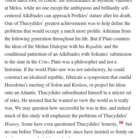
at Melos, while no one except the ambiguous and brilliantly self-
centered Alkibiades can approach Perikles’ stature after his death.
One of Thucydides’ greatest achievements was to help define the
problems that would occupy a much more prolific Athenian from
the following generation throughout his life. But if Plato counters
the ideas of the Melian Dialogue with his
Republic
and the
conditional patriotism of an Alkibiades with Sokrates’ submission
to the state in the
Crito
, Plato was a philosopher and not a
historian. If the world Plato saw was not satisfactory, he could
construct an idealized republic, fabricate a symposium that outdid
Herodotus’s meeting of Solon and Kroisos, or project his ideas
onto an Atlantis. Thucydides subordinated himself to a stricter set
of rules. He insisted that he wanted to view the world as it really
was. We may question how successful he was in this, and indeed
much of this study will emphasize the problems of Thucydides’
16
History
. Some have even questioned Thucydides’ honesty,
but
no one before Thucydides and few since have insisted so firmly on