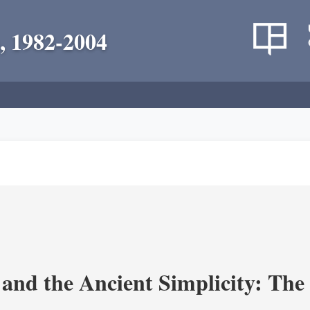
, 1982-2004
and the Ancient Simplicity: The L