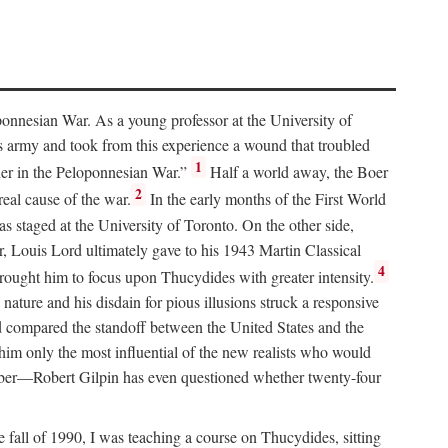
ponnesian War. As a young professor at the University of
’s army and took from this experience a wound that troubled
1
erner in the Peloponnesian War.”
Half a world away, the Boer
2
eal cause of the war.
In the early months of the First World
 staged at the University of Toronto. On the other side,
, Louis Lord ultimately gave to his 1943 Martin Classical
4
rought him to focus upon Thucydides with greater intensity.
ture and his disdain for pious illusions struck a responsive
 compared the standoff between the United States and the
 him only the most influential of the new realists who would
member—Robert Gilpin has even questioned whether twenty-four
e fall of 1990, I was teaching a course on Thucydides, sitting