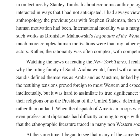
in on lectures by Stanley Tambiah about economic anthropology,
interacted in ways that I had not anticipated. I had always vi
anthropology the previous year with Stephen Gudeman, then vis
human motivation had been. International morality was a margi
such works as Bronislaw Malinowski’s
Argonauts of the Weste
much more complex human motivations were than my rather cynica
actors. Rather, the rationality was often complex, with competing
Watching the news or reading the
New York Times
, I rea
why the ruling family of Saudi Arabia would, faced with a ramp
Saudis defined themselves as Arabs and as Muslims, linked by bl
the resulting tensions proved foreign to most Western and espec
intellectually, but it was hard to assimilate its true significa
their religions or as the President of the United States, deferri
rather than on land. When the dispatch of American troops was
even professional diplomats had difficulty coming to grips with t
that the ethnographic literature traced in many non-Western soci
At the same time, I began to see that many of the same te