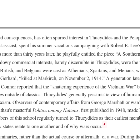
ed consequences, has often spurred interest in Thucydides and the Pelo
 classicist, spent his summer vacations campaigning with Robert E. Lee
s more than thirty years later, he playfully entitled the piece “A South
adowy commercial interests, barely discernible in Thucydides, were the r
ritish, and Belgians were cast as Athenians, Spartans, and Melians, was
erhard, “killed at Markirch, on November 2, 1914.” A generation later
Connor reported that the “shattering experience of the Vietnam War” b
utside of classics. Thucydides’ generally pessimistic view of human na
scism. Observers of contemporary affairs from George Marshall onward
thau’s masterful
Politics among Nations
, first published in 1948, made
bers of this school regularly turned to Thucydides as their earliest 
5
 states relate to one another and of why wars occur.
minaries, rather than the actual course or aftermath, of a war. During th