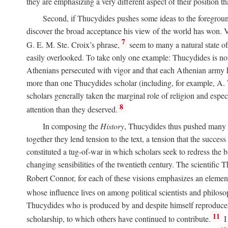
they are emphasizing a very different aspect of their position 
Second, if Thucydides pushes some ideas to the foreground,
discover the broad acceptance his view of the world has won. 
7
G. E. M. Ste. Croix’s phrase,
seem to many a natural state of 
easily overlooked. To take only one example: Thucydides is noto
Athenians persecuted with vigor and that each Athenian army had 
more than one Thucydides scholar (including, for example, 
scholars generally taken the marginal role of religion and especi
8
attention than they deserved.
In composing the
History
, Thucydides thus pushed many t
together they lend tension to the text, a tension that the succ
constituted a tug-of-war in which scholars seek to redress the 
changing sensibilities of the twentieth century. The scientifi
Robert Connor, for each of these visions emphasizes an elemen
whose influence lives on among political scientists and philoso
Thucydides who is produced by and despite himself reproduce
11
scholarship, to which others have continued to contribute.
I