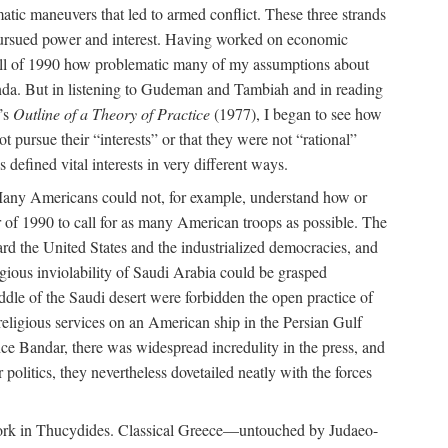
tic maneuvers that led to armed conflict. These three strands
s pursued power and interest. Having worked on economic
 fall of 1990 how problematic many of my assumptions about
anda. But in listening to Gudeman and Tambiah and in reading
’s
Outline of a Theory of Practice
(1977), I began to see how
pursue their “interests” or that they were not “rational”
 defined vital interests in very different ways.
t. Many Americans could not, for example, understand how or
 of 1990 to call for as many American troops as possible. The
ard the United States and the industrialized democracies, and
igious inviolability of Saudi Arabia could be grasped
iddle of the Saudi desert were forbidden the open practice of
d religious services on an American ship in the Persian Gulf
e Bandar, there was widespread incredulity in the press, and
 politics, they nevertheless dovetailed neatly with the forces
ork in Thucydides. Classical Greece—untouched by Judaeo-