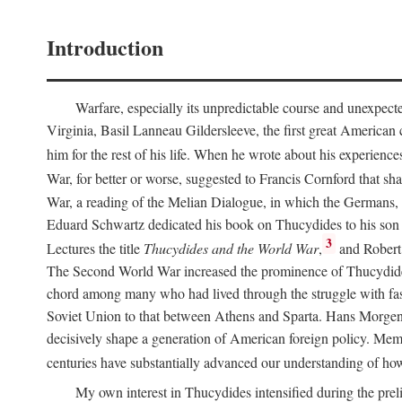
Introduction
Warfare, especially its unpredictable course and unexpect
Virginia, Basil Lanneau Gildersleeve, the first great American
him for the rest of his life. When he wrote about his experience
War, for better or worse, suggested to Francis Cornford that sh
War, a reading of the Melian Dialogue, in which the Germans, B
Eduard Schwartz dedicated his book on Thucydides to his son G
3
Lectures the title
Thucydides and the World War
,
and Robert 
The Second World War increased the prominence of Thucydides o
chord among many who had lived through the struggle with fa
Soviet Union to that between Athens and Sparta. Hans Morgen
decisively shape a generation of American foreign policy. Mem
centuries have substantially advanced our understanding of how
My own interest in Thucydides intensified during the preli