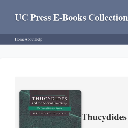
UC Press E-Books Collection
Home
About
Help
Thucydides 