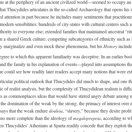
d late at the periphery of an ancient civilized world—seemed to occupy
 that Thucydides articulates in the so-called Archaeology that opens his
 attention in part because he includes many sentiments that practition
odern sensibilities: hundreds of city-states with cultural centers such
ity to everyone else; extended families that maintained ancestral “ritua
on a shared Greek culture; competing subcategories of ethnicity such as 
 may marginalize and even mock these phenomena, but his
History
include
ree to which this apparent familiarity was deceptive. In an earlier boo
nd the family in his explanation of events—played into assumptions tha
e could see how readily later readers accept many notions that were ext
articular political outlook that Thucydides did much to shape, and one th
sic of realist analysis, but the complexity of Thucydidean realism is diff
sents as commonplaces ideas that would have stirred angry debate among
, the domination of the weak by the strong, the primacy of interest over
 says that the weak endure
douleia
, “slavery,” because they desire profi
 is no more complete than the ideology of
megaloprepeia
, according to w
en Thucydides’ Athenians at Sparta readily concede that they exploit thei