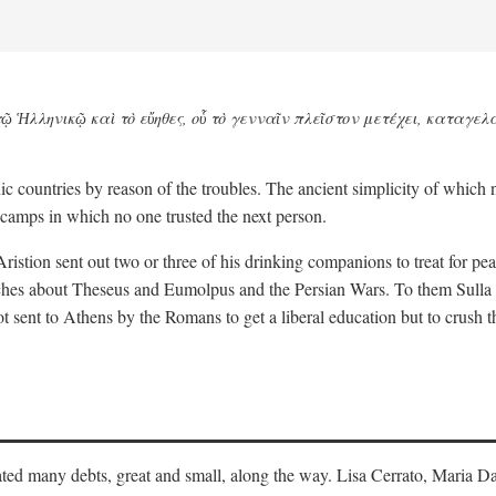
ῷ Ἡλληνικῷ καὶ τὸ εὔηθες, οὗ τὸ γενναῖν πλεῖστον μετέχει, καταγελ
nic countries by reason of the troubles. The ancient simplicity of which
camps in which no one trusted the next person.
Aristion sent out two or three of his drinking companions to treat for p
eeches about Theseus and Eumolpus and the Persian Wars. To them Sull
t sent to Athens by the Romans to get a liberal education but to crush 
ulated many debts, great and small, along the way. Lisa Cerrato, Maria