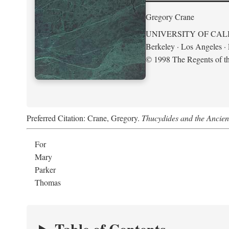
Gregory Crane
UNIVERSITY OF CAL
Berkeley · Los Angeles 
© 1998 The Regents of the
Preferred Citation: Crane, Gregory.
Thucydides and the Ancient 
For
Mary
Parker
Thomas