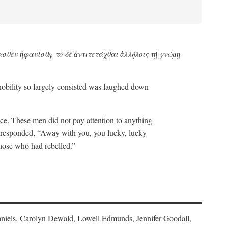
ασθὲν ἡφανίσθη, τὸ δὲ ἀντιτετάχθαι ἀλλήλοις τῇ γνώμῃ
 nobility so largely consisted was laughed down
eace. These men did not pay attention to anything
a responded, “Away with you, you lucky, lucky
those who had rebelled.”
 Daniels, Carolyn Dewald, Lowell Edmunds, Jennifer Goodall,