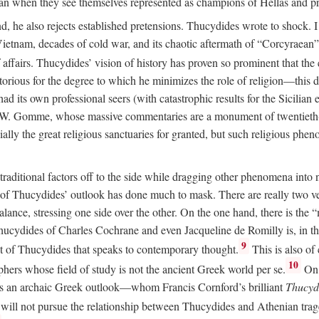
than when they see themselves represented as champions of Hellas and pro
 he also rejects established pretensions. Thucydides wrote to shock. I 
Vietnam, decades of cold war, and its chaotic aftermath of “Corcyraean
affairs. Thucydides’ vision of history has proven so prominent that the e
rious for the degree to which he minimizes the role of religion—this des
its own professional seers (with catastrophic results for the Sicilian e
A. W. Gomme, whose massive commentaries are a monument of twentieth
ally the great religious sanctuaries for granted, but such religious phen
raditional factors off to the side while dragging other phenomena int
ess of Thucydides’ outlook has done much to mask. There are really two 
balance, stressing one side over the other. On the one hand, there is t
c Thucydides of Charles Cochrane and even Jacqueline de Romilly is, in 
9
t of Thucydides that speaks to contemporary thought.
This is also of
10
phers whose field of study is not the ancient Greek world per se.
On 
s an archaic Greek outlook—whom Francis Cornford’s brilliant
Thucydi
 will not pursue the relationship between Thucydides and Athenian tr