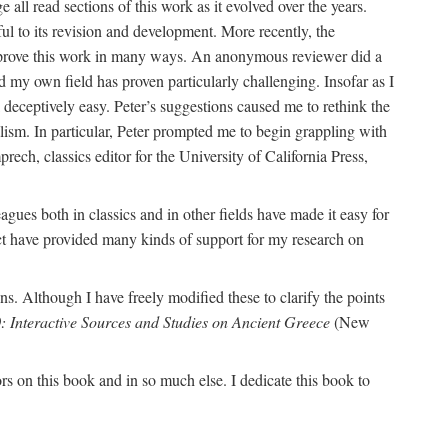
 read sections of this work as it evolved over the years.
l to its revision and development. More recently, the
 improve this work in many ways. An anonymous reviewer did a
d my own field has proven particularly challenging. Insofar as I
eceptively easy. Peter’s suggestions caused me to rethink the
alism. In particular, Peter prompted me to begin grappling with
ch, classics editor for the University of California Press,
agues both in classics and in other fields have made it easy for
ect have provided many kinds of support for my research on
s. Although I have freely modified these to clarify the points
: Interactive Sources and Studies on Ancient Greece
(New
on this book and in so much else. I dedicate this book to