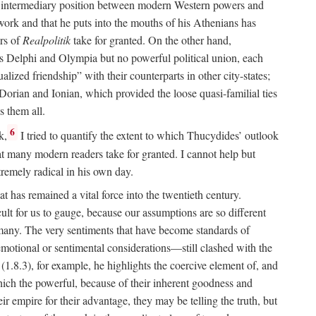
 an intermediary position between modern Western powers and
 work and that he puts into the mouths of his Athenians has
ers of
Realpolitik
take for granted. On the other hand,
 as Delphi and Olympia but no powerful political union, each
lized friendship” with their counterparts in other city-states;
Dorian and Ionian, which provided the loose quasi-familial ties
s them all.
6
k,
I tried to quantify the extent to which Thucydides’ outlook
t many modern readers take for granted. I cannot help but
remely radical in his own day.
at has remained a vital force into the twentieth century.
icult for us to gauge, because our assumptions are so different
 many. The very sentiments that have become standards of
 emotional or sentimental considerations—still clashed with the
t (1.8.3), for example, he highlights the coercive element of, and
hich the powerful, because of their inherent goodness and
r empire for their advantage, they may be telling the truth, but