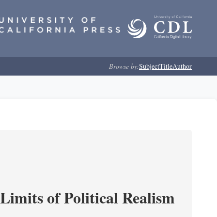
Browse by:
Subject
Title
Author
imits of Political Realism