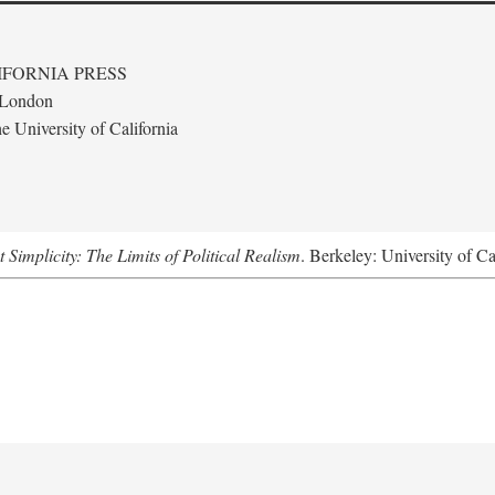
IFORNIA PRESS
· London
 University of California
Simplicity: The Limits of Political Realism
. Berkeley: University of Ca