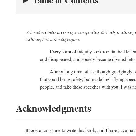
Table of Contents
οὕτω πᾶσα ἰδέα κατέστη κακοτροπίας διὰ τὰς στάσεις τ
ἀπίστως ἐπὶ πολὺ διήνεγκεν
Every form of iniquity took root in the Helle
and disappeared; and society became divided into 
After a long time, at last though grudgingly, 
that could bring safety, but made high-flying sp
people, and take these speeches with you. I was no
Acknowledgments
It took a long time to write this book, and I have accum