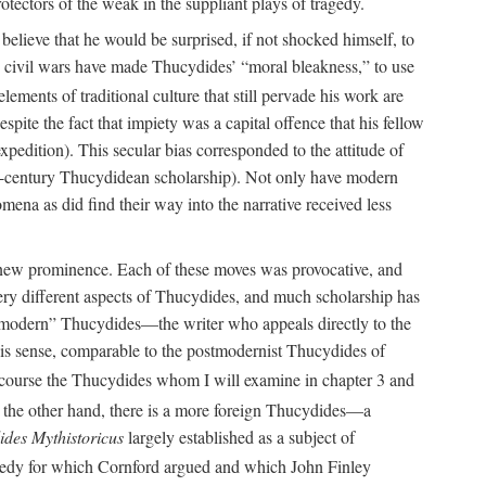
tectors of the weak in the suppliant plays of tragedy.
believe that he would be surprised, if not shocked himself, to
” civil wars have made Thucydides’ “moral bleakness,” to use
lements of traditional culture that still pervade his work are
pite the fact that impiety was a capital offence that his fellow
xpedition). This secular bias corresponded to the attitude of
-century Thucydidean scholarship). Not only have modern
omena as did find their way into the narrative received less
o new prominence. Each of these moves was provocative, and
very different aspects of Thucydides, and much scholarship has
he “modern” Thucydides—the writer who appeals directly to the
this sense, comparable to the postmodernist Thucydides of
 course the Thucydides whom I will examine in chapter 3 and
the other hand, there is a more foreign Thucydides—a
des Mythistoricus
largely established as a subject of
agedy for which Cornford argued and which John Finley