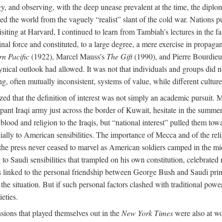
 and observing, with the deep unease prevalent at the time, the diploma
ewed the world from the vaguely “realist” slant of the cold war. Nation
iting at Harvard, I continued to learn from Tambiah’s lectures in the
nal force and constituted, to a large degree, a mere exercise in propag
rn Pacific
(1922), Marcel Mauss’s
The Gift
(1990), and Pierre Bourdieu
l outlook had allowed. It was not that individuals and groups did not 
, often mutually inconsistent, systems of value, while different cultures
lized that the definition of interest was not simply an academic pursui
ant Iraqi army just across the border of Kuwait, hesitate in the summer
ood and religion to the Iraqis, but “national interest” pulled them tow
ially to American sensibilities. The importance of Mecca and of the rel
nce: the press never ceased to marvel as American soldiers camped in the m
ng to Saudi sensibilities that trampled on his own constitution, celebrate
 linked to the personal friendship between George Bush and Saudi princ
he situation. But if such personal factors clashed with traditional power
eties.
nsions that played themselves out in the
New York Times
were also at w