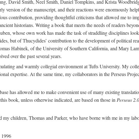
g, David Smith, Neel Smith, Daniel Tompkins, and Krista Woodbridge all
 version of the manuscript, and their reactions were enormously helpfu
ndous contribution, providing thoughtful criticisms that allowed me to
 ancient historians. Writing a book that meets the needs of readers beyon
uben, whose own work has made the task of straddling disciplines look d
ides, but of Thucydides’ contribution to the development of political re
omas Habinek, of the University of Southern California, and Mary Lampre
olved over the past several years.
imulating and warmly collegial environment at Tufts University. My colle
ional expertise. At the same time, my collaborators in the Perseus Proj
base has allowed me to make convenient use of many existing translation
n this book, unless otherwise indicated, are based on those in
Perseus 2.0
 my children, Thomas and Parker, who have borne with me in my labors 
l 1996