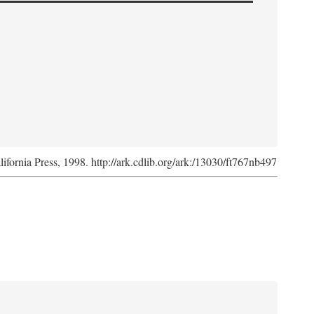
lifornia Press, 1998. http://ark.cdlib.org/ark:/13030/ft767nb497