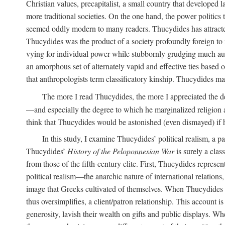
Christian values, precapitalist, a small country that develope
more traditional societies. On the one hand, the power politics
seemed oddly modern to many readers. Thucydides has attracted
Thucydides was the product of a society profoundly foreign to m
vying for individual power while stubbornly grudging much author
an amorphous set of alternately vapid and effective ties based 
that anthropologists term classificatory kinship. Thucydides
The more I read Thucydides, the more I appreciated the deg
—and especially the degree to which he marginalized religion a
think that Thucydides would be astonished (even dismayed) if h
In this study, I examine Thucydides’ political realism, a p
Thucydides’
History of the Peloponnesian War
is surely a clas
from those of the fifth-century elite. First, Thucydides repre
political realism—the anarchic nature of international relations
image that Greeks cultivated of themselves. When Thucydides
thus oversimplifies, a client/patron relationship. This account
generosity, lavish their wealth on gifts and public displays. Wh