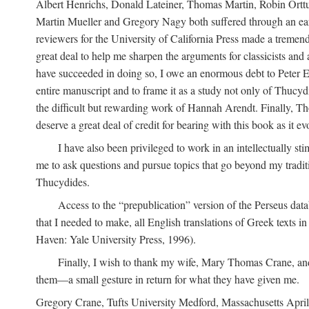
Albert Henrichs, Donald Lateiner, Thomas Martin, Robin Orttun
Martin Mueller and Gregory Nagy both suffered through an early
reviewers for the University of California Press made a treme
great deal to help me sharpen the arguments for classicists and
have succeeded in doing so, I owe an enormous debt to Peter E
entire manuscript and to frame it as a study not only of Thucyd
the difficult but rewarding work of Hannah Arendt. Finally, Th
deserve a great deal of credit for bearing with this book as it ev
I have also been privileged to work in an intellectually st
me to ask questions and pursue topics that go beyond my tradit
Thucydides.
Access to the “prepublication” version of the Perseus data
that I needed to make, all English translations of Greek texts i
Haven: Yale University Press, 1996).
Finally, I wish to thank my wife, Mary Thomas Crane, and
them—a small gesture in return for what they have given me.
Gregory Crane, Tufts University
Medford
, Massachusetts Apri