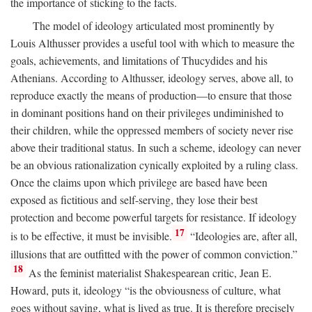
the importance of sticking to the facts.
The model of ideology articulated most prominently by
Louis Althusser provides a useful tool with which to measure the
goals, achievements, and limitations of Thucydides and his
Athenians. According to Althusser, ideology serves, above all, to
reproduce exactly the means of production—to ensure that those
in dominant positions hand on their privileges undiminished to
their children, while the oppressed members of society never rise
above their traditional status. In such a scheme, ideology can never
be an obvious rationalization cynically exploited by a ruling class.
Once the claims upon which privilege are based have been
exposed as fictitious and self-serving, they lose their best
protection and become powerful targets for resistance. If ideology
17
is to be effective, it must be invisible.
“Ideologies are, after all,
illusions that are outfitted with the power of common conviction.”
18
As the feminist materialist Shakespearean critic, Jean E.
Howard, puts it, ideology “is the obviousness of culture, what
goes without saying, what is lived as true. It is therefore precisely