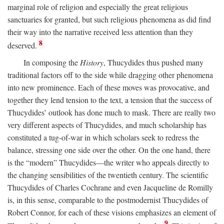
marginal role of religion and especially the great religious
sanctuaries for granted, but such religious phenomena as did find
their way into the narrative received less attention than they
8
deserved.
In composing the
History
, Thucydides thus pushed many
traditional factors off to the side while dragging other phenomena
into new prominence. Each of these moves was provocative, and
together they lend tension to the text, a tension that the success of
Thucydides’ outlook has done much to mask. There are really two
very different aspects of Thucydides, and much scholarship has
constituted a tug-of-war in which scholars seek to redress the
balance, stressing one side over the other. On the one hand, there
is the “modern” Thucydides—the writer who appeals directly to
the changing sensibilities of the twentieth century. The scientific
Thucydides of Charles Cochrane and even Jacqueline de Romilly
is, in this sense, comparable to the postmodernist Thucydides of
Robert Connor, for each of these visions emphasizes an element of
9