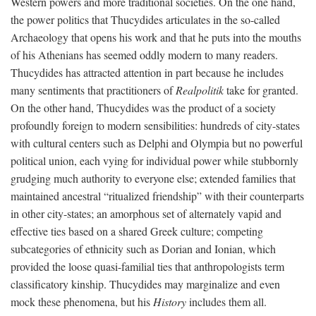
Western powers and more traditional societies. On the one hand,
the power politics that Thucydides articulates in the so-called
Archaeology that opens his work and that he puts into the mouths
of his Athenians has seemed oddly modern to many readers.
Thucydides has attracted attention in part because he includes
many sentiments that practitioners of
Realpolitik
take for granted.
On the other hand, Thucydides was the product of a society
profoundly foreign to modern sensibilities: hundreds of city-states
with cultural centers such as Delphi and Olympia but no powerful
political union, each vying for individual power while stubbornly
grudging much authority to everyone else; extended families that
maintained ancestral “ritualized friendship” with their counterparts
in other city-states; an amorphous set of alternately vapid and
effective ties based on a shared Greek culture; competing
subcategories of ethnicity such as Dorian and Ionian, which
provided the loose quasi-familial ties that anthropologists term
classificatory kinship. Thucydides may marginalize and even
mock these phenomena, but his
History
includes them all.