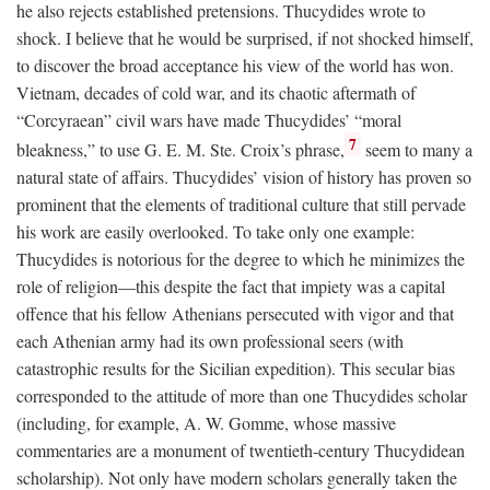
he also rejects established pretensions. Thucydides wrote to
shock. I believe that he would be surprised, if not shocked himself,
to discover the broad acceptance his view of the world has won.
Vietnam, decades of cold war, and its chaotic aftermath of
“Corcyraean” civil wars have made Thucydides’ “moral
7
bleakness,” to use G. E. M. Ste. Croix’s phrase,
seem to many a
natural state of affairs. Thucydides’ vision of history has proven so
prominent that the elements of traditional culture that still pervade
his work are easily overlooked. To take only one example:
Thucydides is notorious for the degree to which he minimizes the
role of religion—this despite the fact that impiety was a capital
offence that his fellow Athenians persecuted with vigor and that
each Athenian army had its own professional seers (with
catastrophic results for the Sicilian expedition). This secular bias
corresponded to the attitude of more than one Thucydides scholar
(including, for example, A. W. Gomme, whose massive
commentaries are a monument of twentieth-century Thucydidean
scholarship). Not only have modern scholars generally taken the