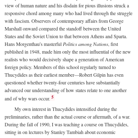
view of human nature and his disdain for pious illusions struck a
responsive chord among many who had lived through the struggle
with fascism. Observers of contemporary affairs from George
Marshall onward compared the standoff between the United
States and the Soviet Union to that between Athens and Sparta.
Hans Morgenthau’s masterful
Politics among Nations
, first
published in 1948, made him only the most influential of the new
realists who would decisively shape a generation of American
foreign policy. Members of this school regularly turned to
Thucydides as their earliest member—Robert Gilpin has even
questioned whether twenty-four centuries have substantially
advanced our understanding of how states relate to one another
5
and of why wars occur.
My own interest in Thucydides intensified during the
preliminaries, rather than the actual course or aftermath, of a war.
During the fall of 1990, I was teaching a course on Thucydides,
sitting in on lectures by Stanley Tambiah about economic