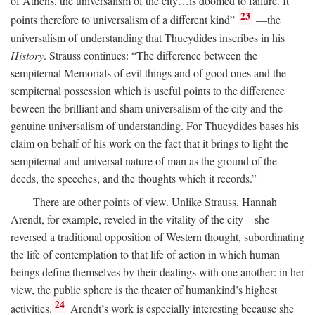
of Athens, the universalism of the city…is doomed to failure. It
23
points therefore to universalism of a different kind”
—the
universalism of understanding that Thucydides inscribes in his
History
. Strauss continues: “The difference between the
sempiternal Memorials of evil things and of good ones and the
sempiternal possession which is useful points to the difference
beween the brilliant and sham universalism of the city and the
genuine universalism of understanding. For Thucydides bases his
claim on behalf of his work on the fact that it brings to light the
sempiternal and universal nature of man as the ground of the
deeds, the speeches, and the thoughts which it records.”
There are other points of view. Unlike Strauss, Hannah
Arendt, for example, reveled in the vitality of the city—she
reversed a traditional opposition of Western thought, subordinating
the life of contemplation to that life of action in which human
beings define themselves by their dealings with one another: in her
view, the public sphere is the theater of humankind’s highest
24
activities.
Arendt’s work is especially interesting because she