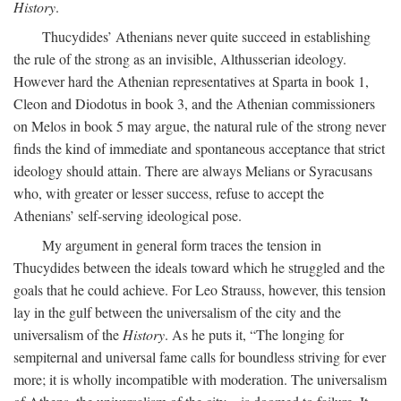
History
.
Thucydides’ Athenians never quite succeed in establishing
the rule of the strong as an invisible, Althusserian ideology.
However hard the Athenian representatives at Sparta in book 1,
Cleon and Diodotus in book 3, and the Athenian commissioners
on Melos in book 5 may argue, the natural rule of the strong never
finds the kind of immediate and spontaneous acceptance that strict
ideology should attain. There are always Melians or Syracusans
who, with greater or lesser success, refuse to accept the
Athenians’ self-serving ideological pose.
My argument in general form traces the tension in
Thucydides between the ideals toward which he struggled and the
goals that he could achieve. For Leo Strauss, however, this tension
lay in the gulf between the universalism of the city and the
universalism of the
History
. As he puts it, “The longing for
sempiternal and universal fame calls for boundless striving for ever
more; it is wholly incompatible with moderation. The universalism