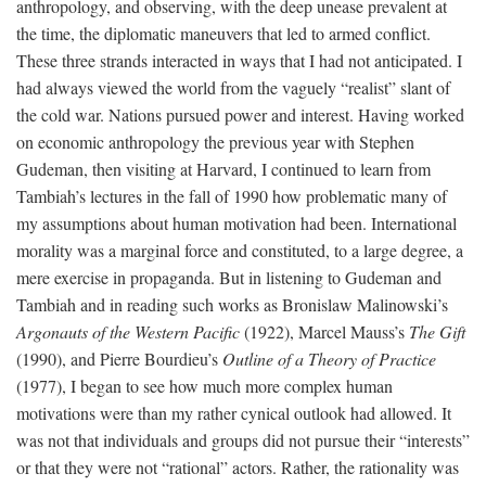
anthropology, and observing, with the deep unease prevalent at
the time, the diplomatic maneuvers that led to armed conflict.
These three strands interacted in ways that I had not anticipated. I
had always viewed the world from the vaguely “realist” slant of
the cold war. Nations pursued power and interest. Having worked
on economic anthropology the previous year with Stephen
Gudeman, then visiting at Harvard, I continued to learn from
Tambiah’s lectures in the fall of 1990 how problematic many of
my assumptions about human motivation had been. International
morality was a marginal force and constituted, to a large degree, a
mere exercise in propaganda. But in listening to Gudeman and
Tambiah and in reading such works as Bronislaw Malinowski’s
Argonauts of the Western Pacific
(1922), Marcel Mauss’s
The Gift
(1990), and Pierre Bourdieu’s
Outline of a Theory of Practice
(1977), I began to see how much more complex human
motivations were than my rather cynical outlook had allowed. It
was not that individuals and groups did not pursue their “interests”
or that they were not “rational” actors. Rather, the rationality was