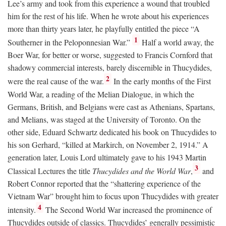
Lee’s army and took from this experience a wound that troubled
him for the rest of his life. When he wrote about his experiences
more than thirty years later, he playfully entitled the piece “A
1
Southerner in the Peloponnesian War.”
Half a world away, the
Boer War, for better or worse, suggested to Francis Cornford that
shadowy commercial interests, barely discernible in Thucydides,
2
were the real cause of the war.
In the early months of the First
World War, a reading of the Melian Dialogue, in which the
Germans, British, and Belgians were cast as Athenians, Spartans,
and Melians, was staged at the University of Toronto. On the
other side, Eduard Schwartz dedicated his book on Thucydides to
his son Gerhard, “killed at Markirch, on November 2, 1914.” A
generation later, Louis Lord ultimately gave to his 1943 Martin
3
Classical Lectures the title
Thucydides and the World War
,
and
Robert Connor reported that the “shattering experience of the
Vietnam War” brought him to focus upon Thucydides with greater
4
intensity.
The Second World War increased the prominence of
Thucydides outside of classics. Thucydides’ generally pessimistic