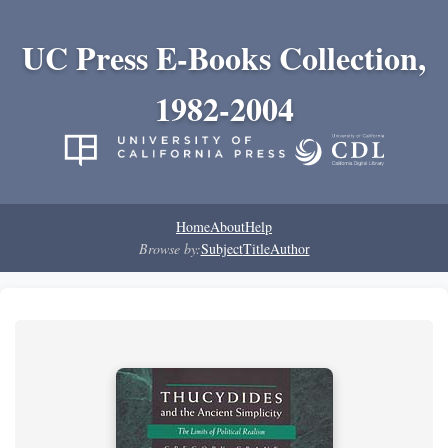
UC Press E-Books Collection,
1982-2004
Home
About
Help
Browse by:
Subject
Title
Author