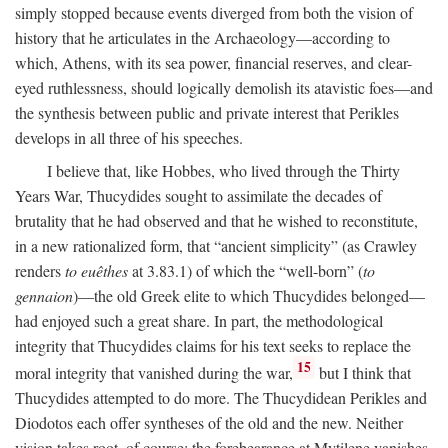
simply stopped because events diverged from both the vision of
history that he articulates in the Archaeology—according to
which, Athens, with its sea power, financial reserves, and clear-
eyed ruthlessness, should logically demolish its atavistic foes—and
the synthesis between public and private interest that Perikles
develops in all three of his speeches.
I believe that, like Hobbes, who lived through the Thirty
Years War, Thucydides sought to assimilate the decades of
brutality that he had observed and that he wished to reconstitute,
in a new rationalized form, that “ancient simplicity” (as Crawley
renders
to euêthes
at 3.83.1) of which the “well-born” (
to
gennaion
)—the old Greek elite to which Thucydides belonged—
had enjoyed such a great share. In part, the methodological
integrity that Thucydides claims for his text seeks to replace the
15
moral integrity that vanished during the war,
but I think that
Thucydides attempted to do more. The Thucydidean Perikles and
Diodotos each offer syntheses of the old and the new. Neither
vision takes root, of course: the forebearance at Mytilene vanishes