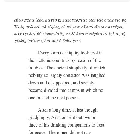
οὕτω πᾶσα ἰδέα κατέστη κακοτροπίας διὰ τὰς στάσεις τῷ
Ἡλληνικῷ καὶ τὸ εὔηθες, οὗ τὸ γενναῖν πλεῖστον μετέχει,
καταγελασθὲν ἡφανίσθη, τὸ δὲ ἀντιτετάχθαι ἀλλήλοις τῇ
γνώμῃ ἀπίστως ἐπὶ πολὺ διήνεγκεν
Every form of iniquity took root in
the Hellenic countries by reason of the
troubles. The ancient simplicity of which
nobility so largely consisted was laughed
down and disappeared; and society
became divided into camps in which no
one trusted the next person.
After a long time, at last though
grudgingly, Aristion sent out two or
three of his drinking companions to treat
for peace. These men did not pay