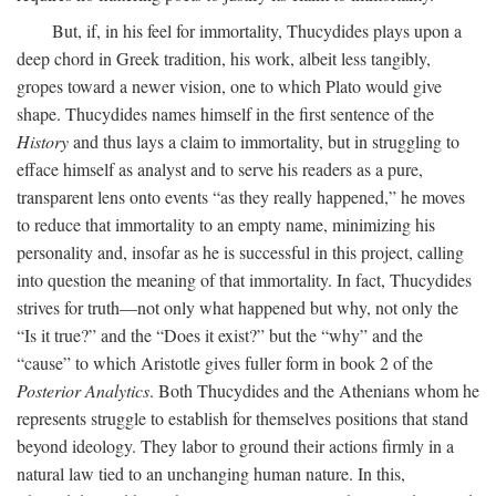
But, if, in his feel for immortality, Thucydides plays upon a
deep chord in Greek tradition, his work, albeit less tangibly,
gropes toward a newer vision, one to which Plato would give
shape. Thucydides names himself in the first sentence of the
History
and thus lays a claim to immortality, but in struggling to
efface himself as analyst and to serve his readers as a pure,
transparent lens onto events “as they really happened,” he moves
to reduce that immortality to an empty name, minimizing his
personality and, insofar as he is successful in this project, calling
into question the meaning of that immortality. In fact, Thucydides
strives for truth—not only what happened but why, not only the
“Is it true?” and the “Does it exist?” but the “why” and the
“cause” to which Aristotle gives fuller form in book 2 of the
Posterior Analytics
. Both Thucydides and the Athenians whom he
represents struggle to establish for themselves positions that stand
beyond ideology. They labor to ground their actions firmly in a
natural law tied to an unchanging human nature. In this,