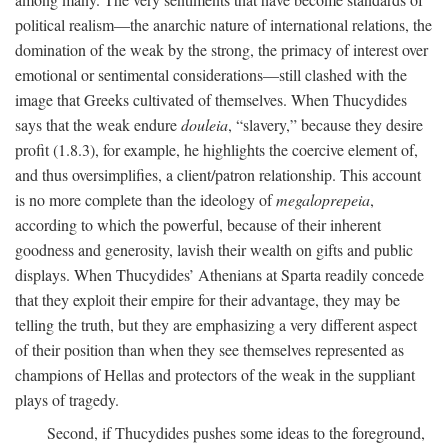
political realism—the anarchic nature of international relations, the
domination of the weak by the strong, the primacy of interest over
emotional or sentimental considerations—still clashed with the
image that Greeks cultivated of themselves. When Thucydides
says that the weak endure
douleia
, “slavery,” because they desire
profit (1.8.3), for example, he highlights the coercive element of,
and thus oversimplifies, a client/patron relationship. This account
is no more complete than the ideology of
megaloprepeia
,
according to which the powerful, because of their inherent
goodness and generosity, lavish their wealth on gifts and public
displays. When Thucydides’ Athenians at Sparta readily concede
that they exploit their empire for their advantage, they may be
telling the truth, but they are emphasizing a very different aspect
of their position than when they see themselves represented as
champions of Hellas and protectors of the weak in the suppliant
plays of tragedy.
Second, if Thucydides pushes some ideas to the foreground,