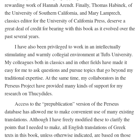
rewarding work of Hannah Arendt. Finally, Thomas Habinek, of
the University of Southern California, and Mary Lamprech,
classics editor for the University of California Press, deserve a
great deal of credit for bearing with this book as it evolved over the
past several years.
I have also been privileged to work in an intellectually
stimulating and warmly collegial environment at Tufts University.
My colleagues both in classics and in other fields have made it
easy for me to ask questions and pursue topics that go beyond my
traditional expertise. At the same time, my collaborators in the
Perseus Project have provided many kinds of support for my
research on Thucydides.
Access to the “prepublication” version of the Perseus
database has allowed me to make convenient use of many existing
translations. Although I have freely modified these to clarify the
points that I needed to make, all English translations of Greek
texts in this book, unless otherwise indicated, are based on those