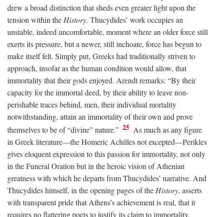
drew a broad distinction that sheds even greater light upon the
tension within the
History
. Thucydides’ work occupies an
unstable, indeed uncomfortable, moment where an older force still
exerts its pressure, but a newer, still inchoate, force has begun to
make itself felt. Simply put, Greeks had traditionally striven to
approach, insofar as the human condition would allow, that
immortality that their gods enjoyed. Arendt remarks: “By their
capacity for the immortal deed, by their ability to leave non-
perishable traces behind, men, their individual mortality
notwithstanding, attain an immortality of their own and prove
25
themselves to be of “divine” nature.”
As much as any figure
in Greek literature—the Homeric Achilles not excepted—Perikles
gives eloquent expression to this passion for immortality, not only
in the Funeral Oration but in the heroic vision of Athenian
greatness with which he departs from Thucydides’ narrative. And
Thucydides himself, in the opening pages of the
History
, asserts
with transparent pride that Athens’s achievement is real, that it
requires no flattering poets to justify its claim to immortality.