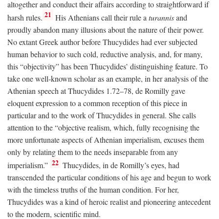
altogether and conduct their affairs according to straightforward if
21
harsh rules.
His Athenians call their rule a
turannis
and
proudly abandon many illusions about the nature of their power.
No extant Greek author before Thucydides had ever subjected
human behavior to such cold, reductive analysis, and, for many,
this “objectivity” has been Thucydides’ distinguishing feature. To
take one well-known scholar as an example, in her analysis of the
Athenian speech at Thucydides 1.72–78, de Romilly gave
eloquent expression to a common reception of this piece in
particular and to the work of Thucydides in general. She calls
attention to the “objective realism, which, fully recognising the
more unfortunate aspects of Athenian imperialism, excuses them
only by relating them to the needs inseparable from any
22
imperialism.”
Thucydides, in de Romilly’s eyes, had
transcended the particular conditions of his age and begun to work
with the timeless truths of the human condition. For her,
Thucydides was a kind of heroic realist and pioneering antecedent
to the modern, scientific mind.