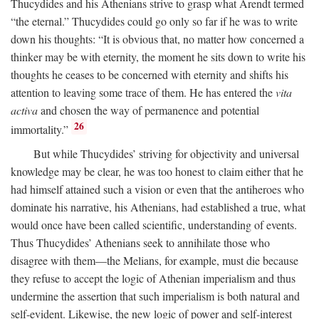
Thucydides and his Athenians strive to grasp what Arendt termed
“the eternal.” Thucydides could go only so far if he was to write
down his thoughts: “It is obvious that, no matter how concerned a
thinker may be with eternity, the moment he sits down to write his
thoughts he ceases to be concerned with eternity and shifts his
attention to leaving some trace of them. He has entered the
vita
activa
and chosen the way of permanence and potential
26
immortality.”
But while Thucydides’ striving for objectivity and universal
knowledge may be clear, he was too honest to claim either that he
had himself attained such a vision or even that the antiheroes who
dominate his narrative, his Athenians, had established a true, what
would once have been called scientific, understanding of events.
Thus Thucydides’ Athenians seek to annihilate those who
disagree with them—the Melians, for example, must die because
they refuse to accept the logic of Athenian imperialism and thus
undermine the assertion that such imperialism is both natural and
self-evident. Likewise, the new logic of power and self-interest