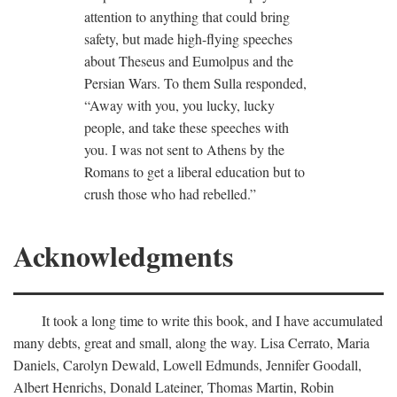
attention to anything that could bring
safety, but made high-flying speeches
about Theseus and Eumolpus and the
Persian Wars. To them Sulla responded,
“Away with you, you lucky, lucky
people, and take these speeches with
you. I was not sent to Athens by the
Romans to get a liberal education but to
crush those who had rebelled.”
Acknowledgments
It took a long time to write this book, and I have accumulated
many debts, great and small, along the way. Lisa Cerrato, Maria
Daniels, Carolyn Dewald, Lowell Edmunds, Jennifer Goodall,
Albert Henrichs, Donald Lateiner, Thomas Martin, Robin