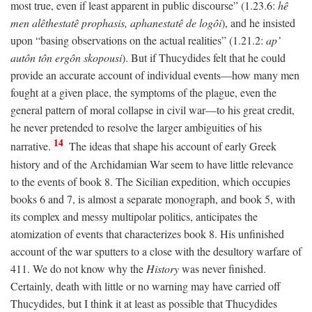
most true, even if least apparent in public discourse” (1.23.6:
hê
men alêthestatê prophasis, aphanestatê de logôi
), and he insisted
upon “basing observations on the actual realities” (1.21.2:
ap’
autôn tôn ergôn skopousi
). But if Thucydides felt that he could
provide an accurate account of individual events—how many men
fought at a given place, the symptoms of the plague, even the
general pattern of moral collapse in civil war—to his great credit,
he never pretended to resolve the larger ambiguities of his
14
narrative.
The ideas that shape his account of early Greek
history and of the Archidamian War seem to have little relevance
to the events of book 8. The Sicilian expedition, which occupies
books 6 and 7, is almost a separate monograph, and book 5, with
its complex and messy multipolar politics, anticipates the
atomization of events that characterizes book 8. His unfinished
account of the war sputters to a close with the desultory warfare of
411. We do not know why the
History
was never finished.
Certainly, death with little or no warning may have carried off
Thucydides, but I think it at least as possible that Thucydides