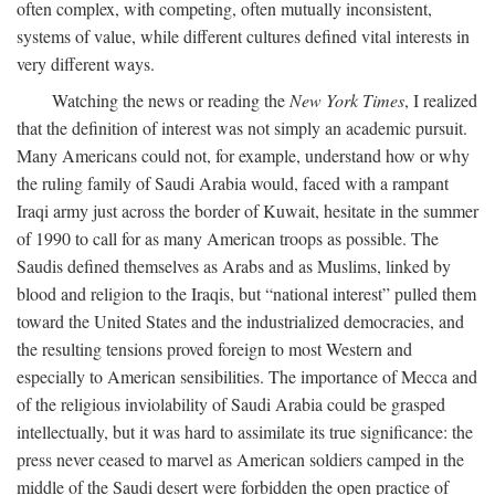
often complex, with competing, often mutually inconsistent,
systems of value, while different cultures defined vital interests in
very different ways.
Watching the news or reading the
New York Times
, I realized
that the definition of interest was not simply an academic pursuit.
Many Americans could not, for example, understand how or why
the ruling family of Saudi Arabia would, faced with a rampant
Iraqi army just across the border of Kuwait, hesitate in the summer
of 1990 to call for as many American troops as possible. The
Saudis defined themselves as Arabs and as Muslims, linked by
blood and religion to the Iraqis, but “national interest” pulled them
toward the United States and the industrialized democracies, and
the resulting tensions proved foreign to most Western and
especially to American sensibilities. The importance of Mecca and
of the religious inviolability of Saudi Arabia could be grasped
intellectually, but it was hard to assimilate its true significance: the
press never ceased to marvel as American soldiers camped in the
middle of the Saudi desert were forbidden the open practice of