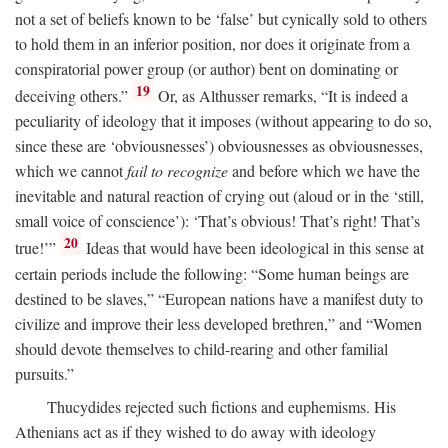
not a set of beliefs known to be ‘false’ but cynically sold to others
to hold them in an inferior position, nor does it originate from a
conspiratorial power group (or author) bent on dominating or
19
deceiving others.”
Or, as Althusser remarks, “It is indeed a
peculiarity of ideology that it imposes (without appearing to do so,
since these are ‘obviousnesses’) obviousnesses as obviousnesses,
which we cannot
fail to recognize
and before which we have the
inevitable and natural reaction of crying out (aloud or in the ‘still,
small voice of conscience’): ‘That’s obvious! That’s right! That’s
20
true!’”
Ideas that would have been ideological in this sense at
certain periods include the following: “Some human beings are
destined to be slaves,” “European nations have a manifest duty to
civilize and improve their less developed brethren,” and “Women
should devote themselves to child-rearing and other familial
pursuits.”
Thucydides rejected such fictions and euphemisms. His
Athenians act as if they wished to do away with ideology