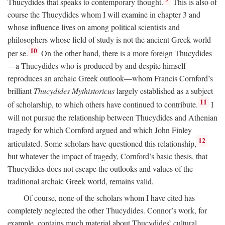
Thucydides that speaks to contemporary thought.
This is also of
course the Thucydides whom I will examine in chapter 3 and
whose influence lives on among political scientists and
philosophers whose field of study is not the ancient Greek world
10
per se.
On the other hand, there is a more foreign Thucydides
—a Thucydides who is produced by and despite himself
reproduces an archaic Greek outlook—whom Francis Cornford’s
brilliant
Thucydides Mythistoricus
largely established as a subject
11
of scholarship, to which others have continued to contribute.
I
will not pursue the relationship between Thucydides and Athenian
tragedy for which Cornford argued and which John Finley
12
articulated. Some scholars have questioned this relationship,
but whatever the impact of tragedy, Cornford’s basic thesis, that
Thucydides does not escape the outlooks and values of the
traditional archaic Greek world, remains valid.
Of course, none of the scholars whom I have cited has
completely neglected the other Thucydides. Connor’s work, for
example, contains much material about Thucydides’ cultural