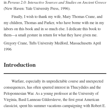
in
Perseus 2.0: Interactive Sources and Studies on Ancient Greece
(New Haven: Yale University Press, 1996).
Finally, I wish to thank my wife, Mary Thomas Crane, and
my children, Thomas and Parker, who have borne with me in my
labors on this book and in so much else. I dedicate this book to
them—a small gesture in return for what they have given me.
Gregory Crane, Tufts University
Medford
, Massachusetts April
1996
Introduction
Warfare, especially its unpredictable course and unexpected
consequences, has often spurred interest in Thucydides and the
Peloponnesian War. As a young professor at the University of
Virginia, Basil Lanneau Gildersleeve, the first great American
classicist, spent his summer vacations campaigning with Robert E.