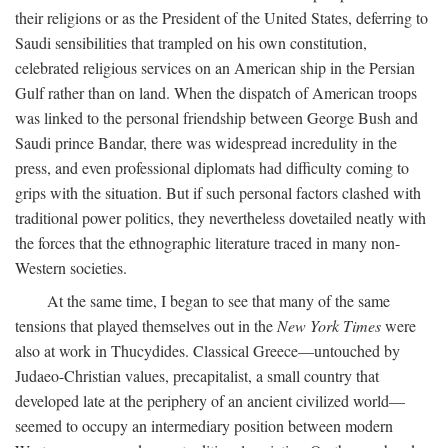
their religions or as the President of the United States, deferring to
Saudi sensibilities that trampled on his own constitution,
celebrated religious services on an American ship in the Persian
Gulf rather than on land. When the dispatch of American troops
was linked to the personal friendship between George Bush and
Saudi prince Bandar, there was widespread incredulity in the
press, and even professional diplomats had difficulty coming to
grips with the situation. But if such personal factors clashed with
traditional power politics, they nevertheless dovetailed neatly with
the forces that the ethnographic literature traced in many non-
Western societies.
At the same time, I began to see that many of the same
tensions that played themselves out in the
New York Times
were
also at work in Thucydides. Classical Greece—untouched by
Judaeo-Christian values, precapitalist, a small country that
developed late at the periphery of an ancient civilized world—
seemed to occupy an intermediary position between modern