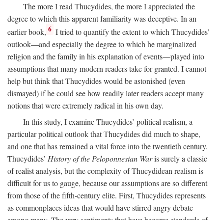
The more I read Thucydides, the more I appreciated the
degree to which this apparent familiarity was deceptive. In an
6
earlier book,
I tried to quantify the extent to which Thucydides’
outlook—and especially the degree to which he marginalized
religion and the family in his explanation of events—played into
assumptions that many modern readers take for granted. I cannot
help but think that Thucydides would be astonished (even
dismayed) if he could see how readily later readers accept many
notions that were extremely radical in his own day.
In this study, I examine Thucydides’ political realism, a
particular political outlook that Thucydides did much to shape,
and one that has remained a vital force into the twentieth century.
Thucydides’
History of the Peloponnesian War
is surely a classic
of realist analysis, but the complexity of Thucydidean realism is
difficult for us to gauge, because our assumptions are so different
from those of the fifth-century elite. First, Thucydides represents
as commonplaces ideas that would have stirred angry debate
among many. The very sentiments that have become standards of