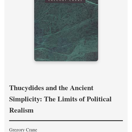
Thucydides and the Ancient
Simplicity: The Limits of Political
Realism
Gregory Crane