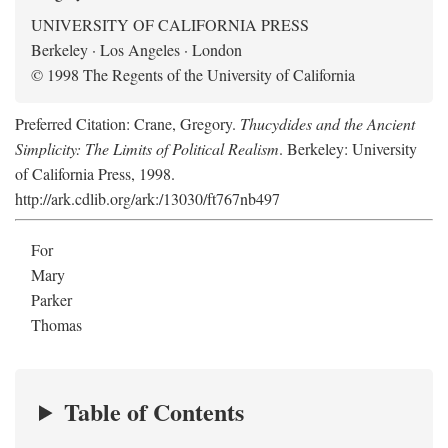
UNIVERSITY OF CALIFORNIA PRESS
Berkeley · Los Angeles · London
© 1998 The Regents of the University of California
Preferred Citation: Crane, Gregory.
Thucydides and the Ancient
Simplicity: The Limits of Political Realism
. Berkeley: University
of California Press, 1998.
http://ark.cdlib.org/ark:/13030/ft767nb497
For
Mary
Parker
Thomas
Table of Contents