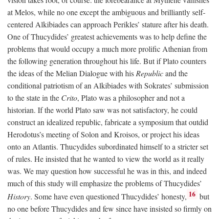
at Melos, while no one except the ambiguous and brilliantly self-
centered Alkibiades can approach Perikles’ stature after his death.
One of Thucydides’ greatest achievements was to help define the
problems that would occupy a much more prolific Athenian from
the following generation throughout his life. But if Plato counters
the ideas of the Melian Dialogue with his
Republic
and the
conditional patriotism of an Alkibiades with Sokrates’ submission
to the state in the
Crito
, Plato was a philosopher and not a
historian. If the world Plato saw was not satisfactory, he could
construct an idealized republic, fabricate a symposium that outdid
Herodotus’s meeting of Solon and Kroisos, or project his ideas
onto an Atlantis. Thucydides subordinated himself to a stricter set
of rules. He insisted that he wanted to view the world as it really
was. We may question how successful he was in this, and indeed
much of this study will emphasize the problems of Thucydides’
16
History
. Some have even questioned Thucydides’ honesty,
but
no one before Thucydides and few since have insisted so firmly on