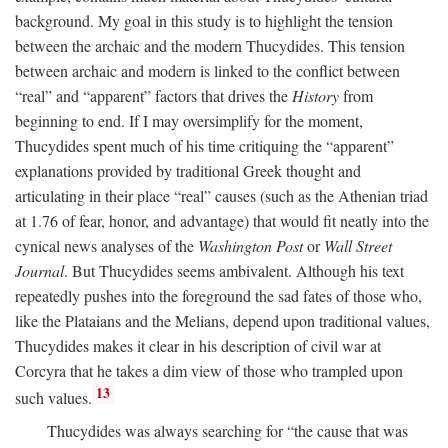
background. My goal in this study is to highlight the tension
between the archaic and the modern Thucydides. This tension
between archaic and modern is linked to the conflict between
“real” and “apparent” factors that drives the
History
from
beginning to end. If I may oversimplify for the moment,
Thucydides spent much of his time critiquing the “apparent”
explanations provided by traditional Greek thought and
articulating in their place “real” causes (such as the Athenian triad
at 1.76 of fear, honor, and advantage) that would fit neatly into the
cynical news analyses of the
Washington Post
or
Wall Street
Journal
. But Thucydides seems ambivalent. Although his text
repeatedly pushes into the foreground the sad fates of those who,
like the Plataians and the Melians, depend upon traditional values,
Thucydides makes it clear in his description of civil war at
Corcyra that he takes a dim view of those who trampled upon
13
such values.
Thucydides was always searching for “the cause that was