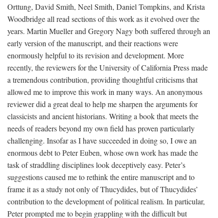
Orttung, David Smith, Neel Smith, Daniel Tompkins, and Krista
Woodbridge all read sections of this work as it evolved over the
years. Martin Mueller and Gregory Nagy both suffered through an
early version of the manuscript, and their reactions were
enormously helpful to its revision and development. More
recently, the reviewers for the University of California Press made
a tremendous contribution, providing thoughtful criticisms that
allowed me to improve this work in many ways. An anonymous
reviewer did a great deal to help me sharpen the arguments for
classicists and ancient historians. Writing a book that meets the
needs of readers beyond my own field has proven particularly
challenging. Insofar as I have succeeded in doing so, I owe an
enormous debt to Peter Euben, whose own work has made the
task of straddling disciplines look deceptively easy. Peter’s
suggestions caused me to rethink the entire manuscript and to
frame it as a study not only of Thucydides, but of Thucydides’
contribution to the development of political realism. In particular,
Peter prompted me to begin grappling with the difficult but