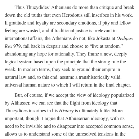
Thus Thucydides’ Athenians do more than critique and break
down the old truths that even Herodotus still inscribes in his work.
If gratitude and loyalty are secondary emotions, if pity and fellow
feeling are wasted, and if traditional justice is irrelevant in
international affairs, the Athenians do not, like Jokasta at
Oedipus
Rex
979, fall back in despair and choose to “live at random,”
abandoning any hope for rationality. They frame a new, deeply
logical system based upon the principle that the strong rule the
weak. In modern terms, they seek to ground their empire in
natural law and, to this end, assume a transhistorically valid,
universal human nature to which I will return in the final chapter.
But, of course, if we accept the view of ideology popularized
by Althusser, we can see that the flight from ideology that
Thucydides inscribes in his
History
is ultimately futile. More
important, though, I argue that Althusserian ideology, with its
need to be invisible and to disappear into accepted common sense,
allows us to understand some of the unresolved tensions in the