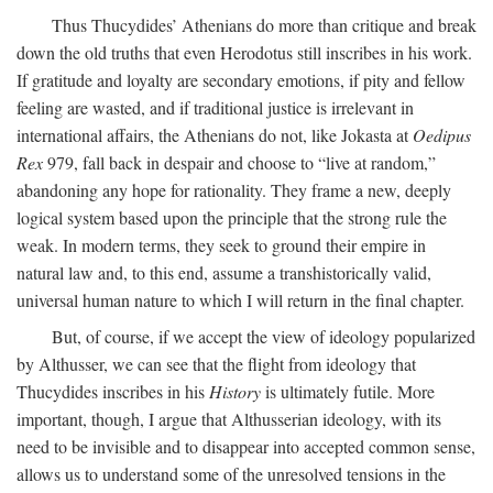
Thus Thucydides’ Athenians do more than critique and break
down the old truths that even Herodotus still inscribes in his work.
If gratitude and loyalty are secondary emotions, if pity and fellow
feeling are wasted, and if traditional justice is irrelevant in
international affairs, the Athenians do not, like Jokasta at
Oedipus
Rex
979, fall back in despair and choose to “live at random,”
abandoning any hope for rationality. They frame a new, deeply
logical system based upon the principle that the strong rule the
weak. In modern terms, they seek to ground their empire in
natural law and, to this end, assume a transhistorically valid,
universal human nature to which I will return in the final chapter.
But, of course, if we accept the view of ideology popularized
by Althusser, we can see that the flight from ideology that
Thucydides inscribes in his
History
is ultimately futile. More
important, though, I argue that Althusserian ideology, with its
need to be invisible and to disappear into accepted common sense,
allows us to understand some of the unresolved tensions in the