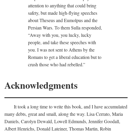
attention to anything that could bring
safety, but made high-flying speeches
about Theseus and Eumolpus and the
Persian Wars. To them Sulla responded,
“Away with you, you lucky, lucky
people, and take these speeches with
you. I was not sent to Athens by the
Romans to get a liberal education but to
crush those who had rebelled.”
Acknowledgments
It took a long time to write this book, and I have accumulated
many debts, great and small, along the way. Lisa Cerrato, Maria
Daniels, Carolyn Dewald, Lowell Edmunds, Jennifer Goodall,
Albert Henrichs, Donald Lateiner, Thomas Martin, Robin