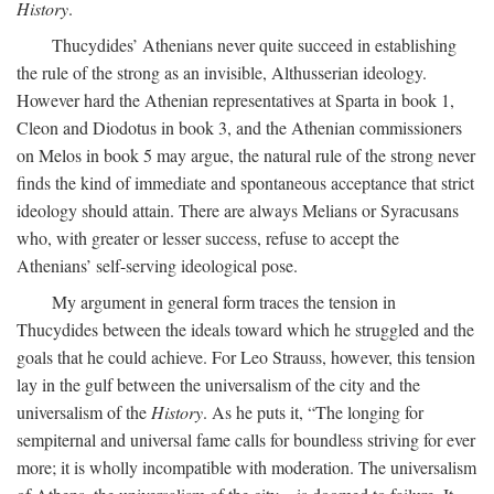
History
.
Thucydides’ Athenians never quite succeed in establishing
the rule of the strong as an invisible, Althusserian ideology.
However hard the Athenian representatives at Sparta in book 1,
Cleon and Diodotus in book 3, and the Athenian commissioners
on Melos in book 5 may argue, the natural rule of the strong never
finds the kind of immediate and spontaneous acceptance that strict
ideology should attain. There are always Melians or Syracusans
who, with greater or lesser success, refuse to accept the
Athenians’ self-serving ideological pose.
My argument in general form traces the tension in
Thucydides between the ideals toward which he struggled and the
goals that he could achieve. For Leo Strauss, however, this tension
lay in the gulf between the universalism of the city and the
universalism of the
History
. As he puts it, “The longing for
sempiternal and universal fame calls for boundless striving for ever
more; it is wholly incompatible with moderation. The universalism