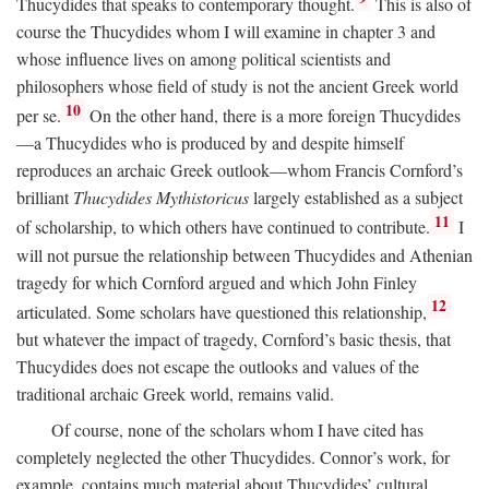
Thucydides that speaks to contemporary thought.
This is also of
course the Thucydides whom I will examine in chapter 3 and
whose influence lives on among political scientists and
philosophers whose field of study is not the ancient Greek world
10
per se.
On the other hand, there is a more foreign Thucydides
—a Thucydides who is produced by and despite himself
reproduces an archaic Greek outlook—whom Francis Cornford’s
brilliant
Thucydides Mythistoricus
largely established as a subject
11
of scholarship, to which others have continued to contribute.
I
will not pursue the relationship between Thucydides and Athenian
tragedy for which Cornford argued and which John Finley
12
articulated. Some scholars have questioned this relationship,
but whatever the impact of tragedy, Cornford’s basic thesis, that
Thucydides does not escape the outlooks and values of the
traditional archaic Greek world, remains valid.
Of course, none of the scholars whom I have cited has
completely neglected the other Thucydides. Connor’s work, for
example, contains much material about Thucydides’ cultural