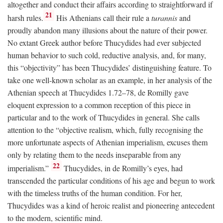
altogether and conduct their affairs according to straightforward if
21
harsh rules.
His Athenians call their rule a
turannis
and
proudly abandon many illusions about the nature of their power.
No extant Greek author before Thucydides had ever subjected
human behavior to such cold, reductive analysis, and, for many,
this “objectivity” has been Thucydides’ distinguishing feature. To
take one well-known scholar as an example, in her analysis of the
Athenian speech at Thucydides 1.72–78, de Romilly gave
eloquent expression to a common reception of this piece in
particular and to the work of Thucydides in general. She calls
attention to the “objective realism, which, fully recognising the
more unfortunate aspects of Athenian imperialism, excuses them
only by relating them to the needs inseparable from any
22
imperialism.”
Thucydides, in de Romilly’s eyes, had
transcended the particular conditions of his age and begun to work
with the timeless truths of the human condition. For her,
Thucydides was a kind of heroic realist and pioneering antecedent
to the modern, scientific mind.