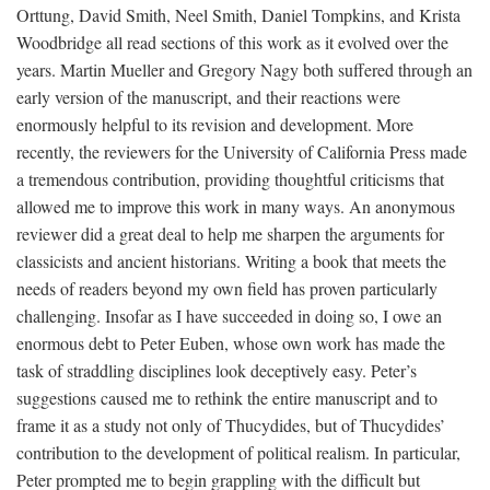
Orttung, David Smith, Neel Smith, Daniel Tompkins, and Krista
Woodbridge all read sections of this work as it evolved over the
years. Martin Mueller and Gregory Nagy both suffered through an
early version of the manuscript, and their reactions were
enormously helpful to its revision and development. More
recently, the reviewers for the University of California Press made
a tremendous contribution, providing thoughtful criticisms that
allowed me to improve this work in many ways. An anonymous
reviewer did a great deal to help me sharpen the arguments for
classicists and ancient historians. Writing a book that meets the
needs of readers beyond my own field has proven particularly
challenging. Insofar as I have succeeded in doing so, I owe an
enormous debt to Peter Euben, whose own work has made the
task of straddling disciplines look deceptively easy. Peter’s
suggestions caused me to rethink the entire manuscript and to
frame it as a study not only of Thucydides, but of Thucydides’
contribution to the development of political realism. In particular,
Peter prompted me to begin grappling with the difficult but