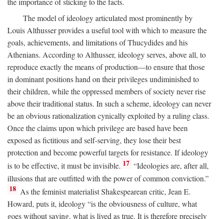
the importance of sticking to the facts.
The model of ideology articulated most prominently by
Louis Althusser provides a useful tool with which to measure the
goals, achievements, and limitations of Thucydides and his
Athenians. According to Althusser, ideology serves, above all, to
reproduce exactly the means of production—to ensure that those
in dominant positions hand on their privileges undiminished to
their children, while the oppressed members of society never rise
above their traditional status. In such a scheme, ideology can never
be an obvious rationalization cynically exploited by a ruling class.
Once the claims upon which privilege are based have been
exposed as fictitious and self-serving, they lose their best
protection and become powerful targets for resistance. If ideology
17
is to be effective, it must be invisible.
“Ideologies are, after all,
illusions that are outfitted with the power of common conviction.”
18
As the feminist materialist Shakespearean critic, Jean E.
Howard, puts it, ideology “is the obviousness of culture, what
goes without saying, what is lived as true. It is therefore precisely