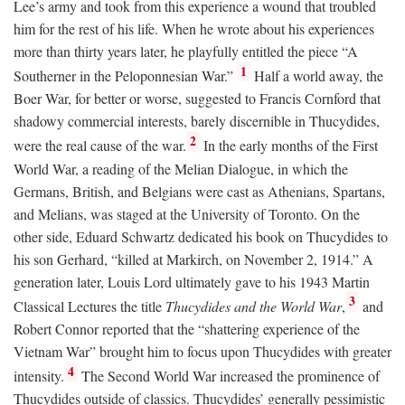
Lee’s army and took from this experience a wound that troubled
him for the rest of his life. When he wrote about his experiences
more than thirty years later, he playfully entitled the piece “A
1
Southerner in the Peloponnesian War.”
Half a world away, the
Boer War, for better or worse, suggested to Francis Cornford that
shadowy commercial interests, barely discernible in Thucydides,
2
were the real cause of the war.
In the early months of the First
World War, a reading of the Melian Dialogue, in which the
Germans, British, and Belgians were cast as Athenians, Spartans,
and Melians, was staged at the University of Toronto. On the
other side, Eduard Schwartz dedicated his book on Thucydides to
his son Gerhard, “killed at Markirch, on November 2, 1914.” A
generation later, Louis Lord ultimately gave to his 1943 Martin
3
Classical Lectures the title
Thucydides and the World War
,
and
Robert Connor reported that the “shattering experience of the
Vietnam War” brought him to focus upon Thucydides with greater
4
intensity.
The Second World War increased the prominence of
Thucydides outside of classics. Thucydides’ generally pessimistic