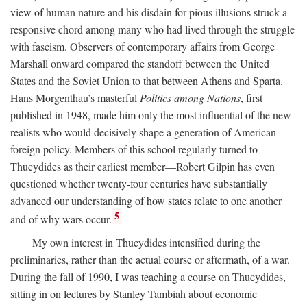
view of human nature and his disdain for pious illusions struck a
responsive chord among many who had lived through the struggle
with fascism. Observers of contemporary affairs from George
Marshall onward compared the standoff between the United
States and the Soviet Union to that between Athens and Sparta.
Hans Morgenthau’s masterful
Politics among Nations
, first
published in 1948, made him only the most influential of the new
realists who would decisively shape a generation of American
foreign policy. Members of this school regularly turned to
Thucydides as their earliest member—Robert Gilpin has even
questioned whether twenty-four centuries have substantially
advanced our understanding of how states relate to one another
5
and of why wars occur.
My own interest in Thucydides intensified during the
preliminaries, rather than the actual course or aftermath, of a war.
During the fall of 1990, I was teaching a course on Thucydides,
sitting in on lectures by Stanley Tambiah about economic