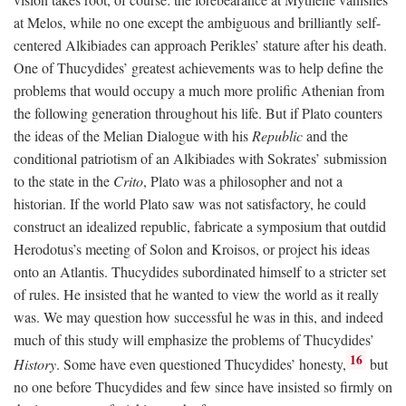
at Melos, while no one except the ambiguous and brilliantly self-
centered Alkibiades can approach Perikles’ stature after his death.
One of Thucydides’ greatest achievements was to help define the
problems that would occupy a much more prolific Athenian from
the following generation throughout his life. But if Plato counters
the ideas of the Melian Dialogue with his
Republic
and the
conditional patriotism of an Alkibiades with Sokrates’ submission
to the state in the
Crito
, Plato was a philosopher and not a
historian. If the world Plato saw was not satisfactory, he could
construct an idealized republic, fabricate a symposium that outdid
Herodotus’s meeting of Solon and Kroisos, or project his ideas
onto an Atlantis. Thucydides subordinated himself to a stricter set
of rules. He insisted that he wanted to view the world as it really
was. We may question how successful he was in this, and indeed
much of this study will emphasize the problems of Thucydides’
16
History
. Some have even questioned Thucydides’ honesty,
but
no one before Thucydides and few since have insisted so firmly on