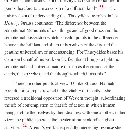
of Athens, the universalism of the city…is doomed to failure. It
23
points therefore to universalism of a different kind”
—the
universalism of understanding that Thucydides inscribes in his
History
. Strauss continues: “The difference between the
sempiternal Memorials of evil things and of good ones and the
sempiternal possession which is useful points to the difference
beween the brilliant and sham universalism of the city and the
genuine universalism of understanding. For Thucydides bases his
claim on behalf of his work on the fact that it brings to light the
sempiternal and universal nature of man as the ground of the
deeds, the speeches, and the thoughts which it records.”
There are other points of view. Unlike Strauss, Hannah
Arendt, for example, reveled in the vitality of the city—she
reversed a traditional opposition of Western thought, subordinating
the life of contemplation to that life of action in which human
beings define themselves by their dealings with one another: in her
view, the public sphere is the theater of humankind’s highest
24
activities.
Arendt’s work is especially interesting because she