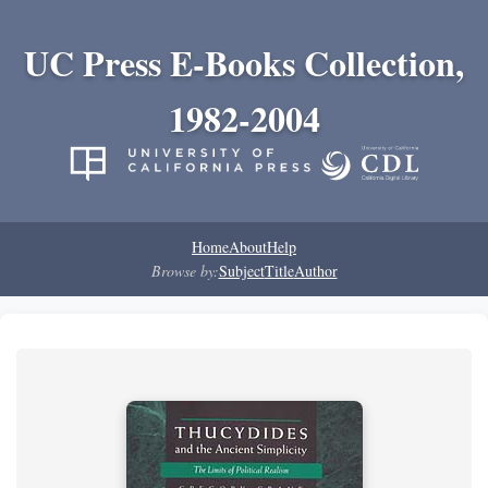
UC Press E-Books Collection,
1982-2004
Home
About
Help
Browse by:
Subject
Title
Author