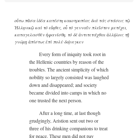
οὕτω πᾶσα ἰδέα κατέστη κακοτροπίας διὰ τὰς στάσεις τῷ
Ἡλληνικῷ καὶ τὸ εὔηθες, οὗ τὸ γενναῖν πλεῖστον μετέχει,
καταγελασθὲν ἡφανίσθη, τὸ δὲ ἀντιτετάχθαι ἀλλήλοις τῇ
γνώμῃ ἀπίστως ἐπὶ πολὺ διήνεγκεν
Every form of iniquity took root in
the Hellenic countries by reason of the
troubles. The ancient simplicity of which
nobility so largely consisted was laughed
down and disappeared; and society
became divided into camps in which no
one trusted the next person.
After a long time, at last though
grudgingly, Aristion sent out two or
three of his drinking companions to treat
for peace. These men did not pay