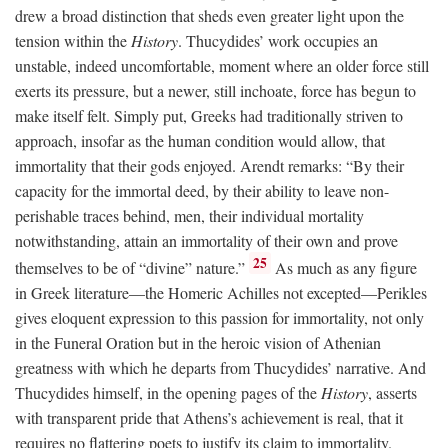
drew a broad distinction that sheds even greater light upon the
tension within the
History
. Thucydides’ work occupies an
unstable, indeed uncomfortable, moment where an older force still
exerts its pressure, but a newer, still inchoate, force has begun to
make itself felt. Simply put, Greeks had traditionally striven to
approach, insofar as the human condition would allow, that
immortality that their gods enjoyed. Arendt remarks: “By their
capacity for the immortal deed, by their ability to leave non-
perishable traces behind, men, their individual mortality
notwithstanding, attain an immortality of their own and prove
25
themselves to be of “divine” nature.”
As much as any figure
in Greek literature—the Homeric Achilles not excepted—Perikles
gives eloquent expression to this passion for immortality, not only
in the Funeral Oration but in the heroic vision of Athenian
greatness with which he departs from Thucydides’ narrative. And
Thucydides himself, in the opening pages of the
History
, asserts
with transparent pride that Athens’s achievement is real, that it
requires no flattering poets to justify its claim to immortality.