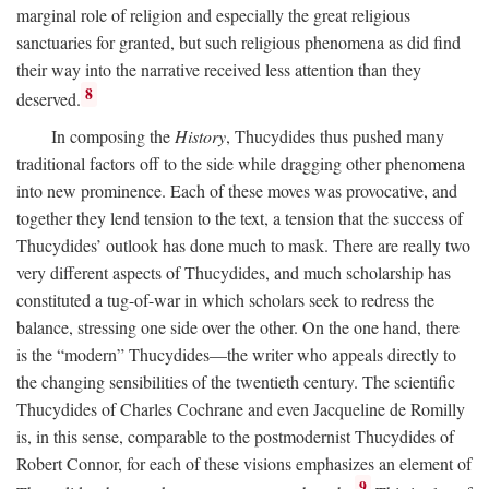
marginal role of religion and especially the great religious
sanctuaries for granted, but such religious phenomena as did find
their way into the narrative received less attention than they
8
deserved.
In composing the
History
, Thucydides thus pushed many
traditional factors off to the side while dragging other phenomena
into new prominence. Each of these moves was provocative, and
together they lend tension to the text, a tension that the success of
Thucydides’ outlook has done much to mask. There are really two
very different aspects of Thucydides, and much scholarship has
constituted a tug-of-war in which scholars seek to redress the
balance, stressing one side over the other. On the one hand, there
is the “modern” Thucydides—the writer who appeals directly to
the changing sensibilities of the twentieth century. The scientific
Thucydides of Charles Cochrane and even Jacqueline de Romilly
is, in this sense, comparable to the postmodernist Thucydides of
Robert Connor, for each of these visions emphasizes an element of
9