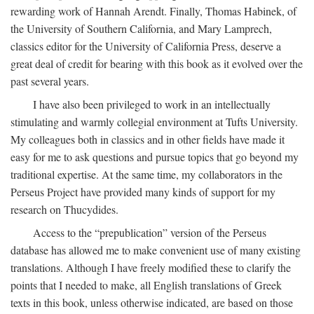
rewarding work of Hannah Arendt. Finally, Thomas Habinek, of
the University of Southern California, and Mary Lamprech,
classics editor for the University of California Press, deserve a
great deal of credit for bearing with this book as it evolved over the
past several years.
I have also been privileged to work in an intellectually
stimulating and warmly collegial environment at Tufts University.
My colleagues both in classics and in other fields have made it
easy for me to ask questions and pursue topics that go beyond my
traditional expertise. At the same time, my collaborators in the
Perseus Project have provided many kinds of support for my
research on Thucydides.
Access to the “prepublication” version of the Perseus
database has allowed me to make convenient use of many existing
translations. Although I have freely modified these to clarify the
points that I needed to make, all English translations of Greek
texts in this book, unless otherwise indicated, are based on those