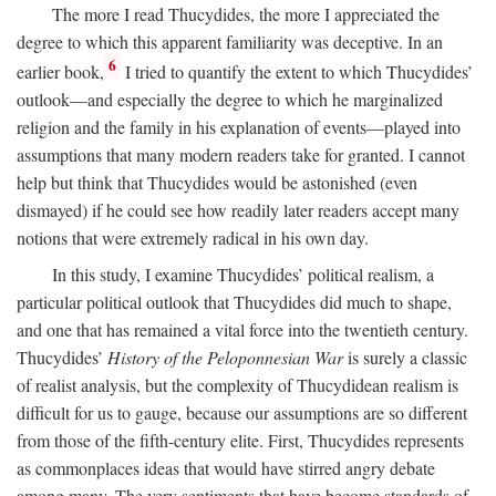
The more I read Thucydides, the more I appreciated the
degree to which this apparent familiarity was deceptive. In an
6
earlier book,
I tried to quantify the extent to which Thucydides’
outlook—and especially the degree to which he marginalized
religion and the family in his explanation of events—played into
assumptions that many modern readers take for granted. I cannot
help but think that Thucydides would be astonished (even
dismayed) if he could see how readily later readers accept many
notions that were extremely radical in his own day.
In this study, I examine Thucydides’ political realism, a
particular political outlook that Thucydides did much to shape,
and one that has remained a vital force into the twentieth century.
Thucydides’
History of the Peloponnesian War
is surely a classic
of realist analysis, but the complexity of Thucydidean realism is
difficult for us to gauge, because our assumptions are so different
from those of the fifth-century elite. First, Thucydides represents
as commonplaces ideas that would have stirred angry debate
among many. The very sentiments that have become standards of