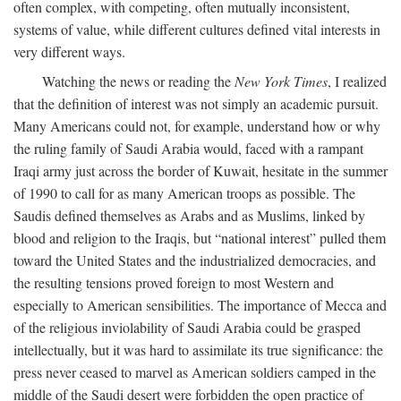
often complex, with competing, often mutually inconsistent,
systems of value, while different cultures defined vital interests in
very different ways.
Watching the news or reading the
New York Times
, I realized
that the definition of interest was not simply an academic pursuit.
Many Americans could not, for example, understand how or why
the ruling family of Saudi Arabia would, faced with a rampant
Iraqi army just across the border of Kuwait, hesitate in the summer
of 1990 to call for as many American troops as possible. The
Saudis defined themselves as Arabs and as Muslims, linked by
blood and religion to the Iraqis, but “national interest” pulled them
toward the United States and the industrialized democracies, and
the resulting tensions proved foreign to most Western and
especially to American sensibilities. The importance of Mecca and
of the religious inviolability of Saudi Arabia could be grasped
intellectually, but it was hard to assimilate its true significance: the
press never ceased to marvel as American soldiers camped in the
middle of the Saudi desert were forbidden the open practice of