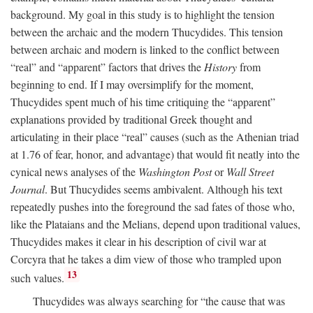
background. My goal in this study is to highlight the tension
between the archaic and the modern Thucydides. This tension
between archaic and modern is linked to the conflict between
“real” and “apparent” factors that drives the
History
from
beginning to end. If I may oversimplify for the moment,
Thucydides spent much of his time critiquing the “apparent”
explanations provided by traditional Greek thought and
articulating in their place “real” causes (such as the Athenian triad
at 1.76 of fear, honor, and advantage) that would fit neatly into the
cynical news analyses of the
Washington Post
or
Wall Street
Journal
. But Thucydides seems ambivalent. Although his text
repeatedly pushes into the foreground the sad fates of those who,
like the Plataians and the Melians, depend upon traditional values,
Thucydides makes it clear in his description of civil war at
Corcyra that he takes a dim view of those who trampled upon
13
such values.
Thucydides was always searching for “the cause that was