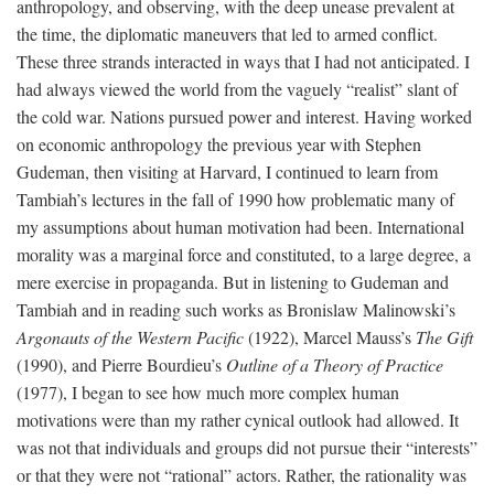
anthropology, and observing, with the deep unease prevalent at
the time, the diplomatic maneuvers that led to armed conflict.
These three strands interacted in ways that I had not anticipated. I
had always viewed the world from the vaguely “realist” slant of
the cold war. Nations pursued power and interest. Having worked
on economic anthropology the previous year with Stephen
Gudeman, then visiting at Harvard, I continued to learn from
Tambiah’s lectures in the fall of 1990 how problematic many of
my assumptions about human motivation had been. International
morality was a marginal force and constituted, to a large degree, a
mere exercise in propaganda. But in listening to Gudeman and
Tambiah and in reading such works as Bronislaw Malinowski’s
Argonauts of the Western Pacific
(1922), Marcel Mauss’s
The Gift
(1990), and Pierre Bourdieu’s
Outline of a Theory of Practice
(1977), I began to see how much more complex human
motivations were than my rather cynical outlook had allowed. It
was not that individuals and groups did not pursue their “interests”
or that they were not “rational” actors. Rather, the rationality was