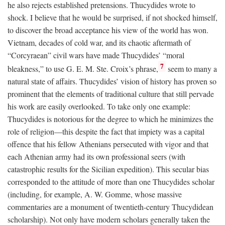
he also rejects established pretensions. Thucydides wrote to
shock. I believe that he would be surprised, if not shocked himself,
to discover the broad acceptance his view of the world has won.
Vietnam, decades of cold war, and its chaotic aftermath of
“Corcyraean” civil wars have made Thucydides’ “moral
7
bleakness,” to use G. E. M. Ste. Croix’s phrase,
seem to many a
natural state of affairs. Thucydides’ vision of history has proven so
prominent that the elements of traditional culture that still pervade
his work are easily overlooked. To take only one example:
Thucydides is notorious for the degree to which he minimizes the
role of religion—this despite the fact that impiety was a capital
offence that his fellow Athenians persecuted with vigor and that
each Athenian army had its own professional seers (with
catastrophic results for the Sicilian expedition). This secular bias
corresponded to the attitude of more than one Thucydides scholar
(including, for example, A. W. Gomme, whose massive
commentaries are a monument of twentieth-century Thucydidean
scholarship). Not only have modern scholars generally taken the