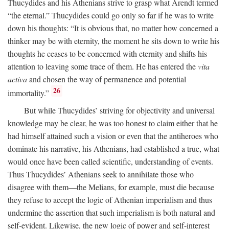
Thucydides and his Athenians strive to grasp what Arendt termed
“the eternal.” Thucydides could go only so far if he was to write
down his thoughts: “It is obvious that, no matter how concerned a
thinker may be with eternity, the moment he sits down to write his
thoughts he ceases to be concerned with eternity and shifts his
attention to leaving some trace of them. He has entered the
vita
activa
and chosen the way of permanence and potential
26
immortality.”
But while Thucydides’ striving for objectivity and universal
knowledge may be clear, he was too honest to claim either that he
had himself attained such a vision or even that the antiheroes who
dominate his narrative, his Athenians, had established a true, what
would once have been called scientific, understanding of events.
Thus Thucydides’ Athenians seek to annihilate those who
disagree with them—the Melians, for example, must die because
they refuse to accept the logic of Athenian imperialism and thus
undermine the assertion that such imperialism is both natural and
self-evident. Likewise, the new logic of power and self-interest