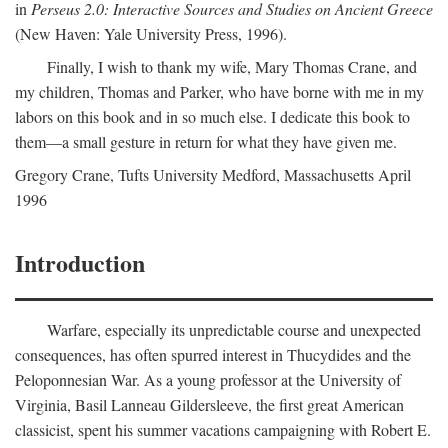
in
Perseus 2.0: Interactive Sources and Studies on Ancient Greece
(New Haven: Yale University Press, 1996).
Finally, I wish to thank my wife, Mary Thomas Crane, and
my children, Thomas and Parker, who have borne with me in my
labors on this book and in so much else. I dedicate this book to
them—a small gesture in return for what they have given me.
Gregory Crane, Tufts University
Medford
, Massachusetts April
1996
Introduction
Warfare, especially its unpredictable course and unexpected
consequences, has often spurred interest in Thucydides and the
Peloponnesian War. As a young professor at the University of
Virginia, Basil Lanneau Gildersleeve, the first great American
classicist, spent his summer vacations campaigning with Robert E.