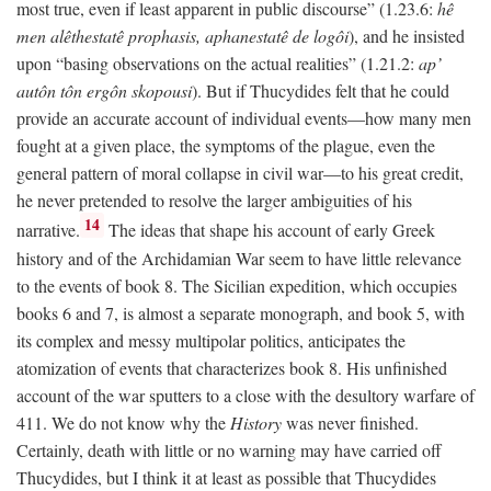
most true, even if least apparent in public discourse” (1.23.6:
hê
men alêthestatê prophasis, aphanestatê de logôi
), and he insisted
upon “basing observations on the actual realities” (1.21.2:
ap’
autôn tôn ergôn skopousi
). But if Thucydides felt that he could
provide an accurate account of individual events—how many men
fought at a given place, the symptoms of the plague, even the
general pattern of moral collapse in civil war—to his great credit,
he never pretended to resolve the larger ambiguities of his
14
narrative.
The ideas that shape his account of early Greek
history and of the Archidamian War seem to have little relevance
to the events of book 8. The Sicilian expedition, which occupies
books 6 and 7, is almost a separate monograph, and book 5, with
its complex and messy multipolar politics, anticipates the
atomization of events that characterizes book 8. His unfinished
account of the war sputters to a close with the desultory warfare of
411. We do not know why the
History
was never finished.
Certainly, death with little or no warning may have carried off
Thucydides, but I think it at least as possible that Thucydides