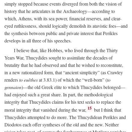
simply stopped because events diverged from both the vision of
history that he articulates in the Archaeology—according to
which, Athens, with its sea power, financial reserves, and clear-
eyed ruthlessness, should logically demolish its atavistic foes—and
the synthesis between public and private interest that Perikles
develops in all three of his speeches.
I believe that, like Hobbes, who lived through the Thirty
Years War, Thucydides sought to assimilate the decades of
brutality that he had observed and that he wished to reconstitute,
in a new rationalized form, that “ancient simplicity” (as Crawley
renders
to euêthes
at 3.83.1) of which the “well-born” (
to
gennaion
)—the old Greek elite to which Thucydides belonged—
had enjoyed such a great share. In part, the methodological
integrity that Thucydides claims for his text seeks to replace the
15
moral integrity that vanished during the war,
but I think that
Thucydides attempted to do more. The Thucydidean Perikles and
Diodotos each offer syntheses of the old and the new. Neither
vision takes root, of course: the forebearance at Mytilene vanishes