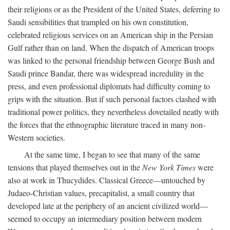
their religions or as the President of the United States, deferring to
Saudi sensibilities that trampled on his own constitution,
celebrated religious services on an American ship in the Persian
Gulf rather than on land. When the dispatch of American troops
was linked to the personal friendship between George Bush and
Saudi prince Bandar, there was widespread incredulity in the
press, and even professional diplomats had difficulty coming to
grips with the situation. But if such personal factors clashed with
traditional power politics, they nevertheless dovetailed neatly with
the forces that the ethnographic literature traced in many non-
Western societies.
At the same time, I began to see that many of the same
tensions that played themselves out in the
New York Times
were
also at work in Thucydides. Classical Greece—untouched by
Judaeo-Christian values, precapitalist, a small country that
developed late at the periphery of an ancient civilized world—
seemed to occupy an intermediary position between modern