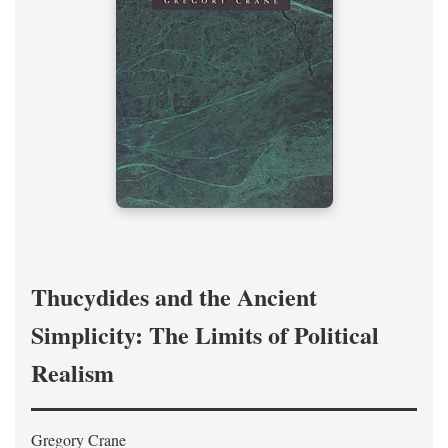
Thucydides and the Ancient
Simplicity: The Limits of Political
Realism
Gregory Crane