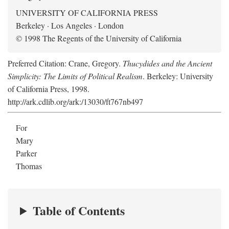
UNIVERSITY OF CALIFORNIA PRESS
Berkeley · Los Angeles · London
© 1998 The Regents of the University of California
Preferred Citation: Crane, Gregory.
Thucydides and the Ancient
Simplicity: The Limits of Political Realism
. Berkeley: University
of California Press, 1998.
http://ark.cdlib.org/ark:/13030/ft767nb497
For
Mary
Parker
Thomas
Table of Contents