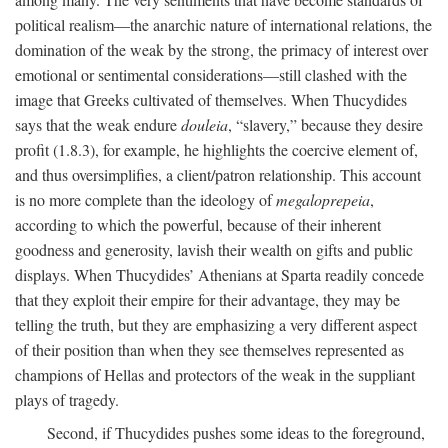
political realism—the anarchic nature of international relations, the
domination of the weak by the strong, the primacy of interest over
emotional or sentimental considerations—still clashed with the
image that Greeks cultivated of themselves. When Thucydides
says that the weak endure
douleia
, “slavery,” because they desire
profit (1.8.3), for example, he highlights the coercive element of,
and thus oversimplifies, a client/patron relationship. This account
is no more complete than the ideology of
megaloprepeia
,
according to which the powerful, because of their inherent
goodness and generosity, lavish their wealth on gifts and public
displays. When Thucydides’ Athenians at Sparta readily concede
that they exploit their empire for their advantage, they may be
telling the truth, but they are emphasizing a very different aspect
of their position than when they see themselves represented as
champions of Hellas and protectors of the weak in the suppliant
plays of tragedy.
Second, if Thucydides pushes some ideas to the foreground,