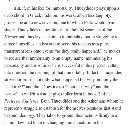
But, if, in his feel for immortality, Thucydides plays upon a
deep chord in Greek tradition, his work, albeit less tangibly,
gropes toward a newer vision, one to which Plato would give
shape. Thucydides names himself in the first sentence of the
History
and thus lays a claim to immortality, but in struggling to
efface himself as analyst and to serve his readers as a pure,
transparent lens onto events “as they really happened,” he moves
to reduce that immortality to an empty name, minimizing his
personality and, insofar as he is successful in this project, calling
into question the meaning of that immortality. In fact, Thucydides
strives for truth—not only what happened but why, not only the
“Is it true?” and the “Does it exist?” but the “why” and the
“cause” to which Aristotle gives fuller form in book 2 of the
Posterior Analytics
. Both Thucydides and the Athenians whom he
represents struggle to establish for themselves positions that stand
beyond ideology. They labor to ground their actions firmly in a
natural law tied to an unchanging human nature. In this,