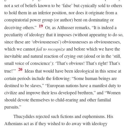
not a set of beliefs known to be ‘false’ but cynically sold to others
to hold them in an inferior position, nor does it originate from a
conspiratorial power group (or author) bent on dominating or
19
deceiving others.”
Or, as Althusser remarks, “It is indeed a
peculiarity of ideology that it imposes (without appearing to do so,
since these are ‘obviousnesses’) obviousnesses as obviousnesses,
which we cannot
fail to recognize
and before which we have the
inevitable and natural reaction of crying out (aloud or in the ‘still,
small voice of conscience’): ‘That’s obvious! That’s right! That’s
20
true!’”
Ideas that would have been ideological in this sense at
certain periods include the following: “Some human beings are
destined to be slaves,” “European nations have a manifest duty to
civilize and improve their less developed brethren,” and “Women
should devote themselves to child-rearing and other familial
pursuits.”
Thucydides rejected such fictions and euphemisms. His
Athenians act as if they wished to do away with ideology