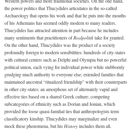
Western powers and more traditional societies. On the one hand,
the power politics that Thucydides articulates in the so-called
Archaeology that opens his work and that he puts into the mouths
of his Athenians has seemed oddly modern to many readers.
Thucydides has attracted attention in part because he includes
many sentiments that practitioners of
Realpolitik
take for granted.
On the other hand, Thucydides was the product of a society
profoundly foreign to modern sensibilities: hundreds of city-states
with cultural centers such as Delphi and Olympia but no powerful
political union, each vying for individual power while stubbornly
grudging much authority to everyone else; extended families that
maintained ancestral “ritualized friendship” with their counterparts
in other city-states; an amorphous set of alternately vapid and
effective ties based on a shared Greek culture; competing
subcategories of ethnicity such as Dorian and Ionian, which
provided the loose quasi-familial ties that anthropologists term
classificatory kinship. Thucydides may marginalize and even
mock these phenomena, but his
History
includes them all.